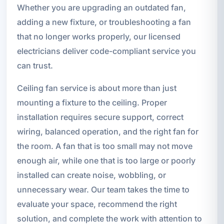
Whether you are upgrading an outdated fan,
adding a new fixture, or troubleshooting a fan
that no longer works properly, our licensed
electricians deliver code-compliant service you
can trust.
Ceiling fan service is about more than just
mounting a fixture to the ceiling. Proper
installation requires secure support, correct
wiring, balanced operation, and the right fan for
the room. A fan that is too small may not move
enough air, while one that is too large or poorly
installed can create noise, wobbling, or
unnecessary wear. Our team takes the time to
evaluate your space, recommend the right
solution, and complete the work with attention to