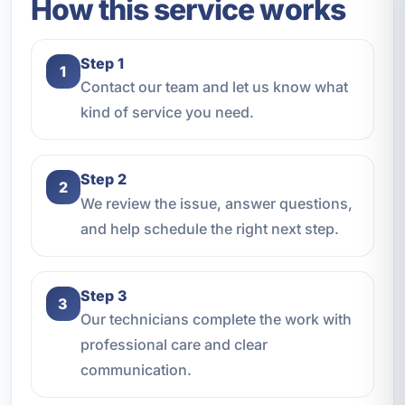
How this service works
Step 1
1
Contact our team and let us know what
kind of service you need.
Step 2
2
We review the issue, answer questions,
and help schedule the right next step.
Step 3
3
Our technicians complete the work with
professional care and clear
communication.