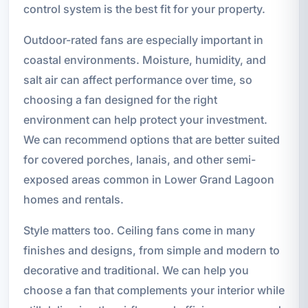
control system is the best fit for your property.
Outdoor-rated fans are especially important in
coastal environments. Moisture, humidity, and
salt air can affect performance over time, so
choosing a fan designed for the right
environment can help protect your investment.
We can recommend options that are better suited
for covered porches, lanais, and other semi-
exposed areas common in Lower Grand Lagoon
homes and rentals.
Style matters too. Ceiling fans come in many
finishes and designs, from simple and modern to
decorative and traditional. We can help you
choose a fan that complements your interior while