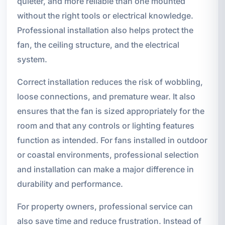
quieter, and more reliable than one mounted
without the right tools or electrical knowledge.
Professional installation also helps protect the
fan, the ceiling structure, and the electrical
system.
Correct installation reduces the risk of wobbling,
loose connections, and premature wear. It also
ensures that the fan is sized appropriately for the
room and that any controls or lighting features
function as intended. For fans installed in outdoor
or coastal environments, professional selection
and installation can make a major difference in
durability and performance.
For property owners, professional service can
also save time and reduce frustration. Instead of