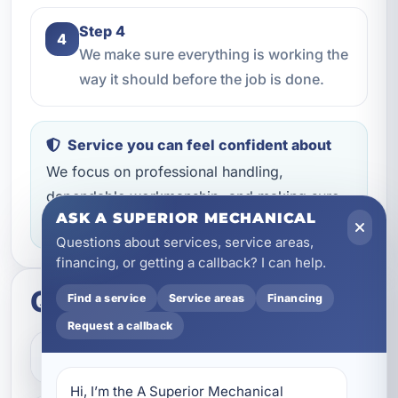
Step 4
4
We make sure everything is working the
way it should before the job is done.
Service you can feel confident about
We focus on professional handling,
dependable workmanship, and making sure
ASK A SUPERIOR MECHANICAL
you know what to expect throughout the job.
Questions about services, service areas,
financing, or getting a callback? I can help.
Quick questions
Find a service
Service areas
Financing
Request a callback
How do I get started?
Hi, I’m the A Superior Mechanical 