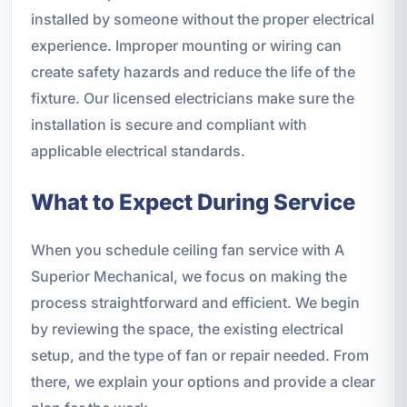
installed by someone without the proper electrical
experience. Improper mounting or wiring can
create safety hazards and reduce the life of the
fixture. Our licensed electricians make sure the
installation is secure and compliant with
applicable electrical standards.
What to Expect During Service
When you schedule ceiling fan service with A
Superior Mechanical, we focus on making the
process straightforward and efficient. We begin
by reviewing the space, the existing electrical
setup, and the type of fan or repair needed. From
there, we explain your options and provide a clear