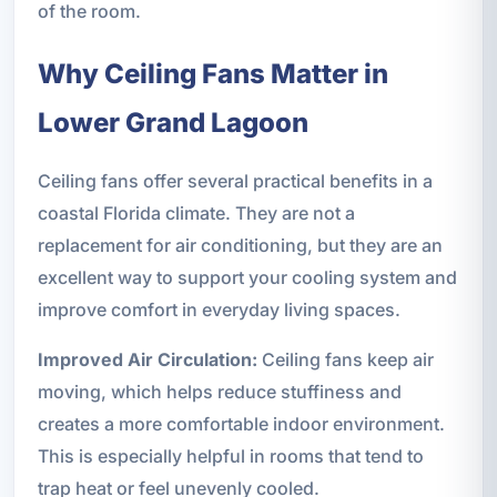
of the room.
Why Ceiling Fans Matter in
Lower Grand Lagoon
Ceiling fans offer several practical benefits in a
coastal Florida climate. They are not a
replacement for air conditioning, but they are an
excellent way to support your cooling system and
improve comfort in everyday living spaces.
Improved Air Circulation:
Ceiling fans keep air
moving, which helps reduce stuffiness and
creates a more comfortable indoor environment.
This is especially helpful in rooms that tend to
trap heat or feel unevenly cooled.