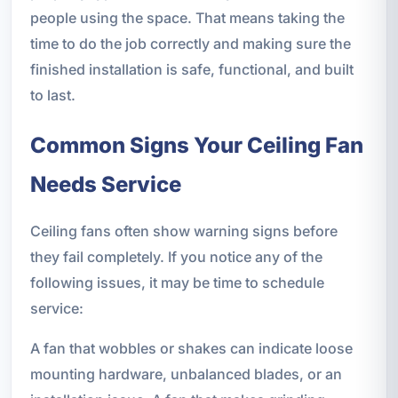
people using the space. That means taking the
time to do the job correctly and making sure the
finished installation is safe, functional, and built
to last.
Common Signs Your Ceiling Fan
Needs Service
Ceiling fans often show warning signs before
they fail completely. If you notice any of the
following issues, it may be time to schedule
service:
A fan that wobbles or shakes can indicate loose
mounting hardware, unbalanced blades, or an