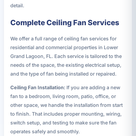
detail.
Complete Ceiling Fan Services
We offer a full range of ceiling fan services for
residential and commercial properties in Lower
Grand Lagoon, FL. Each service is tailored to the
needs of the space, the existing electrical setup,
and the type of fan being installed or repaired.
Ceiling Fan Installation:
If you are adding a new
fan to a bedroom, living room, patio, office, or
other space, we handle the installation from start
to finish. That includes proper mounting, wiring,
switch setup, and testing to make sure the fan
operates safely and smoothly.