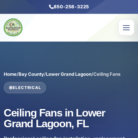
850-258-3225
Home
/
Bay County
/
Lower Grand Lagoon
/
Ceiling Fans
ELECTRICAL
Ceiling Fans in Lower
Grand Lagoon, FL