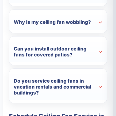
Why is my ceiling fan wobbling?
Can you install outdoor ceiling
fans for covered patios?
Do you service ceiling fans in
vacation rentals and commercial
buildings?