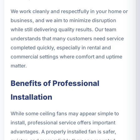
We work cleanly and respectfully in your home or
business, and we aim to minimize disruption
while still delivering quality results. Our team
understands that many customers need service
completed quickly, especially in rental and
commercial settings where comfort and uptime
matter.
Benefits of Professional
Installation
While some ceiling fans may appear simple to
install, professional service offers important
advantages. A properly installed fan is safer,