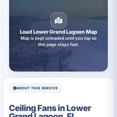
Load Lower Grand Lagoon Map
Map is kept unloaded until you tap so
this page stays fast.
ABOUT THIS SERVICE
Ceiling Fans in Lower
Grand Lagoon, FL