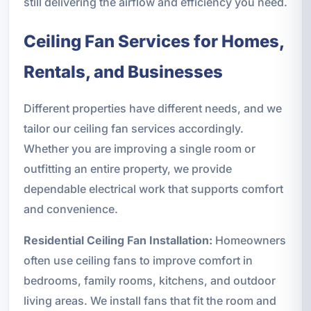
still delivering the airflow and efficiency you need.
Ceiling Fan Services for Homes,
Rentals, and Businesses
Different properties have different needs, and we
tailor our ceiling fan services accordingly.
Whether you are improving a single room or
outfitting an entire property, we provide
dependable electrical work that supports comfort
and convenience.
Residential Ceiling Fan Installation:
Homeowners
often use ceiling fans to improve comfort in
bedrooms, family rooms, kitchens, and outdoor
living areas. We install fans that fit the room and