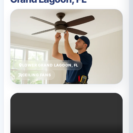
LOWER GRAND LAGOON, FL
CEILING FANS