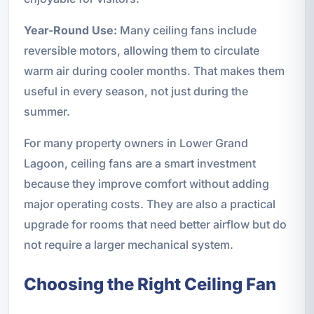
Year-Round Use:
Many ceiling fans include
reversible motors, allowing them to circulate
warm air during cooler months. That makes them
useful in every season, not just during the
summer.
For many property owners in Lower Grand
Lagoon, ceiling fans are a smart investment
because they improve comfort without adding
major operating costs. They are also a practical
upgrade for rooms that need better airflow but do
not require a larger mechanical system.
Choosing the Right Ceiling Fan