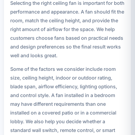
Selecting the right ceiling fan is important for both
performance and appearance. A fan should fit the
room, match the ceiling height, and provide the
right amount of airflow for the space. We help
customers choose fans based on practical needs
and design preferences so the final result works
well and looks great.
Some of the factors we consider include room
size, ceiling height, indoor or outdoor rating,
blade span, airflow efficiency, lighting options,
and control style. A fan installed in a bedroom
may have different requirements than one
installed on a covered patio or in a commercial
lobby. We also help you decide whether a
standard wall switch, remote control, or smart