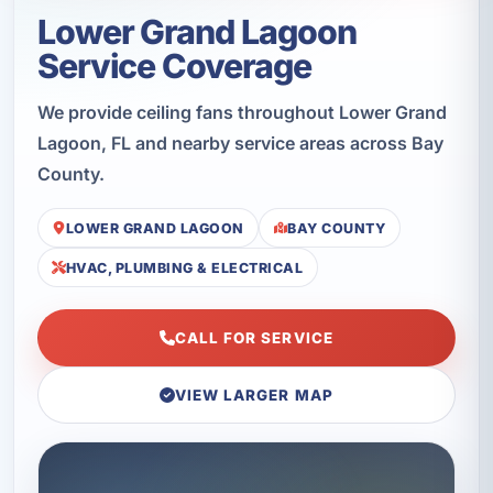
Lower Grand Lagoon
Service Coverage
We provide ceiling fans throughout Lower Grand
Lagoon, FL and nearby service areas across Bay
County.
LOWER GRAND LAGOON
BAY COUNTY
HVAC, PLUMBING & ELECTRICAL
CALL FOR SERVICE
VIEW LARGER MAP