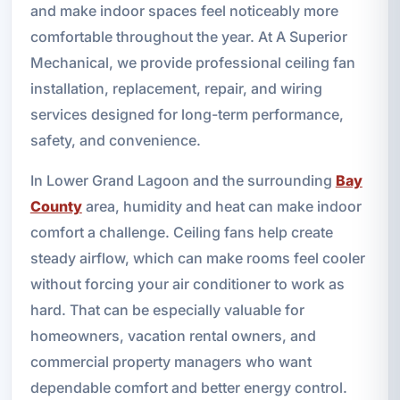
and make indoor spaces feel noticeably more
comfortable throughout the year. At A Superior
Mechanical, we provide professional ceiling fan
installation, replacement, repair, and wiring
services designed for long-term performance,
safety, and convenience.
In Lower Grand Lagoon and the surrounding
Bay
County
area, humidity and heat can make indoor
comfort a challenge. Ceiling fans help create
steady airflow, which can make rooms feel cooler
without forcing your air conditioner to work as
hard. That can be especially valuable for
homeowners, vacation rental owners, and
commercial property managers who want
dependable comfort and better energy control.