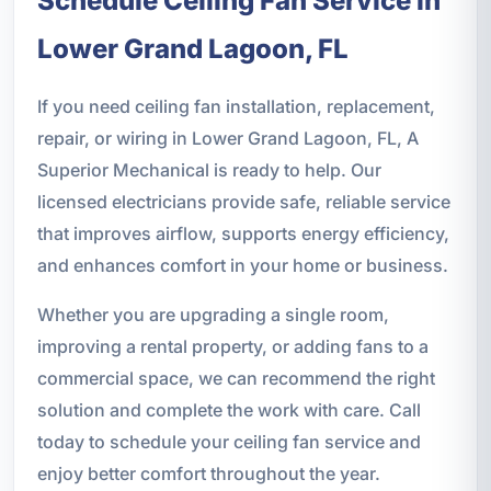
Schedule Ceiling Fan Service in
Lower Grand Lagoon, FL
If you need ceiling fan installation, replacement,
repair, or wiring in Lower Grand Lagoon, FL, A
Superior Mechanical is ready to help. Our
licensed electricians provide safe, reliable service
that improves airflow, supports energy efficiency,
and enhances comfort in your home or business.
Whether you are upgrading a single room,
improving a rental property, or adding fans to a
commercial space, we can recommend the right
solution and complete the work with care. Call
today to schedule your ceiling fan service and
enjoy better comfort throughout the year.