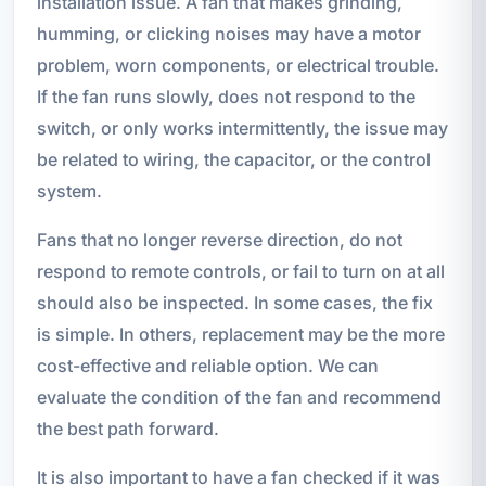
installation issue. A fan that makes grinding,
humming, or clicking noises may have a motor
problem, worn components, or electrical trouble.
If the fan runs slowly, does not respond to the
switch, or only works intermittently, the issue may
be related to wiring, the capacitor, or the control
system.
Fans that no longer reverse direction, do not
respond to remote controls, or fail to turn on at all
should also be inspected. In some cases, the fix
is simple. In others, replacement may be the more
cost-effective and reliable option. We can
evaluate the condition of the fan and recommend
the best path forward.
It is also important to have a fan checked if it was