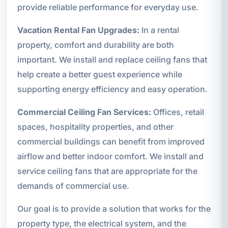
provide reliable performance for everyday use.
Vacation Rental Fan Upgrades:
In a rental
property, comfort and durability are both
important. We install and replace ceiling fans that
help create a better guest experience while
supporting energy efficiency and easy operation.
Commercial Ceiling Fan Services:
Offices, retail
spaces, hospitality properties, and other
commercial buildings can benefit from improved
airflow and better indoor comfort. We install and
service ceiling fans that are appropriate for the
demands of commercial use.
Our goal is to provide a solution that works for the
property type, the electrical system, and the