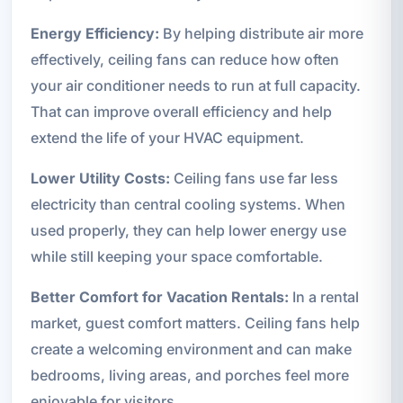
Energy Efficiency:
By helping distribute air more
effectively, ceiling fans can reduce how often
your air conditioner needs to run at full capacity.
That can improve overall efficiency and help
extend the life of your HVAC equipment.
Lower Utility Costs:
Ceiling fans use far less
electricity than central cooling systems. When
used properly, they can help lower energy use
while still keeping your space comfortable.
Better Comfort for Vacation Rentals:
In a rental
market, guest comfort matters. Ceiling fans help
create a welcoming environment and can make
bedrooms, living areas, and porches feel more
enjoyable for visitors.