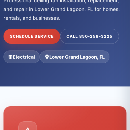
Professional ceiling fan installation, replacement,
and repair in Lower Grand Lagoon, FL for homes,
rentals, and businesses.
SCHEDULE SERVICE
CALL 850-258-3225
Electrical
Lower Grand Lagoon, FL