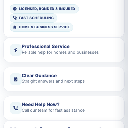
LICENSED, BONDED & INSURED
FAST SCHEDULING
HOME & BUSINESS SERVICE
Professional Service
Reliable help for homes and businesses
Clear Guidance
Straight answers and next steps
Need Help Now?
Call our team for fast assistance