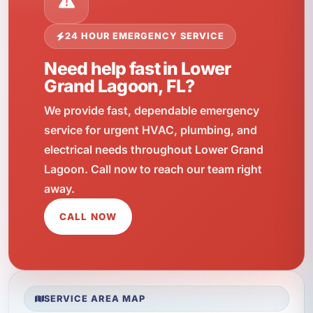
24 HOUR EMERGENCY SERVICE
Need help fast in Lower
Grand Lagoon, FL?
We provide fast, dependable emergency
service for urgent HVAC, plumbing, and
electrical needs throughout Lower Grand
Lagoon. Call now to reach our team right
away.
CALL NOW
SERVICE AREA MAP