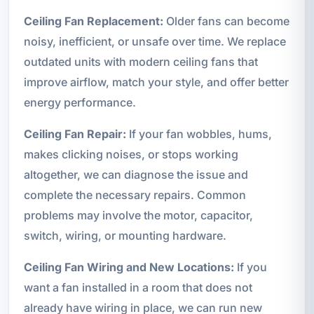
Ceiling Fan Replacement:
Older fans can become
noisy, inefficient, or unsafe over time. We replace
outdated units with modern ceiling fans that
improve airflow, match your style, and offer better
energy performance.
Ceiling Fan Repair:
If your fan wobbles, hums,
makes clicking noises, or stops working
altogether, we can diagnose the issue and
complete the necessary repairs. Common
problems may involve the motor, capacitor,
switch, wiring, or mounting hardware.
Ceiling Fan Wiring and New Locations:
If you
want a fan installed in a room that does not
already have wiring in place, we can run new