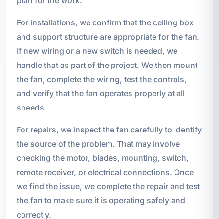
plan for the work.
For installations, we confirm that the ceiling box
and support structure are appropriate for the fan.
If new wiring or a new switch is needed, we
handle that as part of the project. We then mount
the fan, complete the wiring, test the controls,
and verify that the fan operates properly at all
speeds.
For repairs, we inspect the fan carefully to identify
the source of the problem. That may involve
checking the motor, blades, mounting, switch,
remote receiver, or electrical connections. Once
we find the issue, we complete the repair and test
the fan to make sure it is operating safely and
correctly.