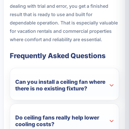
dealing with trial and error, you get a finished
result that is ready to use and built for
dependable operation. That is especially valuable
for vacation rentals and commercial properties
where comfort and reliability are essential.
Frequently Asked Questions
Can you install a ceiling fan where
there is no existing fixture?
Do ceiling fans really help lower
cooling costs?