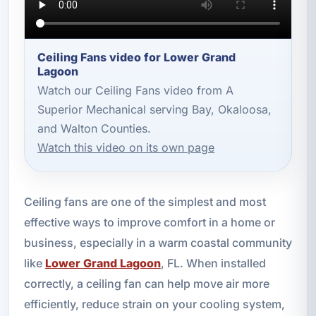
Ceiling Fans video for Lower Grand
Lagoon
Watch our Ceiling Fans video from A
Superior Mechanical serving Bay, Okaloosa,
and Walton Counties.
Watch this video on its own page
Ceiling fans are one of the simplest and most
effective ways to improve comfort in a home or
business, especially in a warm coastal community
like
Lower Grand Lagoon
, FL. When installed
correctly, a ceiling fan can help move air more
efficiently, reduce strain on your cooling system,