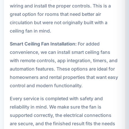
wiring and install the proper controls. This is a
great option for rooms that need better air
circulation but were not originally built with a
ceiling fan in mind.
Smart Ceiling Fan Installation:
For added
convenience, we can install smart ceiling fans
with remote controls, app integration, timers, and
automation features. These options are ideal for
homeowners and rental properties that want easy
control and modern functionality.
Every service is completed with safety and
reliability in mind. We make sure the fan is
supported correctly, the electrical connections
are secure, and the finished result fits the needs