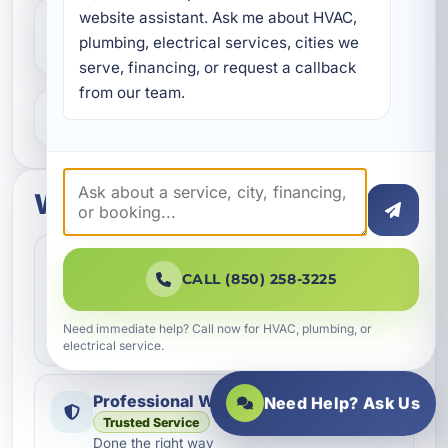
website assistant. Ask me about HVAC, 
Do you help with repairs and
plumbing, electrical services, cities we 
replacements?
serve, financing, or request a callback 
from our team.
What areas do you serve?
What to expect
Fast Scheduling
Quick Response
CALL (850) 258-3225
Convenient appointment options
We help homeowners and businesses get service
Need immediate help? Call now for HVAC, plumbing, or
scheduled as quickly as possible.
electrical service.
Professional Workmanship
Need Help? Ask Us
Trusted Service
Done the right way