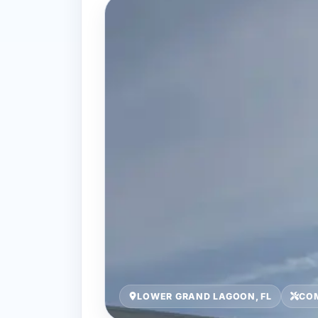
LOWER GRAND LAGOON, FL
COM