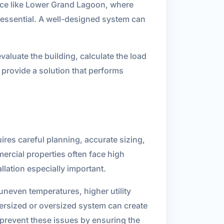
lace like Lower Grand Lagoon, where
s essential. A well-designed system can
aluate the building, calculate the load
 provide a solution that performs
res careful planning, accurate sizing,
ercial properties often face high
lation especially important.
uneven temperatures, higher utility
dersized or oversized system can create
 prevent these issues by ensuring the