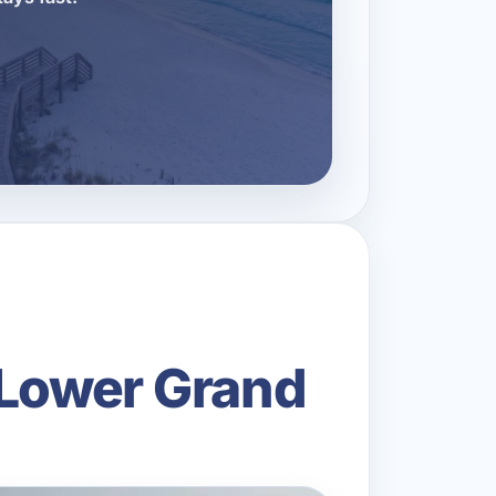
 Lower Grand