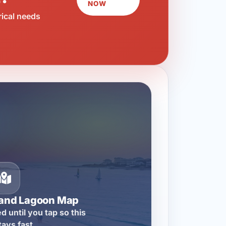
NOW
rical needs
rand Lagoon Map
d until you tap so this
tays fast.