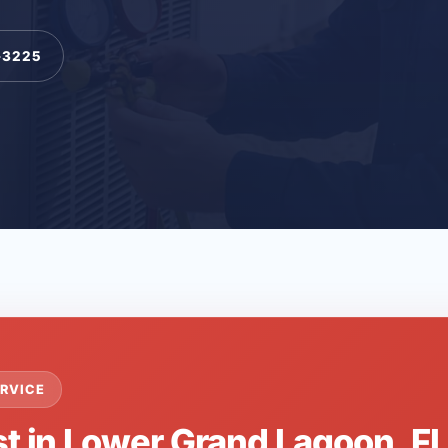
-3225
RVICE
st in Lower Grand Lagoon, F