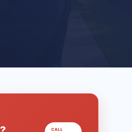
L?
CALL