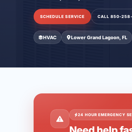
SCHEDULE SERVICE
CALL 850-258
HVAC
Lower Grand Lagoon, FL
24 HOUR EMERGENCY SE
Need help fa