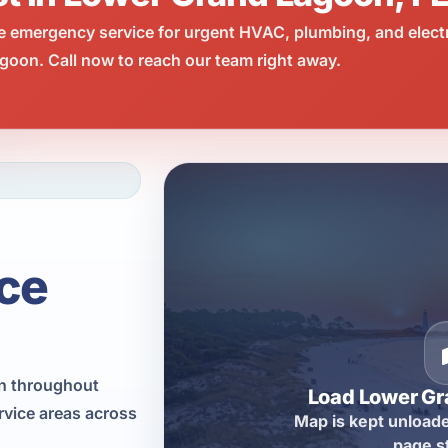
e emergency service for urgent HVAC, plumbing, and elect
oon. Call now to reach our team right away.
ce
on throughout
Load Lower G
vice areas across
Map is kept unloade
page s