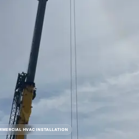
MERCIAL HVAC INSTALLATION