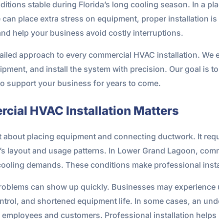
itions stable during Florida’s long cooling season. In a p
e can place extra stress on equipment, proper installation i
nd help your business avoid costly interruptions.
ailed approach to every commercial HVAC installation. We ev
ment, and install the system with precision. Our goal is to
to support your business for years to come.
cial HVAC Installation Matters
t about placing equipment and connecting ductwork. It requi
g’s layout and usage patterns. In Lower Grand Lagoon, comm
cooling demands. These conditions make professional instal
he problems can show up quickly. Businesses may experience 
control, and shortened equipment life. In some cases, an un
h employees and customers. Professional installation helps