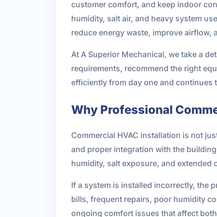
customer comfort, and keep indoor cond
humidity, salt air, and heavy system us
reduce energy waste, improve airflow, a
At A Superior Mechanical, we take a det
requirements, recommend the right equip
efficiently from day one and continues 
Why Professional Commer
Commercial HVAC installation is not jus
and proper integration with the buildin
humidity, salt exposure, and extended 
If a system is installed incorrectly, t
bills, frequent repairs, poor humidity 
ongoing comfort issues that affect bot