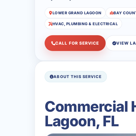
LOWER GRAND LAGOON
BAY COUN
HVAC, PLUMBING & ELECTRICAL
CALL FOR SERVICE
VIEW L
ABOUT THIS SERVICE
Commercial H
Lagoon, FL