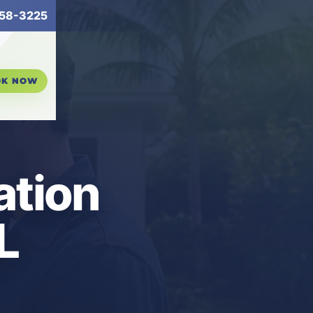
58-3225
OK NOW
ation
L