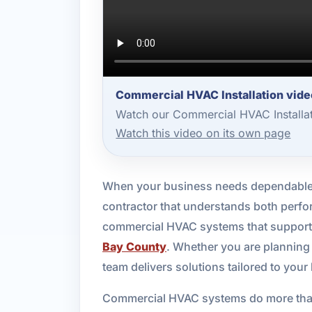
Commercial HVAC Installation vide
Watch our Commercial HVAC Installat
Watch this video on its own page
When your business needs dependable c
contractor that understands both perfo
commercial HVAC systems that support c
Bay County
. Whether you are planning
team delivers solutions tailored to your
Commercial HVAC systems do more than 