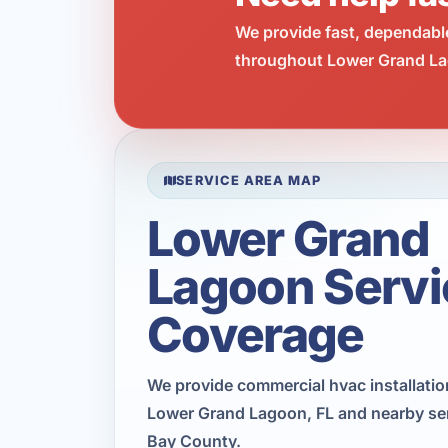
We provide fast, dependabl
throughout Lower Grand Lag
SERVICE AREA MAP
Lower Grand
Lagoon Servi
Coverage
We provide commercial hvac installati
Lower Grand Lagoon, FL and nearby ser
Bay County.