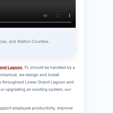
osa, and Walton Counties.
and Lagoon
, FL should be handled by a
chanical, we design and install
sses throughout Lower Grand Lagoon and
 or upgrading an existing system, our
upport employee productivity, improve