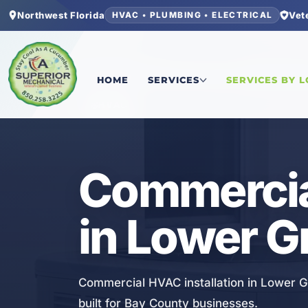
Northwest Florida
Vet
HVAC • PLUMBING • ELECTRICAL
Home
/
Bay County
/
Lower Grand Lagoon
/
Comme
HOME
SERVICES
SERVICES BY 
HVAC
Commercial
in Lower G
Commercial HVAC installation in Lower Gra
built for Bay County businesses.