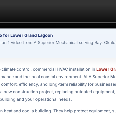
o for Lower Grand Lagoon
ion 1 video from A Superior Mechanical serving Bay, Okalo
limate control, commercial HVAC installation in
Lower Gr
rmance and the local coastal environment. At A Superior Me
omfort, efficiency, and long-term reliability for busine
 a new construction project, replacing outdated equipment,
 building and your operational needs.
heat and cool a building. They help protect equipment, s