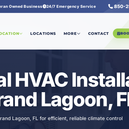
850-2
eran Owned Business
24/7 Emergency Service
rcial HVAC Installation
LOCATION
LOCATIONS
MORE
CONTACT
BO
 HVAC Install
rand Lagoon, F
nd Lagoon, FL for efficient, reliable climate control