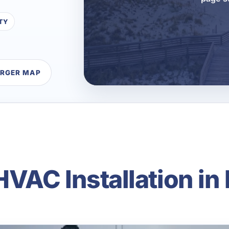
TY
ARGER MAP
VAC Installation in