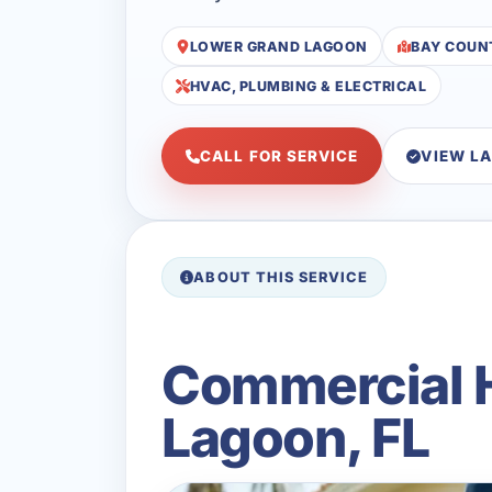
LOWER GRAND LAGOON
BAY COUN
HVAC, PLUMBING & ELECTRICAL
CALL FOR SERVICE
VIEW L
ABOUT THIS SERVICE
Commercial H
Lagoon, FL