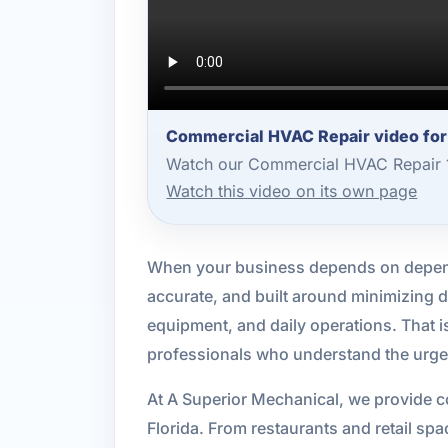
Commercial HVAC Repair video fo
Watch our Commercial HVAC Repair 1
Watch this video on its own page
When your business depends on depend
accurate, and built around minimizing d
equipment, and daily operations. That
professionals who understand the urgenc
At A Superior Mechanical, we provide c
Florida. From restaurants and retail spa