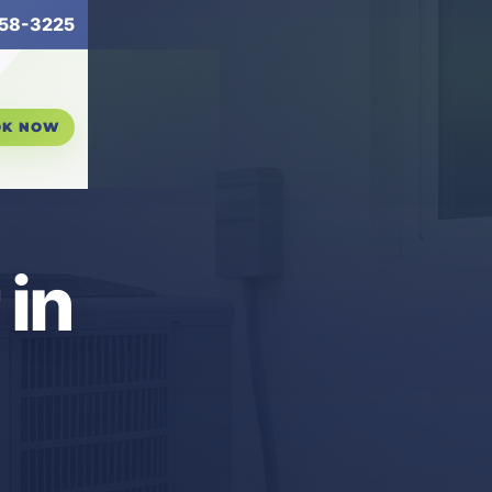
58-3225
OK NOW
in