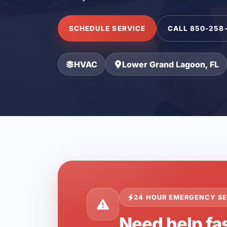
SCHEDULE SERVICE
CALL 850-258
HVAC
Lower Grand Lagoon, FL
24 HOUR EMERGENCY SE
Need help fa