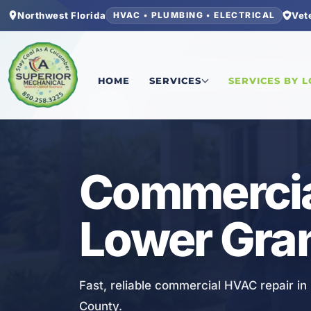
Northwest Florida
Vet
HVAC • PLUMBING • ELECTRICAL
Home
/
Bay County
/
Lower Grand Lagoon
/
Comme
HOME
SERVICES
SERVICES BY 
HVAC
Commercia
Lower Gra
Fast, reliable commercial HVAC repair i
County.