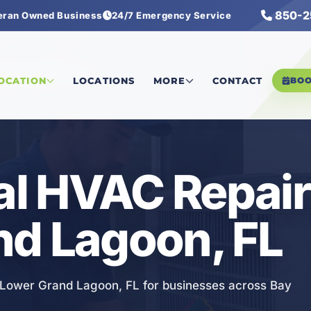
850-2
eran Owned Business
24/7 Emergency Service
rcial HVAC Repair
LOCATION
LOCATIONS
MORE
CONTACT
BO
l HVAC Repair 
nd Lagoon, FL
n Lower Grand Lagoon, FL for businesses across Bay