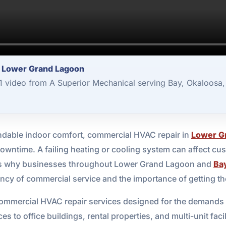
r Lower Grand Lagoon
 video from A Superior Mechanical serving Bay, Okaloosa,
able indoor comfort, commercial HVAC repair in
Lower G
owntime. A failing heating or cooling system can affect cu
 is why businesses throughout Lower Grand Lagoon and
Ba
y of commercial service and the importance of getting the j
ommercial HVAC repair services designed for the demands o
ces to office buildings, rental properties, and multi-unit fa