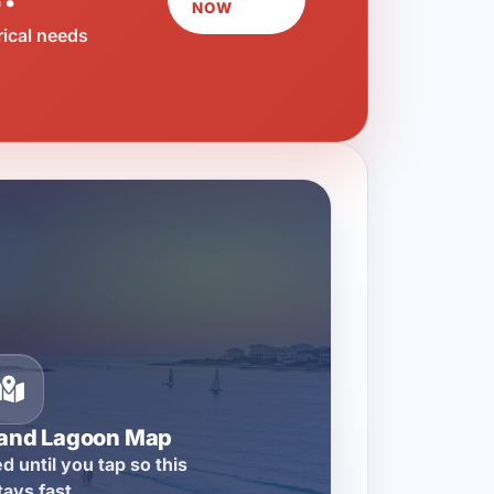
NOW
rical needs
rand Lagoon Map
d until you tap so this
tays fast.