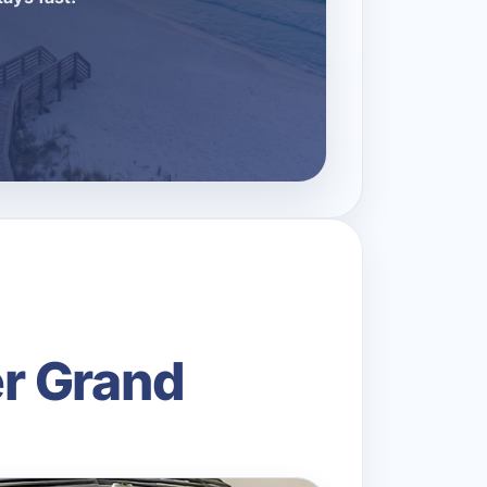
r Grand