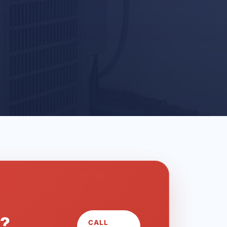
L?
CALL