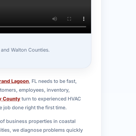
 and Walton Counties.
rand Lagoon
, FL needs to be fast,
stomers, employees, inventory,
y County
turn to experienced HVAC
ob done right the first time.
f business properties in coastal
cilities, we diagnose problems quickly