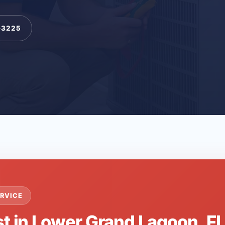
-3225
RVICE
st in Lower Grand Lagoon, F