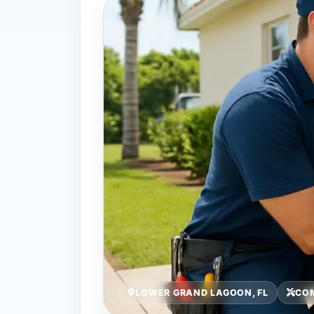
LOWER GRAND LAGOON, FL
COM