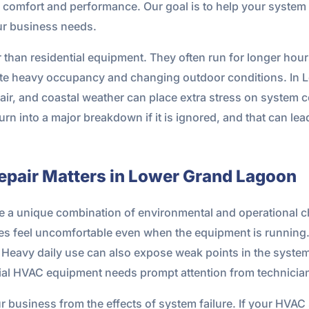
re comfort and performance. Our goal is to help your system r
our business needs.
an residential equipment. They often run for longer hour
pite heavy occupancy and changing outdoor conditions. I
t air, and coastal weather can place extra stress on syst
turn into a major breakdown if it is ignored, and that can le
air Matters in Lower Grand Lagoon
 a unique combination of environmental and operational ch
 feel uncomfortable even when the equipment is running. Sa
 Heavy daily use can also expose weak points in the system f
l HVAC equipment needs prompt attention from technician
ur business from the effects of system failure. If your HVAC