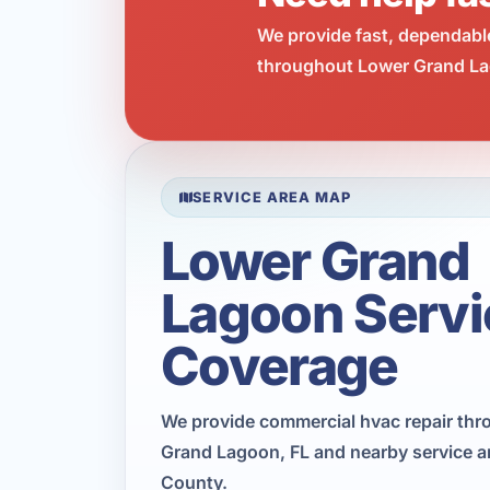
We provide fast, dependabl
throughout Lower Grand Lag
SERVICE AREA MAP
Lower Grand
Lagoon Servi
Coverage
We provide commercial hvac repair th
Grand Lagoon, FL and nearby service a
County.