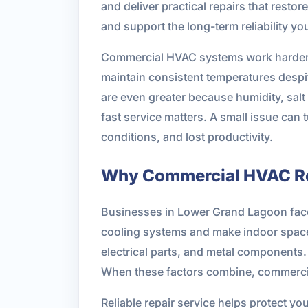
and deliver practical repairs that resto
and support the long-term reliability y
Commercial HVAC systems work harder th
maintain consistent temperatures des
are even greater because humidity, sal
fast service matters. A small issue can 
conditions, and lost productivity.
Why Commercial HVAC Rep
Businesses in Lower Grand Lagoon face
cooling systems and make indoor spaces
electrical parts, and metal components.
When these factors combine, commercia
Reliable repair service helps protect yo