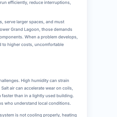
un efficiently, reduce interruptions,
s, serve larger spaces, and must
n Lower Grand Lagoon, those demands
em components. When a problem develops,
ad to higher costs, uncomfortable
allenges. High humidity can strain
lt air can accelerate wear on coils,
aster than in a lightly used building.
s who understand local conditions.
 system is not cooling properly, heating