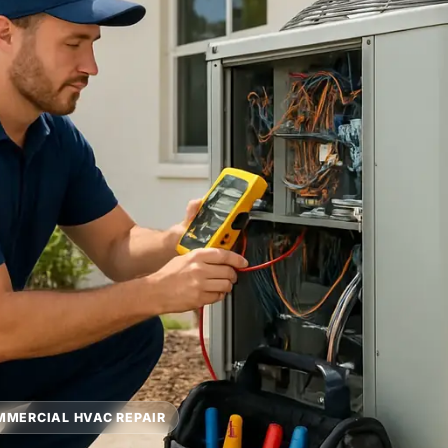
MERCIAL HVAC REPAIR