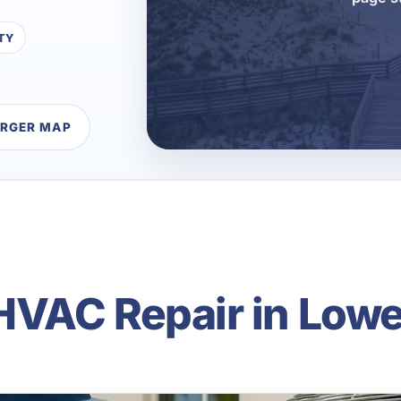
TY
ARGER MAP
VAC Repair in Lowe