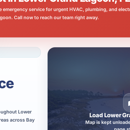
e emergency service for urgent HVAC, plumbing, and elect
oon. Call now to reach our team right away.
ce
roughout Lower
Load Lower G
reas across Bay
Map is kept unloade
page s