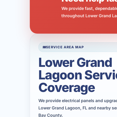
We provide fast, dependabl
throughout Lower Grand Lag
SERVICE AREA MAP
Lower Grand
Lagoon Servi
Coverage
We provide electrical panels and upgr
Lower Grand Lagoon, FL and nearby ser
Bay County.