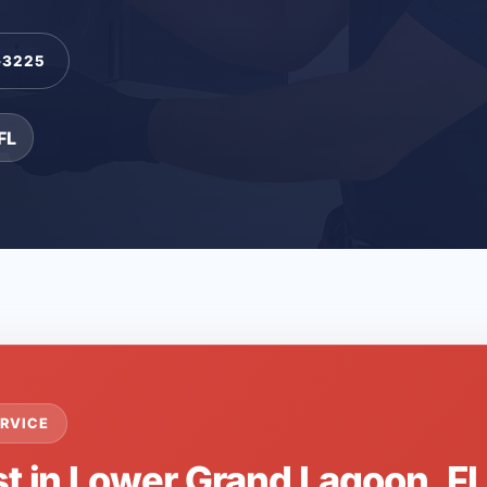
-3225
FL
RVICE
st in Lower Grand Lagoon, F