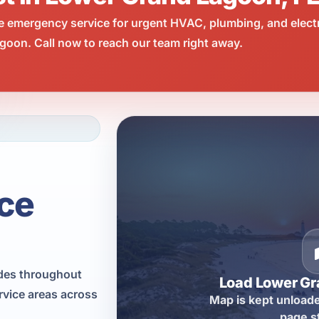
e emergency service for urgent HVAC, plumbing, and elect
oon. Call now to reach our team right away.
ce
ades throughout
Load Lower G
vice areas across
Map is kept unloade
page s