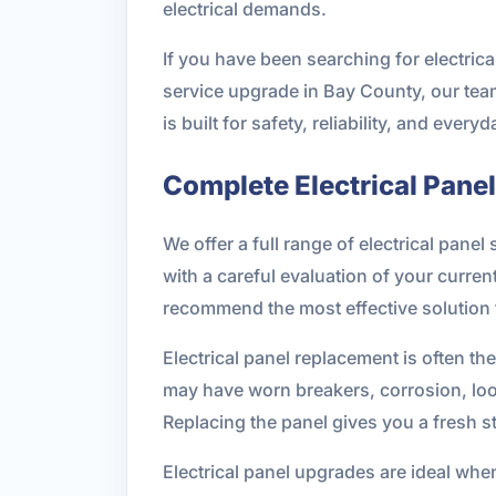
electrical demands.
If you have been searching for electric
service upgrade in Bay County, our team
is built for safety, reliability, and ever
Complete Electrical Pane
We offer a full range of electrical pane
with a careful evaluation of your curre
recommend the most effective solution 
Electrical panel replacement is often t
may have worn breakers, corrosion, loos
Replacing the panel gives you a fresh s
Electrical panel upgrades are ideal whe