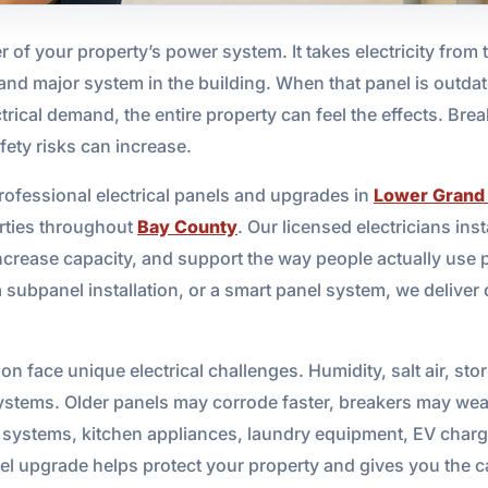
r of your property’s power system. It takes electricity from t
ht, and major system in the building. When that panel is out
rical demand, the entire property can feel the effects. Brea
fety risks can increase.
rofessional electrical panels and upgrades in
Lower Grand
rties throughout
Bay County
. Our licensed electricians ins
ncrease capacity, and support the way people actually use 
 subpanel installation, or a smart panel system, we deliver
n face unique electrical challenges. Humidity, salt air, st
l systems. Older panels may corrode faster, breakers may we
stems, kitchen appliances, laundry equipment, EV chargers
el upgrade helps protect your property and gives you the c