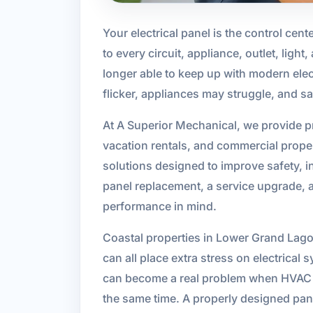
Your electrical panel is the control cente
to every circuit, appliance, outlet, lig
longer able to keep up with modern elect
flicker, appliances may struggle, and sa
At A Superior Mechanical, we provide p
vacation rentals, and commercial prope
solutions designed to improve safety, i
panel replacement, a service upgrade, a
performance in mind.
Coastal properties in Lower Grand Lagoo
can all place extra stress on electrica
can become a real problem when HVAC sy
the same time. A properly designed pan