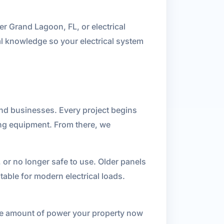
r Grand Lagoon, FL, or electrical
al knowledge so your electrical system
 and businesses. Every project begins
ing equipment. From there, we
 or no longer safe to use. Older panels
able for modern electrical loads.
 the amount of power your property now