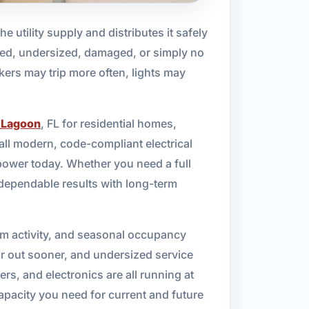
he utility supply and distributes it safely
dated, undersized, damaged, or simply no
kers may trip more often, lights may
 Lagoon
, FL for residential homes,
tall modern, code-compliant electrical
power today. Whether you need a full
 dependable results with long-term
orm activity, and seasonal occupancy
ar out sooner, and undersized service
, and electronics are all running at
apacity you need for current and future