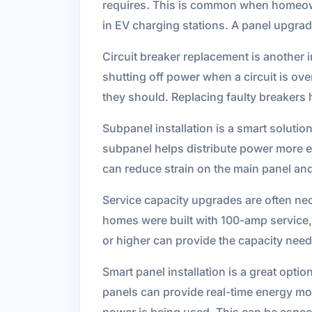
requires. This is common when homeown
in EV charging stations. A panel upgra
Circuit breaker replacement is another 
shutting off power when a circuit is ove
they should. Replacing faulty breakers h
Subpanel installation is a smart soluti
subpanel helps distribute power more eff
can reduce strain on the main panel an
Service capacity upgrades are often ne
homes were built with 100-amp service
or higher can provide the capacity nee
Smart panel installation is a great opti
panels can provide real-time energy mon
power is being used. This can be espec