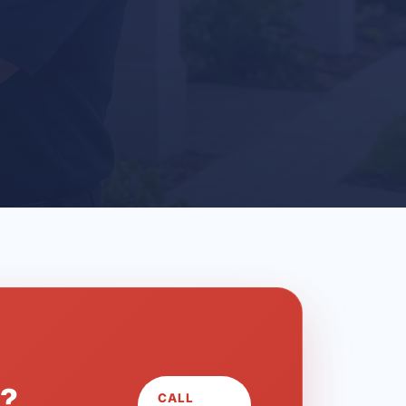
L?
CALL