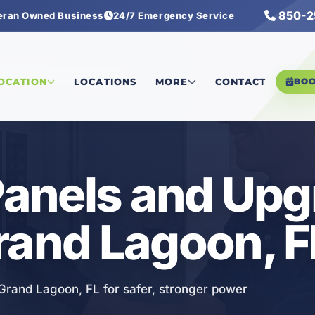
850-2
eran Owned Business
24/7 Emergency Service
rical Panels and Upgrades
LOCATION
LOCATIONS
MORE
CONTACT
BO
 Panels and Up
rand Lagoon, F
 Grand Lagoon, FL for safer, stronger power