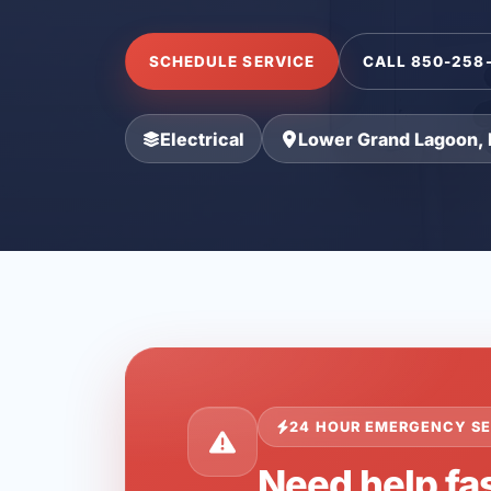
SCHEDULE SERVICE
CALL 850-258
Electrical
Lower Grand Lagoon, 
24 HOUR EMERGENCY SE
Need help fa