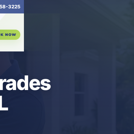
58-3225
OK NOW
grades
L