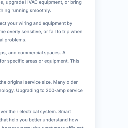
bs, upgrade HVAC equipment, or bring
ything running smoothly.
tect your wiring and equipment by
 overly sensitive, or fail to trip when
cal problems.
hops, and commercial spaces. A
 for specific areas or equipment. This
he original service size. Many older
hnology. Upgrading to 200-amp service
ver their electrical system. Smart
s that help you better understand how
and homeowners who want more efficient