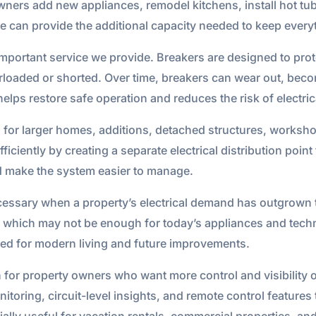
ers add new appliances, remodel kitchens, install hot tu
de can provide the additional capacity needed to keep ever
important service we provide. Breakers are designed to pro
rloaded or shorted. Over time, breakers can wear out, become
elps restore safe operation and reduces the risk of electri
on for larger homes, additions, detached structures, works
iciently by creating a separate electrical distribution point
d make the system easier to manage.
cessary when a property’s electrical demand has outgrown t
, which may not be enough for today’s appliances and tec
ded for modern living and future improvements.
on for property owners who want more control and visibility o
itoring, circuit-level insights, and remote control feature
ially useful for vacation rentals, commercial properties, 