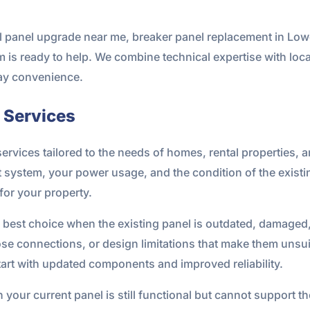
al panel upgrade near me, breaker panel replacement in Lowe
 is ready to help. We combine technical expertise with loc
yday convenience.
l Services
l services tailored to the needs of homes, rental properties,
nt system, your power usage, and the condition of the exist
for your property.
he best choice when the existing panel is outdated, damaged,
e connections, or design limitations that make them unsuit
tart with updated components and improved reliability.
n your current panel is still functional but cannot support