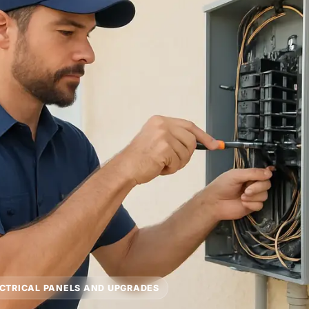
CTRICAL PANELS AND UPGRADES