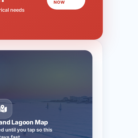
NOW
rical needs
rand Lagoon Map
d until you tap so this
tays fast.