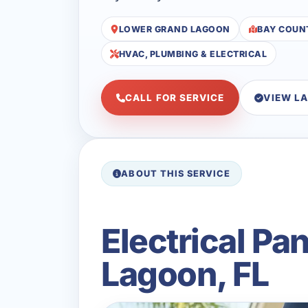
LOWER GRAND LAGOON
BAY COUN
HVAC, PLUMBING & ELECTRICAL
CALL FOR SERVICE
VIEW L
ABOUT THIS SERVICE
Electrical P
Lagoon, FL