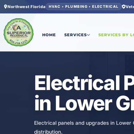
Northwest Florida
Vet
HVAC • PLUMBING • ELECTRICAL
Home
/
Bay County
/
Lower Grand Lagoon
/
Elect
HOME
SERVICES
SERVICES BY 
ELECTRICAL
Electrical
in Lower G
Electrical panels and upgrades in Lower
distribution.