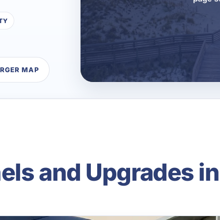
TY
ARGER MAP
anels and Upgrades i