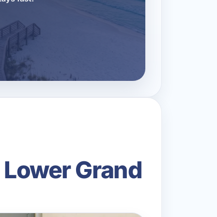
n Lower Grand