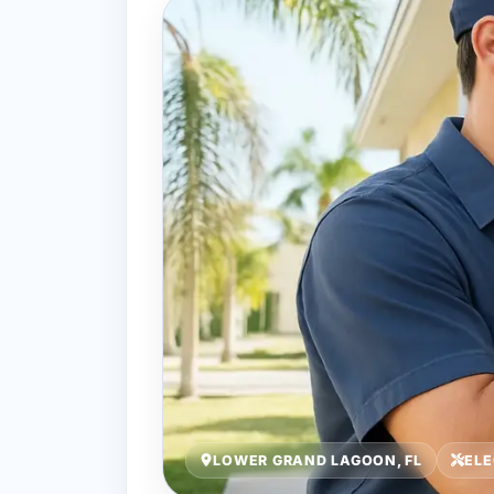
LOWER GRAND LAGOON, FL
ELE