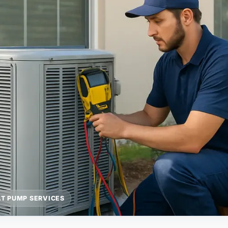
T PUMP SERVICES