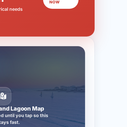
NOW
rical needs
rand Lagoon Map
d until you tap so this
tays fast.