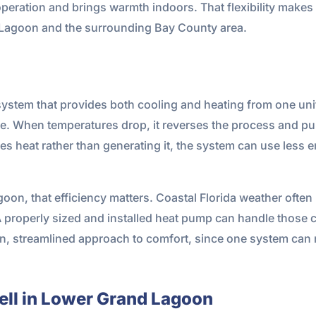
operation and brings warmth indoors. That flexibility makes 
d Lagoon and the surrounding Bay County area.
system that provides both cooling and heating from one uni
de. When temperatures drop, it reverses the process and pul
 heat rather than generating it, the system can use less e
on, that efficiency matters. Coastal Florida weather often 
 properly sized and installed heat pump can handle those co
lean, streamlined approach to comfort, since one system ca
ll in Lower Grand Lagoon