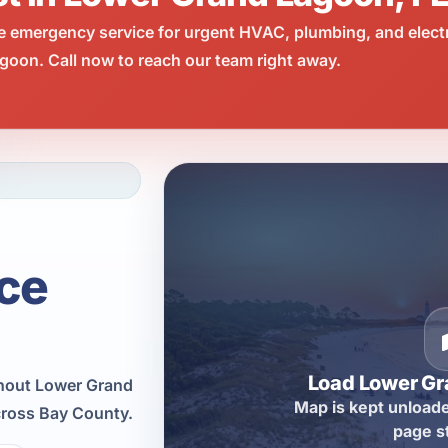
e emergency service for urgent HVAC, plumbing, and elect
oon. Call now to reach our team right away.
ce
Load Lower G
hout Lower Grand
Map is kept unloade
cross Bay County.
page s