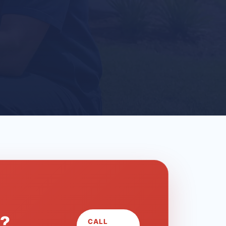
L?
CALL