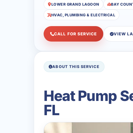
LOWER GRAND LAGOON
BAY COUN
HVAC, PLUMBING & ELECTRICAL
CALL FOR SERVICE
VIEW L
ABOUT THIS SERVICE
Heat Pump Se
FL