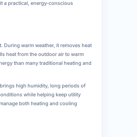
it a practical, energy-conscious
t. During warm weather, it removes heat
ls heat from the outdoor air to warm
nergy than many traditional heating and
brings high humidity, long periods of
nditions while helping keep utility
n manage both heating and cooling