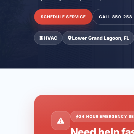
SCHEDULE SERVICE
CALL 850-258
HVAC
Lower Grand Lagoon, FL
24 HOUR EMERGENCY SE
Need help fa