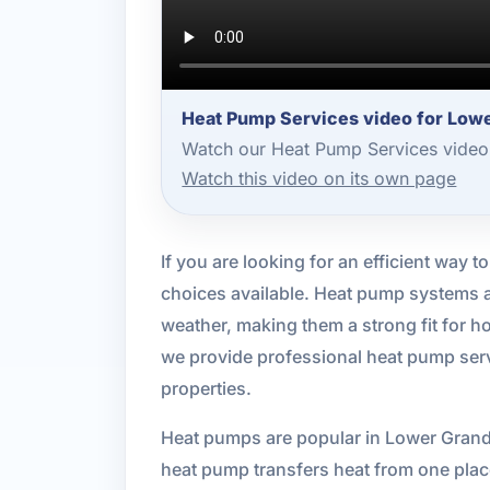
Heat Pump Services video for Low
Watch our Heat Pump Services video 
Watch this video on its own page
If you are looking for an efficient way 
choices available. Heat pump systems a
weather, making them a strong fit for 
we provide professional heat pump servi
properties.
Heat pumps are popular in Lower Grand 
heat pump transfers heat from one place