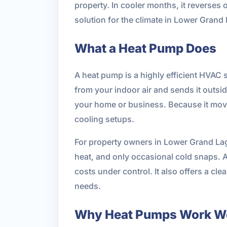
property. In cooler months, it reverses 
solution for the climate in Lower Gran
What a Heat Pump Does
A heat pump is a highly efficient HVAC 
from your indoor air and sends it outsi
your home or business. Because it moves
cooling setups.
For property owners in Lower Grand Lago
heat, and only occasional cold snaps. A
costs under control. It also offers a c
needs.
Why Heat Pumps Work We