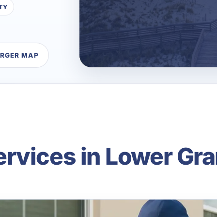
TY
ARGER MAP
rvices in Lower Gr