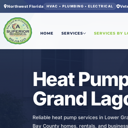
Northwest Florida
Vet
HVAC • PLUMBING • ELECTRICAL
Home
/
Bay County
/
Lower Grand Lagoon
/
Heat 
HOME
SERVICES
SERVICES BY 
HVAC
Heat Pump 
Grand Lag
Reliable heat pump services in Lower Gra
Bay County homes, rentals, and business