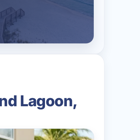
and Lagoon,