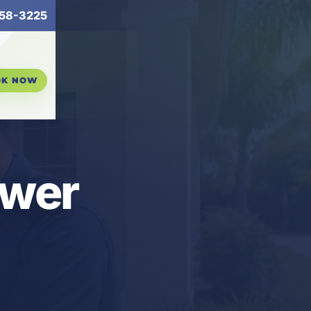
58-3225
OK NOW
ower