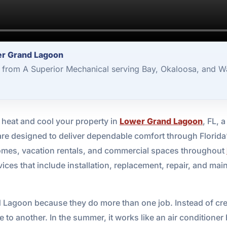
er Grand Lagoon
from A Superior Mechanical serving Bay, Okaloosa, and Wa
to heat and cool your property in
Lower Grand Lagoon
, FL, 
re designed to deliver dependable comfort through Florida
homes, vacation rentals, and commercial spaces throughout
ces that include installation, replacement, repair, and main
Lagoon because they do more than one job. Instead of crea
 to another. In the summer, it works like an air conditione