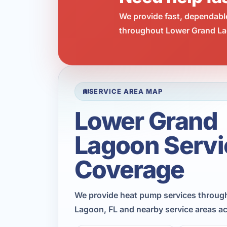
We provide fast, dependabl
throughout Lower Grand Lag
SERVICE AREA MAP
Lower Grand
Lagoon Servi
Coverage
We provide heat pump services throug
Lagoon, FL and nearby service areas a