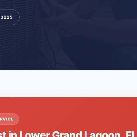
-3225
RVICE
st in Lower Grand Lagoon, F