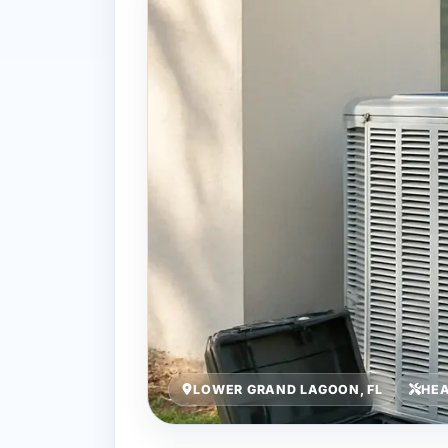
LOWER GRAND LAGOON, FL
HEA