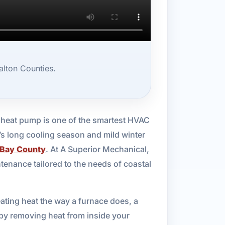
lton Counties.
a heat pump is one of the smartest HVAC
’s long cooling season and mild winter
Bay County
. At A Superior Mechanical,
tenance tailored to the needs of coastal
ting heat the way a furnace does, a
r by removing heat from inside your