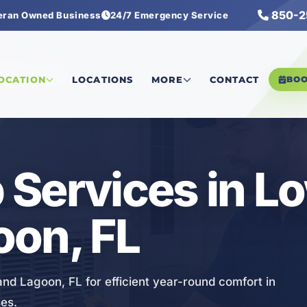
850-2
eran Owned Business
24/7 Emergency Service
Pump Services
LOCATION
LOCATIONS
MORE
CONTACT
BO
Services in L
oon, FL
nd Lagoon, FL for efficient year-round comfort in
es.