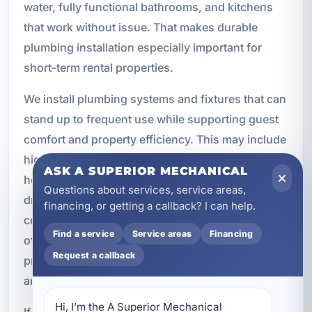
water, fully functional bathrooms, and kitchens
that work without issue. That makes durable
plumbing installation especially important for
short-term rental properties.
We install plumbing systems and fixtures that can
stand up to frequent use while supporting guest
comfort and property efficiency. This may include
high-efficiency toilets and faucets, tankless water
ASK A SUPERIOR MECHANICAL
heaters for continuous hot water, upgraded
Questions about services, service areas,
drains, and durable kitchen plumbing
financing, or getting a callback? I can help.
components. We also understand the importance
Find a service
Service areas
Financing
of scheduling and turnaround time for rental
Request a callback
properties, where downtime can affect bookings
and revenue.
Hi, I’m the A Superior Mechanical 
If you own or manage a vacation rental, investing