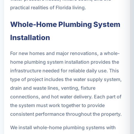
practical realities of Florida living.
Whole-Home Plumbing System
Installation
For new homes and major renovations, a whole-
home plumbing system installation provides the
infrastructure needed for reliable daily use. This
type of project includes the water supply system,
drain and waste lines, venting, fixture
connections, and hot water delivery. Each part of
the system must work together to provide
consistent performance throughout the property.
We install whole-home plumbing systems with