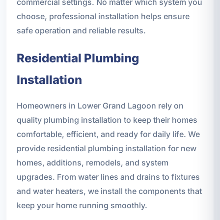
commercial settings. No matter which system you
choose, professional installation helps ensure
safe operation and reliable results.
Residential Plumbing
Installation
Homeowners in Lower Grand Lagoon rely on
quality plumbing installation to keep their homes
comfortable, efficient, and ready for daily life. We
provide residential plumbing installation for new
homes, additions, remodels, and system
upgrades. From water lines and drains to fixtures
and water heaters, we install the components that
keep your home running smoothly.