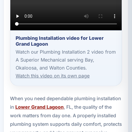
Plumbing Installation video for Lower
Grand Lagoon
Watch our Plumbing Installation 2 video from
A Superior Mechanical serving Bay,
Okaloosa, and Walton Counties.
Watch this video on its own page
When you need dependable plumbing installation
in
Lower Grand Lagoon
, FL, the quality of the
work matters from day one. A properly installed
plumbing system supports daily comfort, protects