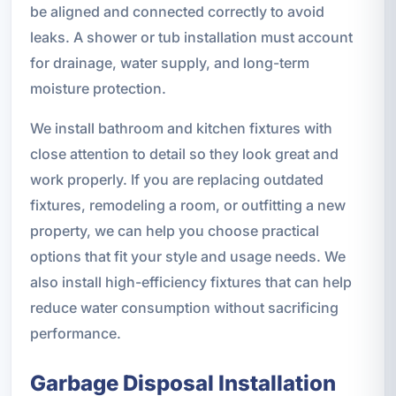
be aligned and connected correctly to avoid
leaks. A shower or tub installation must account
for drainage, water supply, and long-term
moisture protection.
We install bathroom and kitchen fixtures with
close attention to detail so they look great and
work properly. If you are replacing outdated
fixtures, remodeling a room, or outfitting a new
property, we can help you choose practical
options that fit your style and usage needs. We
also install high-efficiency fixtures that can help
reduce water consumption without sacrificing
performance.
Garbage Disposal Installation