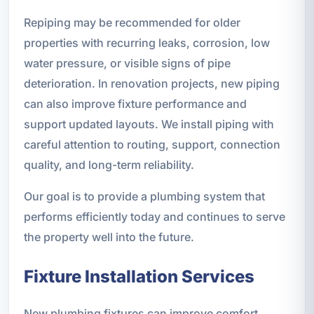
Repiping may be recommended for older
properties with recurring leaks, corrosion, low
water pressure, or visible signs of pipe
deterioration. In renovation projects, new piping
can also improve fixture performance and
support updated layouts. We install piping with
careful attention to routing, support, connection
quality, and long-term reliability.
Our goal is to provide a plumbing system that
performs efficiently today and continues to serve
the property well into the future.
Fixture Installation Services
New plumbing fixtures can improve comfort,