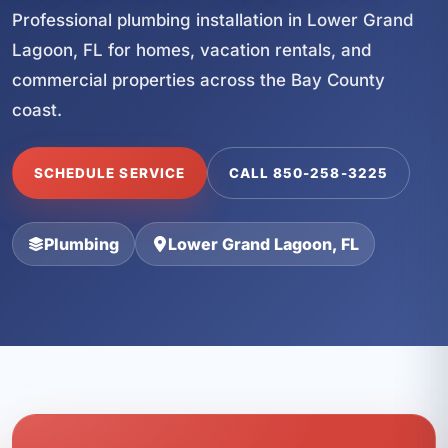
Professional plumbing installation in Lower Grand
Lagoon, FL for homes, vacation rentals, and
commercial properties across the Bay County
coast.
SCHEDULE SERVICE
CALL 850-258-3225
Plumbing
Lower Grand Lagoon, FL