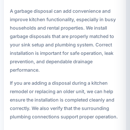
A garbage disposal can add convenience and
improve kitchen functionality, especially in busy
households and rental properties. We install
garbage disposals that are properly matched to
your sink setup and plumbing system. Correct
installation is important for safe operation, leak
prevention, and dependable drainage
performance.
If you are adding a disposal during a kitchen
remodel or replacing an older unit, we can help
ensure the installation is completed cleanly and
correctly. We also verify that the surrounding
plumbing connections support proper operation.