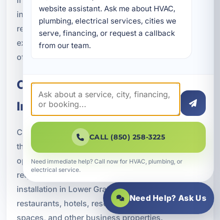
website assistant. Ask me about HVAC, 
in professional plumbing installation can help
plumbing, electrical services, cities we 
reduce emergency calls, improve guest
serve, financing, or request a callback 
experience, and protect the long-term condition
from our team.
of the property.
Commercial Plumbing
Installation
Commercial properties need plumbing systems
CALL (850) 258-3225
that can handle higher demand, support daily
operations, and meet applicable code
Need immediate help? Call now for HVAC, plumbing, or
electrical service.
requirements. We provide commercial plumbing
installation in Lower Grand Lagoon for
Need Help? Ask Us
restaurants, hotels, resorts, office buildings, retail
spaces, and other business properties.