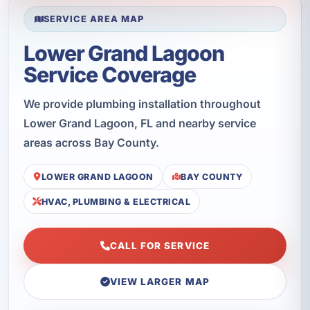
SERVICE AREA MAP
Lower Grand Lagoon
Service Coverage
We provide plumbing installation throughout
Lower Grand Lagoon, FL and nearby service
areas across Bay County.
LOWER GRAND LAGOON
BAY COUNTY
HVAC, PLUMBING & ELECTRICAL
CALL FOR SERVICE
VIEW LARGER MAP