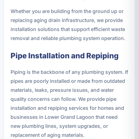
Whether you are building from the ground up or
replacing aging drain infrastructure, we provide
installation solutions that support efficient waste
removal and reliable plumbing system operation.
Pipe Installation and Repiping
Piping is the backbone of any plumbing system. If
pipes are poorly installed or made from outdated
materials, leaks, pressure issues, and water
quality concerns can follow. We provide pipe
installation and repiping services for homes and
businesses in Lower Grand Lagoon that need
new plumbing lines, system upgrades, or
replacement of aging materials.