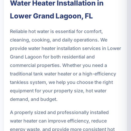
Water Heater Installation in
Lower Grand Lagoon, FL
Reliable hot water is essential for comfort,
cleaning, cooking, and daily operations. We
provide water heater installation services in Lower
Grand Lagoon for both residential and
commercial properties. Whether you need a
traditional tank water heater or a high-efficiency
tankless system, we help you choose the right
equipment for your property size, hot water
demand, and budget.
A properly sized and professionally installed
water heater can improve efficiency, reduce
energy waste, and provide more consistent hot