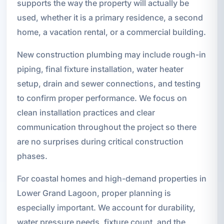
supports the way the property will actually be
used, whether it is a primary residence, a second
home, a vacation rental, or a commercial building.
New construction plumbing may include rough-in
piping, final fixture installation, water heater
setup, drain and sewer connections, and testing
to confirm proper performance. We focus on
clean installation practices and clear
communication throughout the project so there
are no surprises during critical construction
phases.
For coastal homes and high-demand properties in
Lower Grand Lagoon, proper planning is
especially important. We account for durability,
water pressure needs, fixture count, and the