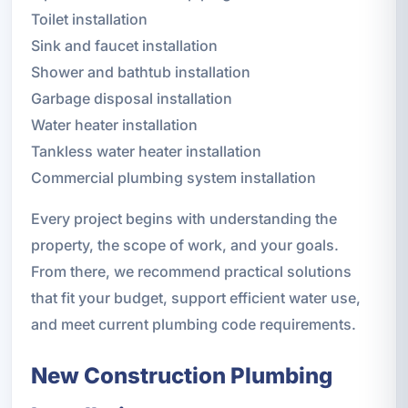
Toilet installation
Sink and faucet installation
Shower and bathtub installation
Garbage disposal installation
Water heater installation
Tankless water heater installation
Commercial plumbing system installation
Every project begins with understanding the
property, the scope of work, and your goals.
From there, we recommend practical solutions
that fit your budget, support efficient water use,
and meet current plumbing code requirements.
New Construction Plumbing