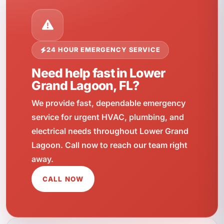
24 HOUR EMERGENCY SERVICE
Need help fast in Lower
Grand Lagoon, FL?
We provide fast, dependable emergency
service for urgent HVAC, plumbing, and
electrical needs throughout Lower Grand
Lagoon. Call now to reach our team right
away.
CALL NOW