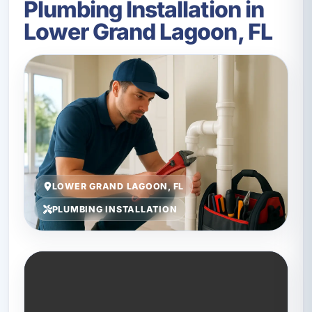
Plumbing Installation in
Lower Grand Lagoon, FL
LOWER GRAND LAGOON, FL
PLUMBING INSTALLATION