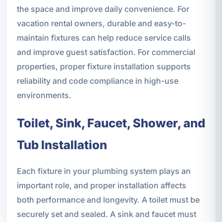
the space and improve daily convenience. For
vacation rental owners, durable and easy-to-
maintain fixtures can help reduce service calls
and improve guest satisfaction. For commercial
properties, proper fixture installation supports
reliability and code compliance in high-use
environments.
Toilet, Sink, Faucet, Shower, and
Tub Installation
Each fixture in your plumbing system plays an
important role, and proper installation affects
both performance and longevity. A toilet must be
securely set and sealed. A sink and faucet must