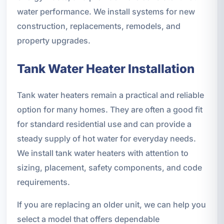
water performance. We install systems for new
construction, replacements, remodels, and
property upgrades.
Tank Water Heater Installation
Tank water heaters remain a practical and reliable
option for many homes. They are often a good fit
for standard residential use and can provide a
steady supply of hot water for everyday needs.
We install tank water heaters with attention to
sizing, placement, safety components, and code
requirements.
If you are replacing an older unit, we can help you
select a model that offers dependable