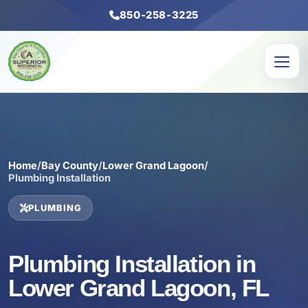
850-258-3225
Home
/
Bay County
/
Lower Grand Lagoon
/
Plumbing Installation
PLUMBING
Plumbing Installation in
Lower Grand Lagoon, FL