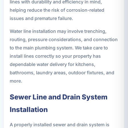
lines with durability and efficiency in mind,
helping reduce the risk of corrosion-related
issues and premature failure.
Water line installation may involve trenching,
routing, pressure considerations, and connection
to the main plumbing system. We take care to
install lines correctly so your property has
dependable water delivery for kitchens,
bathrooms, laundry areas, outdoor fixtures, and
more.
Sewer Line and Drain System
Installation
A properly installed sewer and drain system is