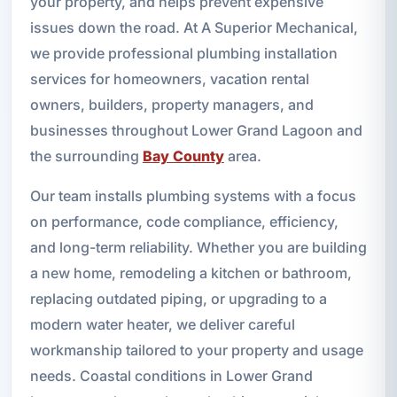
your property, and helps prevent expensive
issues down the road. At A Superior Mechanical,
we provide professional plumbing installation
services for homeowners, vacation rental
owners, builders, property managers, and
businesses throughout Lower Grand Lagoon and
the surrounding
Bay County
area.
Our team installs plumbing systems with a focus
on performance, code compliance, efficiency,
and long-term reliability. Whether you are building
a new home, remodeling a kitchen or bathroom,
replacing outdated piping, or upgrading to a
modern water heater, we deliver careful
workmanship tailored to your property and usage
needs. Coastal conditions in Lower Grand