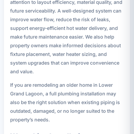
attention to layout efficiency, material quality, and
future serviceability. A well-designed system can
improve water flow, reduce the risk of leaks,
support energy-efficient hot water delivery, and
make future maintenance easier. We also help
property owners make informed decisions about
fixture placement, water heater sizing, and
system upgrades that can improve convenience
and value.
If you are remodeling an older home in Lower
Grand Lagoon, a full plumbing installation may
also be the right solution when existing piping is
outdated, damaged, or no longer suited to the
property’s needs.