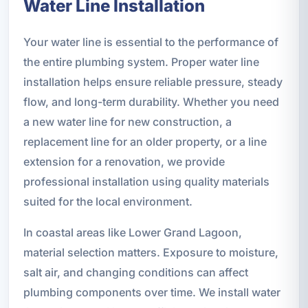
Water Line Installation
Your water line is essential to the performance of
the entire plumbing system. Proper water line
installation helps ensure reliable pressure, steady
flow, and long-term durability. Whether you need
a new water line for new construction, a
replacement line for an older property, or a line
extension for a renovation, we provide
professional installation using quality materials
suited for the local environment.
In coastal areas like Lower Grand Lagoon,
material selection matters. Exposure to moisture,
salt air, and changing conditions can affect
plumbing components over time. We install water