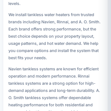
levels.
We install tankless water heaters from trusted
brands including Navien, Rinnai, and A. O. Smith.
Each brand offers strong performance, but the
best choice depends on your property layout,
usage patterns, and hot water demand. We help
you compare options and install the system that
best fits your needs.
Navien tankless systems are known for efficient
operation and modern performance. Rinnai
tankless systems are a strong option for high-
demand applications and long-term durability. A.
O. Smith tankless systems offer dependable
heating performance for both residential and