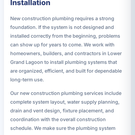
Installation
New construction plumbing requires a strong
foundation. If the system is not designed and
installed correctly from the beginning, problems
can show up for years to come. We work with
homeowners, builders, and contractors in Lower
Grand Lagoon to install plumbing systems that
are organized, efficient, and built for dependable
long-term use.
Our new construction plumbing services include
complete system layout, water supply planning,
drain and vent design, fixture placement, and
coordination with the overall construction
schedule. We make sure the plumbing system