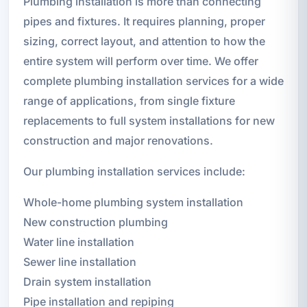
Plumbing installation is more than connecting
pipes and fixtures. It requires planning, proper
sizing, correct layout, and attention to how the
entire system will perform over time. We offer
complete plumbing installation services for a wide
range of applications, from single fixture
replacements to full system installations for new
construction and major renovations.
Our plumbing installation services include:
Whole-home plumbing system installation
New construction plumbing
Water line installation
Sewer line installation
Drain system installation
Pipe installation and repiping