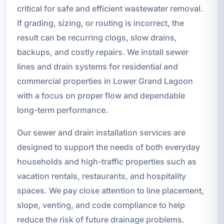
critical for safe and efficient wastewater removal.
If grading, sizing, or routing is incorrect, the
result can be recurring clogs, slow drains,
backups, and costly repairs. We install sewer
lines and drain systems for residential and
commercial properties in Lower Grand Lagoon
with a focus on proper flow and dependable
long-term performance.
Our sewer and drain installation services are
designed to support the needs of both everyday
households and high-traffic properties such as
vacation rentals, restaurants, and hospitality
spaces. We pay close attention to line placement,
slope, venting, and code compliance to help
reduce the risk of future drainage problems.