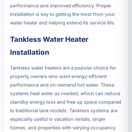
performance and improved efficiency. Proper
installation is key to getting the most from your
water heater and helping extend its service life.
Tankless Water Heater
Installation
Tankless water heaters are a popular choice for
property owners who want energy-efficient
performance and on-demand hot water. These
systems heat water as needed, which can reduce
standby energy loss and free up space compared
to traditional tank models. Tankless systems are
especially useful in vacation rentals, larger
homes, and properties with varying occupancy