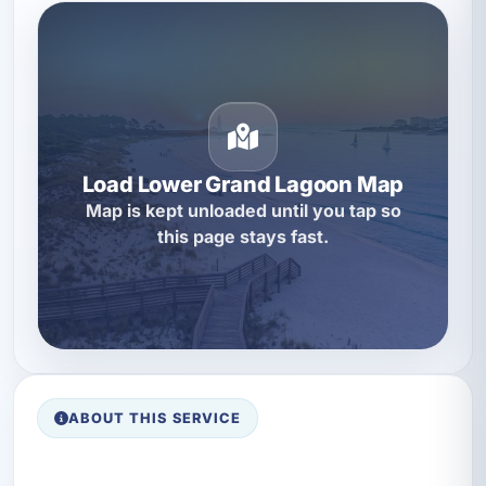
Load Lower Grand Lagoon Map
Map is kept unloaded until you tap so
this page stays fast.
ABOUT THIS SERVICE