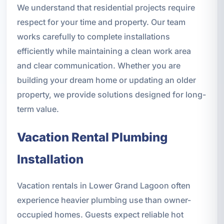
We understand that residential projects require
respect for your time and property. Our team
works carefully to complete installations
efficiently while maintaining a clean work area
and clear communication. Whether you are
building your dream home or updating an older
property, we provide solutions designed for long-
term value.
Vacation Rental Plumbing
Installation
Vacation rentals in Lower Grand Lagoon often
experience heavier plumbing use than owner-
occupied homes. Guests expect reliable hot