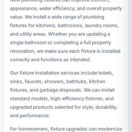
appearance, water efficiency, and overall property
value. We install a wide range of plumbing
fixtures for kitchens, bathrooms, laundry rooms,
and utility areas. Whether you are updating a
single bathroom or completing a full property
renovation, we make sure each fixture is installed
correctly and functions as intended.
Our fixture installation services include toilets,
sinks, faucets, showers, bathtubs, kitchen
fixtures, and garbage disposals. We can install
standard models, high-efficiency fixtures, and
upgraded products selected for style, durability,
and performance.
For homeowners, fixture upgrades can modernize