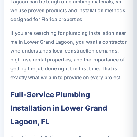
Lagoon can be tough on plumbing materials, so
we use proven products and installation methods
designed for Florida properties.
If you are searching for plumbing installation near
me in Lower Grand Lagoon, you want a contractor
who understands local construction demands,
high-use rental properties, and the importance of
getting the job done right the first time. That is
exactly what we aim to provide on every project.
Full-Service Plumbing
Installation in Lower Grand
Lagoon, FL