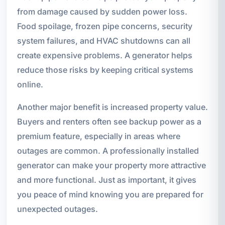
from damage caused by sudden power loss.
Food spoilage, frozen pipe concerns, security
system failures, and HVAC shutdowns can all
create expensive problems. A generator helps
reduce those risks by keeping critical systems
online.
Another major benefit is increased property value.
Buyers and renters often see backup power as a
premium feature, especially in areas where
outages are common. A professionally installed
generator can make your property more attractive
and more functional. Just as important, it gives
you peace of mind knowing you are prepared for
unexpected outages.