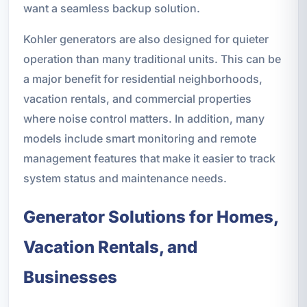
want a seamless backup solution.
Kohler generators are also designed for quieter
operation than many traditional units. This can be
a major benefit for residential neighborhoods,
vacation rentals, and commercial properties
where noise control matters. In addition, many
models include smart monitoring and remote
management features that make it easier to track
system status and maintenance needs.
Generator Solutions for Homes,
Vacation Rentals, and
Businesses