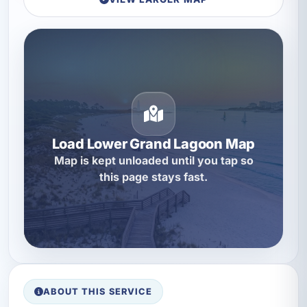
Load Lower Grand Lagoon Map
Map is kept unloaded until you tap so
this page stays fast.
ABOUT THIS SERVICE