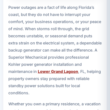
Power outages are a fact of life along Florida’s
coast, but they do not have to interrupt your
comfort, your business operations, or your peace
of mind. When storms roll through, the grid
becomes unstable, or seasonal demand puts
extra strain on the electrical system, a dependable
backup generator can make all the difference. A
Superior Mechanical provides professional
Kohler power generator installation and
maintenance in
Lower Grand Lagoon
, FL, helping
property owners stay prepared with reliable
standby power solutions built for local
conditions.
Whether you own a primary residence, a vacation