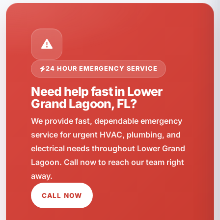
24 HOUR EMERGENCY SERVICE
Need help fast in Lower
Grand Lagoon, FL?
We provide fast, dependable emergency
service for urgent HVAC, plumbing, and
electrical needs throughout Lower Grand
Lagoon. Call now to reach our team right
away.
CALL NOW