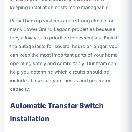
keeping installation costs more manageable.
Partial backup systems are a strong choice for
many Lower Grand Lagoon properties because
they allow you to prioritize the essentials. Even if
the outage lasts for several hours or longer, you
can keep the most important parts of your home
operating safely and comfortably. Our team can
help you determine which circuits should be
included based on your needs and generator
capacity.
Automatic Transfer Switch
Installation