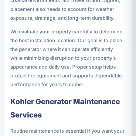
coastal environments like Lower Grand Lagoon,
placement also needs to account for weather
exposure, drainage, and long-term durability.
We evaluate your property carefully to determine
the best installation location. Our goal is to place
the generator where it can operate efficiently
while minimizing disruption to your property’s
appearance and daily use. Proper setup helps
protect the equipment and supports dependable
performance for years to come.
Kohler Generator Maintenance
Services
Routine maintenance is essential if you want your