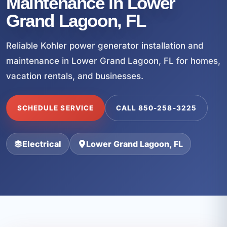
Maintenance in Lower
Grand Lagoon, FL
Reliable Kohler power generator installation and
maintenance in Lower Grand Lagoon, FL for homes,
vacation rentals, and businesses.
SCHEDULE SERVICE
CALL 850-258-3225
Electrical
Lower Grand Lagoon, FL