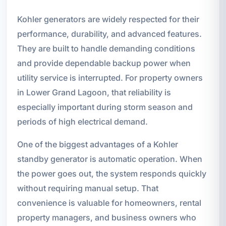
Kohler generators are widely respected for their
performance, durability, and advanced features.
They are built to handle demanding conditions
and provide dependable backup power when
utility service is interrupted. For property owners
in Lower Grand Lagoon, that reliability is
especially important during storm season and
periods of high electrical demand.
One of the biggest advantages of a Kohler
standby generator is automatic operation. When
the power goes out, the system responds quickly
without requiring manual setup. That
convenience is valuable for homeowners, rental
property managers, and business owners who