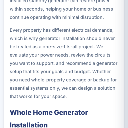
installed standby generator can restore power
within seconds, helping your home or business
continue operating with minimal disruption.
Every property has different electrical demands,
which is why generator installation should never
be treated as a one-size-fits-all project. We
evaluate your power needs, review the circuits
you want to support, and recommend a generator
setup that fits your goals and budget. Whether
you need whole-property coverage or backup for
essential systems only, we can design a solution
that works for your space.
Whole Home Generator
Installation