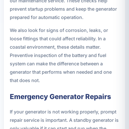
our maintenance service. These checks help
prevent startup problems and keep the generator
prepared for automatic operation.
We also look for signs of corrosion, leaks, or
loose fittings that could affect reliability. In a
coastal environment, these details matter.
Preventive inspection of the battery and fuel
system can make the difference between a
generator that performs when needed and one
that does not.
Emergency Generator Repairs
If your generator is not working properly, prompt
repair service is important. A standby generator is
only valuable if it can start and run when the