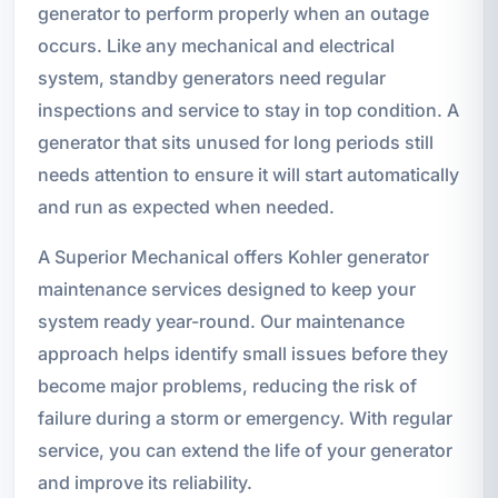
generator to perform properly when an outage
occurs. Like any mechanical and electrical
system, standby generators need regular
inspections and service to stay in top condition. A
generator that sits unused for long periods still
needs attention to ensure it will start automatically
and run as expected when needed.
A Superior Mechanical offers Kohler generator
maintenance services designed to keep your
system ready year-round. Our maintenance
approach helps identify small issues before they
become major problems, reducing the risk of
failure during a storm or emergency. With regular
service, you can extend the life of your generator
and improve its reliability.