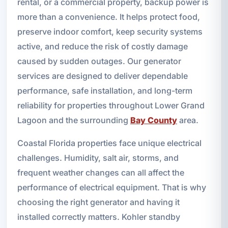
rental, or a commercial property, backup power is
more than a convenience. It helps protect food,
preserve indoor comfort, keep security systems
active, and reduce the risk of costly damage
caused by sudden outages. Our generator
services are designed to deliver dependable
performance, safe installation, and long-term
reliability for properties throughout Lower Grand
Lagoon and the surrounding
Bay County
area.
Coastal Florida properties face unique electrical
challenges. Humidity, salt air, storms, and
frequent weather changes can all affect the
performance of electrical equipment. That is why
choosing the right generator and having it
installed correctly matters. Kohler standby