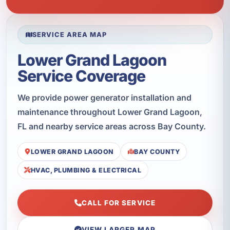
SERVICE AREA MAP
Lower Grand Lagoon
Service Coverage
We provide power generator installation and
maintenance throughout Lower Grand Lagoon,
FL and nearby service areas across Bay County.
LOWER GRAND LAGOON
BAY COUNTY
HVAC, PLUMBING & ELECTRICAL
CALL FOR SERVICE
VIEW LARGER MAP