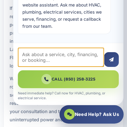
website assistant. Ask me about HVAC, 
If you are ready to protect your home, vacation
plumbing, electrical services, cities we 
rental, or business with dependable backup
serve, financing, or request a callback 
power, A Superior Mechanical is here to help. We
from our team.
provide professional Kohler power generator
installation and maintenance in Lower Grand
Lagoon, FL, with solutions designed for coastal
Florida conditions and the electrical needs of
local properties.
Whether you need a new standby generator,
CALL (850) 258-3225
routine maintenance, or emergency repair
Need immediate help? Call now for HVAC, plumbing, or
service, our team is ready to deliver reliable
electrical service.
results. Call
(850) 258-3225
today to schedule
your consultation and take the next step toward
Need Help? Ask Us
uninterrupted power and greater peace of mind.