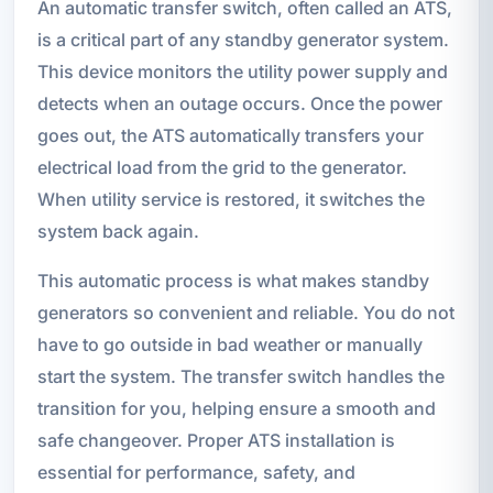
An automatic transfer switch, often called an ATS,
is a critical part of any standby generator system.
This device monitors the utility power supply and
detects when an outage occurs. Once the power
goes out, the ATS automatically transfers your
electrical load from the grid to the generator.
When utility service is restored, it switches the
system back again.
This automatic process is what makes standby
generators so convenient and reliable. You do not
have to go outside in bad weather or manually
start the system. The transfer switch handles the
transition for you, helping ensure a smooth and
safe changeover. Proper ATS installation is
essential for performance, safety, and