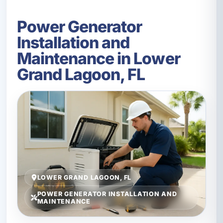
Power Generator
Installation and
Maintenance in Lower
Grand Lagoon, FL
LOWER GRAND LAGOON, FL
POWER GENERATOR INSTALLATION AND
MAINTENANCE