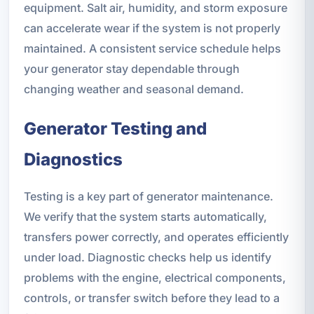
equipment. Salt air, humidity, and storm exposure
can accelerate wear if the system is not properly
maintained. A consistent service schedule helps
your generator stay dependable through
changing weather and seasonal demand.
Generator Testing and
Diagnostics
Testing is a key part of generator maintenance.
We verify that the system starts automatically,
transfers power correctly, and operates efficiently
under load. Diagnostic checks help us identify
problems with the engine, electrical components,
controls, or transfer switch before they lead to a