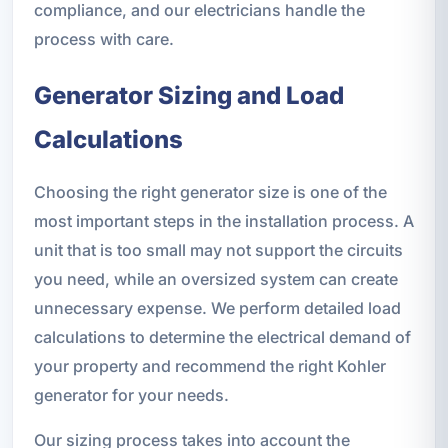
compliance, and our electricians handle the
process with care.
Generator Sizing and Load
Calculations
Choosing the right generator size is one of the
most important steps in the installation process. A
unit that is too small may not support the circuits
you need, while an oversized system can create
unnecessary expense. We perform detailed load
calculations to determine the electrical demand of
your property and recommend the right Kohler
generator for your needs.
Our sizing process takes into account the