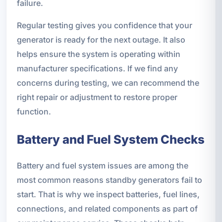
failure.
Regular testing gives you confidence that your
generator is ready for the next outage. It also
helps ensure the system is operating within
manufacturer specifications. If we find any
concerns during testing, we can recommend the
right repair or adjustment to restore proper
function.
Battery and Fuel System Checks
Battery and fuel system issues are among the
most common reasons standby generators fail to
start. That is why we inspect batteries, fuel lines,
connections, and related components as part of