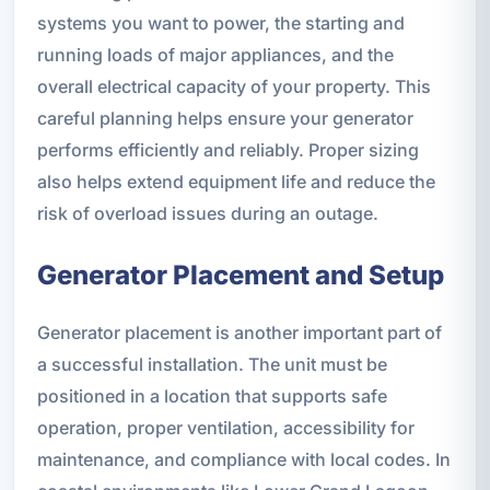
systems you want to power, the starting and
running loads of major appliances, and the
overall electrical capacity of your property. This
careful planning helps ensure your generator
performs efficiently and reliably. Proper sizing
also helps extend equipment life and reduce the
risk of overload issues during an outage.
Generator Placement and Setup
Generator placement is another important part of
a successful installation. The unit must be
positioned in a location that supports safe
operation, proper ventilation, accessibility for
maintenance, and compliance with local codes. In