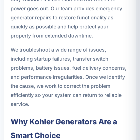
power goes out. Our team provides emergency
generator repairs to restore functionality as
quickly as possible and help protect your
property from extended downtime.
We troubleshoot a wide range of issues,
including startup failures, transfer switch
problems, battery issues, fuel delivery concerns,
and performance irregularities. Once we identify
the cause, we work to correct the problem
efficiently so your system can return to reliable
service.
Why Kohler Generators Are a
Smart Choice