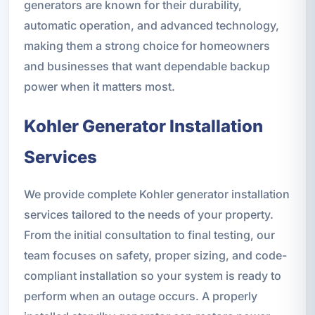
generators are known for their durability,
automatic operation, and advanced technology,
making them a strong choice for homeowners
and businesses that want dependable backup
power when it matters most.
Kohler Generator Installation
Services
We provide complete Kohler generator installation
services tailored to the needs of your property.
From the initial consultation to final testing, our
team focuses on safety, proper sizing, and code-
compliant installation so your system is ready to
perform when an outage occurs. A properly