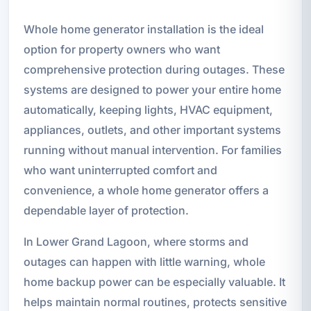
Whole home generator installation is the ideal
option for property owners who want
comprehensive protection during outages. These
systems are designed to power your entire home
automatically, keeping lights, HVAC equipment,
appliances, outlets, and other important systems
running without manual intervention. For families
who want uninterrupted comfort and
convenience, a whole home generator offers a
dependable layer of protection.
In Lower Grand Lagoon, where storms and
outages can happen with little warning, whole
home backup power can be especially valuable. It
helps maintain normal routines, protects sensitive