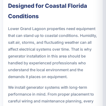
Designed for Coastal Florida
Conditions
Lower Grand Lagoon properties need equipment
that can stand up to coastal conditions. Humidity,
salt air, storms, and fluctuating weather can all
affect electrical systems over time. That is why
generator installation in this area should be
handled by experienced professionals who
understand the local environment and the
demands it places on equipment.
We install generator systems with long-term
performance in mind. From proper placement to
careful wiring and maintenance planning, every