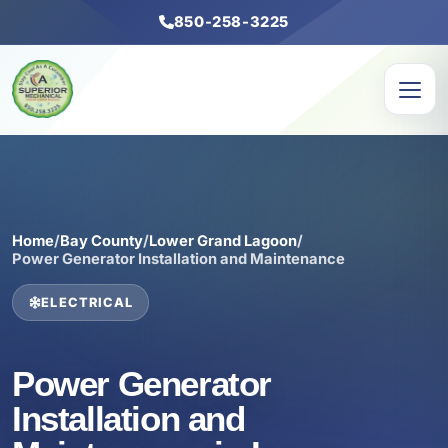
850-258-3225
Home
/
Bay County
/
Lower Grand Lagoon
/
Power Generator Installation and Maintenance
ELECTRICAL
Power Generator
Installation and