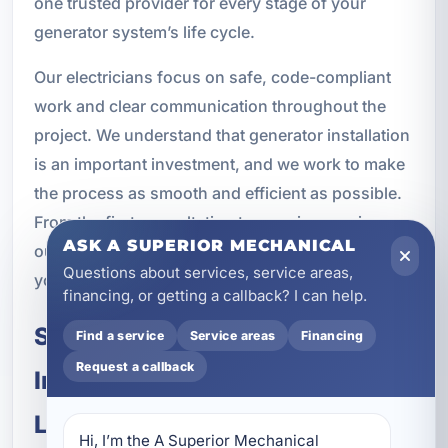
one trusted provider for every stage of your
generator system’s life cycle.
Our electricians focus on safe, code-compliant
work and clear communication throughout the
project. We understand that generator installation
is an important investment, and we work to make
the process as smooth and efficient as possible.
From the first consultation to ongoing service,
ASK A SUPERIOR MECHANICAL
our goal is to keep your property protected and
Questions about services, service areas,
your backup power system ready.
financing, or getting a callback? I can help.
Schedule Kohler Generator
Find a service
Service areas
Financing
Request a callback
Installation and Maintenance in
Lower Grand Lagoon, FL
Hi, I’m the A Superior Mechanical 