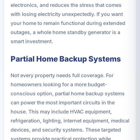
electronics, and reduces the stress that comes
with losing electricity unexpectedly. If you want
your home to remain functional during extended
outages, a whole home standby generator is a
smart investment.
Partial Home Backup Systems
Not every property needs full coverage. For
homeowners looking for a more budget-
conscious option, partial home backup systems
can power the most important circuits in the
house. This may include HVAC equipment,
refrigeration, lighting, internet equipment, medical
devices, and security systems. These targeted
systems provide practical protection while