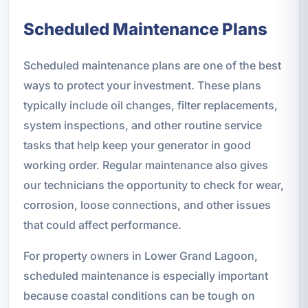
Scheduled Maintenance Plans
Scheduled maintenance plans are one of the best
ways to protect your investment. These plans
typically include oil changes, filter replacements,
system inspections, and other routine service
tasks that help keep your generator in good
working order. Regular maintenance also gives
our technicians the opportunity to check for wear,
corrosion, loose connections, and other issues
that could affect performance.
For property owners in Lower Grand Lagoon,
scheduled maintenance is especially important
because coastal conditions can be tough on