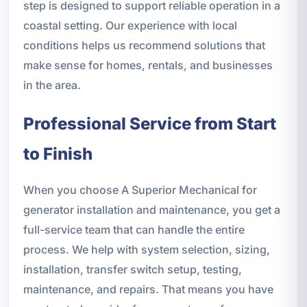
step is designed to support reliable operation in a
coastal setting. Our experience with local
conditions helps us recommend solutions that
make sense for homes, rentals, and businesses
in the area.
Professional Service from Start
to Finish
When you choose A Superior Mechanical for
generator installation and maintenance, you get a
full-service team that can handle the entire
process. We help with system selection, sizing,
installation, transfer switch setup, testing,
maintenance, and repairs. That means you have