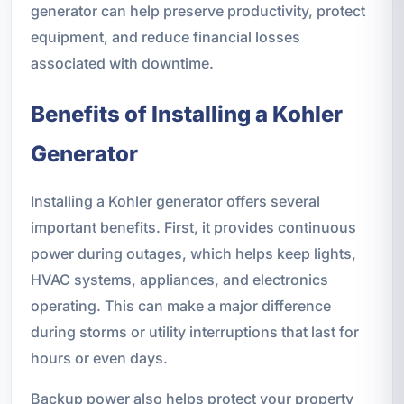
generator can help preserve productivity, protect
equipment, and reduce financial losses
associated with downtime.
Benefits of Installing a Kohler
Generator
Installing a Kohler generator offers several
important benefits. First, it provides continuous
power during outages, which helps keep lights,
HVAC systems, appliances, and electronics
operating. This can make a major difference
during storms or utility interruptions that last for
hours or even days.
Backup power also helps protect your property