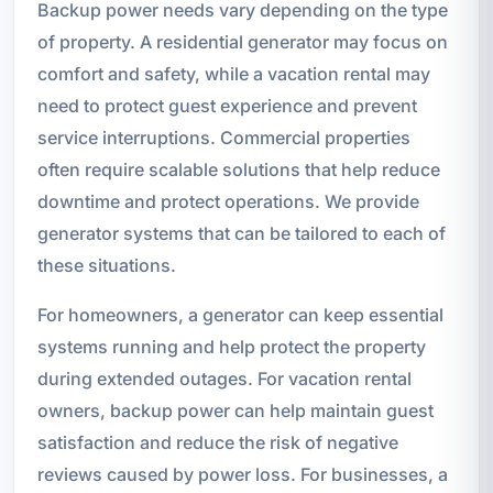
Backup power needs vary depending on the type
of property. A residential generator may focus on
comfort and safety, while a vacation rental may
need to protect guest experience and prevent
service interruptions. Commercial properties
often require scalable solutions that help reduce
downtime and protect operations. We provide
generator systems that can be tailored to each of
these situations.
For homeowners, a generator can keep essential
systems running and help protect the property
during extended outages. For vacation rental
owners, backup power can help maintain guest
satisfaction and reduce the risk of negative
reviews caused by power loss. For businesses, a