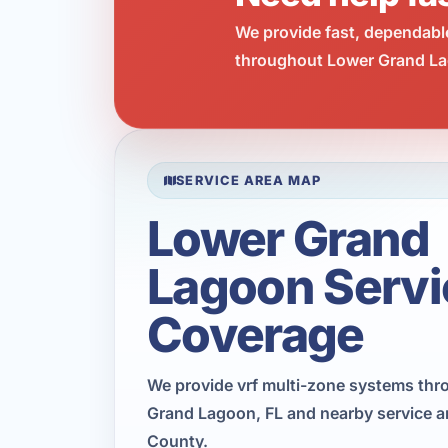
We provide fast, dependabl
throughout Lower Grand Lag
SERVICE AREA MAP
Lower Grand
Lagoon Servi
Coverage
We provide vrf multi-zone systems th
Grand Lagoon, FL and nearby service a
County.