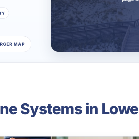
TY
ARGER MAP
ne Systems in Lowe