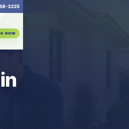
58-3225
OK NOW
in