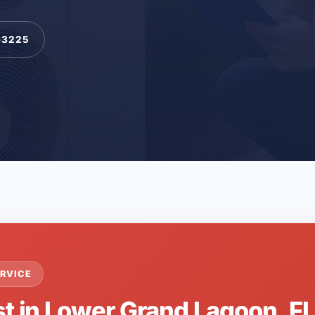
-3225
RVICE
st in Lower Grand Lagoon, F