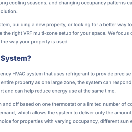
ong cooling seasons, and changing occupancy patterns ca
olution.
em, building a new property, or looking for a better way to
 the right VRF multi-zone setup for your space. We focus 
s the way your property is used.
e System?
iency HVAC system that uses refrigerant to provide precise 
he entire property as one large zone, the system can respond
rt and can help reduce energy use at the same time.
 and off based on one thermostat or a limited number of co
demand, which allows the system to deliver only the amount
oice for properties with varying occupancy, different sun 