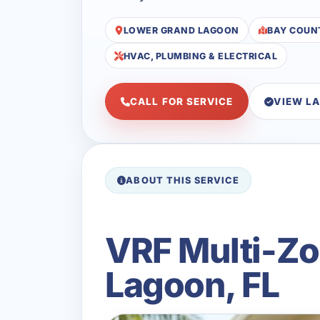
LOWER GRAND LAGOON
BAY COUN
HVAC, PLUMBING & ELECTRICAL
CALL FOR SERVICE
VIEW L
ABOUT THIS SERVICE
VRF Multi-Zo
Lagoon, FL