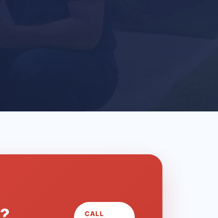
L?
CALL