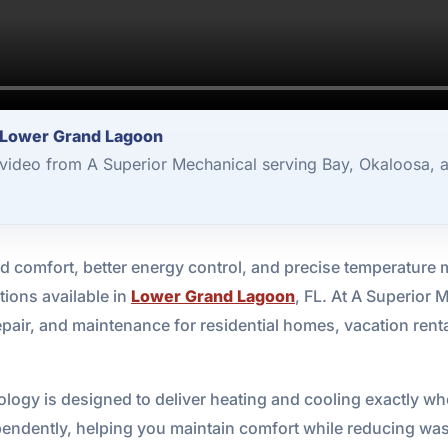
 Lower Grand Lagoon
video from A Superior Mechanical serving Bay, Okaloosa, 
 comfort, better energy control, and precise temperatur
tions available in
Lower Grand Lagoon
, FL. At A Superior
epair, and maintenance for residential homes, vacation rent
ology is designed to deliver heating and cooling exactly wh
ndently, helping you maintain comfort while reducing waste