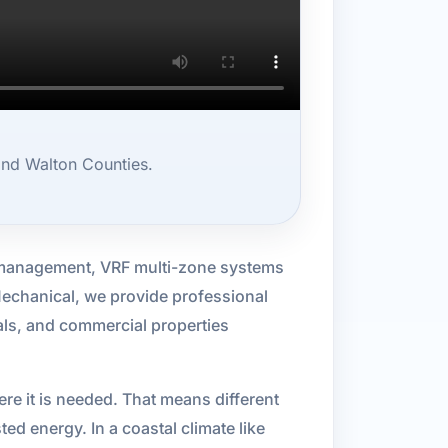
and Walton Counties.
e management, VRF multi-zone systems
 Mechanical, we provide professional
als, and commercial properties
ere it is needed. That means different
d energy. In a coastal climate like