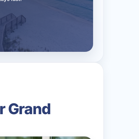
r Grand