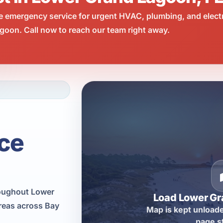
e emergency service for urgent HVAC, plumbing, and elect
oon. Call now to reach our team right away.
ce
roughout Lower
Load Lower G
reas across Bay
Map is kept unloade
page s