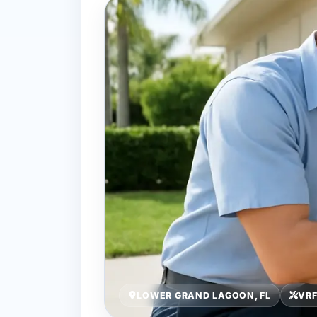
LOWER GRAND LAGOON, FL
VRF