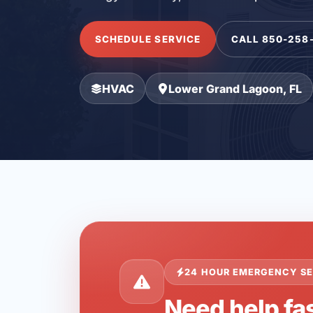
SCHEDULE SERVICE
CALL 850-258
HVAC
Lower Grand Lagoon, FL
24 HOUR EMERGENCY SE
Need help fa