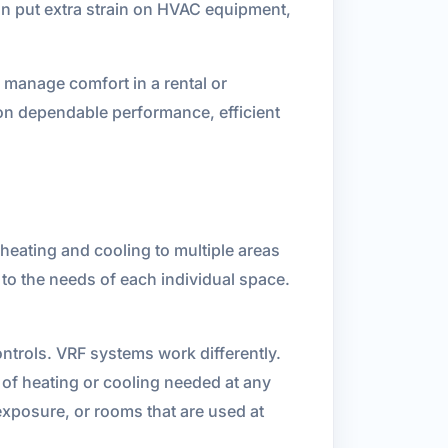
n put extra strain on HVAC equipment,
 manage comfort in a rental or
on dependable performance, efficient
heating and cooling to multiple areas
 to the needs of each individual space.
ntrols. VRF systems work differently.
 of heating or cooling needed at any
exposure, or rooms that are used at