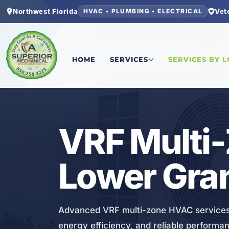
Northwest Florida
Vet
HVAC • PLUMBING • ELECTRICAL
Home
/
Bay County
/
Lower Grand Lagoon
/
VRF M
HOME
SERVICES
SERVICES BY 
HVAC
VRF Multi
Lower Gra
Advanced VRF multi-zone HVAC services 
energy efficiency, and reliable performa