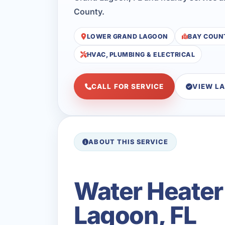
County.
LOWER GRAND LAGOON
BAY COUN
HVAC, PLUMBING & ELECTRICAL
CALL FOR SERVICE
VIEW L
ABOUT THIS SERVICE
Water Heater
Lagoon, FL