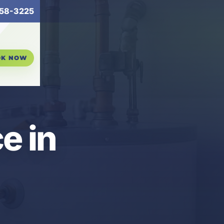
58-3225
OK NOW
e in