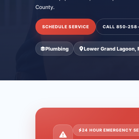
County.
SCHEDULE SERVICE
CALL 850-258
Plumbing
Lower Grand Lagoon, 
24 HOUR EMERGENCY SE