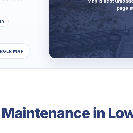
Map is kept unloade
page s
TY
ARGER MAP
 Maintenance in Lo