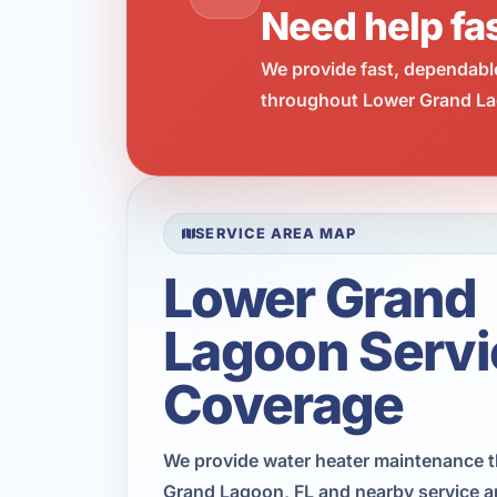
Need help fa
We provide fast, dependabl
throughout Lower Grand Lag
SERVICE AREA MAP
Lower Grand
Lagoon Servi
Coverage
We provide water heater maintenance 
Grand Lagoon, FL and nearby service a