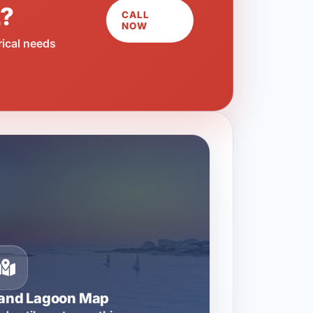
L?
CALL
NOW
rical needs
rand Lagoon Map