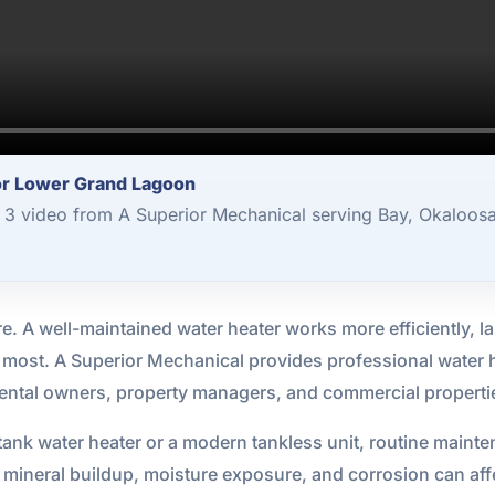
or Lower Grand Lagoon
3 video from A Superior Mechanical serving Bay, Okaloosa
re. A well-maintained water heater works more efficiently, las
 most. A Superior Mechanical provides professional water
rental owners, property managers, and commercial propert
tank water heater or a modern tankless unit, routine mainte
 mineral buildup, moisture exposure, and corrosion can af