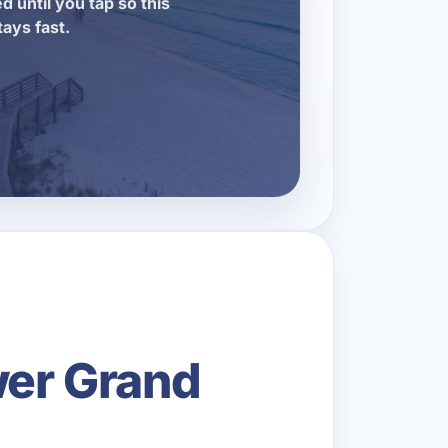
d until you tap so this
tays fast.
wer Grand