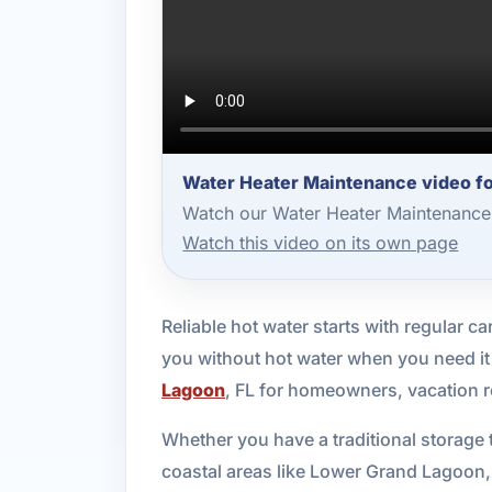
Water Heater Maintenance video f
Watch our Water Heater Maintenance 
Watch this video on its own page
Reliable hot water starts with regular ca
you without hot water when you need it
Lagoon
, FL for homeowners, vacation 
Whether you have a traditional storage 
coastal areas like Lower Grand Lagoon,