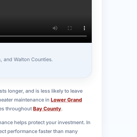
, and Walton Counties.
ts longer, and is less likely to leave
 heater maintenance in
Lower Grand
ies throughout
Bay County
.
nance helps protect your investment. In
fect performance faster than many