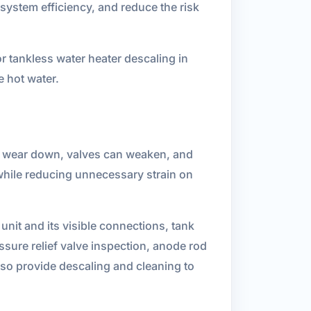
system efficiency, and reduce the risk
r tankless water heater descaling in
 hot water.
ts wear down, valves can weaken, and
while reducing unnecessary strain on
nit and its visible connections, tank
ssure relief valve inspection, anode rod
lso provide descaling and cleaning to