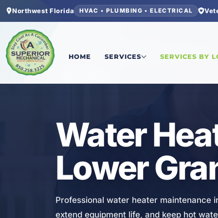
Northwest Florida
Vet
HVAC • PLUMBING • ELECTRICAL
Home
/
Bay County
/
Lower Grand Lagoon
/
Water
HOME
SERVICES
SERVICES BY 
PLUMBING
Water Heat
Lower Gra
Professional water heater maintenance i
extend equipment life, and keep hot water