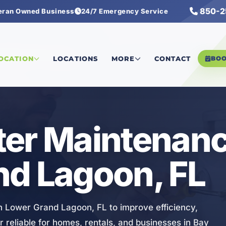
850-2
eran Owned Business
24/7 Emergency Service
 Heater Maintenance
LOCATION
LOCATIONS
MORE
CONTACT
BO
er Maintenanc
nd Lagoon, FL
n Lower Grand Lagoon, FL to improve efficiency,
 reliable for homes, rentals, and businesses in Bay