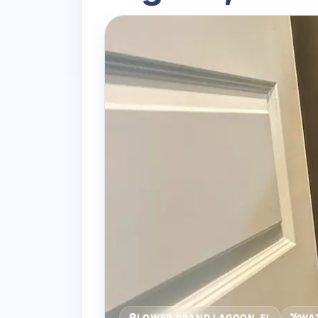
LOWER GRAND LAGOON, FL
WA