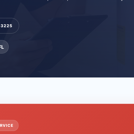
-3225
FL
RVICE