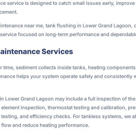
 service is designed to catch small issues early, improve 
acement.
aintenance near me, tank flushing in Lower Grand Lagoon, o
l service focused on long-term performance and dependable
aintenance Services
r time, sediment collects inside tanks, heating componen
tenance helps your system operate safely and consistently 
n Lower Grand Lagoon may include a full inspection of the u
element inspection, thermostat testing and calibration, pre
 testing, and efficiency checks. For tankless systems, we a
ct flow and reduce heating performance.