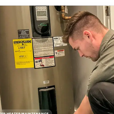
TER HEATER MAINTENANCE