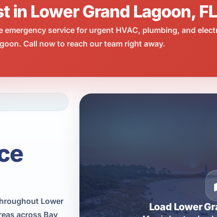
st in Lower Grand Lagoon, F
e emergency service for urgent HVAC, plumbing, and elect
oon. Call now to reach our team right away.
ce
throughout Lower
Load Lower G
reas across Bay