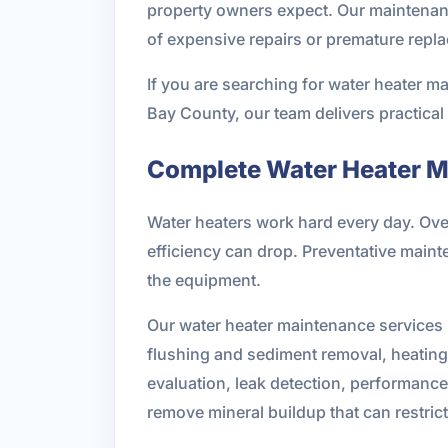
property owners expect. Our maintenance
of expensive repairs or premature repl
If you are searching for water heater m
Bay County, our team delivers practica
Complete Water Heater M
Water heaters work hard every day. Ove
efficiency can drop. Preventative main
the equipment.
Our water heater maintenance services i
flushing and sediment removal, heating 
evaluation, leak detection, performance
remove mineral buildup that can restri