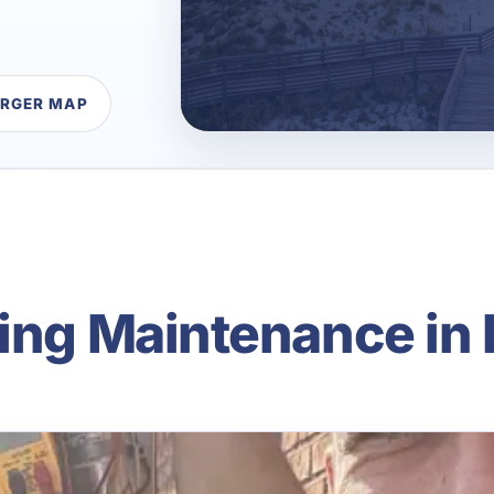
ARGER MAP
ning Maintenance in