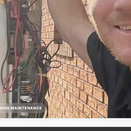
ONING MAINTENANCE