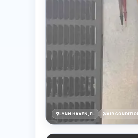
LYNN HAVEN, FL
AIR CONDITI