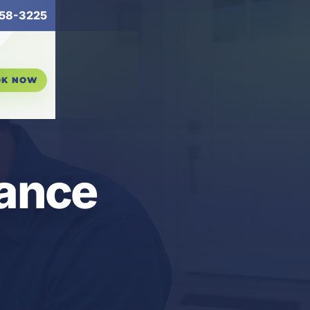
58-3225
OK NOW
nance