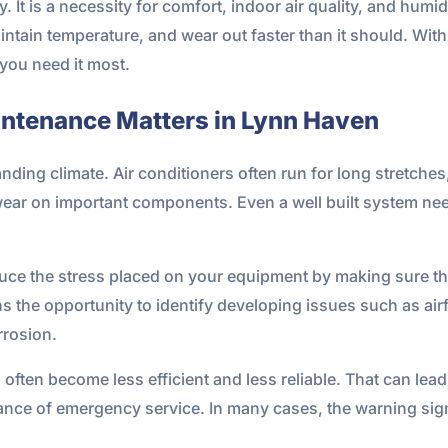
ury. It is a necessity for comfort, indoor air quality, and hum
maintain temperature, and wear out faster than it should. W
ou need it most.
intenance Matters in Lynn Haven
ding climate. Air conditioners often run for long stretches
wear on important components. Even a well built system nee
ce the stress placed on your equipment by making sure the
ns the opportunity to identify developing issues such as airf
rrosion.
en become less efficient and less reliable. That can lead to
hance of emergency service. In many cases, the warning sig