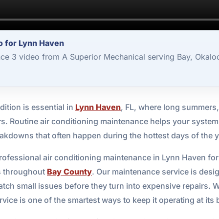
o for Lynn Haven
nce 3 video from A Superior Mechanical serving Bay, Okalo
ition is essential in
Lynn Haven
, FL, where long summers,
ers. Routine air conditioning maintenance helps your system 
eakdowns that often happen during the hottest days of the y
professional air conditioning maintenance in Lynn Haven f
s throughout
Bay County
. Our maintenance service is desi
tch small issues before they turn into expensive repairs. 
vice is one of the smartest ways to keep it operating at its 