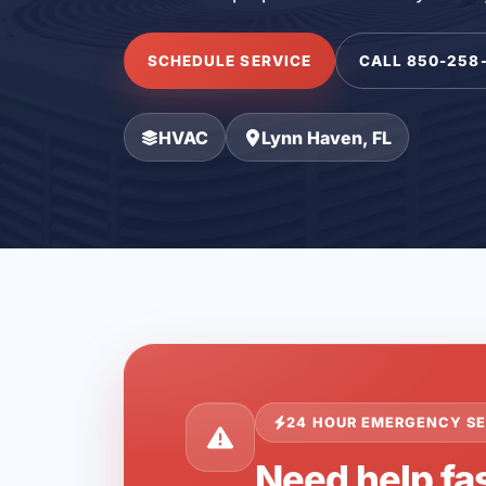
SCHEDULE SERVICE
CALL 850-258
HVAC
Lynn Haven, FL
24 HOUR EMERGENCY SE
Need help fas