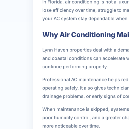
In Florida, air conditioning is not a lux
lose efficiency over time, struggle to 
your AC system stay dependable when y
Why Air Conditioning Ma
Lynn Haven properties deal with a deman
and coastal conditions can accelerate 
continue performing properly.
Professional AC maintenance helps redu
operating safely. It also gives technicia
drainage problems, or early signs of co
When maintenance is skipped, systems oft
poor humidity control, and a greater c
more noticeable over time.