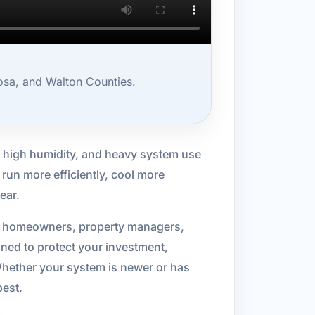
osa, and Walton Counties.
 high humidity, and heavy system use
run more efficiently, cool more
ear.
or homeowners, property managers,
gned to protect your investment,
Whether your system is newer or has
best.