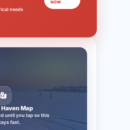
NOW
rical needs
n Haven Map
d until you tap so this
tays fast.