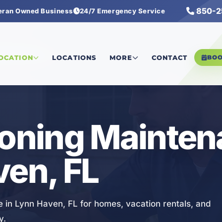
850-2
eran Owned Business
24/7 Emergency Service
ng Maintenance
LOCATION
LOCATIONS
MORE
CONTACT
BO
ioning Mainte
ven, FL
e in Lynn Haven, FL for homes, vacation rentals, and
y.