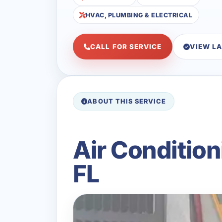
HVAC, PLUMBING & ELECTRICAL
CALL FOR SERVICE
VIEW L
ABOUT THIS SERVICE
Air Conditio
FL