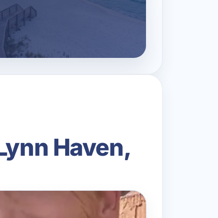
 Lynn Haven,