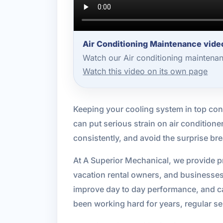
Air Conditioning Maintenance vide
Watch our Air conditioning maintena
Watch this video on its own page
Keeping your cooling system in top cond
can put serious strain on air condition
consistently, and avoid the surprise br
At A Superior Mechanical, we provide 
vacation rental owners, and businesse
improve day to day performance, and ca
been working hard for years, regular ser