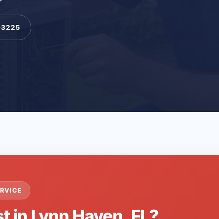
-3225
RVICE
t in Lynn Haven, FL?