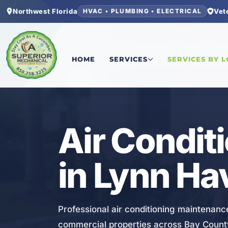
Northwest Florida
Vet
HVAC • PLUMBING • ELECTRICAL
Home
/
Bay County
/
Lynn Haven
/
Air Conditioni
HOME
SERVICES
SERVICES BY 
HVAC
Air Condit
in Lynn Ha
Professional air conditioning maintenanc
commercial properties across Bay Count