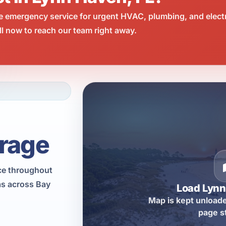
e emergency service for urgent HVAC, plumbing, and elect
l now to reach our team right away.
rage
ce throughout
as across Bay
Load Lyn
Map is kept unloade
page s