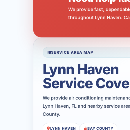
We provide fast, dependabl
throughout Lynn Haven. Cal
SERVICE AREA MAP
Lynn Haven
Service Cove
We provide air conditioning maintenan
Lynn Haven, FL and nearby service are
County.
LYNN HAVEN
BAY COUNTY