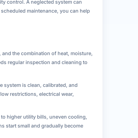
idity control. A neglected system can
ith scheduled maintenance, you can help
, and the combination of heat, moisture,
ds regular inspection and cleaning to
 system is clean, calibrated, and
low restrictions, electrical wear,
 higher utility bills, uneven cooling,
ns start small and gradually become