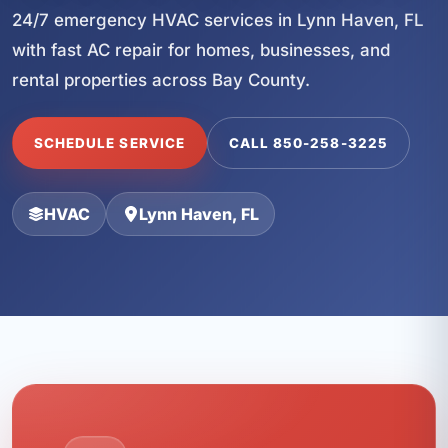
24/7 emergency HVAC services in Lynn Haven, FL
with fast AC repair for homes, businesses, and
rental properties across Bay County.
SCHEDULE SERVICE
CALL 850-258-3225
HVAC
Lynn Haven, FL