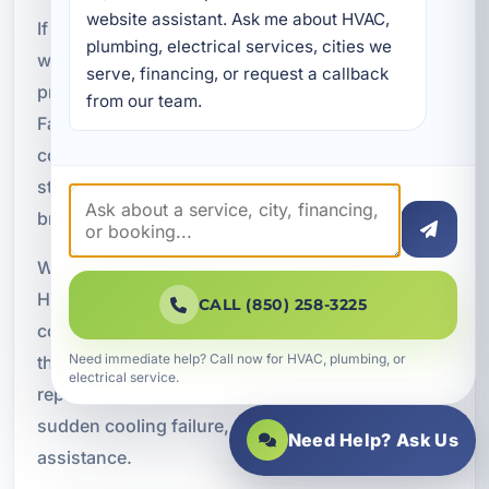
website assistant. Ask me about HVAC, 
If your air conditioning system has stopped
plumbing, electrical services, cities we 
working or is showing signs of a serious
serve, financing, or request a callback 
problem, do not wait for conditions to get worse.
from our team.
Fast, professional service can help restore
cooling, protect your property, and reduce the
stress that comes with an unexpected HVAC
breakdown.
We provide emergency HVAC services in Lynn
Haven, FL with responsive support for residential,
CALL (850) 258-3225
commercial, and rental property customers
Need immediate help? Call now for HVAC, plumbing, or
throughout Bay County. If you need urgent AC
electrical service.
repair, after-hours service, or help diagnosing a
sudden cooling failure, contact us for prompt
Need Help? Ask Us
assistance.