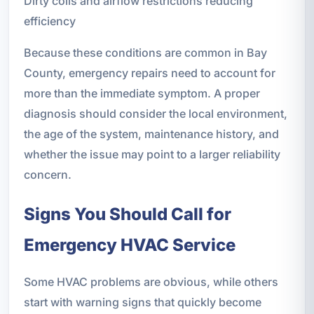
Dirty coils and airflow restrictions reducing
efficiency
Because these conditions are common in Bay
County, emergency repairs need to account for
more than the immediate symptom. A proper
diagnosis should consider the local environment,
the age of the system, maintenance history, and
whether the issue may point to a larger reliability
concern.
Signs You Should Call for
Emergency HVAC Service
Some HVAC problems are obvious, while others
start with warning signs that quickly become