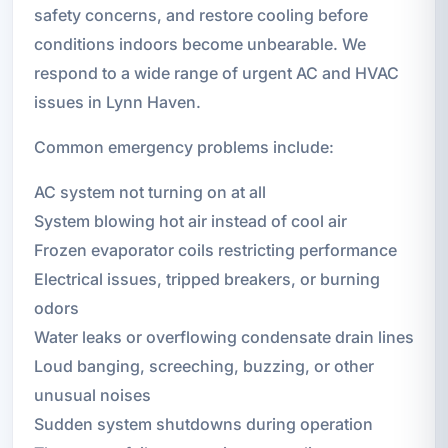
safety concerns, and restore cooling before
conditions indoors become unbearable. We
respond to a wide range of urgent AC and HVAC
issues in Lynn Haven.
Common emergency problems include:
AC system not turning on at all
System blowing hot air instead of cool air
Frozen evaporator coils restricting performance
Electrical issues, tripped breakers, or burning
odors
Water leaks or overflowing condensate drain lines
Loud banging, screeching, buzzing, or other
unusual noises
Sudden system shutdowns during operation