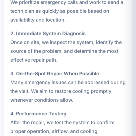
We prioritize emergency calls and work to send a
technician as quickly as possible based on
availability and location.
2. Immediate System Diagnosis
Once on site, we inspect the system, identify the
source of the problem, and determine the most
effective repair path.
3. On-the-Spot Repair When Possible
Many emergency issues can be addressed during
the visit. We aim to restore cooling promptly
whenever conditions allow.
4. Performance Testing
After the repair, we test the system to confirm
proper operation, airflow, and cooling