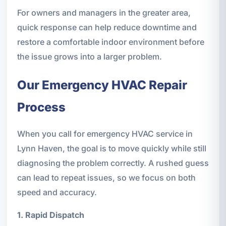
For owners and managers in the greater area,
quick response can help reduce downtime and
restore a comfortable indoor environment before
the issue grows into a larger problem.
Our Emergency HVAC Repair
Process
When you call for emergency HVAC service in
Lynn Haven, the goal is to move quickly while still
diagnosing the problem correctly. A rushed guess
can lead to repeat issues, so we focus on both
speed and accuracy.
1. Rapid Dispatch