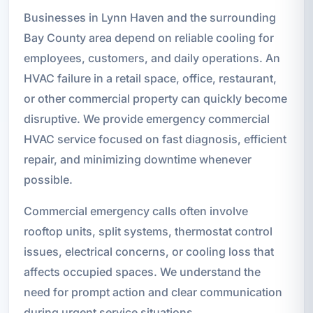
Businesses in Lynn Haven and the surrounding
Bay County area depend on reliable cooling for
employees, customers, and daily operations. An
HVAC failure in a retail space, office, restaurant,
or other commercial property can quickly become
disruptive. We provide emergency commercial
HVAC service focused on fast diagnosis, efficient
repair, and minimizing downtime whenever
possible.
Commercial emergency calls often involve
rooftop units, split systems, thermostat control
issues, electrical concerns, or cooling loss that
affects occupied spaces. We understand the
need for prompt action and clear communication
during urgent service situations.