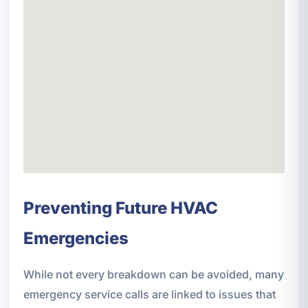
Preventing Future HVAC
Emergencies
While not every breakdown can be avoided, many
emergency service calls are linked to issues that