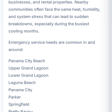
businesses, and rental properties. Nearby
communities often face the same heat, humidity,
and system stress that can lead to sudden
breakdowns, especially during the busiest
cooling months.
Emergency service needs are common in and
around:
Panama City Beach
Upper Grand Lagoon
Lower Grand Lagoon
Laguna Beach
Panama City
Parker
Springfield
Pretty Bayou