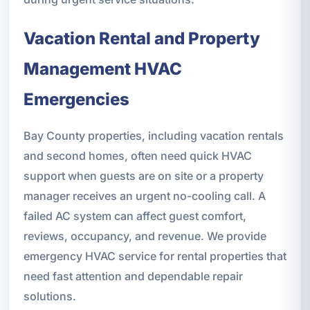
Vacation Rental and Property
Management HVAC
Emergencies
Bay County properties, including vacation rentals
and second homes, often need quick HVAC
support when guests are on site or a property
manager receives an urgent no-cooling call. A
failed AC system can affect guest comfort,
reviews, occupancy, and revenue. We provide
emergency HVAC service for rental properties that
need fast attention and dependable repair
solutions.