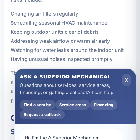
Changing air filters regularly
Scheduling seasonal HVAC maintenance
Keeping outdoor units clear of debris
Addressing weak airflow or warm air early
Watching for water leaks around the indoor unit
Having unusual noises inspected promptly
These steps cannot guarantee that a system will
ASK A SUPERIOR MECHANICAL
never fail, but they can lower the risk of
Questions about services, service areas,
unexpected problems and help your equipment
financing, or getting a callback? I can help.
perform more consistently.
Find a service
Service areas
Financing
Request a callback
Call for Emergency HVAC
Service in Lynn Haven, FL
Hi, I’m the A Superior Mechanical 