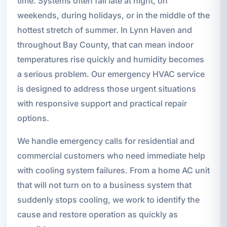
time. Systems often fail late at night, on
weekends, during holidays, or in the middle of the
hottest stretch of summer. In Lynn Haven and
throughout Bay County, that can mean indoor
temperatures rise quickly and humidity becomes
a serious problem. Our emergency HVAC service
is designed to address those urgent situations
with responsive support and practical repair
options.
We handle emergency calls for residential and
commercial customers who need immediate help
with cooling system failures. From a home AC unit
that will not turn on to a business system that
suddenly stops cooling, we work to identify the
cause and restore operation as quickly as