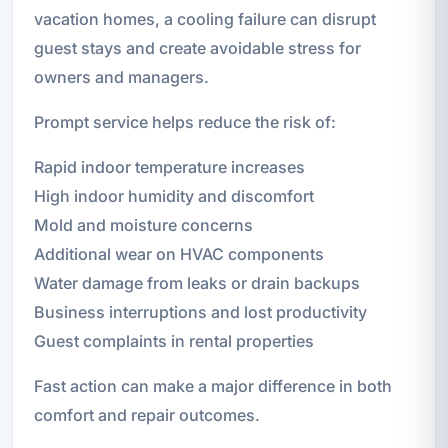
vacation homes, a cooling failure can disrupt
guest stays and create avoidable stress for
owners and managers.
Prompt service helps reduce the risk of:
Rapid indoor temperature increases
High indoor humidity and discomfort
Mold and moisture concerns
Additional wear on HVAC components
Water damage from leaks or drain backups
Business interruptions and lost productivity
Guest complaints in rental properties
Fast action can make a major difference in both
comfort and repair outcomes.