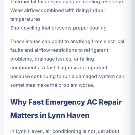
Thermostat failures causing no cooling response
Weak airflow combined with rising indoor
temperatures
Short cycling that prevents proper cooling
These issues can point to anything from electrical
faults and airflow restrictions to refrigerant
problems, drainage issues, or failing
components. A fast diagnosis is important
because continuing to run a damaged system can
sometimes make the problem worse.
Why Fast Emergency AC Repair
Matters in Lynn Haven
In Lynn Haven, air conditioning is not just about