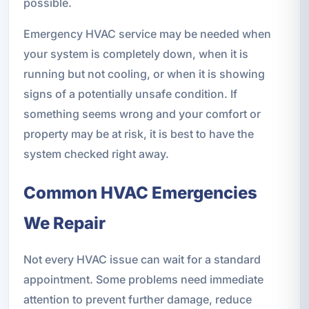
possible.
Emergency HVAC service may be needed when
your system is completely down, when it is
running but not cooling, or when it is showing
signs of a potentially unsafe condition. If
something seems wrong and your comfort or
property may be at risk, it is best to have the
system checked right away.
Common HVAC Emergencies
We Repair
Not every HVAC issue can wait for a standard
appointment. Some problems need immediate
attention to prevent further damage, reduce