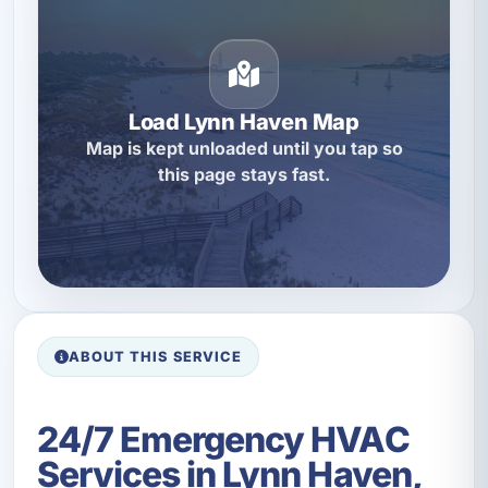
Load Lynn Haven Map
Map is kept unloaded until you tap so
this page stays fast.
ABOUT THIS SERVICE
24/7 Emergency HVAC
Services in Lynn Haven,