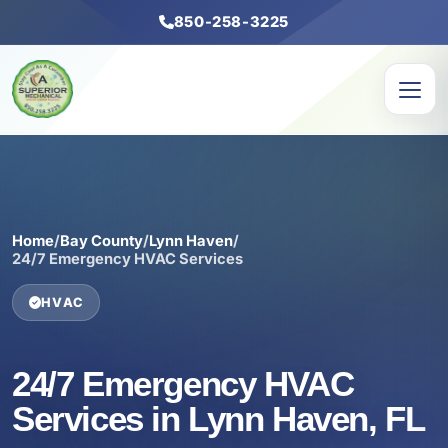
850-258-3225
Home
/
Bay County
/
Lynn Haven
/
24/7 Emergency HVAC Services
HVAC
24/7 Emergency HVAC
Services in Lynn Haven, FL