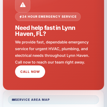
24 HOUR EMERGENCY SERVICE
Need help fast in Lynn
Haven, FL?
We provide fast, dependable emergency
service for urgent HVAC, plumbing, and
electrical needs throughout Lynn Haven.
Call now to reach our team right away.
CALL NOW
SERVICE AREA MAP