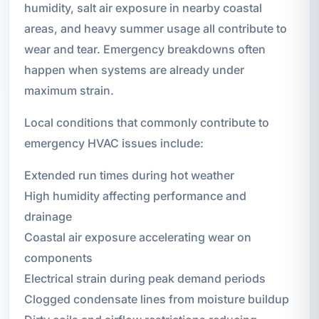
humidity, salt air exposure in nearby coastal
areas, and heavy summer usage all contribute to
wear and tear. Emergency breakdowns often
happen when systems are already under
maximum strain.
Local conditions that commonly contribute to
emergency HVAC issues include:
Extended run times during hot weather
High humidity affecting performance and
drainage
Coastal air exposure accelerating wear on
components
Electrical strain during peak demand periods
Clogged condensate lines from moisture buildup