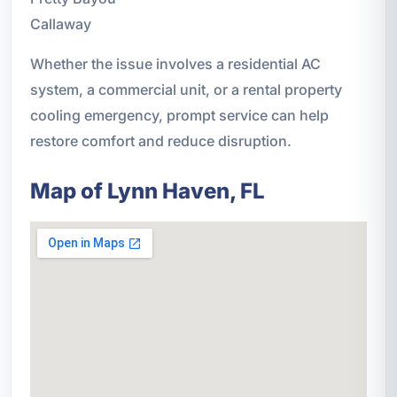
Callaway
Whether the issue involves a residential AC
system, a commercial unit, or a rental property
cooling emergency, prompt service can help
restore comfort and reduce disruption.
Map of Lynn Haven, FL