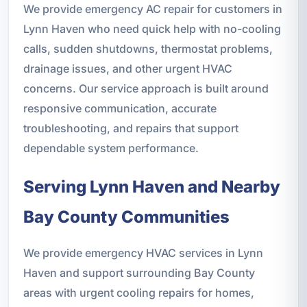
We provide emergency AC repair for customers in
Lynn Haven who need quick help with no-cooling
calls, sudden shutdowns, thermostat problems,
drainage issues, and other urgent HVAC
concerns. Our service approach is built around
responsive communication, accurate
troubleshooting, and repairs that support
dependable system performance.
Serving Lynn Haven and Nearby
Bay County Communities
We provide emergency HVAC services in Lynn
Haven and support surrounding Bay County
areas with urgent cooling repairs for homes,