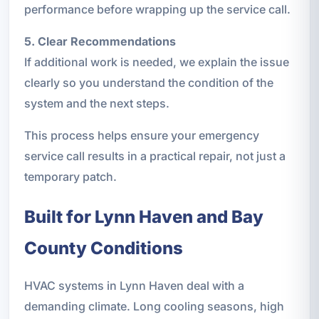
performance before wrapping up the service call.
5. Clear Recommendations
If additional work is needed, we explain the issue
clearly so you understand the condition of the
system and the next steps.
This process helps ensure your emergency
service call results in a practical repair, not just a
temporary patch.
Built for Lynn Haven and Bay
County Conditions
HVAC systems in Lynn Haven deal with a
demanding climate. Long cooling seasons, high