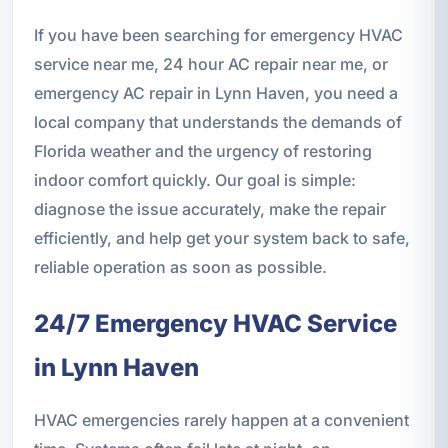
If you have been searching for emergency HVAC
service near me, 24 hour AC repair near me, or
emergency AC repair in Lynn Haven, you need a
local company that understands the demands of
Florida weather and the urgency of restoring
indoor comfort quickly. Our goal is simple:
diagnose the issue accurately, make the repair
efficiently, and help get your system back to safe,
reliable operation as soon as possible.
24/7 Emergency HVAC Service
in Lynn Haven
HVAC emergencies rarely happen at a convenient