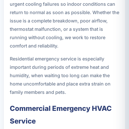
urgent cooling failures so indoor conditions can
return to normal as soon as possible. Whether the
issue is a complete breakdown, poor airflow,
thermostat malfunction, or a system that is
running without cooling, we work to restore
comfort and reliability.
Residential emergency service is especially
important during periods of extreme heat and
humidity, when waiting too long can make the
home uncomfortable and place extra strain on
family members and pets.
Commercial Emergency HVAC
Service