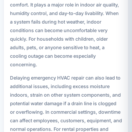
comfort. It plays a major role in indoor air quality,
humidity control, and day-to-day livability. When
a system fails during hot weather, indoor
conditions can become uncomfortable very
quickly. For households with children, older
adults, pets, or anyone sensitive to heat, a
cooling outage can become especially
concerning.
Delaying emergency HVAC repair can also lead to
additional issues, including excess moisture
indoors, strain on other system components, and
potential water damage if a drain line is clogged
or overflowing. In commercial settings, downtime
can affect employees, customers, equipment, and
normal operations. For rental properties and