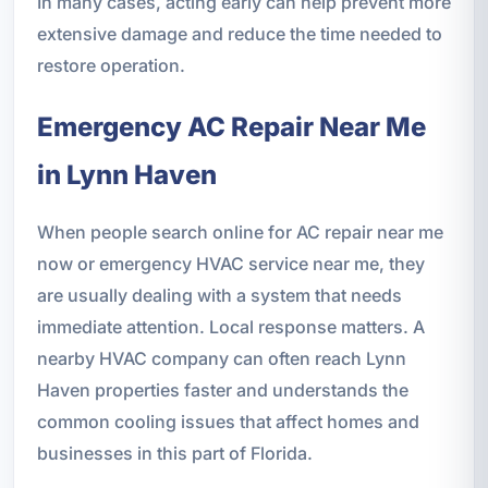
In many cases, acting early can help prevent more
extensive damage and reduce the time needed to
restore operation.
Emergency AC Repair Near Me
in Lynn Haven
When people search online for AC repair near me
now or emergency HVAC service near me, they
are usually dealing with a system that needs
immediate attention. Local response matters. A
nearby HVAC company can often reach Lynn
Haven properties faster and understands the
common cooling issues that affect homes and
businesses in this part of Florida.