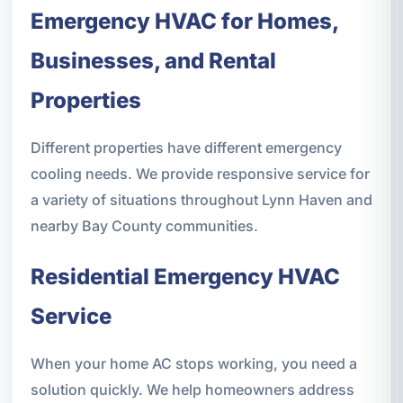
Emergency HVAC for Homes,
Businesses, and Rental
Properties
Different properties have different emergency
cooling needs. We provide responsive service for
a variety of situations throughout Lynn Haven and
nearby Bay County communities.
Residential Emergency HVAC
Service
When your home AC stops working, you need a
solution quickly. We help homeowners address