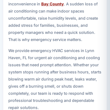
inconvenience in
Bay County
. A sudden loss of
air conditioning can make indoor spaces
uncomfortable, raise humidity levels, and create
added stress for families, businesses, and
property managers who need a quick solution.
That is why emergency service matters.
We provide emergency HVAC services in Lynn
Haven, FL for urgent air conditioning and cooling
issues that need prompt attention. Whether your
system stops running after business hours, starts
blowing warm air during peak heat, leaks water,
gives off a burning smell, or shuts down
completely, our team is ready to respond with
professional troubleshooting and dependable
repair solutions.