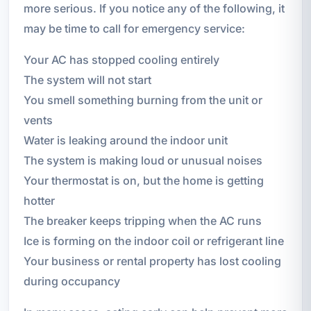
more serious. If you notice any of the following, it
may be time to call for emergency service:
Your AC has stopped cooling entirely
The system will not start
You smell something burning from the unit or
vents
Water is leaking around the indoor unit
The system is making loud or unusual noises
Your thermostat is on, but the home is getting
hotter
The breaker keeps tripping when the AC runs
Ice is forming on the indoor coil or refrigerant line
Your business or rental property has lost cooling
during occupancy