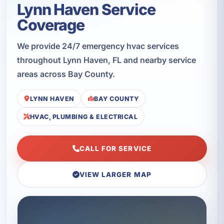
Lynn Haven Service
Coverage
We provide 24/7 emergency hvac services
throughout Lynn Haven, FL and nearby service
areas across Bay County.
LYNN HAVEN
BAY COUNTY
HVAC, PLUMBING & ELECTRICAL
CALL FOR SERVICE
VIEW LARGER MAP