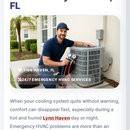
FL
LYNN HAVEN, FL
24/7 EMERGENCY HVAC SERVICES
When your cooling system quits without warning,
comfort can disappear fast, especially during a
hot and humid
Lynn Haven
day or night.
Emergency HVAC problems are more than an