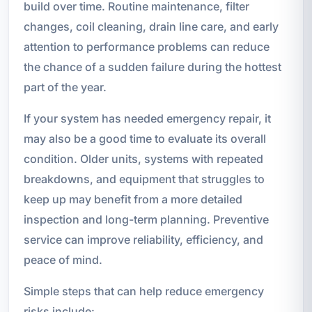
build over time. Routine maintenance, filter
changes, coil cleaning, drain line care, and early
attention to performance problems can reduce
the chance of a sudden failure during the hottest
part of the year.
If your system has needed emergency repair, it
may also be a good time to evaluate its overall
condition. Older units, systems with repeated
breakdowns, and equipment that struggles to
keep up may benefit from a more detailed
inspection and long-term planning. Preventive
service can improve reliability, efficiency, and
peace of mind.
Simple steps that can help reduce emergency
risks include: