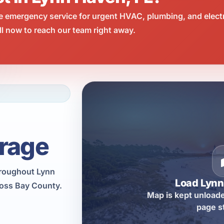
e emergency service for urgent HVAC, plumbing, and elect
l now to reach our team right away.
rage
hroughout Lynn
Load Lyn
ross Bay County.
Map is kept unloade
page s