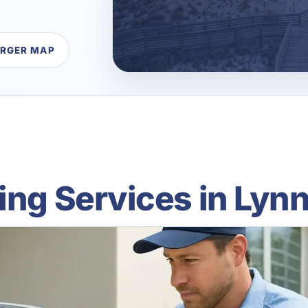
ARGER MAP
ing Services in Lyn