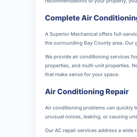
recommendations to your property, your c
Complete Air Conditionin
A Superior Mechanical offers full-servi
the surrounding Bay County area. Our go
We provide air conditioning services fo
properties, and multi-unit properties.
that make sense for your space.
Air Conditioning Repair
Air conditioning problems can quickly t
unusual noises, leaking, or causing un
Our AC repair services address a wide 