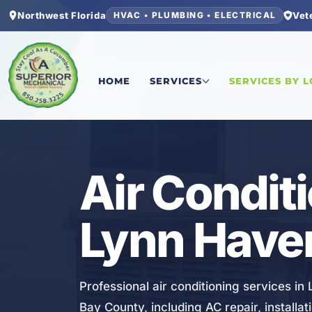
Northwest Florida
Vet
HVAC • PLUMBING • ELECTRICAL
Home
/
Bay County
/
Lynn Haven
/
Air Conditioni
HOME
SERVICES
SERVICES BY 
HVAC
Air Condit
Lynn Haven
Professional air conditioning services i
Bay County, including AC repair, install