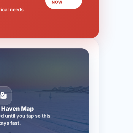
NOW
rical needs
n Haven Map
d until you tap so this
tays fast.