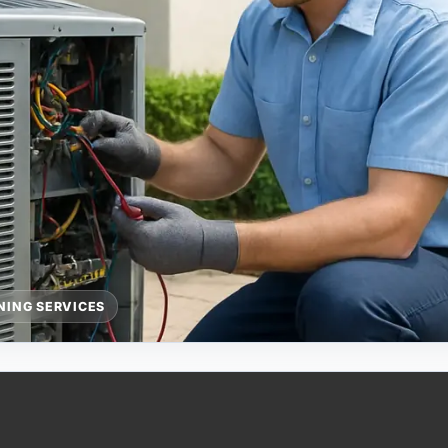
NING SERVICES