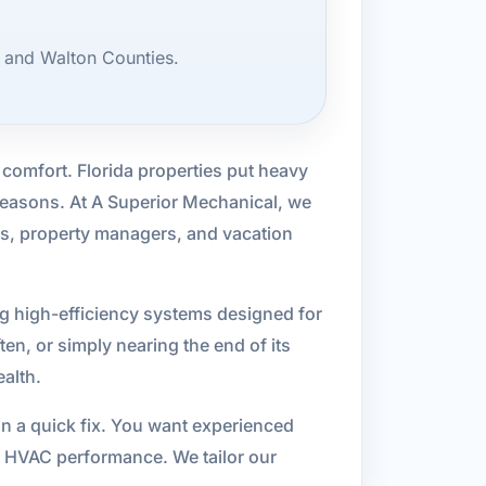
, and Walton Counties.
 comfort. Florida properties put heavy
easons. At A Superior Mechanical, we
rs, property managers, and vacation
ng high-efficiency systems designed for
en, or simply nearing the end of its
ealth.
an a quick fix. You want experienced
t HVAC performance. We tailor our