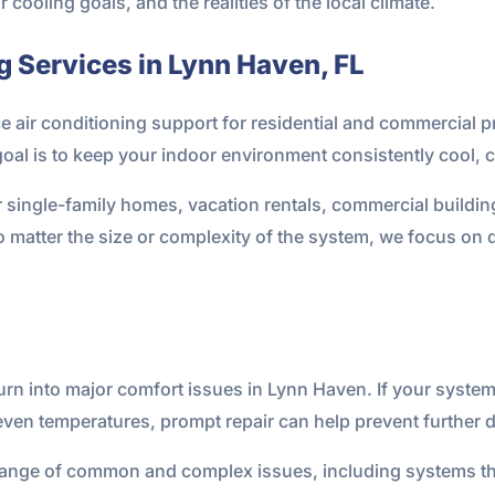
ooling goals, and the realities of the local climate.
g Services in Lynn Haven, FL
ce air conditioning support for residential and commercial
al is to keep your indoor environment consistently cool, c
r single-family homes, vacation rentals, commercial buildin
 No matter the size or complexity of the system, we focus 
urn into major comfort issues in Lynn Haven. If your system
even temperatures, prompt repair can help prevent further
range of common and complex issues, including systems tha