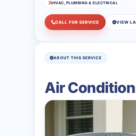
HVAC, PLUMBING & ELECTRICAL
CALL FOR SERVICE
VIEW L
ABOUT THIS SERVICE
Air Condition