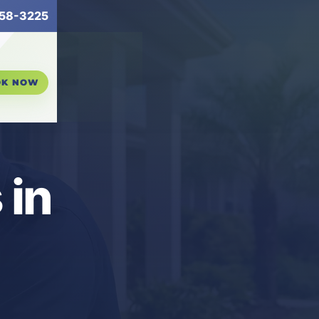
58-3225
OK NOW
 in