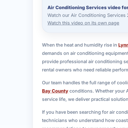
Air Conditioning Services video fo
Watch our Air Conditioning Services
Watch this video on its own page
When the heat and humidity rise in
Lyn
demands on air conditioning equipment
provide professional air conditioning 
rental owners who need reliable perfor
Our team handles the full range of coo
Bay County
conditions. Whether your AC
service life, we deliver practical solut
If you have been searching for air con
technicians who understand how coastal