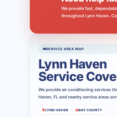
We provide fast, dependabl
throughout Lynn Haven. Cal
SERVICE AREA MAP
Lynn Haven
Service Cove
We provide air conditioning services t
Haven, FL and nearby service areas ac
LYNN HAVEN
BAY COUNTY