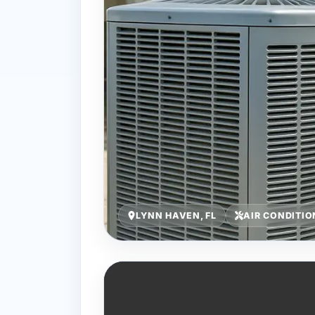
LYNN HAVEN, FL
AIR CONDITIO