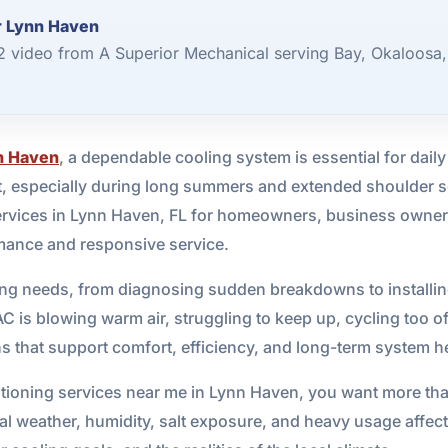
r Lynn Haven
 2 video from A Superior Mechanical serving Bay, Okaloosa
n Haven
, a dependable cooling system is essential for daily
, especially during long summers and extended shoulder s
services in Lynn Haven, FL for homeowners, business owne
mance and responsive service.
ling needs, from diagnosing sudden breakdowns to installi
 is blowing warm air, struggling to keep up, cycling too oft
ions that support comfort, efficiency, and long-term system h
ditioning services near me in Lynn Haven, you want more th
 weather, humidity, salt exposure, and heavy usage affec