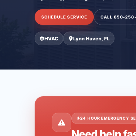
SCHEDULE SERVICE
CALL 850-258
HVAC
Lynn Haven, FL
24 HOUR EMERGENCY SE
Need help fas