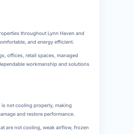
 properties throughout Lynn Haven and
omfortable, and energy efficient.
gs, offices, retail spaces, managed
on dependable workmanship and solutions
 is not cooling properly, making
 damage and restore performance.
t are not cooling, weak airflow, frozen