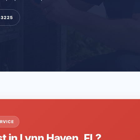
-3225
RVICE
t in Lynn Haven, FL?