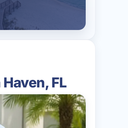
n Haven, FL