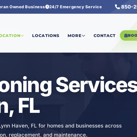
850-2
eran Owned Business
24/7 Emergency Service
ng Services
LOCATION
LOCATIONS
MORE
CONTACT
BO
ioning Services
, FL
n Lynn Haven, FL for homes and businesses across
ation, replacement, and maintenance.