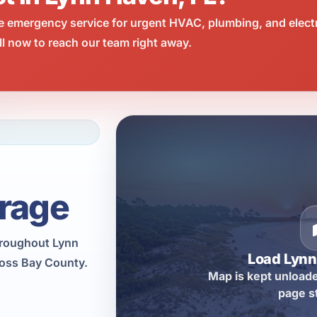
e emergency service for urgent HVAC, plumbing, and elect
l now to reach our team right away.
rage
hroughout Lynn
Load Lyn
ross Bay County.
Map is kept unloade
page s