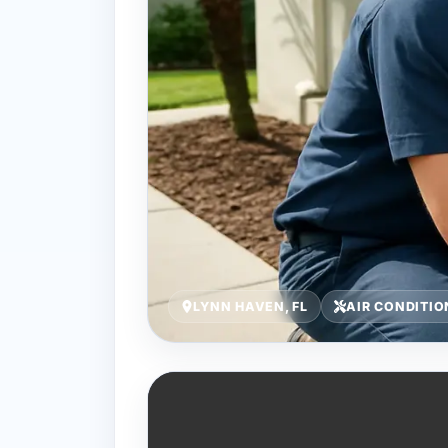
LYNN HAVEN, FL
AIR CONDITI