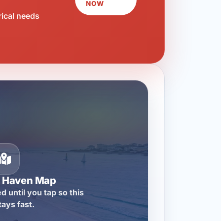
NOW
rical needs
n Haven Map
d until you tap so this
tays fast.