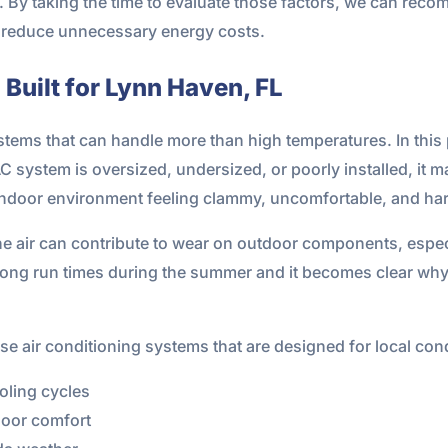
 By taking the time to evaluate those factors, we can reco
ps reduce unnecessary energy costs.
Built for Lynn Haven, FL
ems that can handle more than high temperatures. In this p
AC system is oversized, undersized, or poorly installed, it m
indoor environment feeling clammy, uncomfortable, and har
the air can contribute to wear on outdoor components, especi
long run times during the summer and it becomes clear why 
 air conditioning systems that are designed for local cond
oling cycles
door comfort