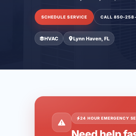
SCHEDULE SERVICE
CALL 850-258
HVAC
Lynn Haven, FL
24 HOUR EMERGENCY SE
Need help fas