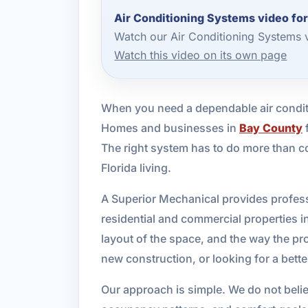
Air Conditioning Systems video fo
Watch our Air Conditioning Systems 
Watch this video on its own page
When you need a dependable air condit
Homes and businesses in
Bay County
f
The right system has to do more than co
Florida living.
A Superior Mechanical provides professi
residential and commercial properties 
layout of the space, and the way the pr
new construction, or looking for a bett
Our approach is simple. We do not believe