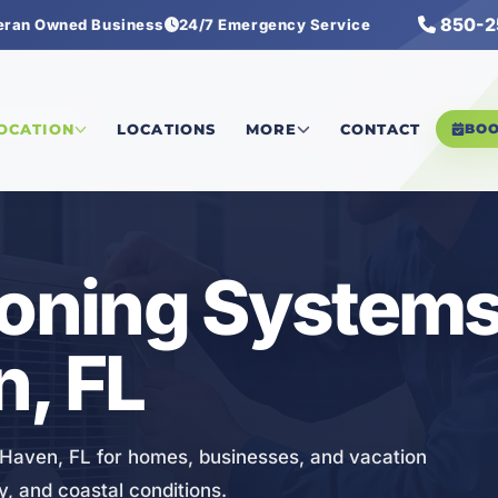
850-2
eran Owned Business
24/7 Emergency Service
ng Systems
LOCATION
LOCATIONS
MORE
CONTACT
BO
ioning Systems
, FL
 Haven, FL for homes, businesses, and vacation
y, and coastal conditions.