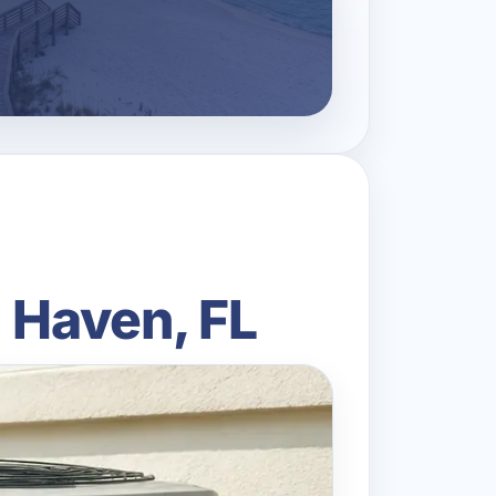
 Haven, FL