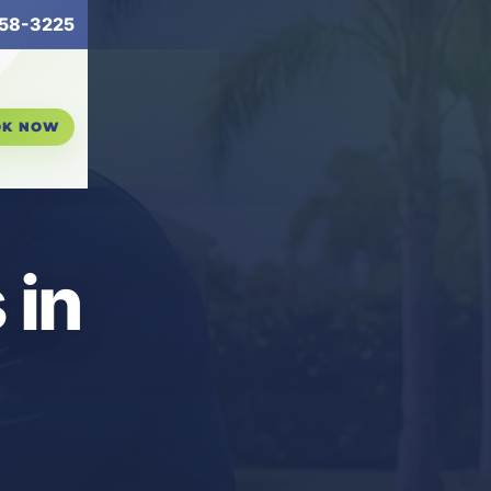
58-3225
OK NOW
 in