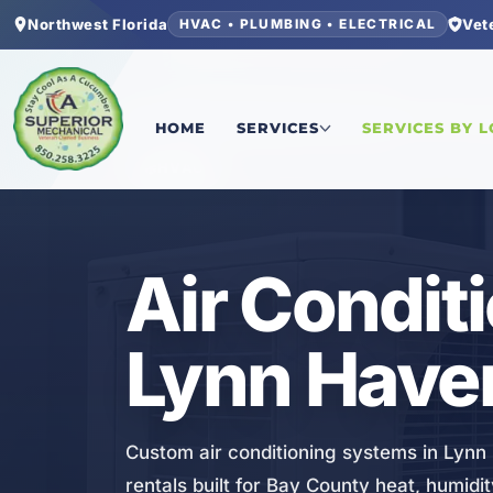
Northwest Florida
Vet
HVAC • PLUMBING • ELECTRICAL
Home
/
Bay County
/
Lynn Haven
/
Air Conditioni
HOME
SERVICES
SERVICES BY 
HVAC
Air Condit
Lynn Haven
Custom air conditioning systems in Lynn
rentals built for Bay County heat, humidit