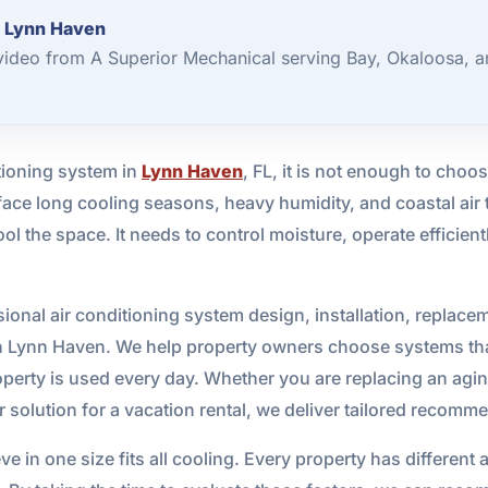
r Lynn Haven
video from A Superior Mechanical serving Bay, Okaloosa, a
ioning system in
Lynn Haven
, FL, it is not enough to choo
ace long cooling seasons, heavy humidity, and coastal ai
ol the space. It needs to control moisture, operate efficien
onal air conditioning system design, installation, replace
in Lynn Haven. We help property owners choose systems that
operty is used every day. Whether you are replacing an agin
er solution for a vacation rental, we deliver tailored reco
 in one size fits all cooling. Every property has different a