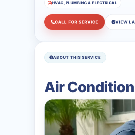
HVAC, PLUMBING & ELECTRICAL
CALL FOR SERVICE
VIEW L
ABOUT THIS SERVICE
Air Conditio