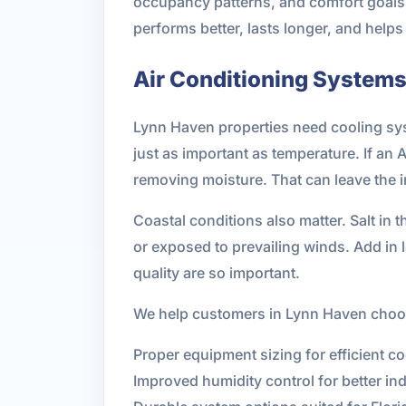
occupancy patterns, and comfort goals.
performs better, lasts longer, and hel
Air Conditioning Systems 
Lynn Haven properties need cooling syst
just as important as temperature. If an 
removing moisture. That can leave the 
Coastal conditions also matter. Salt in 
or exposed to prevailing winds. Add in 
quality are so important.
We help customers in Lynn Haven choose
Proper equipment sizing for efficient co
Improved humidity control for better in