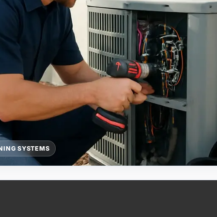
ONING SYSTEMS