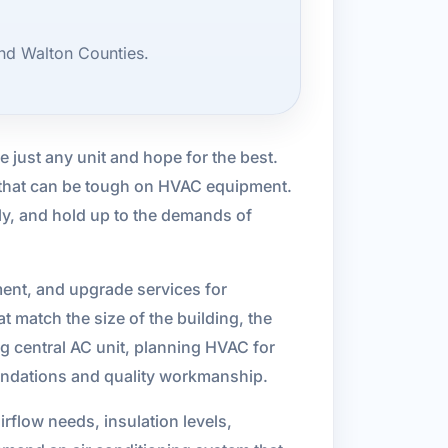
nd Walton Counties.
se just any unit and hope for the best.
r that can be tough on HVAC equipment.
tly, and hold up to the demands of
ment, and upgrade services for
 match the size of the building, the
g central AC unit, planning HVAC for
mmendations and quality workmanship.
irflow needs, insulation levels,