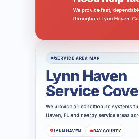
We provide fast, dependabl
throughout Lynn Haven. Cal
SERVICE AREA MAP
Lynn Haven
Service Cove
We provide air conditioning systems t
Haven, FL and nearby service areas ac
LYNN HAVEN
BAY COUNTY