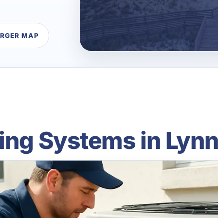
ARGER MAP
ning Systems in Lynn