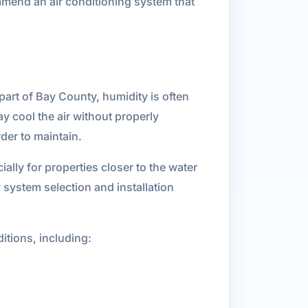
mmend an air conditioning system that
art of Bay County, humidity is often
ay cool the air without properly
der to maintain.
ally for properties closer to the water
system selection and installation
itions, including: