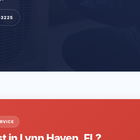
-3225
RVICE
t in Lynn Haven, FL?