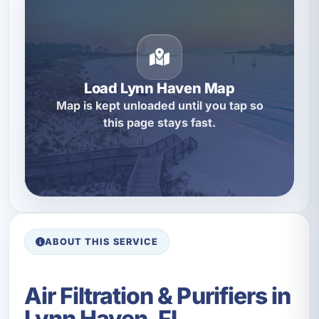
Load Lynn Haven Map
Map is kept unloaded until you tap so
this page stays fast.
ABOUT THIS SERVICE
Air Filtration & Purifiers in
Lynn Haven, FL