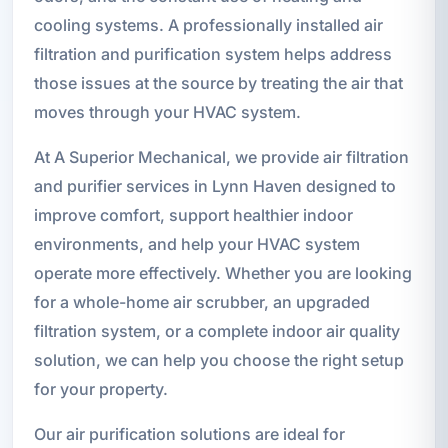
cooling systems. A professionally installed air
filtration and purification system helps address
those issues at the source by treating the air that
moves through your HVAC system.
At A Superior Mechanical, we provide air filtration
and purifier services in Lynn Haven designed to
improve comfort, support healthier indoor
environments, and help your HVAC system
operate more effectively. Whether you are looking
for a whole-home air scrubber, an upgraded
filtration system, or a complete indoor air quality
solution, we can help you choose the right setup
for your property.
Our air purification solutions are ideal for