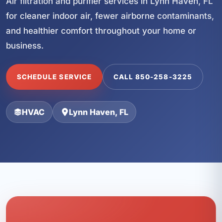
Air filtration and purifier services in Lynn Haven, FL
for cleaner indoor air, fewer airborne contaminants,
and healthier comfort throughout your home or
business.
SCHEDULE SERVICE
CALL 850-258-3225
HVAC
Lynn Haven, FL