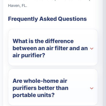
Haven, FL.
Frequently Asked Questions
What is the difference
between an air filter and an
air purifier?
Are whole-home air
purifiers better than
portable units?