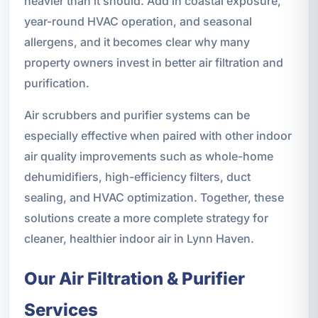
heavier than it should. Add in coastal exposure,
year-round HVAC operation, and seasonal
allergens, and it becomes clear why many
property owners invest in better air filtration and
purification.
Air scrubbers and purifier systems can be
especially effective when paired with other indoor
air quality improvements such as whole-home
dehumidifiers, high-efficiency filters, duct
sealing, and HVAC optimization. Together, these
solutions create a more complete strategy for
cleaner, healthier indoor air in Lynn Haven.
Our Air Filtration & Purifier
Services