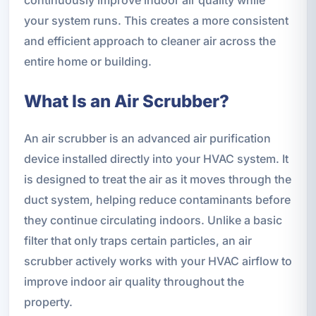
continuously improve indoor air quality while
your system runs. This creates a more consistent
and efficient approach to cleaner air across the
entire home or building.
What Is an Air Scrubber?
An air scrubber is an advanced air purification
device installed directly into your HVAC system. It
is designed to treat the air as it moves through the
duct system, helping reduce contaminants before
they continue circulating indoors. Unlike a basic
filter that only traps certain particles, an air
scrubber actively works with your HVAC airflow to
improve indoor air quality throughout the
property.