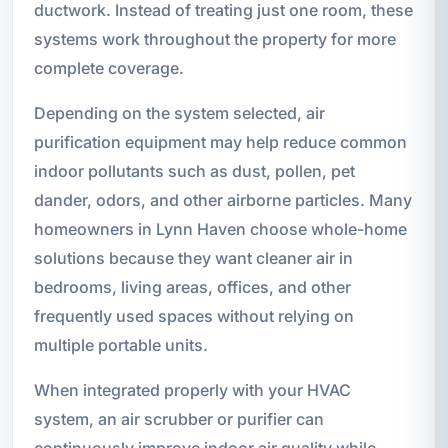
ductwork. Instead of treating just one room, these
systems work throughout the property for more
complete coverage.
Depending on the system selected, air
purification equipment may help reduce common
indoor pollutants such as dust, pollen, pet
dander, odors, and other airborne particles. Many
homeowners in Lynn Haven choose whole-home
solutions because they want cleaner air in
bedrooms, living areas, offices, and other
frequently used spaces without relying on
multiple portable units.
When integrated properly with your HVAC
system, an air scrubber or purifier can