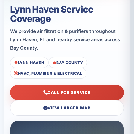
Lynn Haven Service
Coverage
We provide air filtration & purifiers throughout
Lynn Haven, FL and nearby service areas across
Bay County.
LYNN HAVEN
BAY COUNTY
HVAC, PLUMBING & ELECTRICAL
CALL FOR SERVICE
VIEW LARGER MAP