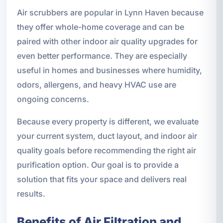
Air scrubbers are popular in Lynn Haven because
they offer whole-home coverage and can be
paired with other indoor air quality upgrades for
even better performance. They are especially
useful in homes and businesses where humidity,
odors, allergens, and heavy HVAC use are
ongoing concerns.
Because every property is different, we evaluate
your current system, duct layout, and indoor air
quality goals before recommending the right air
purification option. Our goal is to provide a
solution that fits your space and delivers real
results.
Benefits of Air Filtration and