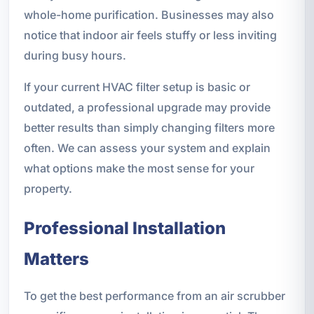
whole-home purification. Businesses may also
notice that indoor air feels stuffy or less inviting
during busy hours.
If your current HVAC filter setup is basic or
outdated, a professional upgrade may provide
better results than simply changing filters more
often. We can assess your system and explain
what options make the most sense for your
property.
Professional Installation
Matters
To get the best performance from an air scrubber