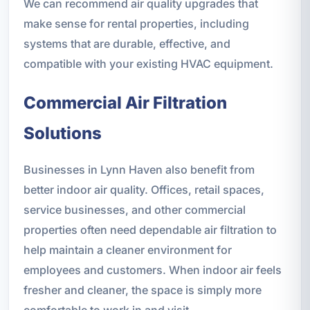
We can recommend air quality upgrades that
make sense for rental properties, including
systems that are durable, effective, and
compatible with your existing HVAC equipment.
Commercial Air Filtration
Solutions
Businesses in Lynn Haven also benefit from
better indoor air quality. Offices, retail spaces,
service businesses, and other commercial
properties often need dependable air filtration to
help maintain a cleaner environment for
employees and customers. When indoor air feels
fresher and cleaner, the space is simply more