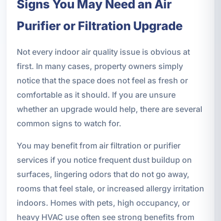
Signs You May Need an Air
Purifier or Filtration Upgrade
Not every indoor air quality issue is obvious at
first. In many cases, property owners simply
notice that the space does not feel as fresh or
comfortable as it should. If you are unsure
whether an upgrade would help, there are several
common signs to watch for.
You may benefit from air filtration or purifier
services if you notice frequent dust buildup on
surfaces, lingering odors that do not go away,
rooms that feel stale, or increased allergy irritation
indoors. Homes with pets, high occupancy, or
heavy HVAC use often see strong benefits from