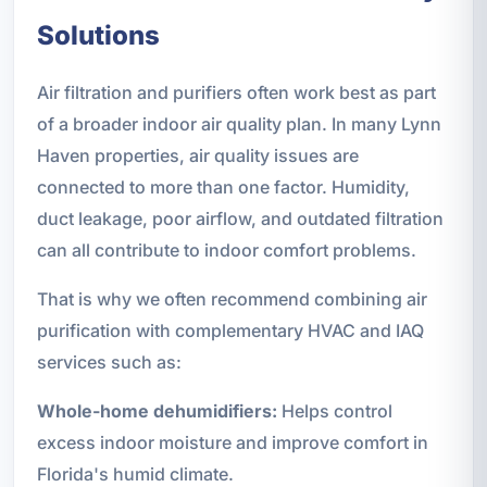
Solutions
Air filtration and purifiers often work best as part
of a broader indoor air quality plan. In many Lynn
Haven properties, air quality issues are
connected to more than one factor. Humidity,
duct leakage, poor airflow, and outdated filtration
can all contribute to indoor comfort problems.
That is why we often recommend combining air
purification with complementary HVAC and IAQ
services such as:
Whole-home dehumidifiers:
Helps control
excess indoor moisture and improve comfort in
Florida's humid climate.