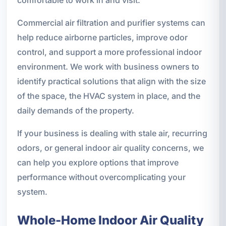
comfortable to work in and visit.
Commercial air filtration and purifier systems can
help reduce airborne particles, improve odor
control, and support a more professional indoor
environment. We work with business owners to
identify practical solutions that align with the size
of the space, the HVAC system in place, and the
daily demands of the property.
If your business is dealing with stale air, recurring
odors, or general indoor air quality concerns, we
can help you explore options that improve
performance without overcomplicating your
system.
Whole-Home Indoor Air Quality