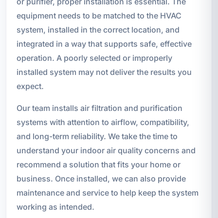
or purifier, proper installation is essential. The
equipment needs to be matched to the HVAC
system, installed in the correct location, and
integrated in a way that supports safe, effective
operation. A poorly selected or improperly
installed system may not deliver the results you
expect.
Our team installs air filtration and purification
systems with attention to airflow, compatibility,
and long-term reliability. We take the time to
understand your indoor air quality concerns and
recommend a solution that fits your home or
business. Once installed, we can also provide
maintenance and service to help keep the system
working as intended.