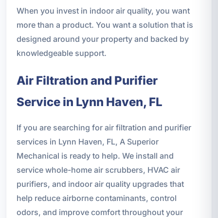
When you invest in indoor air quality, you want
more than a product. You want a solution that is
designed around your property and backed by
knowledgeable support.
Air Filtration and Purifier
Service in Lynn Haven, FL
If you are searching for air filtration and purifier
services in Lynn Haven, FL, A Superior
Mechanical is ready to help. We install and
service whole-home air scrubbers, HVAC air
purifiers, and indoor air quality upgrades that
help reduce airborne contaminants, control
odors, and improve comfort throughout your