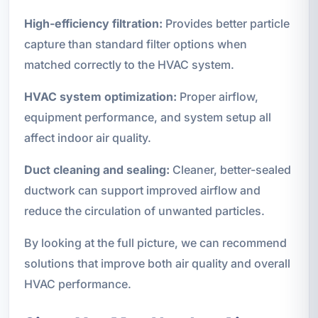
High-efficiency filtration:
Provides better particle
capture than standard filter options when
matched correctly to the HVAC system.
HVAC system optimization:
Proper airflow,
equipment performance, and system setup all
affect indoor air quality.
Duct cleaning and sealing:
Cleaner, better-sealed
ductwork can support improved airflow and
reduce the circulation of unwanted particles.
By looking at the full picture, we can recommend
solutions that improve both air quality and overall
HVAC performance.