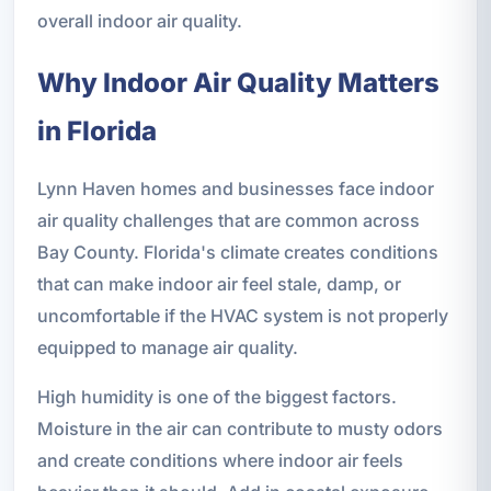
overall indoor air quality.
Why Indoor Air Quality Matters
in Florida
Lynn Haven homes and businesses face indoor
air quality challenges that are common across
Bay County. Florida's climate creates conditions
that can make indoor air feel stale, damp, or
uncomfortable if the HVAC system is not properly
equipped to manage air quality.
High humidity is one of the biggest factors.
Moisture in the air can contribute to musty odors
and create conditions where indoor air feels