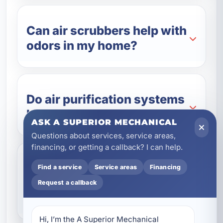
Can air scrubbers help with
odors in my home?
Do air purification systems
help with Florida humidity?
ASK A SUPERIOR MECHANICAL
Questions about services, service areas,
financing, or getting a callback? I can help.
How do I know which air
Find a service
Service areas
Financing
filtration system is right for
Request a callback
my property?
Hi, I’m the A Superior Mechanical 