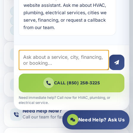
website assistant. Ask me about HVAC, 
LICENSED, BONDED & INSURED
plumbing, electrical services, cities we 
serve, financing, or request a callback 
FAST SCHEDULING
from our team.
HOME & BUSINESS SERVICE
Professional Service
Reliable help for homes and businesses
Clear Guidance
CALL (850) 258-3225
Straight answers and next steps
Need immediate help? Call now for HVAC, plumbing, or
electrical service.
Need Help Now?
Call our team for fast assistance
Need Help? Ask Us