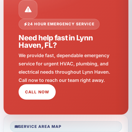
24 HOUR EMERGENCY SERVICE
Need help fast in Lynn
Haven, FL?
We provide fast, dependable emergency
service for urgent HVAC, plumbing, and
electrical needs throughout Lynn Haven.
Call now to reach our team right away.
CALL NOW
SERVICE AREA MAP