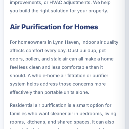
improvements, or HVAC adjustments. We help
you build the right solution for your property.
Air Purification for Homes
For homeowners in Lynn Haven, indoor air quality
affects comfort every day. Dust buildup, pet
odors, pollen, and stale air can all make a home
feel less clean and less comfortable than it
should. A whole-home air filtration or purifier
system helps address those concerns more
effectively than portable units alone.
Residential air purification is a smart option for
families who want cleaner air in bedrooms, living
rooms, kitchens, and shared spaces. It can also