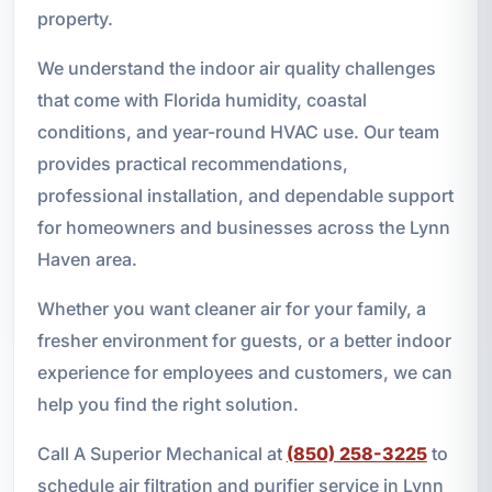
property.
We understand the indoor air quality challenges
that come with Florida humidity, coastal
conditions, and year-round HVAC use. Our team
provides practical recommendations,
professional installation, and dependable support
for homeowners and businesses across the Lynn
Haven area.
Whether you want cleaner air for your family, a
fresher environment for guests, or a better indoor
experience for employees and customers, we can
help you find the right solution.
Call A Superior Mechanical at
(850) 258-3225
to
schedule air filtration and purifier service in Lynn