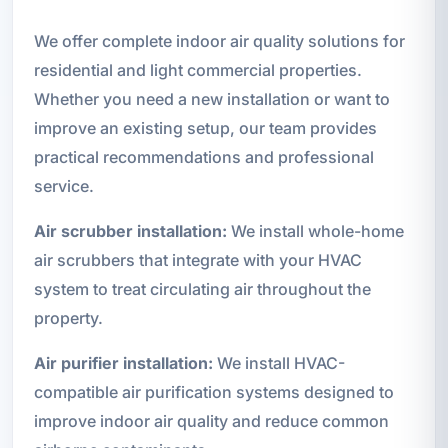
We offer complete indoor air quality solutions for
residential and light commercial properties.
Whether you need a new installation or want to
improve an existing setup, our team provides
practical recommendations and professional
service.
Air scrubber installation:
We install whole-home
air scrubbers that integrate with your HVAC
system to treat circulating air throughout the
property.
Air purifier installation:
We install HVAC-
compatible air purification systems designed to
improve indoor air quality and reduce common