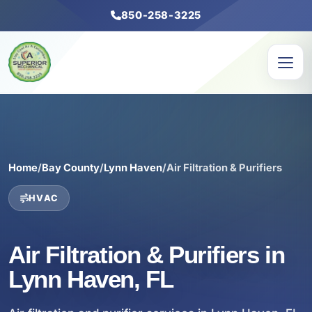
850-258-3225
Home
/
Bay County
/
Lynn Haven
/
Air Filtration & Purifiers
HVAC
Air Filtration & Purifiers in
Lynn Haven, FL