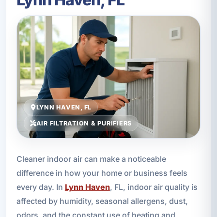
LYNN HAVEN, FL
AIR FILTRATION & PURIFIERS
Cleaner indoor air can make a noticeable
difference in how your home or business feels
every day. In
Lynn Haven
, FL, indoor air quality is
affected by humidity, seasonal allergens, dust,
odors, and the constant use of heating and