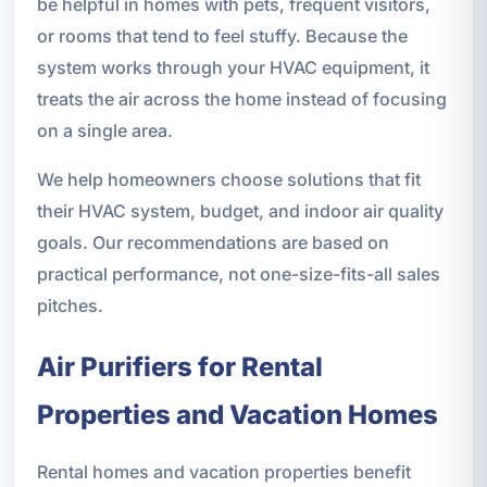
be helpful in homes with pets, frequent visitors,
or rooms that tend to feel stuffy. Because the
system works through your HVAC equipment, it
treats the air across the home instead of focusing
on a single area.
We help homeowners choose solutions that fit
their HVAC system, budget, and indoor air quality
goals. Our recommendations are based on
practical performance, not one-size-fits-all sales
pitches.
Air Purifiers for Rental
Properties and Vacation Homes
Rental homes and vacation properties benefit