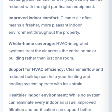
reduced with the right purification equipment.
Improved indoor comfort:
Cleaner air often
means a fresher, more pleasant indoor
environment throughout the property.
Whole-home coverage:
HVAC-integrated
systems treat the air across the entire home or
building rather than just one room.
Support for HVAC efficiency:
Cleaner airflow and
reduced buildup can help your heating and
cooling system operate with less strain.
Healthier indoor environment:
While no system
can eliminate every indoor air issue, improved
filtration and purification can support better