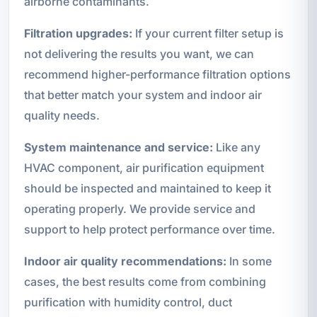
airborne contaminants.
Filtration upgrades:
If your current filter setup is
not delivering the results you want, we can
recommend higher-performance filtration options
that better match your system and indoor air
quality needs.
System maintenance and service:
Like any
HVAC component, air purification equipment
should be inspected and maintained to keep it
operating properly. We provide service and
support to help protect performance over time.
Indoor air quality recommendations:
In some
cases, the best results come from combining
purification with humidity control, duct