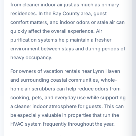
from cleaner indoor air just as much as primary
residences. In the Bay County area, guest
comfort matters, and indoor odors or stale air can
quickly affect the overall experience. Air
purification systems help maintain a fresher
environment between stays and during periods of
heavy occupancy.
For owners of vacation rentals near Lynn Haven
and surrounding coastal communities, whole-
home air scrubbers can help reduce odors from
cooking, pets, and everyday use while supporting
a cleaner indoor atmosphere for guests. This can
be especially valuable in properties that run the
HVAC system frequently throughout the year.