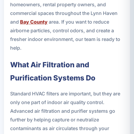
homeowners, rental property owners, and
commercial spaces throughout the Lynn Haven
and
Bay County
area. If you want to reduce
airborne particles, control odors, and create a
fresher indoor environment, our team is ready to
help.
What Air Filtration and
Purification Systems Do
Standard HVAC filters are important, but they are
only one part of indoor air quality control.
Advanced air filtration and purifier systems go
further by helping capture or neutralize
contaminants as air circulates through your