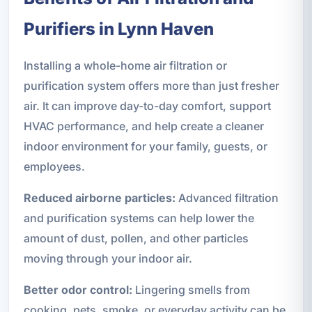
Purifiers in Lynn Haven
Installing a whole-home air filtration or
purification system offers more than just fresher
air. It can improve day-to-day comfort, support
HVAC performance, and help create a cleaner
indoor environment for your family, guests, or
employees.
Reduced airborne particles:
Advanced filtration
and purification systems can help lower the
amount of dust, pollen, and other particles
moving through your indoor air.
Better odor control:
Lingering smells from
cooking, pets, smoke, or everyday activity can be