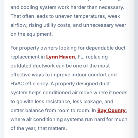
and cooling system work harder than necessary.
That often leads to uneven temperatures, weak
airflow, rising utility costs, and unnecessary wear
on the equipment.
For property owners looking for dependable duct
replacement in
Lynn Haven
, FL, replacing
outdated ductwork can be one of the most
effective ways to improve indoor comfort and
HVAC efficiency. A properly designed duct
system helps conditioned air move where it needs
to go with less resistance, less leakage, and
better balance from room to room. In
Bay County
,
where air conditioning systems run hard for much
of the year, that matters.