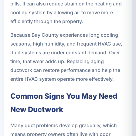
bills. It can also reduce strain on the heating and
cooling system by allowing air to move more
efficiently through the property.
Because Bay County experiences long cooling
seasons, high humidity, and frequent HVAC use,
duct systems are under constant demand. Over
time, that wear adds up. Replacing aging
ductwork can restore performance and help the
entire HVAC system operate more effectively.
Common Signs You May Need
New Ductwork
Many duct problems develop gradually, which
means property owners often live with poor