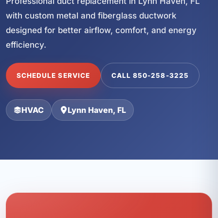
Professional duct replacement in Lynn Haven, FL
with custom metal and fiberglass ductwork
designed for better airflow, comfort, and energy
efficiency.
SCHEDULE SERVICE
CALL 850-258-3225
HVAC
Lynn Haven, FL