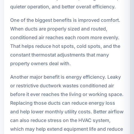
quieter operation, and better overall efficiency.
One of the biggest benefits is improved comfort.
When ducts are properly sized and routed,
conditioned air reaches each room more evenly.
That helps reduce hot spots, cold spots, and the
constant thermostat adjustments that many
property owners deal with.
Another major benefit is energy efficiency. Leaky
or restrictive ductwork wastes conditioned air
before it ever reaches the living or working space.
Replacing those ducts can reduce energy loss
and help lower monthly utility costs. Better airflow
can also reduce stress on the HVAC system,
which may help extend equipment life and reduce