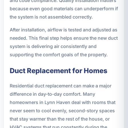
and code compliance. Quality installation matters
because even good materials can underperform if
the system is not assembled correctly.
After installation, airflow is tested and adjusted as
needed. This final step helps ensure the new duct
system is delivering air consistently and
supporting the comfort goals of the property.
Duct Replacement for Homes
Residential duct replacement can make a major
difference in day-to-day comfort. Many
homeowners in Lynn Haven deal with rooms that
never seem to cool evenly, second-story spaces
that stay warmer than the rest of the house, or
HVAC systems that run constantly during the