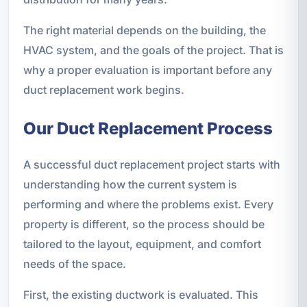
The right material depends on the building, the
HVAC system, and the goals of the project. That is
why a proper evaluation is important before any
duct replacement work begins.
Our Duct Replacement Process
A successful duct replacement project starts with
understanding how the current system is
performing and where the problems exist. Every
property is different, so the process should be
tailored to the layout, equipment, and comfort
needs of the space.
First, the existing ductwork is evaluated. This