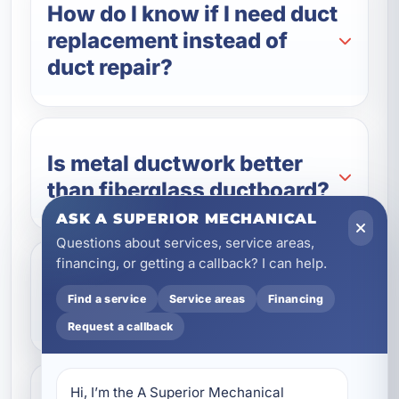
How do I know if I need duct
replacement instead of
duct repair?
Is metal ductwork better
than fiberglass ductboard?
ASK A SUPERIOR MECHANICAL
Questions about services, service areas,
financing, or getting a callback? I can help.
Will replacing my ductwork
Find a service
Service areas
Financing
lower my energy bills?
Request a callback
Hi, I’m the A Superior Mechanical 