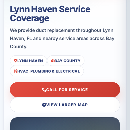
Lynn Haven Service
Coverage
We provide duct replacement throughout Lynn
Haven, FL and nearby service areas across Bay
County.
LYNN HAVEN
BAY COUNTY
HVAC, PLUMBING & ELECTRICAL
CALL FOR SERVICE
VIEW LARGER MAP