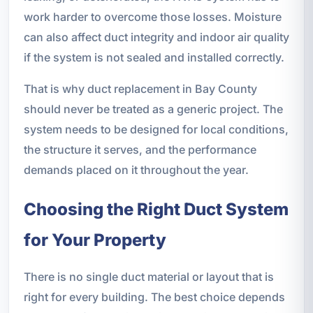
work harder to overcome those losses. Moisture
can also affect duct integrity and indoor air quality
if the system is not sealed and installed correctly.
That is why duct replacement in Bay County
should never be treated as a generic project. The
system needs to be designed for local conditions,
the structure it serves, and the performance
demands placed on it throughout the year.
Choosing the Right Duct System
for Your Property
There is no single duct material or layout that is
right for every building. The best choice depends