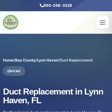
850-258-3225
Home
/
Bay County
/
Lynn Haven
/
Duct Replacement
HVAC
Duct Replacement in Lynn
Haven, FL