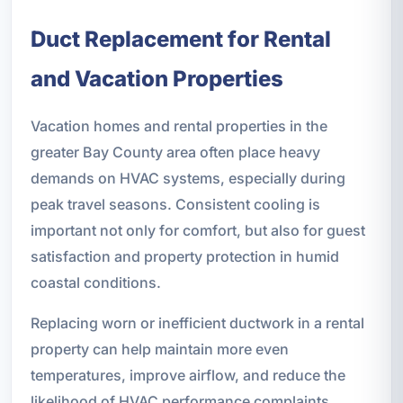
Duct Replacement for Rental
and Vacation Properties
Vacation homes and rental properties in the
greater Bay County area often place heavy
demands on HVAC systems, especially during
peak travel seasons. Consistent cooling is
important not only for comfort, but also for guest
satisfaction and property protection in humid
coastal conditions.
Replacing worn or inefficient ductwork in a rental
property can help maintain more even
temperatures, improve airflow, and reduce the
likelihood of HVAC performance complaints.