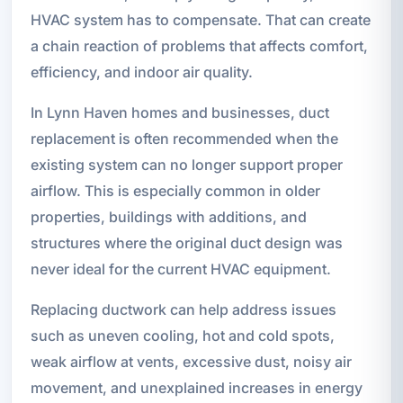
HVAC system has to compensate. That can create
a chain reaction of problems that affects comfort,
efficiency, and indoor air quality.
In Lynn Haven homes and businesses, duct
replacement is often recommended when the
existing system can no longer support proper
airflow. This is especially common in older
properties, buildings with additions, and
structures where the original duct design was
never ideal for the current HVAC equipment.
Replacing ductwork can help address issues
such as uneven cooling, hot and cold spots,
weak airflow at vents, excessive dust, noisy air
movement, and unexplained increases in energy