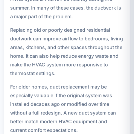
summer. In many of these cases, the ductwork is
a major part of the problem.
Replacing old or poorly designed residential
ductwork can improve airflow to bedrooms, living
areas, kitchens, and other spaces throughout the
home. It can also help reduce energy waste and
make the HVAC system more responsive to
thermostat settings.
For older homes, duct replacement may be
especially valuable if the original system was
installed decades ago or modified over time
without a full redesign. A new duct system can
better match modern HVAC equipment and
current comfort expectations.