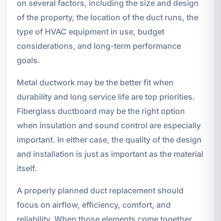
on several factors, including the size and design
of the property, the location of the duct runs, the
type of HVAC equipment in use, budget
considerations, and long-term performance
goals.
Metal ductwork may be the better fit when
durability and long service life are top priorities.
Fiberglass ductboard may be the right option
when insulation and sound control are especially
important. In either case, the quality of the design
and installation is just as important as the material
itself.
A properly planned duct replacement should
focus on airflow, efficiency, comfort, and
reliability. When those elements come together,