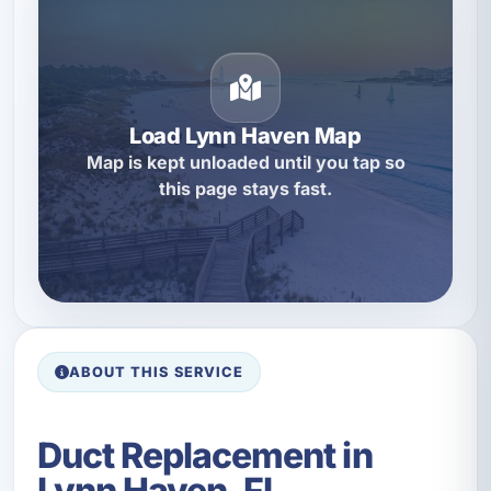
Load Lynn Haven Map
Map is kept unloaded until you tap so
this page stays fast.
ABOUT THIS SERVICE
Duct Replacement in
Lynn Haven, FL