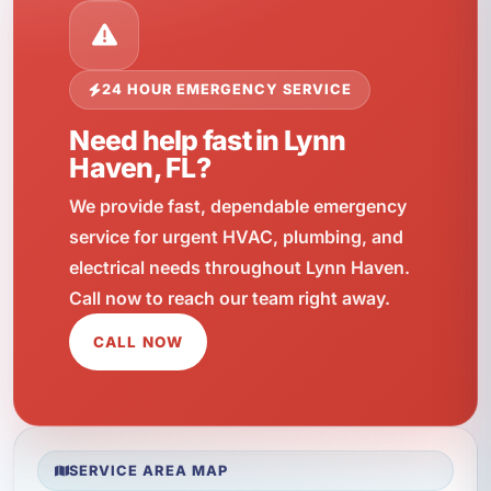
24 HOUR EMERGENCY SERVICE
Need help fast in Lynn
Haven, FL?
We provide fast, dependable emergency
service for urgent HVAC, plumbing, and
electrical needs throughout Lynn Haven.
Call now to reach our team right away.
CALL NOW
SERVICE AREA MAP