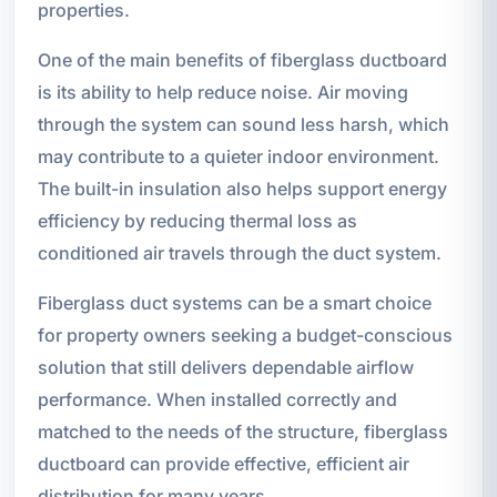
properties.
One of the main benefits of fiberglass ductboard
is its ability to help reduce noise. Air moving
through the system can sound less harsh, which
may contribute to a quieter indoor environment.
The built-in insulation also helps support energy
efficiency by reducing thermal loss as
conditioned air travels through the duct system.
Fiberglass duct systems can be a smart choice
for property owners seeking a budget-conscious
solution that still delivers dependable airflow
performance. When installed correctly and
matched to the needs of the structure, fiberglass
ductboard can provide effective, efficient air
distribution for many years.