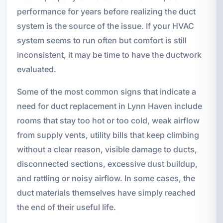
performance for years before realizing the duct
system is the source of the issue. If your HVAC
system seems to run often but comfort is still
inconsistent, it may be time to have the ductwork
evaluated.
Some of the most common signs that indicate a
need for duct replacement in Lynn Haven include
rooms that stay too hot or too cold, weak airflow
from supply vents, utility bills that keep climbing
without a clear reason, visible damage to ducts,
disconnected sections, excessive dust buildup,
and rattling or noisy airflow. In some cases, the
duct materials themselves have simply reached
the end of their useful life.