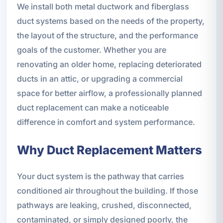
We install both metal ductwork and fiberglass
duct systems based on the needs of the property,
the layout of the structure, and the performance
goals of the customer. Whether you are
renovating an older home, replacing deteriorated
ducts in an attic, or upgrading a commercial
space for better airflow, a professionally planned
duct replacement can make a noticeable
difference in comfort and system performance.
Why Duct Replacement Matters
Your duct system is the pathway that carries
conditioned air throughout the building. If those
pathways are leaking, crushed, disconnected,
contaminated, or simply designed poorly, the