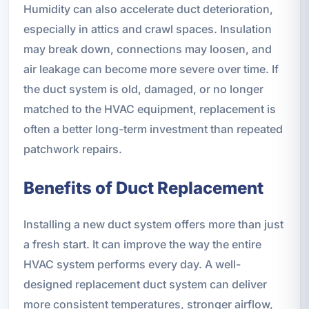
Humidity can also accelerate duct deterioration,
especially in attics and crawl spaces. Insulation
may break down, connections may loosen, and
air leakage can become more severe over time. If
the duct system is old, damaged, or no longer
matched to the HVAC equipment, replacement is
often a better long-term investment than repeated
patchwork repairs.
Benefits of Duct Replacement
Installing a new duct system offers more than just
a fresh start. It can improve the way the entire
HVAC system performs every day. A well-
designed replacement duct system can deliver
more consistent temperatures, stronger airflow,