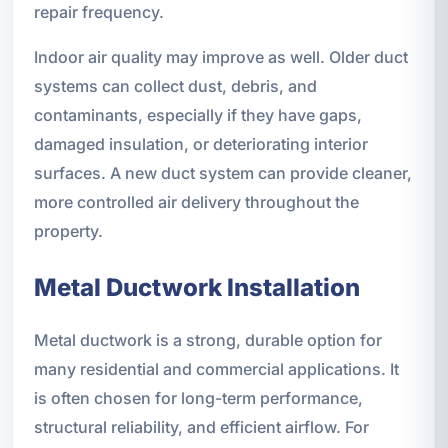
repair frequency.
Indoor air quality may improve as well. Older duct
systems can collect dust, debris, and
contaminants, especially if they have gaps,
damaged insulation, or deteriorating interior
surfaces. A new duct system can provide cleaner,
more controlled air delivery throughout the
property.
Metal Ductwork Installation
Metal ductwork is a strong, durable option for
many residential and commercial applications. It
is often chosen for long-term performance,
structural reliability, and efficient airflow. For