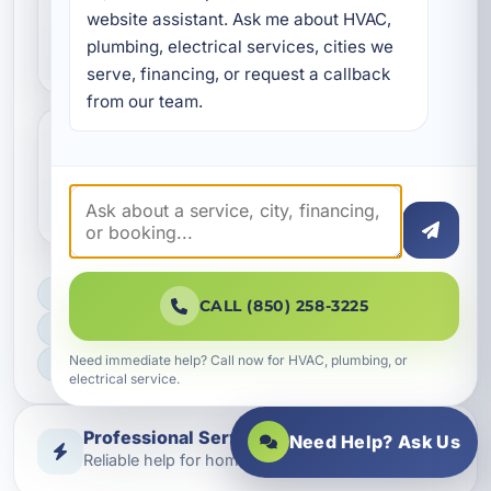
Can new ductwork improve
website assistant. Ask me about HVAC, 
indoor air quality?
plumbing, electrical services, cities we 
serve, financing, or request a callback 
from our team.
How long does duct
replacement usually take?
LICENSED, BONDED & INSURED
CALL (850) 258-3225
FAST SCHEDULING
Need immediate help? Call now for HVAC, plumbing, or
HOME & BUSINESS SERVICE
electrical service.
Professional Service
Need Help? Ask Us
Reliable help for homes and businesses