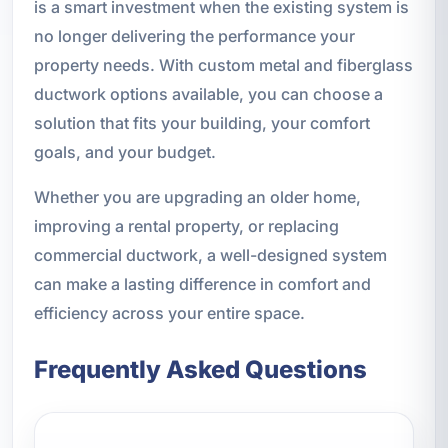
is a smart investment when the existing system is
no longer delivering the performance your
property needs. With custom metal and fiberglass
ductwork options available, you can choose a
solution that fits your building, your comfort
goals, and your budget.
Whether you are upgrading an older home,
improving a rental property, or replacing
commercial ductwork, a well-designed system
can make a lasting difference in comfort and
efficiency across your entire space.
Frequently Asked Questions