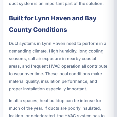
duct system is an important part of the solution.
Built for Lynn Haven and Bay
County Conditions
Duct systems in Lynn Haven need to perform in a
demanding climate. High humidity, long cooling
seasons, salt air exposure in nearby coastal
areas, and frequent HVAC operation all contribute
to wear over time. These local conditions make
material quality, insulation performance, and
proper installation especially important.
In attic spaces, heat buildup can be intense for
much of the year. If ducts are poorly insulated,
leaking, or deteriorated, the HVAC system has to