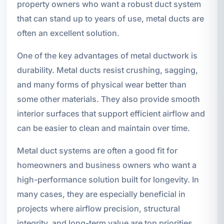
property owners who want a robust duct system
that can stand up to years of use, metal ducts are
often an excellent solution.
One of the key advantages of metal ductwork is
durability. Metal ducts resist crushing, sagging,
and many forms of physical wear better than
some other materials. They also provide smooth
interior surfaces that support efficient airflow and
can be easier to clean and maintain over time.
Metal duct systems are often a good fit for
homeowners and business owners who want a
high-performance solution built for longevity. In
many cases, they are especially beneficial in
projects where airflow precision, structural
integrity, and long-term value are top priorities.