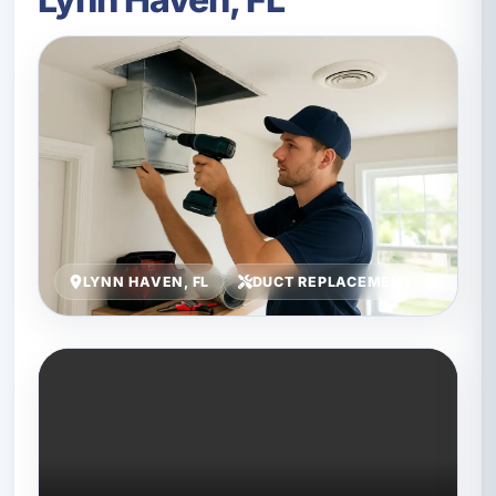
LYNN HAVEN, FL
DUCT REPLACEMENT