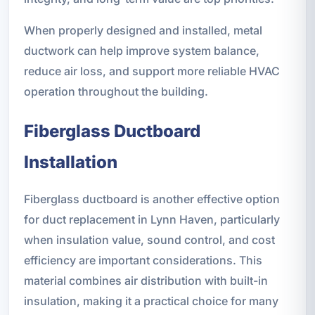
When properly designed and installed, metal
ductwork can help improve system balance,
reduce air loss, and support more reliable HVAC
operation throughout the building.
Fiberglass Ductboard
Installation
Fiberglass ductboard is another effective option
for duct replacement in Lynn Haven, particularly
when insulation value, sound control, and cost
efficiency are important considerations. This
material combines air distribution with built-in
insulation, making it a practical choice for many