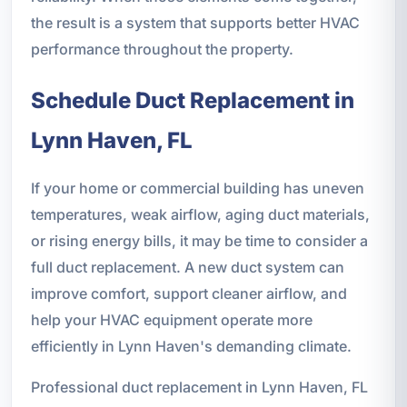
the result is a system that supports better HVAC
performance throughout the property.
Schedule Duct Replacement in
Lynn Haven, FL
If your home or commercial building has uneven
temperatures, weak airflow, aging duct materials,
or rising energy bills, it may be time to consider a
full duct replacement. A new duct system can
improve comfort, support cleaner airflow, and
help your HVAC equipment operate more
efficiently in Lynn Haven's demanding climate.
Professional duct replacement in Lynn Haven, FL