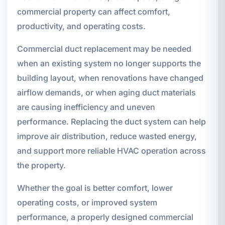
commercial property can affect comfort,
productivity, and operating costs.
Commercial duct replacement may be needed
when an existing system no longer supports the
building layout, when renovations have changed
airflow demands, or when aging duct materials
are causing inefficiency and uneven
performance. Replacing the duct system can help
improve air distribution, reduce wasted energy,
and support more reliable HVAC operation across
the property.
Whether the goal is better comfort, lower
operating costs, or improved system
performance, a properly designed commercial