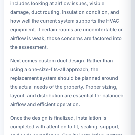
includes looking at airflow issues, visible
damage, duct routing, insulation condition, and
how well the current system supports the HVAC
equipment. If certain rooms are uncomfortable or
airflow is weak, those concerns are factored into
the assessment.
Next comes custom duct design. Rather than
using a one-size-fits-all approach, the
replacement system should be planned around
the actual needs of the property. Proper sizing,
layout, and distribution are essential for balanced
airflow and efficient operation.
Once the design is finalized, installation is
completed with attention to fit, sealing, support,