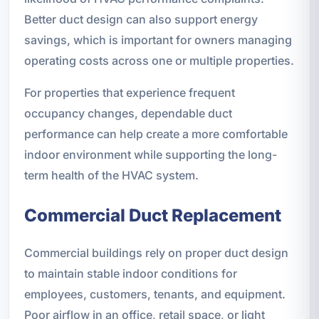
Better duct design can also support energy
savings, which is important for owners managing
operating costs across one or multiple properties.
For properties that experience frequent
occupancy changes, dependable duct
performance can help create a more comfortable
indoor environment while supporting the long-
term health of the HVAC system.
Commercial Duct Replacement
Commercial buildings rely on proper duct design
to maintain stable indoor conditions for
employees, customers, tenants, and equipment.
Poor airflow in an office, retail space, or light