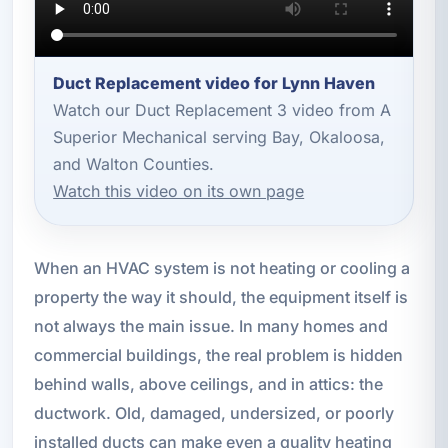
Duct Replacement video for Lynn Haven
Watch our Duct Replacement 3 video from A
Superior Mechanical serving Bay, Okaloosa,
and Walton Counties.
Watch this video on its own page
When an HVAC system is not heating or cooling a
property the way it should, the equipment itself is
not always the main issue. In many homes and
commercial buildings, the real problem is hidden
behind walls, above ceilings, and in attics: the
ductwork. Old, damaged, undersized, or poorly
installed ducts can make even a quality heating