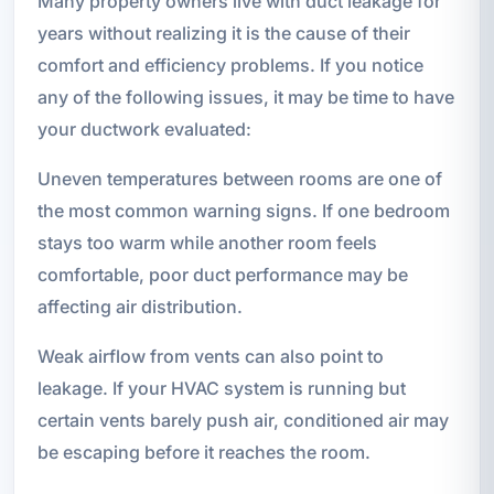
Many property owners live with duct leakage for
years without realizing it is the cause of their
comfort and efficiency problems. If you notice
any of the following issues, it may be time to have
your ductwork evaluated:
Uneven temperatures between rooms are one of
the most common warning signs. If one bedroom
stays too warm while another room feels
comfortable, poor duct performance may be
affecting air distribution.
Weak airflow from vents can also point to
leakage. If your HVAC system is running but
certain vents barely push air, conditioned air may
be escaping before it reaches the room.