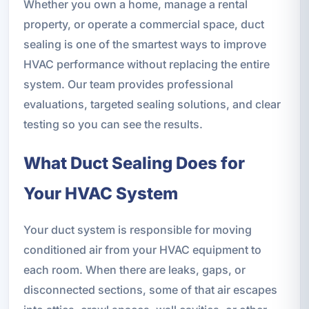
Whether you own a home, manage a rental
property, or operate a commercial space, duct
sealing is one of the smartest ways to improve
HVAC performance without replacing the entire
system. Our team provides professional
evaluations, targeted sealing solutions, and clear
testing so you can see the results.
What Duct Sealing Does for
Your HVAC System
Your duct system is responsible for moving
conditioned air from your HVAC equipment to
each room. When there are leaks, gaps, or
disconnected sections, some of that air escapes