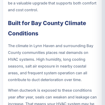
be a valuable upgrade that supports both comfort
and cost control.
Built for Bay County Climate
Conditions
The climate in Lynn Haven and surrounding Bay
County communities places real demands on
HVAC systems. High humidity, long cooling
seasons, salt air exposure in nearby coastal
areas, and frequent system operation can all
contribute to duct deterioration over time.
When ductwork is exposed to these conditions
year after year, seals can weaken and leakage can
increase. That means your HVAC system may be