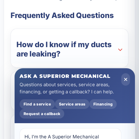
Frequently Asked Questions
How do I know if my ducts
are leaking?
ASK A SUPERIOR MECHANICAL
Questions about services, service areas,
Is Aeroseal better than
financing, or getting a callback? I can help.
traditional duct sealing?
Find a service
Service areas
Financing
Request a callback
Can duct sealing lower my
Hi, I’m the A Superior Mechanical 