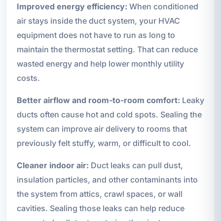
Improved energy efficiency:
When conditioned
air stays inside the duct system, your HVAC
equipment does not have to run as long to
maintain the thermostat setting. That can reduce
wasted energy and help lower monthly utility
costs.
Better airflow and room-to-room comfort:
Leaky
ducts often cause hot and cold spots. Sealing the
system can improve air delivery to rooms that
previously felt stuffy, warm, or difficult to cool.
Cleaner indoor air:
Duct leaks can pull dust,
insulation particles, and other contaminants into
the system from attics, crawl spaces, or wall
cavities. Sealing those leaks can help reduce