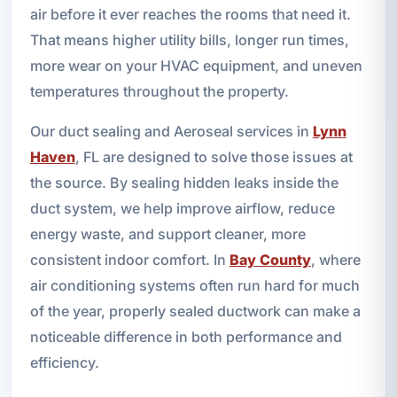
air before it ever reaches the rooms that need it.
That means higher utility bills, longer run times,
more wear on your HVAC equipment, and uneven
temperatures throughout the property.
Our duct sealing and Aeroseal services in
Lynn
Haven
, FL are designed to solve those issues at
the source. By sealing hidden leaks inside the
duct system, we help improve airflow, reduce
energy waste, and support cleaner, more
consistent indoor comfort. In
Bay County
, where
air conditioning systems often run hard for much
of the year, properly sealed ductwork can make a
noticeable difference in both performance and
efficiency.