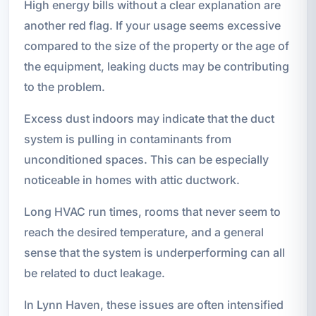
High energy bills without a clear explanation are
another red flag. If your usage seems excessive
compared to the size of the property or the age of
the equipment, leaking ducts may be contributing
to the problem.
Excess dust indoors may indicate that the duct
system is pulling in contaminants from
unconditioned spaces. This can be especially
noticeable in homes with attic ductwork.
Long HVAC run times, rooms that never seem to
reach the desired temperature, and a general
sense that the system is underperforming can all
be related to duct leakage.
In Lynn Haven, these issues are often intensified