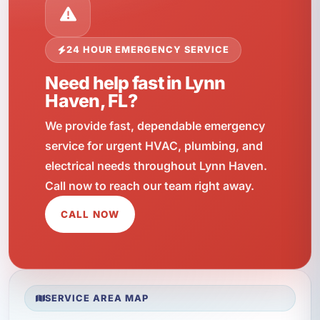
24 HOUR EMERGENCY SERVICE
Need help fast in Lynn
Haven, FL?
We provide fast, dependable emergency
service for urgent HVAC, plumbing, and
electrical needs throughout Lynn Haven.
Call now to reach our team right away.
CALL NOW
SERVICE AREA MAP