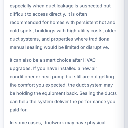
especially when duct leakage is suspected but
difficult to access directly. It is often
recommended for homes with persistent hot and
cold spots, buildings with high utility costs, older
duct systems, and properties where traditional
manual sealing would be limited or disruptive.
It can also be a smart choice after HVAC
upgrades. If you have installed a new air
conditioner or heat pump but still are not getting
the comfort you expected, the duct system may
be holding the equipment back. Sealing the ducts
can help the system deliver the performance you
paid for.
In some cases, ductwork may have physical