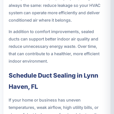
always the same: reduce leakage so your HVAC
system can operate more efficiently and deliver
conditioned air where it belongs.
In addition to comfort improvements, sealed
ducts can support better indoor air quality and
reduce unnecessary energy waste. Over time,
that can contribute to a healthier, more efficient
indoor environment.
Schedule Duct Sealing in Lynn
Haven, FL
If your home or business has uneven
temperatures, weak airflow, high utility bills, or