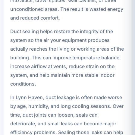
into attics, crawl spaces, wall cavities, or other
unconditioned areas. The result is wasted energy
and reduced comfort.
Duct sealing helps restore the integrity of the
system so the air your equipment produces
actually reaches the living or working areas of the
building. This can improve temperature balance,
increase airflow at vents, reduce strain on the
system, and help maintain more stable indoor
conditions.
In Lynn Haven, duct leakage is often made worse
by age, humidity, and long cooling seasons. Over
time, duct joints can loosen, seals can
deteriorate, and small leaks can become major
efficiency problems. Sealing those leaks can help