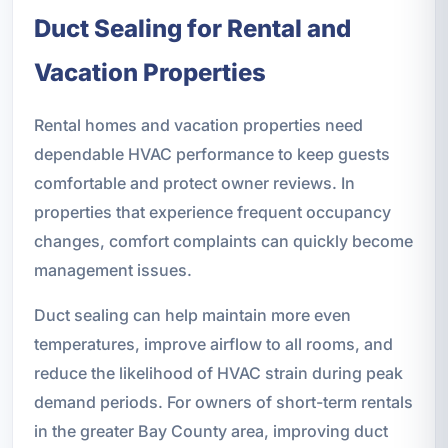
Duct Sealing for Rental and
Vacation Properties
Rental homes and vacation properties need
dependable HVAC performance to keep guests
comfortable and protect owner reviews. In
properties that experience frequent occupancy
changes, comfort complaints can quickly become
management issues.
Duct sealing can help maintain more even
temperatures, improve airflow to all rooms, and
reduce the likelihood of HVAC strain during peak
demand periods. For owners of short-term rentals
in the greater Bay County area, improving duct