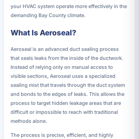
your HVAC system operate more effectively in the
demanding Bay County climate.
What Is Aeroseal?
Aeroseal is an advanced duct sealing process
that seals leaks from the inside of the ductwork.
Instead of relying only on manual access to
visible sections, Aeroseal uses a specialized
sealing mist that travels through the duct system
and bonds to the edges of leaks. This allows the
process to target hidden leakage areas that are
difficult or impossible to reach with traditional
methods alone.
The process is precise, efficient, and highly