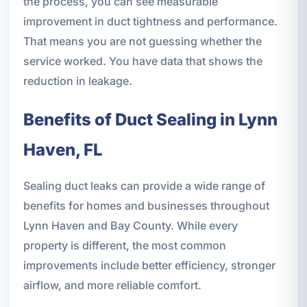
the process, you can see measurable
improvement in duct tightness and performance.
That means you are not guessing whether the
service worked. You have data that shows the
reduction in leakage.
Benefits of Duct Sealing in Lynn
Haven, FL
Sealing duct leaks can provide a wide range of
benefits for homes and businesses throughout
Lynn Haven and Bay County. While every
property is different, the most common
improvements include better efficiency, stronger
airflow, and more reliable comfort.