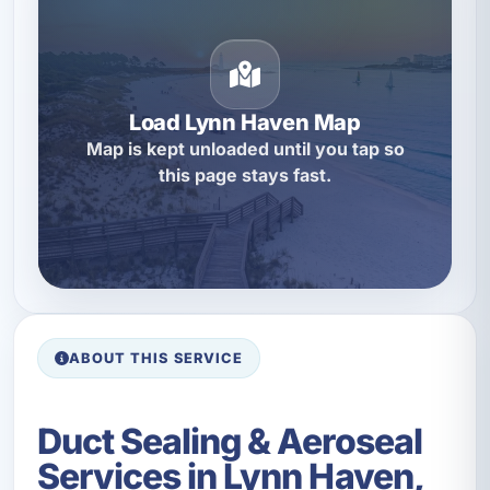
Load Lynn Haven Map
Map is kept unloaded until you tap so
this page stays fast.
ABOUT THIS SERVICE
Duct Sealing & Aeroseal
Services in Lynn Haven,