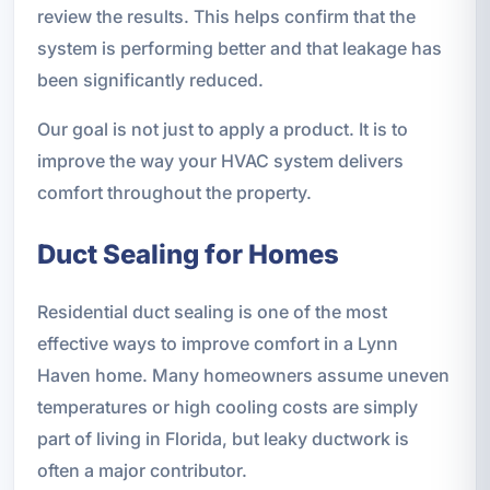
review the results. This helps confirm that the
system is performing better and that leakage has
been significantly reduced.
Our goal is not just to apply a product. It is to
improve the way your HVAC system delivers
comfort throughout the property.
Duct Sealing for Homes
Residential duct sealing is one of the most
effective ways to improve comfort in a Lynn
Haven home. Many homeowners assume uneven
temperatures or high cooling costs are simply
part of living in Florida, but leaky ductwork is
often a major contributor.