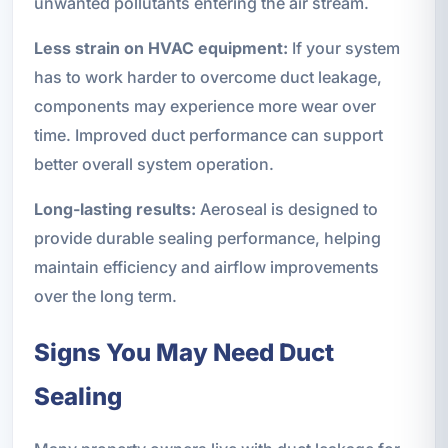
unwanted pollutants entering the air stream.
Less strain on HVAC equipment:
If your system
has to work harder to overcome duct leakage,
components may experience more wear over
time. Improved duct performance can support
better overall system operation.
Long-lasting results:
Aeroseal is designed to
provide durable sealing performance, helping
maintain efficiency and airflow improvements
over the long term.
Signs You May Need Duct
Sealing