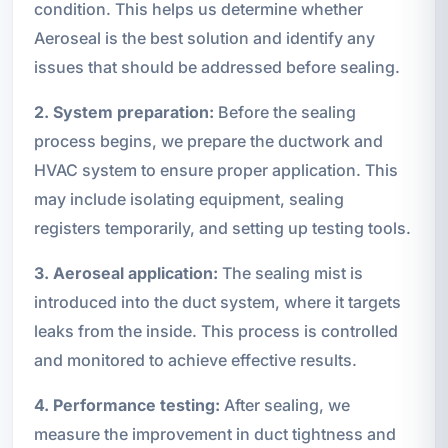
condition. This helps us determine whether
Aeroseal is the best solution and identify any
issues that should be addressed before sealing.
2. System preparation:
Before the sealing
process begins, we prepare the ductwork and
HVAC system to ensure proper application. This
may include isolating equipment, sealing
registers temporarily, and setting up testing tools.
3. Aeroseal application:
The sealing mist is
introduced into the duct system, where it targets
leaks from the inside. This process is controlled
and monitored to achieve effective results.
4. Performance testing:
After sealing, we
measure the improvement in duct tightness and