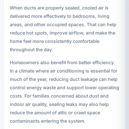
When ducts are properly sealed, cooled air is
delivered more effectively to bedrooms, living
areas, and other occupied spaces. That can help
reduce hot spots, improve airflow, and make the
home feel more consistently comfortable
throughout the day.
Homeowners also benefit from better efficiency.
In a climate where air conditioning is essential for
much of the year, reducing duct leakage can help
control energy waste and support lower operating
costs. For families concerned about dust and
indoor air quality, sealing leaks may also help
reduce the amount of attic or crawl space
contaminants entering the system.