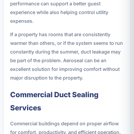
performance can support a better guest
experience while also helping control utility
expenses.
If a property has rooms that are consistently
warmer than others, or if the system seems to run
constantly during the summer, duct leakage may
be part of the problem. Aeroseal can be an
excellent solution for improving comfort without
major disruption to the property.
Commercial Duct Sealing
Services
Commercial buildings depend on proper airflow
for comfort, productivity, and efficient operation.