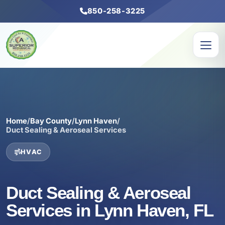
850-258-3225
Home
/
Bay County
/
Lynn Haven
/
Duct Sealing & Aeroseal Services
HVAC
Duct Sealing & Aeroseal
Services in Lynn Haven, FL