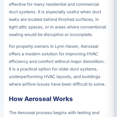
effective for many residential and commercial
duct systems. It is especially useful when duct
leaks are located behind finished surfaces, in
tight attic spaces, or in areas where conventional
sealing would be disruptive or incomplete.
For property owners in Lynn Haven, Aeroseal
offers a modern solution for improving HVAC
efficiency and comfort without major demolition.
It is a practical option for older duct systems,
underperforming HVAC layouts, and buildings
where airflow issues have been difficult to solve.
How Aeroseal Works
The Aeroseal process begins with testing and