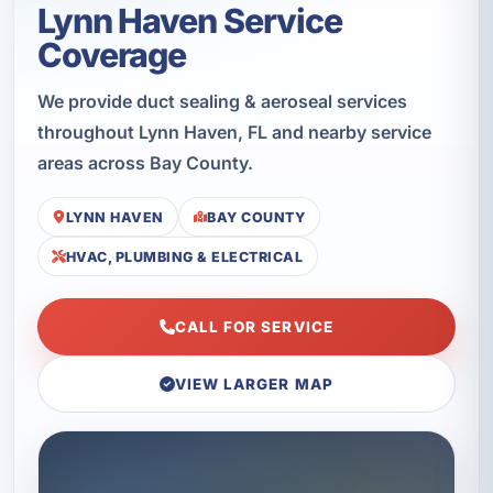
Lynn Haven Service
Coverage
We provide duct sealing & aeroseal services
throughout Lynn Haven, FL and nearby service
areas across Bay County.
LYNN HAVEN
BAY COUNTY
HVAC, PLUMBING & ELECTRICAL
CALL FOR SERVICE
VIEW LARGER MAP