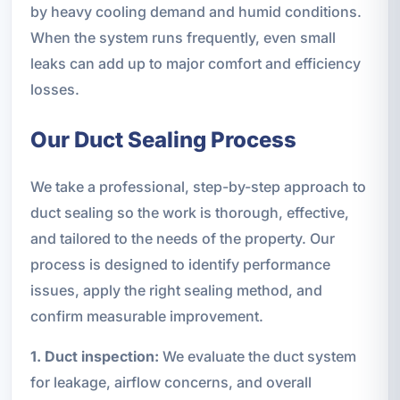
by heavy cooling demand and humid conditions.
When the system runs frequently, even small
leaks can add up to major comfort and efficiency
losses.
Our Duct Sealing Process
We take a professional, step-by-step approach to
duct sealing so the work is thorough, effective,
and tailored to the needs of the property. Our
process is designed to identify performance
issues, apply the right sealing method, and
confirm measurable improvement.
1. Duct inspection:
We evaluate the duct system
for leakage, airflow concerns, and overall