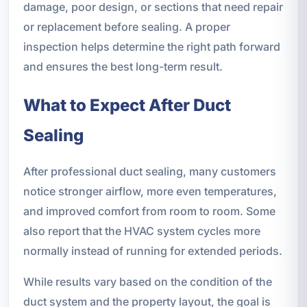
damage, poor design, or sections that need repair
or replacement before sealing. A proper
inspection helps determine the right path forward
and ensures the best long-term result.
What to Expect After Duct
Sealing
After professional duct sealing, many customers
notice stronger airflow, more even temperatures,
and improved comfort from room to room. Some
also report that the HVAC system cycles more
normally instead of running for extended periods.
While results vary based on the condition of the
duct system and the property layout, the goal is