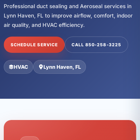
Professional duct sealing and Aeroseal services in
Lynn Haven, FL to improve airflow, comfort, indoor
air quality, and HVAC efficiency.
SCHEDULE SERVICE
CALL 850-258-3225
HVAC
Lynn Haven, FL