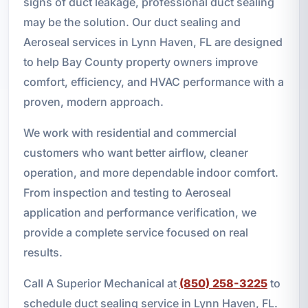
signs of duct leakage, professional duct sealing
may be the solution. Our duct sealing and
Aeroseal services in Lynn Haven, FL are designed
to help Bay County property owners improve
comfort, efficiency, and HVAC performance with a
proven, modern approach.
We work with residential and commercial
customers who want better airflow, cleaner
operation, and more dependable indoor comfort.
From inspection and testing to Aeroseal
application and performance verification, we
provide a complete service focused on real
results.
Call A Superior Mechanical at
(850) 258-3225
to
schedule duct sealing service in Lynn Haven, FL.