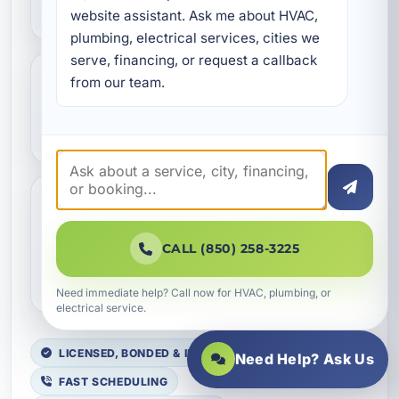
energy bills?
website assistant. Ask me about HVAC, 
plumbing, electrical services, cities we 
serve, financing, or request a callback 
from our team.
Is Aeroseal safe for homes
and businesses?
Do you provide duct sealing
in Lynn Haven and nearby
CALL (850) 258-3225
Bay County areas?
Need immediate help? Call now for HVAC, plumbing, or
electrical service.
LICENSED, BONDED & INSURED
Need Help? Ask Us
FAST SCHEDULING