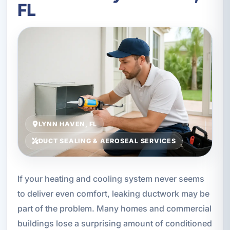
FL
LYNN HAVEN, FL
DUCT SEALING & AEROSEAL SERVICES
If your heating and cooling system never seems
to deliver even comfort, leaking ductwork may be
part of the problem. Many homes and commercial
buildings lose a surprising amount of conditioned