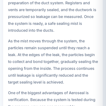
preparation of the duct system. Registers and
vents are temporarily sealed, and the ductwork is
pressurized so leakage can be measured. Once
the system is ready, a safe sealing mist is
introduced into the ducts.
As the mist moves through the system, the
particles remain suspended until they reach a
leak. At the edges of the leak, the particles begin
to collect and bond together, gradually sealing the
opening from the inside. The process continues
until leakage is significantly reduced and the
target sealing level is achieved.
One of the biggest advantages of Aeroseal is
verification. Because the system is tested during