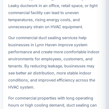
Leaky ductwork in an office, retail space, or light
commercial facility can lead to uneven
temperatures, rising energy costs, and
unnecessary strain on HVAC equipment.
Our commercial duct sealing services help
businesses in Lynn Haven improve system
performance and create more comfortable indoor
environments for employees, customers, and
tenants. By reducing leakage, businesses may
see better air distribution, more stable indoor
conditions, and improved efficiency across the
HVAC system.
For commercial properties with long operating
hours or high cooling demand, duct sealing can