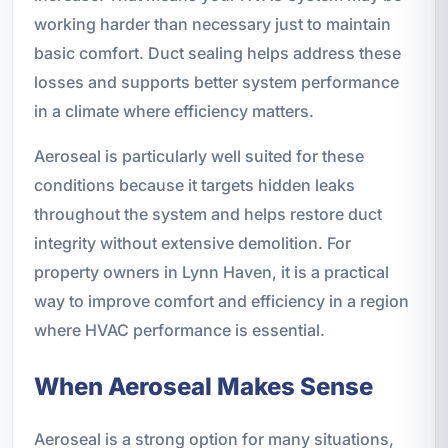
working harder than necessary just to maintain
basic comfort. Duct sealing helps address these
losses and supports better system performance
in a climate where efficiency matters.
Aeroseal is particularly well suited for these
conditions because it targets hidden leaks
throughout the system and helps restore duct
integrity without extensive demolition. For
property owners in Lynn Haven, it is a practical
way to improve comfort and efficiency in a region
where HVAC performance is essential.
When Aeroseal Makes Sense
Aeroseal is a strong option for many situations,