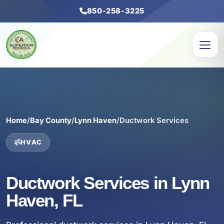
850-258-3225
Home
/
Bay County
/
Lynn Haven
/
Ductwork Services
HVAC
Ductwork Services in Lynn
Haven, FL