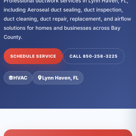
Professional ductwork services in Lynn Haven, FL,
including Aeroseal duct sealing, duct inspection,
duct cleaning, duct repair, replacement, and airflow
solutions for homes and businesses across Bay
County.
SCHEDULE SERVICE
CALL 850-258-3225
HVAC
Lynn Haven, FL