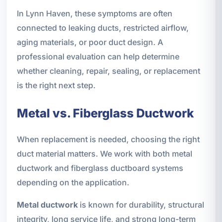
In Lynn Haven, these symptoms are often
connected to leaking ducts, restricted airflow,
aging materials, or poor duct design. A
professional evaluation can help determine
whether cleaning, repair, sealing, or replacement
is the right next step.
Metal vs. Fiberglass Ductwork
When replacement is needed, choosing the right
duct material matters. We work with both metal
ductwork and fiberglass ductboard systems
depending on the application.
Metal ductwork
is known for durability, structural
integrity, long service life, and strong long-term