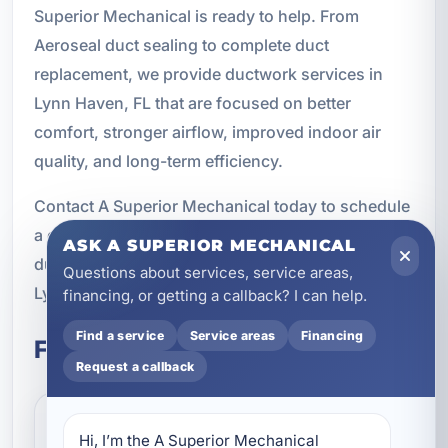
Superior Mechanical is ready to help. From
Aeroseal duct sealing to complete duct
replacement, we provide ductwork services in
Lynn Haven, FL that are focused on better
comfort, stronger airflow, improved indoor air
quality, and long-term efficiency.
Contact A Superior Mechanical today to schedule
a duct inspection or learn more about the right
ASK A SUPERIOR MECHANICAL
ductwork solution for your home or business in
Questions about services, service areas,
Lynn Haven.
financing, or getting a callback? I can help.
Find a service
Service areas
Financing
Frequently Asked Questions
Request a callback
How do I know if my
Hi, I’m the A Superior Mechanical 