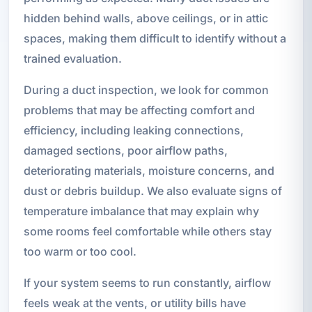
hidden behind walls, above ceilings, or in attic
spaces, making them difficult to identify without a
trained evaluation.
During a duct inspection, we look for common
problems that may be affecting comfort and
efficiency, including leaking connections,
damaged sections, poor airflow paths,
deteriorating materials, moisture concerns, and
dust or debris buildup. We also evaluate signs of
temperature imbalance that may explain why
some rooms feel comfortable while others stay
too warm or too cool.
If your system seems to run constantly, airflow
feels weak at the vents, or utility bills have