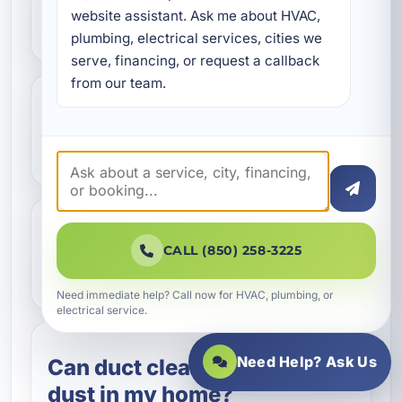
website assistant. Ask me about HVAC, 
ductwork is leaking?
plumbing, electrical services, cities we 
serve, financing, or request a callback 
from our team.
What is Aeroseal duct
sealing?
Should I repair or replace
CALL (850) 258-3225
my ductwork?
Need immediate help? Call now for HVAC, plumbing, or
electrical service.
Need Help? Ask Us
Can duct cleaning help with
dust in my home?