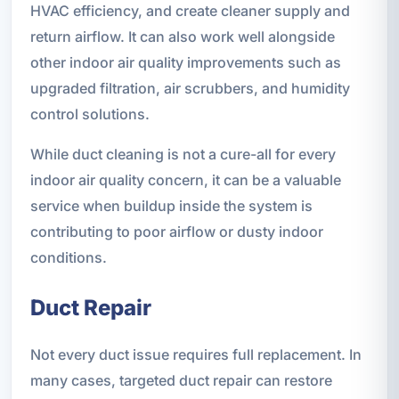
HVAC efficiency, and create cleaner supply and
return airflow. It can also work well alongside
other indoor air quality improvements such as
upgraded filtration, air scrubbers, and humidity
control solutions.
While duct cleaning is not a cure-all for every
indoor air quality concern, it can be a valuable
service when buildup inside the system is
contributing to poor airflow or dusty indoor
conditions.
Duct Repair
Not every duct issue requires full replacement. In
many cases, targeted duct repair can restore