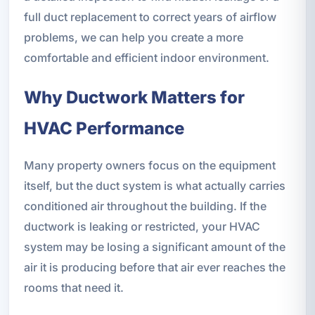
full duct replacement to correct years of airflow
problems, we can help you create a more
comfortable and efficient indoor environment.
Why Ductwork Matters for
HVAC Performance
Many property owners focus on the equipment
itself, but the duct system is what actually carries
conditioned air throughout the building. If the
ductwork is leaking or restricted, your HVAC
system may be losing a significant amount of the
air it is producing before that air ever reaches the
rooms that need it.