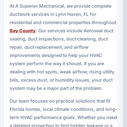
At A Superior Mechanical, we provide complete
ductwork services in Lynn Haven, FL for
residential and commercial properties throughout
Bay County
. Our services include Aeroseal duct
sealing, duct inspections, duct cleaning, duct
repair, duct replacement, and airflow
improvements designed to help your HVAC
system perform the way it should. If you are
dealing with hot spots, weak airflow, rising utility
bills, excess dust, or humidity issues, your duct
system may be a major part of the problem.
Our team focuses on practical solutions that fit
Florida homes, local climate conditions, and long-
term HVAC performance goals. Whether you need
a detailed inspection to find hidden leakage or a