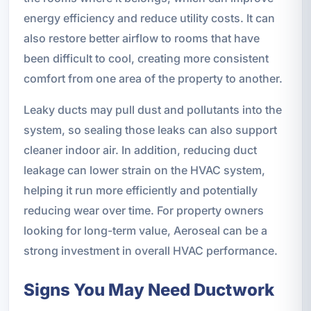
energy efficiency and reduce utility costs. It can
also restore better airflow to rooms that have
been difficult to cool, creating more consistent
comfort from one area of the property to another.
Leaky ducts may pull dust and pollutants into the
system, so sealing those leaks can also support
cleaner indoor air. In addition, reducing duct
leakage can lower strain on the HVAC system,
helping it run more efficiently and potentially
reducing wear over time. For property owners
looking for long-term value, Aeroseal can be a
strong investment in overall HVAC performance.
Signs You May Need Ductwork