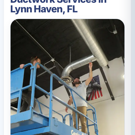
Lynn Haven, FL