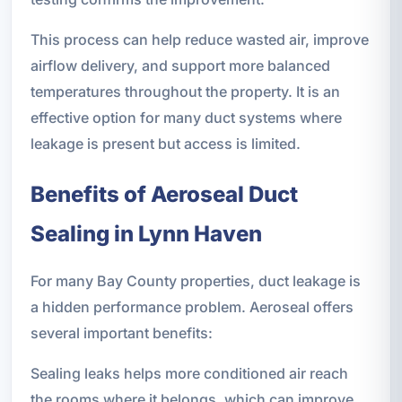
This process can help reduce wasted air, improve
airflow delivery, and support more balanced
temperatures throughout the property. It is an
effective option for many duct systems where
leakage is present but access is limited.
Benefits of Aeroseal Duct
Sealing in Lynn Haven
For many Bay County properties, duct leakage is
a hidden performance problem. Aeroseal offers
several important benefits:
Sealing leaks helps more conditioned air reach
the rooms where it belongs, which can improve