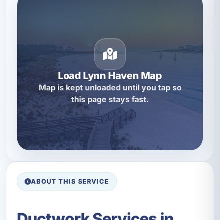
Load Lynn Haven Map
Map is kept unloaded until you tap so
this page stays fast.
ABOUT THIS SERVICE
Ductwork Services in