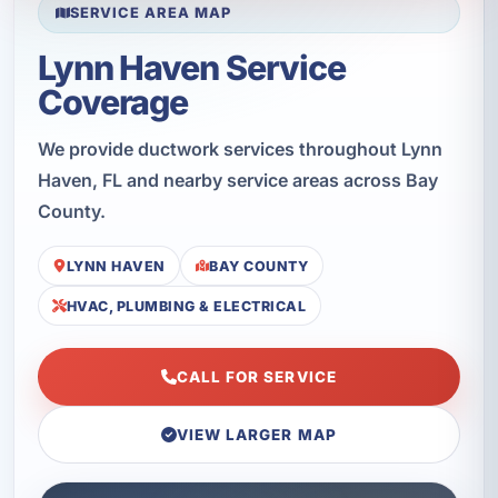
SERVICE AREA MAP
Lynn Haven Service
Coverage
We provide ductwork services throughout Lynn
Haven, FL and nearby service areas across Bay
County.
LYNN HAVEN
BAY COUNTY
HVAC, PLUMBING & ELECTRICAL
CALL FOR SERVICE
VIEW LARGER MAP