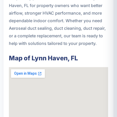
Haven, FL for property owners who want better
airflow, stronger HVAC performance, and more
dependable indoor comfort. Whether you need
Aeroseal duct sealing, duct cleaning, duct repair,
or a complete replacement, our team is ready to
help with solutions tailored to your property.
Map of Lynn Haven, FL