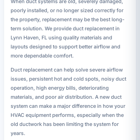
When duct systems are old, severely damaged,
poorly installed, or no longer sized correctly for
the property, replacement may be the best long-
term solution. We provide duct replacement in
Lynn Haven, FL using quality materials and
layouts designed to support better airflow and
more dependable comfort.
Duct replacement can help solve severe airflow
issues, persistent hot and cold spots, noisy duct
operation, high energy bills, deteriorating
materials, and poor air distribution. A new duct
system can make a major difference in how your
HVAC equipment performs, especially when the
old ductwork has been limiting the system for
years.