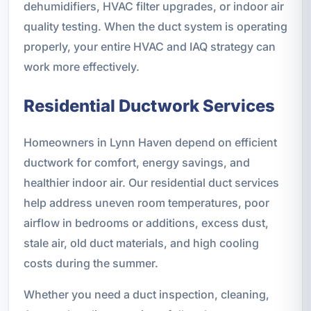
dehumidifiers, HVAC filter upgrades, or indoor air
quality testing. When the duct system is operating
properly, your entire HVAC and IAQ strategy can
work more effectively.
Residential Ductwork Services
Homeowners in Lynn Haven depend on efficient
ductwork for comfort, energy savings, and
healthier indoor air. Our residential duct services
help address uneven room temperatures, poor
airflow in bedrooms or additions, excess dust,
stale air, old duct materials, and high cooling
costs during the summer.
Whether you need a duct inspection, cleaning,