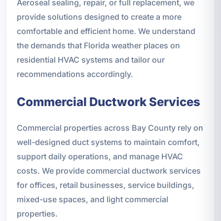
Aeroseal sealing, repair, or full replacement, we
provide solutions designed to create a more
comfortable and efficient home. We understand
the demands that Florida weather places on
residential HVAC systems and tailor our
recommendations accordingly.
Commercial Ductwork Services
Commercial properties across Bay County rely on
well-designed duct systems to maintain comfort,
support daily operations, and manage HVAC
costs. We provide commercial ductwork services
for offices, retail businesses, service buildings,
mixed-use spaces, and light commercial
properties.