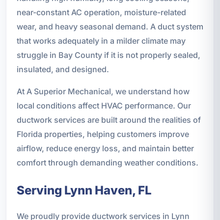
near-constant AC operation, moisture-related
wear, and heavy seasonal demand. A duct system
that works adequately in a milder climate may
struggle in Bay County if it is not properly sealed,
insulated, and designed.
At A Superior Mechanical, we understand how
local conditions affect HVAC performance. Our
ductwork services are built around the realities of
Florida properties, helping customers improve
airflow, reduce energy loss, and maintain better
comfort through demanding weather conditions.
Serving Lynn Haven, FL
We proudly provide ductwork services in Lynn