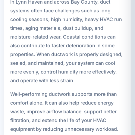
In Lynn Haven and across Bay County, duct
systems often face challenges such as long
cooling seasons, high humidity, heavy HVAC run
times, aging materials, dust buildup, and
moisture-related wear. Coastal conditions can
also contribute to faster deterioration in some
properties. When ductwork is properly designed,
sealed, and maintained, your system can cool
more evenly, control humidity more effectively,
and operate with less strain.
Well-performing ductwork supports more than
comfort alone. It can also help reduce energy
waste, improve airflow balance, support better
filtration, and extend the life of your HVAC
equipment by reducing unnecessary workload.