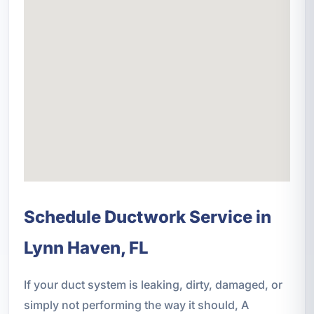
Schedule Ductwork Service in
Lynn Haven, FL
If your duct system is leaking, dirty, damaged, or
simply not performing the way it should, A