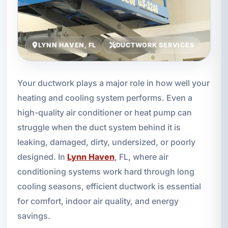
LYNN HAVEN, FL
DUCTWORK SERVICES
Your ductwork plays a major role in how well your
heating and cooling system performs. Even a
high-quality air conditioner or heat pump can
struggle when the duct system behind it is
leaking, damaged, dirty, undersized, or poorly
designed. In
Lynn Haven
, FL, where air
conditioning systems work hard through long
cooling seasons, efficient ductwork is essential
for comfort, indoor air quality, and energy
savings.