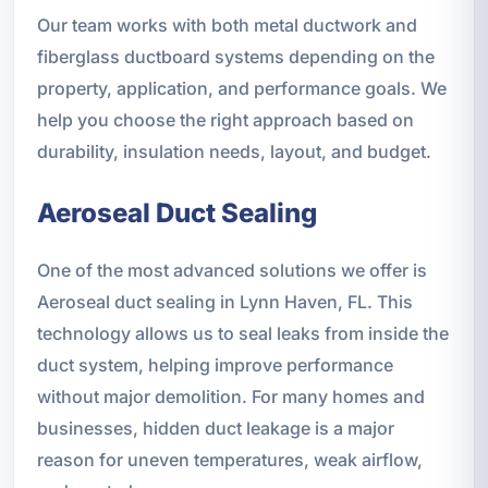
Our team works with both metal ductwork and
fiberglass ductboard systems depending on the
property, application, and performance goals. We
help you choose the right approach based on
durability, insulation needs, layout, and budget.
Aeroseal Duct Sealing
One of the most advanced solutions we offer is
Aeroseal duct sealing in Lynn Haven, FL. This
technology allows us to seal leaks from inside the
duct system, helping improve performance
without major demolition. For many homes and
businesses, hidden duct leakage is a major
reason for uneven temperatures, weak airflow,