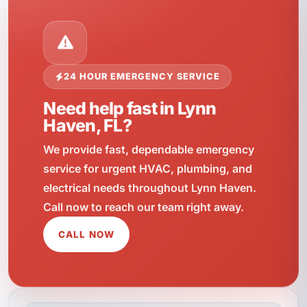
24 HOUR EMERGENCY SERVICE
Need help fast in Lynn
Haven, FL?
We provide fast, dependable emergency
service for urgent HVAC, plumbing, and
electrical needs throughout Lynn Haven.
Call now to reach our team right away.
CALL NOW