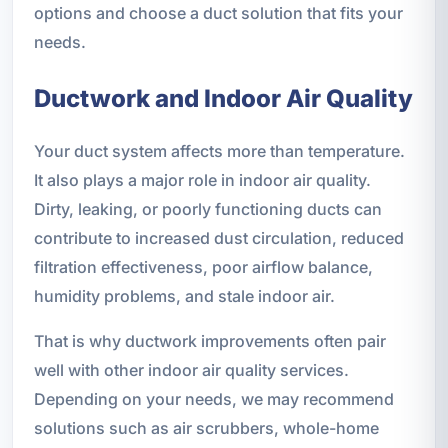
options and choose a duct solution that fits your
needs.
Ductwork and Indoor Air Quality
Your duct system affects more than temperature.
It also plays a major role in indoor air quality.
Dirty, leaking, or poorly functioning ducts can
contribute to increased dust circulation, reduced
filtration effectiveness, poor airflow balance,
humidity problems, and stale indoor air.
That is why ductwork improvements often pair
well with other indoor air quality services.
Depending on your needs, we may recommend
solutions such as air scrubbers, whole-home