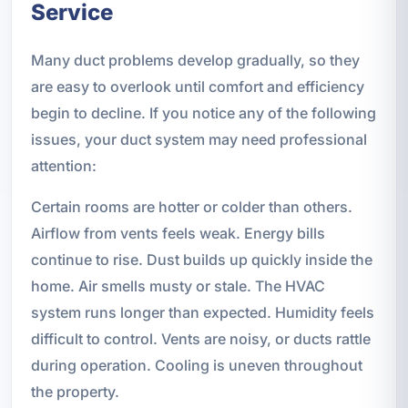
Service
Many duct problems develop gradually, so they
are easy to overlook until comfort and efficiency
begin to decline. If you notice any of the following
issues, your duct system may need professional
attention:
Certain rooms are hotter or colder than others.
Airflow from vents feels weak. Energy bills
continue to rise. Dust builds up quickly inside the
home. Air smells musty or stale. The HVAC
system runs longer than expected. Humidity feels
difficult to control. Vents are noisy, or ducts rattle
during operation. Cooling is uneven throughout
the property.