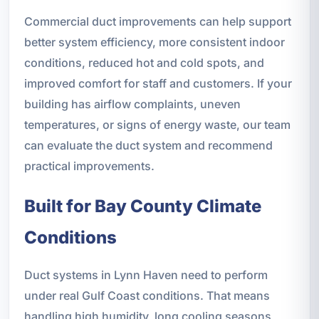
Commercial duct improvements can help support
better system efficiency, more consistent indoor
conditions, reduced hot and cold spots, and
improved comfort for staff and customers. If your
building has airflow complaints, uneven
temperatures, or signs of energy waste, our team
can evaluate the duct system and recommend
practical improvements.
Built for Bay County Climate
Conditions
Duct systems in Lynn Haven need to perform
under real Gulf Coast conditions. That means
handling high humidity, long cooling seasons,