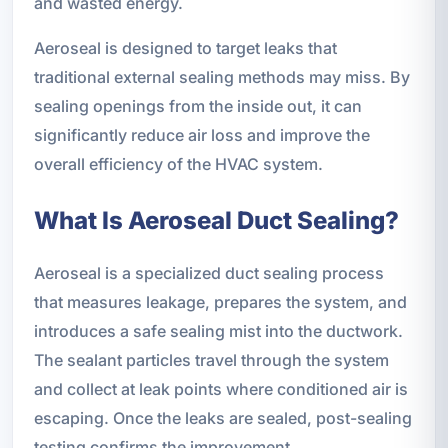
and wasted energy.
Aeroseal is designed to target leaks that
traditional external sealing methods may miss. By
sealing openings from the inside out, it can
significantly reduce air loss and improve the
overall efficiency of the HVAC system.
What Is Aeroseal Duct Sealing?
Aeroseal is a specialized duct sealing process
that measures leakage, prepares the system, and
introduces a safe sealing mist into the ductwork.
The sealant particles travel through the system
and collect at leak points where conditioned air is
escaping. Once the leaks are sealed, post-sealing
testing confirms the improvement.