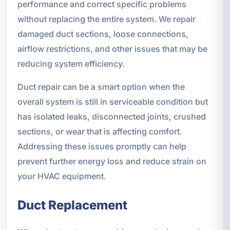
performance and correct specific problems
without replacing the entire system. We repair
damaged duct sections, loose connections,
airflow restrictions, and other issues that may be
reducing system efficiency.
Duct repair can be a smart option when the
overall system is still in serviceable condition but
has isolated leaks, disconnected joints, crushed
sections, or wear that is affecting comfort.
Addressing these issues promptly can help
prevent further energy loss and reduce strain on
your HVAC equipment.
Duct Replacement