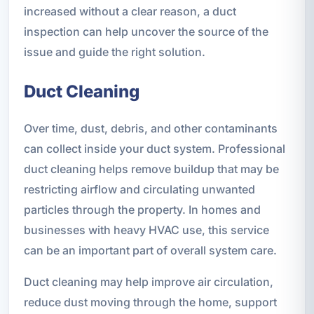
increased without a clear reason, a duct
inspection can help uncover the source of the
issue and guide the right solution.
Duct Cleaning
Over time, dust, debris, and other contaminants
can collect inside your duct system. Professional
duct cleaning helps remove buildup that may be
restricting airflow and circulating unwanted
particles through the property. In homes and
businesses with heavy HVAC use, this service
can be an important part of overall system care.
Duct cleaning may help improve air circulation,
reduce dust moving through the home, support