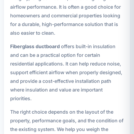
airflow performance. It is often a good choice for
homeowners and commercial properties looking
for a durable, high-performance solution that is
also easier to clean.
Fiberglass ductboard
offers built-in insulation
and can be a practical option for certain
residential applications. It can help reduce noise,
support efficient airflow when properly designed,
and provide a cost-effective installation path
where insulation and value are important
priorities.
The right choice depends on the layout of the
property, performance goals, and the condition of
the existing system. We help you weigh the