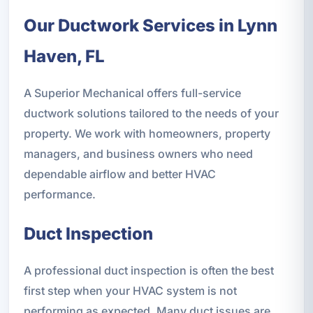
Our Ductwork Services in Lynn
Haven, FL
A Superior Mechanical offers full-service
ductwork solutions tailored to the needs of your
property. We work with homeowners, property
managers, and business owners who need
dependable airflow and better HVAC
performance.
Duct Inspection
A professional duct inspection is often the best
first step when your HVAC system is not
performing as expected. Many duct issues are