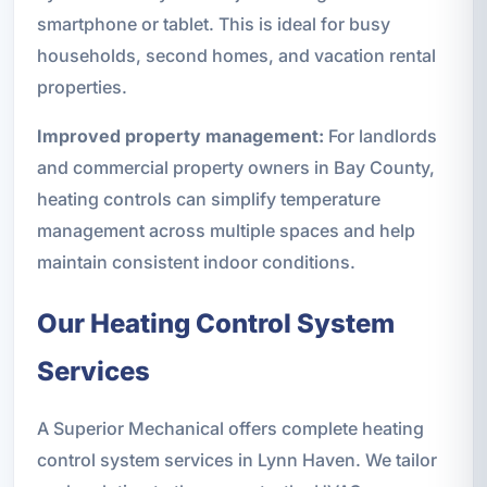
smartphone or tablet. This is ideal for busy
households, second homes, and vacation rental
properties.
Improved property management:
For landlords
and commercial property owners in Bay County,
heating controls can simplify temperature
management across multiple spaces and help
maintain consistent indoor conditions.
Our Heating Control System
Services
A Superior Mechanical offers complete heating
control system services in Lynn Haven. We tailor