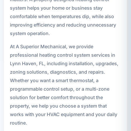
system helps your home or business stay
comfortable when temperatures dip, while also
improving efficiency and reducing unnecessary
system operation.
At A Superior Mechanical, we provide
professional heating control system services in
Lynn Haven, FL, including installation, upgrades,
zoning solutions, diagnostics, and repairs.
Whether you want a smart thermostat, a
programmable control setup, or a multi-zone
solution for better comfort throughout the
property, we help you choose a system that
works with your HVAC equipment and your daily
routine.