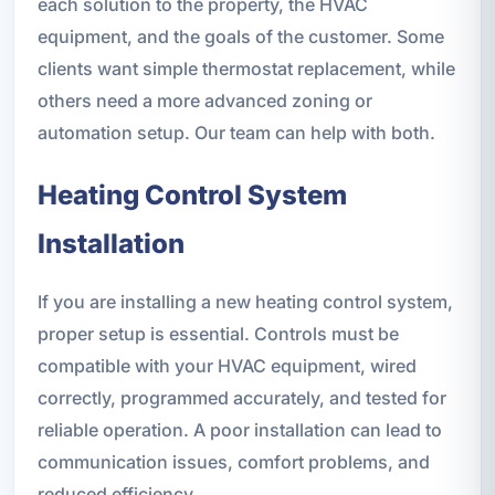
each solution to the property, the HVAC
equipment, and the goals of the customer. Some
clients want simple thermostat replacement, while
others need a more advanced zoning or
automation setup. Our team can help with both.
Heating Control System
Installation
If you are installing a new heating control system,
proper setup is essential. Controls must be
compatible with your HVAC equipment, wired
correctly, programmed accurately, and tested for
reliable operation. A poor installation can lead to
communication issues, comfort problems, and
reduced efficiency.