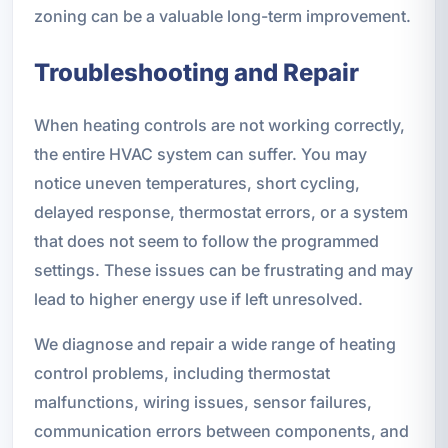
zoning can be a valuable long-term improvement.
Troubleshooting and Repair
When heating controls are not working correctly,
the entire HVAC system can suffer. You may
notice uneven temperatures, short cycling,
delayed response, thermostat errors, or a system
that does not seem to follow the programmed
settings. These issues can be frustrating and may
lead to higher energy use if left unresolved.
We diagnose and repair a wide range of heating
control problems, including thermostat
malfunctions, wiring issues, sensor failures,
communication errors between components, and