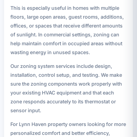
This is especially useful in homes with multiple
floors, large open areas, guest rooms, additions,
offices, or spaces that receive different amounts
of sunlight. In commercial settings, zoning can
help maintain comfort in occupied areas without
wasting energy in unused spaces.
Our zoning system services include design,
installation, control setup, and testing. We make
sure the zoning components work properly with
your existing HVAC equipment and that each
zone responds accurately to its thermostat or
sensor input.
For Lynn Haven property owners looking for more
personalized comfort and better efficiency,