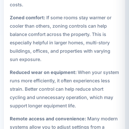
costs.
Zoned comfort:
If some rooms stay warmer or
cooler than others, zoning controls can help
balance comfort across the property. This is
especially helpful in larger homes, multi-story
buildings, offices, and properties with varying
sun exposure.
Reduced wear on equipment:
When your system
runs more efficiently, it often experiences less
strain. Better control can help reduce short
cycling and unnecessary operation, which may
support longer equipment life.
Remote access and convenience:
Many modern
systems allow you to adjust settings from a