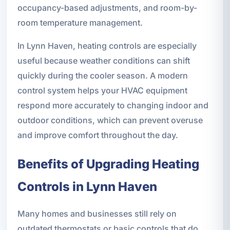
occupancy-based adjustments, and room-by-
room temperature management.
In Lynn Haven, heating controls are especially
useful because weather conditions can shift
quickly during the cooler season. A modern
control system helps your HVAC equipment
respond more accurately to changing indoor and
outdoor conditions, which can prevent overuse
and improve comfort throughout the day.
Benefits of Upgrading Heating
Controls in Lynn Haven
Many homes and businesses still rely on
outdated thermostats or basic controls that do