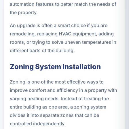
automation features to better match the needs of
the property.
An upgrade is often a smart choice if you are
remodeling, replacing HVAC equipment, adding
rooms, or trying to solve uneven temperatures in
different parts of the building.
Zoning System Installation
Zoning is one of the most effective ways to
improve comfort and efficiency in a property with
varying heating needs. Instead of treating the
entire building as one area, a zoning system
divides it into separate zones that can be
controlled independently.