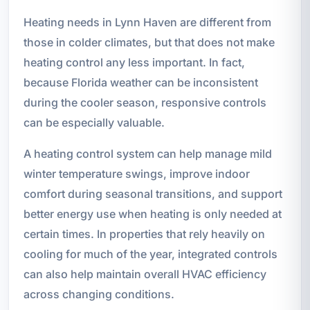
Heating needs in Lynn Haven are different from
those in colder climates, but that does not make
heating control any less important. In fact,
because Florida weather can be inconsistent
during the cooler season, responsive controls
can be especially valuable.
A heating control system can help manage mild
winter temperature swings, improve indoor
comfort during seasonal transitions, and support
better energy use when heating is only needed at
certain times. In properties that rely heavily on
cooling for much of the year, integrated controls
can also help maintain overall HVAC efficiency
across changing conditions.