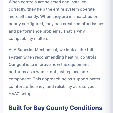
When controls are selected and installed
correctly, they help the entire system operate
more efficiently. When they are mismatched or
poorly configured, they can create comfort issues
and performance problems. That is why
compatibility matters.
At A Superior Mechanical, we look at the full
system when recommending heating controls.
Our goal is to improve how the equipment
performs as a whole, not just replace one
component. This approach helps support better
comfort, efficiency, and reliability across your
HVAC setup.
Built for Bay County Conditions