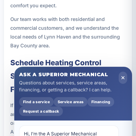
comfort you expect.
Our team works with both residential and
commercial customers, and we understand the
local needs of Lynn Haven and the surrounding
Bay County area.
Schedule Heating Control
System Service in Lynn Haven,
ASK A SUPERIOR MECHANICAL
Questions about services, service areas,
FL
financing, or getting a callback? I can help.
Find a service
Service areas
Financing
If you want better comfort, improved efficiency,
Request a callback
and more reliable HVAC performance, upgrading
or servicing your heating controls is a smart step.
A Superior Mechanical provides heating control
Hi, I’m the A Superior Mechanical 