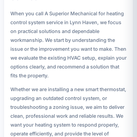
When you call A Superior Mechanical for heating
control system service in Lynn Haven, we focus
on practical solutions and dependable
workmanship. We start by understanding the
issue or the improvement you want to make. Then
we evaluate the existing HVAC setup, explain your
options clearly, and recommend a solution that
fits the property.
Whether we are installing a new smart thermostat,
upgrading an outdated control system, or
troubleshooting a zoning issue, we aim to deliver
clean, professional work and reliable results. We
want your heating system to respond properly,
operate efficiently, and provide the level of