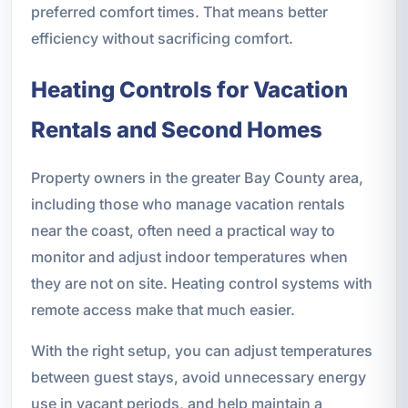
preferred comfort times. That means better
efficiency without sacrificing comfort.
Heating Controls for Vacation
Rentals and Second Homes
Property owners in the greater Bay County area,
including those who manage vacation rentals
near the coast, often need a practical way to
monitor and adjust indoor temperatures when
they are not on site. Heating control systems with
remote access make that much easier.
With the right setup, you can adjust temperatures
between guest stays, avoid unnecessary energy
use in vacant periods, and help maintain a