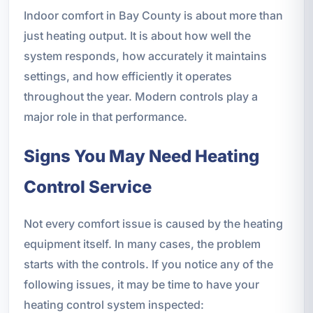
Indoor comfort in Bay County is about more than
just heating output. It is about how well the
system responds, how accurately it maintains
settings, and how efficiently it operates
throughout the year. Modern controls play a
major role in that performance.
Signs You May Need Heating
Control Service
Not every comfort issue is caused by the heating
equipment itself. In many cases, the problem
starts with the controls. If you notice any of the
following issues, it may be time to have your
heating control system inspected: