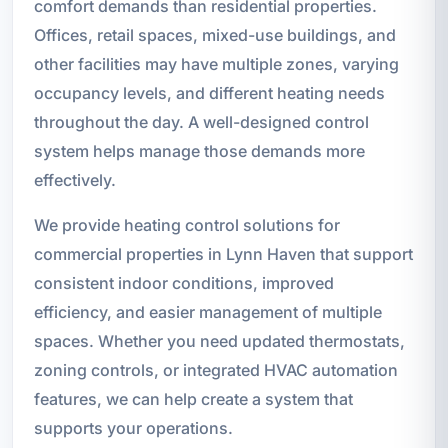
comfort demands than residential properties.
Offices, retail spaces, mixed-use buildings, and
other facilities may have multiple zones, varying
occupancy levels, and different heating needs
throughout the day. A well-designed control
system helps manage those demands more
effectively.
We provide heating control solutions for
commercial properties in Lynn Haven that support
consistent indoor conditions, improved
efficiency, and easier management of multiple
spaces. Whether you need updated thermostats,
zoning controls, or integrated HVAC automation
features, we can help create a system that
supports your operations.