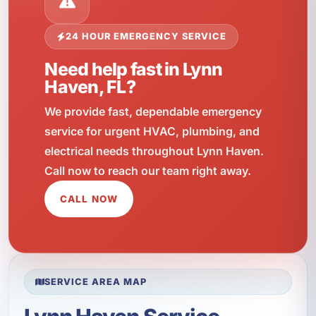
24 HOUR EMERGENCY SERVICE
Need help fast in Lynn
Haven, FL?
We provide fast, dependable emergency
service for urgent HVAC, plumbing, and
electrical needs throughout Lynn Haven.
Call now to reach our team right away.
CALL NOW
SERVICE AREA MAP