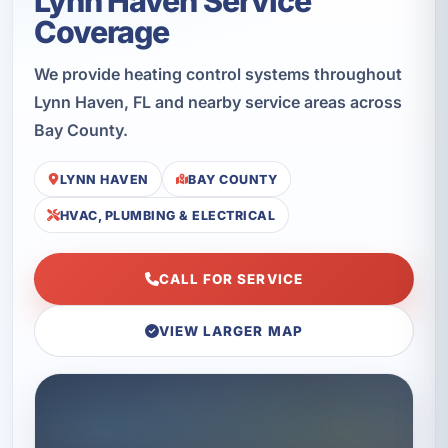
Lynn Haven Service
Coverage
We provide heating control systems throughout
Lynn Haven, FL and nearby service areas across
Bay County.
LYNN HAVEN
BAY COUNTY
HVAC, PLUMBING & ELECTRICAL
CALL FOR SERVICE
VIEW LARGER MAP