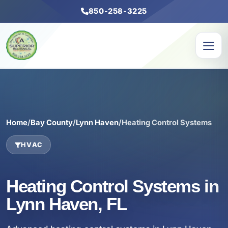
850-258-3225
Home
/
Bay County
/
Lynn Haven
/
Heating Control Systems
HVAC
Heating Control Systems in
Lynn Haven, FL