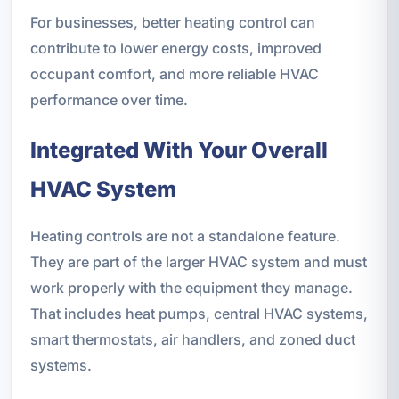
For businesses, better heating control can
contribute to lower energy costs, improved
occupant comfort, and more reliable HVAC
performance over time.
Integrated With Your Overall
HVAC System
Heating controls are not a standalone feature.
They are part of the larger HVAC system and must
work properly with the equipment they manage.
That includes heat pumps, central HVAC systems,
smart thermostats, air handlers, and zoned duct
systems.