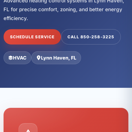
Advanced heating control systems in Lynn Haven,
FL for precise comfort, zoning, and better energy
efficiency.
SCHEDULE SERVICE
CALL 850-258-3225
HVAC
Lynn Haven, FL