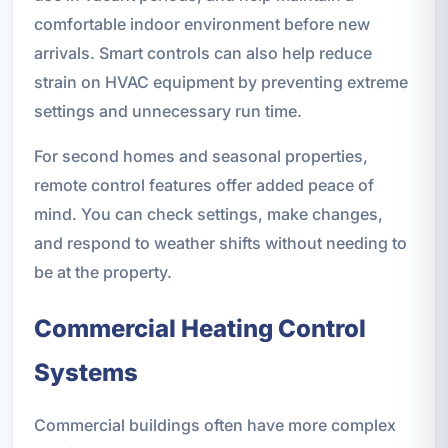
comfortable indoor environment before new
arrivals. Smart controls can also help reduce
strain on HVAC equipment by preventing extreme
settings and unnecessary run time.
For second homes and seasonal properties,
remote control features offer added peace of
mind. You can check settings, make changes,
and respond to weather shifts without needing to
be at the property.
Commercial Heating Control
Systems
Commercial buildings often have more complex