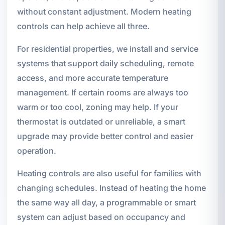
without constant adjustment. Modern heating
controls can help achieve all three.
For residential properties, we install and service
systems that support daily scheduling, remote
access, and more accurate temperature
management. If certain rooms are always too
warm or too cool, zoning may help. If your
thermostat is outdated or unreliable, a smart
upgrade may provide better control and easier
operation.
Heating controls are also useful for families with
changing schedules. Instead of heating the home
the same way all day, a programmable or smart
system can adjust based on occupancy and