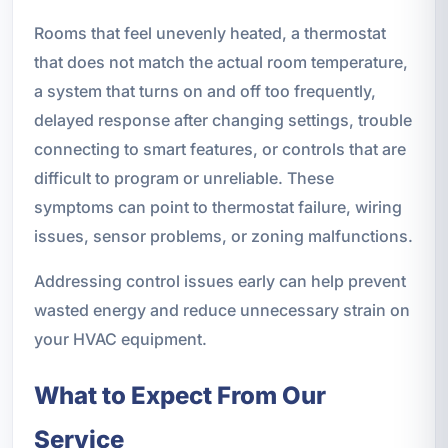
Rooms that feel unevenly heated, a thermostat
that does not match the actual room temperature,
a system that turns on and off too frequently,
delayed response after changing settings, trouble
connecting to smart features, or controls that are
difficult to program or unreliable. These
symptoms can point to thermostat failure, wiring
issues, sensor problems, or zoning malfunctions.
Addressing control issues early can help prevent
wasted energy and reduce unnecessary strain on
your HVAC equipment.
What to Expect From Our
Service