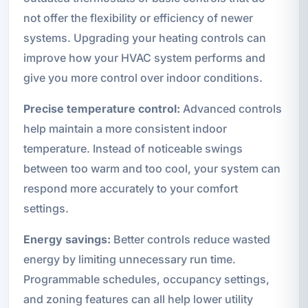
not offer the flexibility or efficiency of newer
systems. Upgrading your heating controls can
improve how your HVAC system performs and
give you more control over indoor conditions.
Precise temperature control:
Advanced controls
help maintain a more consistent indoor
temperature. Instead of noticeable swings
between too warm and too cool, your system can
respond more accurately to your comfort
settings.
Energy savings:
Better controls reduce wasted
energy by limiting unnecessary run time.
Programmable schedules, occupancy settings,
and zoning features can all help lower utility