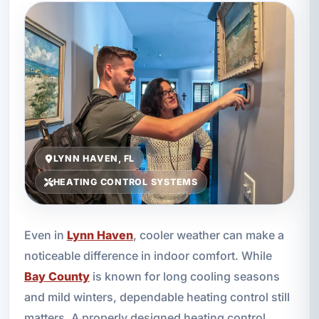
LYNN HAVEN, FL
HEATING CONTROL SYSTEMS
Even in
Lynn Haven
, cooler weather can make a
noticeable difference in indoor comfort. While
Bay County
is known for long cooling seasons
and mild winters, dependable heating control still
matters. A properly designed heating control