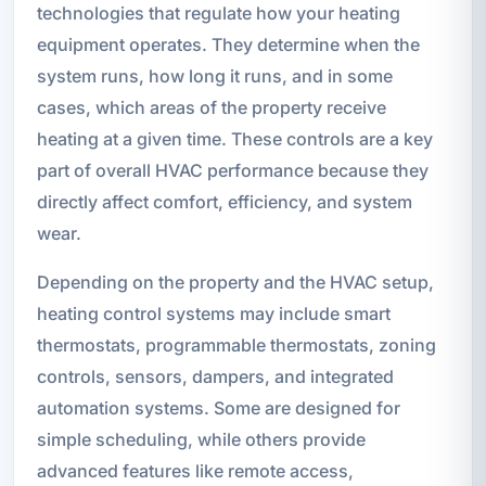
technologies that regulate how your heating
equipment operates. They determine when the
system runs, how long it runs, and in some
cases, which areas of the property receive
heating at a given time. These controls are a key
part of overall HVAC performance because they
directly affect comfort, efficiency, and system
wear.
Depending on the property and the HVAC setup,
heating control systems may include smart
thermostats, programmable thermostats, zoning
controls, sensors, dampers, and integrated
automation systems. Some are designed for
simple scheduling, while others provide
advanced features like remote access,