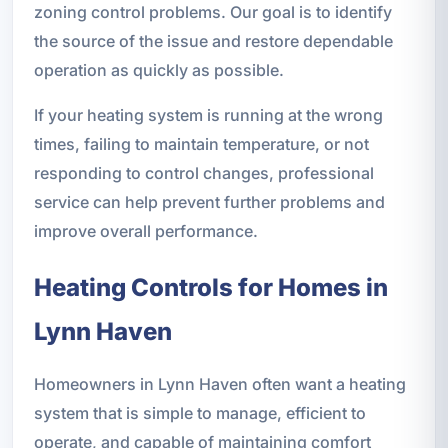
zoning control problems. Our goal is to identify
the source of the issue and restore dependable
operation as quickly as possible.
If your heating system is running at the wrong
times, failing to maintain temperature, or not
responding to control changes, professional
service can help prevent further problems and
improve overall performance.
Heating Controls for Homes in
Lynn Haven
Homeowners in Lynn Haven often want a heating
system that is simple to manage, efficient to
operate, and capable of maintaining comfort