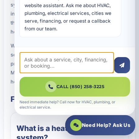
system installation, upgrades, zoning, and repair
website assistant. Ask me about HVAC, 
plumbing, electrical services, cities we 
in Lynn Haven, FL, helping property owners
serve, financing, or request a callback 
throughout Bay County get more from their
from our team.
heating systems.
Whether you need a modern thermostat, a zoning
solution, or diagnostics for an existing control
problem, we are ready to help. Call A Superior
Mechanical at (850) 258-3225 to schedule
heating control system service in Lynn Haven.
CALL (850) 258-3225
Frequently Asked Questions
Need immediate help? Call now for HVAC, plumbing, or
electrical service.
Need Help? Ask Us
What is a heating control
system?