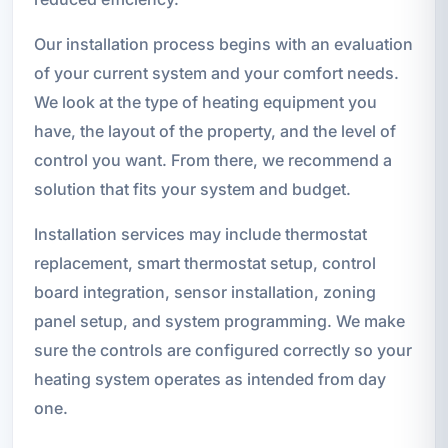
Our installation process begins with an evaluation
of your current system and your comfort needs.
We look at the type of heating equipment you
have, the layout of the property, and the level of
control you want. From there, we recommend a
solution that fits your system and budget.
Installation services may include thermostat
replacement, smart thermostat setup, control
board integration, sensor installation, zoning
panel setup, and system programming. We make
sure the controls are configured correctly so your
heating system operates as intended from day
one.