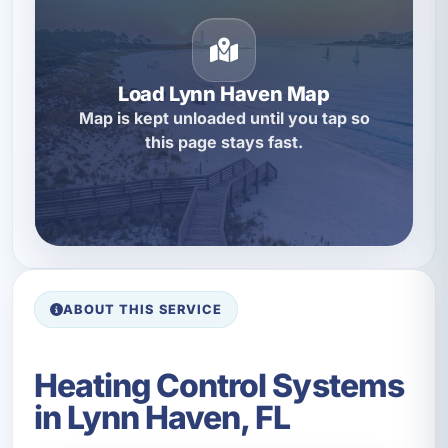
Load Lynn Haven Map
Map is kept unloaded until you tap so
this page stays fast.
ABOUT THIS SERVICE
Heating Control Systems
in Lynn Haven, FL