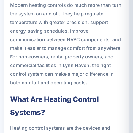
Modern heating controls do much more than turn
the system on and off. They help regulate
temperature with greater precision, support
energy-saving schedules, improve
communication between HVAC components, and
make it easier to manage comfort from anywhere.
For homeowners, rental property owners, and
commercial facilities in Lynn Haven, the right
control system can make a major difference in
both comfort and operating costs.
What Are Heating Control
Systems?
Heating control systems are the devices and