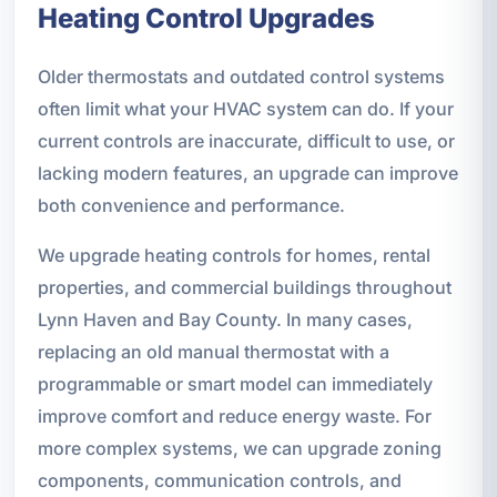
Heating Control Upgrades
Older thermostats and outdated control systems
often limit what your HVAC system can do. If your
current controls are inaccurate, difficult to use, or
lacking modern features, an upgrade can improve
both convenience and performance.
We upgrade heating controls for homes, rental
properties, and commercial buildings throughout
Lynn Haven and Bay County. In many cases,
replacing an old manual thermostat with a
programmable or smart model can immediately
improve comfort and reduce energy waste. For
more complex systems, we can upgrade zoning
components, communication controls, and