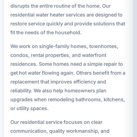
disrupts the entire routine of the home. Our
residential water heater services are designed to
restore service quickly and provide solutions that
fit the needs of the household.
We work on single-family homes, townhomes,
condos, rental properties, and waterfront
residences. Some homes need a simple repair to
get hot water flowing again. Others benefit from a
replacement that improves efficiency and
reliability. We also help homeowners plan
upgrades when remodeling bathrooms, kitchens,
or utility spaces.
Our residential service focuses on clear
communication, quality workmanship, and