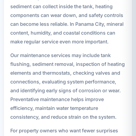
sediment can collect inside the tank, heating
components can wear down, and safety controls
can become less reliable. In Panama City, mineral
content, humidity, and coastal conditions can
make regular service even more important.
Our maintenance services may include tank
flushing, sediment removal, inspection of heating
elements and thermostats, checking valves and
connections, evaluating system performance,
and identifying early signs of corrosion or wear.
Preventative maintenance helps improve
efficiency, maintain water temperature
consistency, and reduce strain on the system.
For property owners who want fewer surprises