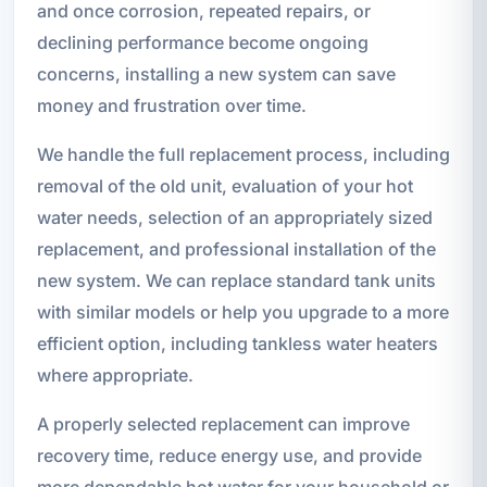
and once corrosion, repeated repairs, or
declining performance become ongoing
concerns, installing a new system can save
money and frustration over time.
We handle the full replacement process, including
removal of the old unit, evaluation of your hot
water needs, selection of an appropriately sized
replacement, and professional installation of the
new system. We can replace standard tank units
with similar models or help you upgrade to a more
efficient option, including tankless water heaters
where appropriate.
A properly selected replacement can improve
recovery time, reduce energy use, and provide
more dependable hot water for your household or