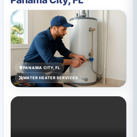
PANAMA CITY, FL
WATER HEATER SERVICES