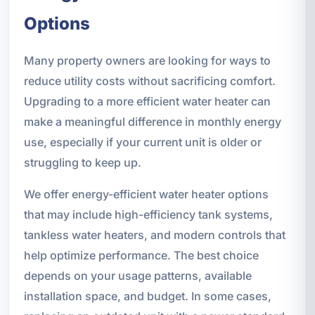
Options
Many property owners are looking for ways to
reduce utility costs without sacrificing comfort.
Upgrading to a more efficient water heater can
make a meaningful difference in monthly energy
use, especially if your current unit is older or
struggling to keep up.
We offer energy-efficient water heater options
that may include high-efficiency tank systems,
tankless water heaters, and modern controls that
help optimize performance. The best choice
depends on your usage patterns, available
installation space, and budget. In some cases,