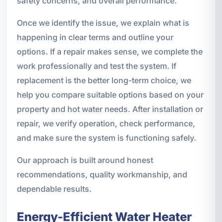
safety concerns, and overall performance.
Once we identify the issue, we explain what is
happening in clear terms and outline your
options. If a repair makes sense, we complete the
work professionally and test the system. If
replacement is the better long-term choice, we
help you compare suitable options based on your
property and hot water needs. After installation or
repair, we verify operation, check performance,
and make sure the system is functioning safely.
Our approach is built around honest
recommendations, quality workmanship, and
dependable results.
Energy-Efficient Water Heater