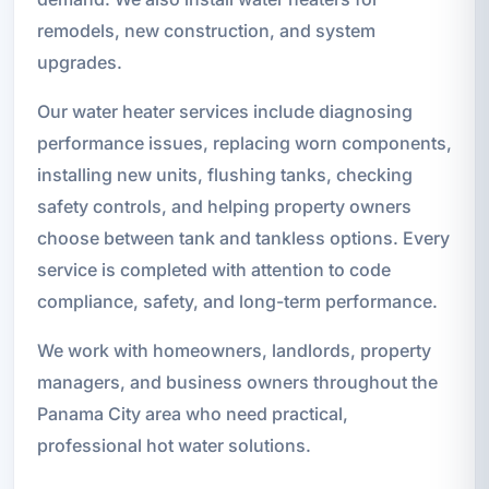
remodels, new construction, and system
upgrades.
Our water heater services include diagnosing
performance issues, replacing worn components,
installing new units, flushing tanks, checking
safety controls, and helping property owners
choose between tank and tankless options. Every
service is completed with attention to code
compliance, safety, and long-term performance.
We work with homeowners, landlords, property
managers, and business owners throughout the
Panama City area who need practical,
professional hot water solutions.