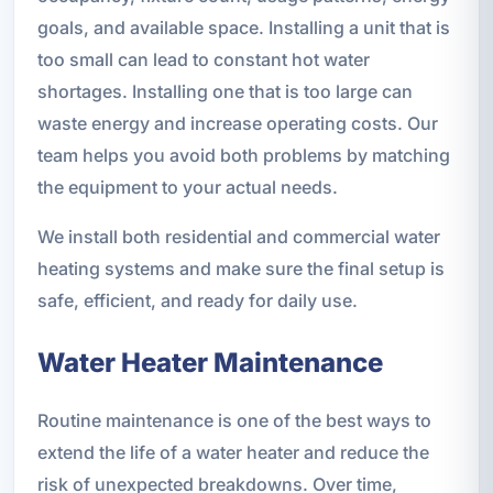
goals, and available space. Installing a unit that is
too small can lead to constant hot water
shortages. Installing one that is too large can
waste energy and increase operating costs. Our
team helps you avoid both problems by matching
the equipment to your actual needs.
We install both residential and commercial water
heating systems and make sure the final setup is
safe, efficient, and ready for daily use.
Water Heater Maintenance
Routine maintenance is one of the best ways to
extend the life of a water heater and reduce the
risk of unexpected breakdowns. Over time,