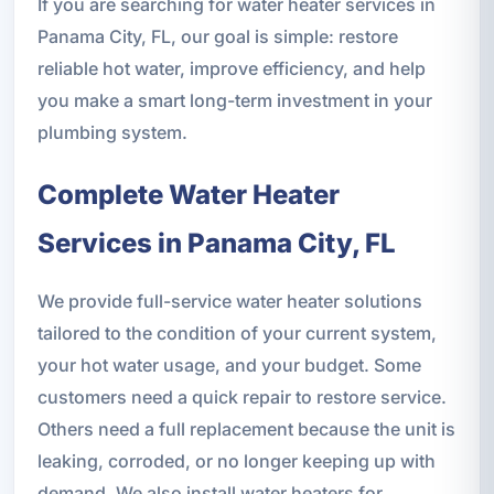
If you are searching for water heater services in
Panama City, FL, our goal is simple: restore
reliable hot water, improve efficiency, and help
you make a smart long-term investment in your
plumbing system.
Complete Water Heater
Services in Panama City, FL
We provide full-service water heater solutions
tailored to the condition of your current system,
your hot water usage, and your budget. Some
customers need a quick repair to restore service.
Others need a full replacement because the unit is
leaking, corroded, or no longer keeping up with
demand. We also install water heaters for