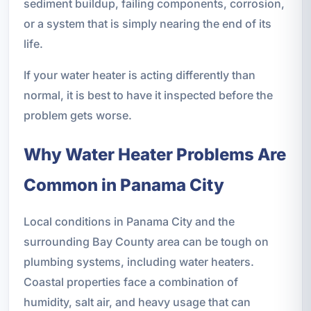
sediment buildup, failing components, corrosion,
or a system that is simply nearing the end of its
life.
If your water heater is acting differently than
normal, it is best to have it inspected before the
problem gets worse.
Why Water Heater Problems Are
Common in Panama City
Local conditions in Panama City and the
surrounding Bay County area can be tough on
plumbing systems, including water heaters.
Coastal properties face a combination of
humidity, salt air, and heavy usage that can