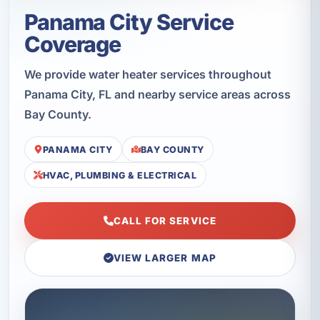
Panama City Service
Coverage
We provide water heater services throughout
Panama City, FL and nearby service areas across
Bay County.
PANAMA CITY
BAY COUNTY
HVAC, PLUMBING & ELECTRICAL
CALL FOR SERVICE
VIEW LARGER MAP