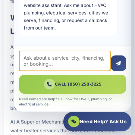
fast and get the job done right.
website assistant. Ask me about HVAC, 
plumbing, electrical services, cities we 
Water Heater Solutions for
serve, financing, or request a callback 
from our team.
Long-Term Reliability
A water heater is one of the most important
systems in any property, but it is easy to overlook
until something goes wrong. Investing in timely
repairs, professional installation, and regular
maintenance helps protect your comfort, your
CALL (850) 258-3225
plumbing system, and your budget. It also
reduces the chances of dealing with a sudden
Need immediate help? Call now for HVAC, plumbing, or
electrical service.
breakdown at the worst possible time.
Need Help? Ask Us
At A Superior Mechanical, we focus on delivering
water heater services that solve the immediate