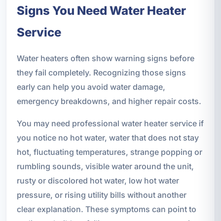
Signs You Need Water Heater
Service
Water heaters often show warning signs before
they fail completely. Recognizing those signs
early can help you avoid water damage,
emergency breakdowns, and higher repair costs.
You may need professional water heater service if
you notice no hot water, water that does not stay
hot, fluctuating temperatures, strange popping or
rumbling sounds, visible water around the unit,
rusty or discolored hot water, low hot water
pressure, or rising utility bills without another
clear explanation. These symptoms can point to