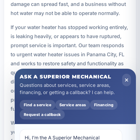
damage can spread fast, and a business without
hot water may not be able to operate normally.
If your water heater has stopped working entirely,
is leaking heavily, or appears to have ruptured,
prompt service is important. Our team responds
to urgent water heater issues in Panama City, FL
and works to restore safety and functionality as
quickly as possible. We understand how
ASK A SUPERIOR MECHANICAL
disruptive these situations can be, and we focus
Questions about services, service areas,
on practical solutions that address the immediate
financing, or getting a callback? I can help.
problem while protecting the property from
Find a service
Service areas
Financing
further damage.
Request a callback
When hot water service becomes an emergency,
you need a local company that knows how to act
Hi, I’m the A Superior Mechanical 