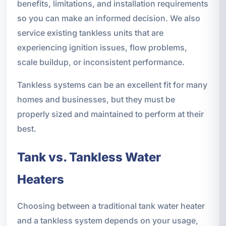
benefits, limitations, and installation requirements
so you can make an informed decision. We also
service existing tankless units that are
experiencing ignition issues, flow problems,
scale buildup, or inconsistent performance.
Tankless systems can be an excellent fit for many
homes and businesses, but they must be
properly sized and maintained to perform at their
best.
Tank vs. Tankless Water
Heaters
Choosing between a traditional tank water heater
and a tankless system depends on your usage,