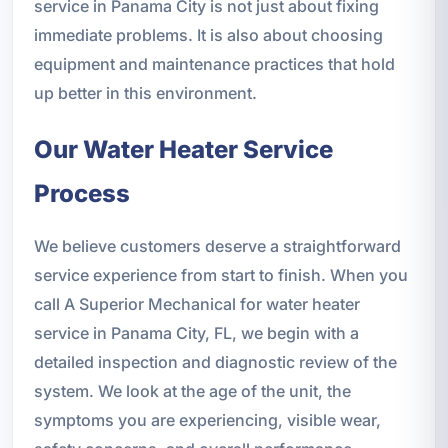
service in Panama City is not just about fixing
immediate problems. It is also about choosing
equipment and maintenance practices that hold
up better in this environment.
Our Water Heater Service
Process
We believe customers deserve a straightforward
service experience from start to finish. When you
call A Superior Mechanical for water heater
service in Panama City, FL, we begin with a
detailed inspection and diagnostic review of the
system. We look at the age of the unit, the
symptoms you are experiencing, visible wear,