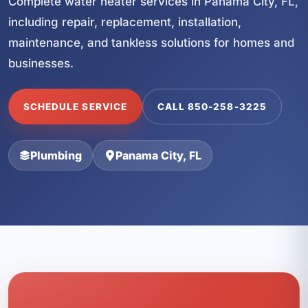
Complete water heater services in Panama City, FL,
including repair, replacement, installation,
maintenance, and tankless solutions for homes and
businesses.
SCHEDULE SERVICE
CALL 850-258-3225
Plumbing
Panama City, FL