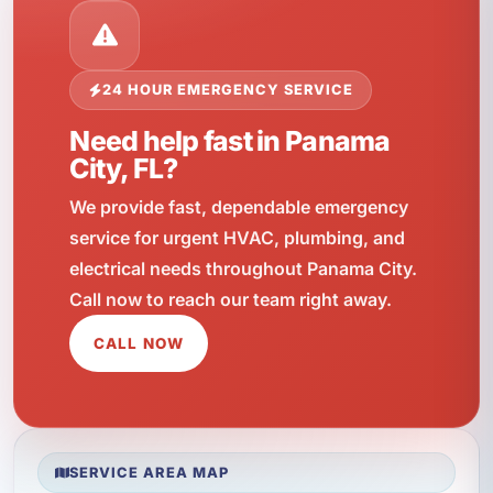
24 HOUR EMERGENCY SERVICE
Need help fast in Panama
City, FL?
We provide fast, dependable emergency
service for urgent HVAC, plumbing, and
electrical needs throughout Panama City.
Call now to reach our team right away.
CALL NOW
SERVICE AREA MAP