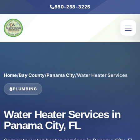
850-258-3225
Home
/
Bay County
/
Panama City
/
Water Heater Services
PLUMBING
Water Heater Services in
Panama City, FL