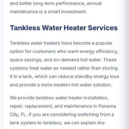
and better long-term performance, annual
maintenance is a smart investment.
Tankless Water Heater Services
Tankless water heaters have become a popular
option for customers who want energy efficiency,
space savings, and on-demand hot water. These
systems heat water as needed rather than storing
it in a tank, which can reduce standby energy loss
and provide a more modern hot water solution.
We provide tankless water heater installation,
repair, replacement, and maintenance in Panama
City, FL. If you are considering switching from a
tank system to tankless, we can explain the