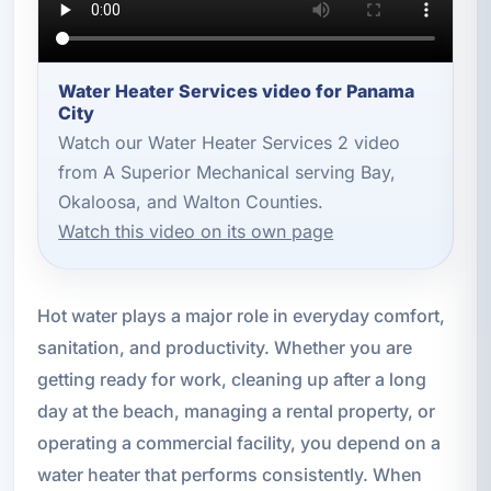
Water Heater Services video for Panama
City
Watch our Water Heater Services 2 video
from A Superior Mechanical serving Bay,
Okaloosa, and Walton Counties.
Watch this video on its own page
Hot water plays a major role in everyday comfort,
sanitation, and productivity. Whether you are
getting ready for work, cleaning up after a long
day at the beach, managing a rental property, or
operating a commercial facility, you depend on a
water heater that performs consistently. When