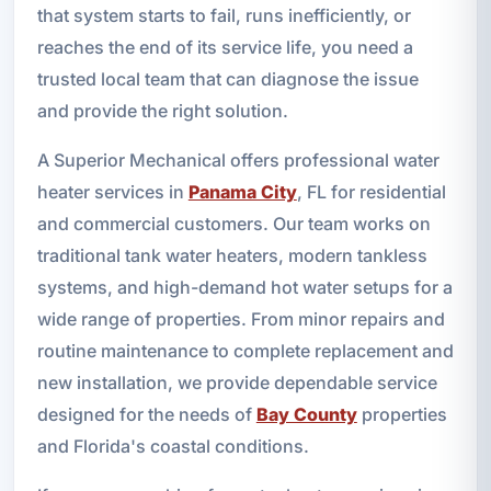
that system starts to fail, runs inefficiently, or
reaches the end of its service life, you need a
trusted local team that can diagnose the issue
and provide the right solution.
A Superior Mechanical offers professional water
heater services in
Panama City
, FL for residential
and commercial customers. Our team works on
traditional tank water heaters, modern tankless
systems, and high-demand hot water setups for a
wide range of properties. From minor repairs and
routine maintenance to complete replacement and
new installation, we provide dependable service
designed for the needs of
Bay County
properties
and Florida's coastal conditions.