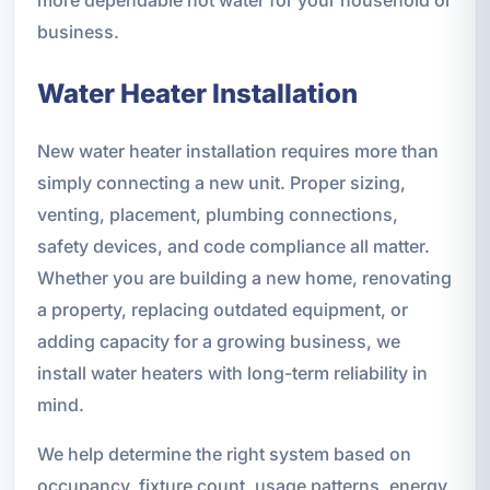
business.
Water Heater Installation
New water heater installation requires more than
simply connecting a new unit. Proper sizing,
venting, placement, plumbing connections,
safety devices, and code compliance all matter.
Whether you are building a new home, renovating
a property, replacing outdated equipment, or
adding capacity for a growing business, we
install water heaters with long-term reliability in
mind.
We help determine the right system based on
occupancy, fixture count, usage patterns, energy