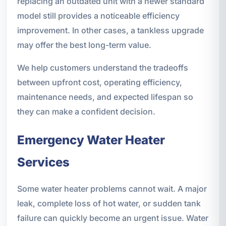
replacing an outdated unit with a newer standard
model still provides a noticeable efficiency
improvement. In other cases, a tankless upgrade
may offer the best long-term value.
We help customers understand the tradeoffs
between upfront cost, operating efficiency,
maintenance needs, and expected lifespan so
they can make a confident decision.
Emergency Water Heater
Services
Some water heater problems cannot wait. A major
leak, complete loss of hot water, or sudden tank
failure can quickly become an urgent issue. Water