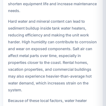
shorten equipment life and increase maintenance
needs.
Hard water and mineral content can lead to
sediment buildup inside tank water heaters,
reducing efficiency and making the unit work
harder. High humidity can contribute to corrosion
and wear on exposed components. Salt air can
affect metal parts over time, especially in
properties closer to the coast. Rental homes,
vacation properties, and commercial buildings
may also experience heavier-than-average hot
water demand, which increases strain on the
system.
Because of these local factors, water heater