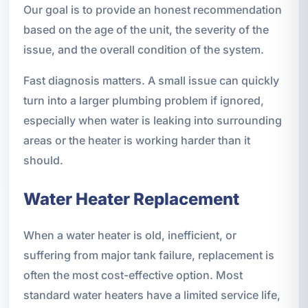
Our goal is to provide an honest recommendation
based on the age of the unit, the severity of the
issue, and the overall condition of the system.
Fast diagnosis matters. A small issue can quickly
turn into a larger plumbing problem if ignored,
especially when water is leaking into surrounding
areas or the heater is working harder than it
should.
Water Heater Replacement
When a water heater is old, inefficient, or
suffering from major tank failure, replacement is
often the most cost-effective option. Most
standard water heaters have a limited service life,