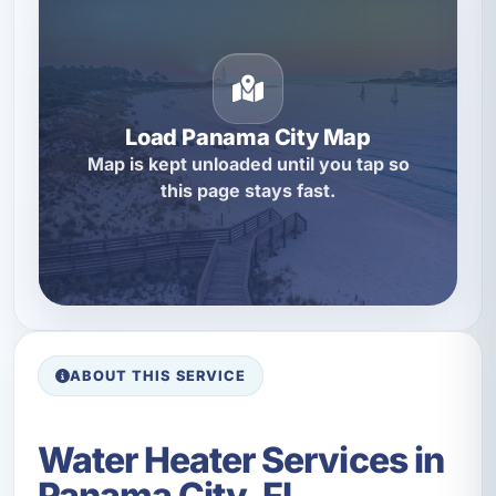
Load Panama City Map
Map is kept unloaded until you tap so
this page stays fast.
ABOUT THIS SERVICE
Water Heater Services in
Panama City, FL