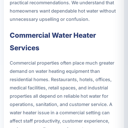
practical recommendations. We understand that
homeowners want dependable hot water without
unnecessary upselling or confusion.
Commercial Water Heater
Services
Commercial properties often place much greater
demand on water heating equipment than
residential homes. Restaurants, hotels, offices,
medical facilities, retail spaces, and industrial
properties all depend on reliable hot water for
operations, sanitation, and customer service. A
water heater issue in a commercial setting can
affect staff productivity, customer experience,