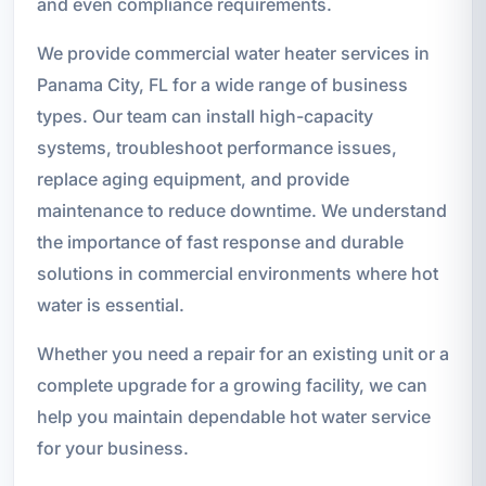
and even compliance requirements.
We provide commercial water heater services in
Panama City, FL for a wide range of business
types. Our team can install high-capacity
systems, troubleshoot performance issues,
replace aging equipment, and provide
maintenance to reduce downtime. We understand
the importance of fast response and durable
solutions in commercial environments where hot
water is essential.
Whether you need a repair for an existing unit or a
complete upgrade for a growing facility, we can
help you maintain dependable hot water service
for your business.