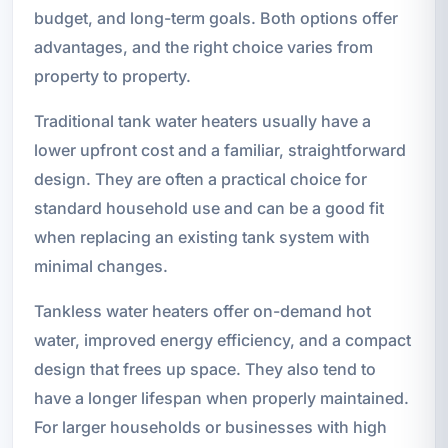
budget, and long-term goals. Both options offer
advantages, and the right choice varies from
property to property.
Traditional tank water heaters usually have a
lower upfront cost and a familiar, straightforward
design. They are often a practical choice for
standard household use and can be a good fit
when replacing an existing tank system with
minimal changes.
Tankless water heaters offer on-demand hot
water, improved energy efficiency, and a compact
design that frees up space. They also tend to
have a longer lifespan when properly maintained.
For larger households or businesses with high