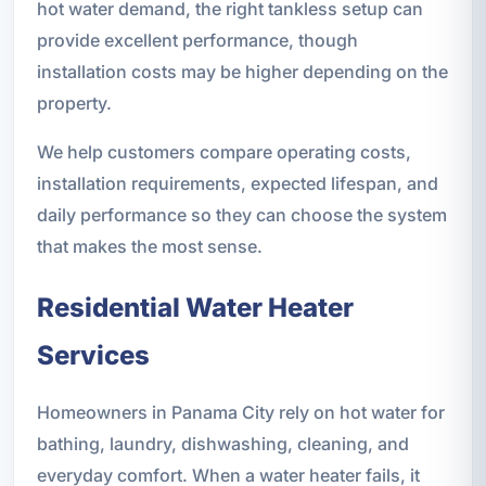
hot water demand, the right tankless setup can
provide excellent performance, though
installation costs may be higher depending on the
property.
We help customers compare operating costs,
installation requirements, expected lifespan, and
daily performance so they can choose the system
that makes the most sense.
Residential Water Heater
Services
Homeowners in Panama City rely on hot water for
bathing, laundry, dishwashing, cleaning, and
everyday comfort. When a water heater fails, it