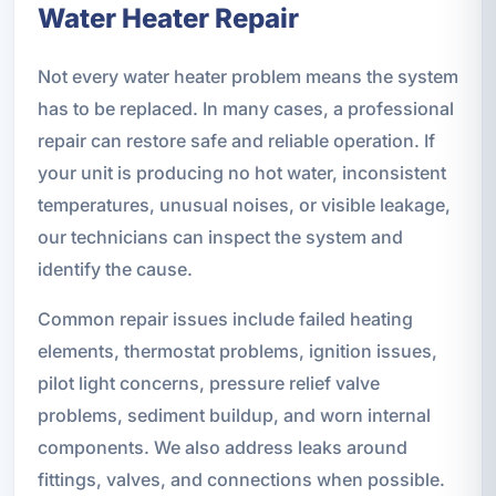
Water Heater Repair
Not every water heater problem means the system
has to be replaced. In many cases, a professional
repair can restore safe and reliable operation. If
your unit is producing no hot water, inconsistent
temperatures, unusual noises, or visible leakage,
our technicians can inspect the system and
identify the cause.
Common repair issues include failed heating
elements, thermostat problems, ignition issues,
pilot light concerns, pressure relief valve
problems, sediment buildup, and worn internal
components. We also address leaks around
fittings, valves, and connections when possible.