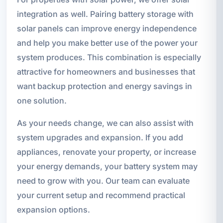
integration as well. Pairing battery storage with
solar panels can improve energy independence
and help you make better use of the power your
system produces. This combination is especially
attractive for homeowners and businesses that
want backup protection and energy savings in
one solution.
As your needs change, we can also assist with
system upgrades and expansion. If you add
appliances, renovate your property, or increase
your energy demands, your battery system may
need to grow with you. Our team can evaluate
your current setup and recommend practical
expansion options.