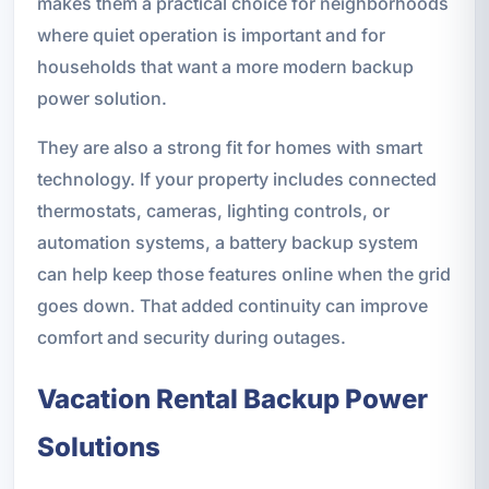
makes them a practical choice for neighborhoods
where quiet operation is important and for
households that want a more modern backup
power solution.
They are also a strong fit for homes with smart
technology. If your property includes connected
thermostats, cameras, lighting controls, or
automation systems, a battery backup system
can help keep those features online when the grid
goes down. That added continuity can improve
comfort and security during outages.
Vacation Rental Backup Power
Solutions