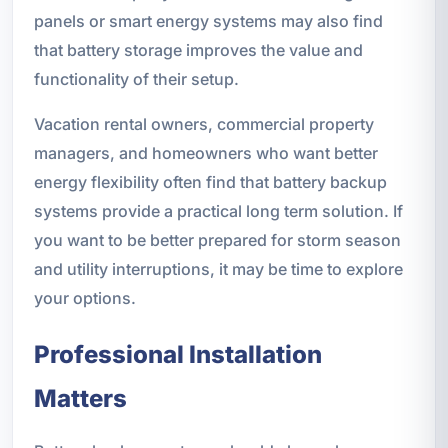
panels or smart energy systems may also find
that battery storage improves the value and
functionality of their setup.
Vacation rental owners, commercial property
managers, and homeowners who want better
energy flexibility often find that battery backup
systems provide a practical long term solution. If
you want to be better prepared for storm season
and utility interruptions, it may be time to explore
your options.
Professional Installation
Matters