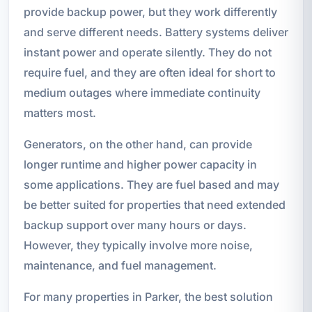
provide backup power, but they work differently
and serve different needs. Battery systems deliver
instant power and operate silently. They do not
require fuel, and they are often ideal for short to
medium outages where immediate continuity
matters most.
Generators, on the other hand, can provide
longer runtime and higher power capacity in
some applications. They are fuel based and may
be better suited for properties that need extended
backup support over many hours or days.
However, they typically involve more noise,
maintenance, and fuel management.
For many properties in Parker, the best solution