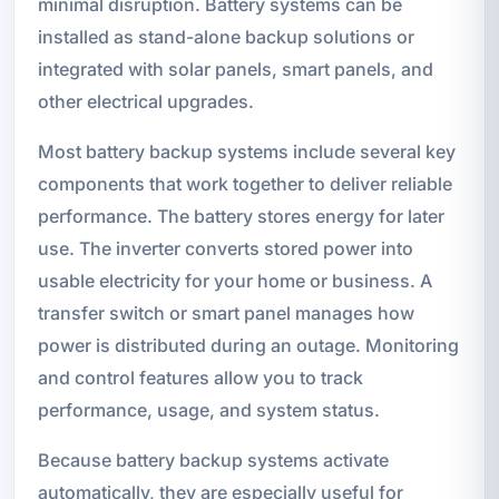
minimal disruption. Battery systems can be
installed as stand-alone backup solutions or
integrated with solar panels, smart panels, and
other electrical upgrades.
Most battery backup systems include several key
components that work together to deliver reliable
performance. The battery stores energy for later
use. The inverter converts stored power into
usable electricity for your home or business. A
transfer switch or smart panel manages how
power is distributed during an outage. Monitoring
and control features allow you to track
performance, usage, and system status.
Because battery backup systems activate
automatically, they are especially useful for