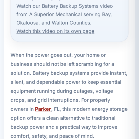
Watch our Battery Backup Systems video
from A Superior Mechanical serving Bay,
Okaloosa, and Walton Counties.
Watch this video on its own page
When the power goes out, your home or
business should not be left scrambling for a
solution. Battery backup systems provide instant,
silent, and dependable power to keep essential
equipment running during outages, voltage
drops, and grid interruptions. For property
owners in
Parker
, FL, this modern energy storage
option offers a clean alternative to traditional
backup power and a practical way to improve
comfort, safety, and peace of mind.