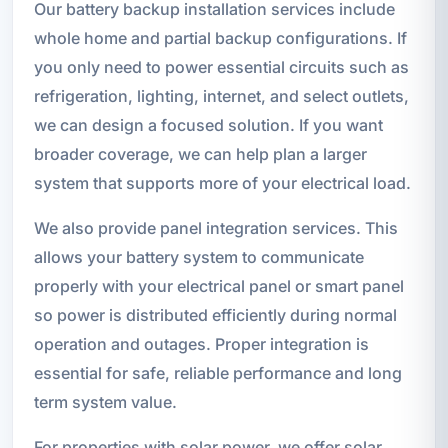
Our battery backup installation services include
whole home and partial backup configurations. If
you only need to power essential circuits such as
refrigeration, lighting, internet, and select outlets,
we can design a focused solution. If you want
broader coverage, we can help plan a larger
system that supports more of your electrical load.
We also provide panel integration services. This
allows your battery system to communicate
properly with your electrical panel or smart panel
so power is distributed efficiently during normal
operation and outages. Proper integration is
essential for safe, reliable performance and long
term system value.
For properties with solar power, we offer solar