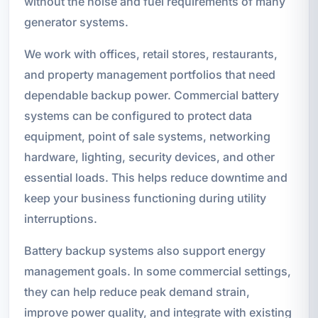
without the noise and fuel requirements of many
generator systems.
We work with offices, retail stores, restaurants,
and property management portfolios that need
dependable backup power. Commercial battery
systems can be configured to protect data
equipment, point of sale systems, networking
hardware, lighting, security devices, and other
essential loads. This helps reduce downtime and
keep your business functioning during utility
interruptions.
Battery backup systems also support energy
management goals. In some commercial settings,
they can help reduce peak demand strain,
improve power quality, and integrate with existing