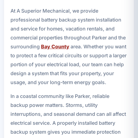
At A Superior Mechanical, we provide
professional battery backup system installation
and service for homes, vacation rentals, and
commercial properties throughout Parker and the
surrounding
Bay County
area. Whether you want
to protect a few critical circuits or support a larger
portion of your electrical load, our team can help
design a system that fits your property, your
usage, and your long-term energy goals.
In a coastal community like Parker, reliable
backup power matters. Storms, utility
interruptions, and seasonal demand can all affect
electrical service. A properly installed battery
backup system gives you immediate protection