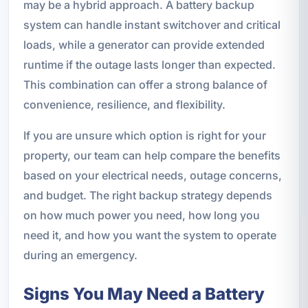
may be a hybrid approach. A battery backup
system can handle instant switchover and critical
loads, while a generator can provide extended
runtime if the outage lasts longer than expected.
This combination can offer a strong balance of
convenience, resilience, and flexibility.
If you are unsure which option is right for your
property, our team can help compare the benefits
based on your electrical needs, outage concerns,
and budget. The right backup strategy depends
on how much power you need, how long you
need it, and how you want the system to operate
during an emergency.
Signs You May Need a Battery