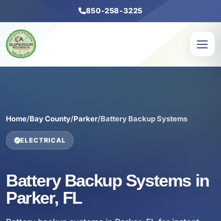
850-258-3225
Home
/
Bay County
/
Parker
/
Battery Backup Systems
ELECTRICAL
Battery Backup Systems in
Parker, FL