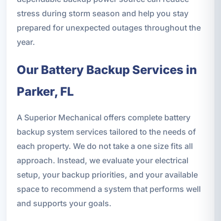
stress during storm season and help you stay
prepared for unexpected outages throughout the
year.
Our Battery Backup Services in
Parker, FL
A Superior Mechanical offers complete battery
backup system services tailored to the needs of
each property. We do not take a one size fits all
approach. Instead, we evaluate your electrical
setup, your backup priorities, and your available
space to recommend a system that performs well
and supports your goals.