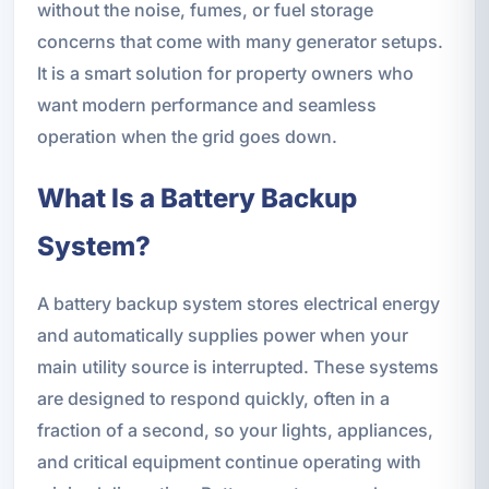
without the noise, fumes, or fuel storage
concerns that come with many generator setups.
It is a smart solution for property owners who
want modern performance and seamless
operation when the grid goes down.
What Is a Battery Backup
System?
A battery backup system stores electrical energy
and automatically supplies power when your
main utility source is interrupted. These systems
are designed to respond quickly, often in a
fraction of a second, so your lights, appliances,
and critical equipment continue operating with