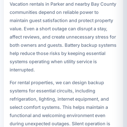
Vacation rentals in Parker and nearby Bay County
communities depend on reliable power to
maintain guest satisfaction and protect property
value. Even a short outage can disrupt a stay,
affect reviews, and create unnecessary stress for
both owners and guests. Battery backup systems
help reduce those risks by keeping essential
systems operating when utility service is
interrupted.
For rental properties, we can design backup
systems for essential circuits, including
refrigeration, lighting, internet equipment, and
select comfort systems. This helps maintain a
functional and welcoming environment even
during unexpected outages. Silent operation is