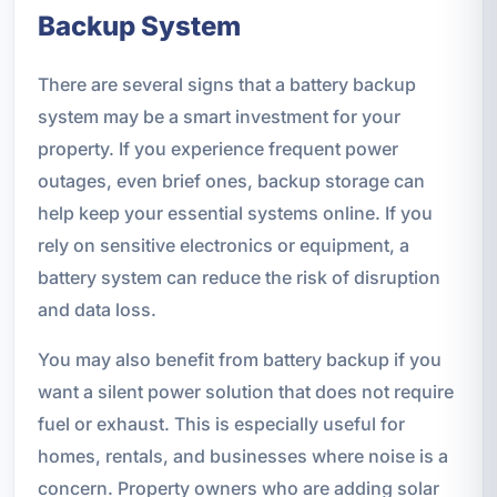
Backup System
There are several signs that a battery backup
system may be a smart investment for your
property. If you experience frequent power
outages, even brief ones, backup storage can
help keep your essential systems online. If you
rely on sensitive electronics or equipment, a
battery system can reduce the risk of disruption
and data loss.
You may also benefit from battery backup if you
want a silent power solution that does not require
fuel or exhaust. This is especially useful for
homes, rentals, and businesses where noise is a
concern. Property owners who are adding solar