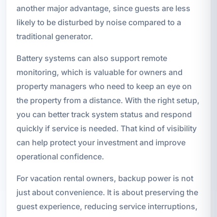
another major advantage, since guests are less
likely to be disturbed by noise compared to a
traditional generator.
Battery systems can also support remote
monitoring, which is valuable for owners and
property managers who need to keep an eye on
the property from a distance. With the right setup,
you can better track system status and respond
quickly if service is needed. That kind of visibility
can help protect your investment and improve
operational confidence.
For vacation rental owners, backup power is not
just about convenience. It is about preserving the
guest experience, reducing service interruptions,