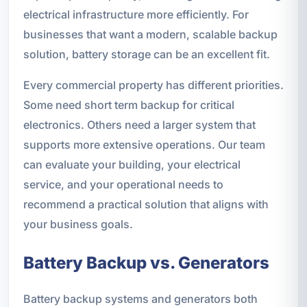
electrical infrastructure more efficiently. For
businesses that want a modern, scalable backup
solution, battery storage can be an excellent fit.
Every commercial property has different priorities.
Some need short term backup for critical
electronics. Others need a larger system that
supports more extensive operations. Our team
can evaluate your building, your electrical
service, and your operational needs to
recommend a practical solution that aligns with
your business goals.
Battery Backup vs. Generators
Battery backup systems and generators both