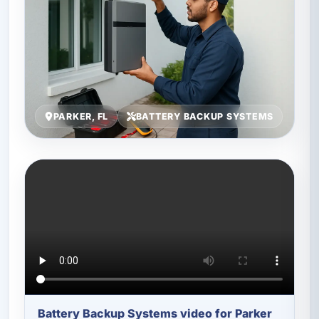
PARKER, FL
BATTERY BACKUP SYSTEMS
Battery Backup Systems video for Parker