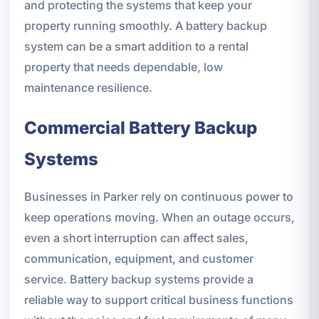
and protecting the systems that keep your
property running smoothly. A battery backup
system can be a smart addition to a rental
property that needs dependable, low
maintenance resilience.
Commercial Battery Backup
Systems
Businesses in Parker rely on continuous power to
keep operations moving. When an outage occurs,
even a short interruption can affect sales,
communication, equipment, and customer
service. Battery backup systems provide a
reliable way to support critical business functions