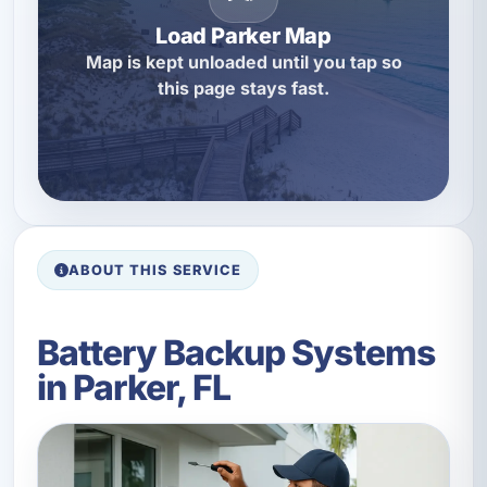
Load Parker Map
Map is kept unloaded until you tap so
this page stays fast.
ABOUT THIS SERVICE
Battery Backup Systems
in Parker, FL