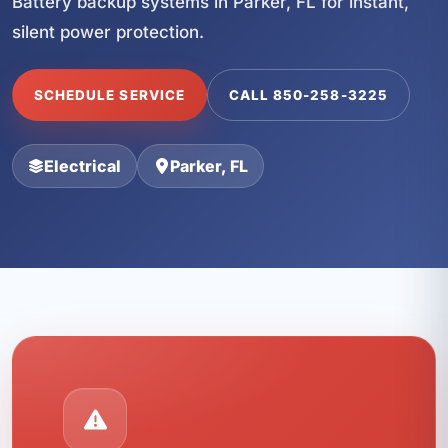
Battery backup systems in Parker, FL for instant,
silent power protection.
SCHEDULE SERVICE
CALL 850-258-3225
Electrical
Parker, FL