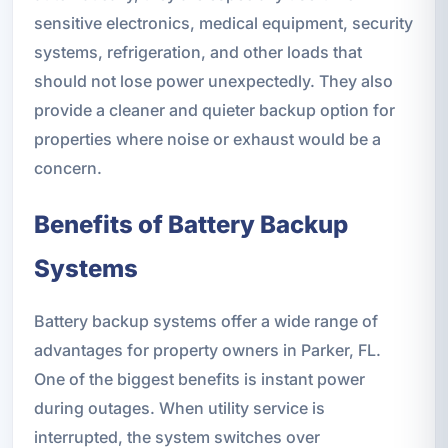
sensitive electronics, medical equipment, security
systems, refrigeration, and other loads that
should not lose power unexpectedly. They also
provide a cleaner and quieter backup option for
properties where noise or exhaust would be a
concern.
Benefits of Battery Backup
Systems
Battery backup systems offer a wide range of
advantages for property owners in Parker, FL.
One of the biggest benefits is instant power
during outages. When utility service is
interrupted, the system switches over