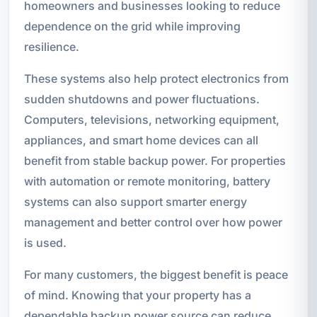
homeowners and businesses looking to reduce
dependence on the grid while improving
resilience.
These systems also help protect electronics from
sudden shutdowns and power fluctuations.
Computers, televisions, networking equipment,
appliances, and smart home devices can all
benefit from stable backup power. For properties
with automation or remote monitoring, battery
systems can also support smarter energy
management and better control over how power
is used.
For many customers, the biggest benefit is peace
of mind. Knowing that your property has a
dependable backup power source can reduce