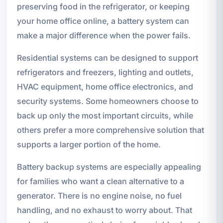
preserving food in the refrigerator, or keeping
your home office online, a battery system can
make a major difference when the power fails.
Residential systems can be designed to support
refrigerators and freezers, lighting and outlets,
HVAC equipment, home office electronics, and
security systems. Some homeowners choose to
back up only the most important circuits, while
others prefer a more comprehensive solution that
supports a larger portion of the home.
Battery backup systems are especially appealing
for families who want a clean alternative to a
generator. There is no engine noise, no fuel
handling, and no exhaust to worry about. That