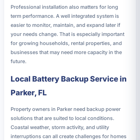
Professional installation also matters for long
term performance. A well integrated system is
easier to monitor, maintain, and expand later if
your needs change. That is especially important
for growing households, rental properties, and
businesses that may need more capacity in the
future.
Local Battery Backup Service in
Parker, FL
Property owners in Parker need backup power
solutions that are suited to local conditions.
Coastal weather, storm activity, and utility
interruptions can all create challenges for homes