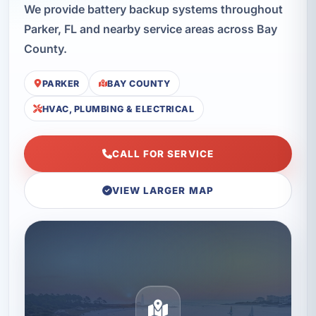
We provide battery backup systems throughout
Parker, FL and nearby service areas across Bay
County.
PARKER
BAY COUNTY
HVAC, PLUMBING & ELECTRICAL
CALL FOR SERVICE
VIEW LARGER MAP