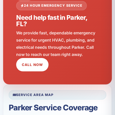
24 HOUR EMERGENCY SERVICE
Need help fast in Parker,
FL?
We provide fast, dependable emergency
service for urgent HVAC, plumbing, and
electrical needs throughout Parker. Call
now to reach our team right away.
CALL NOW
SERVICE AREA MAP
Parker Service Coverage