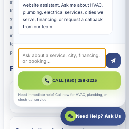
system installation in Parker, FL, or looking for a
website assistant. Ask me about HVAC, 
trusted local team to help with home energy
plumbing, electrical services, cities we 
storage, we are here to provide expert guidance
serve, financing, or request a callback 
from our team.
and professional service. From planning to
installation to ongoing support, we make it easier
to protect your property with dependable backup
power.
Frequently Asked Questions
CALL (850) 258-3225
How does a battery backup system
Need immediate help? Call now for HVAC, plumbing, or
electrical service.
work during an outage?
Need Help? Ask Us