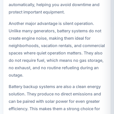
automatically, helping you avoid downtime and
protect important equipment.
Another major advantage is silent operation.
Unlike many generators, battery systems do not
create engine noise, making them ideal for
neighborhoods, vacation rentals, and commercial
spaces where quiet operation matters. They also
do not require fuel, which means no gas storage,
no exhaust, and no routine refueling during an
outage.
Battery backup systems are also a clean energy
solution. They produce no direct emissions and
can be paired with solar power for even greater
efficiency. This makes them a strong choice for