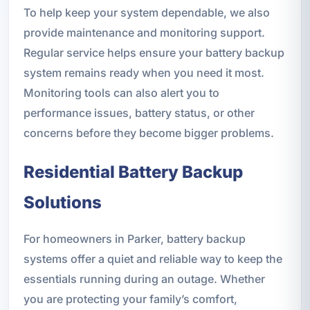
To help keep your system dependable, we also
provide maintenance and monitoring support.
Regular service helps ensure your battery backup
system remains ready when you need it most.
Monitoring tools can also alert you to
performance issues, battery status, or other
concerns before they become bigger problems.
Residential Battery Backup
Solutions
For homeowners in Parker, battery backup
systems offer a quiet and reliable way to keep the
essentials running during an outage. Whether
you are protecting your family’s comfort,