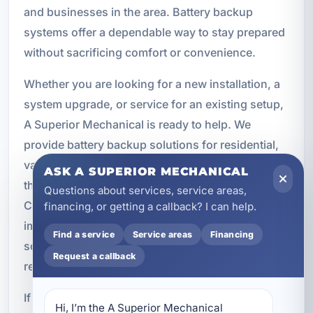
and businesses in the area. Battery backup
systems offer a dependable way to stay prepared
without sacrificing comfort or convenience.
Whether you are looking for a new installation, a
system upgrade, or service for an existing setup,
A Superior Mechanical is ready to help. We
provide battery backup solutions for residential,
vacation rental, and commercial properties
ASK A SUPERIOR MECHANICAL
throughout Parker and the surrounding Bay
Questions about services, service areas,
County area. Our team understands the
financing, or getting a callback? I can help.
importance of reliable power and works to deliver
Find a service
Service areas
Financing
solutions that are practical, modern, and built for
Request a callback
real world use.
If you have been searching for battery backup
Hi, I’m the A Superior Mechanical 