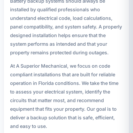
Battery backup systems should always be
installed by qualified professionals who
understand electrical code, load calculations,
panel compatibility, and system safety. A properly
designed installation helps ensure that the
system performs as intended and that your
property remains protected during outages.
At A Superior Mechanical, we focus on code
compliant installations that are built for reliable
operation in Florida conditions. We take the time
to assess your electrical system, identify the
circuits that matter most, and recommend
equipment that fits your property. Our goal is to
deliver a backup solution that is safe, efficient,
and easy to use.