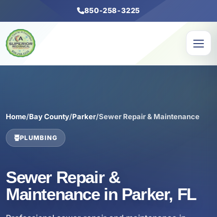
850-258-3225
Home
/
Bay County
/
Parker
/
Sewer Repair & Maintenance
PLUMBING
Sewer Repair &
Maintenance in Parker, FL