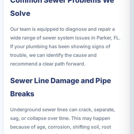
Common Sewer Problems We
Solve
Our team is equipped to diagnose and repair a
wide range of sewer system issues in Parker, FL.
If your plumbing has been showing signs of
trouble, we can identify the cause and
recommend a clear path forward.
Sewer Line Damage and Pipe
Breaks
Underground sewer lines can crack, separate,
sag, or collapse over time. This may happen
because of age, corrosion, shifting soil, root