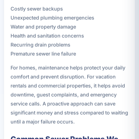
Costly sewer backups
Unexpected plumbing emergencies
Water and property damage
Health and sanitation concerns
Recurring drain problems
Premature sewer line failure
For homes, maintenance helps protect your daily
comfort and prevent disruption. For vacation
rentals and commercial properties, it helps avoid
downtime, guest complaints, and emergency
service calls. A proactive approach can save
significant money and stress compared to waiting
until a major failure occurs.