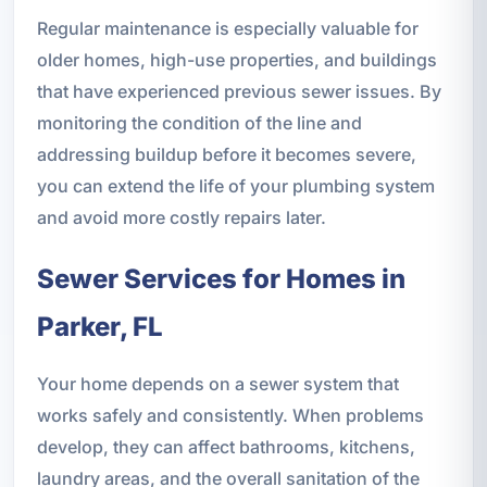
Regular maintenance is especially valuable for
older homes, high-use properties, and buildings
that have experienced previous sewer issues. By
monitoring the condition of the line and
addressing buildup before it becomes severe,
you can extend the life of your plumbing system
and avoid more costly repairs later.
Sewer Services for Homes in
Parker, FL
Your home depends on a sewer system that
works safely and consistently. When problems
develop, they can affect bathrooms, kitchens,
laundry areas, and the overall sanitation of the