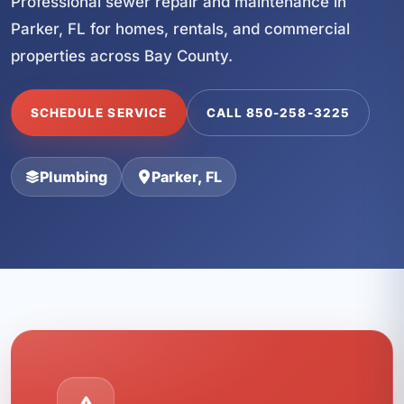
Professional sewer repair and maintenance in
Parker, FL for homes, rentals, and commercial
properties across Bay County.
SCHEDULE SERVICE
CALL 850-258-3225
Plumbing
Parker, FL