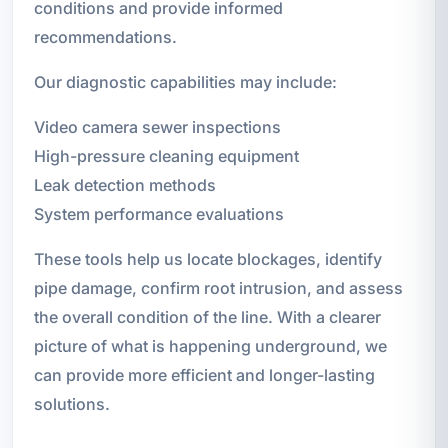
conditions and provide informed
recommendations.
Our diagnostic capabilities may include:
Video camera sewer inspections
High-pressure cleaning equipment
Leak detection methods
System performance evaluations
These tools help us locate blockages, identify
pipe damage, confirm root intrusion, and assess
the overall condition of the line. With a clearer
picture of what is happening underground, we
can provide more efficient and longer-lasting
solutions.