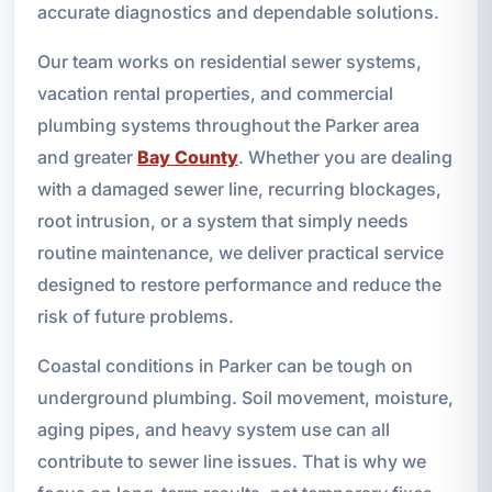
accurate diagnostics and dependable solutions.
Our team works on residential sewer systems,
vacation rental properties, and commercial
plumbing systems throughout the Parker area
and greater
Bay County
. Whether you are dealing
with a damaged sewer line, recurring blockages,
root intrusion, or a system that simply needs
routine maintenance, we deliver practical service
designed to restore performance and reduce the
risk of future problems.
Coastal conditions in Parker can be tough on
underground plumbing. Soil movement, moisture,
aging pipes, and heavy system use can all
contribute to sewer line issues. That is why we