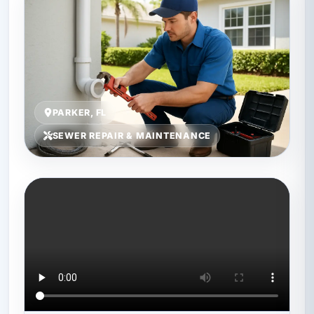
PARKER, FL
SEWER REPAIR & MAINTENANCE