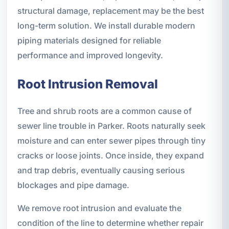
structural damage, replacement may be the best
long-term solution. We install durable modern
piping materials designed for reliable
performance and improved longevity.
Root Intrusion Removal
Tree and shrub roots are a common cause of
sewer line trouble in Parker. Roots naturally seek
moisture and can enter sewer pipes through tiny
cracks or loose joints. Once inside, they expand
and trap debris, eventually causing serious
blockages and pipe damage.
We remove root intrusion and evaluate the
condition of the line to determine whether repair