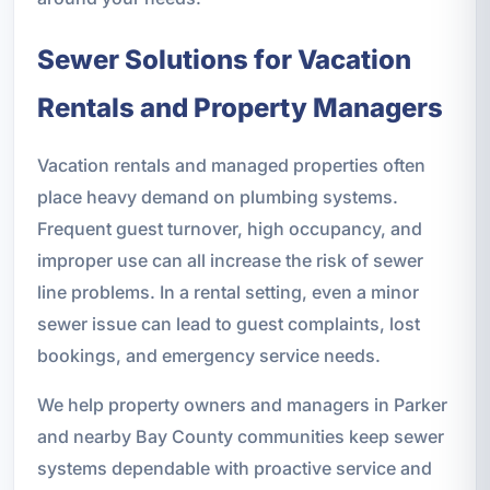
Sewer Solutions for Vacation
Rentals and Property Managers
Vacation rentals and managed properties often
place heavy demand on plumbing systems.
Frequent guest turnover, high occupancy, and
improper use can all increase the risk of sewer
line problems. In a rental setting, even a minor
sewer issue can lead to guest complaints, lost
bookings, and emergency service needs.
We help property owners and managers in Parker
and nearby Bay County communities keep sewer
systems dependable with proactive service and