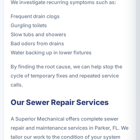
We investigate recurring symptoms such as:
Frequent drain clogs
Gurgling toilets
Slow tubs and showers
Bad odors from drains
Water backing up in lower fixtures
By finding the root cause, we can help stop the
cycle of temporary fixes and repeated service
calls.
Our Sewer Repair Services
A Superior Mechanical offers complete sewer
repair and maintenance services in Parker, FL. We
tailor our work to the condition of your system