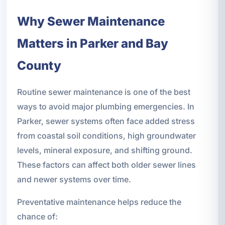
Why Sewer Maintenance
Matters in Parker and Bay
County
Routine sewer maintenance is one of the best
ways to avoid major plumbing emergencies. In
Parker, sewer systems often face added stress
from coastal soil conditions, high groundwater
levels, mineral exposure, and shifting ground.
These factors can affect both older sewer lines
and newer systems over time.
Preventative maintenance helps reduce the
chance of: