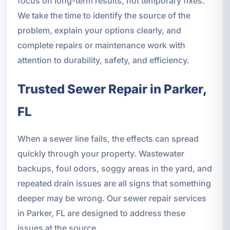
focus on long-term results, not temporary fixes.
We take the time to identify the source of the
problem, explain your options clearly, and
complete repairs or maintenance work with
attention to durability, safety, and efficiency.
Trusted Sewer Repair in Parker,
FL
When a sewer line fails, the effects can spread
quickly through your property. Wastewater
backups, foul odors, soggy areas in the yard, and
repeated drain issues are all signs that something
deeper may be wrong. Our sewer repair services
in Parker, FL are designed to address these
issues at the source.