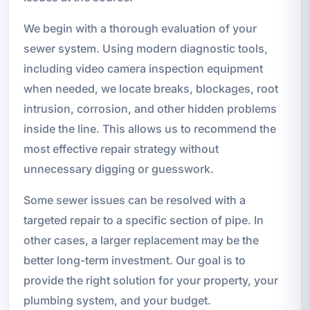
We begin with a thorough evaluation of your
sewer system. Using modern diagnostic tools,
including video camera inspection equipment
when needed, we locate breaks, blockages, root
intrusion, corrosion, and other hidden problems
inside the line. This allows us to recommend the
most effective repair strategy without
unnecessary digging or guesswork.
Some sewer issues can be resolved with a
targeted repair to a specific section of pipe. In
other cases, a larger replacement may be the
better long-term investment. Our goal is to
provide the right solution for your property, your
plumbing system, and your budget.