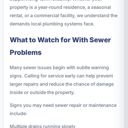
property is a year-round residence, a seasonal
rental, or a commercial facility, we understand the
demands local plumbing systems face.
What to Watch for With Sewer
Problems
Many sewer issues begin with subtle warning
signs. Calling for service early can help prevent
larger repairs and reduce the chance of damage
inside or outside the property.
Signs you may need sewer repair or maintenance
include:
Multiple drains running slowly