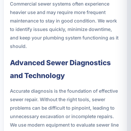
Commercial sewer systems often experience
heavier use and may require more frequent
maintenance to stay in good condition. We work
to identify issues quickly, minimize downtime,
and keep your plumbing system functioning as it
should.
Advanced Sewer Diagnostics
and Technology
Accurate diagnosis is the foundation of effective
sewer repair. Without the right tools, sewer
problems can be difficult to pinpoint, leading to
unnecessary excavation or incomplete repairs.
We use modern equipment to evaluate sewer line