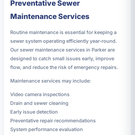
Preventative Sewer
Maintenance Services
Routine maintenance is essential for keeping a
sewer system operating efficiently year-round.
Our sewer maintenance services in Parker are
designed to catch small issues early, improve
flow, and reduce the risk of emergency repairs.
Maintenance services may include:
Video camera inspections
Drain and sewer cleaning
Early issue detection
Preventative repair recommendations
System performance evaluation