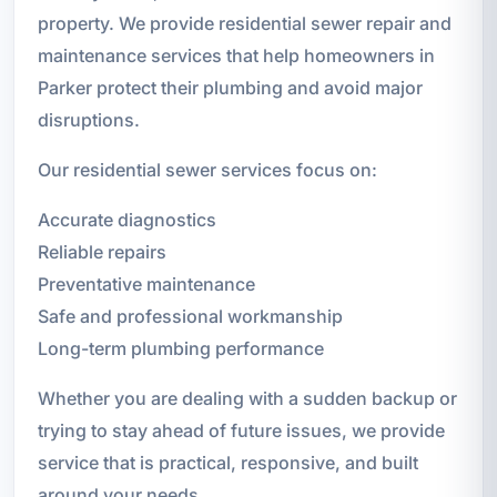
property. We provide residential sewer repair and
maintenance services that help homeowners in
Parker protect their plumbing and avoid major
disruptions.
Our residential sewer services focus on:
Accurate diagnostics
Reliable repairs
Preventative maintenance
Safe and professional workmanship
Long-term plumbing performance
Whether you are dealing with a sudden backup or
trying to stay ahead of future issues, we provide
service that is practical, responsive, and built
around your needs.