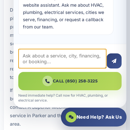
website assistant. Ask me about HVAC, 
Do not wait for a sewer issue to become a major
plumbing, electrical services, cities we 
plumbing emergency. A Superior Mechanical
serve, financing, or request a callback 
provides dependable sewer repair and
from our team.
maintenance in Parker, FL with responsive
service, advanced diagnostics, and solutions
built for long-term performance. From blockage
removal and root intrusion service to sewer line
repair and preventative maintenance, we are here
to help keep your system operating smoothly.
CALL (850) 258-3225
If your home, rental property, or commercial
Need immediate help? Call now for HVAC, plumbing, or
building is showing signs of sewer trouble,
electrical service.
contact A Superior Mechanical today to schedule
service in Parker and the surrounding Bay County
Need Help? Ask Us
area.