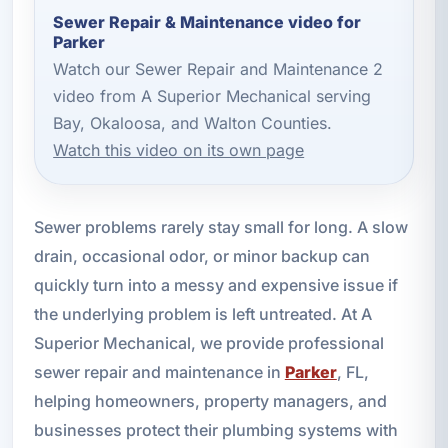
Sewer Repair & Maintenance video for
Parker
Watch our Sewer Repair and Maintenance 2
video from A Superior Mechanical serving
Bay, Okaloosa, and Walton Counties.
Watch this video on its own page
Sewer problems rarely stay small for long. A slow
drain, occasional odor, or minor backup can
quickly turn into a messy and expensive issue if
the underlying problem is left untreated. At A
Superior Mechanical, we provide professional
sewer repair and maintenance in
Parker
, FL,
helping homeowners, property managers, and
businesses protect their plumbing systems with