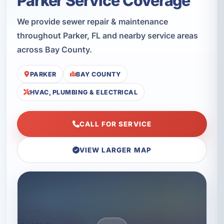
Parker Service Coverage
We provide sewer repair & maintenance
throughout Parker, FL and nearby service areas
across Bay County.
PARKER
BAY COUNTY
HVAC, PLUMBING & ELECTRICAL
CALL FOR SERVICE
VIEW LARGER MAP