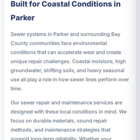
Built for Coastal Conditions in
Parker
Sewer systems in Parker and surrounding Bay
County communities face environmental
conditions that can accelerate wear and create
unique repair challenges. Coastal moisture, high
groundwater, shifting soils, and heavy seasonal
use all play a role in how sewer lines perform over
time.
Our sewer repair and maintenance services are
designed with these local conditions in mind. We
focus on durable materials, sound repair
methods, and maintenance strategies that
support long-term reliability. Whether your