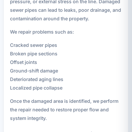
pressure, or external stress on the line. Damaged
sewer pipes can lead to leaks, poor drainage, and
contamination around the property.
We repair problems such as:
Cracked sewer pipes
Broken pipe sections
Offset joints
Ground-shift damage
Deteriorated aging lines
Localized pipe collapse
Once the damaged area is identified, we perform
the repair needed to restore proper flow and
system integrity.