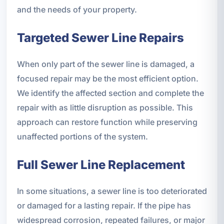
and the needs of your property.
Targeted Sewer Line Repairs
When only part of the sewer line is damaged, a
focused repair may be the most efficient option.
We identify the affected section and complete the
repair with as little disruption as possible. This
approach can restore function while preserving
unaffected portions of the system.
Full Sewer Line Replacement
In some situations, a sewer line is too deteriorated
or damaged for a lasting repair. If the pipe has
widespread corrosion, repeated failures, or major