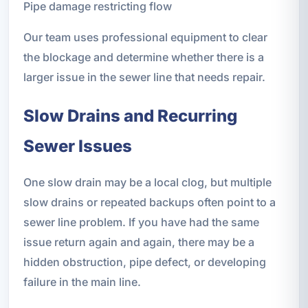
Pipe damage restricting flow
Our team uses professional equipment to clear
the blockage and determine whether there is a
larger issue in the sewer line that needs repair.
Slow Drains and Recurring
Sewer Issues
One slow drain may be a local clog, but multiple
slow drains or repeated backups often point to a
sewer line problem. If you have had the same
issue return again and again, there may be a
hidden obstruction, pipe defect, or developing
failure in the main line.