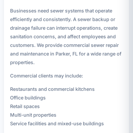
Businesses need sewer systems that operate
efficiently and consistently. A sewer backup or
drainage failure can interrupt operations, create
sanitation concerns, and affect employees and
customers. We provide commercial sewer repair
and maintenance in Parker, FL for a wide range of
properties.
Commercial clients may include:
Restaurants and commercial kitchens
Office buildings
Retail spaces
Multi-unit properties
Service facilities and mixed-use buildings