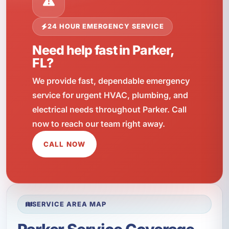
24 HOUR EMERGENCY SERVICE
Need help fast in Parker,
FL?
We provide fast, dependable emergency
service for urgent HVAC, plumbing, and
electrical needs throughout Parker. Call
now to reach our team right away.
CALL NOW
SERVICE AREA MAP