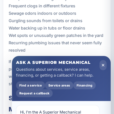
Frequent clogs in different fixtures
Sewage odors indoors or outdoors
Gurgling sounds from toilets or drains
Water backing up in tubs or floor drains
Wet spots or unusually green patches in the yard
Recurring plumbing issues that never seem fully
resolved
If you notice any of these symptoms, a
ASK A SUPERIOR MECHANICAL
professional inspection can help determine
Questions about services, service areas,
financing, or getting a callback? I can help.
whether the problem is in the sewer line and what
steps should be taken next.
Find a service
Service areas
Financing
Request a callback
Schedule Sewer Repair and
Maintenance in Parker, FL
Hi, I’m the A Superior Mechanical 