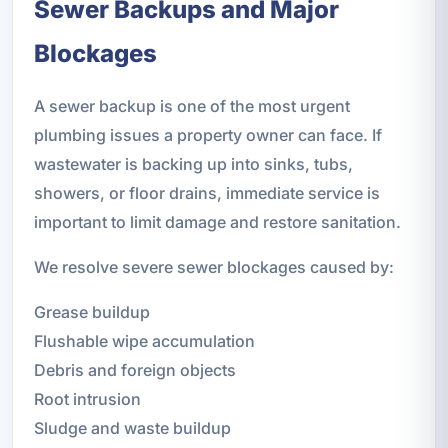
Sewer Backups and Major
Blockages
A sewer backup is one of the most urgent
plumbing issues a property owner can face. If
wastewater is backing up into sinks, tubs,
showers, or floor drains, immediate service is
important to limit damage and restore sanitation.
We resolve severe sewer blockages caused by:
Grease buildup
Flushable wipe accumulation
Debris and foreign objects
Root intrusion
Sludge and waste buildup