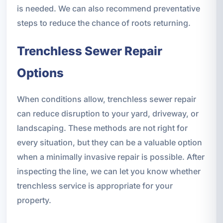
is needed. We can also recommend preventative
steps to reduce the chance of roots returning.
Trenchless Sewer Repair
Options
When conditions allow, trenchless sewer repair
can reduce disruption to your yard, driveway, or
landscaping. These methods are not right for
every situation, but they can be a valuable option
when a minimally invasive repair is possible. After
inspecting the line, we can let you know whether
trenchless service is appropriate for your
property.