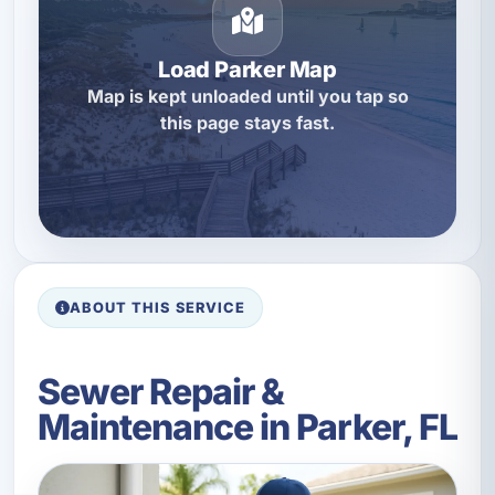
Load Parker Map
Map is kept unloaded until you tap so
this page stays fast.
ABOUT THIS SERVICE
Sewer Repair &
Maintenance in Parker, FL