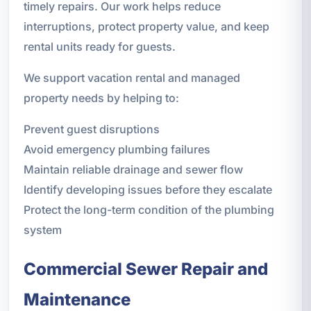
timely repairs. Our work helps reduce
interruptions, protect property value, and keep
rental units ready for guests.
We support vacation rental and managed
property needs by helping to:
Prevent guest disruptions
Avoid emergency plumbing failures
Maintain reliable drainage and sewer flow
Identify developing issues before they escalate
Protect the long-term condition of the plumbing
system
Commercial Sewer Repair and
Maintenance