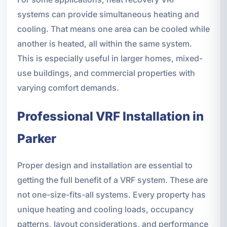
systems can provide simultaneous heating and
cooling. That means one area can be cooled while
another is heated, all within the same system.
This is especially useful in larger homes, mixed-
use buildings, and commercial properties with
varying comfort demands.
Professional VRF Installation in
Parker
Proper design and installation are essential to
getting the full benefit of a VRF system. These are
not one-size-fits-all systems. Every property has
unique heating and cooling loads, occupancy
patterns, layout considerations, and performance