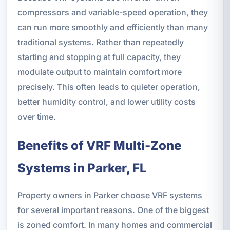
compressors and variable-speed operation, they
can run more smoothly and efficiently than many
traditional systems. Rather than repeatedly
starting and stopping at full capacity, they
modulate output to maintain comfort more
precisely. This often leads to quieter operation,
better humidity control, and lower utility costs
over time.
Benefits of VRF Multi-Zone
Systems in Parker, FL
Property owners in Parker choose VRF systems
for several important reasons. One of the biggest
is zoned comfort. In many homes and commercial