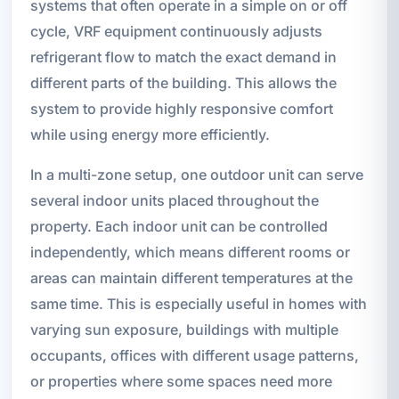
systems that often operate in a simple on or off
cycle, VRF equipment continuously adjusts
refrigerant flow to match the exact demand in
different parts of the building. This allows the
system to provide highly responsive comfort
while using energy more efficiently.
In a multi-zone setup, one outdoor unit can serve
several indoor units placed throughout the
property. Each indoor unit can be controlled
independently, which means different rooms or
areas can maintain different temperatures at the
same time. This is especially useful in homes with
varying sun exposure, buildings with multiple
occupants, offices with different usage patterns,
or properties where some spaces need more