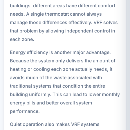
buildings, different areas have different comfort
needs. A single thermostat cannot always
manage those differences effectively. VRF solves
that problem by allowing independent control in
each zone.
Energy efficiency is another major advantage.
Because the system only delivers the amount of
heating or cooling each zone actually needs, it
avoids much of the waste associated with
traditional systems that condition the entire
building uniformly. This can lead to lower monthly
energy bills and better overall system
performance.
Quiet operation also makes VRF systems