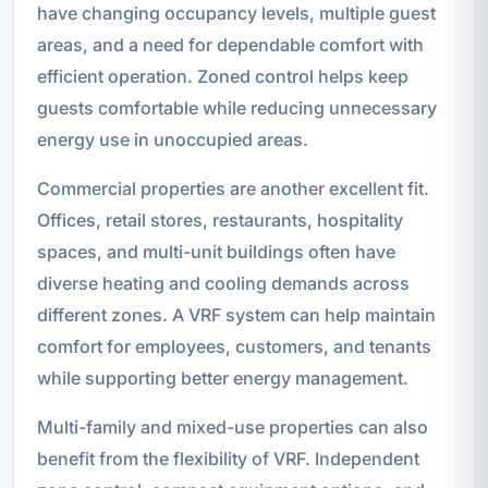
have changing occupancy levels, multiple guest
areas, and a need for dependable comfort with
efficient operation. Zoned control helps keep
guests comfortable while reducing unnecessary
energy use in unoccupied areas.
Commercial properties are another excellent fit.
Offices, retail stores, restaurants, hospitality
spaces, and multi-unit buildings often have
diverse heating and cooling demands across
different zones. A VRF system can help maintain
comfort for employees, customers, and tenants
while supporting better energy management.
Multi-family and mixed-use properties can also
benefit from the flexibility of VRF. Independent