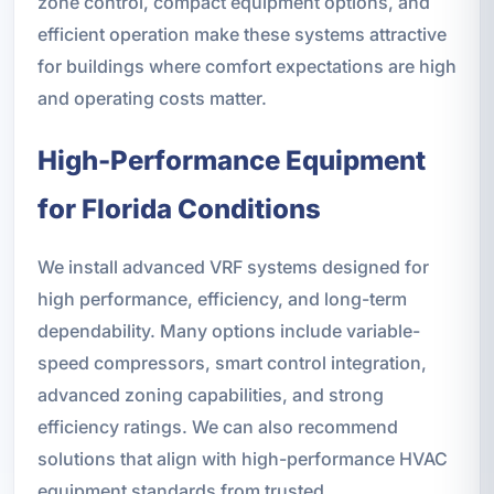
zone control, compact equipment options, and
efficient operation make these systems attractive
for buildings where comfort expectations are high
and operating costs matter.
High-Performance Equipment
for Florida Conditions
We install advanced VRF systems designed for
high performance, efficiency, and long-term
dependability. Many options include variable-
speed compressors, smart control integration,
advanced zoning capabilities, and strong
efficiency ratings. We can also recommend
solutions that align with high-performance HVAC
equipment standards from trusted