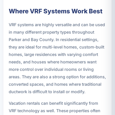
Where VRF Systems Work Best
VRF systems are highly versatile and can be used
in many different property types throughout
Parker and Bay County. In residential settings,
they are ideal for multi-level homes, custom-built
homes, large residences with varying comfort
needs, and houses where homeowners want
more control over individual rooms or living
areas. They are also a strong option for additions,
converted spaces, and homes where traditional
ductwork is difficult to install or modify.
Vacation rentals can benefit significantly from
VRF technology as well. These properties often