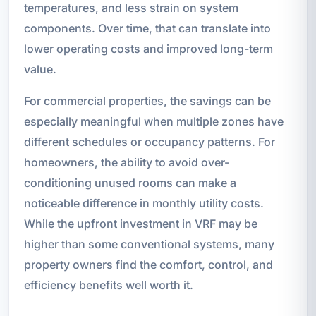
temperatures, and less strain on system
components. Over time, that can translate into
lower operating costs and improved long-term
value.
For commercial properties, the savings can be
especially meaningful when multiple zones have
different schedules or occupancy patterns. For
homeowners, the ability to avoid over-
conditioning unused rooms can make a
noticeable difference in monthly utility costs.
While the upfront investment in VRF may be
higher than some conventional systems, many
property owners find the comfort, control, and
efficiency benefits well worth it.