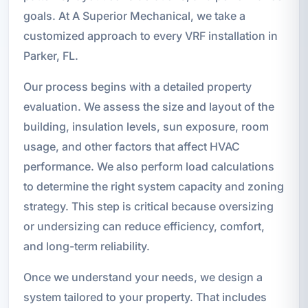
goals. At A Superior Mechanical, we take a
customized approach to every VRF installation in
Parker, FL.
Our process begins with a detailed property
evaluation. We assess the size and layout of the
building, insulation levels, sun exposure, room
usage, and other factors that affect HVAC
performance. We also perform load calculations
to determine the right system capacity and zoning
strategy. This step is critical because oversizing
or undersizing can reduce efficiency, comfort,
and long-term reliability.
Once we understand your needs, we design a
system tailored to your property. That includes