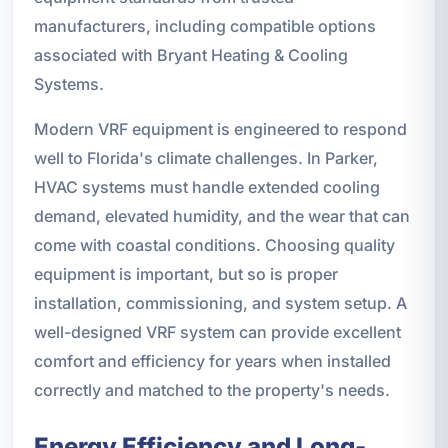
manufacturers, including compatible options
associated with Bryant Heating & Cooling
Systems.
Modern VRF equipment is engineered to respond
well to Florida's climate challenges. In Parker,
HVAC systems must handle extended cooling
demand, elevated humidity, and the wear that can
come with coastal conditions. Choosing quality
equipment is important, but so is proper
installation, commissioning, and system setup. A
well-designed VRF system can provide excellent
comfort and efficiency for years when installed
correctly and matched to the property's needs.
Energy Efficiency and Long-