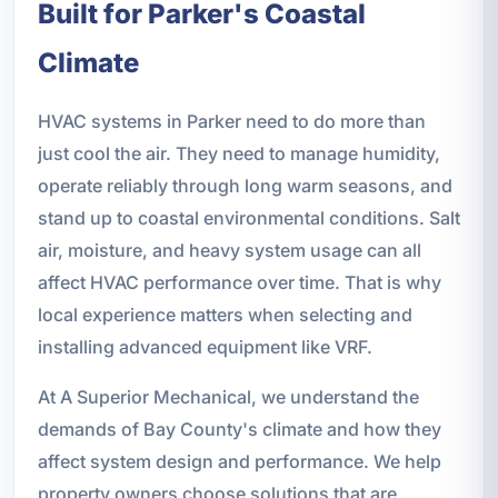
Built for Parker's Coastal
Climate
HVAC systems in Parker need to do more than
just cool the air. They need to manage humidity,
operate reliably through long warm seasons, and
stand up to coastal environmental conditions. Salt
air, moisture, and heavy system usage can all
affect HVAC performance over time. That is why
local experience matters when selecting and
installing advanced equipment like VRF.
At A Superior Mechanical, we understand the
demands of Bay County's climate and how they
affect system design and performance. We help
property owners choose solutions that are