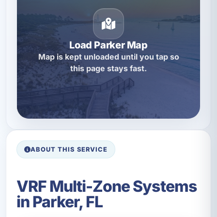
Load Parker Map
Map is kept unloaded until you tap so
this page stays fast.
ABOUT THIS SERVICE
VRF Multi-Zone Systems
in Parker, FL