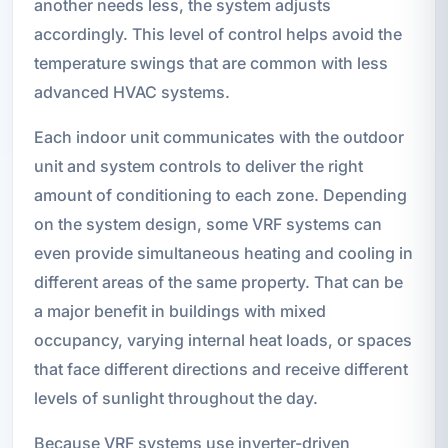
another needs less, the system adjusts
accordingly. This level of control helps avoid the
temperature swings that are common with less
advanced HVAC systems.
Each indoor unit communicates with the outdoor
unit and system controls to deliver the right
amount of conditioning to each zone. Depending
on the system design, some VRF systems can
even provide simultaneous heating and cooling in
different areas of the same property. That can be
a major benefit in buildings with mixed
occupancy, varying internal heat loads, or spaces
that face different directions and receive different
levels of sunlight throughout the day.
Because VRF systems use inverter-driven