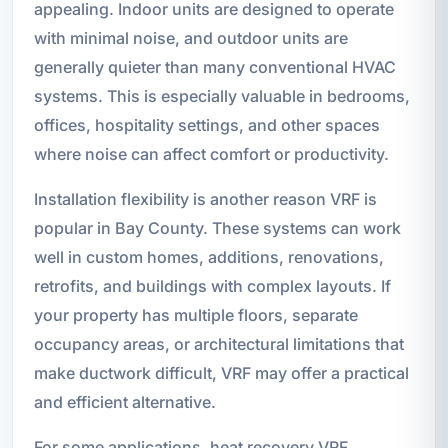
appealing. Indoor units are designed to operate
with minimal noise, and outdoor units are
generally quieter than many conventional HVAC
systems. This is especially valuable in bedrooms,
offices, hospitality settings, and other spaces
where noise can affect comfort or productivity.
Installation flexibility is another reason VRF is
popular in Bay County. These systems can work
well in custom homes, additions, renovations,
retrofits, and buildings with complex layouts. If
your property has multiple floors, separate
occupancy areas, or architectural limitations that
make ductwork difficult, VRF may offer a practical
and efficient alternative.
For some applications, heat recovery VRF