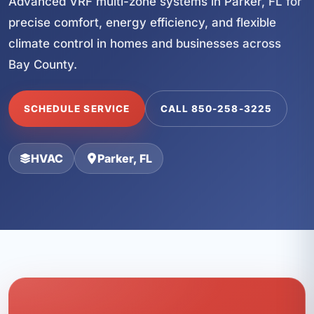
Advanced VRF multi-zone systems in Parker, FL for
precise comfort, energy efficiency, and flexible
climate control in homes and businesses across
Bay County.
SCHEDULE SERVICE
CALL 850-258-3225
HVAC
Parker, FL