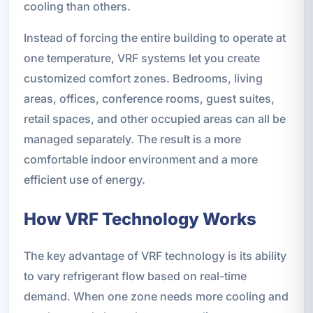
cooling than others.
Instead of forcing the entire building to operate at
one temperature, VRF systems let you create
customized comfort zones. Bedrooms, living
areas, offices, conference rooms, guest suites,
retail spaces, and other occupied areas can all be
managed separately. The result is a more
comfortable indoor environment and a more
efficient use of energy.
How VRF Technology Works
The key advantage of VRF technology is its ability
to vary refrigerant flow based on real-time
demand. When one zone needs more cooling and