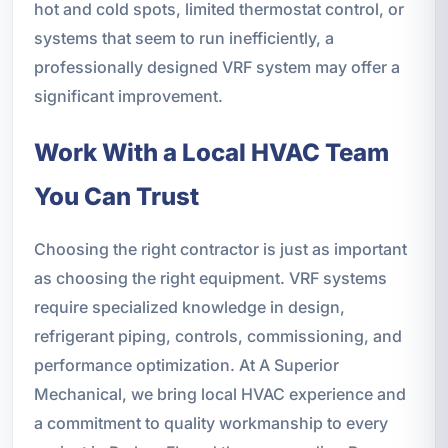
hot and cold spots, limited thermostat control, or
systems that seem to run inefficiently, a
professionally designed VRF system may offer a
significant improvement.
Work With a Local HVAC Team
You Can Trust
Choosing the right contractor is just as important
as choosing the right equipment. VRF systems
require specialized knowledge in design,
refrigerant piping, controls, commissioning, and
performance optimization. At A Superior
Mechanical, we bring local HVAC experience and
a commitment to quality workmanship to every