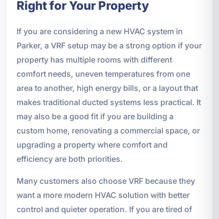
Right for Your Property
If you are considering a new HVAC system in
Parker, a VRF setup may be a strong option if your
property has multiple rooms with different
comfort needs, uneven temperatures from one
area to another, high energy bills, or a layout that
makes traditional ducted systems less practical. It
may also be a good fit if you are building a
custom home, renovating a commercial space, or
upgrading a property where comfort and
efficiency are both priorities.
Many customers also choose VRF because they
want a more modern HVAC solution with better
control and quieter operation. If you are tired of