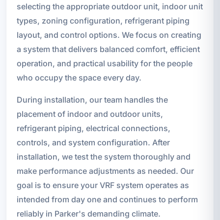
selecting the appropriate outdoor unit, indoor unit
types, zoning configuration, refrigerant piping
layout, and control options. We focus on creating
a system that delivers balanced comfort, efficient
operation, and practical usability for the people
who occupy the space every day.
During installation, our team handles the
placement of indoor and outdoor units,
refrigerant piping, electrical connections,
controls, and system configuration. After
installation, we test the system thoroughly and
make performance adjustments as needed. Our
goal is to ensure your VRF system operates as
intended from day one and continues to perform
reliably in Parker's demanding climate.