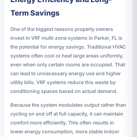
Term Savings
One of the biggest reasons property owners
invest in VRF multi-zone systems in Parker, FL is
the potential for energy savings. Traditional HVAC
systems often cool or heat large areas uniformly,
even when only certain rooms are occupied. That
can lead to unnecessary energy use and higher
utility bills. VRF systems reduce this waste by
conditioning spaces based on actual demand.
Because the system modulates output rather than
cycling on and off at full capacity, it can maintain
comfort more efficiently. This often results in
lower energy consumption, more stable indoor