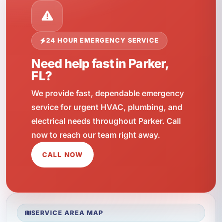
24 HOUR EMERGENCY SERVICE
Need help fast in Parker,
FL?
We provide fast, dependable emergency
service for urgent HVAC, plumbing, and
electrical needs throughout Parker. Call
now to reach our team right away.
CALL NOW
SERVICE AREA MAP