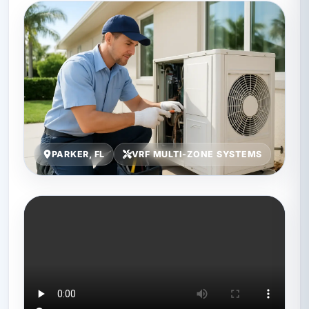
PARKER, FL
VRF MULTI-ZONE SYSTEMS