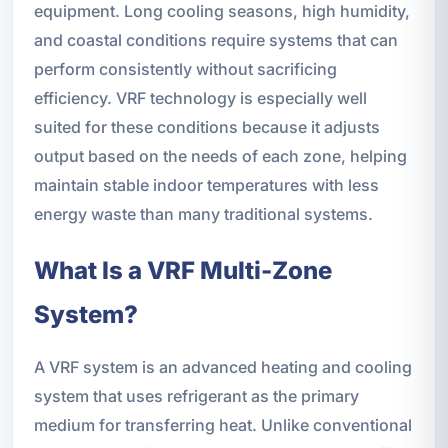
equipment. Long cooling seasons, high humidity,
and coastal conditions require systems that can
perform consistently without sacrificing
efficiency. VRF technology is especially well
suited for these conditions because it adjusts
output based on the needs of each zone, helping
maintain stable indoor temperatures with less
energy waste than many traditional systems.
What Is a VRF Multi-Zone
System?
A VRF system is an advanced heating and cooling
system that uses refrigerant as the primary
medium for transferring heat. Unlike conventional