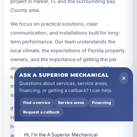
project in Parker, FL and the surrounding Bay
County area.
We focus on practical solutions, clear
communication, and installations built for long-
term performance. Our team understands the
local climate, the expectations of Florida property
owners, and the importance of getting the job
done right. Whether you are exploring VRF for a
ASK A SUPERIOR MECHANICAL
home, rental property, office, retail space, or
Questions about services, service areas,
multi-unit building, we can help you evaluate your
financing, or getting a callback? I can help.
options and move forward with confidence.
Find a service
Service areas
Financing
If you are ready to upgrade to a more advanced
Request a callback
HVAC solution, A Superior Mechanical is here to
help with expert VRF multi-zone system design
Hi, I’m the A Superior Mechanical 
and installation in Parker, FL. We will assess your