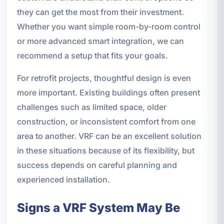
they can get the most from their investment.
Whether you want simple room-by-room control
or more advanced smart integration, we can
recommend a setup that fits your goals.
For retrofit projects, thoughtful design is even
more important. Existing buildings often present
challenges such as limited space, older
construction, or inconsistent comfort from one
area to another. VRF can be an excellent solution
in these situations because of its flexibility, but
success depends on careful planning and
experienced installation.
Signs a VRF System May Be