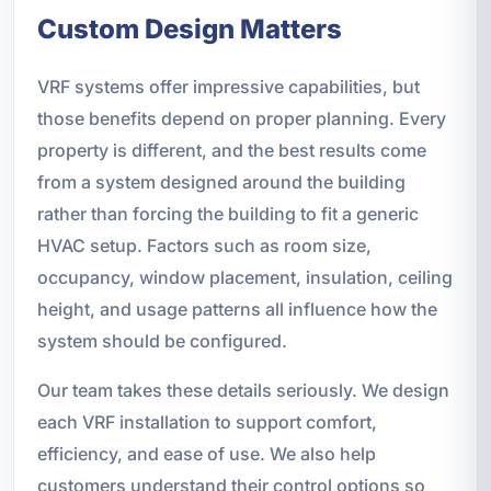
Custom Design Matters
VRF systems offer impressive capabilities, but
those benefits depend on proper planning. Every
property is different, and the best results come
from a system designed around the building
rather than forcing the building to fit a generic
HVAC setup. Factors such as room size,
occupancy, window placement, insulation, ceiling
height, and usage patterns all influence how the
system should be configured.
Our team takes these details seriously. We design
each VRF installation to support comfort,
efficiency, and ease of use. We also help
customers understand their control options so