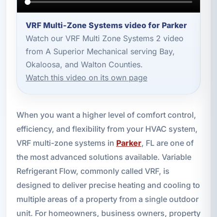
VRF Multi-Zone Systems video for Parker
Watch our VRF Multi Zone Systems 2 video
from A Superior Mechanical serving Bay,
Okaloosa, and Walton Counties.
Watch this video on its own page
When you want a higher level of comfort control,
efficiency, and flexibility from your HVAC system,
VRF multi-zone systems in
Parker
, FL are one of
the most advanced solutions available. Variable
Refrigerant Flow, commonly called VRF, is
designed to deliver precise heating and cooling to
multiple areas of a property from a single outdoor
unit. For homeowners, business owners, property