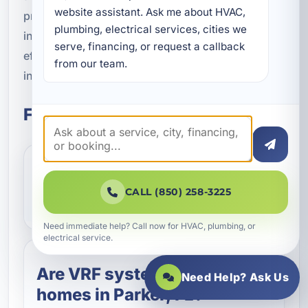
website assistant. Ask me about HVAC, 
property, recommend the right approach, and
plumbing, electrical services, cities we 
install a system built to deliver precise comfort,
serve, financing, or request a callback 
efficient operation, and dependable performance
from our team.
in Bay County's coastal environment.
Frequently Asked Questions
What does VRF mean in
CALL (850) 258-3225
HVAC?
Need immediate help? Call now for HVAC, plumbing, or
electrical service.
Are VRF systems good for
Need Help? Ask Us
homes in Parker, FL?