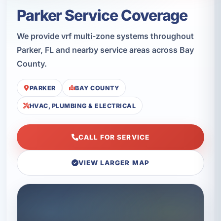
Parker Service Coverage
We provide vrf multi-zone systems throughout
Parker, FL and nearby service areas across Bay
County.
PARKER
BAY COUNTY
HVAC, PLUMBING & ELECTRICAL
CALL FOR SERVICE
VIEW LARGER MAP