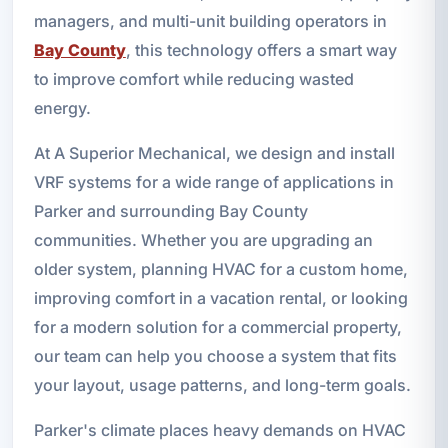
managers, and multi-unit building operators in
Bay County
, this technology offers a smart way
to improve comfort while reducing wasted
energy.
At A Superior Mechanical, we design and install
VRF systems for a wide range of applications in
Parker and surrounding Bay County
communities. Whether you are upgrading an
older system, planning HVAC for a custom home,
improving comfort in a vacation rental, or looking
for a modern solution for a commercial property,
our team can help you choose a system that fits
your layout, usage patterns, and long-term goals.
Parker's climate places heavy demands on HVAC