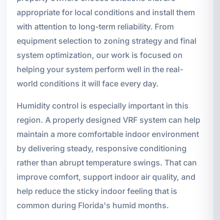
appropriate for local conditions and install them
with attention to long-term reliability. From
equipment selection to zoning strategy and final
system optimization, our work is focused on
helping your system perform well in the real-
world conditions it will face every day.
Humidity control is especially important in this
region. A properly designed VRF system can help
maintain a more comfortable indoor environment
by delivering steady, responsive conditioning
rather than abrupt temperature swings. That can
improve comfort, support indoor air quality, and
help reduce the sticky indoor feeling that is
common during Florida's humid months.