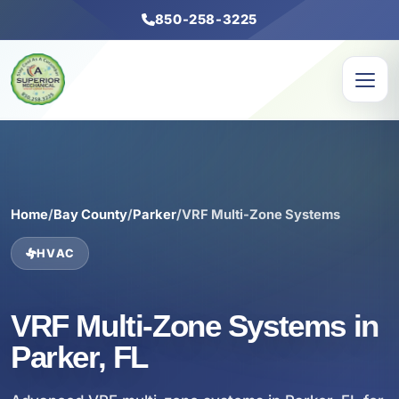
850-258-3225
Home
/
Bay County
/
Parker
/
VRF Multi-Zone Systems
HVAC
VRF Multi-Zone Systems in
Parker, FL