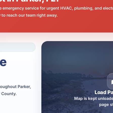
e emergency service for urgent HVAC, plumbing, and elect
 to reach our team right away.
ce
roughout Parker,
Load P
y County.
Map is kept unloade
page s