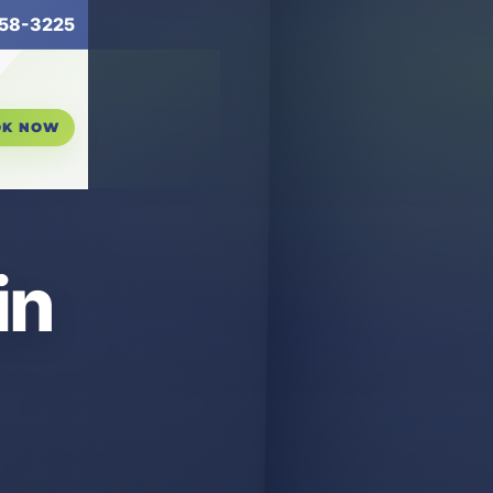
58-3225
OK NOW
in