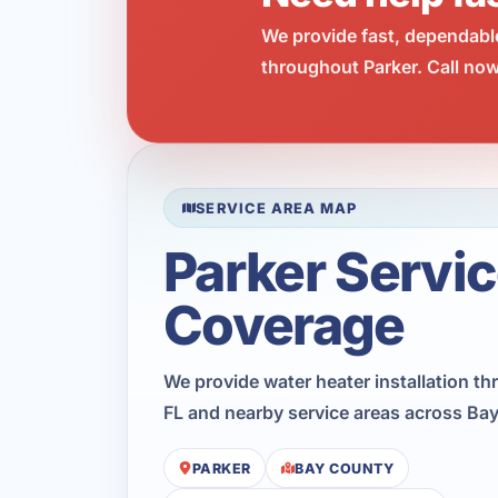
We provide fast, dependabl
throughout Parker. Call now
SERVICE AREA MAP
Parker Servi
Coverage
We provide water heater installation th
FL and nearby service areas across Ba
PARKER
BAY COUNTY