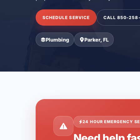
SCHEDULE SERVICE
CALL 850-258
Plumbing
Parker, FL
24 HOUR EMERGENCY SE
Need help fas