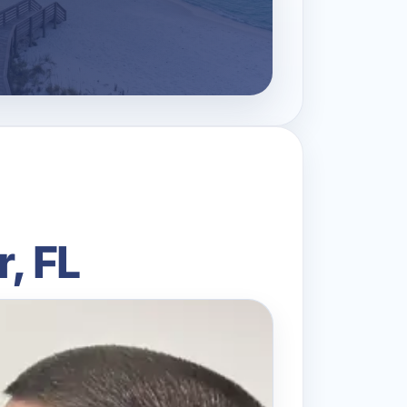
r, FL