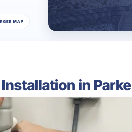
ARGER MAP
nstallation in Parke