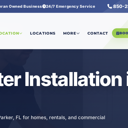
850-2
eran Owned Business
24/7 Emergency Service
ation
LOCATION
LOCATIONS
MORE
CONTACT
BO
r Installation 
 Parker, FL for homes, rentals, and commercial