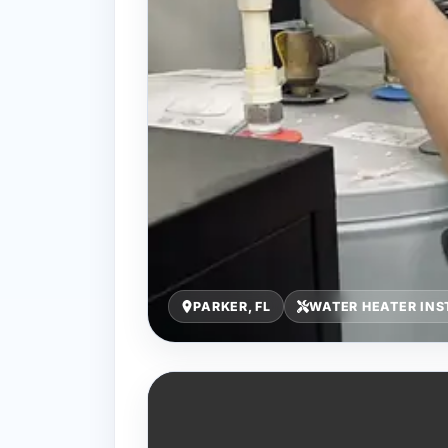
PARKER, FL
WATER HEATER INS