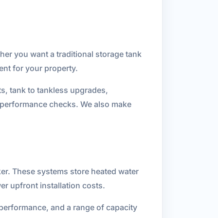
her you want a traditional storage tank
nt for your property.
ts, tank to tankless upgrades,
al performance checks. We also make
ker. These systems store heated water
er upfront installation costs.
 performance, and a range of capacity