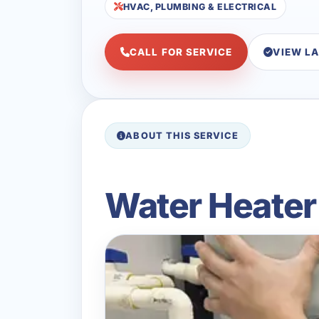
HVAC, PLUMBING & ELECTRICAL
CALL FOR SERVICE
VIEW L
ABOUT THIS SERVICE
Water Heater I