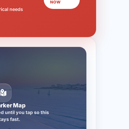
NOW
rical needs
arker Map
d until you tap so this
tays fast.