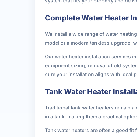
system that fits your property and deliv
Complete Water Heater Ins
We install a wide range of water heatin
model or a modern tankless upgrade, w
Our water heater installation services 
equipment sizing, removal of old syste
sure your installation aligns with local
Tank Water Heater Install
Traditional tank water heaters remain 
in a tank, making them a practical optio
Tank water heaters are often a good fi