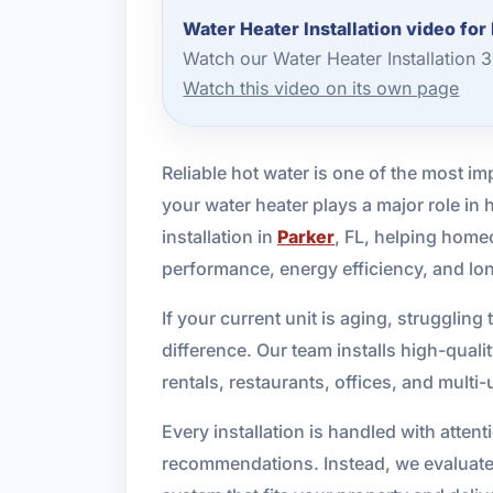
Water Heater Installation video for
Watch our Water Heater Installation 
Watch this video on its own page
Reliable hot water is one of the most 
your water heater plays a major role in
installation in
Parker
, FL, helping hom
performance, energy efficiency, and lo
If your current unit is aging, strugglin
difference. Our team installs high-qual
rentals, restaurants, offices, and multi
Every installation is handled with atten
recommendations. Instead, we evaluate 