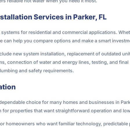
ers reliable hot water when you need it most.
tallation Services in Parker, FL
g systems for residential and commercial applications. Whet
e can help you compare options and make a smart investme
include new system installation, replacement of outdated uni
ms, connection of water and energy lines, testing, and fin
 plumbing and safety requirements.
ation
a dependable choice for many homes and businesses in Par
n for properties that want straightforward operation and low
t for homeowners who want familiar technology, predictable