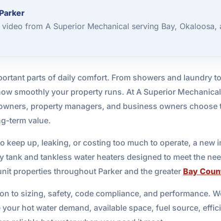
 Parker
3 video from A Superior Mechanical serving Bay, Okaloosa,
important parts of daily comfort. From showers and laundry 
 how smoothly your property runs. At A Superior Mechanical
eowners, property managers, and business owners choose t
ng-term value.
g to keep up, leaking, or costing too much to operate, a new 
ity tank and tankless water heaters designed to meet the nee
-unit properties throughout Parker and the greater
Bay Coun
tion to sizing, safety, code compliance, and performance. We
your hot water demand, available space, fuel source, effic