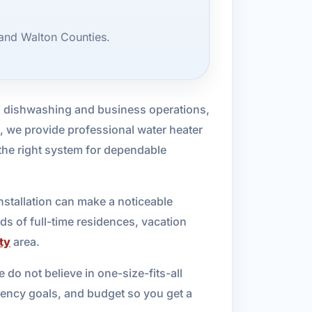
 and Walton Counties.
to dishwashing and business operations,
, we provide professional water heater
he right system for dependable
installation can make a noticeable
ds of full-time residences, vacation
ty
area.
 do not believe in one-size-fits-all
iency goals, and budget so you get a