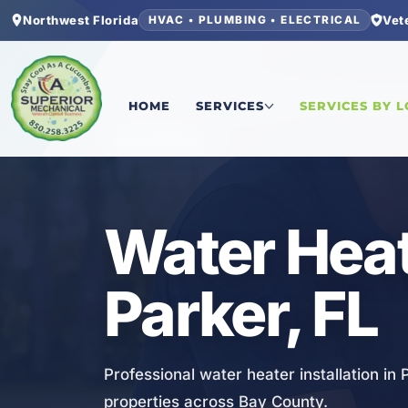
Northwest Florida
Vet
HVAC • PLUMBING • ELECTRICAL
Home
/
Bay County
/
Parker
/
Water Heater Install
HOME
SERVICES
SERVICES BY 
PLUMBING
Water Heate
Parker, FL
Professional water heater installation in
properties across Bay County.