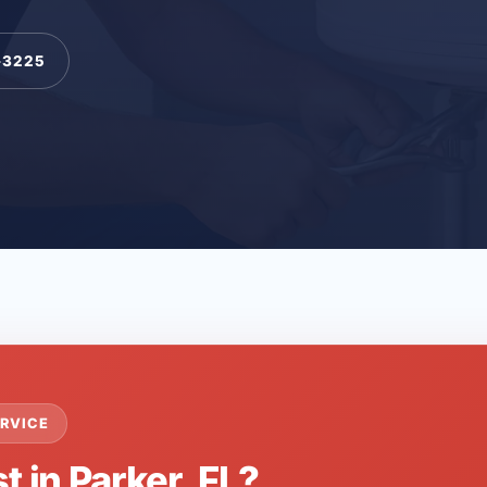
-3225
RVICE
t in Parker, FL?