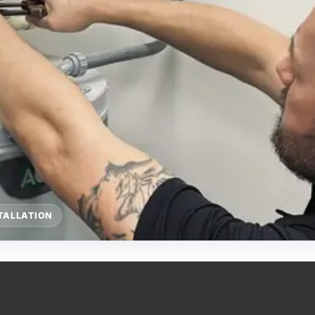
TALLATION