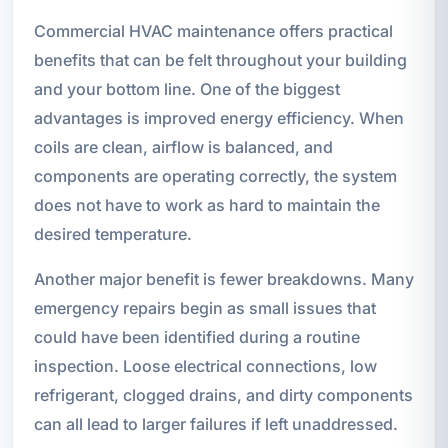
Commercial HVAC maintenance offers practical
benefits that can be felt throughout your building
and your bottom line. One of the biggest
advantages is improved energy efficiency. When
coils are clean, airflow is balanced, and
components are operating correctly, the system
does not have to work as hard to maintain the
desired temperature.
Another major benefit is fewer breakdowns. Many
emergency repairs begin as small issues that
could have been identified during a routine
inspection. Loose electrical connections, low
refrigerant, clogged drains, and dirty components
can all lead to larger failures if left unaddressed.