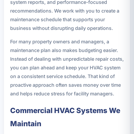
system reports, and performance-focused
recommendations. We work with you to create a
maintenance schedule that supports your
business without disrupting daily operations.
For many property owners and managers, a
maintenance plan also makes budgeting easier.
Instead of dealing with unpredictable repair costs,
you can plan ahead and keep your HVAC system
on a consistent service schedule. That kind of
proactive approach often saves money over time
and helps reduce stress for facility managers.
Commercial HVAC Systems We
Maintain