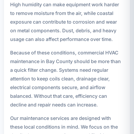
High humidity can make equipment work harder
to remove moisture from the air, while coastal
exposure can contribute to corrosion and wear
on metal components. Dust, debris, and heavy
usage can also affect performance over time.
Because of these conditions, commercial HVAC
maintenance in Bay County should be more than
a quick filter change. Systems need regular
attention to keep coils clean, drainage clear,
electrical components secure, and airflow
balanced. Without that care, efficiency can
decline and repair needs can increase.
Our maintenance services are designed with
these local conditions in mind. We focus on the