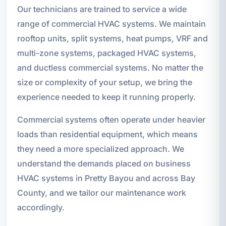
Our technicians are trained to service a wide
range of commercial HVAC systems. We maintain
rooftop units, split systems, heat pumps, VRF and
multi-zone systems, packaged HVAC systems,
and ductless commercial systems. No matter the
size or complexity of your setup, we bring the
experience needed to keep it running properly.
Commercial systems often operate under heavier
loads than residential equipment, which means
they need a more specialized approach. We
understand the demands placed on business
HVAC systems in Pretty Bayou and across Bay
County, and we tailor our maintenance work
accordingly.