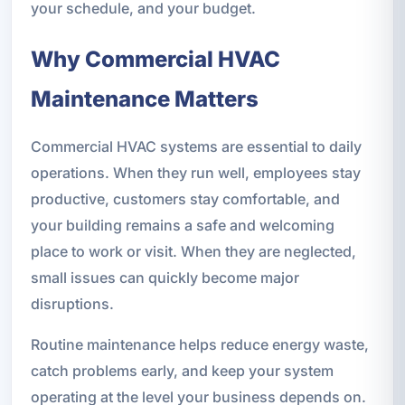
your schedule, and your budget.
Why Commercial HVAC
Maintenance Matters
Commercial HVAC systems are essential to daily
operations. When they run well, employees stay
productive, customers stay comfortable, and
your building remains a safe and welcoming
place to work or visit. When they are neglected,
small issues can quickly become major
disruptions.
Routine maintenance helps reduce energy waste,
catch problems early, and keep your system
operating at the level your business depends on.