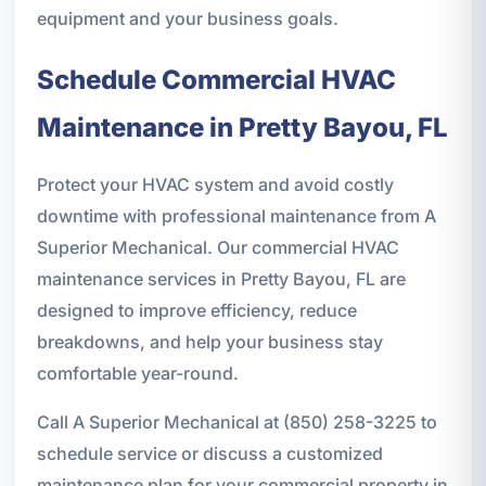
equipment and your business goals.
Schedule Commercial HVAC
Maintenance in Pretty Bayou, FL
Protect your HVAC system and avoid costly
downtime with professional maintenance from A
Superior Mechanical. Our commercial HVAC
maintenance services in Pretty Bayou, FL are
designed to improve efficiency, reduce
breakdowns, and help your business stay
comfortable year-round.
Call A Superior Mechanical at (850) 258-3225 to
schedule service or discuss a customized
maintenance plan for your commercial property in