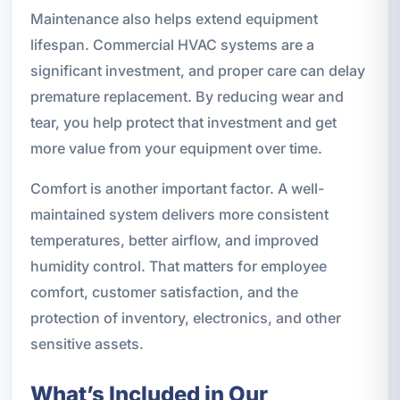
Maintenance also helps extend equipment
lifespan. Commercial HVAC systems are a
significant investment, and proper care can delay
premature replacement. By reducing wear and
tear, you help protect that investment and get
more value from your equipment over time.
Comfort is another important factor. A well-
maintained system delivers more consistent
temperatures, better airflow, and improved
humidity control. That matters for employee
comfort, customer satisfaction, and the
protection of inventory, electronics, and other
sensitive assets.
What’s Included in Our