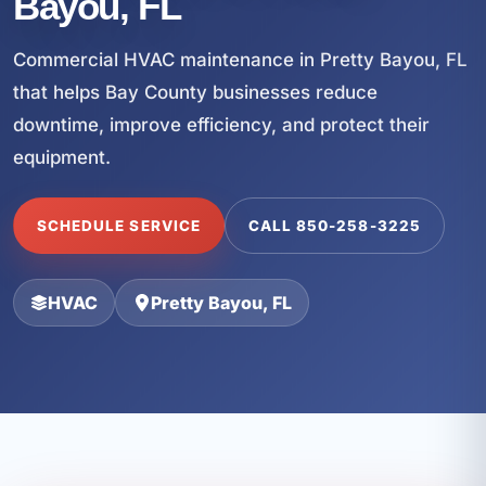
Bayou, FL
Commercial HVAC maintenance in Pretty Bayou, FL
that helps Bay County businesses reduce
downtime, improve efficiency, and protect their
equipment.
SCHEDULE SERVICE
CALL 850-258-3225
HVAC
Pretty Bayou, FL