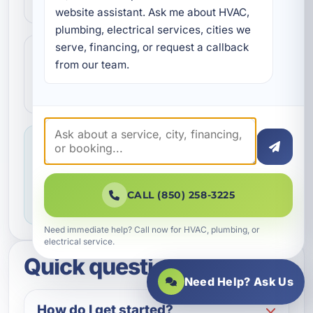
communication.
website assistant. Ask me about HVAC, 
plumbing, electrical services, cities we 
serve, financing, or request a callback 
Step 4
4
from our team.
We make sure everything is working the
way it should before the job is done.
Service you can feel confident about
We focus on professional handling,
dependable workmanship, and making sure
CALL (850) 258-3225
you know what to expect throughout the job.
Need immediate help? Call now for HVAC, plumbing, or
electrical service.
Quick questions
Need Help? Ask Us
How do I get started?