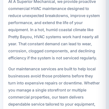
At A Superior Mechanical, we provide proactive
commercial HVAC maintenance designed to
reduce unexpected breakdowns, improve system
performance, and extend the life of your
equipment. In a hot, humid coastal climate like
Pretty Bayou, HVAC systems work hard nearly all
year. That constant demand can lead to wear,
corrosion, clogged components, and declining
efficiency if the system is not serviced regularly.
Our maintenance services are built to help local
businesses avoid those problems before they
turn into expensive repairs or downtime. Whether
you manage a single storefront or multiple
commercial properties, our team delivers
dependable service tailored to your equipment,