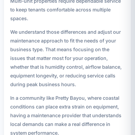
Multi-unit properties require dependable service
to keep tenants comfortable across multiple
spaces.
We understand those differences and adjust our
maintenance approach to fit the needs of your
business type. That means focusing on the
issues that matter most for your operation,
whether that is humidity control, airflow balance,
equipment longevity, or reducing service calls
during peak business hours.
In a community like Pretty Bayou, where coastal
conditions can place extra strain on equipment,
having a maintenance provider that understands
local demands can make a real difference in
system performance.