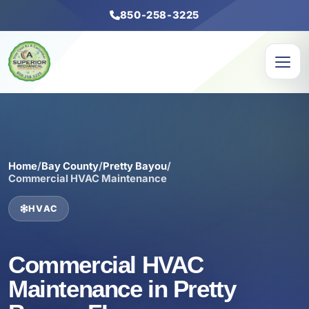
850-258-3225
Home
/
Bay County
/
Pretty Bayou
/
Commercial HVAC Maintenance
HVAC
Commercial HVAC
Maintenance in Pretty