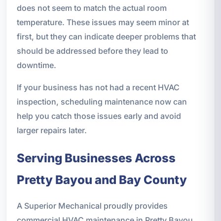
does not seem to match the actual room
temperature. These issues may seem minor at
first, but they can indicate deeper problems that
should be addressed before they lead to
downtime.
If your business has not had a recent HVAC
inspection, scheduling maintenance now can
help you catch those issues early and avoid
larger repairs later.
Serving Businesses Across
Pretty Bayou and Bay County
A Superior Mechanical proudly provides
commercial HVAC maintenance in Pretty Bayou,