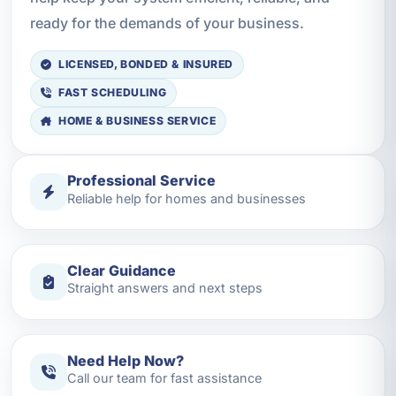
ready for the demands of your business.
LICENSED, BONDED & INSURED
FAST SCHEDULING
HOME & BUSINESS SERVICE
Professional Service
Reliable help for homes and businesses
Clear Guidance
Straight answers and next steps
Need Help Now?
Call our team for fast assistance