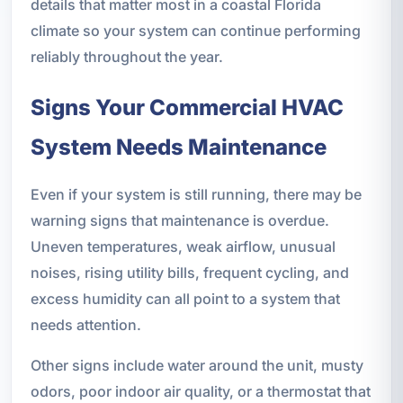
details that matter most in a coastal Florida
climate so your system can continue performing
reliably throughout the year.
Signs Your Commercial HVAC
System Needs Maintenance
Even if your system is still running, there may be
warning signs that maintenance is overdue.
Uneven temperatures, weak airflow, unusual
noises, rising utility bills, frequent cycling, and
excess humidity can all point to a system that
needs attention.
Other signs include water around the unit, musty
odors, poor indoor air quality, or a thermostat that