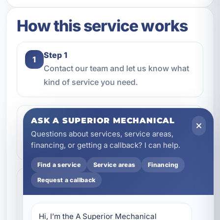
How this service works
Step 1
1
Contact our team and let us know what
kind of service you need.
Step 2
ASK A SUPERIOR MECHANICAL
2
We review the issue, answer questions,
Questions about services, service areas,
and help schedule the right next step.
financing, or getting a callback? I can help.
Find a service
Service areas
Financing
Step 3
Request a callback
3
Our technicians complete the work with
professional care and clear
Hi, I’m the A Superior Mechanical 