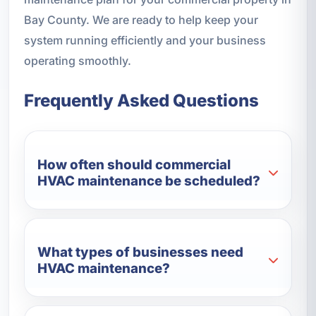
Bay County. We are ready to help keep your
system running efficiently and your business
operating smoothly.
Frequently Asked Questions
How often should commercial
HVAC maintenance be scheduled?
What types of businesses need
HVAC maintenance?