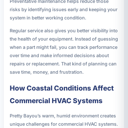
Preventative maintenance helps reduce those
risks by identifying issues early and keeping your
system in better working condition.
Regular service also gives you better visibility into
the health of your equipment. Instead of guessing
when a part might fail, you can track performance
over time and make informed decisions about
repairs or replacement. That kind of planning can
save time, money, and frustration.
How Coastal Conditions Affect
Commercial HVAC Systems
Pretty Bayou’s warm, humid environment creates
unique challenges for commercial HVAC systems.