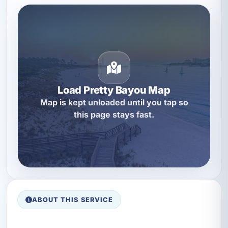
Load Pretty Bayou Map
Map is kept unloaded until you tap so
this page stays fast.
ABOUT THIS SERVICE