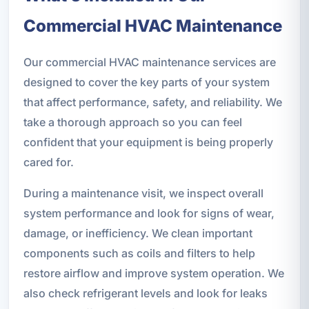
Commercial HVAC Maintenance
Our commercial HVAC maintenance services are
designed to cover the key parts of your system
that affect performance, safety, and reliability. We
take a thorough approach so you can feel
confident that your equipment is being properly
cared for.
During a maintenance visit, we inspect overall
system performance and look for signs of wear,
damage, or inefficiency. We clean important
components such as coils and filters to help
restore airflow and improve system operation. We
also check refrigerant levels and look for leaks