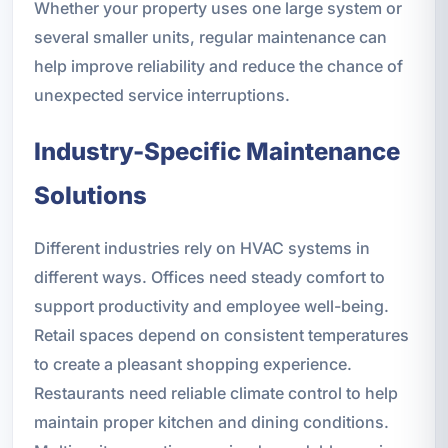
Whether your property uses one large system or
several smaller units, regular maintenance can
help improve reliability and reduce the chance of
unexpected service interruptions.
Industry-Specific Maintenance
Solutions
Different industries rely on HVAC systems in
different ways. Offices need steady comfort to
support productivity and employee well-being.
Retail spaces depend on consistent temperatures
to create a pleasant shopping experience.
Restaurants need reliable climate control to help
maintain proper kitchen and dining conditions.