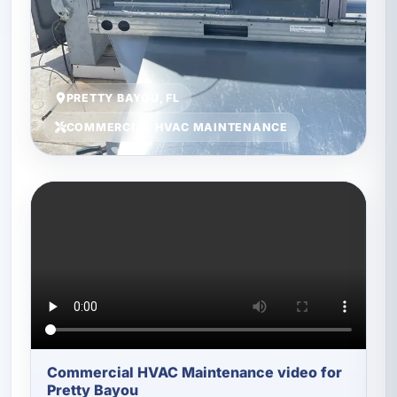
PRETTY BAYOU, FL
COMMERCIAL HVAC MAINTENANCE
Commercial HVAC Maintenance video for
Pretty Bayou