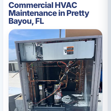
Commercial HVAC
Maintenance in Pretty
Bayou, FL