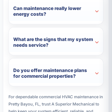
Can maintenance really lower
energy costs?
What are the signs that my system
needs service?
Do you offer maintenance plans
for commercial properties?
For dependable commercial HVAC maintenance in
Pretty Bayou, FL, trust A Superior Mechanical to
help keep your system efficient, reliable, and