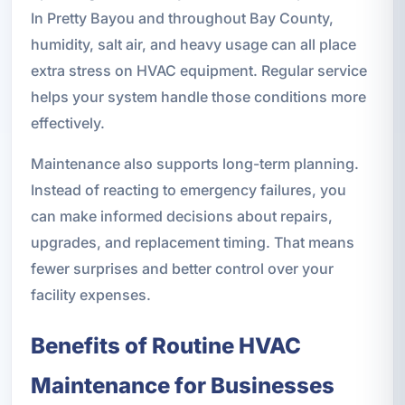
In Pretty Bayou and throughout Bay County,
humidity, salt air, and heavy usage can all place
extra stress on HVAC equipment. Regular service
helps your system handle those conditions more
effectively.
Maintenance also supports long-term planning.
Instead of reacting to emergency failures, you
can make informed decisions about repairs,
upgrades, and replacement timing. That means
fewer surprises and better control over your
facility expenses.
Benefits of Routine HVAC
Maintenance for Businesses