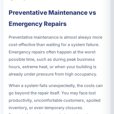
Preventative Maintenance vs
Emergency Repairs
Preventative maintenance is almost always more
cost-effective than waiting for a system failure.
Emergency repairs often happen at the worst
possible time, such as during peak business
hours, extreme heat, or when your building is
already under pressure from high occupancy.
When a system fails unexpectedly, the costs can
go beyond the repair itself. You may face lost
productivity, uncomfortable customers, spoiled
inventory, or even temporary closures.