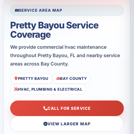
SERVICE AREA MAP
Pretty Bayou Service
Coverage
We provide commercial hvac maintenance
throughout Pretty Bayou, FL and nearby service
areas across Bay County.
PRETTY BAYOU
BAY COUNTY
HVAC, PLUMBING & ELECTRICAL
CALL FOR SERVICE
VIEW LARGER MAP