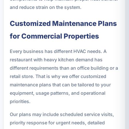
and reduce strain on the system.
Customized Maintenance Plans
for Commercial Properties
Every business has different HVAC needs. A
restaurant with heavy kitchen demand has
different requirements than an office building or a
retail store. That is why we offer customized
maintenance plans that can be tailored to your
equipment, usage patterns, and operational
priorities.
Our plans may include scheduled service visits,
priority response for urgent needs, detailed