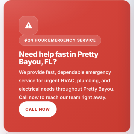
24 HOUR EMERGENCY SERVICE
Need help fast in Pretty
Bayou, FL?
We provide fast, dependable emergency
service for urgent HVAC, plumbing, and
electrical needs throughout Pretty Bayou.
Call now to reach our team right away.
CALL NOW