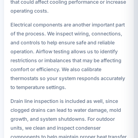
that could affect cooling performance or increase
operating costs.
Electrical components are another important part
of the process. We inspect wiring, connections,
and controls to help ensure safe and reliable
operation. Airflow testing allows us to identify
restrictions or imbalances that may be affecting
comfort or efficiency. We also calibrate
thermostats so your system responds accurately
to temperature settings.
Drain line inspection is included as well, since
clogged drains can lead to water damage, mold
growth, and system shutdowns. For outdoor
units, we clean and inspect condenser
components to help maintain proper heat transfer