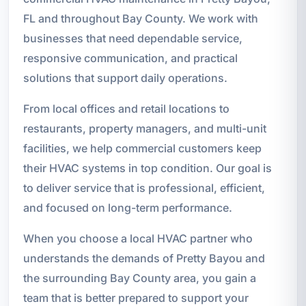
FL and throughout Bay County. We work with
businesses that need dependable service,
responsive communication, and practical
solutions that support daily operations.
From local offices and retail locations to
restaurants, property managers, and multi-unit
facilities, we help commercial customers keep
their HVAC systems in top condition. Our goal is
to deliver service that is professional, efficient,
and focused on long-term performance.
When you choose a local HVAC partner who
understands the demands of Pretty Bayou and
the surrounding Bay County area, you gain a
team that is better prepared to support your