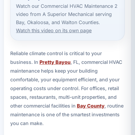
Watch our Commercial HVAC Maintenance 2
video from A Superior Mechanical serving
Bay, Okaloosa, and Walton Counties.
Watch this video on its own page
Reliable climate control is critical to your
business. In
Pretty Bayou
, FL, commercial HVAC
maintenance helps keep your building
comfortable, your equipment efficient, and your
operating costs under control. For offices, retail
spaces, restaurants, multi-unit properties, and
other commercial facilities in
Bay County
, routine
maintenance is one of the smartest investments
you can make.