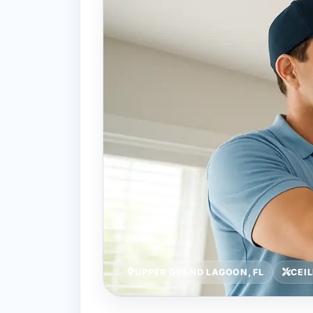
UPPER GRAND LAGOON, FL
CEI