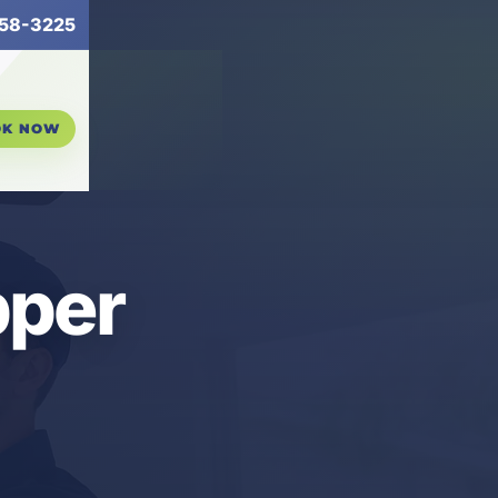
58-3225
OK NOW
pper