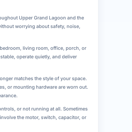
 throughout Upper Grand Lagoon and the
ithout worrying about safety, noise,
 bedroom, living room, office, porch, or
stable, operate quietly, and deliver
 longer matches the style of your space.
des, or mounting hardware are worn out.
earance.
ontrols, or not running at all. Sometimes
nvolve the motor, switch, capacitor, or