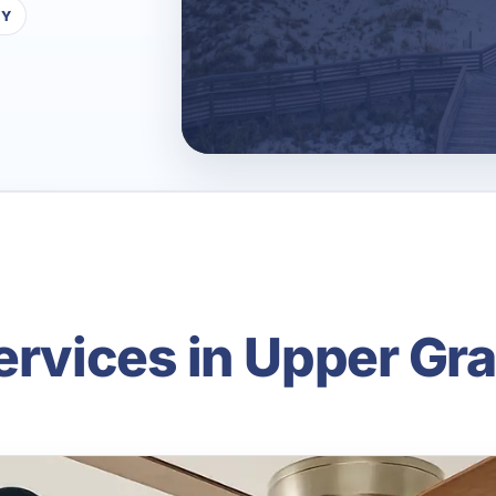
TY
Services in Upper Gr