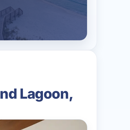
and Lagoon,