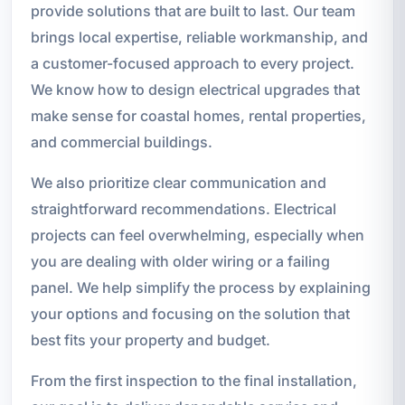
provide solutions that are built to last. Our team
brings local expertise, reliable workmanship, and
a customer-focused approach to every project.
We know how to design electrical upgrades that
make sense for coastal homes, rental properties,
and commercial buildings.
We also prioritize clear communication and
straightforward recommendations. Electrical
projects can feel overwhelming, especially when
you are dealing with older wiring or a failing
panel. We help simplify the process by explaining
your options and focusing on the solution that
best fits your property and budget.
From the first inspection to the final installation,