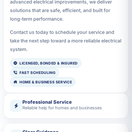
advanced electrical improvements, we deliver
solutions that are safe, efficient, and built for
long-term performance.
Contact us today to schedule your service and
take the next step toward a more reliable electrical
system.
LICENSED, BONDED & INSURED
FAST SCHEDULING
HOME & BUSINESS SERVICE
Professional Service
Reliable help for homes and businesses
Clear Guidance