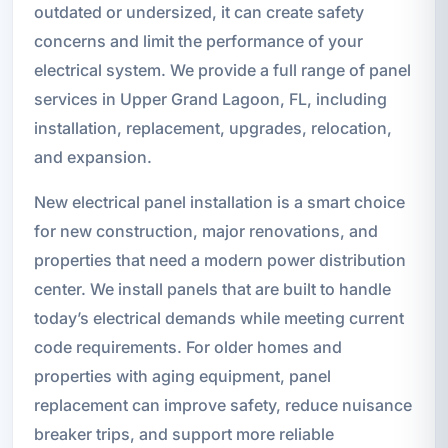
outdated or undersized, it can create safety
concerns and limit the performance of your
electrical system. We provide a full range of panel
services in Upper Grand Lagoon, FL, including
installation, replacement, upgrades, relocation,
and expansion.
New electrical panel installation is a smart choice
for new construction, major renovations, and
properties that need a modern power distribution
center. We install panels that are built to handle
today’s electrical demands while meeting current
code requirements. For older homes and
properties with aging equipment, panel
replacement can improve safety, reduce nuisance
breaker trips, and support more reliable