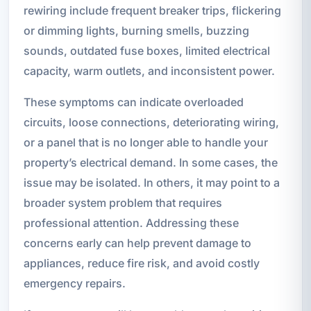
rewiring include frequent breaker trips, flickering
or dimming lights, burning smells, buzzing
sounds, outdated fuse boxes, limited electrical
capacity, warm outlets, and inconsistent power.
These symptoms can indicate overloaded
circuits, loose connections, deteriorating wiring,
or a panel that is no longer able to handle your
property’s electrical demand. In some cases, the
issue may be isolated. In others, it may point to a
broader system problem that requires
professional attention. Addressing these
concerns early can help prevent damage to
appliances, reduce fire risk, and avoid costly
emergency repairs.