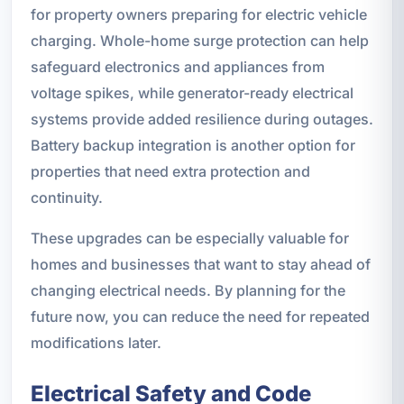
for property owners preparing for electric vehicle
charging. Whole-home surge protection can help
safeguard electronics and appliances from
voltage spikes, while generator-ready electrical
systems provide added resilience during outages.
Battery backup integration is another option for
properties that need extra protection and
continuity.
These upgrades can be especially valuable for
homes and businesses that want to stay ahead of
changing electrical needs. By planning for the
future now, you can reduce the need for repeated
modifications later.
Electrical Safety and Code