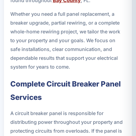
found throughout
Bay County
, FL.
Whether you need a full panel replacement, a
breaker upgrade, partial rewiring, or a complete
whole-home rewiring project, we tailor the work
to your property and your goals. We focus on
safe installations, clear communication, and
dependable results that support your electrical
system for years to come.
Complete Circuit Breaker Panel
Services
A circuit breaker panel is responsible for
distributing power throughout your property and
protecting circuits from overloads. If the panel is