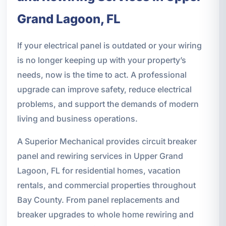
Grand Lagoon, FL
If your electrical panel is outdated or your wiring
is no longer keeping up with your property’s
needs, now is the time to act. A professional
upgrade can improve safety, reduce electrical
problems, and support the demands of modern
living and business operations.
A Superior Mechanical provides circuit breaker
panel and rewiring services in Upper Grand
Lagoon, FL for residential homes, vacation
rentals, and commercial properties throughout
Bay County. From panel replacements and
breaker upgrades to whole home rewiring and