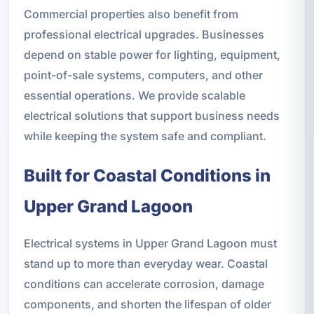
Commercial properties also benefit from
professional electrical upgrades. Businesses
depend on stable power for lighting, equipment,
point-of-sale systems, computers, and other
essential operations. We provide scalable
electrical solutions that support business needs
while keeping the system safe and compliant.
Built for Coastal Conditions in
Upper Grand Lagoon
Electrical systems in Upper Grand Lagoon must
stand up to more than everyday wear. Coastal
conditions can accelerate corrosion, damage
components, and shorten the lifespan of older