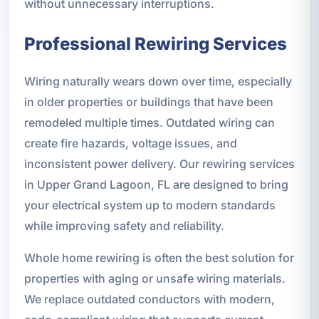
without unnecessary interruptions.
Professional Rewiring Services
Wiring naturally wears down over time, especially
in older properties or buildings that have been
remodeled multiple times. Outdated wiring can
create fire hazards, voltage issues, and
inconsistent power delivery. Our rewiring services
in Upper Grand Lagoon, FL are designed to bring
your electrical system up to modern standards
while improving safety and reliability.
Whole home rewiring is often the best solution for
properties with aging or unsafe wiring materials.
We replace outdated conductors with modern,