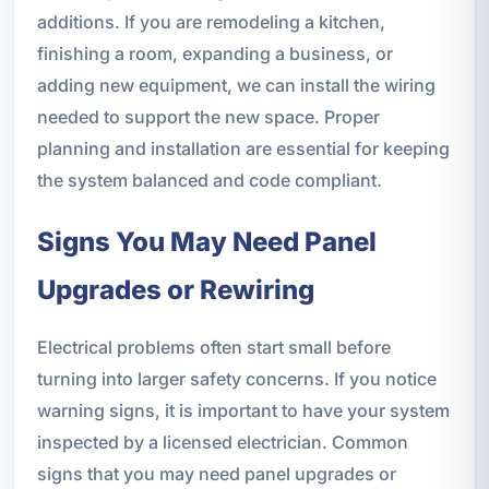
additions. If you are remodeling a kitchen,
finishing a room, expanding a business, or
adding new equipment, we can install the wiring
needed to support the new space. Proper
planning and installation are essential for keeping
the system balanced and code compliant.
Signs You May Need Panel
Upgrades or Rewiring
Electrical problems often start small before
turning into larger safety concerns. If you notice
warning signs, it is important to have your system
inspected by a licensed electrician. Common
signs that you may need panel upgrades or