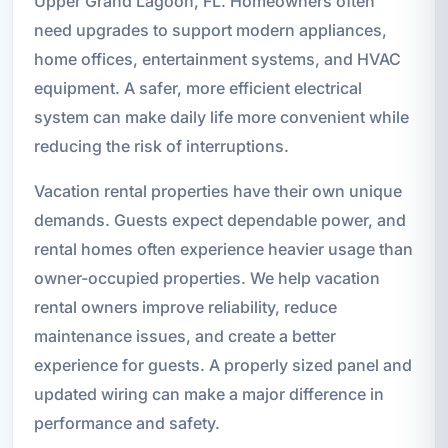
Upper Grand Lagoon, FL. Homeowners often
need upgrades to support modern appliances,
home offices, entertainment systems, and HVAC
equipment. A safer, more efficient electrical
system can make daily life more convenient while
reducing the risk of interruptions.
Vacation rental properties have their own unique
demands. Guests expect dependable power, and
rental homes often experience heavier usage than
owner-occupied properties. We help vacation
rental owners improve reliability, reduce
maintenance issues, and create a better
experience for guests. A properly sized panel and
updated wiring can make a major difference in
performance and safety.