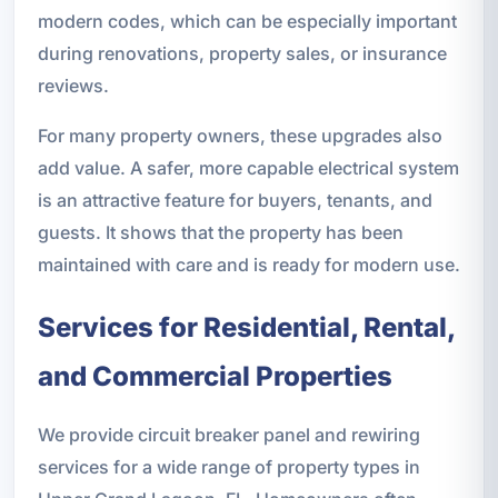
modern codes, which can be especially important
during renovations, property sales, or insurance
reviews.
For many property owners, these upgrades also
add value. A safer, more capable electrical system
is an attractive feature for buyers, tenants, and
guests. It shows that the property has been
maintained with care and is ready for modern use.
Services for Residential, Rental,
and Commercial Properties
We provide circuit breaker panel and rewiring
services for a wide range of property types in