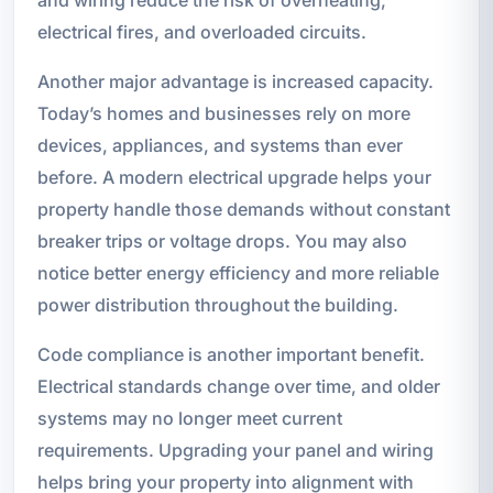
and wiring reduce the risk of overheating,
electrical fires, and overloaded circuits.
Another major advantage is increased capacity.
Today’s homes and businesses rely on more
devices, appliances, and systems than ever
before. A modern electrical upgrade helps your
property handle those demands without constant
breaker trips or voltage drops. You may also
notice better energy efficiency and more reliable
power distribution throughout the building.
Code compliance is another important benefit.
Electrical standards change over time, and older
systems may no longer meet current
requirements. Upgrading your panel and wiring
helps bring your property into alignment with