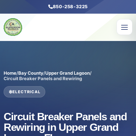
850-258-3225
Home
/
Bay County
/
Upper Grand Lagoon
/
Circuit Breaker Panels and Rewiring
ELECTRICAL
Circuit Breaker Panels and
Rewiring in Upper Grand