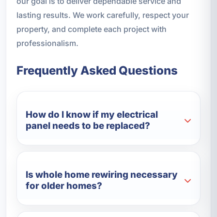
our goal is to deliver dependable service and
lasting results. We work carefully, respect your
property, and complete each project with
professionalism.
Frequently Asked Questions
How do I know if my electrical
panel needs to be replaced?
Is whole home rewiring necessary
for older homes?