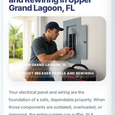
Grand Lagoon, FL
UPPER GRAND LAGOON, FL
CIRCUIT BREAKER PANELS AND REWIRING
Your electrical panel and wiring are the
foundation of a safe, dependable property. When
those components are outdated, overloaded, or
damaged, the entire system can suffer. At A