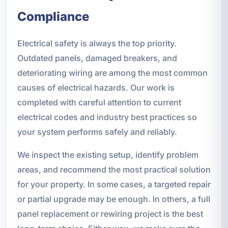
Compliance
Electrical safety is always the top priority.
Outdated panels, damaged breakers, and
deteriorating wiring are among the most common
causes of electrical hazards. Our work is
completed with careful attention to current
electrical codes and industry best practices so
your system performs safely and reliably.
We inspect the existing setup, identify problem
areas, and recommend the most practical solution
for your property. In some cases, a targeted repair
or partial upgrade may be enough. In others, a full
panel replacement or rewiring project is the best