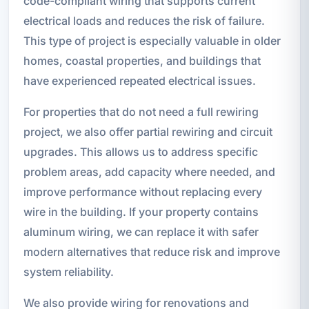
code-compliant wiring that supports current
electrical loads and reduces the risk of failure.
This type of project is especially valuable in older
homes, coastal properties, and buildings that
have experienced repeated electrical issues.
For properties that do not need a full rewiring
project, we also offer partial rewiring and circuit
upgrades. This allows us to address specific
problem areas, add capacity where needed, and
improve performance without replacing every
wire in the building. If your property contains
aluminum wiring, we can replace it with safer
modern alternatives that reduce risk and improve
system reliability.
We also provide wiring for renovations and