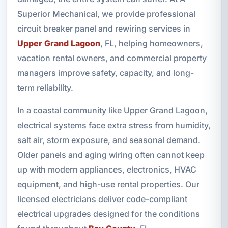
Superior Mechanical, we provide professional
circuit breaker panel and rewiring services in
Upper Grand Lagoon
, FL, helping homeowners,
vacation rental owners, and commercial property
managers improve safety, capacity, and long-
term reliability.
In a coastal community like Upper Grand Lagoon,
electrical systems face extra stress from humidity,
salt air, storm exposure, and seasonal demand.
Older panels and aging wiring often cannot keep
up with modern appliances, electronics, HVAC
equipment, and high-use rental properties. Our
licensed electricians deliver code-compliant
electrical upgrades designed for the conditions