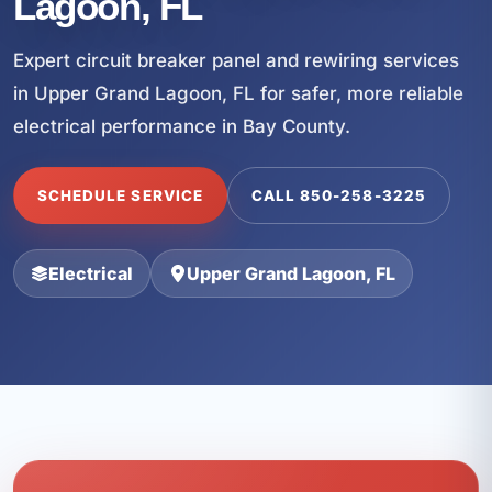
Lagoon, FL
Expert circuit breaker panel and rewiring services
in Upper Grand Lagoon, FL for safer, more reliable
electrical performance in Bay County.
SCHEDULE SERVICE
CALL 850-258-3225
Electrical
Upper Grand Lagoon, FL