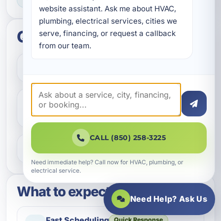
website assistant. Ask me about HVAC, 
plumbing, electrical services, cities we 
Quick questions
serve, financing, or request a callback 
from our team.
How do I get started?
Do you help with repairs and
replacements?
CALL (850) 258-3225
What areas do you serve?
Need immediate help? Call now for HVAC, plumbing, or
electrical service.
What to expect
Need Help? Ask Us
Fast Scheduling
Quick Response