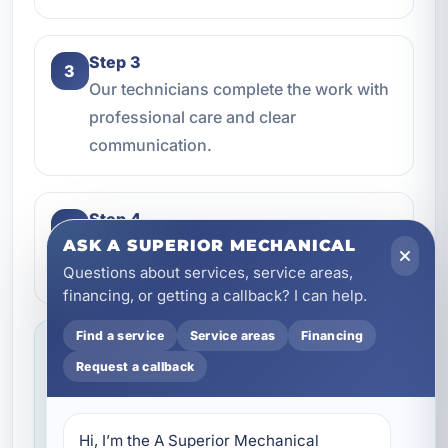
Step 3
3
Our technicians complete the work with
professional care and clear
communication.
Step 4
4
We make sure everything is working the
ASK A SUPERIOR MECHANICAL
Questions about services, service areas,
way it should before the job is done.
financing, or getting a callback? I can help.
Find a service
Service areas
Financing
Service you can feel confident about
Request a callback
We focus on professional handling,
dependable workmanship, and making sure
you know what to expect throughout the job.
Hi, I’m the A Superior Mechanical 