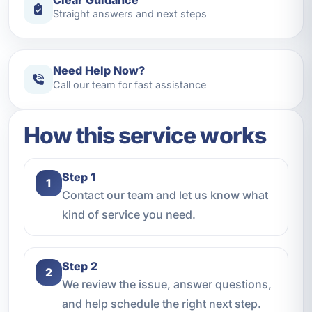
Straight answers and next steps
Need Help Now?
Call our team for fast assistance
How this service works
Step 1
1
Contact our team and let us know what
kind of service you need.
Step 2
2
We review the issue, answer questions,
and help schedule the right next step.