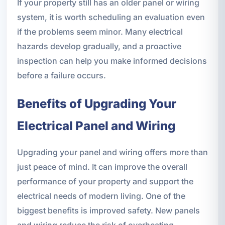
If your property still has an older panel or wiring
system, it is worth scheduling an evaluation even
if the problems seem minor. Many electrical
hazards develop gradually, and a proactive
inspection can help you make informed decisions
before a failure occurs.
Benefits of Upgrading Your
Electrical Panel and Wiring
Upgrading your panel and wiring offers more than
just peace of mind. It can improve the overall
performance of your property and support the
electrical needs of modern living. One of the
biggest benefits is improved safety. New panels