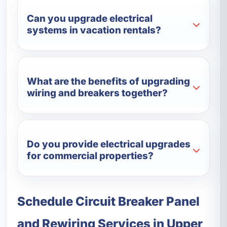
Can you upgrade electrical
systems in vacation rentals?
What are the benefits of upgrading
wiring and breakers together?
Do you provide electrical upgrades
for commercial properties?
Schedule Circuit Breaker Panel
and Rewiring Services in Upper