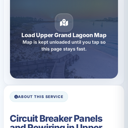
Load Upper Grand Lagoon Map
Map is kept unloaded until you tap so
this page stays fast.
ABOUT THIS SERVICE
Circuit Breaker Panels
and Rewiring in Upper