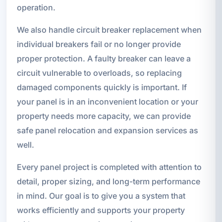
operation.
We also handle circuit breaker replacement when
individual breakers fail or no longer provide
proper protection. A faulty breaker can leave a
circuit vulnerable to overloads, so replacing
damaged components quickly is important. If
your panel is in an inconvenient location or your
property needs more capacity, we can provide
safe panel relocation and expansion services as
well.
Every panel project is completed with attention to
detail, proper sizing, and long-term performance
in mind. Our goal is to give you a system that
works efficiently and supports your property