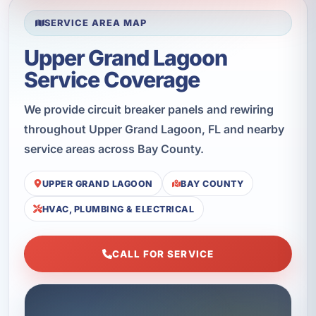
SERVICE AREA MAP
Upper Grand Lagoon
Service Coverage
We provide circuit breaker panels and rewiring
throughout Upper Grand Lagoon, FL and nearby
service areas across Bay County.
UPPER GRAND LAGOON
BAY COUNTY
HVAC, PLUMBING & ELECTRICAL
CALL FOR SERVICE