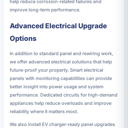
help reduce corrosion-related failures and
improve long-term performance.
Advanced Electrical Upgrade
Options
In addition to standard panel and rewiring work,
we offer advanced electrical solutions that help
future-proof your property. Smart electrical
panels with monitoring capabilities can provide
better insight into power usage and system
performance. Dedicated circuits for high-demand
appliances help reduce overloads and improve
reliability where it matters most.
We also install EV charger-ready panel upgrades