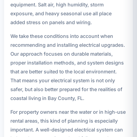
equipment. Salt air, high humidity, storm
exposure, and heavy seasonal use all place
added stress on panels and wiring.
We take these conditions into account when
recommending and installing electrical upgrades.
Our approach focuses on durable materials,
proper installation methods, and system designs
that are better suited to the local environment.
That means your electrical system is not only
safer, but also better prepared for the realities of
coastal living in Bay County, FL.
For property owners near the water or in high-use
rental areas, this kind of planning is especially
important. A well-designed electrical system can