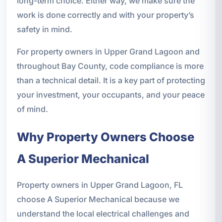
long-term choice. Either way, we make sure the
work is done correctly and with your property’s
safety in mind.
For property owners in Upper Grand Lagoon and
throughout Bay County, code compliance is more
than a technical detail. It is a key part of protecting
your investment, your occupants, and your peace
of mind.
Why Property Owners Choose
A Superior Mechanical
Property owners in Upper Grand Lagoon, FL
choose A Superior Mechanical because we
understand the local electrical challenges and