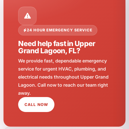
24 HOUR EMERGENCY SERVICE
Need help fast in Upper
Grand Lagoon, FL?
We provide fast, dependable emergency
service for urgent HVAC, plumbing, and
electrical needs throughout Upper Grand
Lagoon. Call now to reach our team right
away.
CALL NOW