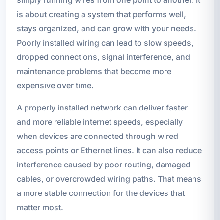
is about creating a system that performs well,
stays organized, and can grow with your needs.
Poorly installed wiring can lead to slow speeds,
dropped connections, signal interference, and
maintenance problems that become more
expensive over time.
A properly installed network can deliver faster
and more reliable internet speeds, especially
when devices are connected through wired
access points or Ethernet lines. It can also reduce
interference caused by poor routing, damaged
cables, or overcrowded wiring paths. That means
a more stable connection for the devices that
matter most.