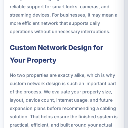
reliable support for smart locks, cameras, and
streaming devices. For businesses, it may mean a
more efficient network that supports daily
operations without unnecessary interruptions.
Custom Network Design for
Your Property
No two properties are exactly alike, which is why
custom network design is such an important part
of the process. We evaluate your property size,
layout, device count, internet usage, and future
expansion plans before recommending a cabling
solution. That helps ensure the finished system is
practical, efficient, and built around your actual