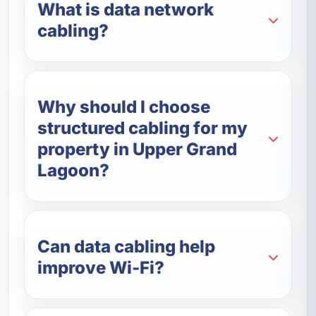
What is data network
cabling?
Why should I choose
structured cabling for my
property in Upper Grand
Lagoon?
Can data cabling help
improve Wi-Fi?