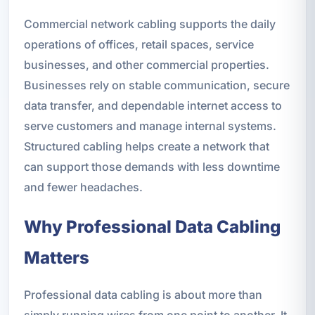
Commercial network cabling supports the daily
operations of offices, retail spaces, service
businesses, and other commercial properties.
Businesses rely on stable communication, secure
data transfer, and dependable internet access to
serve customers and manage internal systems.
Structured cabling helps create a network that
can support those demands with less downtime
and fewer headaches.
Why Professional Data Cabling
Matters
Professional data cabling is about more than
simply running wires from one point to another. It