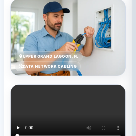
UPPER GRAND LAGOON, FL
DATA NETWORK CABLING