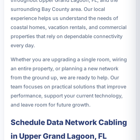
surrounding Bay County area. Our local
experience helps us understand the needs of
coastal homes, vacation rentals, and commercial
properties that rely on dependable connectivity
every day.
Whether you are upgrading a single room, wiring
an entire property, or planning a new network
from the ground up, we are ready to help. Our
team focuses on practical solutions that improve
performance, support your current technology,
and leave room for future growth.
Schedule Data Network Cabling
in Upper Grand Lagoon, FL