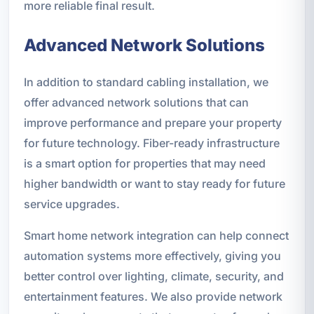
more reliable final result.
Advanced Network Solutions
In addition to standard cabling installation, we
offer advanced network solutions that can
improve performance and prepare your property
for future technology. Fiber-ready infrastructure
is a smart option for properties that may need
higher bandwidth or want to stay ready for future
service upgrades.
Smart home network integration can help connect
automation systems more effectively, giving you
better control over lighting, climate, security, and
entertainment features. We also provide network