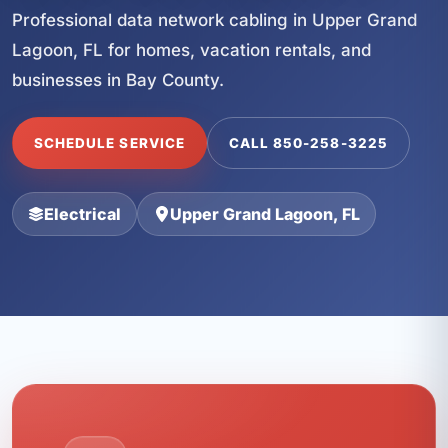
Professional data network cabling in Upper Grand
Lagoon, FL for homes, vacation rentals, and
businesses in Bay County.
SCHEDULE SERVICE
CALL 850-258-3225
Electrical
Upper Grand Lagoon, FL