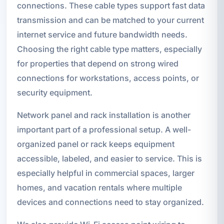
connections. These cable types support fast data
transmission and can be matched to your current
internet service and future bandwidth needs.
Choosing the right cable type matters, especially
for properties that depend on strong wired
connections for workstations, access points, or
security equipment.
Network panel and rack installation is another
important part of a professional setup. A well-
organized panel or rack keeps equipment
accessible, labeled, and easier to service. This is
especially helpful in commercial spaces, larger
homes, and vacation rentals where multiple
devices and connections need to stay organized.