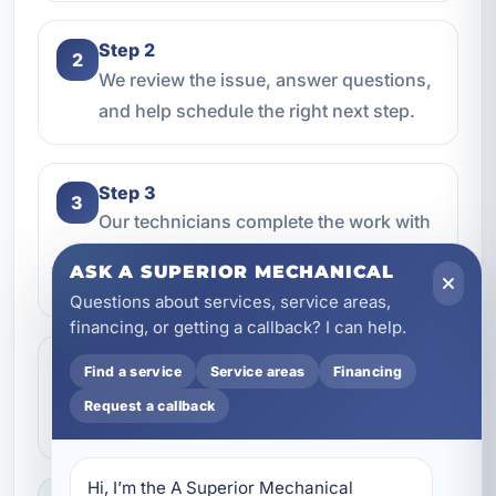
Step 2
2
We review the issue, answer questions,
and help schedule the right next step.
Step 3
3
Our technicians complete the work with
professional care and clear
ASK A SUPERIOR MECHANICAL
communication.
Questions about services, service areas,
financing, or getting a callback? I can help.
Step 4
Find a service
Service areas
Financing
4
We make sure everything is working the
Request a callback
way it should before the job is done.
Hi, I’m the A Superior Mechanical 