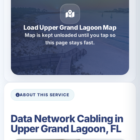
Load Upper Grand Lagoon Map
Map is kept unloaded until you tap so
this page stays fast.
ABOUT THIS SERVICE
Data Network Cabling in
Upper Grand Lagoon, FL