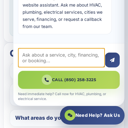
Service you can feel confident about
website assistant. Ask me about HVAC, 
We focus on professional handling,
plumbing, electrical services, cities we 
serve, financing, or request a callback 
dependable workmanship, and making sure
from our team.
you know what to expect throughout the job.
Quick questions
How do I get started?
CALL (850) 258-3225
Do you help with repairs and
Need immediate help? Call now for HVAC, plumbing, or
replacements?
electrical service.
Need Help? Ask Us
What areas do you serve?