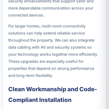
security enhancements that support safer and
more dependable communication across your
connected devices.
For larger homes, multi-room connectivity
solutions can help extend reliable service
throughout the property. We can also integrate
data cabling with AV and security systems so
your technology works together more efficiently.
These upgrades are especially useful for
properties that depend on strong performance
and long-term flexibility.
Clean Workmanship and Code-
Compliant Installation