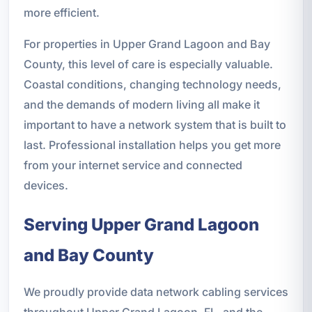
more efficient.
For properties in Upper Grand Lagoon and Bay
County, this level of care is especially valuable.
Coastal conditions, changing technology needs,
and the demands of modern living all make it
important to have a network system that is built to
last. Professional installation helps you get more
from your internet service and connected
devices.
Serving Upper Grand Lagoon
and Bay County
We proudly provide data network cabling services
throughout Upper Grand Lagoon, FL, and the