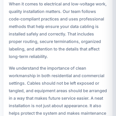
When it comes to electrical and low-voltage work,
quality installation matters. Our team follows
code-compliant practices and uses professional
methods that help ensure your data cabling is
installed safely and correctly. That includes
proper routing, secure terminations, organized
labeling, and attention to the details that affect
long-term reliability.
We understand the importance of clean
workmanship in both residential and commercial
settings. Cables should not be left exposed or
tangled, and equipment areas should be arranged
in a way that makes future service easier. A neat
installation is not just about appearance. It also
helps protect the system and makes maintenance