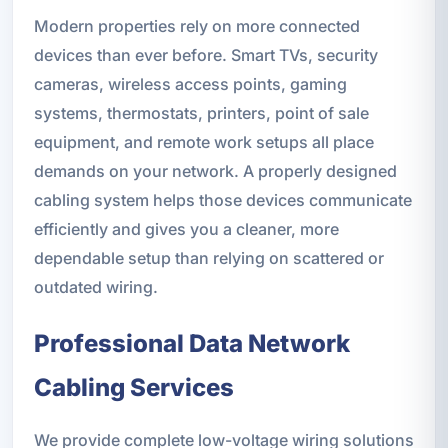
Modern properties rely on more connected
devices than ever before. Smart TVs, security
cameras, wireless access points, gaming
systems, thermostats, printers, point of sale
equipment, and remote work setups all place
demands on your network. A properly designed
cabling system helps those devices communicate
efficiently and gives you a cleaner, more
dependable setup than relying on scattered or
outdated wiring.
Professional Data Network
Cabling Services
We provide complete low-voltage wiring solutions