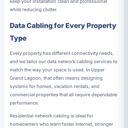
keep your installation clean and professional
while reducing clutter.
Data Cabling for Every Property
Type
Every property has different connectivity needs,
and we tailor our data network cabling services to
match the way your space is used. In Upper
Grand Lagoon, that often means designing
systems for homes, vacation rentals, and
commercial properties that all require dependable
performance.
Residential network cabling is ideal for
homeowners who want faster internet, stronger