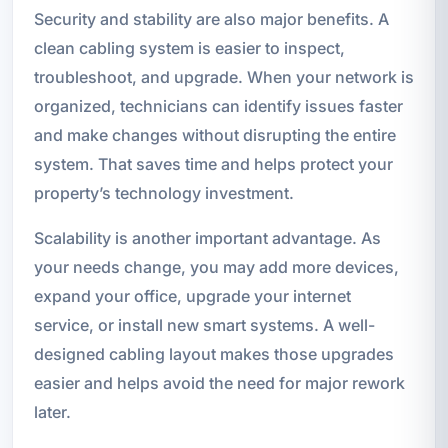
Security and stability are also major benefits. A
clean cabling system is easier to inspect,
troubleshoot, and upgrade. When your network is
organized, technicians can identify issues faster
and make changes without disrupting the entire
system. That saves time and helps protect your
property’s technology investment.
Scalability is another important advantage. As
your needs change, you may add more devices,
expand your office, upgrade your internet
service, or install new smart systems. A well-
designed cabling layout makes those upgrades
easier and helps avoid the need for major rework
later.