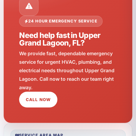
24 HOUR EMERGENCY SERVICE
Need help fast in Upper
Grand Lagoon, FL?
We provide fast, dependable emergency
service for urgent HVAC, plumbing, and
electrical needs throughout Upper Grand
Lagoon. Call now to reach our team right
away.
CALL NOW
SERVICE AREA MAP