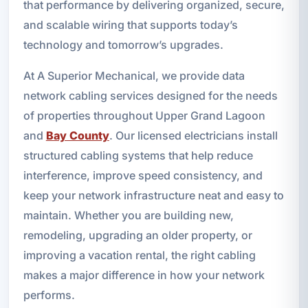
that performance by delivering organized, secure,
and scalable wiring that supports today’s
technology and tomorrow’s upgrades.
At A Superior Mechanical, we provide data
network cabling services designed for the needs
of properties throughout Upper Grand Lagoon
and
Bay County
. Our licensed electricians install
structured cabling systems that help reduce
interference, improve speed consistency, and
keep your network infrastructure neat and easy to
maintain. Whether you are building new,
remodeling, upgrading an older property, or
improving a vacation rental, the right cabling
makes a major difference in how your network
performs.