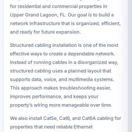
for residential and commercial properties in
Upper Grand Lagoon, FL. Our goal is to build a
network infrastructure that is organized, efficient,
and ready for future expansion.
Structured cabling installation is one of the most
effective ways to create a dependable network.
Instead of running cables in a disorganized way,
structured cabling uses a planned layout that
supports data, voice, and multimedia systems.
This approach makes troubleshooting easier,
improves performance, and keeps your
property’s wiring more manageable over time.
We also install Cat5e, Cat6, and Cat6A cabling for
properties that need reliable Ethernet