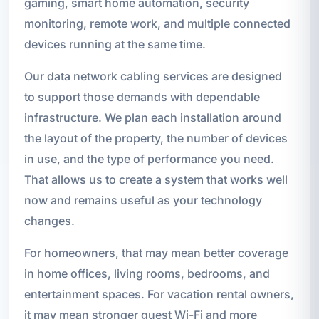
gaming, smart home automation, security
monitoring, remote work, and multiple connected
devices running at the same time.
Our data network cabling services are designed
to support those demands with dependable
infrastructure. We plan each installation around
the layout of the property, the number of devices
in use, and the type of performance you need.
That allows us to create a system that works well
now and remains useful as your technology
changes.
For homeowners, that may mean better coverage
in home offices, living rooms, bedrooms, and
entertainment spaces. For vacation rental owners,
it may mean stronger guest Wi-Fi and more