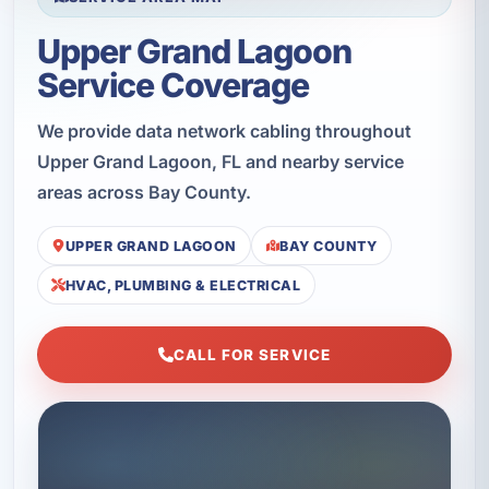
Upper Grand Lagoon
Service Coverage
We provide data network cabling throughout
Upper Grand Lagoon, FL and nearby service
areas across Bay County.
UPPER GRAND LAGOON
BAY COUNTY
HVAC, PLUMBING & ELECTRICAL
CALL FOR SERVICE