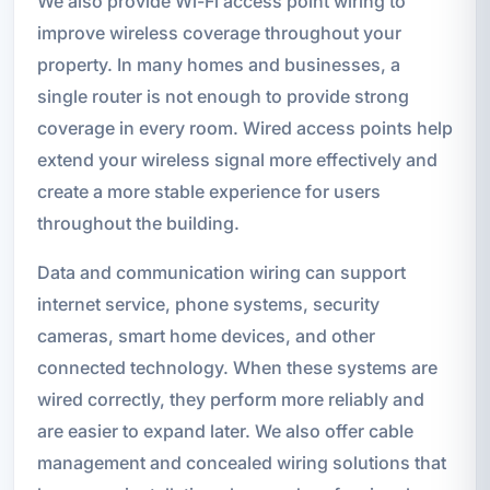
We also provide Wi-Fi access point wiring to
improve wireless coverage throughout your
property. In many homes and businesses, a
single router is not enough to provide strong
coverage in every room. Wired access points help
extend your wireless signal more effectively and
create a more stable experience for users
throughout the building.
Data and communication wiring can support
internet service, phone systems, security
cameras, smart home devices, and other
connected technology. When these systems are
wired correctly, they perform more reliably and
are easier to expand later. We also offer cable
management and concealed wiring solutions that