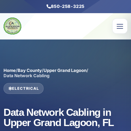
850-258-3225
Home
/
Bay County
/
Upper Grand Lagoon
/
Data Network Cabling
ELECTRICAL
Data Network Cabling in
Upper Grand Lagoon, FL