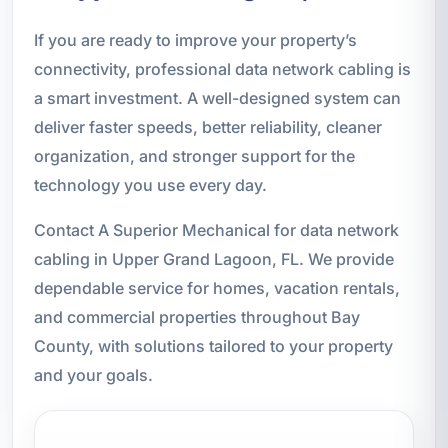
If you are ready to improve your property’s
connectivity, professional data network cabling is
a smart investment. A well-designed system can
deliver faster speeds, better reliability, cleaner
organization, and stronger support for the
technology you use every day.
Contact A Superior Mechanical for data network
cabling in Upper Grand Lagoon, FL. We provide
dependable service for homes, vacation rentals,
and commercial properties throughout Bay
County, with solutions tailored to your property
and your goals.