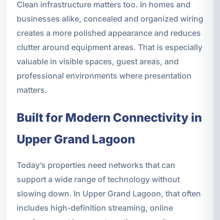
Clean infrastructure matters too. In homes and
businesses alike, concealed and organized wiring
creates a more polished appearance and reduces
clutter around equipment areas. That is especially
valuable in visible spaces, guest areas, and
professional environments where presentation
matters.
Built for Modern Connectivity in
Upper Grand Lagoon
Today’s properties need networks that can
support a wide range of technology without
slowing down. In Upper Grand Lagoon, that often
includes high-definition streaming, online