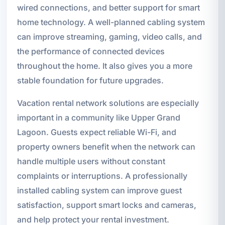
wired connections, and better support for smart
home technology. A well-planned cabling system
can improve streaming, gaming, video calls, and
the performance of connected devices
throughout the home. It also gives you a more
stable foundation for future upgrades.
Vacation rental network solutions are especially
important in a community like Upper Grand
Lagoon. Guests expect reliable Wi-Fi, and
property owners benefit when the network can
handle multiple users without constant
complaints or interruptions. A professionally
installed cabling system can improve guest
satisfaction, support smart locks and cameras,
and help protect your rental investment.