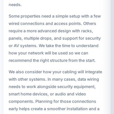
needs.
Some properties need a simple setup with a few
wired connections and access points. Others
require a more advanced design with racks,
panels, multiple drops, and support for security
or AV systems. We take the time to understand
how your network will be used so we can
recommend the right structure from the start.
We also consider how your cabling will integrate
with other systems. In many cases, data wiring
needs to work alongside security equipment,
smart home devices, or audio and video
components. Planning for those connections
early helps create a smoother installation and a