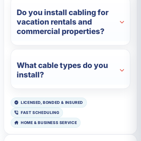
Do you install cabling for
vacation rentals and
commercial properties?
What cable types do you
install?
LICENSED, BONDED & INSURED
FAST SCHEDULING
HOME & BUSINESS SERVICE