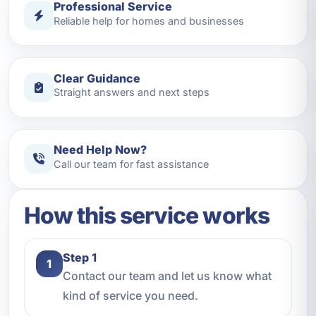
Professional Service
Reliable help for homes and businesses
Clear Guidance
Straight answers and next steps
Need Help Now?
Call our team for fast assistance
How this service works
Step 1
1
Contact our team and let us know what
kind of service you need.