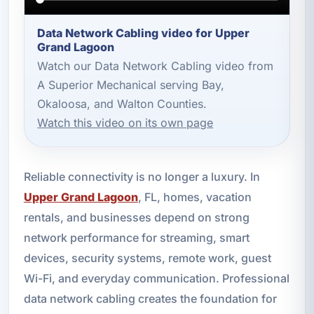
Data Network Cabling video for Upper
Grand Lagoon
Watch our Data Network Cabling video from
A Superior Mechanical serving Bay,
Okaloosa, and Walton Counties.
Watch this video on its own page
Reliable connectivity is no longer a luxury. In
Upper Grand Lagoon
, FL, homes, vacation
rentals, and businesses depend on strong
network performance for streaming, smart
devices, security systems, remote work, guest
Wi-Fi, and everyday communication. Professional
data network cabling creates the foundation for