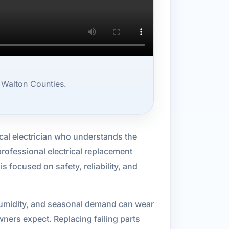
 Walton Counties.
cal electrician who understands the
professional electrical replacement
is focused on safety, reliability, and
, humidity, and seasonal demand can wear
ners expect. Replacing failing parts