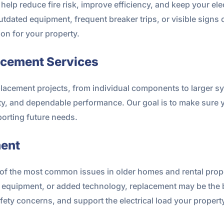
elp reduce fire risk, improve efficiency, and keep your ele
tdated equipment, frequent breaker trips, or visible signs o
on for your property.
acement Services
eplacement projects, from individual components to larger 
ty, and dependable performance. Our goal is to make sure yo
orting future needs.
ment
f the most common issues in older homes and rental propert
quipment, or added technology, replacement may be the bes
fety concerns, and support the electrical load your propert