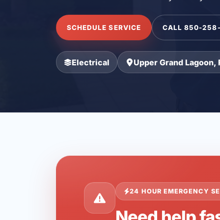
SCHEDULE SERVICE
CALL 850-258
Electrical
Upper Grand Lagoon, 
24 HOUR EMERGENCY SE
Need help fa