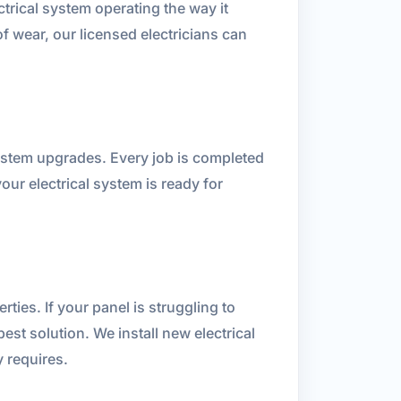
ctrical system operating the way it
f wear, our licensed electricians can
system upgrades. Every job is completed
ur electrical system is ready for
ies. If your panel is struggling to
t solution. We install new electrical
y requires.