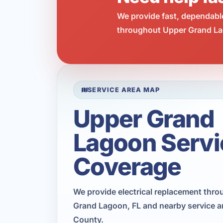
We provide fast, dependabl
throughout Upper Grand Lag
SERVICE AREA MAP
Upper Grand
Lagoon Servi
Coverage
We provide electrical replacement thr
Grand Lagoon, FL and nearby service a
County.