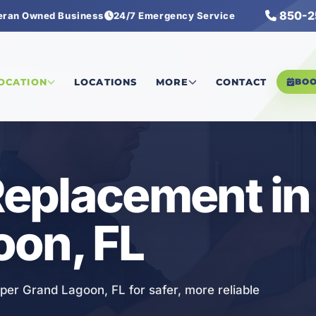
850-2
eran Owned Business
24/7 Emergency Service
rical Replacement
LOCATION
LOCATIONS
MORE
CONTACT
BO
 Replacement i
oon, FL
pper Grand Lagoon, FL for safer, more reliable