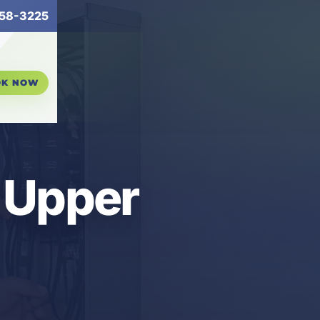
58-3225
OK NOW
n Upper