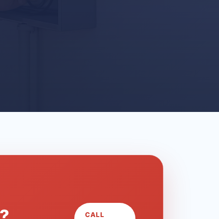
L?
CALL