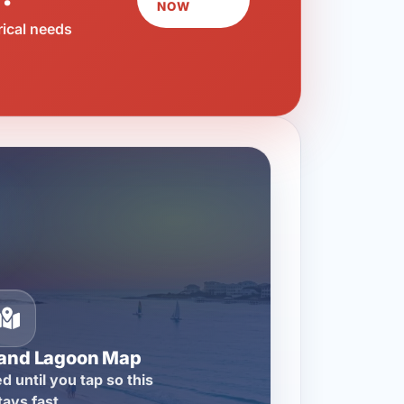
NOW
rical needs
rand Lagoon Map
d until you tap so this
tays fast.