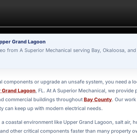
Upper Grand Lagoon
deo from A Superior Mechanical serving Bay, Okaloosa, and
ical components or upgrade an unsafe system, you need a lo
 Grand Lagoon
, FL. At A Superior Mechanical, we provide 
and commercial buildings throughout
Bay County
. Our work 
y can keep up with modern electrical needs.
 In a coastal environment like Upper Grand Lagoon, salt air
 and other critical components faster than many property ow