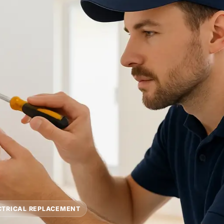
CTRICAL REPLACEMENT