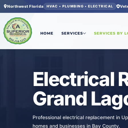
Northwest Florida
Vet
HVAC • PLUMBING • ELECTRICAL
Home
/
Bay County
/
Upper Grand Lagoon
/
Elect
HOME
SERVICES
SERVICES BY 
ELECTRICAL
Electrical
Grand Lag
Professional electrical replacement in U
homes and businesses in Bay County.