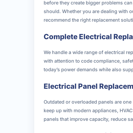
before they create bigger problems can h
should. Whether you are dealing with ou
recommend the right replacement soluti
Complete Electrical Repl
We handle a wide range of electrical r
with attention to code compliance, safe
today’s power demands while also supp
Electrical Panel Replace
Outdated or overloaded panels are one o
keep up with modern appliances, HVAC e
panels that improve capacity, reduce sa