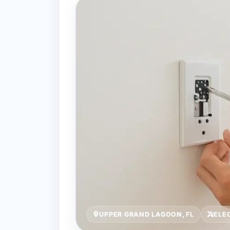
UPPER GRAND LAGOON, FL
ELE