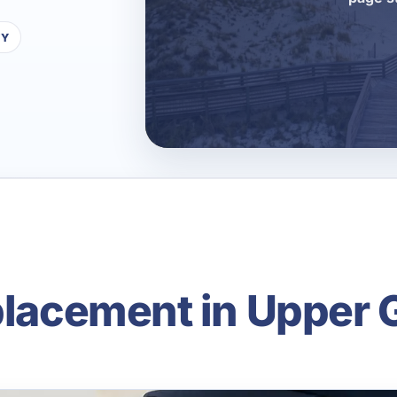
TY
eplacement in Upper 