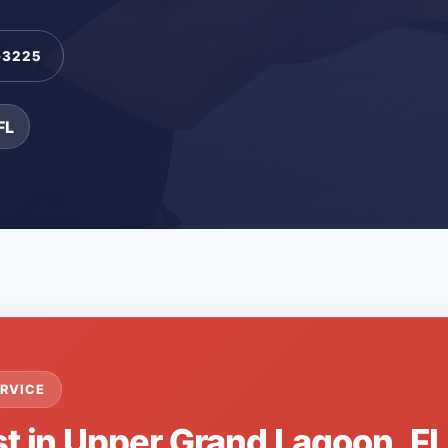
-3225
FL
RVICE
st in Upper Grand Lagoon, F