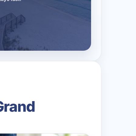
Grand