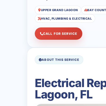
UPPER GRAND LAGOON
BAY COUN
HVAC, PLUMBING & ELECTRICAL
CALL FOR SERVICE
ABOUT THIS SERVICE
Electrical R
Lagoon, FL