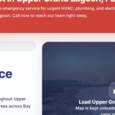
e emergency service for urgent HVAC, plumbing, and elect
oon. Call now to reach our team right away.
ce
oughout Upper
Load Upper G
reas across Bay
Map is kept unloade
page s