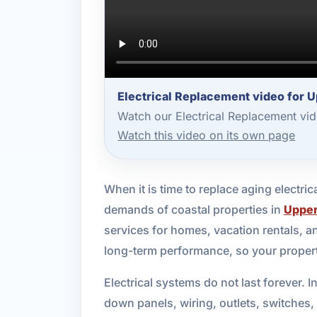
Electrical Replacement video for 
Watch our Electrical Replacement vi
Watch this video on its own page
When it is time to replace aging electr
demands of coastal properties in
Upper
services for homes, vacation rentals, 
long-term performance, so your propert
Electrical systems do not last forever.
down panels, wiring, outlets, switches,