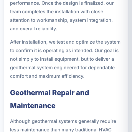
performance. Once the design is finalized, our
team completes the installation with close
attention to workmanship, system integration,
and overall reliability.
After installation, we test and optimize the system
to confirm it is operating as intended. Our goal is
not simply to install equipment, but to deliver a
geothermal system engineered for dependable
comfort and maximum efficiency.
Geothermal Repair and
Maintenance
Although geothermal systems generally require
less maintenance than many traditional HVAC