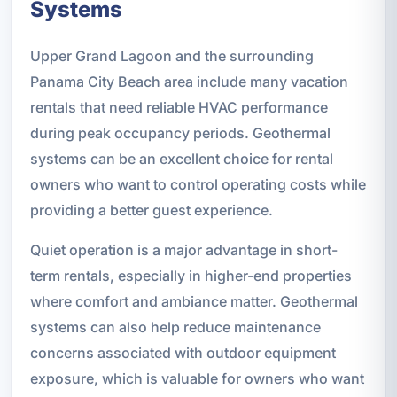
Systems
Upper Grand Lagoon and the surrounding
Panama City Beach area include many vacation
rentals that need reliable HVAC performance
during peak occupancy periods. Geothermal
systems can be an excellent choice for rental
owners who want to control operating costs while
providing a better guest experience.
Quiet operation is a major advantage in short-
term rentals, especially in higher-end properties
where comfort and ambiance matter. Geothermal
systems can also help reduce maintenance
concerns associated with outdoor equipment
exposure, which is valuable for owners who want