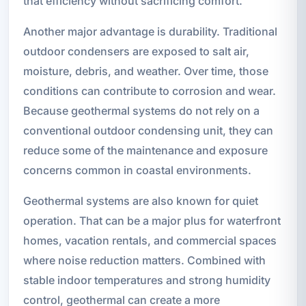
that efficiency without sacrificing comfort.
Another major advantage is durability. Traditional
outdoor condensers are exposed to salt air,
moisture, debris, and weather. Over time, those
conditions can contribute to corrosion and wear.
Because geothermal systems do not rely on a
conventional outdoor condensing unit, they can
reduce some of the maintenance and exposure
concerns common in coastal environments.
Geothermal systems are also known for quiet
operation. That can be a major plus for waterfront
homes, vacation rentals, and commercial spaces
where noise reduction matters. Combined with
stable indoor temperatures and strong humidity
control, geothermal can create a more