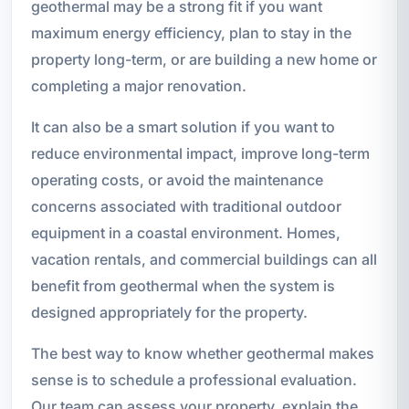
geothermal may be a strong fit if you want
maximum energy efficiency, plan to stay in the
property long-term, or are building a new home or
completing a major renovation.
It can also be a smart solution if you want to
reduce environmental impact, improve long-term
operating costs, or avoid the maintenance
concerns associated with traditional outdoor
equipment in a coastal environment. Homes,
vacation rentals, and commercial buildings can all
benefit from geothermal when the system is
designed appropriately for the property.
The best way to know whether geothermal makes
sense is to schedule a professional evaluation.
Our team can assess your property, explain the