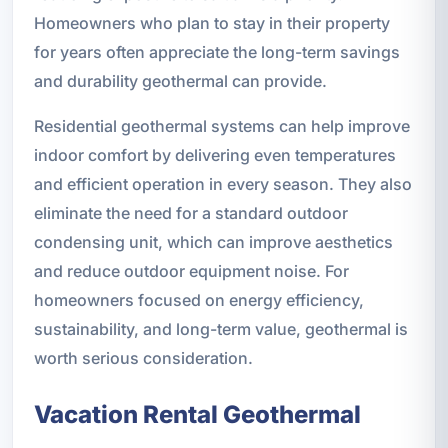
Homeowners who plan to stay in their property
for years often appreciate the long-term savings
and durability geothermal can provide.
Residential geothermal systems can help improve
indoor comfort by delivering even temperatures
and efficient operation in every season. They also
eliminate the need for a standard outdoor
condensing unit, which can improve aesthetics
and reduce outdoor equipment noise. For
homeowners focused on energy efficiency,
sustainability, and long-term value, geothermal is
worth serious consideration.
Vacation Rental Geothermal