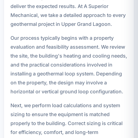
deliver the expected results. At A Superior
Mechanical, we take a detailed approach to every
geothermal project in Upper Grand Lagoon.
Our process typically begins with a property
evaluation and feasibility assessment. We review
the site, the building's heating and cooling needs,
and the practical considerations involved in
installing a geothermal loop system. Depending
on the property, the design may involve a
horizontal or vertical ground loop configuration.
Next, we perform load calculations and system
sizing to ensure the equipment is matched
properly to the building. Correct sizing is critical
for efficiency, comfort, and long-term