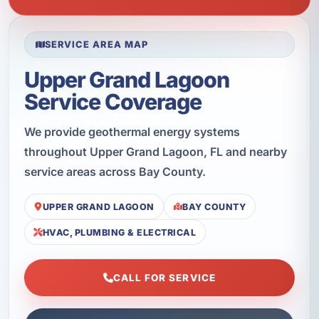
SERVICE AREA MAP
Upper Grand Lagoon
Service Coverage
We provide geothermal energy systems
throughout Upper Grand Lagoon, FL and nearby
service areas across Bay County.
UPPER GRAND LAGOON
BAY COUNTY
HVAC, PLUMBING & ELECTRICAL
CALL FOR SERVICE