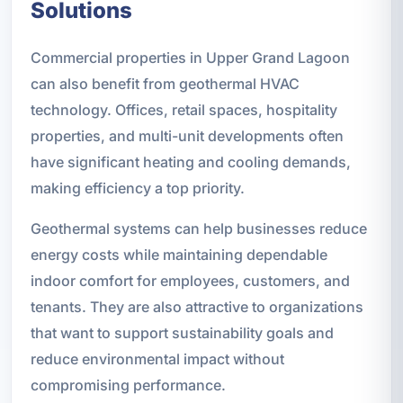
Solutions
Commercial properties in Upper Grand Lagoon
can also benefit from geothermal HVAC
technology. Offices, retail spaces, hospitality
properties, and multi-unit developments often
have significant heating and cooling demands,
making efficiency a top priority.
Geothermal systems can help businesses reduce
energy costs while maintaining dependable
indoor comfort for employees, customers, and
tenants. They are also attractive to organizations
that want to support sustainability goals and
reduce environmental impact without
compromising performance.