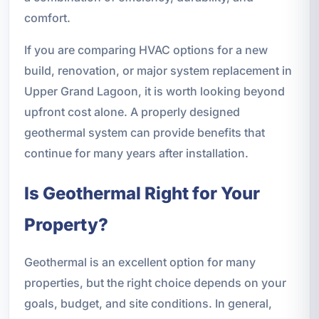
comfort.
If you are comparing HVAC options for a new
build, renovation, or major system replacement in
Upper Grand Lagoon, it is worth looking beyond
upfront cost alone. A properly designed
geothermal system can provide benefits that
continue for many years after installation.
Is Geothermal Right for Your
Property?
Geothermal is an excellent option for many
properties, but the right choice depends on your
goals, budget, and site conditions. In general,