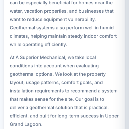
can be especially beneficial for homes near the
water, vacation properties, and businesses that
want to reduce equipment vulnerability.
Geothermal systems also perform well in humid
climates, helping maintain steady indoor comfort
while operating efficiently.
At A Superior Mechanical, we take local
conditions into account when evaluating
geothermal options. We look at the property
layout, usage patterns, comfort goals, and
installation requirements to recommend a system
that makes sense for the site. Our goal is to
deliver a geothermal solution that is practical,
efficient, and built for long-term success in Upper
Grand Lagoon.