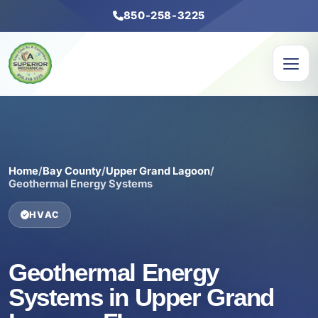
850-258-3225
Home
/
Bay County
/
Upper Grand Lagoon
/
Geothermal Energy Systems
HVAC
Geothermal Energy
Systems in Upper Grand