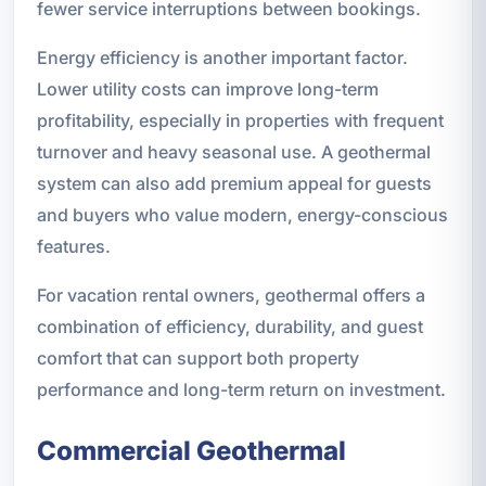
fewer service interruptions between bookings.
Energy efficiency is another important factor.
Lower utility costs can improve long-term
profitability, especially in properties with frequent
turnover and heavy seasonal use. A geothermal
system can also add premium appeal for guests
and buyers who value modern, energy-conscious
features.
For vacation rental owners, geothermal offers a
combination of efficiency, durability, and guest
comfort that can support both property
performance and long-term return on investment.
Commercial Geothermal