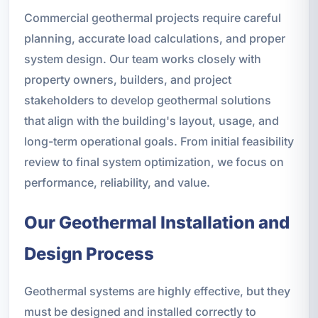
Commercial geothermal projects require careful
planning, accurate load calculations, and proper
system design. Our team works closely with
property owners, builders, and project
stakeholders to develop geothermal solutions
that align with the building's layout, usage, and
long-term operational goals. From initial feasibility
review to final system optimization, we focus on
performance, reliability, and value.
Our Geothermal Installation and
Design Process
Geothermal systems are highly effective, but they
must be designed and installed correctly to