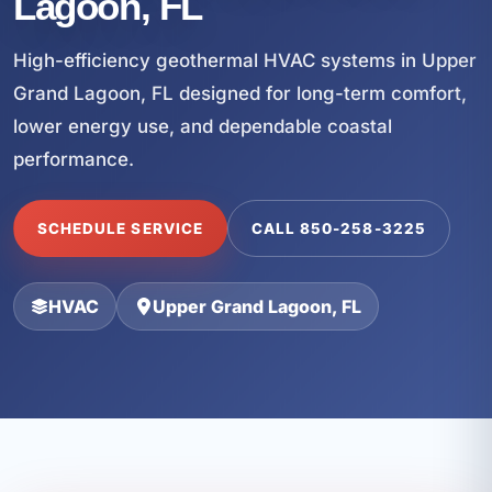
Lagoon, FL
High-efficiency geothermal HVAC systems in Upper
Grand Lagoon, FL designed for long-term comfort,
lower energy use, and dependable coastal
performance.
SCHEDULE SERVICE
CALL 850-258-3225
HVAC
Upper Grand Lagoon, FL