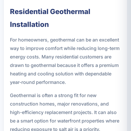
Residential Geothermal
Installation
For homeowners, geothermal can be an excellent
way to improve comfort while reducing long-term
energy costs. Many residential customers are
drawn to geothermal because it offers a premium
heating and cooling solution with dependable
year-round performance.
Geothermal is often a strong fit for new
construction homes, major renovations, and
high-efficiency replacement projects. It can also
be a smart option for waterfront properties where
reducing exposure to salt air is a priority.