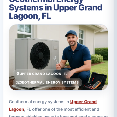
Systems in Upper Grand
Lagoon, FL
UPPER GRAND LAGOON, FL
GEOTHERMAL ENERGY SYSTEMS
Geothermal energy systems in
Upper Grand
Lagoon
, FL offer one of the most efficient and
forward-thinking ways to heat and cool a home or