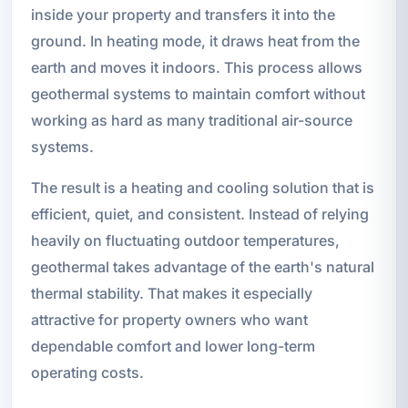
inside your property and transfers it into the
ground. In heating mode, it draws heat from the
earth and moves it indoors. This process allows
geothermal systems to maintain comfort without
working as hard as many traditional air-source
systems.
The result is a heating and cooling solution that is
efficient, quiet, and consistent. Instead of relying
heavily on fluctuating outdoor temperatures,
geothermal takes advantage of the earth's natural
thermal stability. That makes it especially
attractive for property owners who want
dependable comfort and lower long-term
operating costs.