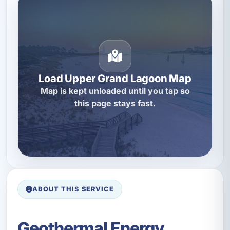
Load Upper Grand Lagoon Map
Map is kept unloaded until you tap so
this page stays fast.
ABOUT THIS SERVICE
Geothermal Energy