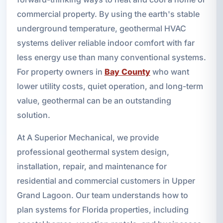
commercial property. By using the earth's stable
underground temperature, geothermal HVAC
systems deliver reliable indoor comfort with far
less energy use than many conventional systems.
For property owners in
Bay County
who want
lower utility costs, quiet operation, and long-term
value, geothermal can be an outstanding
solution.
At A Superior Mechanical, we provide
professional geothermal system design,
installation, repair, and maintenance for
residential and commercial customers in Upper
Grand Lagoon. Our team understands how to
plan systems for Florida properties, including