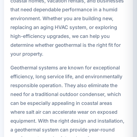
coastal homes, vacation rentals, and businesses
that need dependable performance in a humid
environment. Whether you are building new,
replacing an aging HVAC system, or exploring
high-efficiency upgrades, we can help you
determine whether geothermal is the right fit for
your property.
Geothermal systems are known for exceptional
efficiency, long service life, and environmentally
responsible operation. They also eliminate the
need for a traditional outdoor condenser, which
can be especially appealing in coastal areas
where salt air can accelerate wear on exposed
equipment. With the right design and installation,
a geothermal system can provide year-round