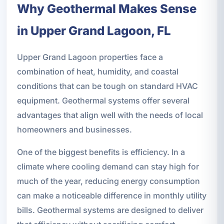
Why Geothermal Makes Sense
in Upper Grand Lagoon, FL
Upper Grand Lagoon properties face a
combination of heat, humidity, and coastal
conditions that can be tough on standard HVAC
equipment. Geothermal systems offer several
advantages that align well with the needs of local
homeowners and businesses.
One of the biggest benefits is efficiency. In a
climate where cooling demand can stay high for
much of the year, reducing energy consumption
can make a noticeable difference in monthly utility
bills. Geothermal systems are designed to deliver