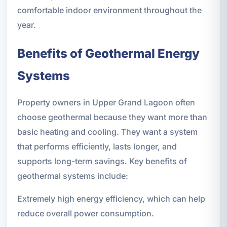
comfortable indoor environment throughout the
year.
Benefits of Geothermal Energy
Systems
Property owners in Upper Grand Lagoon often
choose geothermal because they want more than
basic heating and cooling. They want a system
that performs efficiently, lasts longer, and
supports long-term savings. Key benefits of
geothermal systems include:
Extremely high energy efficiency, which can help
reduce overall power consumption.