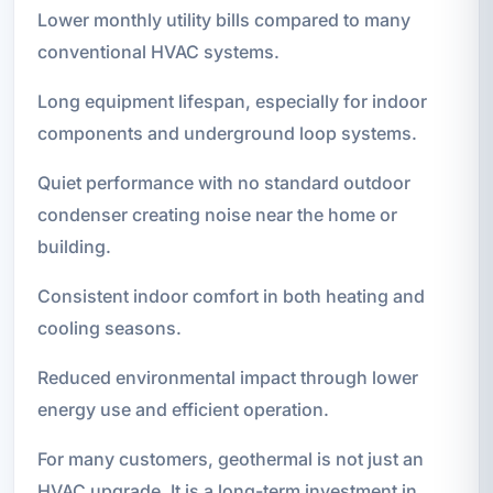
Lower monthly utility bills compared to many
conventional HVAC systems.
Long equipment lifespan, especially for indoor
components and underground loop systems.
Quiet performance with no standard outdoor
condenser creating noise near the home or
building.
Consistent indoor comfort in both heating and
cooling seasons.
Reduced environmental impact through lower
energy use and efficient operation.
For many customers, geothermal is not just an
HVAC upgrade. It is a long-term investment in