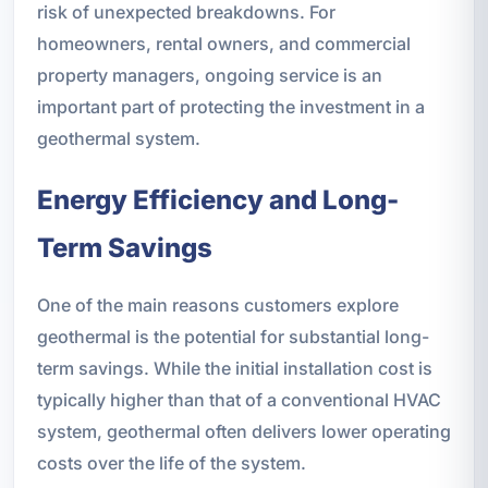
risk of unexpected breakdowns. For
homeowners, rental owners, and commercial
property managers, ongoing service is an
important part of protecting the investment in a
geothermal system.
Energy Efficiency and Long-
Term Savings
One of the main reasons customers explore
geothermal is the potential for substantial long-
term savings. While the initial installation cost is
typically higher than that of a conventional HVAC
system, geothermal often delivers lower operating
costs over the life of the system.