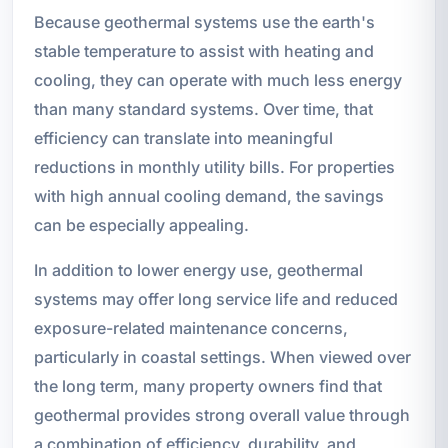
Because geothermal systems use the earth's
stable temperature to assist with heating and
cooling, they can operate with much less energy
than many standard systems. Over time, that
efficiency can translate into meaningful
reductions in monthly utility bills. For properties
with high annual cooling demand, the savings
can be especially appealing.
In addition to lower energy use, geothermal
systems may offer long service life and reduced
exposure-related maintenance concerns,
particularly in coastal settings. When viewed over
the long term, many property owners find that
geothermal provides strong overall value through
a combination of efficiency, durability, and