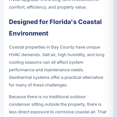
comfort, efficiency, and property value.
Designed for Florida's Coastal
Environment
Coastal properties in Bay County have unique
HVAC demands. Salt air, high humidity, and long
cooling seasons can all affect system
performance and maintenance needs.
Geothermal systems offer a practical alternative
for many of these challenges.
Because there is no traditional outdoor
condenser sitting outside the property, there is
less direct exposure to corrosive coastal air. That