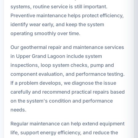
systems, routine service is still important.
Preventive maintenance helps protect efficiency,
identify wear early, and keep the system
operating smoothly over time.
Our geothermal repair and maintenance services
in Upper Grand Lagoon include system
inspections, loop system checks, pump and
component evaluation, and performance testing.
If a problem develops, we diagnose the issue
carefully and recommend practical repairs based
on the system's condition and performance
needs.
Regular maintenance can help extend equipment
life, support energy efficiency, and reduce the