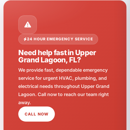
24 HOUR EMERGENCY SERVICE
Need help fast in Upper
Grand Lagoon, FL?
We provide fast, dependable emergency
service for urgent HVAC, plumbing, and
electrical needs throughout Upper Grand
Lagoon. Call now to reach our team right
away.
CALL NOW