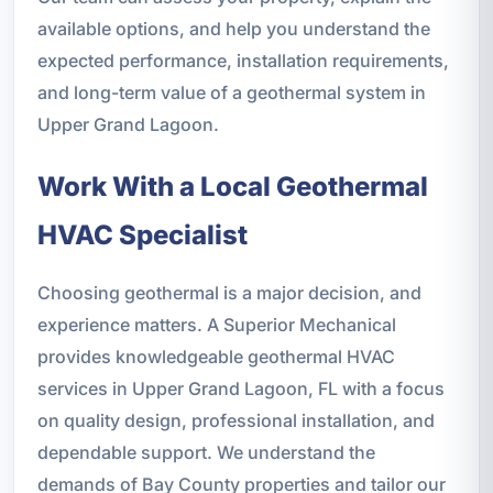
available options, and help you understand the
expected performance, installation requirements,
and long-term value of a geothermal system in
Upper Grand Lagoon.
Work With a Local Geothermal
HVAC Specialist
Choosing geothermal is a major decision, and
experience matters. A Superior Mechanical
provides knowledgeable geothermal HVAC
services in Upper Grand Lagoon, FL with a focus
on quality design, professional installation, and
dependable support. We understand the
demands of Bay County properties and tailor our