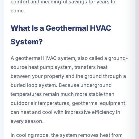
comfort and meaningful savings for years to
come.
What Is a Geothermal HVAC
System?
A geothermal HVAC system, also called a ground-
source heat pump system, transfers heat
between your property and the ground through a
buried loop system. Because underground
temperatures remain much more stable than
outdoor air temperatures, geothermal equipment
can heat and cool with impressive efficiency in
every season.
In cooling mode, the system removes heat from