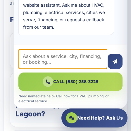
and ongoing maintenance.
website assistant. Ask me about HVAC, 
plumbing, electrical services, cities we 
Frequently Asked Questions
serve, financing, or request a callback 
from our team.
How does a geothermal
HVAC system work?
CALL (850) 258-3225
Are geothermal systems a
good choice for coastal
Need immediate help? Call now for HVAC, plumbing, or
electrical service.
homes in Upper Grand
Lagoon?
Need Help? Ask Us