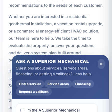
recommendations to the needs of each customer.
Whether you are interested in a residential
geothermal installation, a vacation rental upgrade,
or a commercial energy-efficient HVAC solution,
our team is here to help. We take the time to
evaluate the property, answer your questions,
and deliver a system plan built around
performance and long-term results.
ASK A SUPERIOR MECHANICAL
Questions about services, service areas,
If you are ready to explore geothermal energy
financing, or getting a callback? I can help.
systems in Upper Grand Lagoon, contact A
Find a service
Service areas
Financing
Superior Mechanical to schedule a consultation.
Request a callback
We will help you determine whether geothermal is
the right investment for your property and provide
expert service from design through installation
Hi, I’m the A Superior Mechanical 