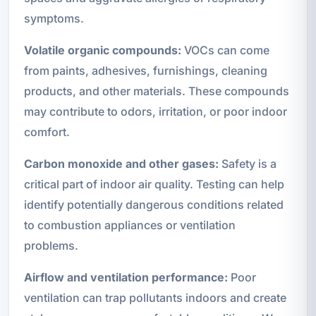
symptoms.
Volatile organic compounds:
VOCs can come
from paints, adhesives, furnishings, cleaning
products, and other materials. These compounds
may contribute to odors, irritation, or poor indoor
comfort.
Carbon monoxide and other gases:
Safety is a
critical part of indoor air quality. Testing can help
identify potentially dangerous conditions related
to combustion appliances or ventilation
problems.
Airflow and ventilation performance:
Poor
ventilation can trap pollutants indoors and create