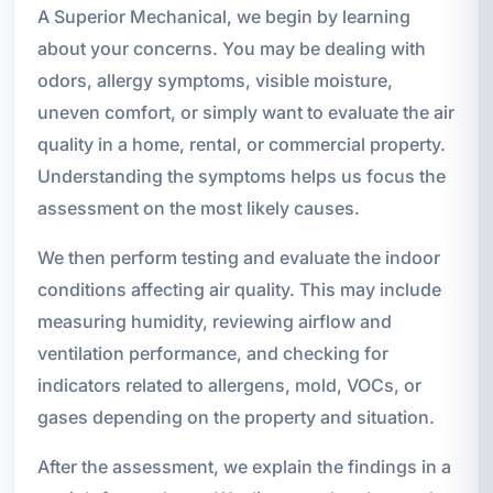
A Superior Mechanical, we begin by learning
about your concerns. You may be dealing with
odors, allergy symptoms, visible moisture,
uneven comfort, or simply want to evaluate the air
quality in a home, rental, or commercial property.
Understanding the symptoms helps us focus the
assessment on the most likely causes.
We then perform testing and evaluate the indoor
conditions affecting air quality. This may include
measuring humidity, reviewing airflow and
ventilation performance, and checking for
indicators related to allergens, mold, VOCs, or
gases depending on the property and situation.
After the assessment, we explain the findings in a