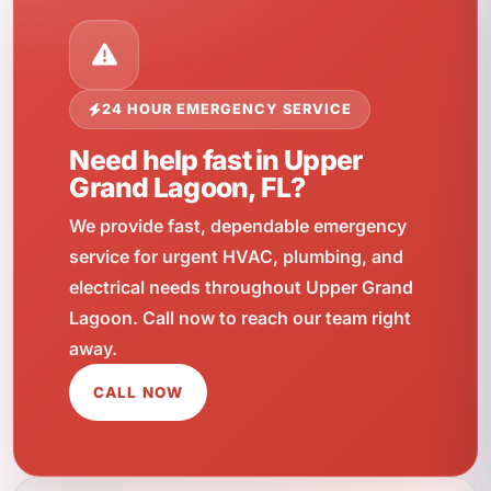
24 HOUR EMERGENCY SERVICE
Need help fast in Upper
Grand Lagoon, FL?
We provide fast, dependable emergency
service for urgent HVAC, plumbing, and
electrical needs throughout Upper Grand
Lagoon. Call now to reach our team right
away.
CALL NOW