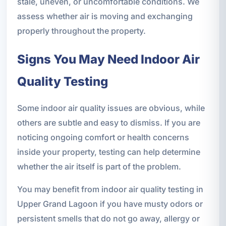
stale, uneven, or uncomfortable conditions. We
assess whether air is moving and exchanging
properly throughout the property.
Signs You May Need Indoor Air
Quality Testing
Some indoor air quality issues are obvious, while
others are subtle and easy to dismiss. If you are
noticing ongoing comfort or health concerns
inside your property, testing can help determine
whether the air itself is part of the problem.
You may benefit from indoor air quality testing in
Upper Grand Lagoon if you have musty odors or
persistent smells that do not go away, allergy or