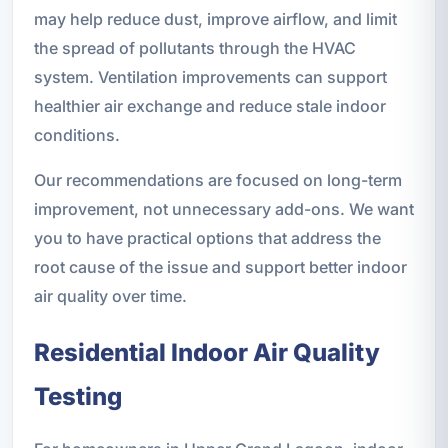
may help reduce dust, improve airflow, and limit
the spread of pollutants through the HVAC
system. Ventilation improvements can support
healthier air exchange and reduce stale indoor
conditions.
Our recommendations are focused on long-term
improvement, not unnecessary add-ons. We want
you to have practical options that address the
root cause of the issue and support better indoor
air quality over time.
Residential Indoor Air Quality
Testing