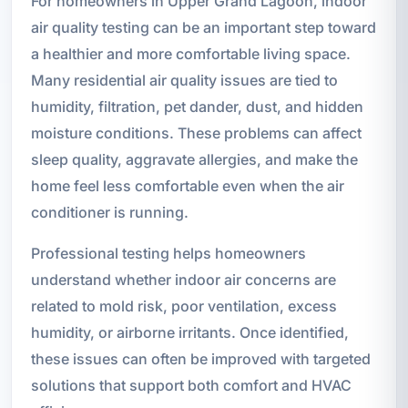
For homeowners in Upper Grand Lagoon, indoor
air quality testing can be an important step toward
a healthier and more comfortable living space.
Many residential air quality issues are tied to
humidity, filtration, pet dander, dust, and hidden
moisture conditions. These problems can affect
sleep quality, aggravate allergies, and make the
home feel less comfortable even when the air
conditioner is running.
Professional testing helps homeowners
understand whether indoor air concerns are
related to mold risk, poor ventilation, excess
humidity, or airborne irritants. Once identified,
these issues can often be improved with targeted
solutions that support both comfort and HVAC