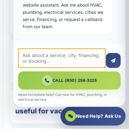
How do I know if my home
website assistant. Ask me about HVAC, 
plumbing, electrical services, cities we 
needs indoor air quality
serve, financing, or request a callback 
testing?
from our team.
Can indoor air quality
testing help with mold
concerns?
CALL (850) 258-3225
Need immediate help? Call now for HVAC, plumbing, or
electrical service.
Is indoor air quality testing
useful for vacation rentals?
Need Help? Ask Us