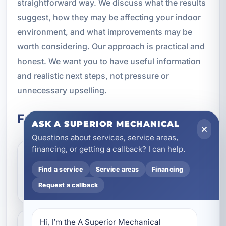
straightforward way. We discuss what the results
suggest, how they may be affecting your indoor
environment, and what improvements may be
worth considering. Our approach is practical and
honest. We want you to have useful information
and realistic next steps, not pressure or
unnecessary upselling.
Frequently Asked Questions
ASK A SUPERIOR MECHANICAL
Questions about services, service areas,
financing, or getting a callback? I can help.
What does indoor air
Find a service
Service areas
Financing
quality testing include?
Request a callback
Hi, I’m the A Superior Mechanical 