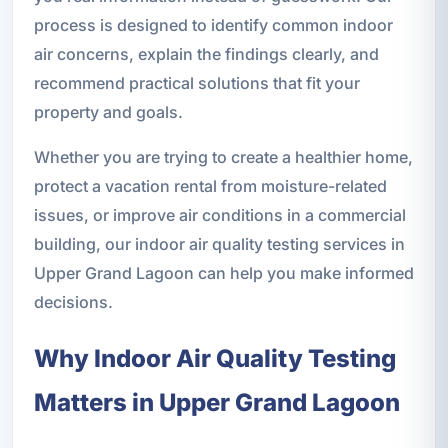
process is designed to identify common indoor
air concerns, explain the findings clearly, and
recommend practical solutions that fit your
property and goals.
Whether you are trying to create a healthier home,
protect a vacation rental from moisture-related
issues, or improve air conditions in a commercial
building, our indoor air quality testing services in
Upper Grand Lagoon can help you make informed
decisions.
Why Indoor Air Quality Testing
Matters in Upper Grand Lagoon