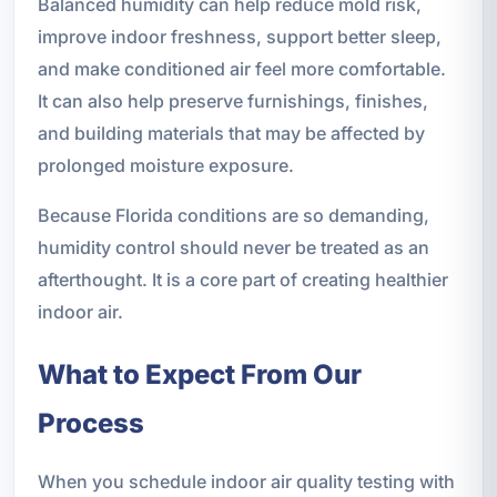
Balanced humidity can help reduce mold risk,
improve indoor freshness, support better sleep,
and make conditioned air feel more comfortable.
It can also help preserve furnishings, finishes,
and building materials that may be affected by
prolonged moisture exposure.
Because Florida conditions are so demanding,
humidity control should never be treated as an
afterthought. It is a core part of creating healthier
indoor air.
What to Expect From Our
Process
When you schedule indoor air quality testing with