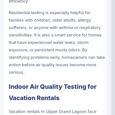
efficiency.
Residential testing is especially helpful for
families with children, older adults, allergy
sufferers, or anyone with asthma or respiratory
sensitivities. It is also a smart service for homes
that have experienced water leaks, storm
exposure, or persistent musty odors. By
identifying problems early, homeowners can take
action before air quality issues become more
serious.
Indoor Air Quality Testing for
Vacation Rentals
Vacation rentals in Upper Grand Lagoon face