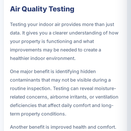
Air Quality Testing
Testing your indoor air provides more than just
data. It gives you a clearer understanding of how
your property is functioning and what
improvements may be needed to create a
healthier indoor environment.
One major benefit is identifying hidden
contaminants that may not be visible during a
routine inspection. Testing can reveal moisture-
related concerns, airborne irritants, or ventilation
deficiencies that affect daily comfort and long-
term property conditions.
Another benefit is improved health and comfort.