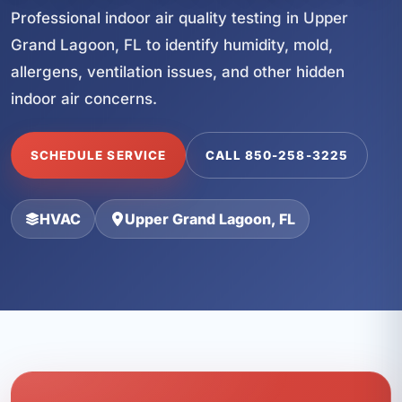
Professional indoor air quality testing in Upper
Grand Lagoon, FL to identify humidity, mold,
allergens, ventilation issues, and other hidden
indoor air concerns.
SCHEDULE SERVICE
CALL 850-258-3225
HVAC
Upper Grand Lagoon, FL