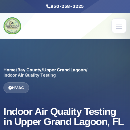
850-258-3225
Home
/
Bay County
/
Upper Grand Lagoon
/
Indoor Air Quality Testing
HVAC
Indoor Air Quality Testing
in Upper Grand Lagoon, FL