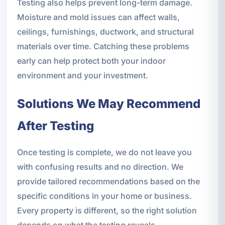
Testing also helps prevent long-term damage.
Moisture and mold issues can affect walls,
ceilings, furnishings, ductwork, and structural
materials over time. Catching these problems
early can help protect both your indoor
environment and your investment.
Solutions We May Recommend
After Testing
Once testing is complete, we do not leave you
with confusing results and no direction. We
provide tailored recommendations based on the
specific conditions in your home or business.
Every property is different, so the right solution