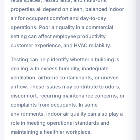
retail spaces, restaurants, and multi-unit
properties all depend on clean, balanced indoor
air for occupant comfort and day-to-day
operations. Poor air quality in a commercial
setting can affect employee productivity,
customer experience, and HVAC reliability.
Testing can help identify whether a building is
dealing with excess humidity, inadequate
ventilation, airborne contaminants, or uneven
airflow. These issues may contribute to odors,
discomfort, recurring maintenance concerns, or
complaints from occupants. In some
environments, indoor air quality can also play a
role in meeting operational standards and
maintaining a healthier workplace.