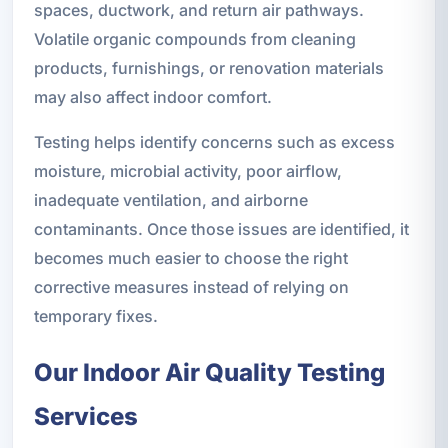
spaces, ductwork, and return air pathways.
Volatile organic compounds from cleaning
products, furnishings, or renovation materials
may also affect indoor comfort.
Testing helps identify concerns such as excess
moisture, microbial activity, poor airflow,
inadequate ventilation, and airborne
contaminants. Once those issues are identified, it
becomes much easier to choose the right
corrective measures instead of relying on
temporary fixes.
Our Indoor Air Quality Testing
Services