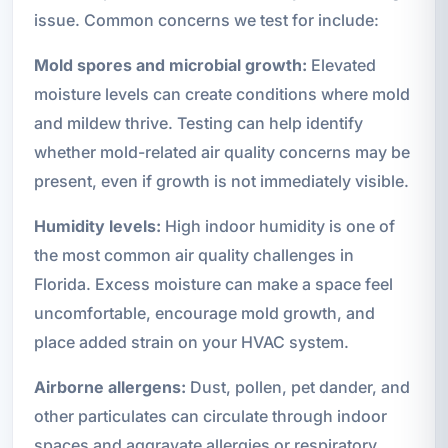
issue. Common concerns we test for include:
Mold spores and microbial growth:
Elevated
moisture levels can create conditions where mold
and mildew thrive. Testing can help identify
whether mold-related air quality concerns may be
present, even if growth is not immediately visible.
Humidity levels:
High indoor humidity is one of
the most common air quality challenges in
Florida. Excess moisture can make a space feel
uncomfortable, encourage mold growth, and
place added strain on your HVAC system.
Airborne allergens:
Dust, pollen, pet dander, and
other particulates can circulate through indoor
spaces and aggravate allergies or respiratory