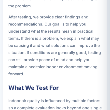
the problem.
After testing, we provide clear findings and
recommendations. Our goal is to help you
understand what the results mean in practical
terms. If there is a problem, we explain what may
be causing it and what solutions can improve the
situation. If conditions are generally good, testing
can still provide peace of mind and help you
maintain a healthier indoor environment moving
forward.
What We Test For
Indoor air quality is influenced by multiple factors,
so a complete evaluation looks beyond one single