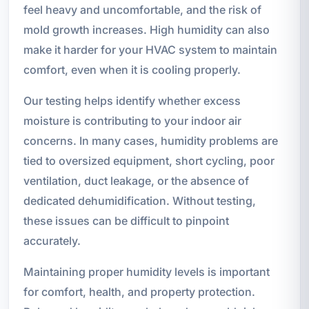
feel heavy and uncomfortable, and the risk of
mold growth increases. High humidity can also
make it harder for your HVAC system to maintain
comfort, even when it is cooling properly.
Our testing helps identify whether excess
moisture is contributing to your indoor air
concerns. In many cases, humidity problems are
tied to oversized equipment, short cycling, poor
ventilation, duct leakage, or the absence of
dedicated dehumidification. Without testing,
these issues can be difficult to pinpoint
accurately.
Maintaining proper humidity levels is important
for comfort, health, and property protection.