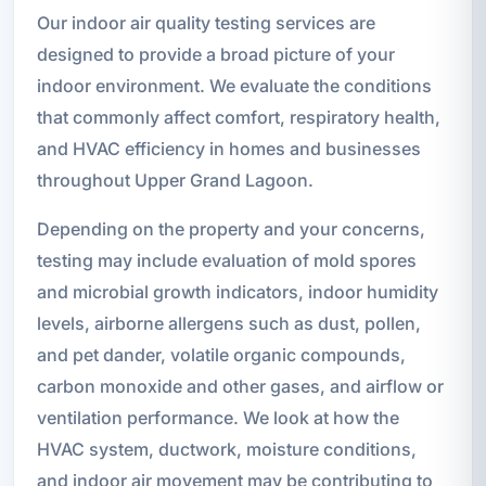
Our indoor air quality testing services are
designed to provide a broad picture of your
indoor environment. We evaluate the conditions
that commonly affect comfort, respiratory health,
and HVAC efficiency in homes and businesses
throughout Upper Grand Lagoon.
Depending on the property and your concerns,
testing may include evaluation of mold spores
and microbial growth indicators, indoor humidity
levels, airborne allergens such as dust, pollen,
and pet dander, volatile organic compounds,
carbon monoxide and other gases, and airflow or
ventilation performance. We look at how the
HVAC system, ductwork, moisture conditions,
and indoor air movement may be contributing to