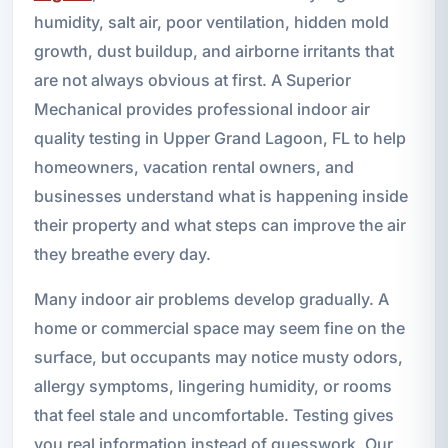
humidity, salt air, poor ventilation, hidden mold
growth, dust buildup, and airborne irritants that
are not always obvious at first. A Superior
Mechanical provides professional indoor air
quality testing in Upper Grand Lagoon, FL to help
homeowners, vacation rental owners, and
businesses understand what is happening inside
their property and what steps can improve the air
they breathe every day.
Many indoor air problems develop gradually. A
home or commercial space may seem fine on the
surface, but occupants may notice musty odors,
allergy symptoms, lingering humidity, or rooms
that feel stale and uncomfortable. Testing gives
you real information instead of guesswork. Our