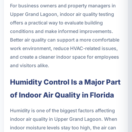
For business owners and property managers in
Upper Grand Lagoon, indoor air quality testing
offers a practical way to evaluate building
conditions and make informed improvements.
Better air quality can support a more comfortable
work environment, reduce HVAC-related issues,
and create a cleaner indoor space for employees
and visitors alike.
Humidity Control Is a Major Part
of Indoor Air Quality in Florida
Humidity is one of the biggest factors affecting
indoor air quality in Upper Grand Lagoon. When
indoor moisture levels stay too high, the air can