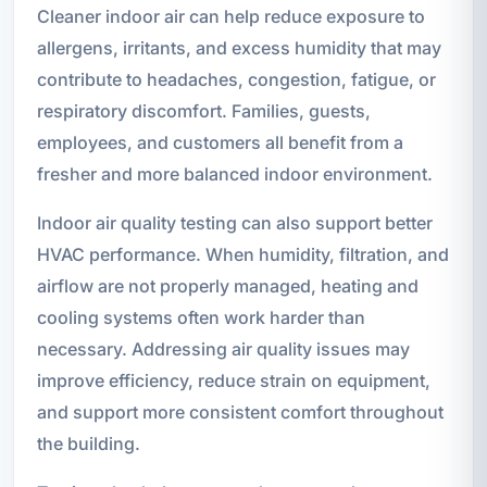
Cleaner indoor air can help reduce exposure to
allergens, irritants, and excess humidity that may
contribute to headaches, congestion, fatigue, or
respiratory discomfort. Families, guests,
employees, and customers all benefit from a
fresher and more balanced indoor environment.
Indoor air quality testing can also support better
HVAC performance. When humidity, filtration, and
airflow are not properly managed, heating and
cooling systems often work harder than
necessary. Addressing air quality issues may
improve efficiency, reduce strain on equipment,
and support more consistent comfort throughout
the building.