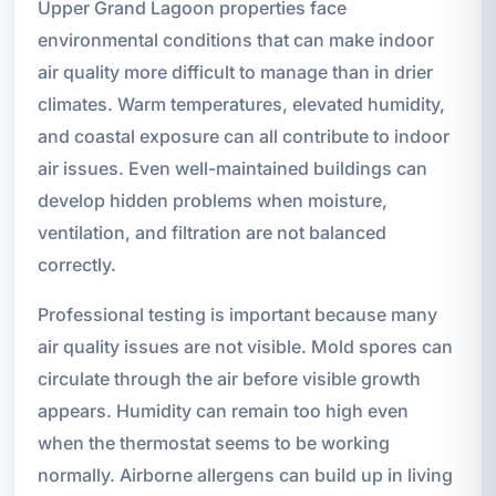
Upper Grand Lagoon properties face
environmental conditions that can make indoor
air quality more difficult to manage than in drier
climates. Warm temperatures, elevated humidity,
and coastal exposure can all contribute to indoor
air issues. Even well-maintained buildings can
develop hidden problems when moisture,
ventilation, and filtration are not balanced
correctly.
Professional testing is important because many
air quality issues are not visible. Mold spores can
circulate through the air before visible growth
appears. Humidity can remain too high even
when the thermostat seems to be working
normally. Airborne allergens can build up in living