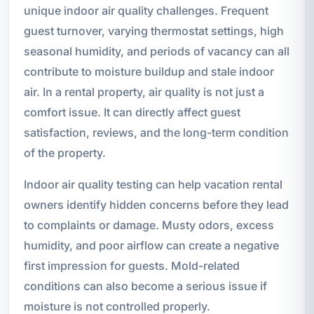
unique indoor air quality challenges. Frequent
guest turnover, varying thermostat settings, high
seasonal humidity, and periods of vacancy can all
contribute to moisture buildup and stale indoor
air. In a rental property, air quality is not just a
comfort issue. It can directly affect guest
satisfaction, reviews, and the long-term condition
of the property.
Indoor air quality testing can help vacation rental
owners identify hidden concerns before they lead
to complaints or damage. Musty odors, excess
humidity, and poor airflow can create a negative
first impression for guests. Mold-related
conditions can also become a serious issue if
moisture is not controlled properly.