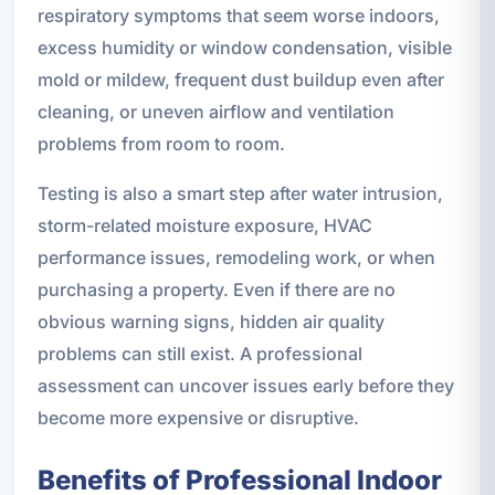
respiratory symptoms that seem worse indoors,
excess humidity or window condensation, visible
mold or mildew, frequent dust buildup even after
cleaning, or uneven airflow and ventilation
problems from room to room.
Testing is also a smart step after water intrusion,
storm-related moisture exposure, HVAC
performance issues, remodeling work, or when
purchasing a property. Even if there are no
obvious warning signs, hidden air quality
problems can still exist. A professional
assessment can uncover issues early before they
become more expensive or disruptive.
Benefits of Professional Indoor