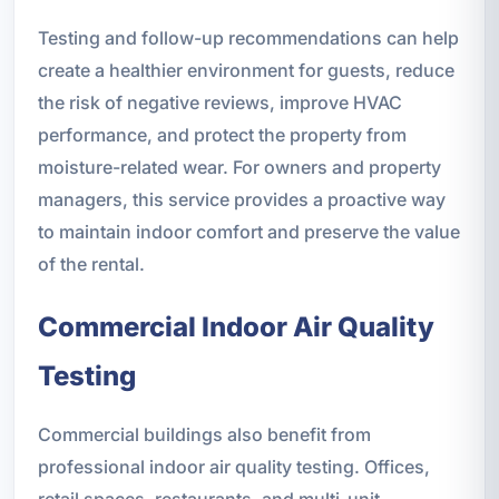
Testing and follow-up recommendations can help
create a healthier environment for guests, reduce
the risk of negative reviews, improve HVAC
performance, and protect the property from
moisture-related wear. For owners and property
managers, this service provides a proactive way
to maintain indoor comfort and preserve the value
of the rental.
Commercial Indoor Air Quality
Testing
Commercial buildings also benefit from
professional indoor air quality testing. Offices,