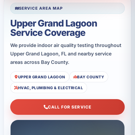
SERVICE AREA MAP
Upper Grand Lagoon
Service Coverage
We provide indoor air quality testing throughout
Upper Grand Lagoon, FL and nearby service
areas across Bay County.
UPPER GRAND LAGOON
BAY COUNTY
HVAC, PLUMBING & ELECTRICAL
CALL FOR SERVICE