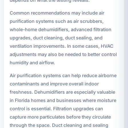
depends on what the testing reveals.
Common recommendations may include air
purification systems such as air scrubbers,
whole-home dehumidifiers, advanced filtration
upgrades, duct cleaning, duct sealing, and
ventilation improvements. In some cases, HVAC
adjustments may also be needed to better control
humidity and airflow.
Air purification systems can help reduce airborne
contaminants and improve overall indoor
freshness. Dehumidifiers are especially valuable
in Florida homes and businesses where moisture
control is essential. Filtration upgrades can
capture more particulates before they circulate
through the space. Duct cleaning and sealing