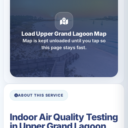
Load Upper Grand Lagoon Map
Map is kept unloaded until you tap so
this page stays fast.
ABOUT THIS SERVICE
Indoor Air Quality Testing
in Upper Grand Lagoon,