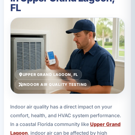
FL
UPPER GRAND LAGOON, FL
INDOOR AIR QUALITY TESTING
Indoor air quality has a direct impact on your
comfort, health, and HVAC system performance.
In a coastal Florida community like
Upper Grand
Lagoon
, indoor air can be affected by high