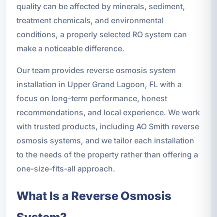
quality can be affected by minerals, sediment,
treatment chemicals, and environmental
conditions, a properly selected RO system can
make a noticeable difference.
Our team provides reverse osmosis system
installation in Upper Grand Lagoon, FL with a
focus on long-term performance, honest
recommendations, and local experience. We work
with trusted products, including AO Smith reverse
osmosis systems, and we tailor each installation
to the needs of the property rather than offering a
one-size-fits-all approach.
What Is a Reverse Osmosis