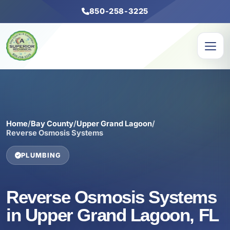
850-258-3225
Home
/
Bay County
/
Upper Grand Lagoon
/
Reverse Osmosis Systems
PLUMBING
Reverse Osmosis Systems
in Upper Grand Lagoon, FL