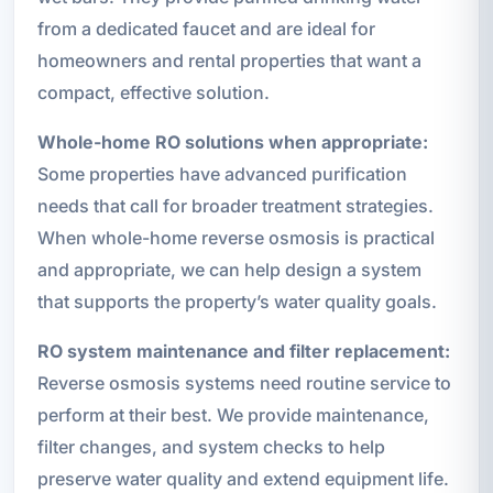
from a dedicated faucet and are ideal for
homeowners and rental properties that want a
compact, effective solution.
Whole-home RO solutions when appropriate:
Some properties have advanced purification
needs that call for broader treatment strategies.
When whole-home reverse osmosis is practical
and appropriate, we can help design a system
that supports the property’s water quality goals.
RO system maintenance and filter replacement:
Reverse osmosis systems need routine service to
perform at their best. We provide maintenance,
filter changes, and system checks to help
preserve water quality and extend equipment life.