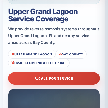
Upper Grand Lagoon
Service Coverage
We provide reverse osmosis systems throughout
Upper Grand Lagoon, FL and nearby service
areas across Bay County.
UPPER GRAND LAGOON
BAY COUNTY
HVAC, PLUMBING & ELECTRICAL
CALL FOR SERVICE