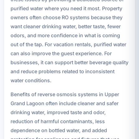
purified water where you need it most. Property
owners often choose RO systems because they
want cleaner drinking water, better taste, fewer
odors, and more confidence in what is coming
out of the tap. For vacation rentals, purified water
can also improve the guest experience. For
businesses, it can support better beverage quality
and reduce problems related to inconsistent
water conditions.
Benefits of reverse osmosis systems in Upper
Grand Lagoon often include cleaner and safer
drinking water, improved taste and odor,
reduction of harmful contaminants, less
dependence on bottled water, and added