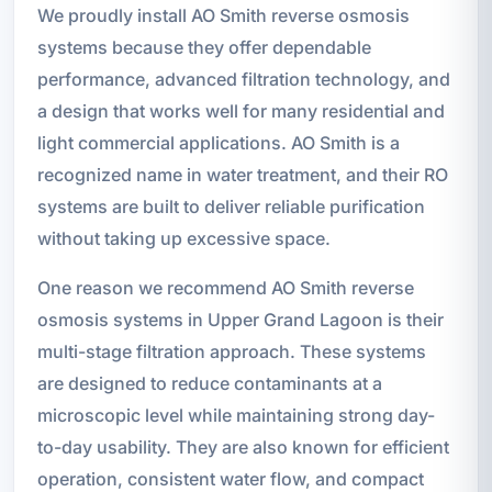
We proudly install AO Smith reverse osmosis
systems because they offer dependable
performance, advanced filtration technology, and
a design that works well for many residential and
light commercial applications. AO Smith is a
recognized name in water treatment, and their RO
systems are built to deliver reliable purification
without taking up excessive space.
One reason we recommend AO Smith reverse
osmosis systems in Upper Grand Lagoon is their
multi-stage filtration approach. These systems
are designed to reduce contaminants at a
microscopic level while maintaining strong day-
to-day usability. They are also known for efficient
operation, consistent water flow, and compact