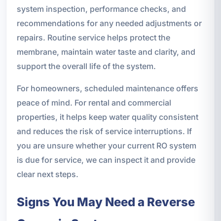
system inspection, performance checks, and
recommendations for any needed adjustments or
repairs. Routine service helps protect the
membrane, maintain water taste and clarity, and
support the overall life of the system.
For homeowners, scheduled maintenance offers
peace of mind. For rental and commercial
properties, it helps keep water quality consistent
and reduces the risk of service interruptions. If
you are unsure whether your current RO system
is due for service, we can inspect it and provide
clear next steps.
Signs You May Need a Reverse