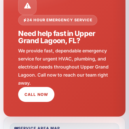
24 HOUR EMERGENCY SERVICE
Need help fast in Upper
Grand Lagoon, FL?
We provide fast, dependable emergency
service for urgent HVAC, plumbing, and
electrical needs throughout Upper Grand
Lagoon. Call now to reach our team right
away.
CALL NOW
SERVICE AREA MAP