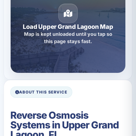
Load Upper Grand Lagoon Map
Map is kept unloaded until you tap so
this page stays fast.
ABOUT THIS SERVICE
Reverse Osmosis
Systems in Upper Grand
Lagoon, FL