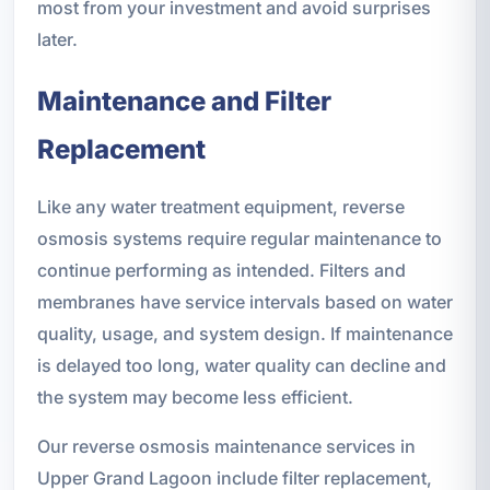
most from your investment and avoid surprises
later.
Maintenance and Filter
Replacement
Like any water treatment equipment, reverse
osmosis systems require regular maintenance to
continue performing as intended. Filters and
membranes have service intervals based on water
quality, usage, and system design. If maintenance
is delayed too long, water quality can decline and
the system may become less efficient.
Our reverse osmosis maintenance services in
Upper Grand Lagoon include filter replacement,