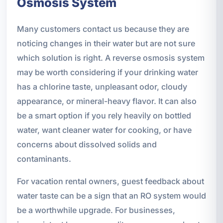
Osmosis System
Many customers contact us because they are
noticing changes in their water but are not sure
which solution is right. A reverse osmosis system
may be worth considering if your drinking water
has a chlorine taste, unpleasant odor, cloudy
appearance, or mineral-heavy flavor. It can also
be a smart option if you rely heavily on bottled
water, want cleaner water for cooking, or have
concerns about dissolved solids and
contaminants.
For vacation rental owners, guest feedback about
water taste can be a sign that an RO system would
be a worthwhile upgrade. For businesses,