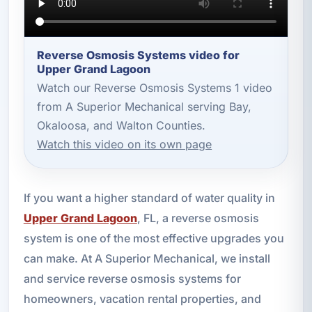
Reverse Osmosis Systems video for
Upper Grand Lagoon
Watch our Reverse Osmosis Systems 1 video
from A Superior Mechanical serving Bay,
Okaloosa, and Walton Counties.
Watch this video on its own page
If you want a higher standard of water quality in
Upper Grand Lagoon
, FL, a reverse osmosis
system is one of the most effective upgrades you
can make. At A Superior Mechanical, we install
and service reverse osmosis systems for
homeowners, vacation rental properties, and