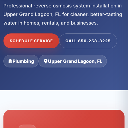
Professional reverse osmosis system installation in
Upper Grand Lagoon, FL for cleaner, better-tasting
water in homes, rentals, and businesses.
SCHEDULE SERVICE
CALL 850-258-3225
Plumbing
Upper Grand Lagoon, FL