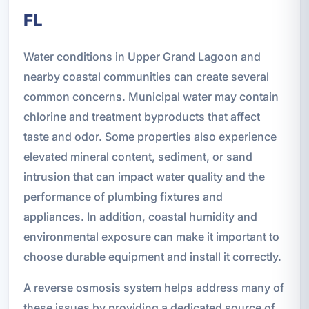
FL
Water conditions in Upper Grand Lagoon and
nearby coastal communities can create several
common concerns. Municipal water may contain
chlorine and treatment byproducts that affect
taste and odor. Some properties also experience
elevated mineral content, sediment, or sand
intrusion that can impact water quality and the
performance of plumbing fixtures and
appliances. In addition, coastal humidity and
environmental exposure can make it important to
choose durable equipment and install it correctly.
A reverse osmosis system helps address many of
these issues by providing a dedicated source of