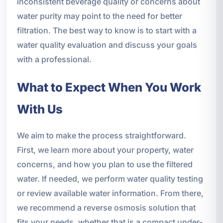
inconsistent beverage quality or concerns about
water purity may point to the need for better
filtration. The best way to know is to start with a
water quality evaluation and discuss your goals
with a professional.
What to Expect When You Work
With Us
We aim to make the process straightforward.
First, we learn more about your property, water
concerns, and how you plan to use the filtered
water. If needed, we perform water quality testing
or review available water information. From there,
we recommend a reverse osmosis solution that
fits your needs, whether that is a compact under-