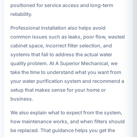
positioned for service access and long-term
reliability.
Professional installation also helps avoid
common issues such as leaks, poor flow, wasted
cabinet space, incorrect filter selection, and
systems that fail to address the actual water
quality problem. At A Superior Mechanical, we
take the time to understand what you want from
your water purification system and recommend a
setup that makes sense for your home or
business.
We also explain what to expect from the system,
how maintenance works, and when filters should
be replaced. That guidance helps you get the