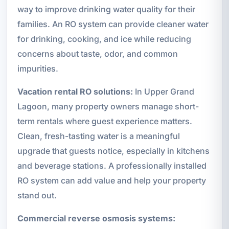
way to improve drinking water quality for their
families. An RO system can provide cleaner water
for drinking, cooking, and ice while reducing
concerns about taste, odor, and common
impurities.
Vacation rental RO solutions:
In Upper Grand
Lagoon, many property owners manage short-
term rentals where guest experience matters.
Clean, fresh-tasting water is a meaningful
upgrade that guests notice, especially in kitchens
and beverage stations. A professionally installed
RO system can add value and help your property
stand out.
Commercial reverse osmosis systems: