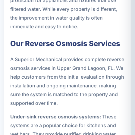
protection for appliances and fixtures that use
filtered water. While every property is different,
the improvement in water quality is often
immediate and easy to notice.
Our Reverse Osmosis Services
A Superior Mechanical provides complete reverse
osmosis services in Upper Grand Lagoon, FL. We
help customers from the initial evaluation through
installation and ongoing maintenance, making
sure the system is matched to the property and
supported over time.
Under-sink reverse osmosis systems:
These
systems are a popular choice for kitchens and
wet bars. They provide purified drinking water