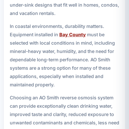
under-sink designs that fit well in homes, condos,
and vacation rentals.
In coastal environments, durability matters.
Equipment installed in
Bay County
must be
selected with local conditions in mind, including
mineral-heavy water, humidity, and the need for
dependable long-term performance. AO Smith
systems are a strong option for many of these
applications, especially when installed and
maintained properly.
Choosing an AO Smith reverse osmosis system
can provide exceptionally clean drinking water,
improved taste and clarity, reduced exposure to
unwanted contaminants and chemicals, less need