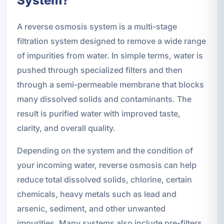
System?
A reverse osmosis system is a multi-stage
filtration system designed to remove a wide range
of impurities from water. In simple terms, water is
pushed through specialized filters and then
through a semi-permeable membrane that blocks
many dissolved solids and contaminants. The
result is purified water with improved taste,
clarity, and overall quality.
Depending on the system and the condition of
your incoming water, reverse osmosis can help
reduce total dissolved solids, chlorine, certain
chemicals, heavy metals such as lead and
arsenic, sediment, and other unwanted
impurities. Many systems also include pre-filters