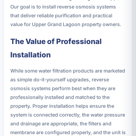
Our goal is to install reverse osmosis systems
that deliver reliable purification and practical
value for Upper Grand Lagoon property owners.
The Value of Professional
Installation
While some water filtration products are marketed
as simple do-it-yourself upgrades, reverse
osmosis systems perform best when they are
professionally installed and matched to the
property. Proper installation helps ensure the
system is connected correctly, the water pressure
and drainage are appropriate, the filters and
membrane are configured properly, and the unit is