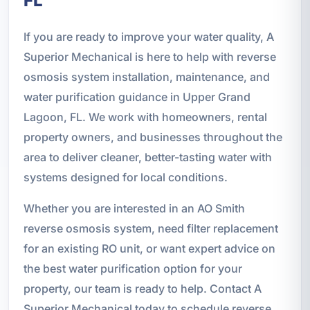
FL
If you are ready to improve your water quality, A
Superior Mechanical is here to help with reverse
osmosis system installation, maintenance, and
water purification guidance in Upper Grand
Lagoon, FL. We work with homeowners, rental
property owners, and businesses throughout the
area to deliver cleaner, better-tasting water with
systems designed for local conditions.
Whether you are interested in an AO Smith
reverse osmosis system, need filter replacement
for an existing RO unit, or want expert advice on
the best water purification option for your
property, our team is ready to help. Contact A
Superior Mechanical today to schedule reverse