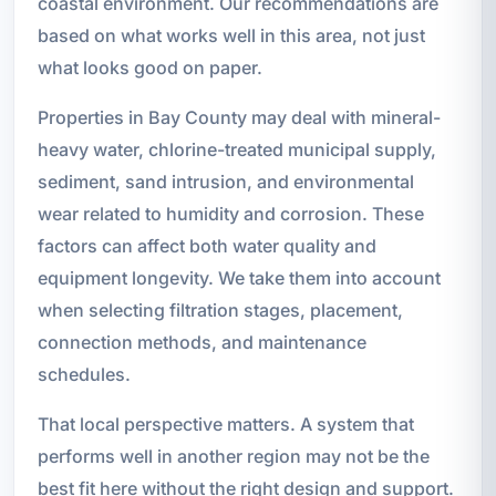
coastal environment. Our recommendations are
based on what works well in this area, not just
what looks good on paper.
Properties in Bay County may deal with mineral-
heavy water, chlorine-treated municipal supply,
sediment, sand intrusion, and environmental
wear related to humidity and corrosion. These
factors can affect both water quality and
equipment longevity. We take them into account
when selecting filtration stages, placement,
connection methods, and maintenance
schedules.
That local perspective matters. A system that
performs well in another region may not be the
best fit here without the right design and support.