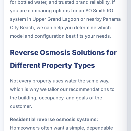
for bottled water, and trusted brand reliability. If
you are comparing options for an AO Smith RO
system in Upper Grand Lagoon or nearby Panama
City Beach, we can help you determine which
model and configuration best fits your needs.
Reverse Osmosis Solutions for
Different Property Types
Not every property uses water the same way,
which is why we tailor our recommendations to
the building, occupancy, and goals of the
customer.
Residential reverse osmosis systems:
Homeowners often want a simple, dependable