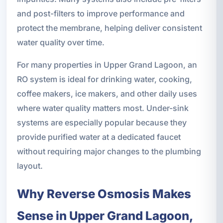
and post-filters to improve performance and
protect the membrane, helping deliver consistent
water quality over time.
For many properties in Upper Grand Lagoon, an
RO system is ideal for drinking water, cooking,
coffee makers, ice makers, and other daily uses
where water quality matters most. Under-sink
systems are especially popular because they
provide purified water at a dedicated faucet
without requiring major changes to the plumbing
layout.
Why Reverse Osmosis Makes
Sense in Upper Grand Lagoon,