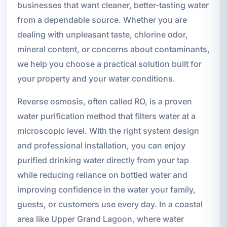
businesses that want cleaner, better-tasting water
from a dependable source. Whether you are
dealing with unpleasant taste, chlorine odor,
mineral content, or concerns about contaminants,
we help you choose a practical solution built for
your property and your water conditions.
Reverse osmosis, often called RO, is a proven
water purification method that filters water at a
microscopic level. With the right system design
and professional installation, you can enjoy
purified drinking water directly from your tap
while reducing reliance on bottled water and
improving confidence in the water your family,
guests, or customers use every day. In a coastal
area like Upper Grand Lagoon, where water