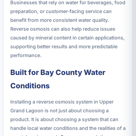
Businesses that rely on water for beverages, food
preparation, or customer-facing service can
benefit from more consistent water quality.
Reverse osmosis can also help reduce issues
caused by mineral content in certain applications,
supporting better results and more predictable
performance.
Built for Bay County Water
Conditions
Installing a reverse osmosis system in Upper
Grand Lagoon is not just about choosing a
product. It is about choosing a system that can
handle local water conditions and the realities of a