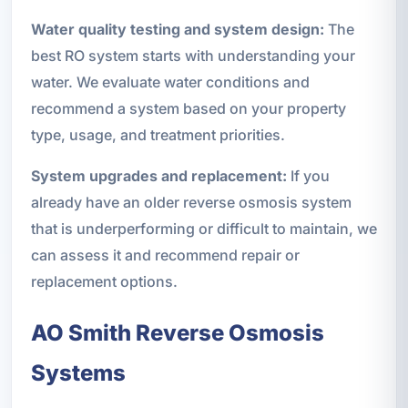
Water quality testing and system design:
The
best RO system starts with understanding your
water. We evaluate water conditions and
recommend a system based on your property
type, usage, and treatment priorities.
System upgrades and replacement:
If you
already have an older reverse osmosis system
that is underperforming or difficult to maintain, we
can assess it and recommend repair or
replacement options.
AO Smith Reverse Osmosis
Systems