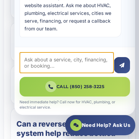
Grand Lagoon, FL?
website assistant. Ask me about HVAC, 
plumbing, electrical services, cities we 
serve, financing, or request a callback 
from our team.
Do you install AO Smith
reverse osmosis systems?
How often does an RO
CALL (850) 258-3225
system need maintenance?
Need immediate help? Call now for HVAC, plumbing, or
electrical service.
Can a reverse osmosis
Need Help? Ask Us
system help reduce bottled