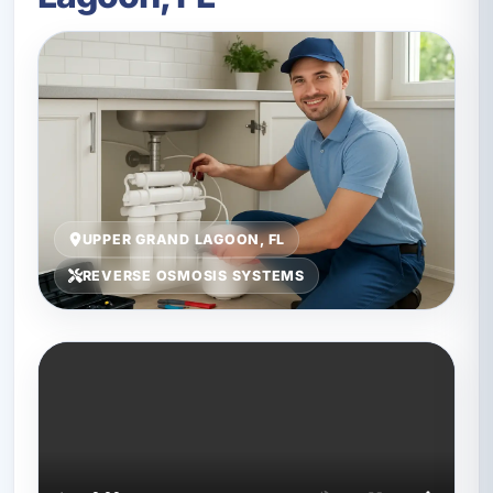
UPPER GRAND LAGOON, FL
REVERSE OSMOSIS SYSTEMS