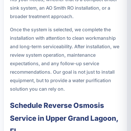
sink system, an AO Smith RO installation, or a
broader treatment approach.
Once the system is selected, we complete the
installation with attention to clean workmanship
and long-term serviceability. After installation, we
review system operation, maintenance
expectations, and any follow-up service
recommendations. Our goal is not just to install
equipment, but to provide a water purification
solution you can rely on.
Schedule Reverse Osmosis
Service in Upper Grand Lagoon,