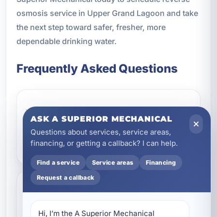
osmosis service in Upper Grand Lagoon and take
the next step toward safer, fresher, more
dependable drinking water.
Frequently Asked Questions
What does a reverse
ASK A SUPERIOR MECHANICAL
osmosis system remove
Questions about services, service areas,
from water?
financing, or getting a callback? I can help.
Find a service
Service areas
Financing
Request a callback
Is reverse osmosis a good
choice for homes in Upper
Hi, I’m the A Superior Mechanical 