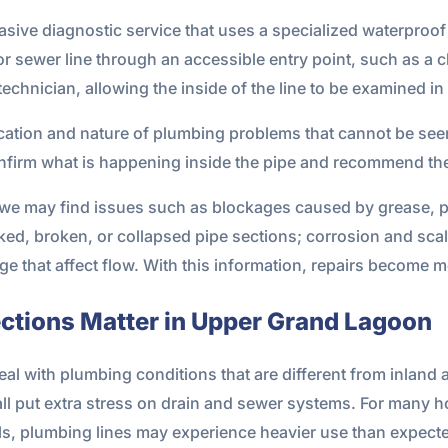
sive diagnostic service that uses a specialized waterproof 
e or sewer line through an accessible entry point, such as 
technician, allowing the inside of the line to be examined in 
ocation and nature of plumbing problems that cannot be seen
firm what is happening inside the pipe and recommend the 
 we may find issues such as blockages caused by grease, pa
acked, broken, or collapsed pipe sections; corrosion and sca
 that affect flow. With this information, repairs become mo
tions Matter in Upper Grand Lagoon
l with plumbing conditions that are different from inland ar
all put extra stress on drain and sewer systems. For many
als, plumbing lines may experience heavier use than expect