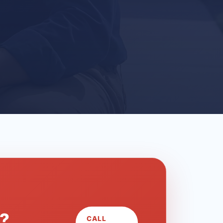
L?
CALL