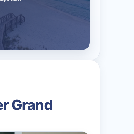
er Grand