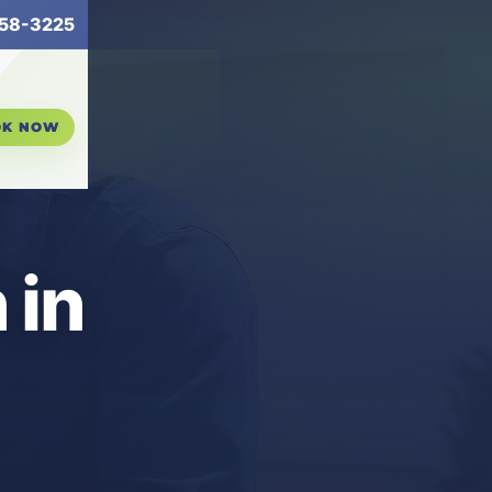
58-3225
OK NOW
 in