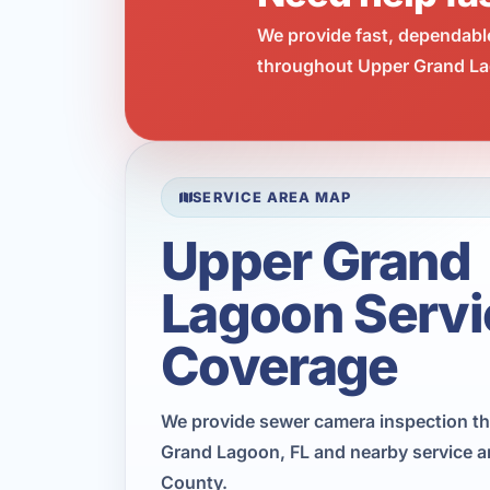
We provide fast, dependabl
throughout Upper Grand Lag
SERVICE AREA MAP
Upper Grand
Lagoon Servi
Coverage
We provide sewer camera inspection t
Grand Lagoon, FL and nearby service a
County.