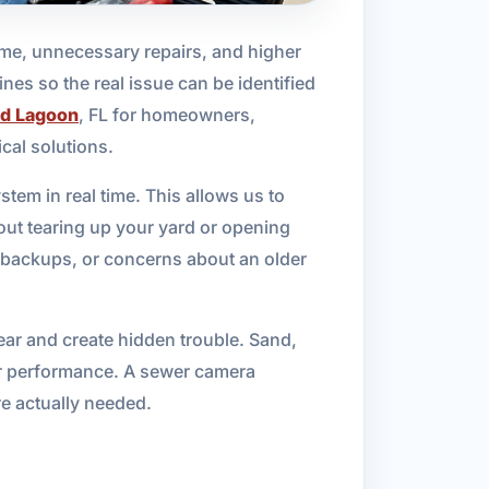
me, unnecessary repairs, and higher
nes so the real issue can be identified
d Lagoon
, FL for homeowners,
cal solutions.
tem in real time. This allows us to
out tearing up your yard or opening
s, backups, or concerns about an older
ar and create hidden trouble. Sand,
er performance. A sewer camera
re actually needed.