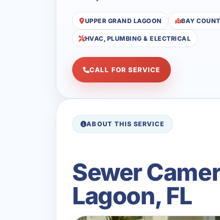
UPPER GRAND LAGOON
BAY COUN
HVAC, PLUMBING & ELECTRICAL
CALL FOR SERVICE
ABOUT THIS SERVICE
Sewer Camera
Lagoon, FL