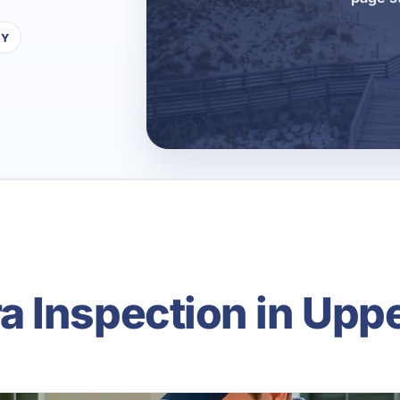
TY
 Inspection in Upp