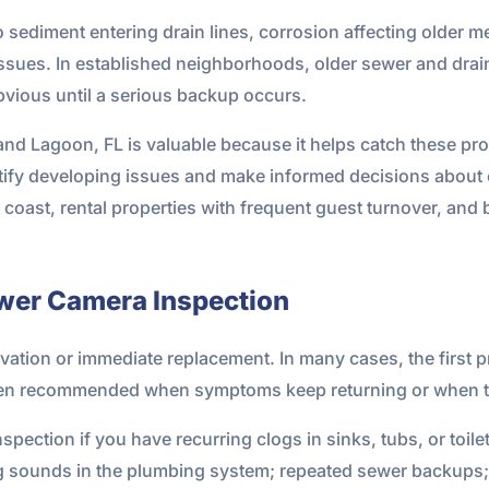
 sediment entering drain lines, corrosion affecting older m
ssues. In established neighborhoods, older sewer and drain 
bvious until a serious backup occurs.
d Lagoon, FL is valuable because it helps catch these prob
tify developing issues and make informed decisions about cl
 coast, rental properties with frequent guest turnover, and
wer Camera Inspection
ation or immediate replacement. In many cases, the first pr
ften recommended when symptoms keep returning or when the
pection if you have recurring clogs in sinks, tubs, or toile
ng sounds in the plumbing system; repeated sewer backups;