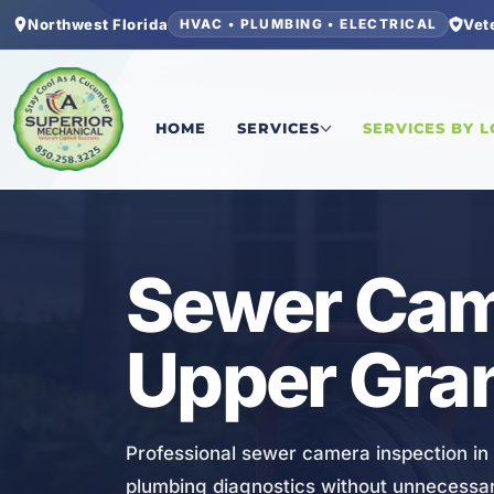
Northwest Florida
Vet
HVAC • PLUMBING • ELECTRICAL
Home
/
Bay County
/
Upper Grand Lagoon
/
Sewer
HOME
SERVICES
SERVICES BY 
PLUMBING
Sewer Came
Upper Gra
Professional sewer camera inspection in
plumbing diagnostics without unnecessar