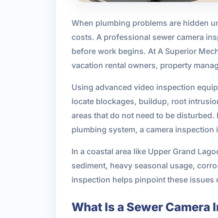
When plumbing problems are hidden und
costs. A professional sewer camera inspe
before work begins. At A Superior Mec
vacation rental owners, property manag
Using advanced video inspection equipme
locate blockages, buildup, root intrus
areas that do not need to be disturbed.
plumbing system, a camera inspection is
In a coastal area like Upper Grand Lag
sediment, heavy seasonal usage, corros
inspection helps pinpoint these issues 
What Is a Sewer Camera 