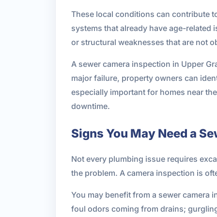
These local conditions can contribute to
systems that already have age-related i
or structural weaknesses that are not o
A sewer camera inspection in Upper Gran
major failure, property owners can iden
especially important for homes near the
downtime.
Signs You May Need a Se
Not every plumbing issue requires excav
the problem. A camera inspection is o
You may benefit from a sewer camera ins
foul odors coming from drains; gurgli