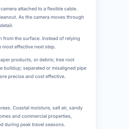
camera attached to a flexible cable.
a cleanout. As the camera moves through
detail.
 from the surface. Instead of relying
most effective next step.
per products, or debris; tree root
le buildup; separated or misaligned pipe
re precise and cost effective.
eas. Coastal moisture, salt air, sandy
 homes and commercial properties,
ed during peak travel seasons.