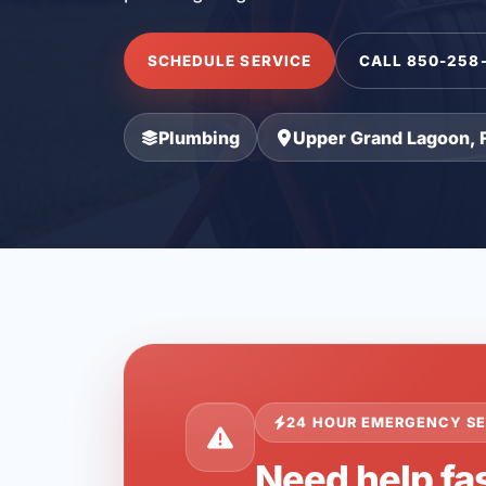
SCHEDULE SERVICE
CALL 850-258
Plumbing
Upper Grand Lagoon, 
24 HOUR EMERGENCY SE
Need help fa