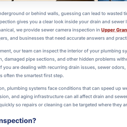
erground or behind walls, guessing can lead to wasted ti
ction gives you a clear look inside your drain and sewer li
hanical, we provide sewer camera inspection in
Upper Gran
ers, and businesses that need accurate answers and practi
nt, our team can inspect the interior of your plumbing sys
ion, damaged pipe sections, and other hidden problems with
 If you are dealing with recurring drain issues, sewer odor
 often the smartest first step.
oon, plumbing systems face conditions that can speed up we
ion, and aging infrastructure can all affect drain and sew
quickly so repairs or cleaning can be targeted where they a
Inspection?