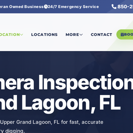
850-2
eran Owned Business
24/7 Emergency Service
 Camera Inspection
LOCATION
LOCATIONS
MORE
CONTACT
BO
ra Inspection
nd Lagoon, FL
 Upper Grand Lagoon, FL for fast, accurate
y digging.