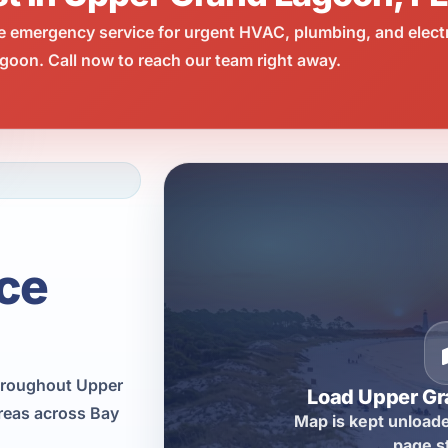
e emergency service for urgent HVAC, plumbing, and elect
oon. Call now to reach our team right away.
ce
hroughout Upper
Load Upper G
reas across Bay
Map is kept unloade
page s