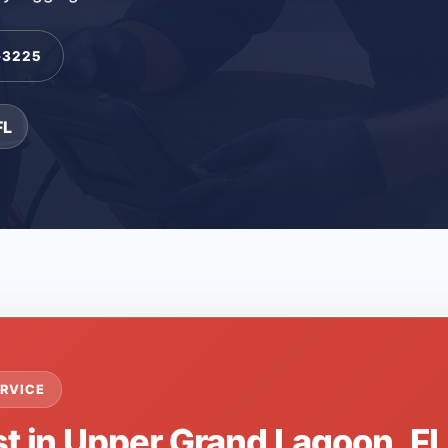
-3225
FL
RVICE
st in Upper Grand Lagoon, F