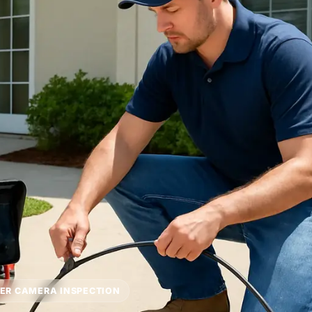
ER CAMERA INSPECTION