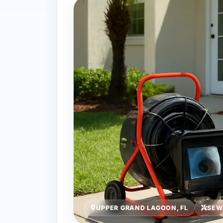
UPPER GRAND LAGOON, FL
SEW