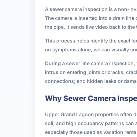
A sewer camera inspection is a non-inva
The camera is inserted into a drain lin
the pipe, it sends live video back to the 
This process helps identify the exact l
on symptoms alone, we can visually con
During a sewer line camera inspection,
intrusion entering joints or cracks; cr
connections; and hidden leaks or damage
Why Sewer Camera Inspec
Upper Grand Lagoon properties often dea
soil, and high occupancy patterns can 
especially those used as vacation rent