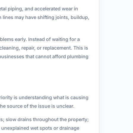
etal piping, and accelerated wear in
lines may have shifting joints, buildup,
lems early. Instead of waiting for a
eaning, repair, or replacement. This is
 businesses that cannot afford plumbing
iority is understanding what is causing
 source of the issue is unclear.
ts; slow drains throughout the property;
 unexplained wet spots or drainage