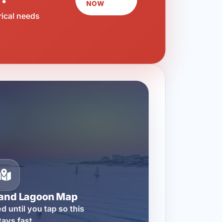
NOW
rical needs
rand Lagoon Map
d until you tap so this
tays fast.