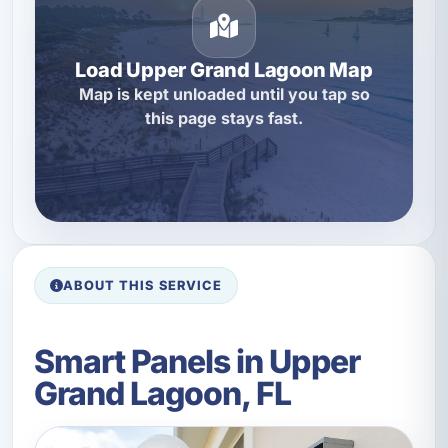
Load Upper Grand Lagoon Map
Map is kept unloaded until you tap so
this page stays fast.
ABOUT THIS SERVICE
Smart Panels in Upper
Grand Lagoon, FL