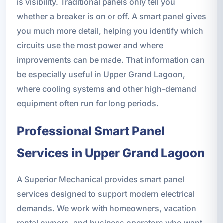
is visibility. Traditional panels only tell you
whether a breaker is on or off. A smart panel gives
you much more detail, helping you identify which
circuits use the most power and where
improvements can be made. That information can
be especially useful in Upper Grand Lagoon,
where cooling systems and other high-demand
equipment often run for long periods.
Professional Smart Panel
Services in Upper Grand Lagoon
A Superior Mechanical provides smart panel
services designed to support modern electrical
demands. We work with homeowners, vacation
rental owners, and business operators who want