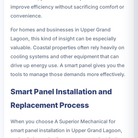
improve efficiency without sacrificing comfort or
convenience.
For homes and businesses in Upper Grand
Lagoon, this kind of insight can be especially
valuable. Coastal properties often rely heavily on
cooling systems and other equipment that can
drive up energy use. A smart panel gives you the
tools to manage those demands more effectively.
Smart Panel Installation and
Replacement Process
When you choose A Superior Mechanical for
smart panel installation in Upper Grand Lagoon,