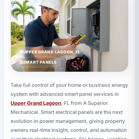
UPPER GRAND LAGOON, FL
SMART PANELS
Take full control of your home or business energy
system with advanced smart panel services in
Upper Grand Lagoon
, FL from A Superior
Mechanical. Smart electrical panels are the next
evolution in power management, giving property
owners real-time insight, control, and automation