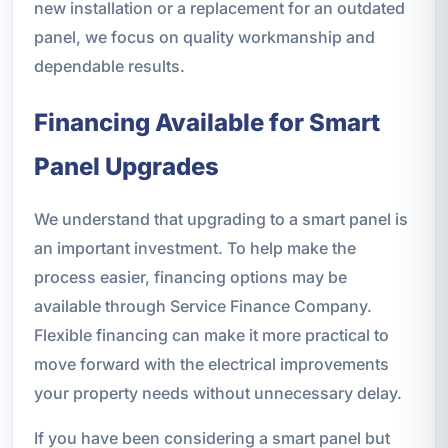
new installation or a replacement for an outdated
panel, we focus on quality workmanship and
dependable results.
Financing Available for Smart
Panel Upgrades
We understand that upgrading to a smart panel is
an important investment. To help make the
process easier, financing options may be
available through Service Finance Company.
Flexible financing can make it more practical to
move forward with the electrical improvements
your property needs without unnecessary delay.
If you have been considering a smart panel but