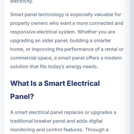
electricity.
Smart panel technology is especially valuable for
property owners who want a more connected and
responsive electrical system. Whether you are
upgrading an older panel, building a smarter
home, or improving the performance of a rental or
commercial space, a smart panel offers a modern
solution that fits today’s energy needs.
What Is a Smart Electrical
Panel?
A smart electrical panel replaces or upgrades a
traditional breaker panel and adds digital
monitoring and control features. Through a