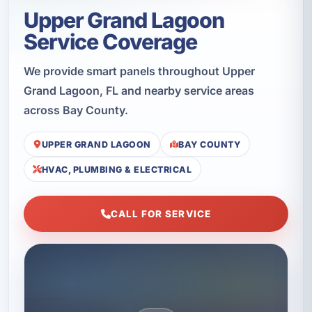
Upper Grand Lagoon
Service Coverage
We provide smart panels throughout Upper
Grand Lagoon, FL and nearby service areas
across Bay County.
UPPER GRAND LAGOON
BAY COUNTY
HVAC, PLUMBING & ELECTRICAL
CALL FOR SERVICE