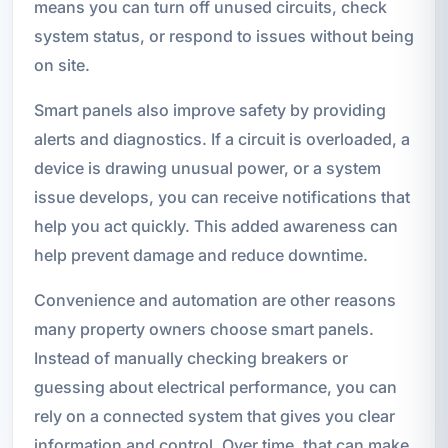
means you can turn off unused circuits, check
system status, or respond to issues without being
on site.
Smart panels also improve safety by providing
alerts and diagnostics. If a circuit is overloaded, a
device is drawing unusual power, or a system
issue develops, you can receive notifications that
help you act quickly. This added awareness can
help prevent damage and reduce downtime.
Convenience and automation are other reasons
many property owners choose smart panels.
Instead of manually checking breakers or
guessing about electrical performance, you can
rely on a connected system that gives you clear
information and control. Over time, that can make