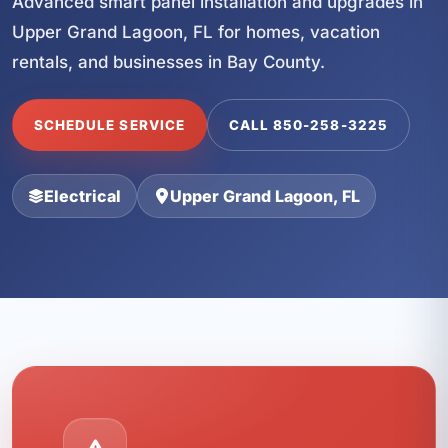
Advanced smart panel installation and upgrades in
Upper Grand Lagoon, FL for homes, vacation
rentals, and businesses in Bay County.
SCHEDULE SERVICE
CALL 850-258-3225
Electrical
Upper Grand Lagoon, FL