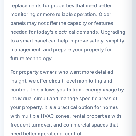
replacements for properties that need better
monitoring or more reliable operation. Older
panels may not offer the capacity or features
needed for today’s electrical demands. Upgrading
to a smart panel can help improve safety, simplify
management, and prepare your property for
future technology.
For property owners who want more detailed
insight, we offer circuit-level monitoring and
control. This allows you to track energy usage by
individual circuit and manage specific areas of
your property. It is a practical option for homes
with multiple HVAC zones, rental properties with
frequent turnover, and commercial spaces that
need better operational control.