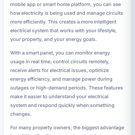
mobile app or smart home platform, you can see
how electricity is being used and manage circuits
more efficiently. This creates a more intelligent
electrical system that works with your lifestyle,
your property, and your energy goals.
With a smart panel, you can monitor energy
usage in real time, control circuits remotely,
receive alerts for electrical issues, optimize
energy efficiency, and manage power during
outages or high-demand periods. These features
make it easier to understand your electrical
system and respond quickly when something
changes.
For many property owners, the biggest advantage