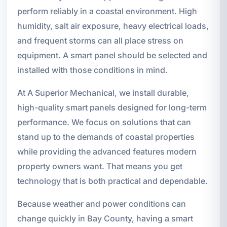
perform reliably in a coastal environment. High
humidity, salt air exposure, heavy electrical loads,
and frequent storms can all place stress on
equipment. A smart panel should be selected and
installed with those conditions in mind.
At A Superior Mechanical, we install durable,
high-quality smart panels designed for long-term
performance. We focus on solutions that can
stand up to the demands of coastal properties
while providing the advanced features modern
property owners want. That means you get
technology that is both practical and dependable.
Because weather and power conditions can
change quickly in Bay County, having a smart