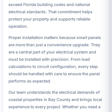
exceed Florida building codes and national
electrical standards. That commitment helps
protect your property and supports reliable
operation.
Proper installation matters because smart panels
are more than just a convenience upgrade. They
are a central part of your electrical system and
must be installed with precision. From load
calculations to circuit configuration, every step
should be handled with care to ensure the panel
performs as expected.
Our team understands the electrical demands of
coastal properties in Bay County and brings local
experience to every project. Whether you need a