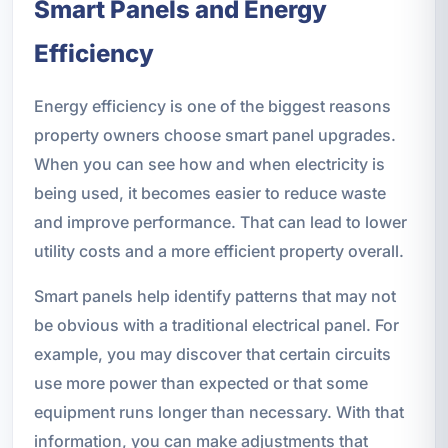
Smart Panels and Energy
Efficiency
Energy efficiency is one of the biggest reasons
property owners choose smart panel upgrades.
When you can see how and when electricity is
being used, it becomes easier to reduce waste
and improve performance. That can lead to lower
utility costs and a more efficient property overall.
Smart panels help identify patterns that may not
be obvious with a traditional electrical panel. For
example, you may discover that certain circuits
use more power than expected or that some
equipment runs longer than necessary. With that
information, you can make adjustments that