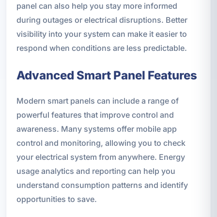
panel can also help you stay more informed
during outages or electrical disruptions. Better
visibility into your system can make it easier to
respond when conditions are less predictable.
Advanced Smart Panel Features
Modern smart panels can include a range of
powerful features that improve control and
awareness. Many systems offer mobile app
control and monitoring, allowing you to check
your electrical system from anywhere. Energy
usage analytics and reporting can help you
understand consumption patterns and identify
opportunities to save.