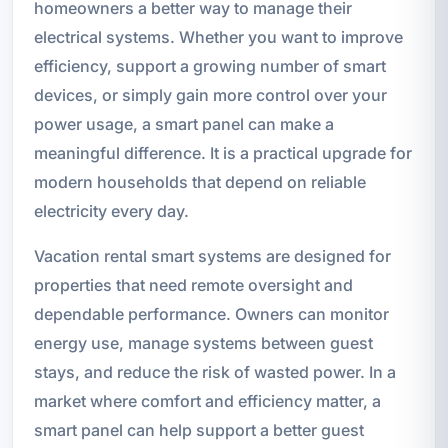
homeowners a better way to manage their
electrical systems. Whether you want to improve
efficiency, support a growing number of smart
devices, or simply gain more control over your
power usage, a smart panel can make a
meaningful difference. It is a practical upgrade for
modern households that depend on reliable
electricity every day.
Vacation rental smart systems are designed for
properties that need remote oversight and
dependable performance. Owners can monitor
energy use, manage systems between guest
stays, and reduce the risk of wasted power. In a
market where comfort and efficiency matter, a
smart panel can help support a better guest