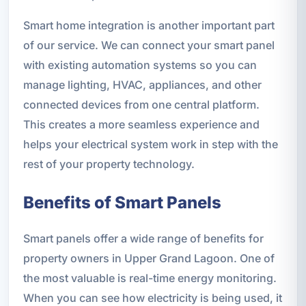
Smart home integration is another important part
of our service. We can connect your smart panel
with existing automation systems so you can
manage lighting, HVAC, appliances, and other
connected devices from one central platform.
This creates a more seamless experience and
helps your electrical system work in step with the
rest of your property technology.
Benefits of Smart Panels
Smart panels offer a wide range of benefits for
property owners in Upper Grand Lagoon. One of
the most valuable is real-time energy monitoring.
When you can see how electricity is being used, it