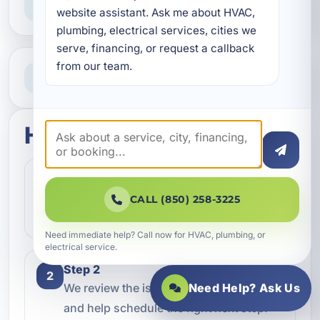
Straight answers and next steps
website assistant. Ask me about HVAC, 
plumbing, electrical services, cities we 
serve, financing, or request a callback 
from our team.
Need Help Now?
Call our team for fast assistance
How this service works
Step 1
1
Contact our team and let us know what
CALL (850) 258-3225
kind of service you need.
Need immediate help? Call now for HVAC, plumbing, or
electrical service.
Step 2
2
Need Help? Ask Us
We review the issue, answer questions,
and help schedule the right next step.