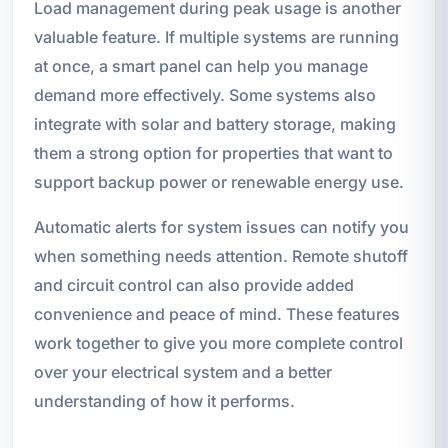
Load management during peak usage is another
valuable feature. If multiple systems are running
at once, a smart panel can help you manage
demand more effectively. Some systems also
integrate with solar and battery storage, making
them a strong option for properties that want to
support backup power or renewable energy use.
Automatic alerts for system issues can notify you
when something needs attention. Remote shutoff
and circuit control can also provide added
convenience and peace of mind. These features
work together to give you more complete control
over your electrical system and a better
understanding of how it performs.