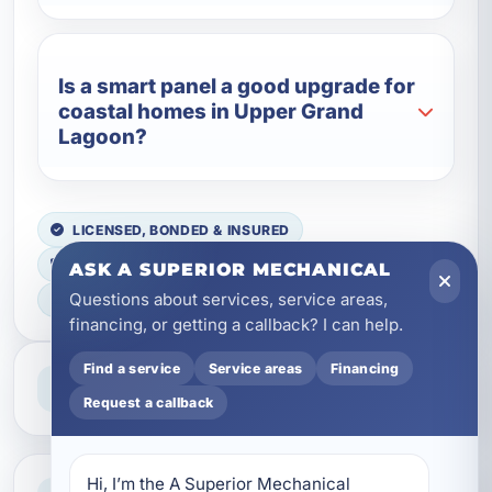
Is a smart panel a good upgrade for
coastal homes in Upper Grand
Lagoon?
LICENSED, BONDED & INSURED
FAST SCHEDULING
ASK A SUPERIOR MECHANICAL
Questions about services, service areas,
HOME & BUSINESS SERVICE
financing, or getting a callback? I can help.
Find a service
Service areas
Financing
Professional Service
Reliable help for homes and businesses
Request a callback
Hi, I’m the A Superior Mechanical 
Clear Guidance