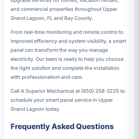
upgrade services for homes, vacation rentals,
and commercial properties throughout Upper
Grand Lagoon, FL and Bay County.
From real-time monitoring and remote control to
improved efficiency and system visibility, a smart
panel can transform the way you manage
electricity. Our team is ready to help you choose
the right solution and complete the installation
with professionalism and care.
Call A Superior Mechanical at (850) 258-3225 to
schedule your smart panel service in Upper
Grand Lagoon today.
Frequently Asked Questions