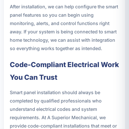
After installation, we can help configure the smart
panel features so you can begin using
monitoring, alerts, and control functions right
away. If your system is being connected to smart
home technology, we can assist with integration
so everything works together as intended.
Code-Compliant Electrical Work
You Can Trust
Smart panel installation should always be
completed by qualified professionals who
understand electrical codes and system
requirements. At A Superior Mechanical, we
provide code-compliant installations that meet or