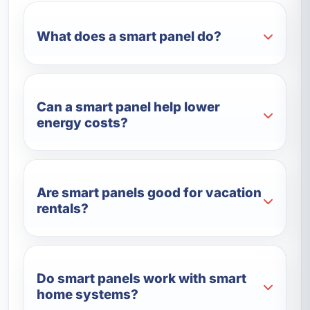
What does a smart panel do?
Can a smart panel help lower
energy costs?
Are smart panels good for vacation
rentals?
Do smart panels work with smart
home systems?