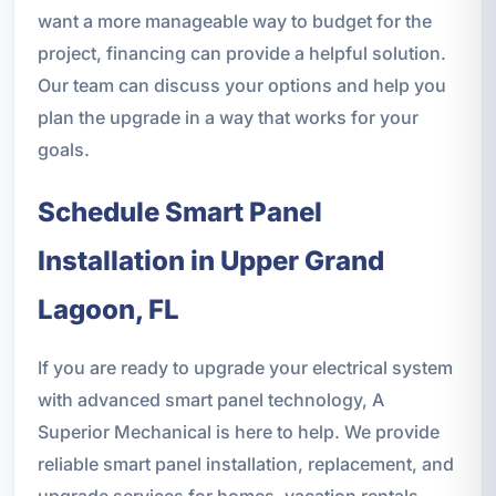
want a more manageable way to budget for the
project, financing can provide a helpful solution.
Our team can discuss your options and help you
plan the upgrade in a way that works for your
goals.
Schedule Smart Panel
Installation in Upper Grand
Lagoon, FL
If you are ready to upgrade your electrical system
with advanced smart panel technology, A
Superior Mechanical is here to help. We provide
reliable smart panel installation, replacement, and