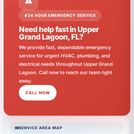
24 HOUR EMERGENCY SERVICE
Need help fast in Upper
Grand Lagoon, FL?
We provide fast, dependable emergency
service for urgent HVAC, plumbing, and
electrical needs throughout Upper Grand
Lagoon. Call now to reach our team right
away.
CALL NOW
SERVICE AREA MAP