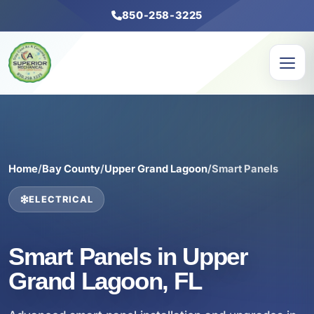
850-258-3225
Home
/
Bay County
/
Upper Grand Lagoon
/
Smart Panels
ELECTRICAL
Smart Panels in Upper
Grand Lagoon, FL