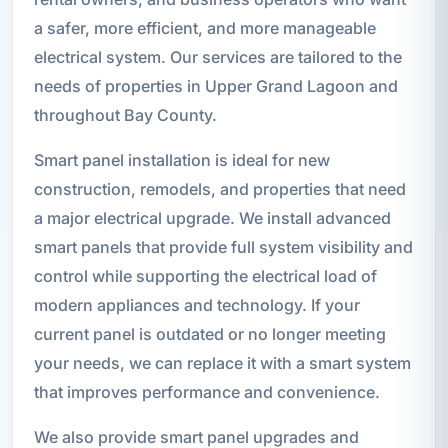
a safer, more efficient, and more manageable
electrical system. Our services are tailored to the
needs of properties in Upper Grand Lagoon and
throughout Bay County.
Smart panel installation is ideal for new
construction, remodels, and properties that need
a major electrical upgrade. We install advanced
smart panels that provide full system visibility and
control while supporting the electrical load of
modern appliances and technology. If your
current panel is outdated or no longer meeting
your needs, we can replace it with a smart system
that improves performance and convenience.
We also provide smart panel upgrades and