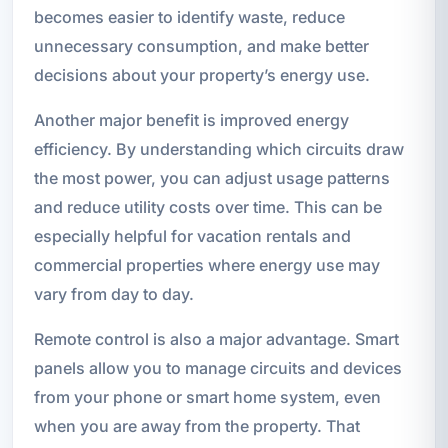
becomes easier to identify waste, reduce
unnecessary consumption, and make better
decisions about your property’s energy use.
Another major benefit is improved energy
efficiency. By understanding which circuits draw
the most power, you can adjust usage patterns
and reduce utility costs over time. This can be
especially helpful for vacation rentals and
commercial properties where energy use may
vary from day to day.
Remote control is also a major advantage. Smart
panels allow you to manage circuits and devices
from your phone or smart home system, even
when you are away from the property. That