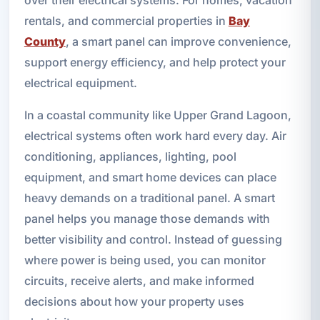
over their electrical systems. For homes, vacation
rentals, and commercial properties in
Bay
County
, a smart panel can improve convenience,
support energy efficiency, and help protect your
electrical equipment.
In a coastal community like Upper Grand Lagoon,
electrical systems often work hard every day. Air
conditioning, appliances, lighting, pool
equipment, and smart home devices can place
heavy demands on a traditional panel. A smart
panel helps you manage those demands with
better visibility and control. Instead of guessing
where power is being used, you can monitor
circuits, receive alerts, and make informed
decisions about how your property uses