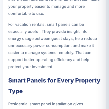
your property easier to manage and more
comfortable to use.
For vacation rentals, smart panels can be
especially useful. They provide insight into
energy usage between guest stays, help reduce
unnecessary power consumption, and make it
easier to manage systems remotely. That can
support better operating efficiency and help
protect your investment.
Smart Panels for Every Property
Type
Residential smart panel installation gives