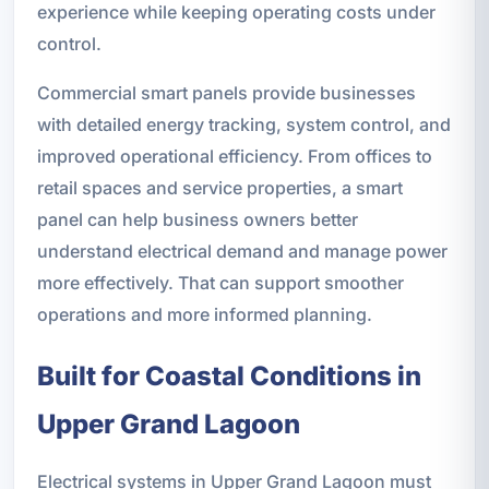
experience while keeping operating costs under
control.
Commercial smart panels provide businesses
with detailed energy tracking, system control, and
improved operational efficiency. From offices to
retail spaces and service properties, a smart
panel can help business owners better
understand electrical demand and manage power
more effectively. That can support smoother
operations and more informed planning.
Built for Coastal Conditions in
Upper Grand Lagoon
Electrical systems in Upper Grand Lagoon must