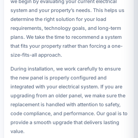
we begin by evaluating your current electrical
system and your property’s needs. This helps us
determine the right solution for your load
requirements, technology goals, and long-term
plans. We take the time to recommend a system
that fits your property rather than forcing a one-
size-fits-all approach.
During installation, we work carefully to ensure
the new panel is properly configured and
integrated with your electrical system. If you are
upgrading from an older panel, we make sure the
replacement is handled with attention to safety,
code compliance, and performance. Our goal is to
provide a smooth upgrade that delivers lasting
value.