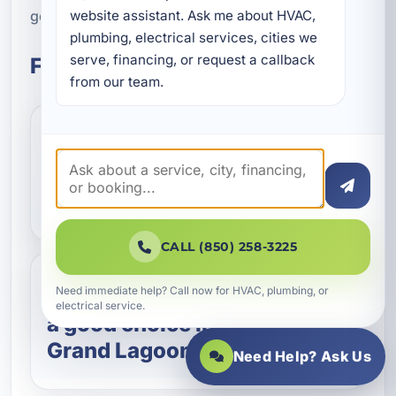
get dependable hot water back on track.
website assistant. Ask me about HVAC, 
plumbing, electrical services, cities we 
serve, financing, or request a callback 
Frequently Asked Questions
from our team.
How do I know if I need
water heater repair or
replacement?
CALL (850) 258-3225
Need immediate help? Call now for HVAC, plumbing, or
Are tankless water heaters
electrical service.
a good choice in Upper
Grand Lagoon?
Need Help? Ask Us