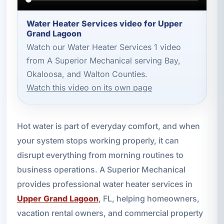
Water Heater Services video for Upper
Grand Lagoon
Watch our Water Heater Services 1 video
from A Superior Mechanical serving Bay,
Okaloosa, and Walton Counties.
Watch this video on its own page
Hot water is part of everyday comfort, and when
your system stops working properly, it can
disrupt everything from morning routines to
business operations. A Superior Mechanical
provides professional water heater services in
Upper Grand Lagoon
, FL, helping homeowners,
vacation rental owners, and commercial property