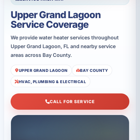
Upper Grand Lagoon
Service Coverage
We provide water heater services throughout
Upper Grand Lagoon, FL and nearby service
areas across Bay County.
UPPER GRAND LAGOON
BAY COUNTY
HVAC, PLUMBING & ELECTRICAL
CALL FOR SERVICE