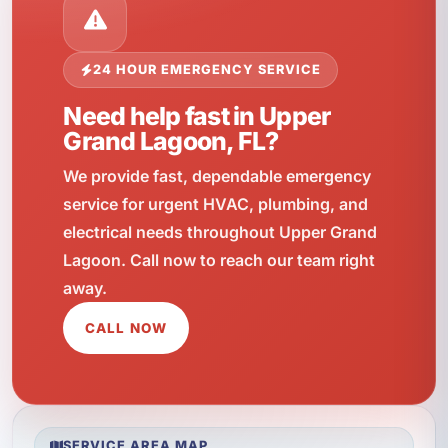
24 HOUR EMERGENCY SERVICE
Need help fast in Upper
Grand Lagoon, FL?
We provide fast, dependable emergency
service for urgent HVAC, plumbing, and
electrical needs throughout Upper Grand
Lagoon. Call now to reach our team right
away.
CALL NOW
SERVICE AREA MAP