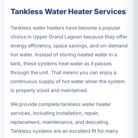
Tankless Water Heater Services
Tankless water heaters have become a popular
choice in Upper Grand Lagoon because they offer
energy efficiency, space savings, and on-demand
hot water. Instead of storing heated water in a
tank, these systems heat water as it passes
through the unit. That means you can enjoy a
continuous supply of hot water when the system
is properly sized and maintained.
We provide complete tankless water heater
services, including installation, repair,
replacement, maintenance, and descaling.
Tankless systems are an excellent fit for many