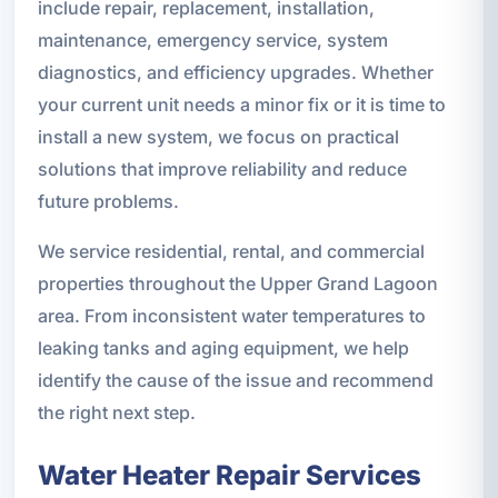
include repair, replacement, installation,
maintenance, emergency service, system
diagnostics, and efficiency upgrades. Whether
your current unit needs a minor fix or it is time to
install a new system, we focus on practical
solutions that improve reliability and reduce
future problems.
We service residential, rental, and commercial
properties throughout the Upper Grand Lagoon
area. From inconsistent water temperatures to
leaking tanks and aging equipment, we help
identify the cause of the issue and recommend
the right next step.
Water Heater Repair Services