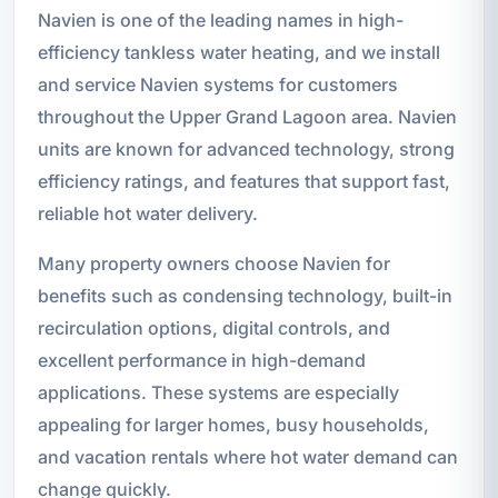
Navien is one of the leading names in high-
efficiency tankless water heating, and we install
and service Navien systems for customers
throughout the Upper Grand Lagoon area. Navien
units are known for advanced technology, strong
efficiency ratings, and features that support fast,
reliable hot water delivery.
Many property owners choose Navien for
benefits such as condensing technology, built-in
recirculation options, digital controls, and
excellent performance in high-demand
applications. These systems are especially
appealing for larger homes, busy households,
and vacation rentals where hot water demand can
change quickly.