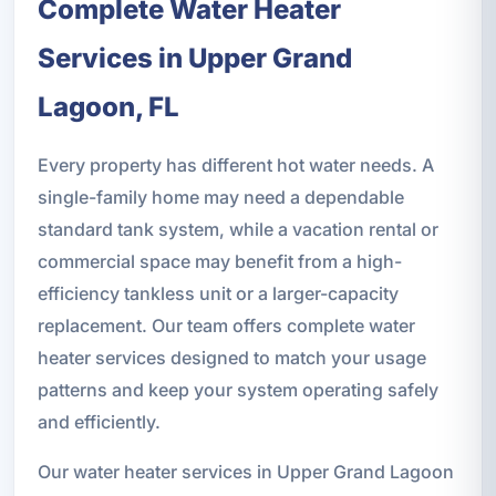
Complete Water Heater
Services in Upper Grand
Lagoon, FL
Every property has different hot water needs. A
single-family home may need a dependable
standard tank system, while a vacation rental or
commercial space may benefit from a high-
efficiency tankless unit or a larger-capacity
replacement. Our team offers complete water
heater services designed to match your usage
patterns and keep your system operating safely
and efficiently.
Our water heater services in Upper Grand Lagoon