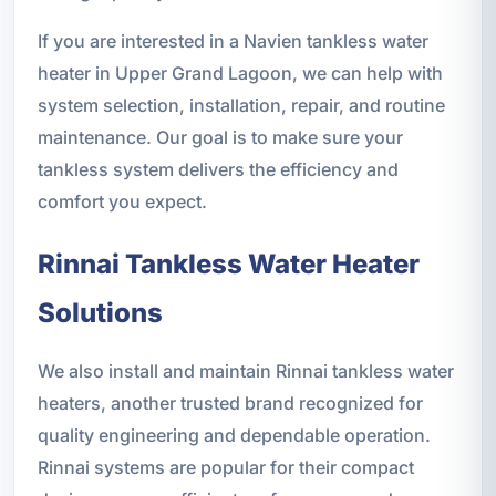
If you are interested in a Navien tankless water
heater in Upper Grand Lagoon, we can help with
system selection, installation, repair, and routine
maintenance. Our goal is to make sure your
tankless system delivers the efficiency and
comfort you expect.
Rinnai Tankless Water Heater
Solutions
We also install and maintain Rinnai tankless water
heaters, another trusted brand recognized for
quality engineering and dependable operation.
Rinnai systems are popular for their compact