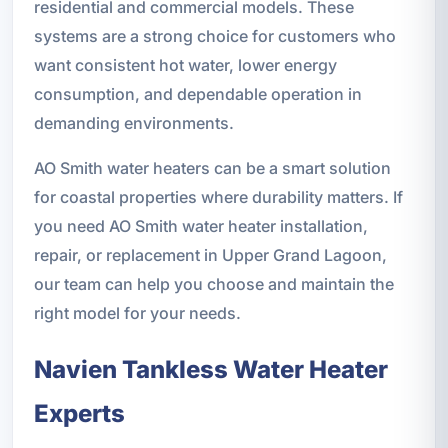
residential and commercial models. These
systems are a strong choice for customers who
want consistent hot water, lower energy
consumption, and dependable operation in
demanding environments.
AO Smith water heaters can be a smart solution
for coastal properties where durability matters. If
you need AO Smith water heater installation,
repair, or replacement in Upper Grand Lagoon,
our team can help you choose and maintain the
right model for your needs.
Navien Tankless Water Heater
Experts