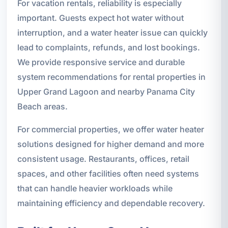
For vacation rentals, reliability is especially
important. Guests expect hot water without
interruption, and a water heater issue can quickly
lead to complaints, refunds, and lost bookings.
We provide responsive service and durable
system recommendations for rental properties in
Upper Grand Lagoon and nearby Panama City
Beach areas.
For commercial properties, we offer water heater
solutions designed for higher demand and more
consistent usage. Restaurants, offices, retail
spaces, and other facilities often need systems
that can handle heavier workloads while
maintaining efficiency and dependable recovery.