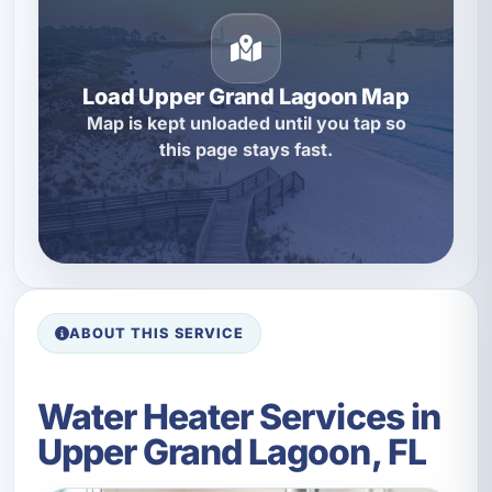
Load Upper Grand Lagoon Map
Map is kept unloaded until you tap so
this page stays fast.
ABOUT THIS SERVICE
Water Heater Services in
Upper Grand Lagoon, FL