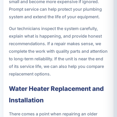
small and become more expensive if ignored.
Prompt service can help protect your plumbing
system and extend the life of your equipment.
Our technicians inspect the system carefully,
explain what is happening, and provide honest
recommendations. If a repair makes sense, we
complete the work with quality parts and attention
to long-term reliability. If the unit is near the end
of its service life, we can also help you compare
replacement options.
Water Heater Replacement and
Installation
There comes a point when repairing an older