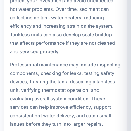
protect your investment and avoid unexpected
hot water problems. Over time, sediment can
collect inside tank water heaters, reducing
efficiency and increasing strain on the system.
Tankless units can also develop scale buildup
that affects performance if they are not cleaned
and serviced properly.
Professional maintenance may include inspecting
components, checking for leaks, testing safety
devices, flushing the tank, descaling a tankless
unit, verifying thermostat operation, and
evaluating overall system condition. These
services can help improve efficiency, support
consistent hot water delivery, and catch small
issues before they turn into larger repairs.