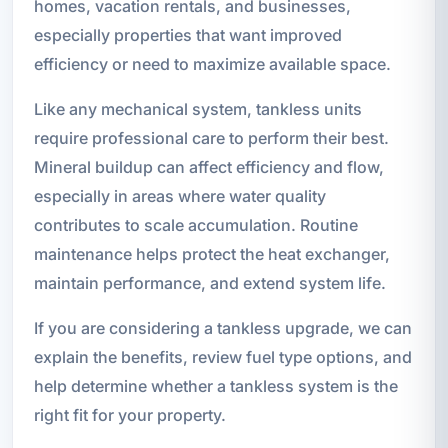
homes, vacation rentals, and businesses,
especially properties that want improved
efficiency or need to maximize available space.
Like any mechanical system, tankless units
require professional care to perform their best.
Mineral buildup can affect efficiency and flow,
especially in areas where water quality
contributes to scale accumulation. Routine
maintenance helps protect the heat exchanger,
maintain performance, and extend system life.
If you are considering a tankless upgrade, we can
explain the benefits, review fuel type options, and
help determine whether a tankless system is the
right fit for your property.