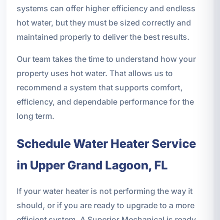
systems can offer higher efficiency and endless
hot water, but they must be sized correctly and
maintained properly to deliver the best results.
Our team takes the time to understand how your
property uses hot water. That allows us to
recommend a system that supports comfort,
efficiency, and dependable performance for the
long term.
Schedule Water Heater Service
in Upper Grand Lagoon, FL
If your water heater is not performing the way it
should, or if you are ready to upgrade to a more
efficient system, A Superior Mechanical is ready