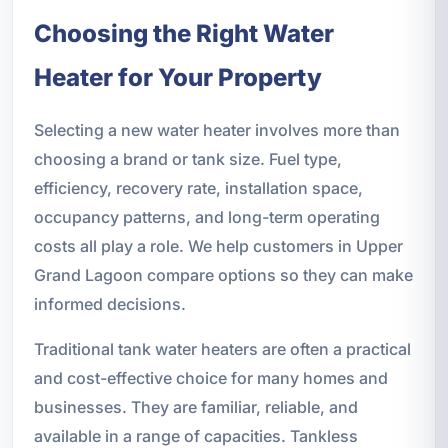
Choosing the Right Water
Heater for Your Property
Selecting a new water heater involves more than
choosing a brand or tank size. Fuel type,
efficiency, recovery rate, installation space,
occupancy patterns, and long-term operating
costs all play a role. We help customers in Upper
Grand Lagoon compare options so they can make
informed decisions.
Traditional tank water heaters are often a practical
and cost-effective choice for many homes and
businesses. They are familiar, reliable, and
available in a range of capacities. Tankless