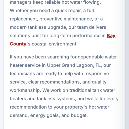
managers keep reliable hot water flowing.
Whether you need a quick repair, a full
replacement, preventive maintenance, or a
modern tankless upgrade, our team delivers
solutions built for long-term performance in
Bay
County
's coastal environment.
If you have been searching for dependable water
heater service in Upper Grand Lagoon, FL, our
technicians are ready to help with responsive
service, clear recommendations, and quality
workmanship. We work on traditional tank water
heaters and tankless systems, and we tailor every
recommendation to your property's hot water
demand, energy goals, and budget.