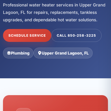
Professional water heater services in Upper Grand
Lagoon, FL for repairs, replacements, tankless
upgrades, and dependable hot water solutions.
SCHEDULE SERVICE
CALL 850-258-3225
Plumbing
Upper Grand Lagoon, FL