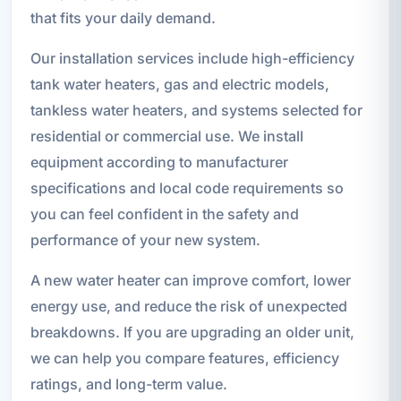
that fits your daily demand.
Our installation services include high-efficiency
tank water heaters, gas and electric models,
tankless water heaters, and systems selected for
residential or commercial use. We install
equipment according to manufacturer
specifications and local code requirements so
you can feel confident in the safety and
performance of your new system.
A new water heater can improve comfort, lower
energy use, and reduce the risk of unexpected
breakdowns. If you are upgrading an older unit,
we can help you compare features, efficiency
ratings, and long-term value.