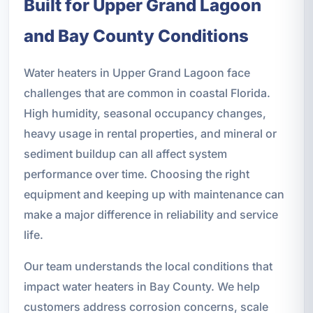
Built for Upper Grand Lagoon
and Bay County Conditions
Water heaters in Upper Grand Lagoon face
challenges that are common in coastal Florida.
High humidity, seasonal occupancy changes,
heavy usage in rental properties, and mineral or
sediment buildup can all affect system
performance over time. Choosing the right
equipment and keeping up with maintenance can
make a major difference in reliability and service
life.
Our team understands the local conditions that
impact water heaters in Bay County. We help
customers address corrosion concerns, scale