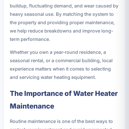
buildup, fluctuating demand, and wear caused by
heavy seasonal use. By matching the system to
the property and providing proper maintenance,
we help reduce breakdowns and improve long-
term performance.
Whether you own a year-round residence, a
seasonal rental, or a commercial building, local
experience matters when it comes to selecting
and servicing water heating equipment.
The Importance of Water Heater
Maintenance
Routine maintenance is one of the best ways to