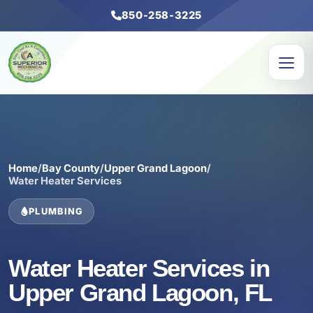
850-258-3225
Home
/
Bay County
/
Upper Grand Lagoon
/
Water Heater Services
PLUMBING
Water Heater Services in
Upper Grand Lagoon, FL