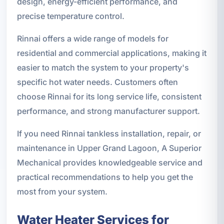
design, energy-efficient performance, and
precise temperature control.
Rinnai offers a wide range of models for
residential and commercial applications, making it
easier to match the system to your property's
specific hot water needs. Customers often
choose Rinnai for its long service life, consistent
performance, and strong manufacturer support.
If you need Rinnai tankless installation, repair, or
maintenance in Upper Grand Lagoon, A Superior
Mechanical provides knowledgeable service and
practical recommendations to help you get the
most from your system.
Water Heater Services for