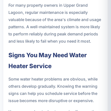
For many property owners in Upper Grand
Lagoon, regular maintenance is especially
valuable because of the area's climate and usage
patterns. A well-maintained system is more likely
to perform reliably during peak demand periods
and less likely to fail when you need it most.
Signs You May Need Water
Heater Service
Some water heater problems are obvious, while
others develop gradually. Knowing the warning
signs can help you schedule service before the
issue becomes more disruptive or expensive.