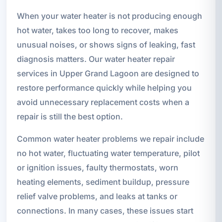
When your water heater is not producing enough
hot water, takes too long to recover, makes
unusual noises, or shows signs of leaking, fast
diagnosis matters. Our water heater repair
services in Upper Grand Lagoon are designed to
restore performance quickly while helping you
avoid unnecessary replacement costs when a
repair is still the best option.
Common water heater problems we repair include
no hot water, fluctuating water temperature, pilot
or ignition issues, faulty thermostats, worn
heating elements, sediment buildup, pressure
relief valve problems, and leaks at tanks or
connections. In many cases, these issues start