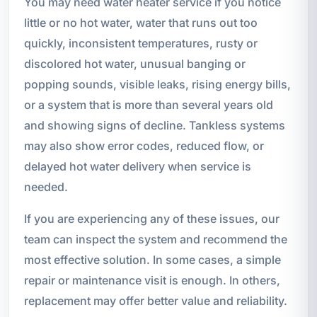
You may need water heater service if you notice
little or no hot water, water that runs out too
quickly, inconsistent temperatures, rusty or
discolored hot water, unusual banging or
popping sounds, visible leaks, rising energy bills,
or a system that is more than several years old
and showing signs of decline. Tankless systems
may also show error codes, reduced flow, or
delayed hot water delivery when service is
needed.
If you are experiencing any of these issues, our
team can inspect the system and recommend the
most effective solution. In some cases, a simple
repair or maintenance visit is enough. In others,
replacement may offer better value and reliability.