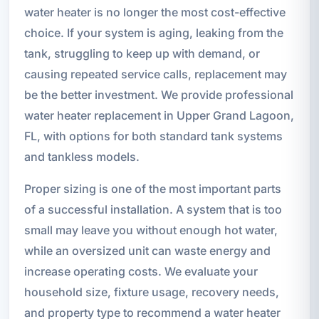
water heater is no longer the most cost-effective
choice. If your system is aging, leaking from the
tank, struggling to keep up with demand, or
causing repeated service calls, replacement may
be the better investment. We provide professional
water heater replacement in Upper Grand Lagoon,
FL, with options for both standard tank systems
and tankless models.
Proper sizing is one of the most important parts
of a successful installation. A system that is too
small may leave you without enough hot water,
while an oversized unit can waste energy and
increase operating costs. We evaluate your
household size, fixture usage, recovery needs,
and property type to recommend a water heater