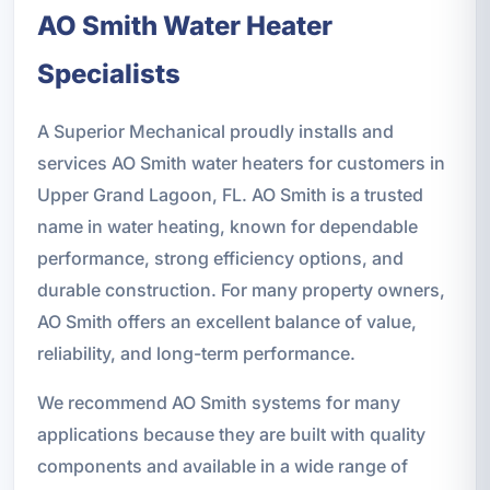
AO Smith Water Heater
Specialists
A Superior Mechanical proudly installs and
services AO Smith water heaters for customers in
Upper Grand Lagoon, FL. AO Smith is a trusted
name in water heating, known for dependable
performance, strong efficiency options, and
durable construction. For many property owners,
AO Smith offers an excellent balance of value,
reliability, and long-term performance.
We recommend AO Smith systems for many
applications because they are built with quality
components and available in a wide range of