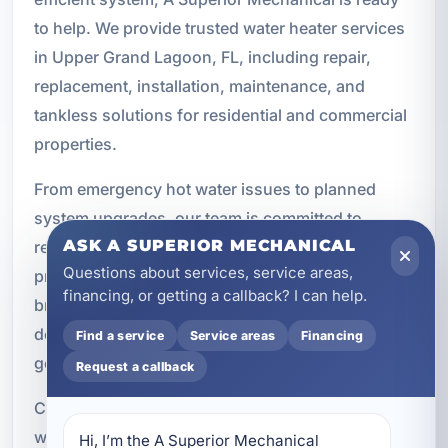
to help. We provide trusted water heater services
in Upper Grand Lagoon, FL, including repair,
replacement, installation, maintenance, and
tankless solutions for residential and commercial
properties.
From emergency hot water issues to planned
system upgrades, our team is committed to
ASK A SUPERIOR MECHANICAL
responsive service, quality workmanship, and
Questions about services, service areas,
practical recommendations. We work with trusted
financing, or getting a callback? I can help.
brands like AO Smith, Navien, and Rinnai to
deliver solutions that fit your property and your
Find a service
Service areas
Financing
goals.
Request a callback
Contact A Superior Mechanical today to schedule
water heater service in Upper Grand Lagoon and
Hi, I’m the A Superior Mechanical 