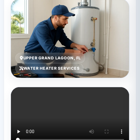
UPPER GRAND LAGOON, FL
WATER HEATER SERVICES