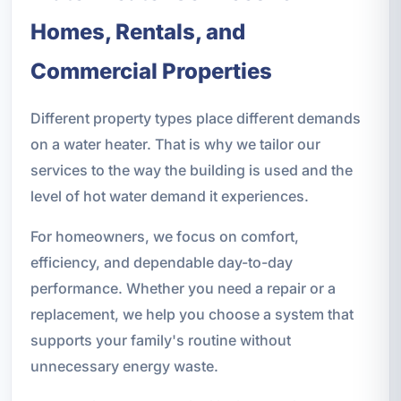
Homes, Rentals, and
Commercial Properties
Different property types place different demands
on a water heater. That is why we tailor our
services to the way the building is used and the
level of hot water demand it experiences.
For homeowners, we focus on comfort,
efficiency, and dependable day-to-day
performance. Whether you need a repair or a
replacement, we help you choose a system that
supports your family's routine without
unnecessary energy waste.