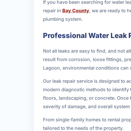
If you have been searching for water l
repair in
Bay County
, we are ready to h
plumbing system.
Professional Water Leak 
Not all leaks are easy to find, and not
result from corrosion, loose fittings, p
Lagoon, environmental conditions can 
Our leak repair service is designed to
modern diagnostic methods to identify t
floors, landscaping, or concrete. Once 
severity of damage, and overall system 
From single-family homes to rental prope
tailored to the needs of the property.