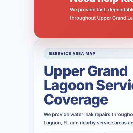
We provide fast, dependabl
throughout Upper Grand Lag
SERVICE AREA MAP
Upper Grand
Lagoon Servi
Coverage
We provide water leak repairs through
Lagoon, FL and nearby service areas a