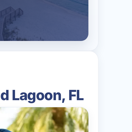
nd Lagoon, FL