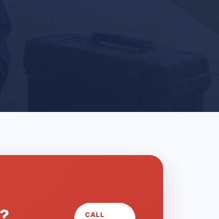
L?
CALL