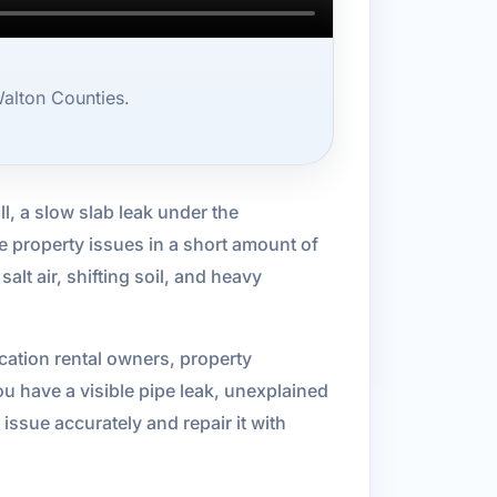
alton Counties.
l, a slow slab leak under the
e property issues in a short amount of
lt air, shifting soil, and heavy
ation rental owners, property
 have a visible pipe leak, unexplained
issue accurately and repair it with