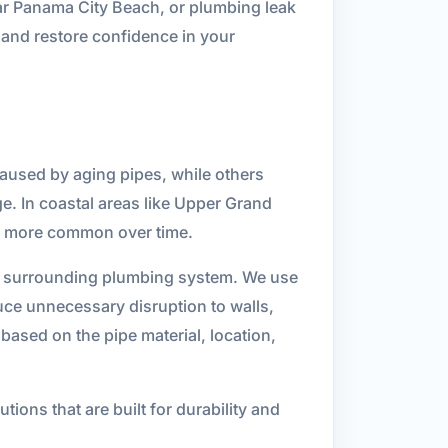
ar Panama City Beach, or plumbing leak
, and restore confidence in your
caused by aging pipes, while others
ge. In coastal areas like Upper Grand
s more common over time.
the surrounding plumbing system. We use
uce unnecessary disruption to walls,
based on the pipe material, location,
ions that are built for durability and