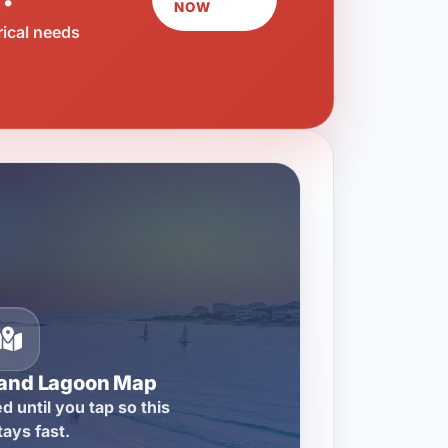
NOW
rical needs
rand Lagoon Map
d until you tap so this
tays fast.