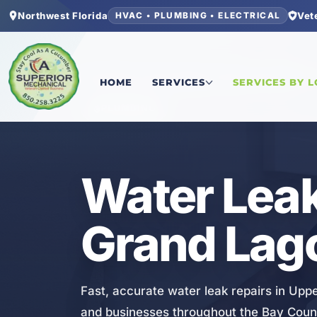
Northwest Florida
Vet
HVAC • PLUMBING • ELECTRICAL
Home
/
Bay County
/
Upper Grand Lagoon
/
Water
HOME
SERVICES
SERVICES BY 
PLUMBING
Water Leak
Grand Lag
Fast, accurate water leak repairs in Upp
and businesses throughout the Bay Coun