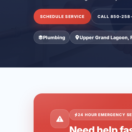
SCHEDULE SERVICE
CALL 850-258
Plumbing
Upper Grand Lagoon, 
24 HOUR EMERGENCY SE
Need help fa