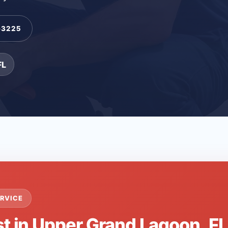
-3225
FL
RVICE
st in Upper Grand Lagoon, F