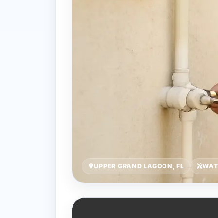
UPPER GRAND LAGOON, FL
WAT