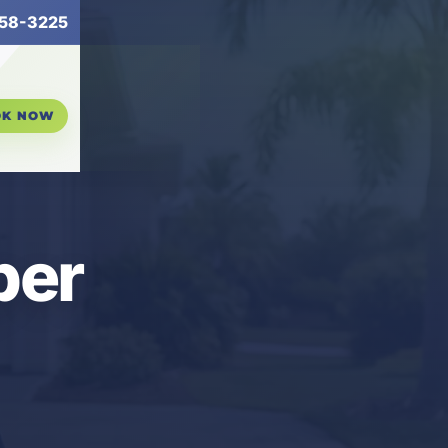
58-3225
OK NOW
per