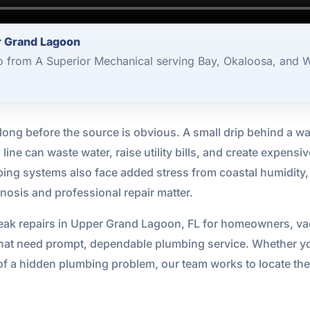
r Grand Lagoon
o from A Superior Mechanical serving Bay, Okaloosa, and W
ng before the source is obvious. A small drip behind a wal
ne can waste water, raise utility bills, and create expensiv
bing systems also face added stress from coastal humidity, sa
nosis and professional repair matter.
eak repairs in Upper Grand Lagoon, FL for homeowners, vac
at need prompt, dependable plumbing service. Whether you
of a hidden plumbing problem, our team works to locate the 