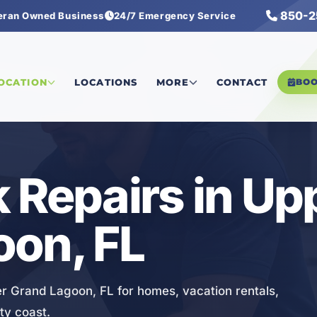
850-2
eran Owned Business
24/7 Emergency Service
 Leak Repairs
LOCATION
LOCATIONS
MORE
CONTACT
BO
 Repairs in Up
oon, FL
er Grand Lagoon, FL for homes, vacation rentals,
ty coast.