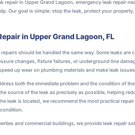
eak repair in Upper Grand Lagoon, emergency leak repair ne
elp. Our goal is simple: stop the leak, protect your property
Repair in Upper Grand Lagoon, FL
 all repairs should be handled the same way. Some leaks are 
ressure changes, fixture failures, or underground line dama
speed up wear on plumbing materials and make leak issue
 address both the immediate problem and the condition of 
he source of the leak as precisely as possible, helping red
the leak is located, we recommend the most practical repair 
condition.
rties and commercial buildings, we provide leak repair solut