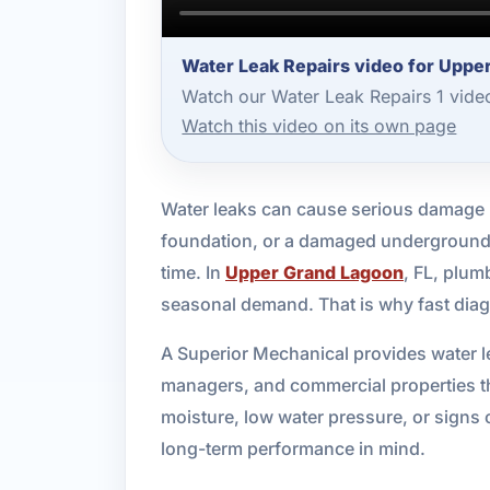
Water Leak Repairs video for Uppe
Watch our Water Leak Repairs 1 vide
Watch this video on its own page
Water leaks can cause serious damage lo
foundation, or a damaged underground li
time. In
Upper Grand Lagoon
, FL, plum
seasonal demand. That is why fast diag
A Superior Mechanical provides water l
managers, and commercial properties th
moisture, low water pressure, or signs 
long-term performance in mind.