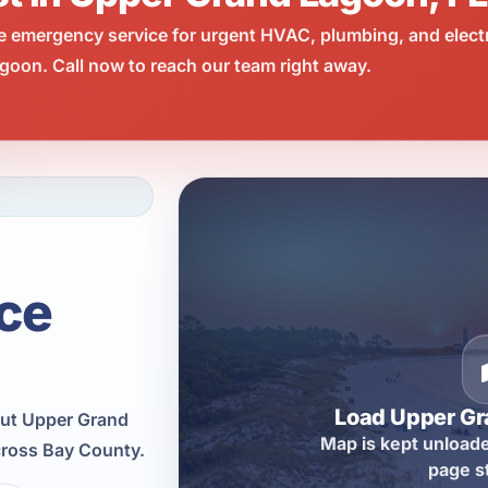
e emergency service for urgent HVAC, plumbing, and elect
oon. Call now to reach our team right away.
ce
Load Upper G
out Upper Grand
Map is kept unloade
cross Bay County.
page s