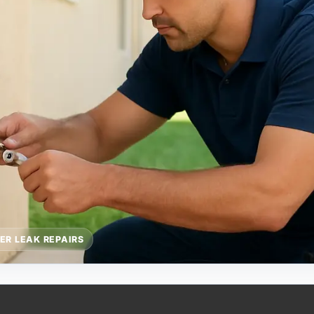
ER LEAK REPAIRS