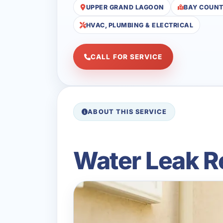
UPPER GRAND LAGOON
BAY COUN
HVAC, PLUMBING & ELECTRICAL
CALL FOR SERVICE
ABOUT THIS SERVICE
Water Leak R