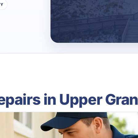
TY
epairs in Upper Gra