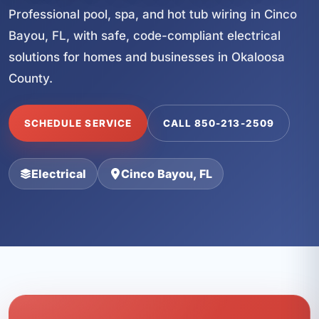
Professional pool, spa, and hot tub wiring in Cinco
Bayou, FL, with safe, code-compliant electrical
solutions for homes and businesses in Okaloosa
County.
SCHEDULE SERVICE
CALL 850-213-2509
Electrical
Cinco Bayou, FL