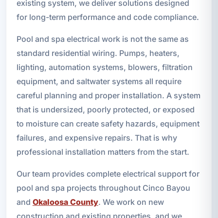
existing system, we deliver solutions designed
for long-term performance and code compliance.
Pool and spa electrical work is not the same as
standard residential wiring. Pumps, heaters,
lighting, automation systems, blowers, filtration
equipment, and saltwater systems all require
careful planning and proper installation. A system
that is undersized, poorly protected, or exposed
to moisture can create safety hazards, equipment
failures, and expensive repairs. That is why
professional installation matters from the start.
Our team provides complete electrical support for
pool and spa projects throughout Cinco Bayou
and
Okaloosa County
. We work on new
construction and existing properties, and we