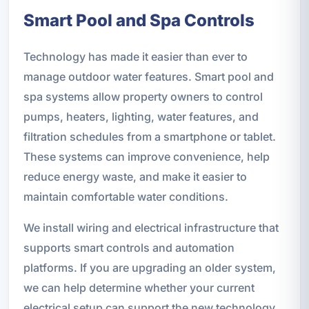
Smart Pool and Spa Controls
Technology has made it easier than ever to
manage outdoor water features. Smart pool and
spa systems allow property owners to control
pumps, heaters, lighting, water features, and
filtration schedules from a smartphone or tablet.
These systems can improve convenience, help
reduce energy waste, and make it easier to
maintain comfortable water conditions.
We install wiring and electrical infrastructure that
supports smart controls and automation
platforms. If you are upgrading an older system,
we can help determine whether your current
electrical setup can support the new technology