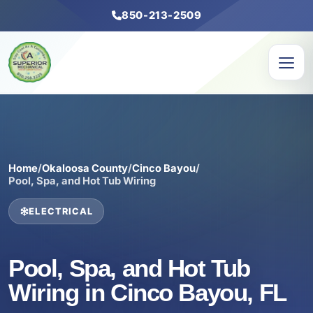
850-213-2509
Home
/
Okaloosa County
/
Cinco Bayou
/
Pool, Spa, and Hot Tub Wiring
ELECTRICAL
Pool, Spa, and Hot Tub
Wiring in Cinco Bayou, FL