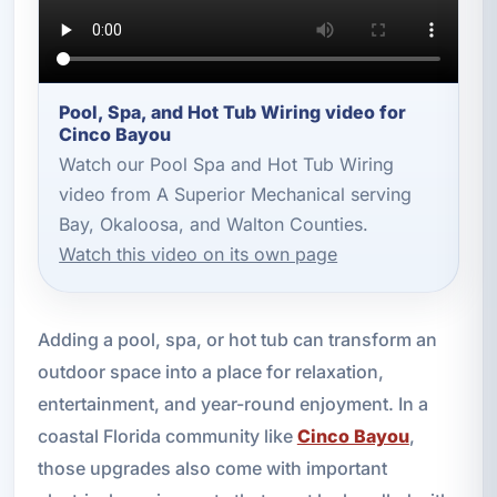
Pool, Spa, and Hot Tub Wiring video for
Cinco Bayou
Watch our Pool Spa and Hot Tub Wiring
video from A Superior Mechanical serving
Bay, Okaloosa, and Walton Counties.
Watch this video on its own page
Adding a pool, spa, or hot tub can transform an
outdoor space into a place for relaxation,
entertainment, and year-round enjoyment. In a
coastal Florida community like
Cinco Bayou
,
those upgrades also come with important