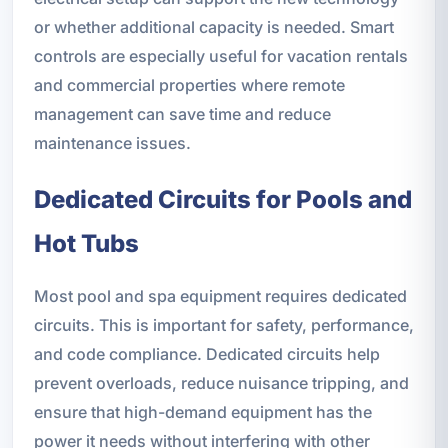
or whether additional capacity is needed. Smart
controls are especially useful for vacation rentals
and commercial properties where remote
management can save time and reduce
maintenance issues.
Dedicated Circuits for Pools and
Hot Tubs
Most pool and spa equipment requires dedicated
circuits. This is important for safety, performance,
and code compliance. Dedicated circuits help
prevent overloads, reduce nuisance tripping, and
ensure that high-demand equipment has the
power it needs without interfering with other