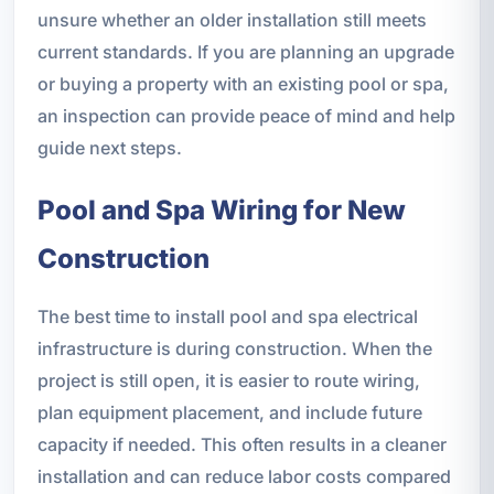
unsure whether an older installation still meets
current standards. If you are planning an upgrade
or buying a property with an existing pool or spa,
an inspection can provide peace of mind and help
guide next steps.
Pool and Spa Wiring for New
Construction
The best time to install pool and spa electrical
infrastructure is during construction. When the
project is still open, it is easier to route wiring,
plan equipment placement, and include future
capacity if needed. This often results in a cleaner
installation and can reduce labor costs compared