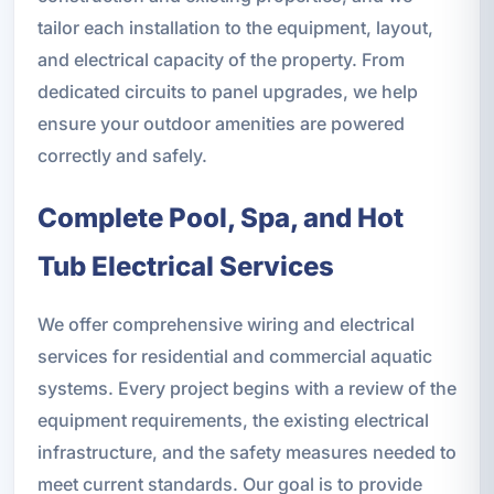
tailor each installation to the equipment, layout,
and electrical capacity of the property. From
dedicated circuits to panel upgrades, we help
ensure your outdoor amenities are powered
correctly and safely.
Complete Pool, Spa, and Hot
Tub Electrical Services
We offer comprehensive wiring and electrical
services for residential and commercial aquatic
systems. Every project begins with a review of the
equipment requirements, the existing electrical
infrastructure, and the safety measures needed to
meet current standards. Our goal is to provide