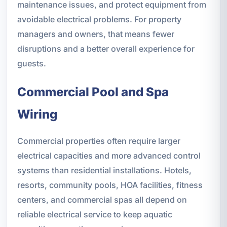
maintenance issues, and protect equipment from
avoidable electrical problems. For property
managers and owners, that means fewer
disruptions and a better overall experience for
guests.
Commercial Pool and Spa
Wiring
Commercial properties often require larger
electrical capacities and more advanced control
systems than residential installations. Hotels,
resorts, community pools, HOA facilities, fitness
centers, and commercial spas all depend on
reliable electrical service to keep aquatic