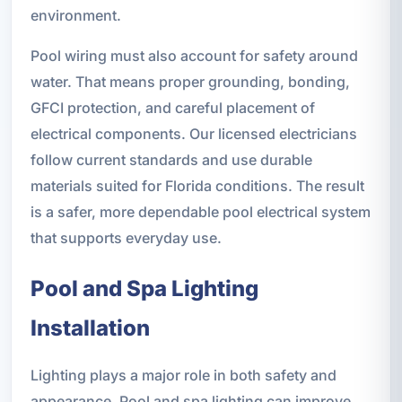
environment.
Pool wiring must also account for safety around
water. That means proper grounding, bonding,
GFCI protection, and careful placement of
electrical components. Our licensed electricians
follow current standards and use durable
materials suited for Florida conditions. The result
is a safer, more dependable pool electrical system
that supports everyday use.
Pool and Spa Lighting
Installation
Lighting plays a major role in both safety and
appearance. Pool and spa lighting can improve