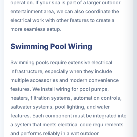
operation. If your spa is part of a larger outdoor
entertainment area, we can also coordinate the
electrical work with other features to create a
more seamless setup.
Swimming Pool Wiring
Swimming pools require extensive electrical
infrastructure, especially when they include
multiple accessories and modern convenience
features. We install wiring for pool pumps,
heaters, filtration systems, automation controls,
saltwater systems, pool lighting, and water
features. Each component must be integrated into
a system that meets electrical code requirements
and performs reliably in a wet outdoor