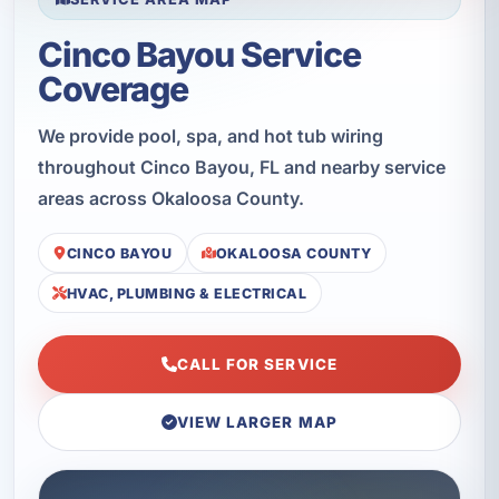
Cinco Bayou Service
Coverage
We provide pool, spa, and hot tub wiring
throughout Cinco Bayou, FL and nearby service
areas across Okaloosa County.
CINCO BAYOU
OKALOOSA COUNTY
HVAC, PLUMBING & ELECTRICAL
CALL FOR SERVICE
VIEW LARGER MAP