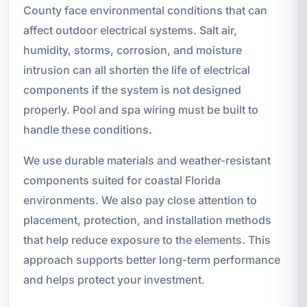
County face environmental conditions that can
affect outdoor electrical systems. Salt air,
humidity, storms, corrosion, and moisture
intrusion can all shorten the life of electrical
components if the system is not designed
properly. Pool and spa wiring must be built to
handle these conditions.
We use durable materials and weather-resistant
components suited for coastal Florida
environments. We also pay close attention to
placement, protection, and installation methods
that help reduce exposure to the elements. This
approach supports better long-term performance
and helps protect your investment.