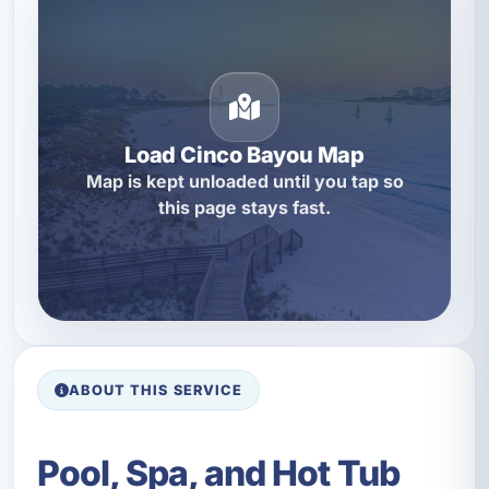
Load Cinco Bayou Map
Map is kept unloaded until you tap so
this page stays fast.
ABOUT THIS SERVICE
Pool, Spa, and Hot Tub