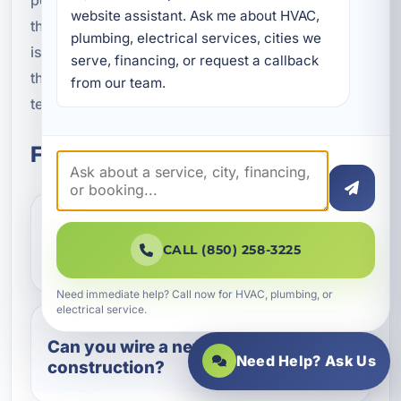
website assistant. Ask me about HVAC, 
the time to do the job right. Whether your project
plumbing, electrical services, cities we 
is simple or complex, we aim to deliver a solution
serve, financing, or request a callback 
that supports comfort, convenience, and long-
from our team.
term value.
Frequently Asked Questions
Does a hot tub require a dedicated
CALL (850) 258-3225
circuit?
Need immediate help? Call now for HVAC, plumbing, or
electrical service.
Can you wire a new pool during
Need Help? Ask Us
construction?