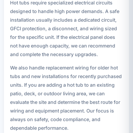
Hot tubs require specialized electrical circuits
designed to handle high power demands. A safe
installation usually includes a dedicated circuit,
GFCI protection, a disconnect, and wiring sized
for the specific unit. If the electrical panel does
not have enough capacity, we can recommend
and complete the necessary upgrades.
We also handle replacement wiring for older hot
tubs and new installations for recently purchased
units. If you are adding a hot tub to an existing
patio, deck, or outdoor living area, we can
evaluate the site and determine the best route for
wiring and equipment placement. Our focus is
always on safety, code compliance, and
dependable performance.