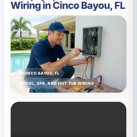
Wiring in Cinco Bayou, FL
CINCO BAYOU, FL
POOL, SPA, AND HOT TUB WIRING