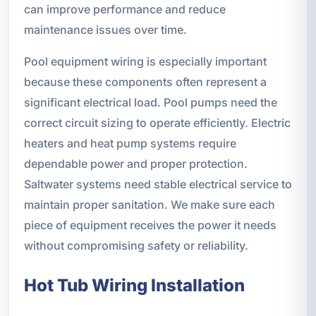
can improve performance and reduce
maintenance issues over time.
Pool equipment wiring is especially important
because these components often represent a
significant electrical load. Pool pumps need the
correct circuit sizing to operate efficiently. Electric
heaters and heat pump systems require
dependable power and proper protection.
Saltwater systems need stable electrical service to
maintain proper sanitation. We make sure each
piece of equipment receives the power it needs
without compromising safety or reliability.
Hot Tub Wiring Installation