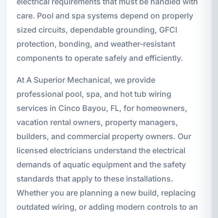
electrical requirements that must be handled with
care. Pool and spa systems depend on properly
sized circuits, dependable grounding, GFCI
protection, bonding, and weather-resistant
components to operate safely and efficiently.
At A Superior Mechanical, we provide
professional pool, spa, and hot tub wiring
services in Cinco Bayou, FL, for homeowners,
vacation rental owners, property managers,
builders, and commercial property owners. Our
licensed electricians understand the electrical
demands of aquatic equipment and the safety
standards that apply to these installations.
Whether you are planning a new build, replacing
outdated wiring, or adding modern controls to an