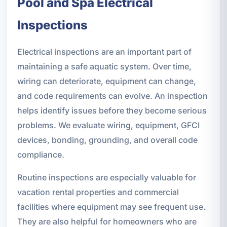
Pool and Spa Electrical
Inspections
Electrical inspections are an important part of
maintaining a safe aquatic system. Over time,
wiring can deteriorate, equipment can change,
and code requirements can evolve. An inspection
helps identify issues before they become serious
problems. We evaluate wiring, equipment, GFCI
devices, bonding, grounding, and overall code
compliance.
Routine inspections are especially valuable for
vacation rental properties and commercial
facilities where equipment may see frequent use.
They are also helpful for homeowners who are