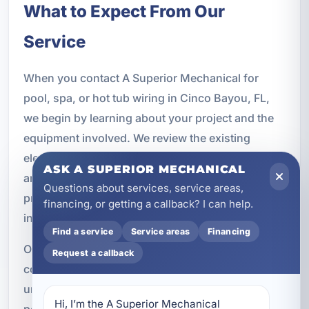
What to Expect From Our
Service
When you contact A Superior Mechanical for
pool, spa, or hot tub wiring in Cinco Bayou, FL,
we begin by learning about your project and the
equipment involved. We review the existing
electrical system, discuss your goals, and identify
ASK A SUPERIOR MECHANICAL
any upgrades that may be needed. From there, we
Questions about services, service areas,
provide a clear plan for the work and complete the
financing, or getting a callback? I can help.
installation with professionalism and care.
Find a service
Service areas
Financing
Our team is committed to safe workmanship, clear
Request a callback
communication, and reliable results. We
understand that outdoor electrical systems must
Hi, I’m the A Superior Mechanical 
perform in demanding conditions, and we take