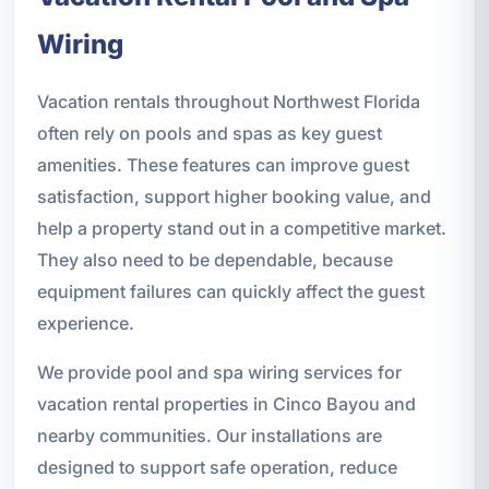
Wiring
Vacation rentals throughout Northwest Florida
often rely on pools and spas as key guest
amenities. These features can improve guest
satisfaction, support higher booking value, and
help a property stand out in a competitive market.
They also need to be dependable, because
equipment failures can quickly affect the guest
experience.
We provide pool and spa wiring services for
vacation rental properties in Cinco Bayou and
nearby communities. Our installations are
designed to support safe operation, reduce