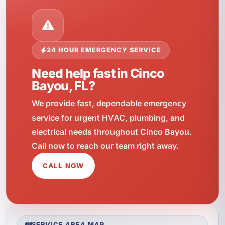
24 HOUR EMERGENCY SERVICE
Need help fast in Cinco
Bayou, FL?
We provide fast, dependable emergency
service for urgent HVAC, plumbing, and
electrical needs throughout Cinco Bayou.
Call now to reach our team right away.
CALL NOW
SERVICE AREA MAP