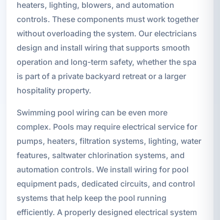
heaters, lighting, blowers, and automation
controls. These components must work together
without overloading the system. Our electricians
design and install wiring that supports smooth
operation and long-term safety, whether the spa
is part of a private backyard retreat or a larger
hospitality property.
Swimming pool wiring can be even more
complex. Pools may require electrical service for
pumps, heaters, filtration systems, lighting, water
features, saltwater chlorination systems, and
automation controls. We install wiring for pool
equipment pads, dedicated circuits, and control
systems that help keep the pool running
efficiently. A properly designed electrical system