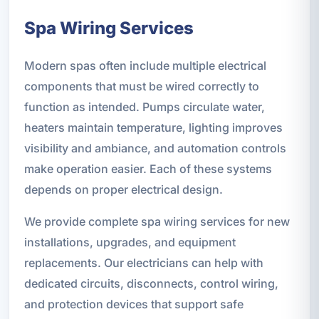
Spa Wiring Services
Modern spas often include multiple electrical
components that must be wired correctly to
function as intended. Pumps circulate water,
heaters maintain temperature, lighting improves
visibility and ambiance, and automation controls
make operation easier. Each of these systems
depends on proper electrical design.
We provide complete spa wiring services for new
installations, upgrades, and equipment
replacements. Our electricians can help with
dedicated circuits, disconnects, control wiring,
and protection devices that support safe