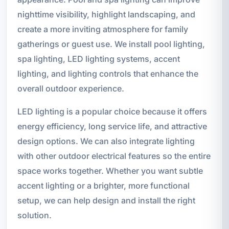
nighttime visibility, highlight landscaping, and
create a more inviting atmosphere for family
gatherings or guest use. We install pool lighting,
spa lighting, LED lighting systems, accent
lighting, and lighting controls that enhance the
overall outdoor experience.
LED lighting is a popular choice because it offers
energy efficiency, long service life, and attractive
design options. We can also integrate lighting
with other outdoor electrical features so the entire
space works together. Whether you want subtle
accent lighting or a brighter, more functional
setup, we can help design and install the right
solution.