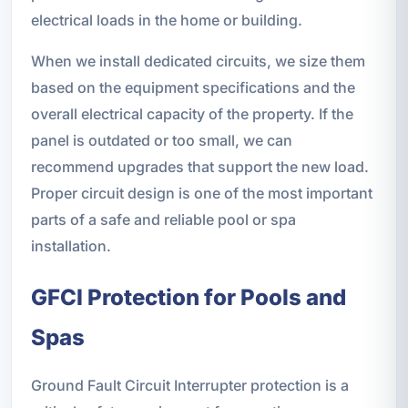
electrical loads in the home or building.
When we install dedicated circuits, we size them
based on the equipment specifications and the
overall electrical capacity of the property. If the
panel is outdated or too small, we can
recommend upgrades that support the new load.
Proper circuit design is one of the most important
parts of a safe and reliable pool or spa
installation.
GFCI Protection for Pools and
Spas
Ground Fault Circuit Interrupter protection is a