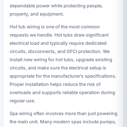
dependable power while protecting people,
property, and equipment.
Hot tub wiring is one of the most common
requests we handle. Hot tubs draw significant
electrical load and typically require dedicated
circuits, disconnects, and GFCI protection. We
install new wiring for hot tubs, upgrade existing
circuits, and make sure the electrical setup is
appropriate for the manufacturer’s specifications.
Proper installation helps reduce the risk of
overloads and supports reliable operation during
regular use.
Spa wiring often involves more than just powering
the main unit. Many modern spas include pumps,