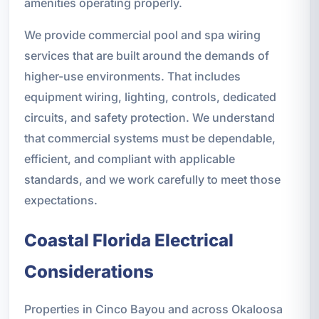
amenities operating properly.
We provide commercial pool and spa wiring
services that are built around the demands of
higher-use environments. That includes
equipment wiring, lighting, controls, dedicated
circuits, and safety protection. We understand
that commercial systems must be dependable,
efficient, and compliant with applicable
standards, and we work carefully to meet those
expectations.
Coastal Florida Electrical
Considerations
Properties in Cinco Bayou and across Okaloosa