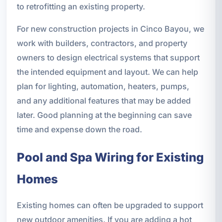
to retrofitting an existing property.
For new construction projects in Cinco Bayou, we
work with builders, contractors, and property
owners to design electrical systems that support
the intended equipment and layout. We can help
plan for lighting, automation, heaters, pumps,
and any additional features that may be added
later. Good planning at the beginning can save
time and expense down the road.
Pool and Spa Wiring for Existing
Homes
Existing homes can often be upgraded to support
new outdoor amenities. If you are adding a hot