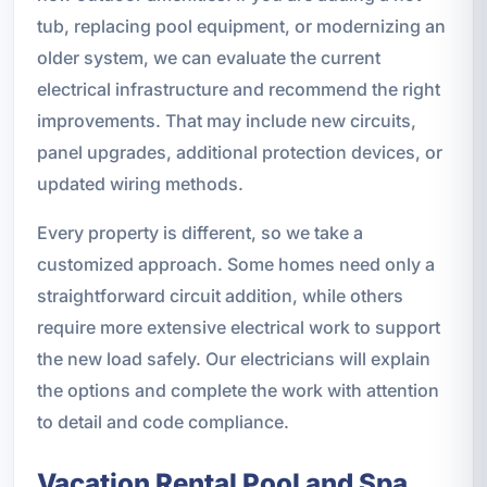
tub, replacing pool equipment, or modernizing an
older system, we can evaluate the current
electrical infrastructure and recommend the right
improvements. That may include new circuits,
panel upgrades, additional protection devices, or
updated wiring methods.
Every property is different, so we take a
customized approach. Some homes need only a
straightforward circuit addition, while others
require more extensive electrical work to support
the new load safely. Our electricians will explain
the options and complete the work with attention
to detail and code compliance.
Vacation Rental Pool and Spa