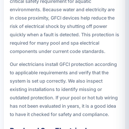
critical safety requirement for aquatic
environments. Because water and electricity are
in close proximity, GFCI devices help reduce the
risk of electrical shock by shutting off power
quickly when a fault is detected. This protection is
required for many pool and spa electrical
components under current code standards.
Our electricians install GFCI protection according
to applicable requirements and verify that the
system is set up correctly. We also inspect
existing installations to identify missing or
outdated protection. If your pool or hot tub wiring
has not been evaluated in years, it is a good idea
to have it checked for safety and compliance.