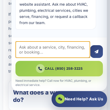
solution.
website assistant. Ask me about HVAC, 
plumbing, electrical services, cities we 
If you are ready to improve water quality and
serve, financing, or request a callback 
protect your plumbing, A Superior Mechanical is
from our team.
here to help with professional water softening
services in Lake Lorraine, FL. We install and
service AO Smith water softener systems for
residential and commercial properties throughout
Okaloosa County. Call today to schedule service
and get dependable support for your water
CALL (850) 258-3225
treatment needs.
Need immediate help? Call now for HVAC, plumbing, or
electrical service.
What does a water softener
do?
Need Help? Ask Us