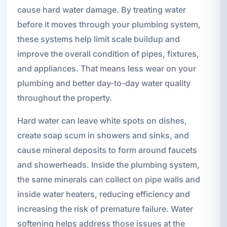
cause hard water damage. By treating water
before it moves through your plumbing system,
these systems help limit scale buildup and
improve the overall condition of pipes, fixtures,
and appliances. That means less wear on your
plumbing and better day-to-day water quality
throughout the property.
Hard water can leave white spots on dishes,
create soap scum in showers and sinks, and
cause mineral deposits to form around faucets
and showerheads. Inside the plumbing system,
the same minerals can collect on pipe walls and
inside water heaters, reducing efficiency and
increasing the risk of premature failure. Water
softening helps address those issues at the