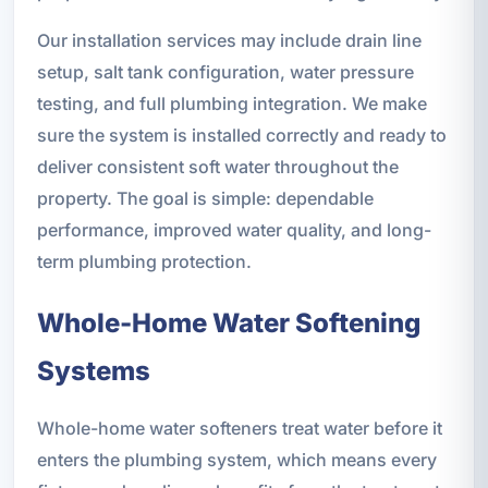
Our installation services may include drain line
setup, salt tank configuration, water pressure
testing, and full plumbing integration. We make
sure the system is installed correctly and ready to
deliver consistent soft water throughout the
property. The goal is simple: dependable
performance, improved water quality, and long-
term plumbing protection.
Whole-Home Water Softening
Systems
Whole-home water softeners treat water before it
enters the plumbing system, which means every