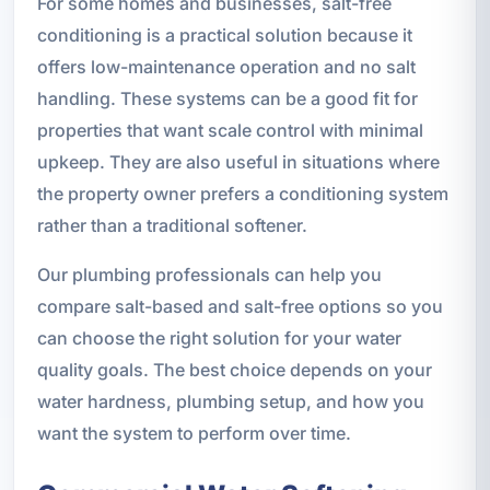
For some homes and businesses, salt-free
conditioning is a practical solution because it
offers low-maintenance operation and no salt
handling. These systems can be a good fit for
properties that want scale control with minimal
upkeep. They are also useful in situations where
the property owner prefers a conditioning system
rather than a traditional softener.
Our plumbing professionals can help you
compare salt-based and salt-free options so you
can choose the right solution for your water
quality goals. The best choice depends on your
water hardness, plumbing setup, and how you
want the system to perform over time.