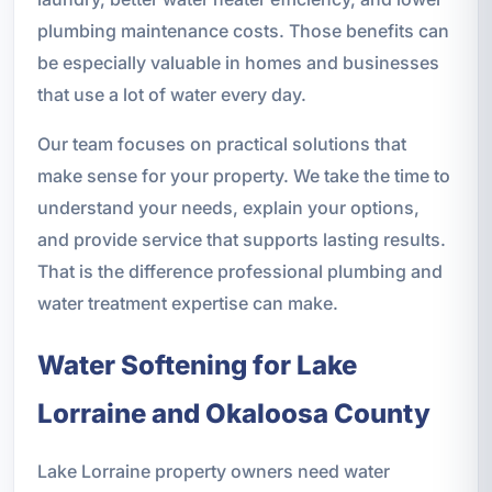
plumbing maintenance costs. Those benefits can
be especially valuable in homes and businesses
that use a lot of water every day.
Our team focuses on practical solutions that
make sense for your property. We take the time to
understand your needs, explain your options,
and provide service that supports lasting results.
That is the difference professional plumbing and
water treatment expertise can make.
Water Softening for Lake
Lorraine and Okaloosa County
Lake Lorraine property owners need water