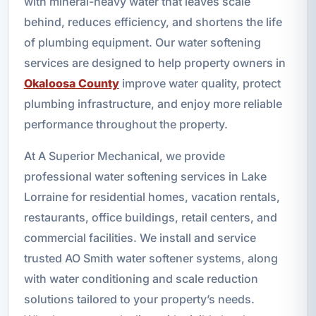
with mineral-heavy water that leaves scale
behind, reduces efficiency, and shortens the life
of plumbing equipment. Our water softening
services are designed to help property owners in
Okaloosa County
improve water quality, protect
plumbing infrastructure, and enjoy more reliable
performance throughout the property.
At A Superior Mechanical, we provide
professional water softening services in Lake
Lorraine for residential homes, vacation rentals,
restaurants, office buildings, retail centers, and
commercial facilities. We install and service
trusted AO Smith water softener systems, along
with water conditioning and scale reduction
solutions tailored to your property’s needs.