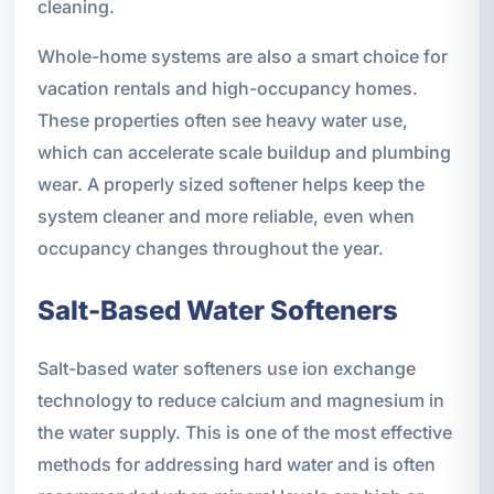
cleaning.
Whole-home systems are also a smart choice for
vacation rentals and high-occupancy homes.
These properties often see heavy water use,
which can accelerate scale buildup and plumbing
wear. A properly sized softener helps keep the
system cleaner and more reliable, even when
occupancy changes throughout the year.
Salt-Based Water Softeners
Salt-based water softeners use ion exchange
technology to reduce calcium and magnesium in
the water supply. This is one of the most effective
methods for addressing hard water and is often