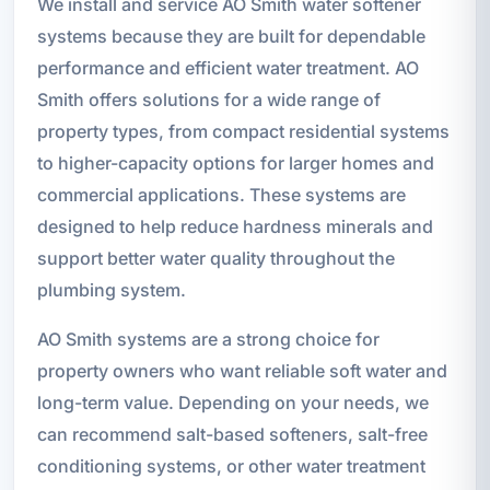
We install and service AO Smith water softener
systems because they are built for dependable
performance and efficient water treatment. AO
Smith offers solutions for a wide range of
property types, from compact residential systems
to higher-capacity options for larger homes and
commercial applications. These systems are
designed to help reduce hardness minerals and
support better water quality throughout the
plumbing system.
AO Smith systems are a strong choice for
property owners who want reliable soft water and
long-term value. Depending on your needs, we
can recommend salt-based softeners, salt-free
conditioning systems, or other water treatment