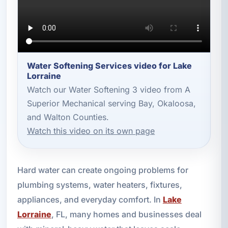
Water Softening Services video for Lake
Lorraine
Watch our Water Softening 3 video from A
Superior Mechanical serving Bay, Okaloosa,
and Walton Counties.
Watch this video on its own page
Hard water can create ongoing problems for
plumbing systems, water heaters, fixtures,
appliances, and everyday comfort. In
Lake
Lorraine
, FL, many homes and businesses deal