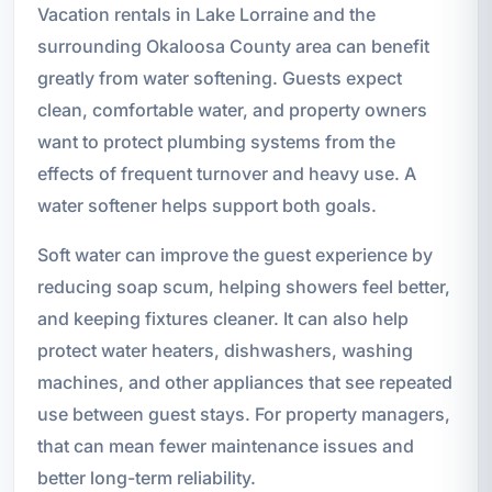
Vacation rentals in Lake Lorraine and the
surrounding Okaloosa County area can benefit
greatly from water softening. Guests expect
clean, comfortable water, and property owners
want to protect plumbing systems from the
effects of frequent turnover and heavy use. A
water softener helps support both goals.
Soft water can improve the guest experience by
reducing soap scum, helping showers feel better,
and keeping fixtures cleaner. It can also help
protect water heaters, dishwashers, washing
machines, and other appliances that see repeated
use between guest stays. For property managers,
that can mean fewer maintenance issues and
better long-term reliability.