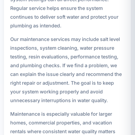
Regular service helps ensure the system
continues to deliver soft water and protect your
plumbing as intended.
Our maintenance services may include salt level
inspections, system cleaning, water pressure
testing, resin evaluations, performance testing,
and plumbing checks. If we find a problem, we
can explain the issue clearly and recommend the
right repair or adjustment. The goal is to keep
your system working properly and avoid
unnecessary interruptions in water quality.
Maintenance is especially valuable for larger
homes, commercial properties, and vacation
rentals where consistent water quality matters