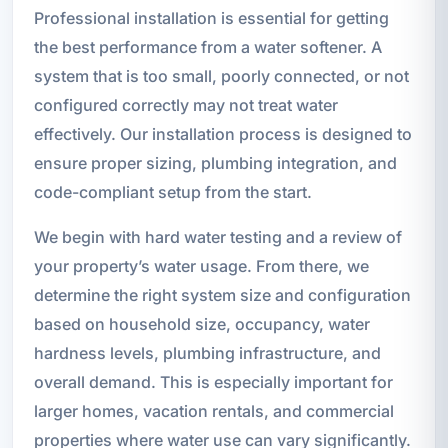
Professional installation is essential for getting
the best performance from a water softener. A
system that is too small, poorly connected, or not
configured correctly may not treat water
effectively. Our installation process is designed to
ensure proper sizing, plumbing integration, and
code-compliant setup from the start.
We begin with hard water testing and a review of
your property’s water usage. From there, we
determine the right system size and configuration
based on household size, occupancy, water
hardness levels, plumbing infrastructure, and
overall demand. This is especially important for
larger homes, vacation rentals, and commercial
properties where water use can vary significantly.