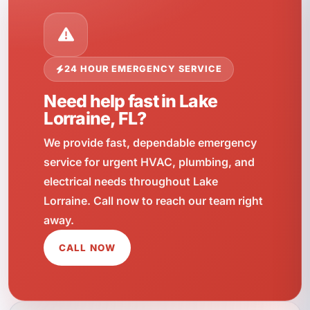
24 HOUR EMERGENCY SERVICE
Need help fast in Lake
Lorraine, FL?
We provide fast, dependable emergency
service for urgent HVAC, plumbing, and
electrical needs throughout Lake
Lorraine. Call now to reach our team right
away.
CALL NOW