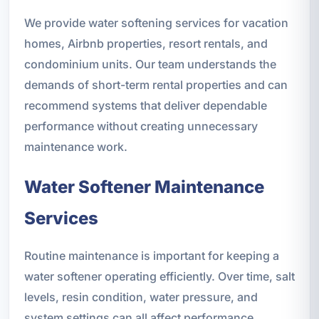
We provide water softening services for vacation
homes, Airbnb properties, resort rentals, and
condominium units. Our team understands the
demands of short-term rental properties and can
recommend systems that deliver dependable
performance without creating unnecessary
maintenance work.
Water Softener Maintenance
Services
Routine maintenance is important for keeping a
water softener operating efficiently. Over time, salt
levels, resin condition, water pressure, and
system settings can all affect performance.