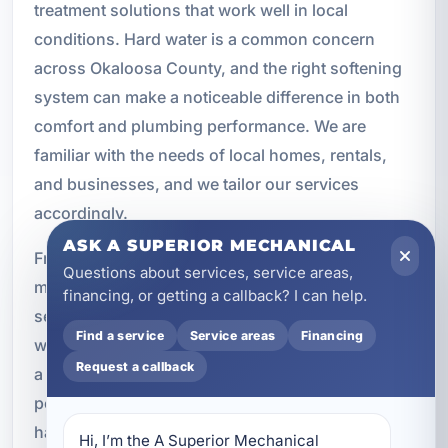
treatment solutions that work well in local
conditions. Hard water is a common concern
across Okaloosa County, and the right softening
system can make a noticeable difference in both
comfort and plumbing performance. We are
familiar with the needs of local homes, rentals,
and businesses, and we tailor our services
accordingly.
ASK A SUPERIOR MECHANICAL
From initial testing to installation and
Questions about services, service areas,
maintenance, we provide water softening
financing, or getting a callback? I can help.
services that are built around your property’s real-
Find a service
Service areas
Financing
world demands. Whether you are trying to protect
Request a callback
a new plumbing system, improve the
performance of an older one, or reduce ongoing
hard water issues, we can help you find the right
Hi, I’m the A Superior Mechanical 