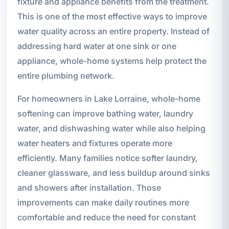
fixture and appliance benefits from the treatment.
This is one of the most effective ways to improve
water quality across an entire property. Instead of
addressing hard water at one sink or one
appliance, whole-home systems help protect the
entire plumbing network.
For homeowners in Lake Lorraine, whole-home
softening can improve bathing water, laundry
water, and dishwashing water while also helping
water heaters and fixtures operate more
efficiently. Many families notice softer laundry,
cleaner glassware, and less buildup around sinks
and showers after installation. Those
improvements can make daily routines more
comfortable and reduce the need for constant