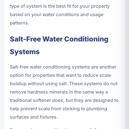
type of system is the best fit for your property
based on your water conditions and usage
patterns.
Salt-Free Water Conditioning
Systems
Salt-free water conditioning systems are another
option for properties that want to reduce scale
buildup without using salt. These systems do not
remove hardness minerals in the same way a
traditional softener does, but they are designed to
help prevent scale from sticking to plumbing
surfaces and fixtures.