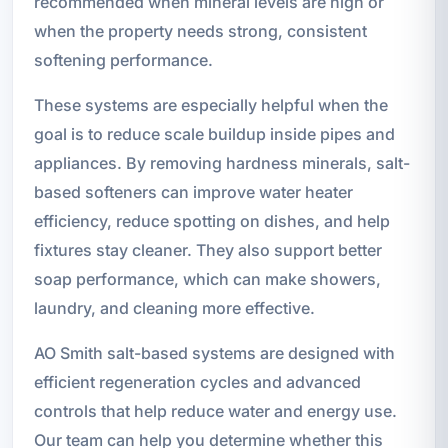
recommended when mineral levels are high or
when the property needs strong, consistent
softening performance.
These systems are especially helpful when the
goal is to reduce scale buildup inside pipes and
appliances. By removing hardness minerals, salt-
based softeners can improve water heater
efficiency, reduce spotting on dishes, and help
fixtures stay cleaner. They also support better
soap performance, which can make showers,
laundry, and cleaning more effective.
AO Smith salt-based systems are designed with
efficient regeneration cycles and advanced
controls that help reduce water and energy use.
Our team can help you determine whether this