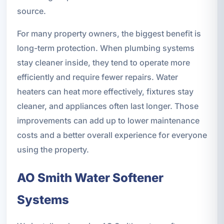
source.
For many property owners, the biggest benefit is
long-term protection. When plumbing systems
stay cleaner inside, they tend to operate more
efficiently and require fewer repairs. Water
heaters can heat more effectively, fixtures stay
cleaner, and appliances often last longer. Those
improvements can add up to lower maintenance
costs and a better overall experience for everyone
using the property.
AO Smith Water Softener
Systems