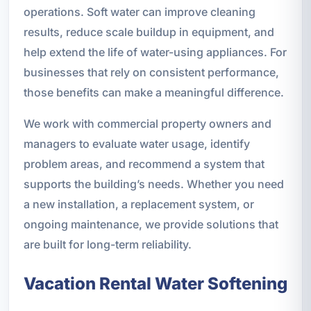
operations. Soft water can improve cleaning
results, reduce scale buildup in equipment, and
help extend the life of water-using appliances. For
businesses that rely on consistent performance,
those benefits can make a meaningful difference.
We work with commercial property owners and
managers to evaluate water usage, identify
problem areas, and recommend a system that
supports the building’s needs. Whether you need
a new installation, a replacement system, or
ongoing maintenance, we provide solutions that
are built for long-term reliability.
Vacation Rental Water Softening