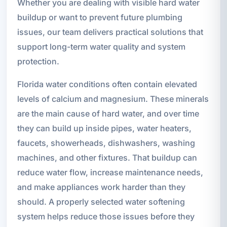
Whether you are dealing with visible hard water
buildup or want to prevent future plumbing
issues, our team delivers practical solutions that
support long-term water quality and system
protection.
Florida water conditions often contain elevated
levels of calcium and magnesium. These minerals
are the main cause of hard water, and over time
they can build up inside pipes, water heaters,
faucets, showerheads, dishwashers, washing
machines, and other fixtures. That buildup can
reduce water flow, increase maintenance needs,
and make appliances work harder than they
should. A properly selected water softening
system helps reduce those issues before they