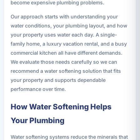
become expensive plumbing problems.
Our approach starts with understanding your
water conditions, your plumbing layout, and how
your property uses water each day. A single-
family home, a luxury vacation rental, and a busy
commercial kitchen all have different demands.
We evaluate those needs carefully so we can
recommend a water softening solution that fits
your property and supports dependable
performance over time.
How Water Softening Helps
Your Plumbing
Water softening systems reduce the minerals that