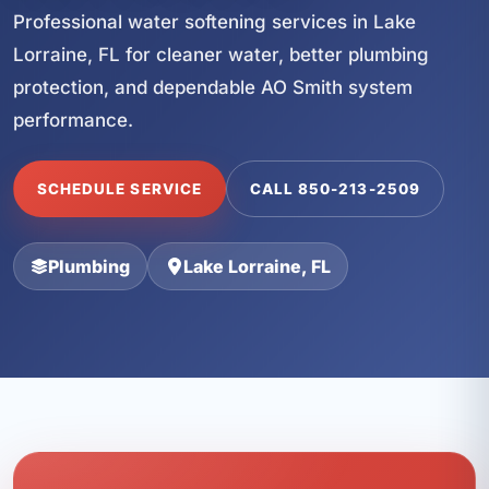
Professional water softening services in Lake
Lorraine, FL for cleaner water, better plumbing
protection, and dependable AO Smith system
performance.
SCHEDULE SERVICE
CALL 850-213-2509
Plumbing
Lake Lorraine, FL