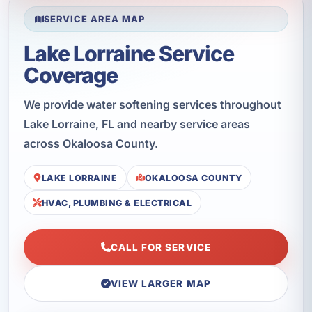
SERVICE AREA MAP
Lake Lorraine Service
Coverage
We provide water softening services throughout
Lake Lorraine, FL and nearby service areas
across Okaloosa County.
LAKE LORRAINE
OKALOOSA COUNTY
HVAC, PLUMBING & ELECTRICAL
CALL FOR SERVICE
VIEW LARGER MAP