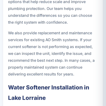
options that help reduce scale and improve
plumbing protection. Our team helps you
understand the differences so you can choose
the right system with confidence.
We also provide replacement and maintenance
services for existing AO Smith systems. If your
current softener is not performing as expected,
we can inspect the unit, identify the issue, and
recommend the best next step. In many cases, a
properly maintained system can continue
delivering excellent results for years.
Water Softener Installation in
Lake Lorraine