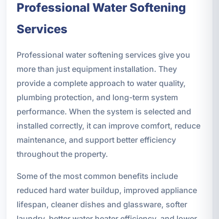
Professional Water Softening
Services
Professional water softening services give you
more than just equipment installation. They
provide a complete approach to water quality,
plumbing protection, and long-term system
performance. When the system is selected and
installed correctly, it can improve comfort, reduce
maintenance, and support better efficiency
throughout the property.
Some of the most common benefits include
reduced hard water buildup, improved appliance
lifespan, cleaner dishes and glassware, softer
laundry, better water heater efficiency, and lower