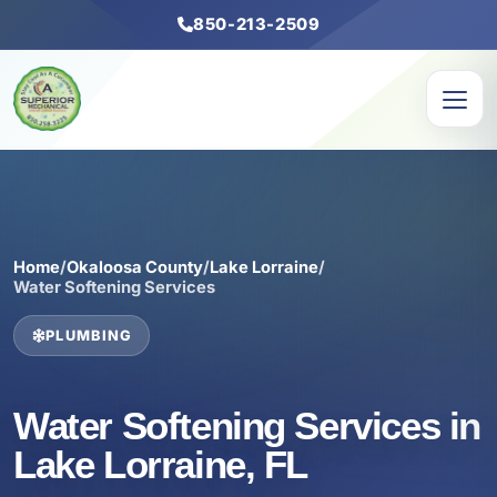
850-213-2509
Home
/
Okaloosa County
/
Lake Lorraine
/
Water Softening Services
PLUMBING
Water Softening Services in
Lake Lorraine, FL