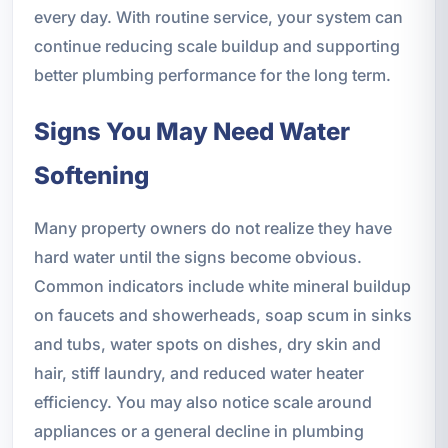
every day. With routine service, your system can
continue reducing scale buildup and supporting
better plumbing performance for the long term.
Signs You May Need Water
Softening
Many property owners do not realize they have
hard water until the signs become obvious.
Common indicators include white mineral buildup
on faucets and showerheads, soap scum in sinks
and tubs, water spots on dishes, dry skin and
hair, stiff laundry, and reduced water heater
efficiency. You may also notice scale around
appliances or a general decline in plumbing