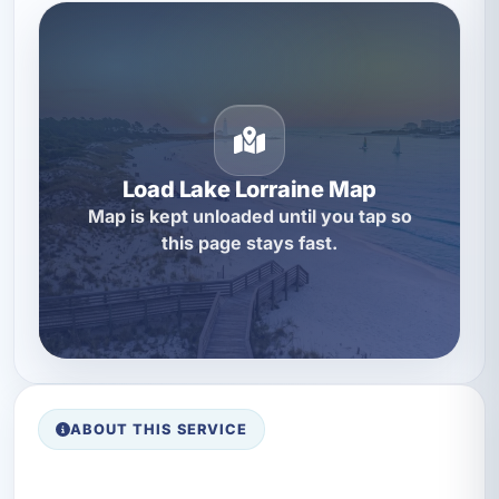
Load Lake Lorraine Map
Map is kept unloaded until you tap so
this page stays fast.
ABOUT THIS SERVICE