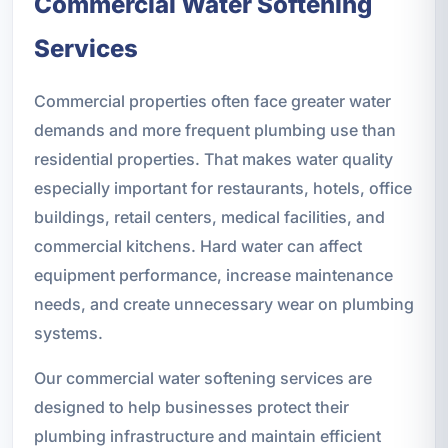
Commercial Water Softening
Services
Commercial properties often face greater water
demands and more frequent plumbing use than
residential properties. That makes water quality
especially important for restaurants, hotels, office
buildings, retail centers, medical facilities, and
commercial kitchens. Hard water can affect
equipment performance, increase maintenance
needs, and create unnecessary wear on plumbing
systems.
Our commercial water softening services are
designed to help businesses protect their
plumbing infrastructure and maintain efficient