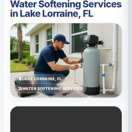
Water Softening Services
in Lake Lorraine, FL
LAKE LORRAINE, FL
WATER SOFTENING SERVICES