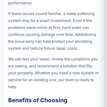
performance.
If these issues sound familiar, a water softening
system may be a smart investment. Even if the
problems seem minor at first, hard water can
continue causing damage over time. Addressing
the issue early can help protect your plumbing
system and reduce future repair costs.
We can test your water, review the symptoms you
are seeing, and recommend a solution that fits
your property. Whether you need a new system or
service for an existing one, our team is ready to
help.
Benefits of Choosing