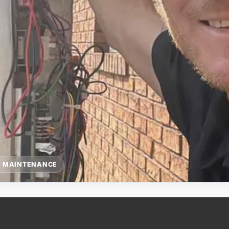
G MAINTENANCE