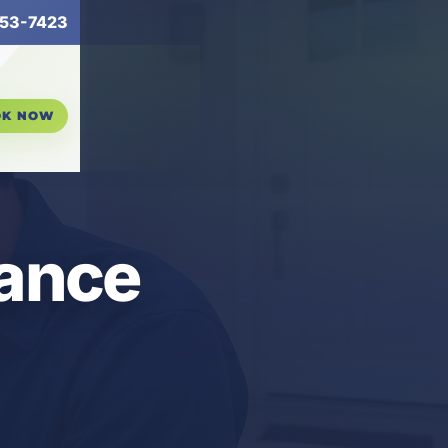
53-7423
OK NOW
nance