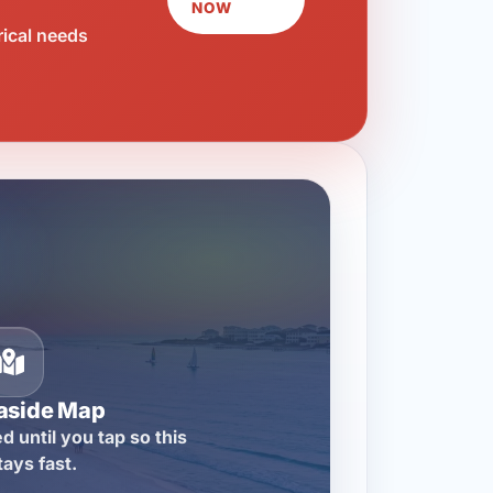
NOW
rical needs
aside Map
d until you tap so this
tays fast.