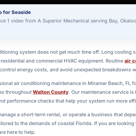
o for Seaside
nce 1 video from A Superior Mechanical serving Bay, Okalo
itioning system does not get much time off. Long cooling se
on residential and commercial HVAC equipment. Routine
air 
, control energy costs, and avoid unexpected breakdowns 
ional air conditioning maintenance in Miramar Beach, FL 
ses throughout
Walton County
. Our maintenance service is 
 and performance checks that help your system run more effic
age a short-term rental, or operate a business that depen
ailored to the demands of coastal Florida. If you are look
e here to help.