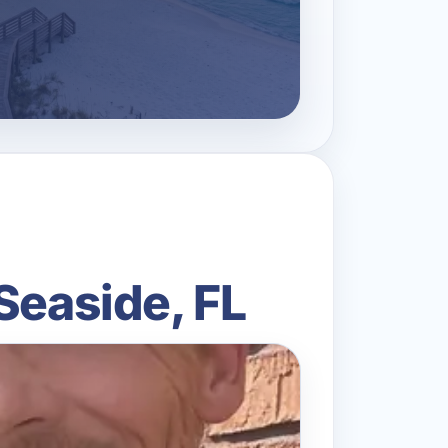
Seaside, FL