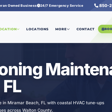
850-2
eran Owned Business
24/7 Emergency Service
ng Maintenance
LOCATION
LOCATIONS
MORE
CONTACT
BO
ioning Mainte
 FL
ce in Miramar Beach, FL with coastal HVAC tune-ups
sses across Walton County.