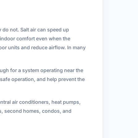
 do not. Salt air can speed up
 indoor comfort even when the
oor units and reduce airflow. In many
ugh for a system operating near the
 safe operation, and help prevent the
tral air conditioners, heat pumps,
s, second homes, condos, and