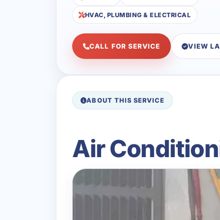
HVAC, PLUMBING & ELECTRICAL
CALL FOR SERVICE
VIEW L
ABOUT THIS SERVICE
Air Condition