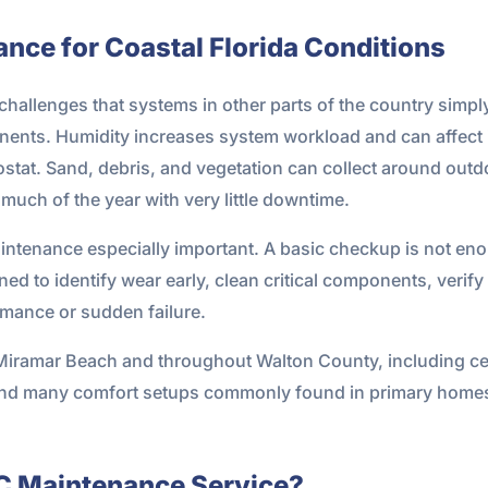
nce for Coastal Florida Conditions
challenges that systems in other parts of the country simply
onents. Humidity increases system workload and can affect
stat. Sand, debris, and vegetation can collect around outd
much of the year with very little downtime.
intenance especially important. A basic checkup is not eno
ed to identify wear early, clean critical components, verify
mance or sudden failure.
Miramar Beach and throughout Walton County, including cen
and many comfort setups commonly found in primary home
AC Maintenance Service?