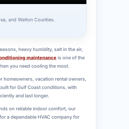
osa, and Walton Counties.
asons, heavy humidity, salt in the air,
conditioning maintenance
is one of the
when you need cooling the most.
for homeowners, vacation rental owners,
built for Gulf Coast conditions, with
iently and last longer.
ds on reliable indoor comfort, our
ing for a dependable HVAC company for