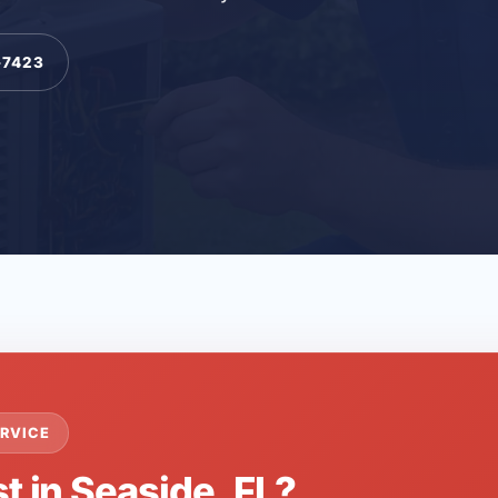
-7423
RVICE
t in Seaside, FL?