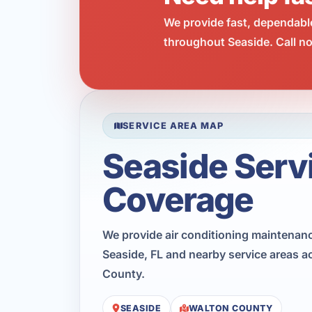
We provide fast, dependabl
throughout Seaside. Call no
SERVICE AREA MAP
Seaside Serv
Coverage
We provide air conditioning maintenan
Seaside, FL and nearby service areas a
County.
SEASIDE
WALTON COUNTY