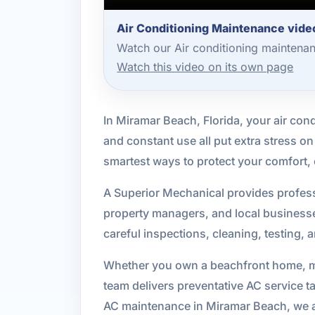
Air Conditioning Maintenance vide
Watch our Air conditioning maintena
Watch this video on its own page
In Miramar Beach, Florida, your air cond
and constant use all put extra stress 
smartest ways to protect your comfort
A Superior Mechanical provides profess
property managers, and local busines
careful inspections, cleaning, testing,
Whether you own a beachfront home, man
team delivers preventative AC service t
AC maintenance in Miramar Beach, we ar