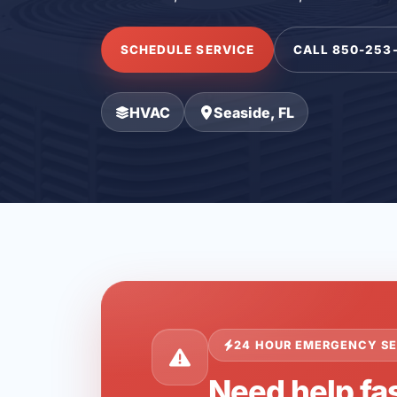
SCHEDULE SERVICE
CALL 850-253
HVAC
Seaside, FL
24 HOUR EMERGENCY SE
Need help fas