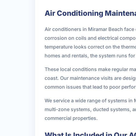
Air Conditioning Maintena
Air conditioners in Miramar Beach face 
corrosion on coils and electrical comp
temperature looks correct on the thermo
homes and rentals, the system runs for 
These local conditions make regular ma
coast. Our maintenance visits are design
common issues that lead to poor perfor
We service a wide range of systems in 
multi-zone systems, ducted systems, 
commercial properties.
What Is Included in Our 