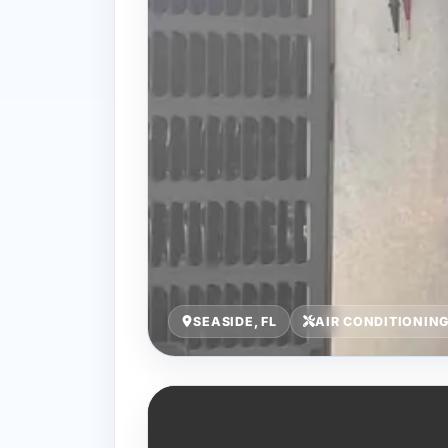
SEASIDE, FL
AIR CONDITIONIN