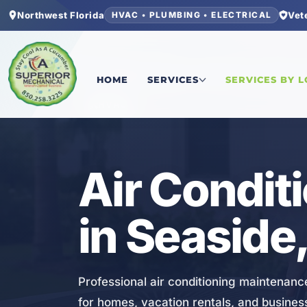
Northwest Florida
Vet
HVAC • PLUMBING • ELECTRICAL
Home
/
Walton County
/
Seaside
/
Air Conditioni
HOME
SERVICES
SERVICES BY 
HVAC
Air Condit
in Seaside,
Professional air conditioning maintenan
for homes, vacation rentals, and busine