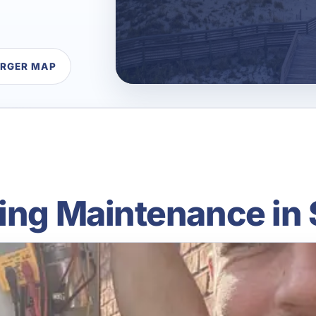
ARGER MAP
ing Maintenance in 