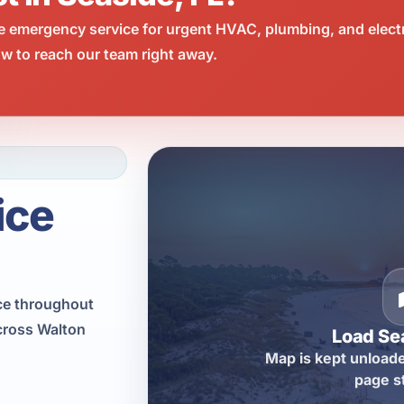
e emergency service for urgent HVAC, plumbing, and elect
w to reach our team right away.
ice
ce throughout
cross Walton
Load Se
Map is kept unloade
page s