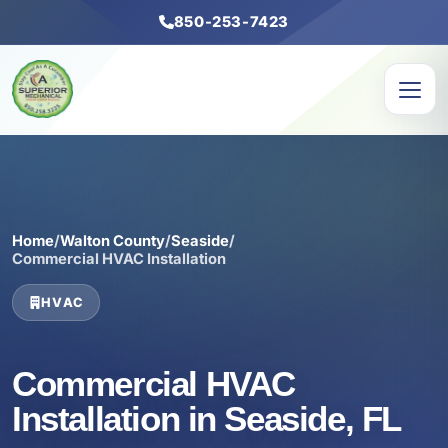
850-253-7423
Home
/
Walton County
/
Seaside
/
Commercial HVAC Installation
HVAC
Commercial HVAC
Installation in Seaside, FL