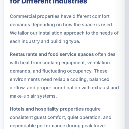
for Different Industries
Commercial properties have different comfort
demands depending on how the space is used.
We tailor our installation approach to the needs of
each industry and building type.
Restaurants and food service spaces
often deal
with heat from cooking equipment, ventilation
demands, and fluctuating occupancy. These
environments need reliable cooling, balanced
airflow, and proper coordination with exhaust and
make-up air systems.
Hotels and hospitality properties
require
consistent guest comfort, quiet operation, and
dependable performance during peak travel