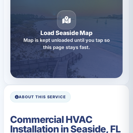
Load Seaside Map
Map is kept unloaded until you tap so
this page stays fast.
ABOUT THIS SERVICE
Commercial HVAC
Installation in Seaside, FL