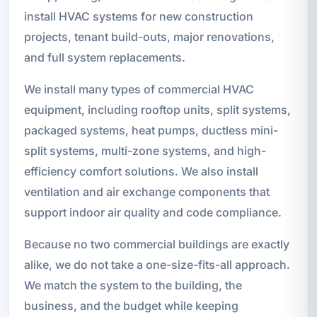
install HVAC systems for new construction
projects, tenant build-outs, major renovations,
and full system replacements.
We install many types of commercial HVAC
equipment, including rooftop units, split systems,
packaged systems, heat pumps, ductless mini-
split systems, multi-zone systems, and high-
efficiency comfort solutions. We also install
ventilation and air exchange components that
support indoor air quality and code compliance.
Because no two commercial buildings are exactly
alike, we do not take a one-size-fits-all approach.
We match the system to the building, the
business, and the budget while keeping