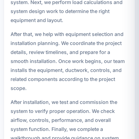
system. Next, we perform load calculations and
system design work to determine the right
equipment and layout.
After that, we help with equipment selection and
installation planning. We coordinate the project
details, review timelines, and prepare for a
smooth installation. Once work begins, our team
installs the equipment, ductwork, controls, and
related components according to the project
scope.
After installation, we test and commission the
system to verify proper operation. We check
airflow, controls, performance, and overall
system function. Finally, we complete a
walkthrough and provide guidance on system