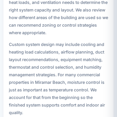
heat loads, and ventilation needs to determine the
right system capacity and layout. We also review
how different areas of the building are used so we
can recommend zoning or control strategies
where appropriate.
Custom system design may include cooling and
heating load calculations, airflow planning, duct
layout recommendations, equipment matching,
thermostat and control selection, and humidity
management strategies. For many commercial
properties in Miramar Beach, moisture control is
just as important as temperature control. We
account for that from the beginning so the
finished system supports comfort and indoor air
quality.