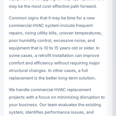
may be the most cost-effective path forward.
Common signs that it may be time for a new
commercial HVAC system include frequent
repairs, rising utility bills, uneven temperatures,
poor humidity control, excessive noise, and
equipment that is 10 to 15 years old or older. In
some cases, a retrofit installation can improve
comfort and efficiency without requiring major
structural changes. In other cases, a full
replacement is the better long-term solution.
We handle commercial HVAC replacement
projects with a focus on minimizing disruption to
your business. Our team evaluates the existing
system, identifies performance issues, and