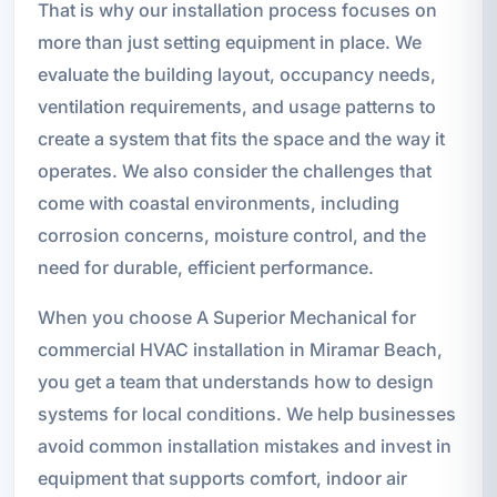
That is why our installation process focuses on
more than just setting equipment in place. We
evaluate the building layout, occupancy needs,
ventilation requirements, and usage patterns to
create a system that fits the space and the way it
operates. We also consider the challenges that
come with coastal environments, including
corrosion concerns, moisture control, and the
need for durable, efficient performance.
When you choose A Superior Mechanical for
commercial HVAC installation in Miramar Beach,
you get a team that understands how to design
systems for local conditions. We help businesses
avoid common installation mistakes and invest in
equipment that supports comfort, indoor air