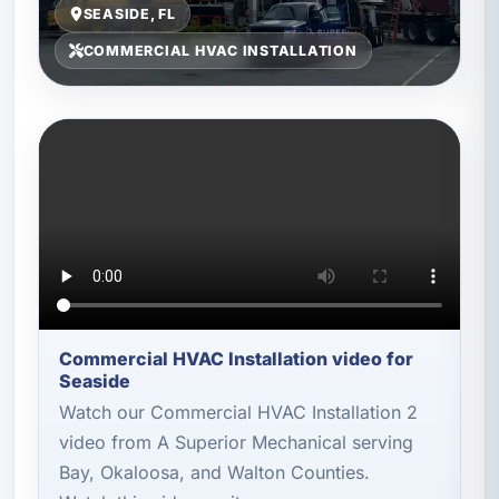
SEASIDE, FL
COMMERCIAL HVAC INSTALLATION
Commercial HVAC Installation video for
Seaside
Watch our Commercial HVAC Installation 2
video from A Superior Mechanical serving
Bay, Okaloosa, and Walton Counties.