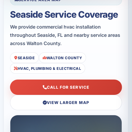
Seaside Service Coverage
We provide commercial hvac installation
throughout Seaside, FL and nearby service areas
across Walton County.
SEASIDE
WALTON COUNTY
HVAC, PLUMBING & ELECTRICAL
CALL FOR SERVICE
VIEW LARGER MAP