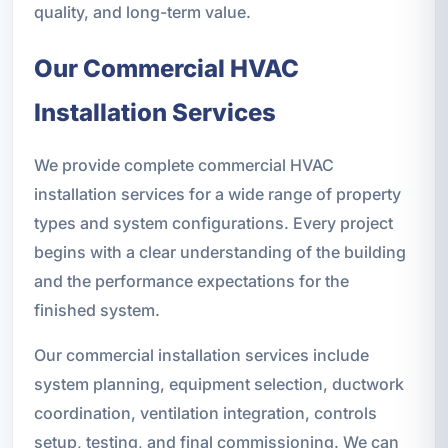
quality, and long-term value.
Our Commercial HVAC
Installation Services
We provide complete commercial HVAC
installation services for a wide range of property
types and system configurations. Every project
begins with a clear understanding of the building
and the performance expectations for the
finished system.
Our commercial installation services include
system planning, equipment selection, ductwork
coordination, ventilation integration, controls
setup, testing, and final commissioning. We can