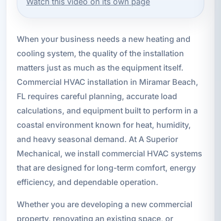
Watch this video on its own page
When your business needs a new heating and
cooling system, the quality of the installation
matters just as much as the equipment itself.
Commercial HVAC installation in Miramar Beach,
FL requires careful planning, accurate load
calculations, and equipment built to perform in a
coastal environment known for heat, humidity,
and heavy seasonal demand. At A Superior
Mechanical, we install commercial HVAC systems
that are designed for long-term comfort, energy
efficiency, and dependable operation.
Whether you are developing a new commercial
property, renovating an existing space, or