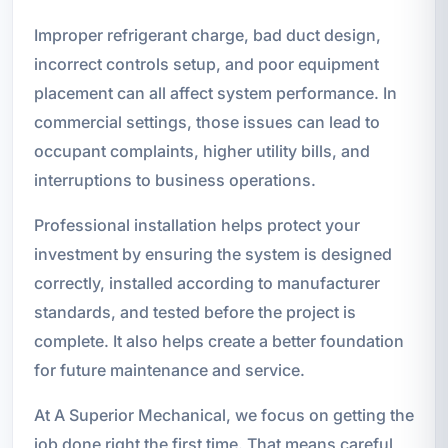
Improper refrigerant charge, bad duct design,
incorrect controls setup, and poor equipment
placement can all affect system performance. In
commercial settings, those issues can lead to
occupant complaints, higher utility bills, and
interruptions to business operations.
Professional installation helps protect your
investment by ensuring the system is designed
correctly, installed according to manufacturer
standards, and tested before the project is
complete. It also helps create a better foundation
for future maintenance and service.
At A Superior Mechanical, we focus on getting the
job done right the first time. That means careful