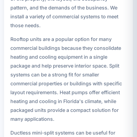
pattern, and the demands of the business. We
install a variety of commercial systems to meet
those needs.
Rooftop units are a popular option for many
commercial buildings because they consolidate
heating and cooling equipment in a single
package and help preserve interior space. Split
systems can be a strong fit for smaller
commercial properties or buildings with specific
layout requirements. Heat pumps offer efficient
heating and cooling in Florida's climate, while
packaged units provide a compact solution for
many applications.
Ductless mini-split systems can be useful for