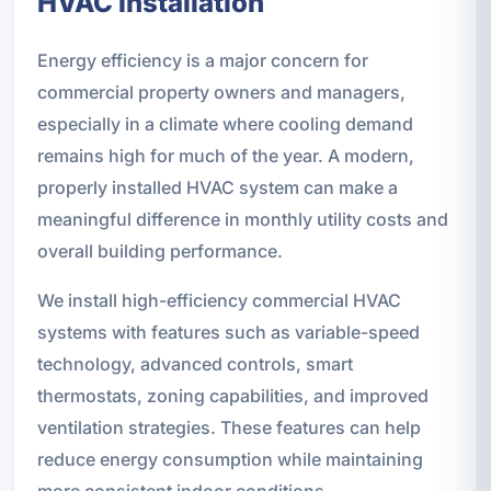
HVAC Installation
Energy efficiency is a major concern for
commercial property owners and managers,
especially in a climate where cooling demand
remains high for much of the year. A modern,
properly installed HVAC system can make a
meaningful difference in monthly utility costs and
overall building performance.
We install high-efficiency commercial HVAC
systems with features such as variable-speed
technology, advanced controls, smart
thermostats, zoning capabilities, and improved
ventilation strategies. These features can help
reduce energy consumption while maintaining
more consistent indoor conditions.