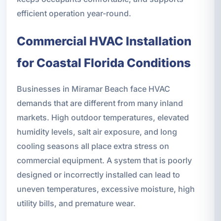
efficient operation year-round.
Commercial HVAC Installation
for Coastal Florida Conditions
Businesses in Miramar Beach face HVAC
demands that are different from many inland
markets. High outdoor temperatures, elevated
humidity levels, salt air exposure, and long
cooling seasons all place extra stress on
commercial equipment. A system that is poorly
designed or incorrectly installed can lead to
uneven temperatures, excessive moisture, high
utility bills, and premature wear.