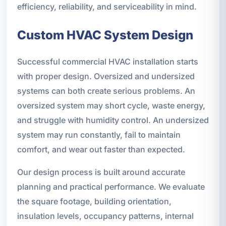
efficiency, reliability, and serviceability in mind.
Custom HVAC System Design
Successful commercial HVAC installation starts
with proper design. Oversized and undersized
systems can both create serious problems. An
oversized system may short cycle, waste energy,
and struggle with humidity control. An undersized
system may run constantly, fail to maintain
comfort, and wear out faster than expected.
Our design process is built around accurate
planning and practical performance. We evaluate
the square footage, building orientation,
insulation levels, occupancy patterns, internal