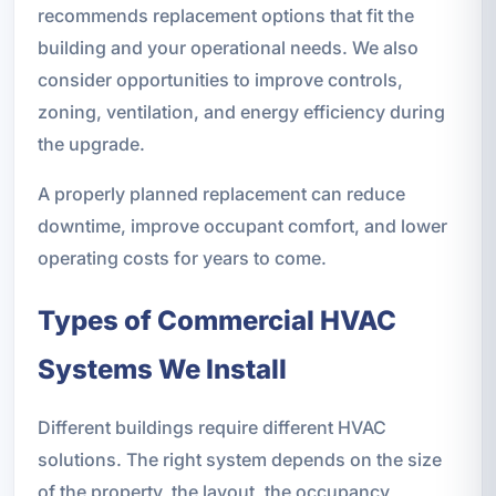
recommends replacement options that fit the
building and your operational needs. We also
consider opportunities to improve controls,
zoning, ventilation, and energy efficiency during
the upgrade.
A properly planned replacement can reduce
downtime, improve occupant comfort, and lower
operating costs for years to come.
Types of Commercial HVAC
Systems We Install
Different buildings require different HVAC
solutions. The right system depends on the size
of the property, the layout, the occupancy