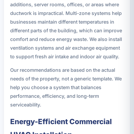
additions, server rooms, offices, or areas where
ductwork is impractical. Multi-zone systems help
businesses maintain different temperatures in
different parts of the building, which can improve
comfort and reduce energy waste. We also install
ventilation systems and air exchange equipment
to support fresh air intake and indoor air quality.
Our recommendations are based on the actual
needs of the property, not a generic template. We
help you choose a system that balances
performance, efficiency, and long-term
serviceability.
Energy-Efficient Commercial