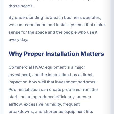
those needs.
By understanding how each business operates,
we can recommend and install systems that make
sense for the space and the people who use it
every day.
Why Proper Installation Matters
Commercial HVAC equipment is a major
investment, and the installation has a direct
impact on how well that investment performs.
Poor installation can create problems from the
start, including reduced efficiency, uneven
airflow, excessive humidity, frequent
breakdowns, and shortened equipment life.