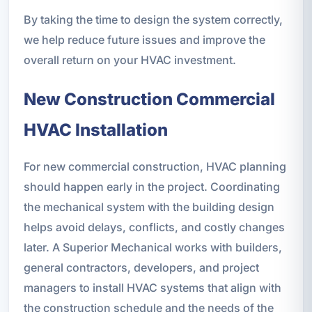
By taking the time to design the system correctly,
we help reduce future issues and improve the
overall return on your HVAC investment.
New Construction Commercial
HVAC Installation
For new commercial construction, HVAC planning
should happen early in the project. Coordinating
the mechanical system with the building design
helps avoid delays, conflicts, and costly changes
later. A Superior Mechanical works with builders,
general contractors, developers, and project
managers to install HVAC systems that align with
the construction schedule and the needs of the