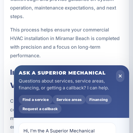
operation, maintenance expectations, and next
steps.
This process helps ensure your commercial
HVAC installation in Miramar Beach is completed
with precision and a focus on long-term
performance.
Indoor Air Quality and
ASK A SUPERIOR MECHANICAL
Questions about services, service areas,
Ventilation Integration
financing, or getting a callback? I can help.
Find a service
Service areas
Financing
Comfort is only one part of a successful
commercial HVAC system. Indoor air quality also
Request a callback
matters, especially in businesses where
employees, customers, guests, or tenants spend
Hi, I’m the A Superior Mechanical 