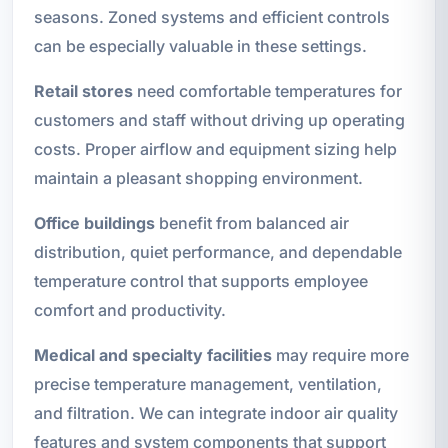
seasons. Zoned systems and efficient controls
can be especially valuable in these settings.
Retail stores
need comfortable temperatures for
customers and staff without driving up operating
costs. Proper airflow and equipment sizing help
maintain a pleasant shopping environment.
Office buildings
benefit from balanced air
distribution, quiet performance, and dependable
temperature control that supports employee
comfort and productivity.
Medical and specialty facilities
may require more
precise temperature management, ventilation,
and filtration. We can integrate indoor air quality
features and system components that support