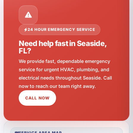
24 HOUR EMERGENCY SERVICE
Need help fast in Seaside,
FL?
We provide fast, dependable emergency
service for urgent HVAC, plumbing, and
electrical needs throughout Seaside. Call
now to reach our team right away.
CALL NOW
SERVICE AREA MAP