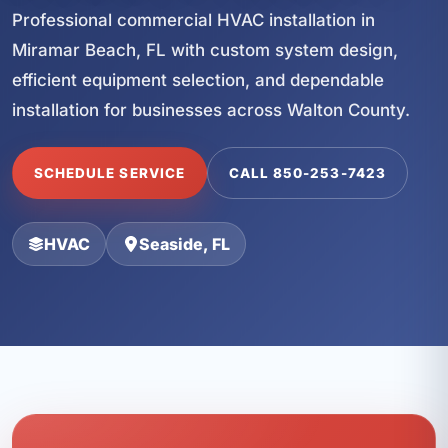
Professional commercial HVAC installation in
Miramar Beach, FL with custom system design,
efficient equipment selection, and dependable
installation for businesses across Walton County.
SCHEDULE SERVICE
CALL 850-253-7423
HVAC
Seaside, FL