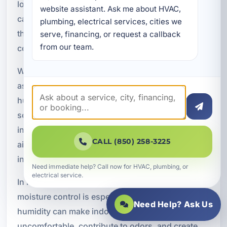
long periods indoors. Modern HVAC installations
website assistant. Ask me about HVAC, 
can support healthier indoor environments
plumbing, electrical services, cities we 
through better ventilation, filtration, and humidity
serve, financing, or request a callback 
from our team.
control.
We can integrate indoor air quality features such
as advanced filtration, fresh air ventilation,
humidity management, and air exchange
solutions as part of your commercial HVAC
installation. These features can help reduce stale
CALL (850) 258-3225
air, improve comfort, and support a cleaner
indoor environment.
Need immediate help? Call now for HVAC, plumbing, or
electrical service.
In humid coastal areas like Miramar Beach,
moisture control is especially important. Excess
Need Help? Ask Us
humidity can make indoor spaces feel
uncomfortable, contribute to odors, and create