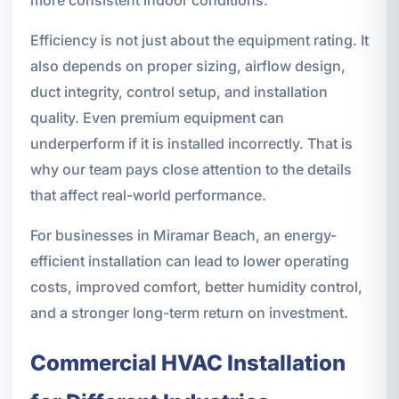
Efficiency is not just about the equipment rating. It
also depends on proper sizing, airflow design,
duct integrity, control setup, and installation
quality. Even premium equipment can
underperform if it is installed incorrectly. That is
why our team pays close attention to the details
that affect real-world performance.
For businesses in Miramar Beach, an energy-
efficient installation can lead to lower operating
costs, improved comfort, better humidity control,
and a stronger long-term return on investment.
Commercial HVAC Installation