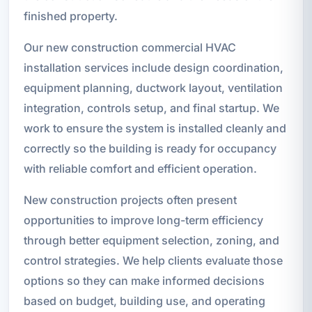
finished property.
Our new construction commercial HVAC
installation services include design coordination,
equipment planning, ductwork layout, ventilation
integration, controls setup, and final startup. We
work to ensure the system is installed cleanly and
correctly so the building is ready for occupancy
with reliable comfort and efficient operation.
New construction projects often present
opportunities to improve long-term efficiency
through better equipment selection, zoning, and
control strategies. We help clients evaluate those
options so they can make informed decisions
based on budget, building use, and operating