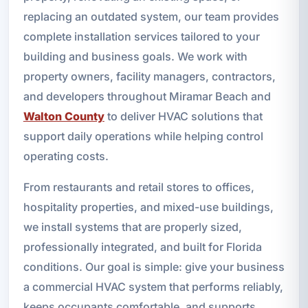
replacing an outdated system, our team provides
complete installation services tailored to your
building and business goals. We work with
property owners, facility managers, contractors,
and developers throughout Miramar Beach and
Walton County
to deliver HVAC solutions that
support daily operations while helping control
operating costs.
From restaurants and retail stores to offices,
hospitality properties, and mixed-use buildings,
we install systems that are properly sized,
professionally integrated, and built for Florida
conditions. Our goal is simple: give your business
a commercial HVAC system that performs reliably,
keeps occupants comfortable, and supports