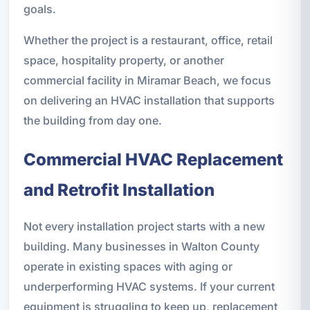
goals.
Whether the project is a restaurant, office, retail
space, hospitality property, or another
commercial facility in Miramar Beach, we focus
on delivering an HVAC installation that supports
the building from day one.
Commercial HVAC Replacement
and Retrofit Installation
Not every installation project starts with a new
building. Many businesses in Walton County
operate in existing spaces with aging or
underperforming HVAC systems. If your current
equipment is struggling to keep up, replacement