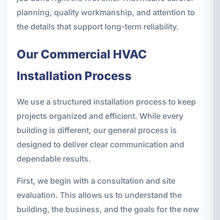
planning, quality workmanship, and attention to
the details that support long-term reliability.
Our Commercial HVAC
Installation Process
We use a structured installation process to keep
projects organized and efficient. While every
building is different, our general process is
designed to deliver clear communication and
dependable results.
First, we begin with a consultation and site
evaluation. This allows us to understand the
building, the business, and the goals for the new