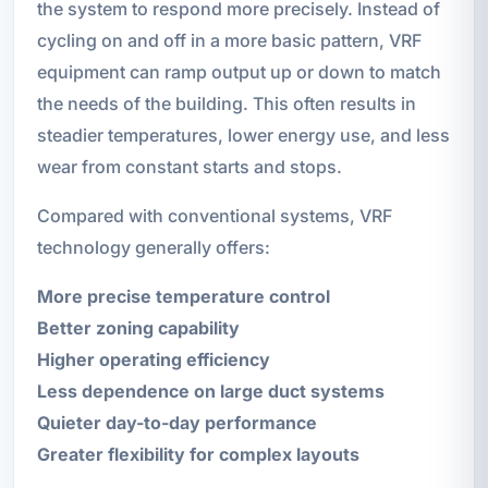
the system to respond more precisely. Instead of
cycling on and off in a more basic pattern, VRF
equipment can ramp output up or down to match
the needs of the building. This often results in
steadier temperatures, lower energy use, and less
wear from constant starts and stops.
Compared with conventional systems, VRF
technology generally offers:
More precise temperature control
Better zoning capability
Higher operating efficiency
Less dependence on large duct systems
Quieter day-to-day performance
Greater flexibility for complex layouts