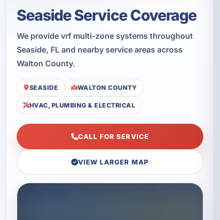
Seaside Service Coverage
We provide vrf multi-zone systems throughout
Seaside, FL and nearby service areas across
Walton County.
SEASIDE
WALTON COUNTY
HVAC, PLUMBING & ELECTRICAL
CALL FOR SERVICE
VIEW LARGER MAP