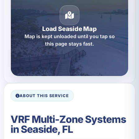
Load Seaside Map
Map is kept unloaded until you tap so
this page stays fast.
ABOUT THIS SERVICE
VRF Multi-Zone Systems
in Seaside, FL