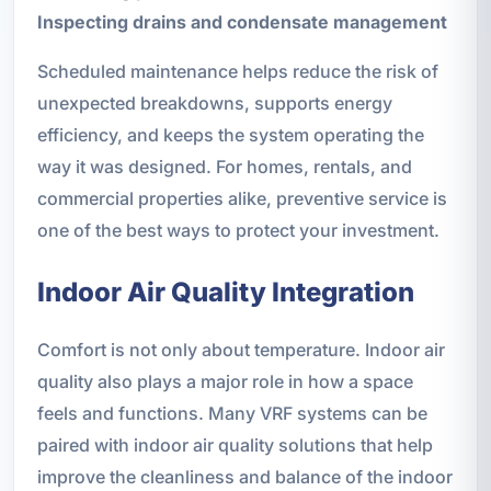
Inspecting drains and condensate management
Scheduled maintenance helps reduce the risk of
unexpected breakdowns, supports energy
efficiency, and keeps the system operating the
way it was designed. For homes, rentals, and
commercial properties alike, preventive service is
one of the best ways to protect your investment.
Indoor Air Quality Integration
Comfort is not only about temperature. Indoor air
quality also plays a major role in how a space
feels and functions. Many VRF systems can be
paired with indoor air quality solutions that help
improve the cleanliness and balance of the indoor