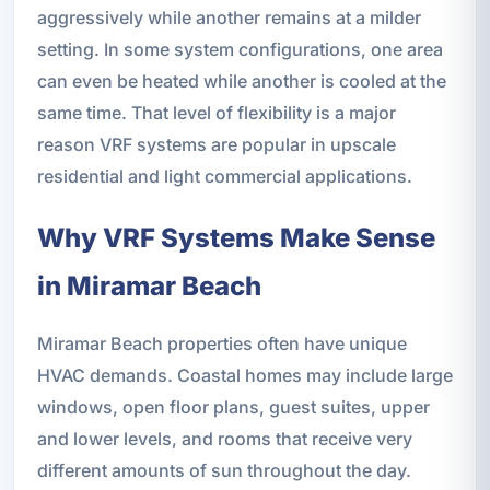
aggressively while another remains at a milder
setting. In some system configurations, one area
can even be heated while another is cooled at the
same time. That level of flexibility is a major
reason VRF systems are popular in upscale
residential and light commercial applications.
Why VRF Systems Make Sense
in Miramar Beach
Miramar Beach properties often have unique
HVAC demands. Coastal homes may include large
windows, open floor plans, guest suites, upper
and lower levels, and rooms that receive very
different amounts of sun throughout the day.