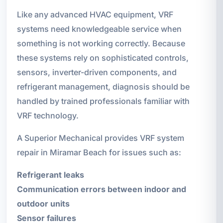
Like any advanced HVAC equipment, VRF
systems need knowledgeable service when
something is not working correctly. Because
these systems rely on sophisticated controls,
sensors, inverter-driven components, and
refrigerant management, diagnosis should be
handled by trained professionals familiar with
VRF technology.
A Superior Mechanical provides VRF system
repair in Miramar Beach for issues such as:
Refrigerant leaks
Communication errors between indoor and
outdoor units
Sensor failures