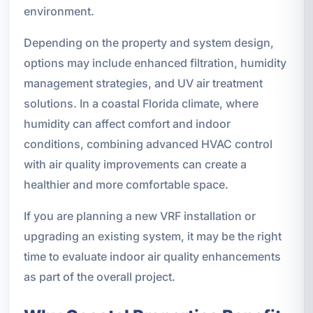
environment.
Depending on the property and system design,
options may include enhanced filtration, humidity
management strategies, and UV air treatment
solutions. In a coastal Florida climate, where
humidity can affect comfort and indoor
conditions, combining advanced HVAC control
with air quality improvements can create a
healthier and more comfortable space.
If you are planning a new VRF installation or
upgrading an existing system, it may be the right
time to evaluate indoor air quality enhancements
as part of the overall project.