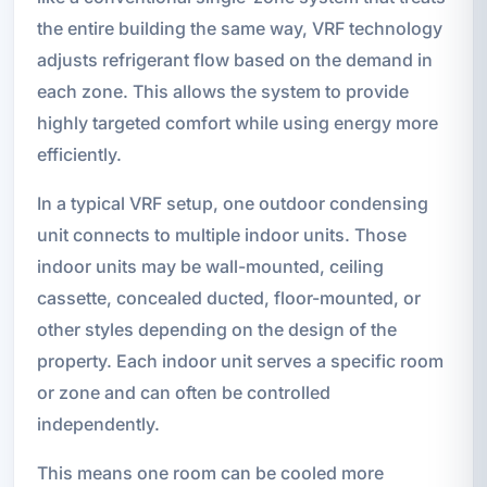
the entire building the same way, VRF technology
adjusts refrigerant flow based on the demand in
each zone. This allows the system to provide
highly targeted comfort while using energy more
efficiently.
In a typical VRF setup, one outdoor condensing
unit connects to multiple indoor units. Those
indoor units may be wall-mounted, ceiling
cassette, concealed ducted, floor-mounted, or
other styles depending on the design of the
property. Each indoor unit serves a specific room
or zone and can often be controlled
independently.
This means one room can be cooled more