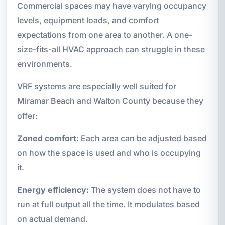
Commercial spaces may have varying occupancy
levels, equipment loads, and comfort
expectations from one area to another. A one-
size-fits-all HVAC approach can struggle in these
environments.
VRF systems are especially well suited for
Miramar Beach and Walton County because they
offer:
Zoned comfort:
Each area can be adjusted based
on how the space is used and who is occupying
it.
Energy efficiency:
The system does not have to
run at full output all the time. It modulates based
on actual demand.