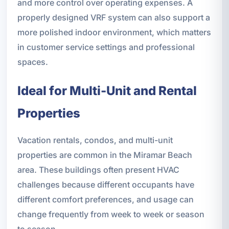
and more control over operating expenses. A
properly designed VRF system can also support a
more polished indoor environment, which matters
in customer service settings and professional
spaces.
Ideal for Multi-Unit and Rental
Properties
Vacation rentals, condos, and multi-unit
properties are common in the Miramar Beach
area. These buildings often present HVAC
challenges because different occupants have
different comfort preferences, and usage can
change frequently from week to week or season
to season.