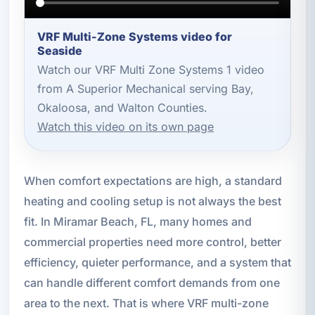
VRF Multi-Zone Systems video for
Seaside
Watch our VRF Multi Zone Systems 1 video
from A Superior Mechanical serving Bay,
Okaloosa, and Walton Counties.
Watch this video on its own page
When comfort expectations are high, a standard
heating and cooling setup is not always the best
fit. In Miramar Beach, FL, many homes and
commercial properties need more control, better
efficiency, quieter performance, and a system that
can handle different comfort demands from one
area to the next. That is where VRF multi-zone