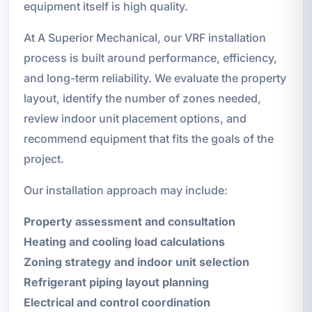
equipment itself is high quality.
At A Superior Mechanical, our VRF installation
process is built around performance, efficiency,
and long-term reliability. We evaluate the property
layout, identify the number of zones needed,
review indoor unit placement options, and
recommend equipment that fits the goals of the
project.
Our installation approach may include:
Property assessment and consultation
Heating and cooling load calculations
Zoning strategy and indoor unit selection
Refrigerant piping layout planning
Electrical and control coordination