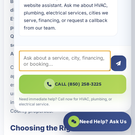
Better comfort management in rooms with
website assistant. Ask me about HVAC, 
different sun loads
plumbing, electrical services, cities we 
Efficient operation in part-time occupied
serve, financing, or request a callback 
properties
from our team.
Quiet performance for upscale residential
settings
Adaptability for renovations and additions
Choosing the right equipment and installation
approach matters in any environment, but it is
CALL (850) 258-3225
especially important near the coast. Our team
understands the practical considerations
Need immediate help? Call now for HVAC, plumbing, or
involved in designing HVAC solutions for Walton
electrical service.
County properties.
Need Help? Ask Us
Choosing the Right VRF