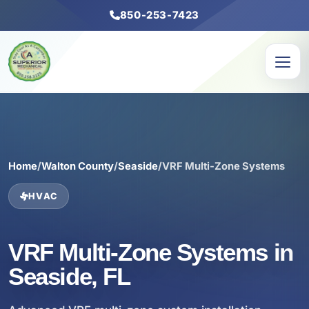
850-253-7423
Home
/
Walton County
/
Seaside
/
VRF Multi-Zone Systems
HVAC
VRF Multi-Zone Systems in
Seaside, FL