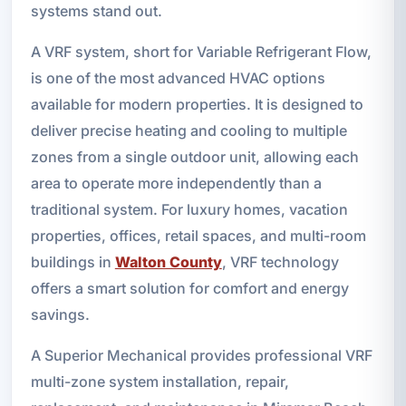
systems stand out.
A VRF system, short for Variable Refrigerant Flow,
is one of the most advanced HVAC options
available for modern properties. It is designed to
deliver precise heating and cooling to multiple
zones from a single outdoor unit, allowing each
area to operate more independently than a
traditional system. For luxury homes, vacation
properties, offices, retail spaces, and multi-room
buildings in
Walton County
, VRF technology
offers a smart solution for comfort and energy
savings.
A Superior Mechanical provides professional VRF
multi-zone system installation, repair,