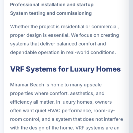
Professional installation and startup
System testing and commissioning
Whether the project is residential or commercial,
proper design is essential. We focus on creating
systems that deliver balanced comfort and
dependable operation in real-world conditions.
VRF Systems for Luxury Homes
Miramar Beach is home to many upscale
properties where comfort, aesthetics, and
efficiency all matter. In luxury homes, owners
often want quiet HVAC performance, room-by-
room control, and a system that does not interfere
with the design of the home. VRF systems are an