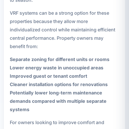
VRF systems can be a strong option for these
properties because they allow more
individualized control while maintaining efficient
central performance. Property owners may
benefit from:
Separate zoning for different units or rooms
Lower energy waste in unoccupied areas
Improved guest or tenant comfort
Cleaner installation options for renovations
Potentially lower long-term maintenance
demands compared with multiple separate
systems
For owners looking to improve comfort and