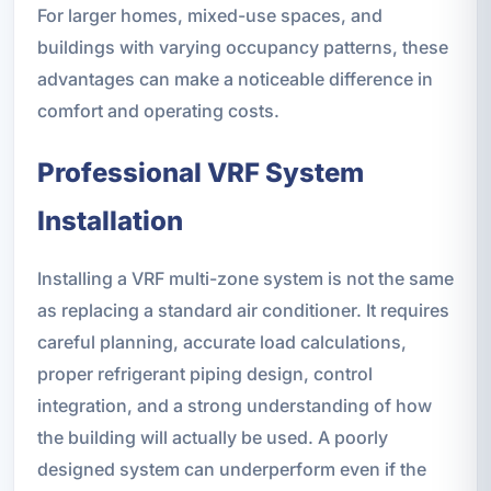
For larger homes, mixed-use spaces, and
buildings with varying occupancy patterns, these
advantages can make a noticeable difference in
comfort and operating costs.
Professional VRF System
Installation
Installing a VRF multi-zone system is not the same
as replacing a standard air conditioner. It requires
careful planning, accurate load calculations,
proper refrigerant piping design, control
integration, and a strong understanding of how
the building will actually be used. A poorly
designed system can underperform even if the