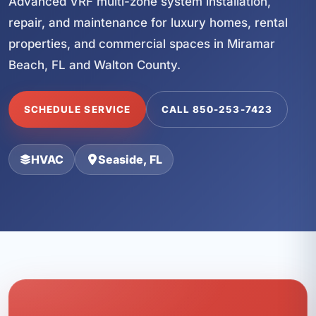
Advanced VRF multi-zone system installation,
repair, and maintenance for luxury homes, rental
properties, and commercial spaces in Miramar
Beach, FL and Walton County.
SCHEDULE SERVICE
CALL 850-253-7423
HVAC
Seaside, FL