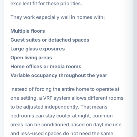
excellent fit for these priorities.
They work especially well in homes with:
Multiple floors
Guest suites or detached spaces
Large glass exposures
Open living areas
Home offices or media rooms
Variable occupancy throughout the year
Instead of forcing the entire home to operate at
one setting, a VRF system allows different rooms
to be adjusted independently. That means
bedrooms can stay cooler at night, common
areas can be conditioned based on daytime use,
and less-used spaces do not need the same