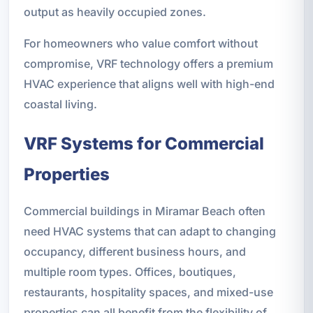
output as heavily occupied zones.
For homeowners who value comfort without
compromise, VRF technology offers a premium
HVAC experience that aligns well with high-end
coastal living.
VRF Systems for Commercial
Properties
Commercial buildings in Miramar Beach often
need HVAC systems that can adapt to changing
occupancy, different business hours, and
multiple room types. Offices, boutiques,
restaurants, hospitality spaces, and mixed-use
properties can all benefit from the flexibility of