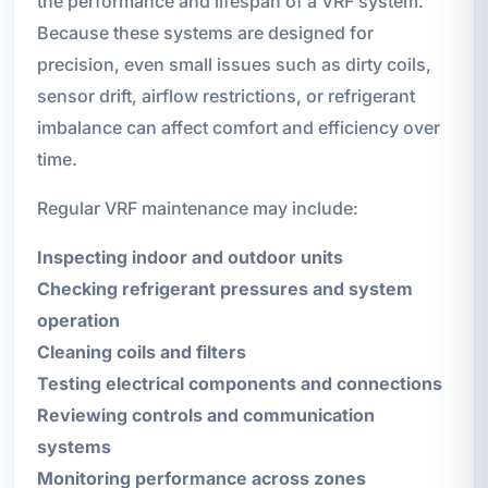
the performance and lifespan of a VRF system.
Because these systems are designed for
precision, even small issues such as dirty coils,
sensor drift, airflow restrictions, or refrigerant
imbalance can affect comfort and efficiency over
time.
Regular VRF maintenance may include:
Inspecting indoor and outdoor units
Checking refrigerant pressures and system
operation
Cleaning coils and filters
Testing electrical components and connections
Reviewing controls and communication
systems
Monitoring performance across zones