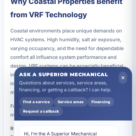
Why Coastal Properties Benefit
from VRF Technology
Coastal environments place unique demands on
HVAC systems. High humidity, salt air exposure,
varying occupancy, and the need for dependable
comfort all influence system performance and
design. VRF systems can be especially beneficial
in these settings because they offer flexible
ASK A SUPERIOR MECHANICAL
Questions about services, service areas,
installation options and more precise control than
financing, or getting a callback? I can help.
many traditional systems.
Find a service
Service areas
Financing
For Miramar Beach properties, key advantages
Request a callback
may include:
Reduced reliance on extensive ductwork
Hi, I’m the A Superior Mechanical 