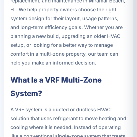
replacement, and maintenance in Miramar Beach,
FL. We help property owners choose the right
system design for their layout, usage patterns,
and long-term efficiency goals. Whether you are
planning a new build, upgrading an older HVAC
setup, or looking for a better way to manage
comfort in a multi-zone property, our team can
help you make an informed decision.
What Is a VRF Multi-Zone
System?
A VRF system is a ducted or ductless HVAC
solution that uses refrigerant to move heating and
cooling where it is needed. Instead of operating
like a conventional single-zone system that treats