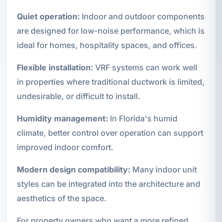
Quiet operation:
Indoor and outdoor components
are designed for low-noise performance, which is
ideal for homes, hospitality spaces, and offices.
Flexible installation:
VRF systems can work well
in properties where traditional ductwork is limited,
undesirable, or difficult to install.
Humidity management:
In Florida's humid
climate, better control over operation can support
improved indoor comfort.
Modern design compatibility:
Many indoor unit
styles can be integrated into the architecture and
aesthetics of the space.
For property owners who want a more refined