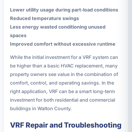
Lower utility usage during part-load conditions
Reduced temperature swings
Less energy wasted conditioning unused
spaces
Improved comfort without excessive runtime
While the initial investment for a VRF system can
be higher than a basic HVAC replacement, many
property owners see value in the combination of
comfort, control, and operating savings. In the
right application, VRF can be a smart long-term
investment for both residential and commercial
buildings in Walton County.
VRF Repair and Troubleshooting