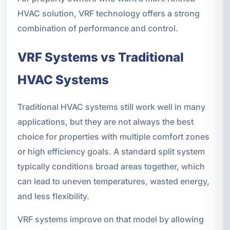
HVAC solution, VRF technology offers a strong
combination of performance and control.
VRF Systems vs Traditional
HVAC Systems
Traditional HVAC systems still work well in many
applications, but they are not always the best
choice for properties with multiple comfort zones
or high efficiency goals. A standard split system
typically conditions broad areas together, which
can lead to uneven temperatures, wasted energy,
and less flexibility.
VRF systems improve on that model by allowing