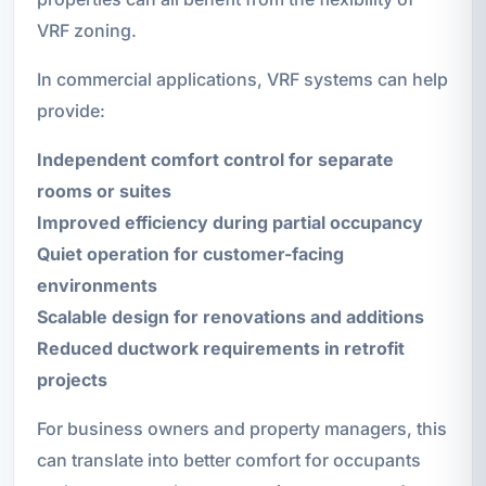
VRF zoning.
In commercial applications, VRF systems can help
provide:
Independent comfort control for separate
rooms or suites
Improved efficiency during partial occupancy
Quiet operation for customer-facing
environments
Scalable design for renovations and additions
Reduced ductwork requirements in retrofit
projects
For business owners and property managers, this
can translate into better comfort for occupants