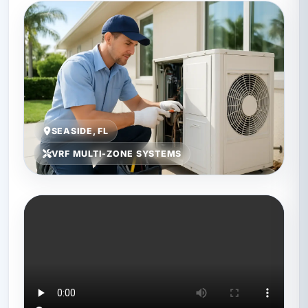
SEASIDE, FL
VRF MULTI-ZONE SYSTEMS