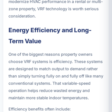
modernize HVAC performance in a rental or multi-
zone property, VRF technology is worth serious
consideration.
Energy Efficiency and Long-
Term Value
One of the biggest reasons property owners
choose VRF systems is efficiency. These systems
are designed to match output to demand rather
than simply turning fully on and fully off like many
conventional systems. That variable-speed
operation helps reduce wasted energy and
maintain more stable indoor temperatures.
Efficiency benefits often include: