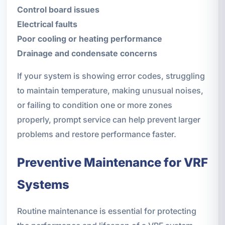
Control board issues
Electrical faults
Poor cooling or heating performance
Drainage and condensate concerns
If your system is showing error codes, struggling
to maintain temperature, making unusual noises,
or failing to condition one or more zones
properly, prompt service can help prevent larger
problems and restore performance faster.
Preventive Maintenance for VRF
Systems
Routine maintenance is essential for protecting