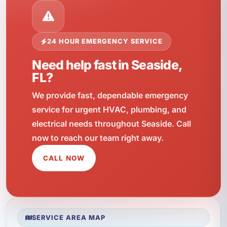
24 HOUR EMERGENCY SERVICE
Need help fast in Seaside,
FL?
We provide fast, dependable emergency
service for urgent HVAC, plumbing, and
electrical needs throughout Seaside. Call
now to reach our team right away.
CALL NOW
SERVICE AREA MAP