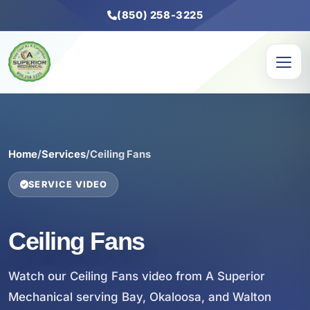
(850) 258-3225
Home
/
Services
/
Ceiling Fans
SERVICE VIDEO
Ceiling Fans
Watch our Ceiling Fans video from A Superior
Mechanical serving Bay, Okaloosa, and Walton