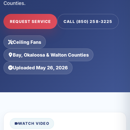
Counties.
REQUEST SERVICE
CALL (850) 258-3225
Ceiling Fans
Bay, Okaloosa & Walton Counties
Uploaded May 26, 2026
WATCH VIDEO