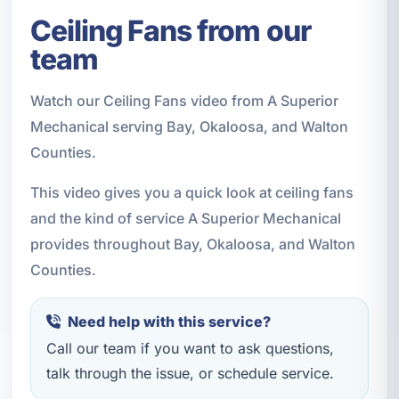
Ceiling Fans from our
team
Watch our Ceiling Fans video from A Superior
Mechanical serving Bay, Okaloosa, and Walton
Counties.
This video gives you a quick look at ceiling fans
and the kind of service A Superior Mechanical
provides throughout Bay, Okaloosa, and Walton
Counties.
Need help with this service?
Call our team if you want to ask questions,
talk through the issue, or schedule service.