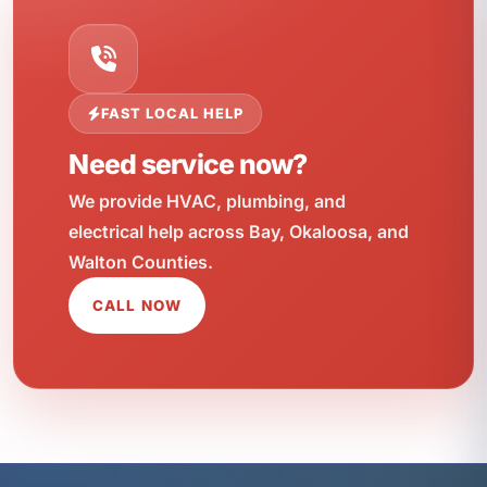
FAST LOCAL HELP
Need service now?
We provide HVAC, plumbing, and
electrical help across Bay, Okaloosa, and
Walton Counties.
CALL NOW