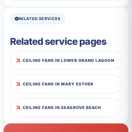
RELATED SERVICES
Related service pages
CEILING FANS IN LOWER GRAND LAGOON
CEILING FANS IN MARY ESTHER
CEILING FANS IN SEAGROVE BEACH