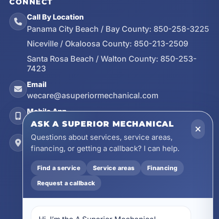
CONNECT
Call By Location
Panama City Beach / Bay County:
850-258-3225
Niceville / Okaloosa County:
850-213-2509
Santa Rosa Beach / Walton County:
850-253-
7423
Email
wecare@asuperiormechanical.com
Mobile App
Install on Your Phone
ASK A SUPERIOR MECHANICAL
Questions about services, service areas,
Locations
financing, or getting a callback? I can help.
17728 Beach Park Trail, Panama City Beach, FL
32413
Find a service
Service areas
Financing
4641 East Highway 20, Suite A, Niceville, FL
32578
Request a callback
605 N County Hwy 393 # 5C, Santa Rosa Beach,
FL 32459