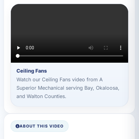
Ceiling Fans
Watch our Ceiling Fans video from A
Superior Mechanical serving Bay, Okaloosa,
and Walton Counties.
ABOUT THIS VIDEO