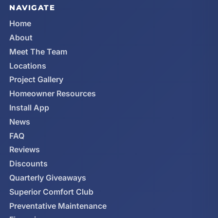
NAVIGATE
Home
About
Meet The Team
Locations
Project Gallery
Homeowner Resources
Install App
News
FAQ
Reviews
Discounts
Quarterly Giveaways
Superior Comfort Club
Preventative Maintenance