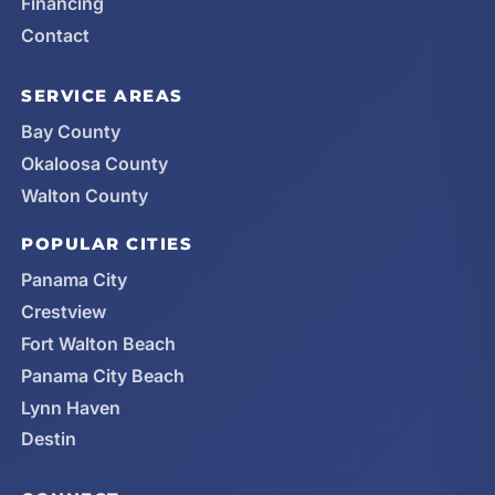
Financing
Contact
SERVICE AREAS
Bay County
Okaloosa County
Walton County
POPULAR CITIES
Panama City
Crestview
Fort Walton Beach
Panama City Beach
Lynn Haven
Destin