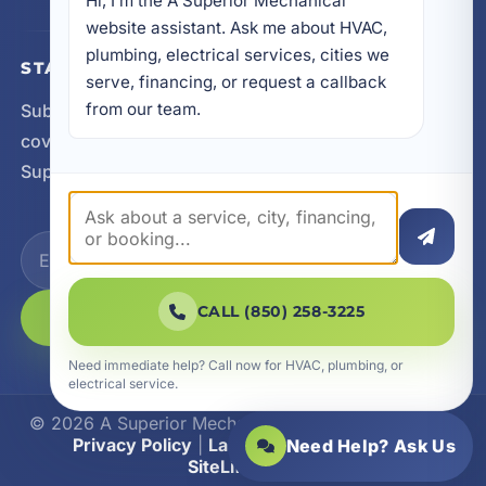
Hi, I’m the A Superior Mechanical 
website assistant. Ask me about HVAC, 
plumbing, electrical services, cities we 
STAY CONNECTED
serve, financing, or request a callback 
from our team.
Subscribe for updates, service announcements, local
coverage expansion, and new content from A
Superior Mechanical.
CALL (850) 258-3225
SUBSCRIBE
Need immediate help? Call now for HVAC, plumbing, or
electrical service.
© 2026 A Superior Mechanical. All Rights Reserved.
Privacy Policy
|
Las Vegas Web Design
|
Need Help? Ask Us
SiteLiftMedia