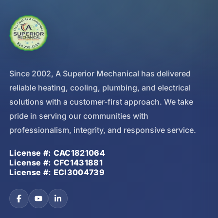
Since 2002, A Superior Mechanical has delivered
reliable heating, cooling, plumbing, and electrical
solutions with a customer-first approach. We take
pride in serving our communities with
professionalism, integrity, and responsive service.
License #: CAC1821064
License #: CFC1431881
License #: ECI3004739