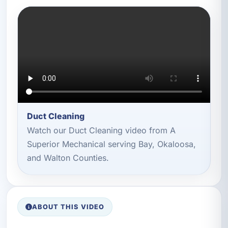
Duct Cleaning
Watch our Duct Cleaning video from A
Superior Mechanical serving Bay, Okaloosa,
and Walton Counties.
ABOUT THIS VIDEO