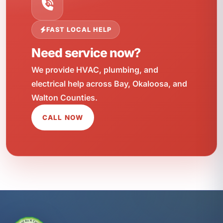
FAST LOCAL HELP
Need service now?
We provide HVAC, plumbing, and
electrical help across Bay, Okaloosa, and
Walton Counties.
CALL NOW