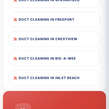
DUCT CLEANING IN SPRINGFIELD
DUCT CLEANING IN FREEPORT
DUCT CLEANING IN CRESTVIEW
DUCT CLEANING IN BID-A-WEE
DUCT CLEANING IN INLET BEACH