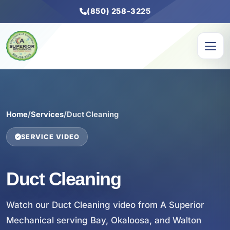
(850) 258-3225
Home
/
Services
/
Duct Cleaning
SERVICE VIDEO
Duct Cleaning
Watch our Duct Cleaning video from A Superior
Mechanical serving Bay, Okaloosa, and Walton