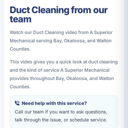
Duct Cleaning from our
team
Watch our Duct Cleaning video from A Superior
Mechanical serving Bay, Okaloosa, and Walton
Counties.
This video gives you a quick look at duct cleaning
and the kind of service A Superior Mechanical
provides throughout Bay, Okaloosa, and Walton
Counties.
Need help with this service?
Call our team if you want to ask questions,
talk through the issue, or schedule service.