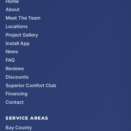
Home
About
Meet The Team
Locations
Project Gallery
Install App
News
FAQ
Reviews
Discounts
Superior Comfort Club
Financing
Contact
SERVICE AREAS
Bay County