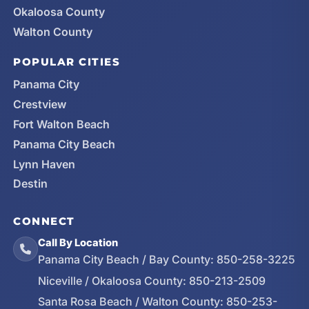
Okaloosa County
Walton County
POPULAR CITIES
Panama City
Crestview
Fort Walton Beach
Panama City Beach
Lynn Haven
Destin
CONNECT
Call By Location
Panama City Beach / Bay County:
850-258-3225
Niceville / Okaloosa County:
850-213-2509
Santa Rosa Beach / Walton County:
850-253-