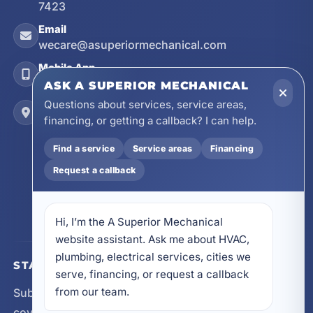
7423
Email
wecare@asuperiormechanical.com
Mobile App
Install on Your Phone
ASK A SUPERIOR MECHANICAL
Questions about services, service areas,
Locations
financing, or getting a callback? I can help.
17728 Beach Park Trail, Panama City Beach, FL
32413
Find a service
Service areas
Financing
4641 East Highway 20, Suite A, Niceville, FL
32578
Request a callback
605 N County Hwy 393 # 5C, Santa Rosa Beach,
FL 32459
Hi, I’m the A Superior Mechanical 
website assistant. Ask me about HVAC, 
plumbing, electrical services, cities we 
STAY CONNECTED
serve, financing, or request a callback 
from our team.
Subscribe for updates, service announcements, local
coverage expansion, and new content from A