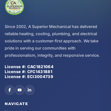
Since 2002, A Superior Mechanical has delivered
reliable heating, cooling, plumbing, and electrical
solutions with a customer-first approach. We take
pride in serving our communities with
professionalism, integrity, and responsive service.
License #: CAC1821064
License #: CFC1431881
License #: ECI3004739
NAVIGATE