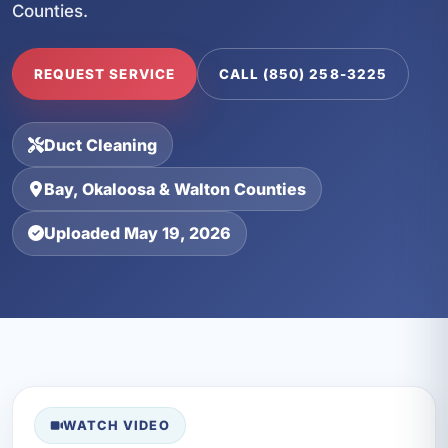
Counties.
REQUEST SERVICE
CALL (850) 258-3225
Duct Cleaning
Bay, Okaloosa & Walton Counties
Uploaded May 19, 2026
WATCH VIDEO