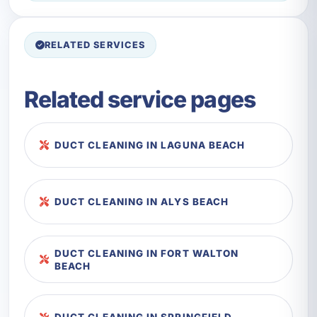
RELATED SERVICES
Related service pages
DUCT CLEANING IN LAGUNA BEACH
DUCT CLEANING IN ALYS BEACH
DUCT CLEANING IN FORT WALTON
BEACH