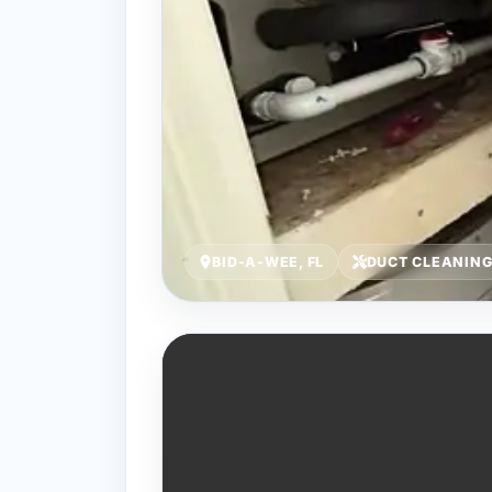
BID-A-WEE, FL
DUCT CLEANIN