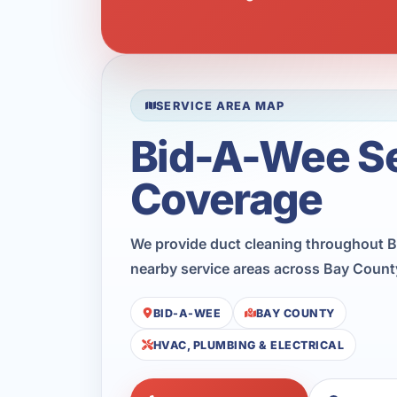
SERVICE AREA MAP
Bid-A-Wee S
Coverage
We provide duct cleaning throughout B
nearby service areas across Bay Count
BID-A-WEE
BAY COUNTY
HVAC, PLUMBING & ELECTRICAL