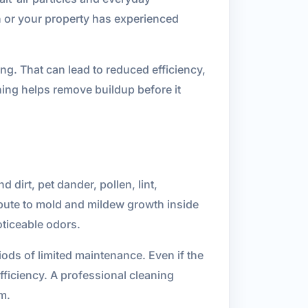
 or your property has experienced
g. That can lead to reduced efficiency,
ing helps remove buildup before it
dirt, pet dander, pollen, lint,
ibute to mold and mildew growth inside
oticeable odors.
iods of limited maintenance. Even if the
efficiency. A professional cleaning
m.