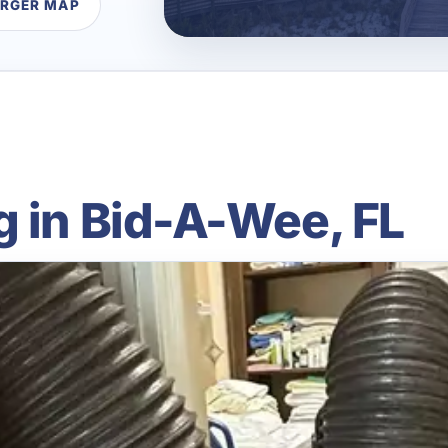
ARGER MAP
g in Bid-A-Wee, FL