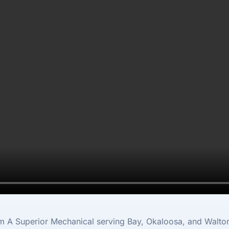
e
m A Superior Mechanical serving Bay, Okaloosa, and Walto