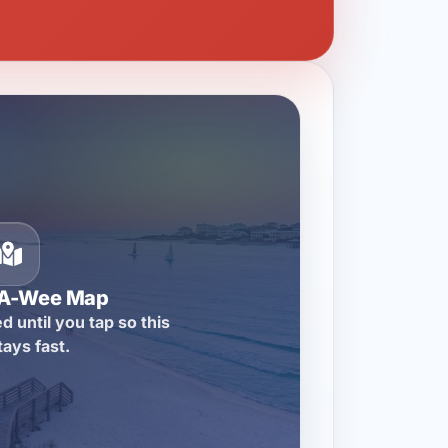
-A-Wee Map
d until you tap so this
tays fast.