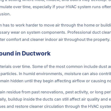
late over time, especially if your HVAC system runs often
usion.
has to work harder to move air through the home or buildin
ssary wear on system components. Professional duct clean
er comfort and cleaner indoor air throughout the property.
und in Ductwork
terials over time. Some of the most common include dust and 
 particles. In humid environments, moisture can also contr
ain hidden until they begin affecting airflow or causing n
n residue from past renovations, pest activity, or long per
y, buildup inside the ducts can still affect air quality and 
ues and restore cleaner circulation through the HVAC syste