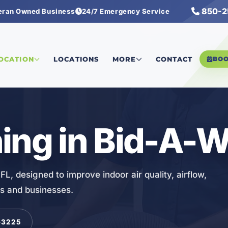
850-2
eran Owned Business
24/7 Emergency Service
LOCATION
LOCATIONS
MORE
CONTACT
BO
ing in Bid-A-W
FL, designed to improve indoor air quality, airflow,
s and businesses.
-3225