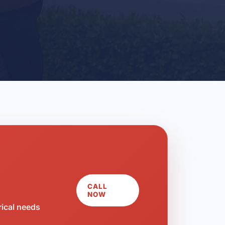
CALL
NOW
rical needs