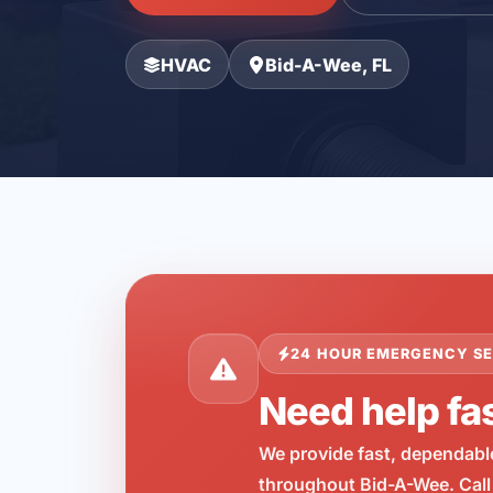
HVAC
Bid-A-Wee, FL
24 HOUR EMERGENCY SE
Need help fa
We provide fast, dependabl
throughout Bid-A-Wee. Call