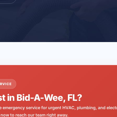
RVICE
st in Bid-A-Wee, FL?
e emergency service for urgent HVAC, plumbing, and elect
 now to reach our team right away.