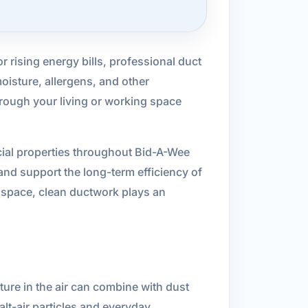
or rising energy bills, professional duct
oisture, allergens, and other
hrough your living or working space
cial properties throughout Bid-A-Wee
and support the long-term efficiency of
s space, clean ductwork plays an
ure in the air can combine with dust
lt-air particles and everyday