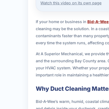
Watch this video on its own page
If your home or business in
Bid-A-Wee
cleaning may be the solution. In a coast
contaminants faster than many property
every time the system runs, affecting c
At A Superior Mechanical, we provide t
and the surrounding Bay County area. Ou
your HVAC system. Whether your property
important role in maintaining a healthie
Why Duct Cleaning Matter
Bid-A-Wee’s warm, humid, coastal climat
and debris inside your ductwork, creati