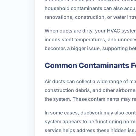
household contaminants can also accumu
renovations, construction, or water intr
When ducts are dirty, your HVAC system 
inconsistent temperatures, and unnece
becomes a bigger issue, supporting bett
Common Contaminants Fo
Air ducts can collect a wide range of ma
construction debris, and other airborne
the system. These contaminants may rem
In some cases, ductwork may also contai
system appears to be functioning normall
service helps address these hidden iss