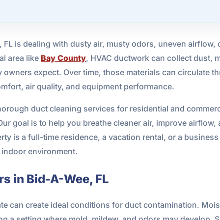
, FL is dealing with dusty air, musty odors, uneven airflow, 
al area like
Bay County
, HVAC ductwork can collect dust, m
 owners expect. Over time, those materials can circulate t
omfort, air quality, and equipment performance.
horough duct cleaning services for residential and commer
r goal is to help you breathe cleaner air, improve airflow, 
 is a full-time residence, a vacation rental, or a busines
r indoor environment.
s in Bid-A-Wee, FL
e can create ideal conditions for duct contamination. Moist
ng a setting where mold, mildew, and odors may develop. Sa