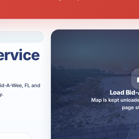
ervice
id-A-Wee, FL and
Load Bid
y.
Map is kept unloade
page s