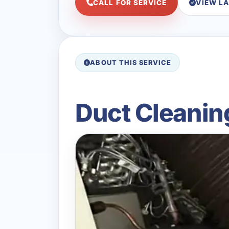
CALL FOR SERVICE
VIEW L
ABOUT THIS SERVICE
Duct Cleanin