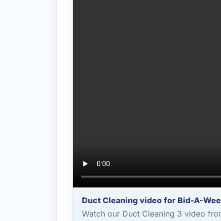
Duct Cleaning video for Bid-A-We
Watch our Duct Cleaning 3 video fro