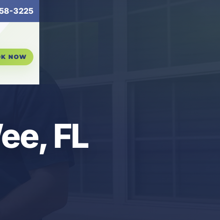
58-3225
OK NOW
ee, FL