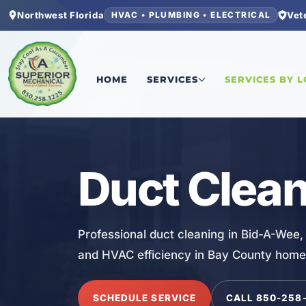
Northwest Florida
Vet
HVAC • PLUMBING • ELECTRICAL
Home
/
Bay County
/
Bid-A-Wee
/
Duct Cleaning
HOME
SERVICES
SERVICES BY 
HVAC
Duct Clean
Professional duct cleaning in Bid-A-Wee, 
and HVAC efficiency in Bay County home
SCHEDULE SERVICE
CALL 850-258