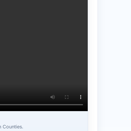
n Counties.