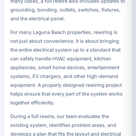
many cases, a full rewire also includes updates to
grounding, bonding, outlets, switches, fixtures,
and the electrical panel.
For many Laguna Beach properties, rewiring is
not just about convenience. It is about bringing
the entire electrical system up to a standard that
can safely handle HVAC equipment, kitchen
appliances, smart home devices, entertainment
systems, EV chargers, and other high-demand
equipment. A properly designed rewiring project
helps ensure that every part of the system works
together efficiently.
During a full rewire, our team evaluates the
existing system, identifies problem areas, and
develops a plan that fits the layout and electrical