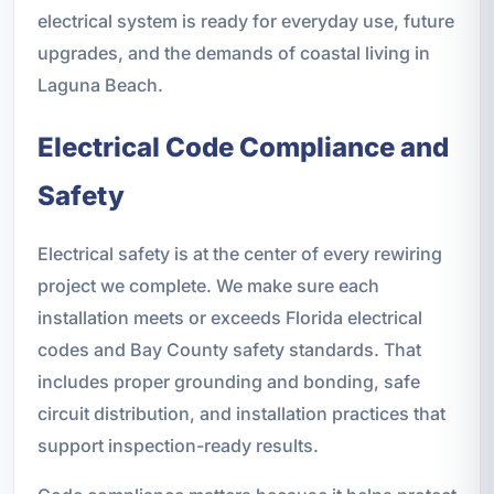
electrical system is ready for everyday use, future
upgrades, and the demands of coastal living in
Laguna Beach.
Electrical Code Compliance and
Safety
Electrical safety is at the center of every rewiring
project we complete. We make sure each
installation meets or exceeds Florida electrical
codes and Bay County safety standards. That
includes proper grounding and bonding, safe
circuit distribution, and installation practices that
support inspection-ready results.