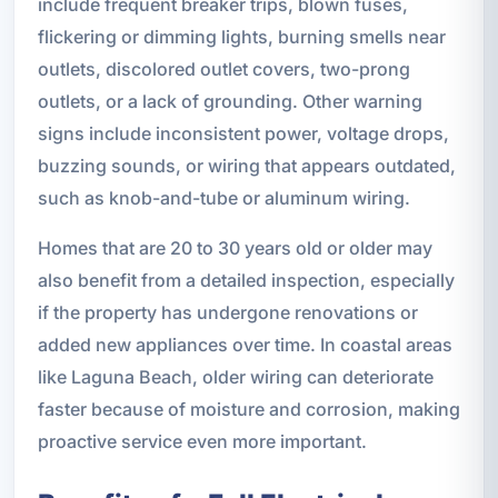
include frequent breaker trips, blown fuses,
flickering or dimming lights, burning smells near
outlets, discolored outlet covers, two-prong
outlets, or a lack of grounding. Other warning
signs include inconsistent power, voltage drops,
buzzing sounds, or wiring that appears outdated,
such as knob-and-tube or aluminum wiring.
Homes that are 20 to 30 years old or older may
also benefit from a detailed inspection, especially
if the property has undergone renovations or
added new appliances over time. In coastal areas
like Laguna Beach, older wiring can deteriorate
faster because of moisture and corrosion, making
proactive service even more important.