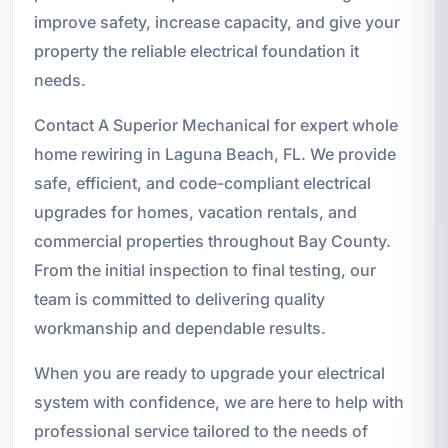
improve safety, increase capacity, and give your
property the reliable electrical foundation it
needs.
Contact A Superior Mechanical for expert whole
home rewiring in Laguna Beach, FL. We provide
safe, efficient, and code-compliant electrical
upgrades for homes, vacation rentals, and
commercial properties throughout Bay County.
From the initial inspection to final testing, our
team is committed to delivering quality
workmanship and dependable results.
When you are ready to upgrade your electrical
system with confidence, we are here to help with
professional service tailored to the needs of