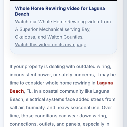
Whole Home Rewiring video for Laguna
Beach
Watch our Whole Home Rewiring video from
A Superior Mechanical serving Bay,
Okaloosa, and Walton Counties.
Watch this video on its own page
If your property is dealing with outdated wiring,
inconsistent power, or safety concerns, it may be
time to consider whole home rewiring in
Laguna
Beach
, FL. In a coastal community like Laguna
Beach, electrical systems face added stress from
salt air, humidity, and heavy seasonal use. Over
time, those conditions can wear down wiring,
connections, outlets, and panels, especially in