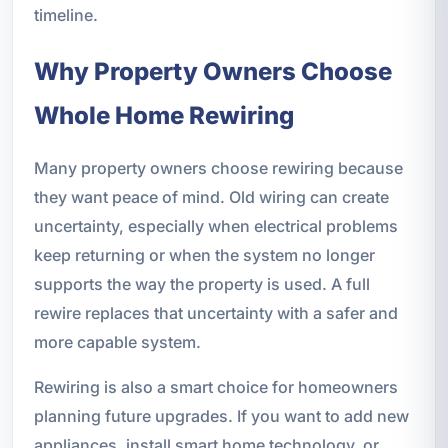
timeline.
Why Property Owners Choose
Whole Home Rewiring
Many property owners choose rewiring because
they want peace of mind. Old wiring can create
uncertainty, especially when electrical problems
keep returning or when the system no longer
supports the way the property is used. A full
rewire replaces that uncertainty with a safer and
more capable system.
Rewiring is also a smart choice for homeowners
planning future upgrades. If you want to add new
appliances, install smart home technology, or