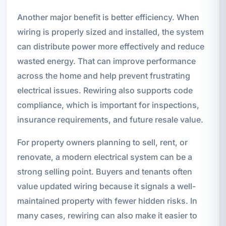
Another major benefit is better efficiency. When
wiring is properly sized and installed, the system
can distribute power more effectively and reduce
wasted energy. That can improve performance
across the home and help prevent frustrating
electrical issues. Rewiring also supports code
compliance, which is important for inspections,
insurance requirements, and future resale value.
For property owners planning to sell, rent, or
renovate, a modern electrical system can be a
strong selling point. Buyers and tenants often
value updated wiring because it signals a well-
maintained property with fewer hidden risks. In
many cases, rewiring can also make it easier to