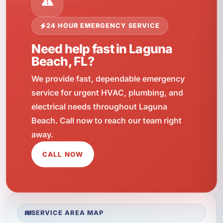
24 HOUR EMERGENCY SERVICE
Need help fast in Laguna
Beach, FL?
We provide fast, dependable emergency
service for urgent HVAC, plumbing, and
electrical needs throughout Laguna
Beach. Call now to reach our team right
away.
CALL NOW
SERVICE AREA MAP