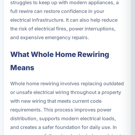
struggles to keep up with modern appliances, a
full rewire can restore confidence in your
electrical infrastructure. It can also help reduce
the risk of electrical fires, power interruptions,
and expensive emergency repairs.
What Whole Home Rewiring
Means
Whole home rewiring involves replacing outdated
or unsafe electrical wiring throughout a property
with new wiring that meets current code
requirements. This process improves power
distribution, supports modern electrical loads,
and creates a safer foundation for daily use. In