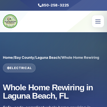
850-258-3225
Home
/
Bay County
/
Laguna Beach
/
Whole Home Rewiring
ELECTRICAL
Whole Home Rewiring in
Laguna Beach, FL