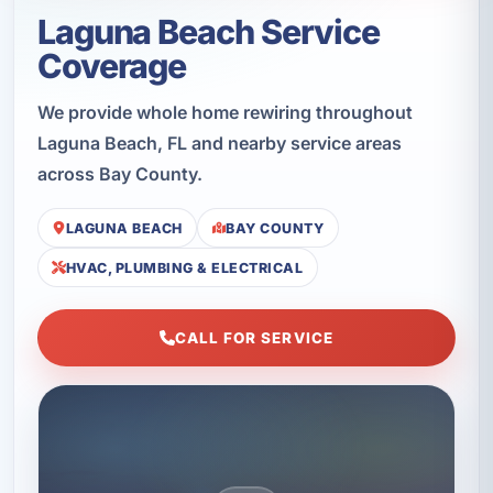
Laguna Beach Service
Coverage
We provide whole home rewiring throughout
Laguna Beach, FL and nearby service areas
across Bay County.
LAGUNA BEACH
BAY COUNTY
HVAC, PLUMBING & ELECTRICAL
CALL FOR SERVICE