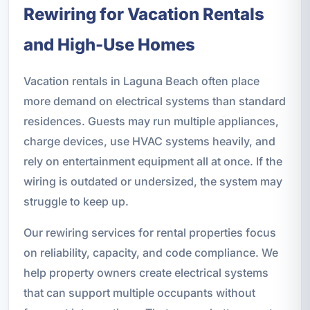
Rewiring for Vacation Rentals
and High-Use Homes
Vacation rentals in Laguna Beach often place
more demand on electrical systems than standard
residences. Guests may run multiple appliances,
charge devices, use HVAC systems heavily, and
rely on entertainment equipment all at once. If the
wiring is outdated or undersized, the system may
struggle to keep up.
Our rewiring services for rental properties focus
on reliability, capacity, and code compliance. We
help property owners create electrical systems
that can support multiple occupants without