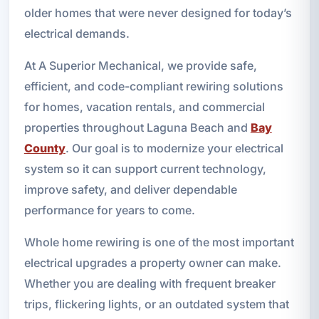
older homes that were never designed for today’s
electrical demands.
At A Superior Mechanical, we provide safe,
efficient, and code-compliant rewiring solutions
for homes, vacation rentals, and commercial
properties throughout Laguna Beach and
Bay
County
. Our goal is to modernize your electrical
system so it can support current technology,
improve safety, and deliver dependable
performance for years to come.
Whole home rewiring is one of the most important
electrical upgrades a property owner can make.
Whether you are dealing with frequent breaker
trips, flickering lights, or an outdated system that