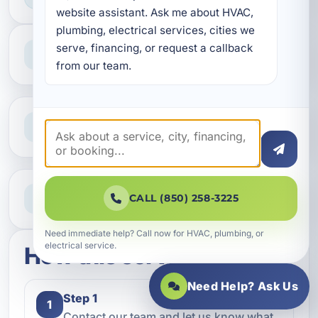
website assistant. Ask me about HVAC, 
plumbing, electrical services, cities we 
Professional Service
serve, financing, or request a callback 
Reliable help for homes and businesses
from our team.
Clear Guidance
Straight answers and next steps
Need Help Now?
CALL (850) 258-3225
Call our team for fast assistance
Need immediate help? Call now for HVAC, plumbing, or
electrical service.
How this service works
Need Help? Ask Us
Step 1
1
Contact our team and let us know what