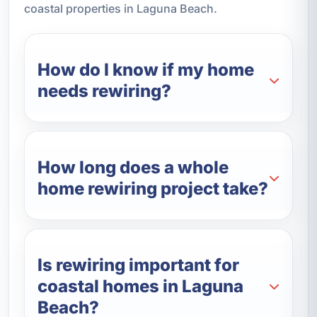
coastal properties in Laguna Beach.
How do I know if my home
needs rewiring?
How long does a whole
home rewiring project take?
Is rewiring important for
coastal homes in Laguna
Beach?