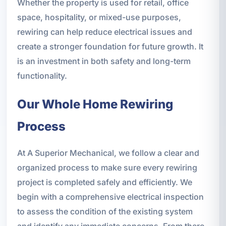
Whether the property is used for retail, office
space, hospitality, or mixed-use purposes,
rewiring can help reduce electrical issues and
create a stronger foundation for future growth. It
is an investment in both safety and long-term
functionality.
Our Whole Home Rewiring
Process
At A Superior Mechanical, we follow a clear and
organized process to make sure every rewiring
project is completed safely and efficiently. We
begin with a comprehensive electrical inspection
to assess the condition of the existing system
and identify any immediate concerns. From there,