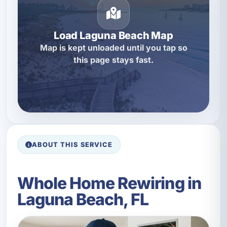
Load Laguna Beach Map
Map is kept unloaded until you tap so
this page stays fast.
ABOUT THIS SERVICE
Whole Home Rewiring in
Laguna Beach, FL