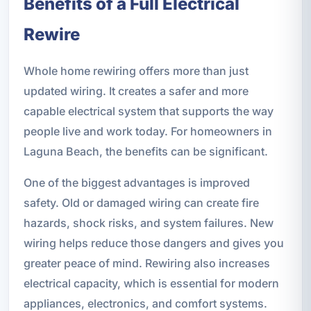
Benefits of a Full Electrical
Rewire
Whole home rewiring offers more than just
updated wiring. It creates a safer and more
capable electrical system that supports the way
people live and work today. For homeowners in
Laguna Beach, the benefits can be significant.
One of the biggest advantages is improved
safety. Old or damaged wiring can create fire
hazards, shock risks, and system failures. New
wiring helps reduce those dangers and gives you
greater peace of mind. Rewiring also increases
electrical capacity, which is essential for modern
appliances, electronics, and comfort systems.