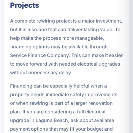
Projects
A complete rewiring project is a major investment,
but it is also one that can deliver lasting value. To
help make the process more manageable,
financing options may be available through
Service Finance Company. This can make it easier
to move forward with needed electrical upgrades
without unnecessary delay.
Financing can be especially helpful when a
property needs immediate safety improvements
or when rewiring is part of a larger renovation
plan. If you are considering a full electrical
upgrade in Laguna Beach, ask about available
payment options that may fit your budget and