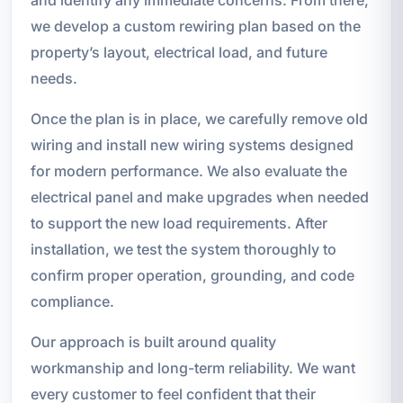
we develop a custom rewiring plan based on the
property’s layout, electrical load, and future
needs.
Once the plan is in place, we carefully remove old
wiring and install new wiring systems designed
for modern performance. We also evaluate the
electrical panel and make upgrades when needed
to support the new load requirements. After
installation, we test the system thoroughly to
confirm proper operation, grounding, and code
compliance.
Our approach is built around quality
workmanship and long-term reliability. We want
every customer to feel confident that their