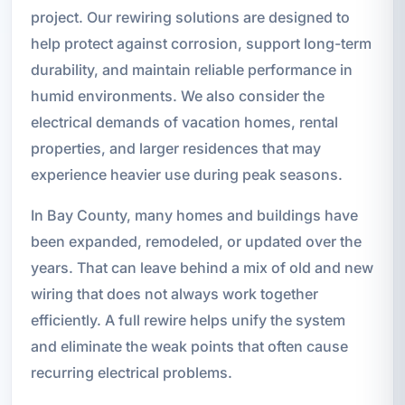
project. Our rewiring solutions are designed to
help protect against corrosion, support long-term
durability, and maintain reliable performance in
humid environments. We also consider the
electrical demands of vacation homes, rental
properties, and larger residences that may
experience heavier use during peak seasons.
In Bay County, many homes and buildings have
been expanded, remodeled, or updated over the
years. That can leave behind a mix of old and new
wiring that does not always work together
efficiently. A full rewire helps unify the system
and eliminate the weak points that often cause
recurring electrical problems.