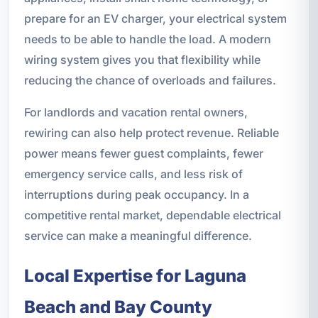
prepare for an EV charger, your electrical system
needs to be able to handle the load. A modern
wiring system gives you that flexibility while
reducing the chance of overloads and failures.
For landlords and vacation rental owners,
rewiring can also help protect revenue. Reliable
power means fewer guest complaints, fewer
emergency service calls, and less risk of
interruptions during peak occupancy. In a
competitive rental market, dependable electrical
service can make a meaningful difference.
Local Expertise for Laguna
Beach and Bay County