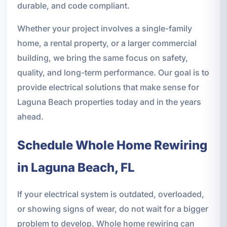
durable, and code compliant.
Whether your project involves a single-family
home, a rental property, or a larger commercial
building, we bring the same focus on safety,
quality, and long-term performance. Our goal is to
provide electrical solutions that make sense for
Laguna Beach properties today and in the years
ahead.
Schedule Whole Home Rewiring
in Laguna Beach, FL
If your electrical system is outdated, overloaded,
or showing signs of wear, do not wait for a bigger
problem to develop. Whole home rewiring can