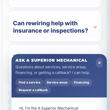
Can rewiring help with
insurance or inspections?
Do you offer rewiring for
ASK A SUPERIOR MECHANICAL
rentals and commercial
Questions about services, service areas,
properties?
financing, or getting a callback? I can help.
Find a service
Service areas
Financing
Request a callback
LICENSED, BONDED & INSURED
FAST SCHEDULING
Hi, I’m the A Superior Mechanical 
HOME & BUSINESS SERVICE