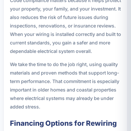
Code compliance matters because it helps protect
your property, your family, and your investment. It
also reduces the risk of future issues during
inspections, renovations, or insurance reviews.
When your wiring is installed correctly and built to
current standards, you gain a safer and more
dependable electrical system overall.
We take the time to do the job right, using quality
materials and proven methods that support long-
term performance. That commitment is especially
important in older homes and coastal properties
where electrical systems may already be under
added stress.
Financing Options for Rewiring