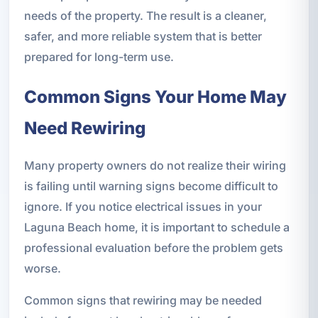
needs of the property. The result is a cleaner,
safer, and more reliable system that is better
prepared for long-term use.
Common Signs Your Home May
Need Rewiring
Many property owners do not realize their wiring
is failing until warning signs become difficult to
ignore. If you notice electrical issues in your
Laguna Beach home, it is important to schedule a
professional evaluation before the problem gets
worse.
Common signs that rewiring may be needed