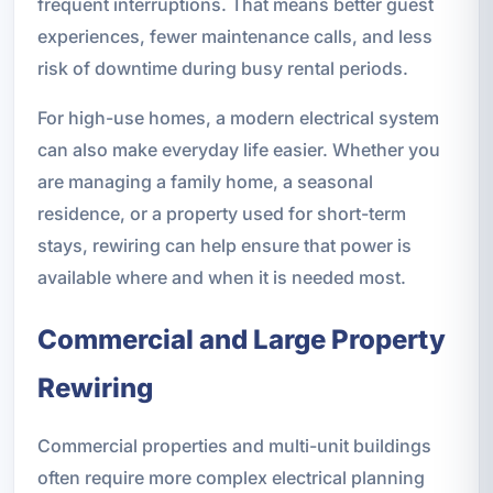
frequent interruptions. That means better guest
experiences, fewer maintenance calls, and less
risk of downtime during busy rental periods.
For high-use homes, a modern electrical system
can also make everyday life easier. Whether you
are managing a family home, a seasonal
residence, or a property used for short-term
stays, rewiring can help ensure that power is
available where and when it is needed most.
Commercial and Large Property
Rewiring
Commercial properties and multi-unit buildings
often require more complex electrical planning