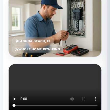
LAGUNA BEACH, FL
WHOLE HOME REWIRING