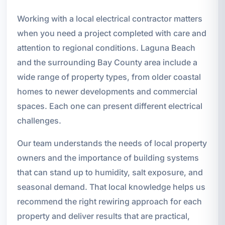
Working with a local electrical contractor matters
when you need a project completed with care and
attention to regional conditions. Laguna Beach
and the surrounding Bay County area include a
wide range of property types, from older coastal
homes to newer developments and commercial
spaces. Each one can present different electrical
challenges.
Our team understands the needs of local property
owners and the importance of building systems
that can stand up to humidity, salt exposure, and
seasonal demand. That local knowledge helps us
recommend the right rewiring approach for each
property and deliver results that are practical,