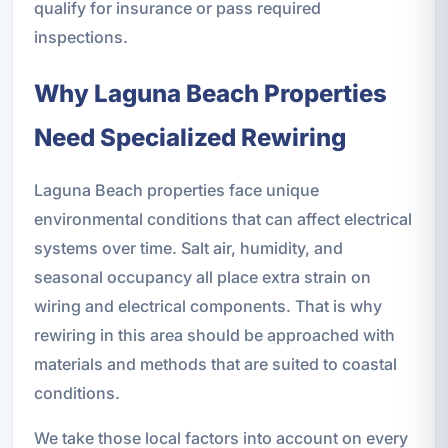
qualify for insurance or pass required
inspections.
Why Laguna Beach Properties
Need Specialized Rewiring
Laguna Beach properties face unique
environmental conditions that can affect electrical
systems over time. Salt air, humidity, and
seasonal occupancy all place extra strain on
wiring and electrical components. That is why
rewiring in this area should be approached with
materials and methods that are suited to coastal
conditions.
We take those local factors into account on every