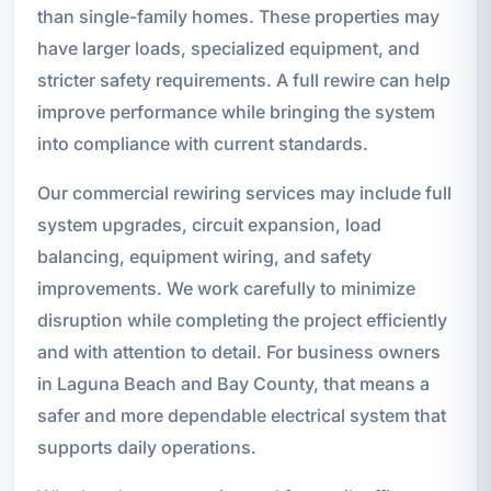
than single-family homes. These properties may
have larger loads, specialized equipment, and
stricter safety requirements. A full rewire can help
improve performance while bringing the system
into compliance with current standards.
Our commercial rewiring services may include full
system upgrades, circuit expansion, load
balancing, equipment wiring, and safety
improvements. We work carefully to minimize
disruption while completing the project efficiently
and with attention to detail. For business owners
in Laguna Beach and Bay County, that means a
safer and more dependable electrical system that
supports daily operations.