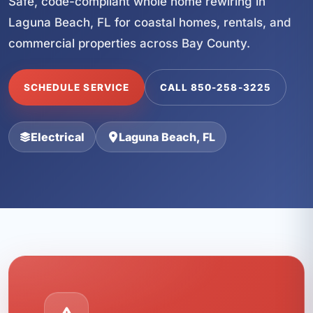
Safe, code-compliant whole home rewiring in
Laguna Beach, FL for coastal homes, rentals, and
commercial properties across Bay County.
SCHEDULE SERVICE
CALL 850-258-3225
Electrical
Laguna Beach, FL