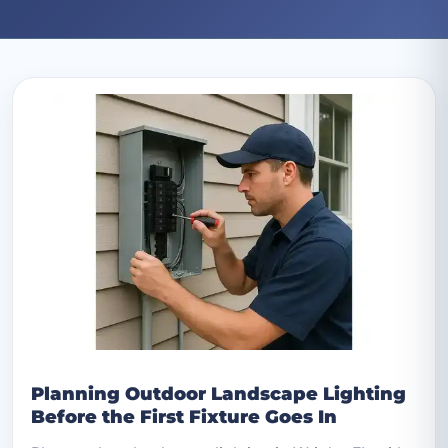
Archive: March 2025 posts
Planning Outdoor Landscape Lighting
Before the First Fixture Goes In