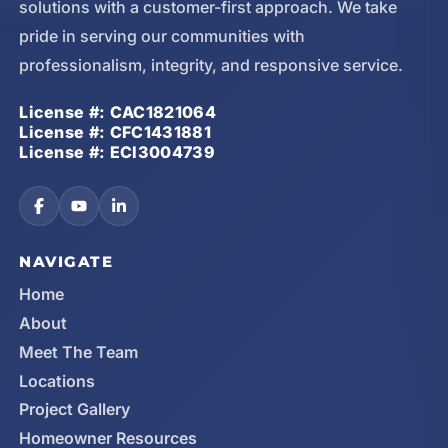
solutions with a customer-first approach. We take
pride in serving our communities with
professionalism, integrity, and responsive service.
License #: CAC1821064
License #: CFC1431881
License #: ECI3004739
NAVIGATE
Home
About
Meet The Team
Locations
Project Gallery
Homeowner Resources