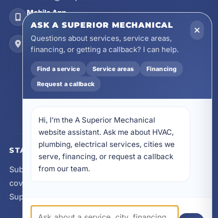
Mobile App
Install on Your Phone
ASK A SUPERIOR MECHANICAL
Questions about services, service areas,
Locations
financing, or getting a callback? I can help.
17728 Beach Park Trail, Panama City Beach, FL
32413
Find a service
Service areas
Financing
4641 East Highway 20, Suite A, Niceville, FL
32578
Request a callback
605 N County Hwy 393 # 5C, Santa Rosa Beach,
FL 32459
Hi, I’m the A Superior Mechanical 
website assistant. Ask me about HVAC, 
plumbing, electrical services, cities we 
STAY CONNECTED
serve, financing, or request a callback 
from our team.
Subscribe for updates, service announcements, local
coverage expansion, and new content from A
Superior Mechanical.