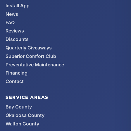
Install App
News
FAQ
Reviews
Discounts
Quarterly Giveaways
Superior Comfort Club
Preventative Maintenance
Financing
Contact
SERVICE AREAS
Bay County
Okaloosa County
Walton County