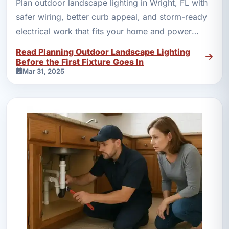
Plan outdoor landscape lighting in Wright, FL with
safer wiring, better curb appeal, and storm-ready
electrical work that fits your home and power
needs.
Read Planning Outdoor Landscape Lighting
Before the First Fixture Goes In
Mar 31, 2025