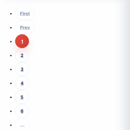
First
Prev
1
2
3
4
5
6
…