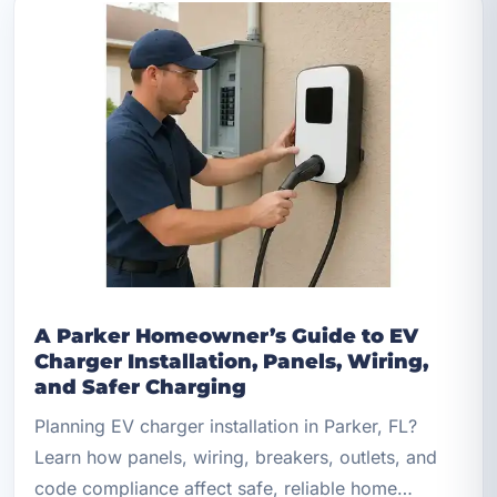
A Parker Homeowner’s Guide to EV
Charger Installation, Panels, Wiring,
and Safer Charging
Planning EV charger installation in Parker, FL?
Learn how panels, wiring, breakers, outlets, and
code compliance affect safe, reliable home