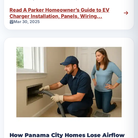
charging.
Read A Parker Homeowner’s Guide to EV
Charger Installation, Panels, Wiring...
Mar 30, 2025
How Panama City Homes Lose Airflow