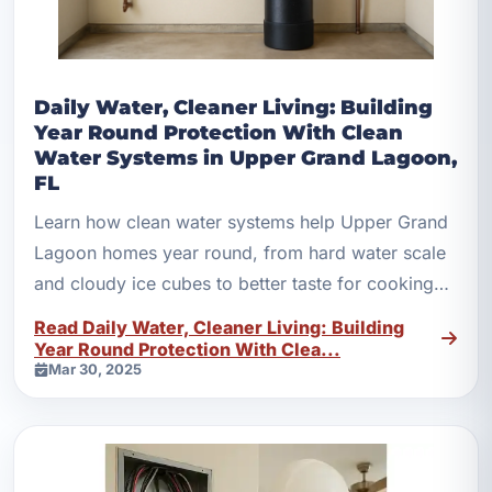
Daily Water, Cleaner Living: Building
Year Round Protection With Clean
Water Systems in Upper Grand Lagoon,
FL
Learn how clean water systems help Upper Grand
Lagoon homes year round, from hard water scale
and cloudy ice cubes to better taste for cooking
and bathing.
Read Daily Water, Cleaner Living: Building
Year Round Protection With Clea...
Mar 30, 2025