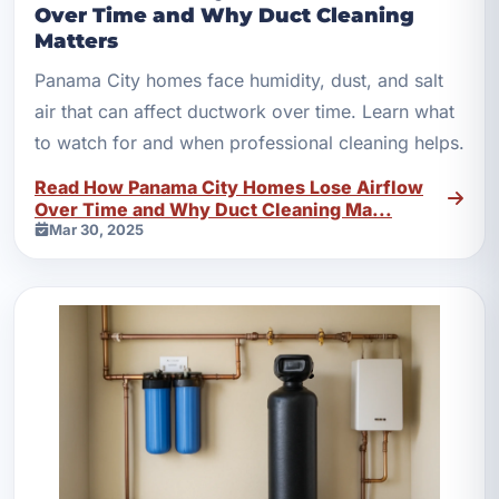
Over Time and Why Duct Cleaning
Matters
Panama City homes face humidity, dust, and salt
air that can affect ductwork over time. Learn what
to watch for and when professional cleaning helps.
Read How Panama City Homes Lose Airflow
Over Time and Why Duct Cleaning Ma...
Mar 30, 2025