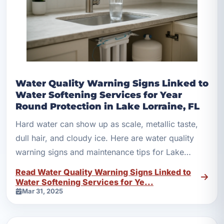
Water Quality Warning Signs Linked to
Water Softening Services for Year
Round Protection in Lake Lorraine, FL
Hard water can show up as scale, metallic taste,
dull hair, and cloudy ice. Here are water quality
warning signs and maintenance tips for Lake
Lorraine homes.
Read Water Quality Warning Signs Linked to
Water Softening Services for Ye...
Mar 31, 2025