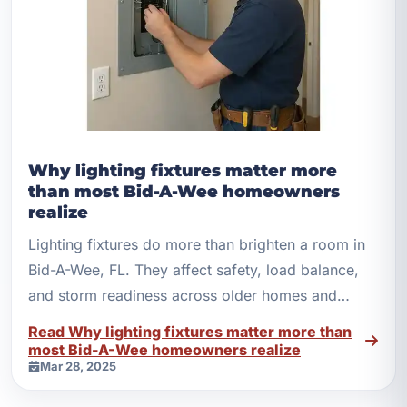
Why lighting fixtures matter more
than most Bid-A-Wee homeowners
realize
Lighting fixtures do more than brighten a room in
Bid-A-Wee, FL. They affect safety, load balance,
and storm readiness across older homes and
newer builds.
Read Why lighting fixtures matter more than
most Bid-A-Wee homeowners realize
Mar 28, 2025