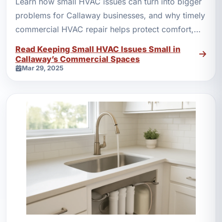
Learn how small HVAC issues can turn into bigger
problems for Callaway businesses, and why timely
commercial HVAC repair helps protect comfort,
equipment, and costs.
Read Keeping Small HVAC Issues Small in
Callaway’s Commercial Spaces
Mar 29, 2025