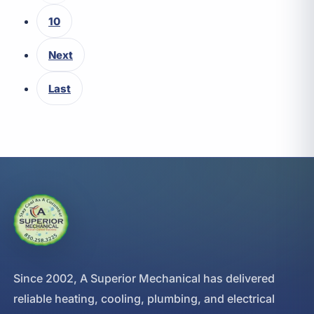
10
Next
Last
Since 2002, A Superior Mechanical has delivered
reliable heating, cooling, plumbing, and electrical