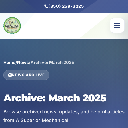
(850) 258-3225
Home
/
News
/
Archive: March 2025
NEWS ARCHIVE
Archive: March 2025
Browse archived news, updates, and helpful articles
from A Superior Mechanical.