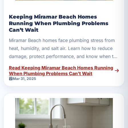
Keeping Miramar Beach Homes
Running When Plumbing Problems
Can’t Wait
Miramar Beach homes face plumbing stress from
heat, humidity, and salt air. Learn how to reduce
damage, protect performance, and know when to
call fast help.
Read Keeping Miramar Beach Homes Running
When Plumbing Problems Can’t Wait
Mar 31, 2025