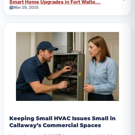
Smart Home Upgrades in Fort Walto...
Mar 29, 2025
Keeping Small HVAC Issues Small in
Callaway’s Commercial Spaces