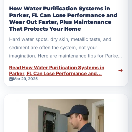
How Water Purification Systems in
Parker, FL Can Lose Performance and
Wear Out Faster, Plus Maintenance
That Protects Your Home
Hard water spots, dry skin, metallic taste, and
sediment are often the system, not your
imagination. Here are maintenance tips for Parker,
FL homes.
Read How Water Purification Systems in
Parker, FL Can Lose Performance and...
Mar 29, 2025