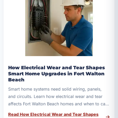
How Electrical Wear and Tear Shapes
Smart Home Upgrades in Fort Walton
Beach
Smart home systems need solid wiring, panels,
and circuits. Learn how electrical wear and tear
affects Fort Walton Beach homes and when to call
a licensed electrician.
Read How Electrical Wear and Tear Shapes