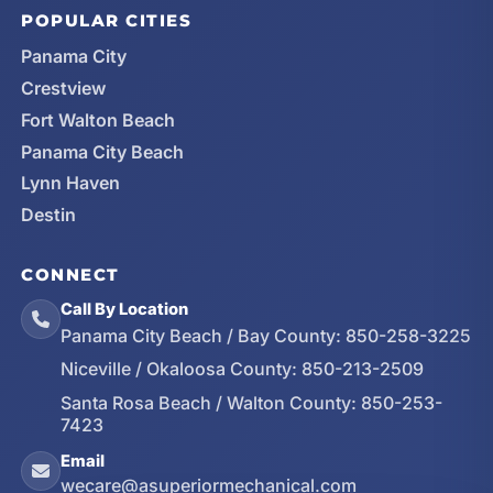
POPULAR CITIES
Panama City
Crestview
Fort Walton Beach
Panama City Beach
Lynn Haven
Destin
CONNECT
Call By Location
Panama City Beach / Bay County:
850-258-3225
Niceville / Okaloosa County:
850-213-2509
Santa Rosa Beach / Walton County:
850-253-
7423
Email
wecare@asuperiormechanical.com