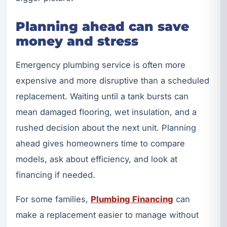
Planning ahead can save
money and stress
Emergency plumbing service is often more
expensive and more disruptive than a scheduled
replacement. Waiting until a tank bursts can
mean damaged flooring, wet insulation, and a
rushed decision about the next unit. Planning
ahead gives homeowners time to compare
models, ask about efficiency, and look at
financing if needed.
For some families,
Plumbing Financing
can
make a replacement easier to manage without