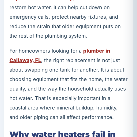
restore hot water. It can help cut down on
emergency calls, protect nearby fixtures, and
reduce the strain that older equipment puts on
the rest of the plumbing system.
For homeowners looking for a
plumber in
Callaway, FL
, the right replacement is not just
about swapping one tank for another. It is about
choosing equipment that fits the home, the water
quality, and the way the household actually uses
hot water. That is especially important in a
coastal area where mineral buildup, humidity,
and older piping can all affect performance.
Why water heaters fail in