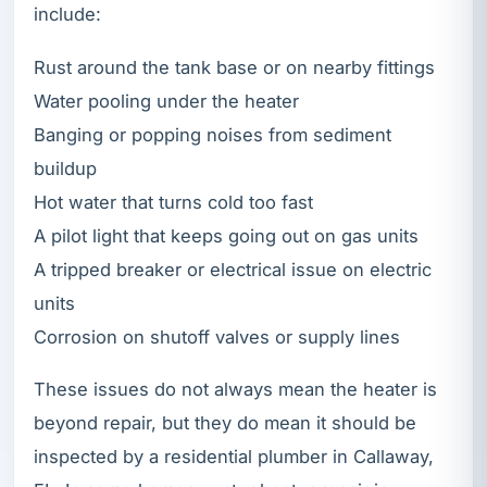
include:
Rust around the tank base or on nearby fittings
Water pooling under the heater
Banging or popping noises from sediment
buildup
Hot water that turns cold too fast
A pilot light that keeps going out on gas units
A tripped breaker or electrical issue on electric
units
Corrosion on shutoff valves or supply lines
These issues do not always mean the heater is
beyond repair, but they do mean it should be
inspected by a residential plumber in Callaway,