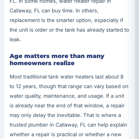
FL. In some homes, water heater repair in
Callaway, FL can buy time. In others,
replacement is the smarter option, especially if
the unit is older or the tank has already started to
leak.
Age matters more than many
homeowners realize
Most traditional tank water heaters last about 8
to 12 years, though that range can vary based on
water quality, maintenance, and usage. If a unit
is already near the end of that window, a repair
may only delay the inevitable. That is where a
trusted plumber in Callaway, FL can help explain
whether a repair is practical or whether a new