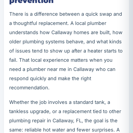
prevention
There is a difference between a quick swap and
a thoughtful replacement. A local plumber
understands how Callaway homes are built, how
older plumbing systems behave, and what kinds
of issues tend to show up after a heater starts to
fail. That local experience matters when you
need a plumber near me in Callaway who can
respond quickly and make the right
recommendation.
Whether the job involves a standard tank, a
tankless upgrade, or a replacement tied to other
plumbing repair in Callaway, FL, the goal is the
same: reliable hot water and fewer surprises. A