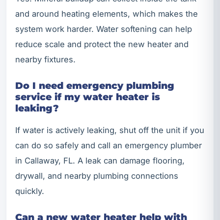
and around heating elements, which makes the
system work harder. Water softening can help
reduce scale and protect the new heater and
nearby fixtures.
Do I need emergency plumbing
service if my water heater is
leaking?
If water is actively leaking, shut off the unit if you
can do so safely and call an emergency plumber
in Callaway, FL. A leak can damage flooring,
drywall, and nearby plumbing connections
quickly.
Can a new water heater help with