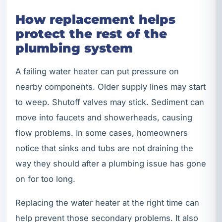
How replacement helps
protect the rest of the
plumbing system
A failing water heater can put pressure on
nearby components. Older supply lines may start
to weep. Shutoff valves may stick. Sediment can
move into faucets and showerheads, causing
flow problems. In some cases, homeowners
notice that sinks and tubs are not draining the
way they should after a plumbing issue has gone
on for too long.
Replacing the water heater at the right time can
help prevent those secondary problems. It also