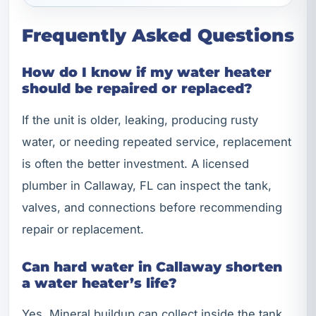
Frequently Asked Questions
How do I know if my water heater
should be repaired or replaced?
If the unit is older, leaking, producing rusty
water, or needing repeated service, replacement
is often the better investment. A licensed
plumber in Callaway, FL can inspect the tank,
valves, and connections before recommending
repair or replacement.
Can hard water in Callaway shorten
a water heater’s life?
Yes. Mineral buildup can collect inside the tank