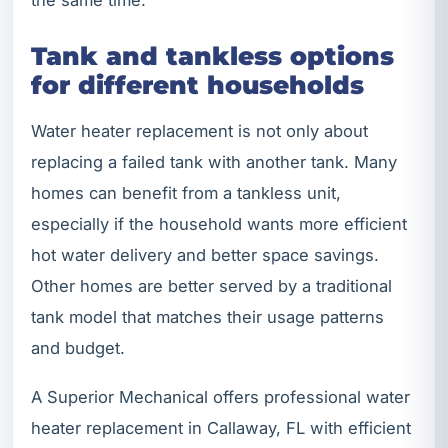
Tank and tankless options
for different households
Water heater replacement is not only about
replacing a failed tank with another tank. Many
homes can benefit from a tankless unit,
especially if the household wants more efficient
hot water delivery and better space savings.
Other homes are better served by a traditional
tank model that matches their usage patterns
and budget.
A Superior Mechanical offers professional water
heater replacement in Callaway, FL with efficient