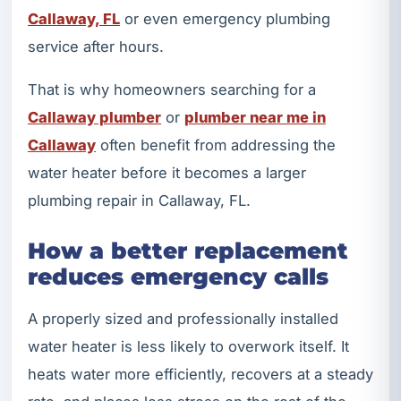
Callaway, FL
or even emergency plumbing
service after hours.
That is why homeowners searching for a
Callaway plumber
or
plumber near me in
Callaway
often benefit from addressing the
water heater before it becomes a larger
plumbing repair in Callaway, FL.
How a better replacement
reduces emergency calls
A properly sized and professionally installed
water heater is less likely to overwork itself. It
heats water more efficiently, recovers at a steady