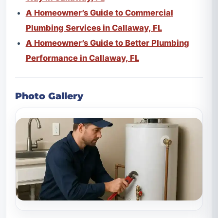
A Homeowner’s Guide to Commercial
Plumbing Services in Callaway, FL
A Homeowner’s Guide to Better Plumbing
Performance in Callaway, FL
Photo Gallery