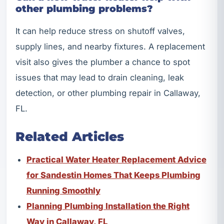
other plumbing problems?
It can help reduce stress on shutoff valves,
supply lines, and nearby fixtures. A replacement
visit also gives the plumber a chance to spot
issues that may lead to drain cleaning, leak
detection, or other plumbing repair in Callaway,
FL.
Related Articles
Practical Water Heater Replacement Advice
for Sandestin Homes That Keeps Plumbing
Running Smoothly
Planning Plumbing Installation the Right
Way in Callaway, FL