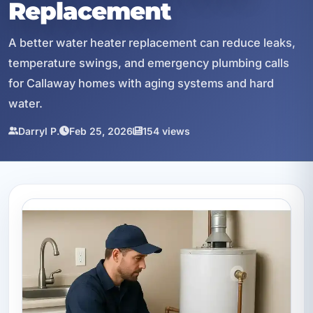
Replacement
A better water heater replacement can reduce leaks,
temperature swings, and emergency plumbing calls
for Callaway homes with aging systems and hard
water.
Darryl P.
Feb 25, 2026
154 views