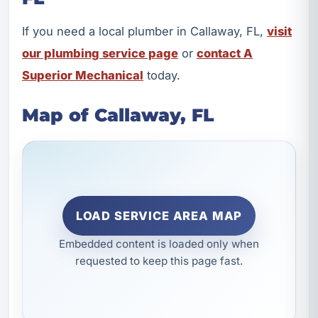
If you need a local plumber in Callaway, FL,
visit
our plumbing service page
or
contact A
Superior Mechanical
today.
Map of Callaway, FL
LOAD SERVICE AREA MAP
Embedded content is loaded only when
requested to keep this page fast.