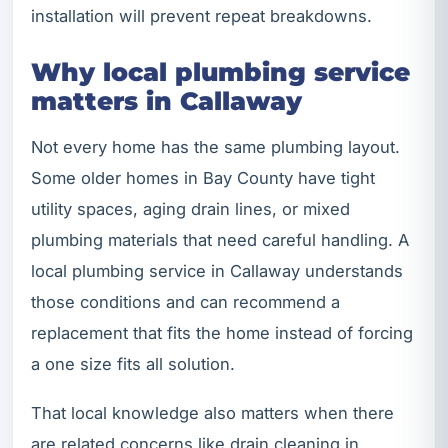
installation will prevent repeat breakdowns.
Why local plumbing service
matters in Callaway
Not every home has the same plumbing layout.
Some older homes in Bay County have tight
utility spaces, aging drain lines, or mixed
plumbing materials that need careful handling. A
local plumbing service in Callaway understands
those conditions and can recommend a
replacement that fits the home instead of forcing
a one size fits all solution.
That local knowledge also matters when there
are related concerns like drain cleaning in