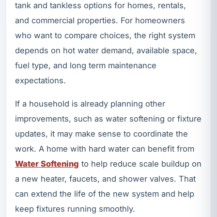
tank and tankless options for homes, rentals,
and commercial properties. For homeowners
who want to compare choices, the right system
depends on hot water demand, available space,
fuel type, and long term maintenance
expectations.
If a household is already planning other
improvements, such as water softening or fixture
updates, it may make sense to coordinate the
work. A home with hard water can benefit from
Water Softening
to help reduce scale buildup on
a new heater, faucets, and shower valves. That
can extend the life of the new system and help
keep fixtures running smoothly.