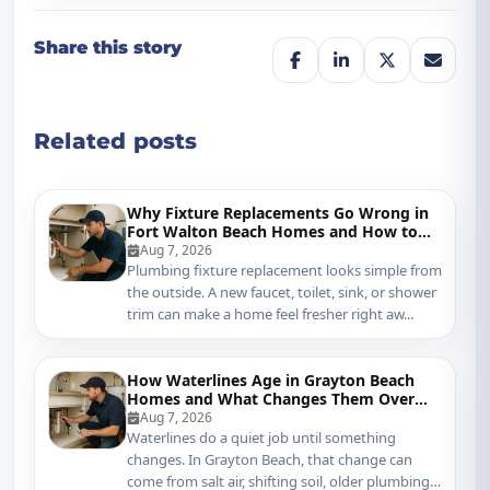
Share this story
Related posts
Why Fixture Replacements Go Wrong in
Fort Walton Beach Homes and How to
Protect Your Plumbing
Aug 7, 2026
Plumbing fixture replacement looks simple from
the outside. A new faucet, toilet, sink, or shower
trim can make a home feel fresher right aw...
How Waterlines Age in Grayton Beach
Homes and What Changes Them Over
Time
Aug 7, 2026
Waterlines do a quiet job until something
changes. In Grayton Beach, that change can
come from salt air, shifting soil, older plumbing