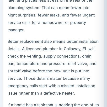
rate, and places less stress on the rest of the
plumbing system. That can mean fewer late
night surprises, fewer leaks, and fewer urgent
service calls for a homeowner or property
manager.
Better replacement also means better installation
details. A licensed plumber in Callaway, FL will
check the venting, supply connections, drain
pan, temperature and pressure relief valve, and
shutoff valve before the new unit is put into
service. Those details matter because many
emergency calls start with a missed installation
issue rather than a defective heater.
If a home has a tank that is nearing the end of its