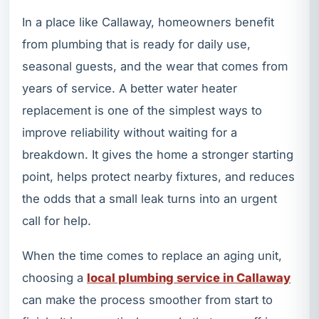
In a place like Callaway, homeowners benefit
from plumbing that is ready for daily use,
seasonal guests, and the wear that comes from
years of service. A better water heater
replacement is one of the simplest ways to
improve reliability without waiting for a
breakdown. It gives the home a stronger starting
point, helps protect nearby fixtures, and reduces
the odds that a small leak turns into an urgent
call for help.
When the time comes to replace an aging unit,
choosing a
local plumbing service in Callaway
can make the process smoother from start to