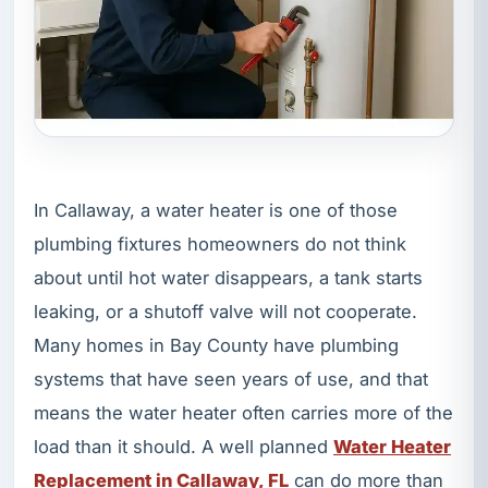
In Callaway, a water heater is one of those
plumbing fixtures homeowners do not think
about until hot water disappears, a tank starts
leaking, or a shutoff valve will not cooperate.
Many homes in Bay County have plumbing
systems that have seen years of use, and that
means the water heater often carries more of the
load than it should. A well planned
Water Heater
Replacement in Callaway, FL
can do more than