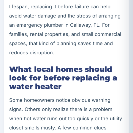
lifespan, replacing it before failure can help
avoid water damage and the stress of arranging
an emergency plumber in Callaway, FL. For
families, rental properties, and small commercial
spaces, that kind of planning saves time and
reduces disruption.
What local homes should
look for before replacing a
water heater
Some homeowners notice obvious warning
signs. Others only realize there is a problem
when hot water runs out too quickly or the utility
closet smells musty. A few common clues