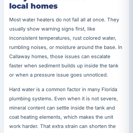
local homes
Most water heaters do not fail all at once. They
usually show warning signs first, like
inconsistent temperatures, rust colored water,
rumbling noises, or moisture around the base. In
Callaway homes, those issues can escalate
faster when sediment builds up inside the tank
or when a pressure issue goes unnoticed.
Hard water is a common factor in many Florida
plumbing systems. Even when it is not severe,
mineral content can settle inside the tank and
coat heating elements, which makes the unit
work harder. That extra strain can shorten the