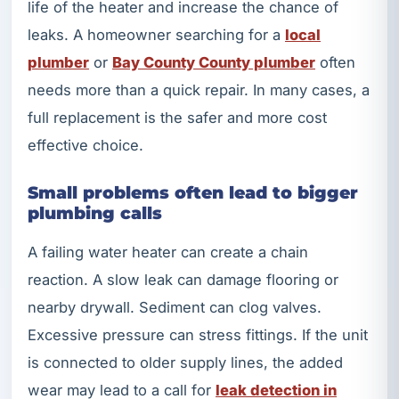
life of the heater and increase the chance of
leaks. A homeowner searching for a
local
plumber
or
Bay County County plumber
often
needs more than a quick repair. In many cases, a
full replacement is the safer and more cost
effective choice.
Small problems often lead to bigger
plumbing calls
A failing water heater can create a chain
reaction. A slow leak can damage flooring or
nearby drywall. Sediment can clog valves.
Excessive pressure can stress fittings. If the unit
is connected to older supply lines, the added
wear may lead to a call for
leak detection in