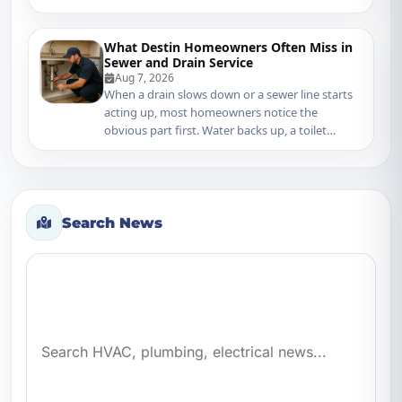
mater...
What Destin Homeowners Often Miss in
Sewer and Drain Service
Aug 7, 2026
When a drain slows down or a sewer line starts
acting up, most homeowners notice the
obvious part first. Water backs up, a toilet
gurgles, o...
Search News
Search news