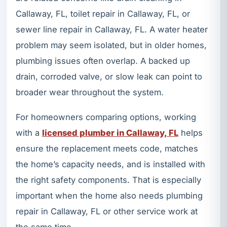
Callaway, FL, toilet repair in Callaway, FL, or
sewer line repair in Callaway, FL. A water heater
problem may seem isolated, but in older homes,
plumbing issues often overlap. A backed up
drain, corroded valve, or slow leak can point to
broader wear throughout the system.
For homeowners comparing options, working
with a
licensed plumber in Callaway, FL
helps
ensure the replacement meets code, matches
the home’s capacity needs, and is installed with
the right safety components. That is especially
important when the home also needs plumbing
repair in Callaway, FL or other service work at
the same time.