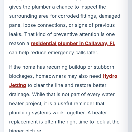
gives the plumber a chance to inspect the
surrounding area for corroded fittings, damaged
pans, loose connections, or signs of previous
leaks. That kind of preventive attention is one
reason a
residential plumber in Callaway, FL
can help reduce emergency calls later.
If the home has recurring buildup or stubborn
blockages, homeowners may also need
Hydro
Jetting
to clear the line and restore better
drainage. While that is not part of every water
heater project, it is a useful reminder that
plumbing systems work together. A heater
replacement is often the right time to look at the
bigger picture.