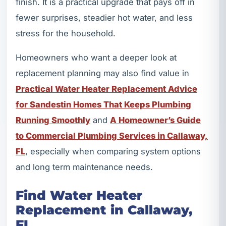
finish. It is a practical upgrade that pays off in
fewer surprises, steadier hot water, and less
stress for the household.
Homeowners who want a deeper look at
replacement planning may also find value in
Practical Water Heater Replacement Advice
for Sandestin Homes That Keeps Plumbing
Running Smoothly
and
A Homeowner’s Guide
to Commercial Plumbing Services in Callaway,
FL
, especially when comparing system options
and long term maintenance needs.
Find Water Heater
Replacement in Callaway,
FL