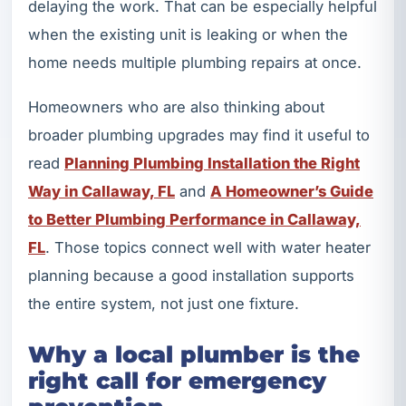
delaying the work. That can be especially helpful
when the existing unit is leaking or when the
home needs multiple plumbing repairs at once.
Homeowners who are also thinking about
broader plumbing upgrades may find it useful to
read
Planning Plumbing Installation the Right
Way in Callaway, FL
and
A Homeowner’s Guide
to Better Plumbing Performance in Callaway,
FL
. Those topics connect well with water heater
planning because a good installation supports
the entire system, not just one fixture.
Why a local plumber is the
right call for emergency