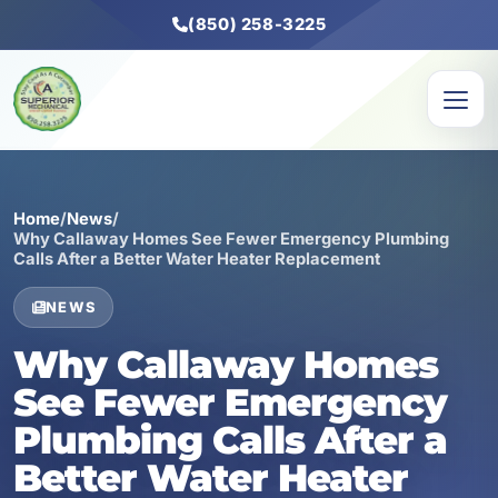
(850) 258-3225
Home
/
News
/
Why Callaway Homes See Fewer Emergency Plumbing
Calls After a Better Water Heater Replacement
NEWS
Why Callaway Homes
See Fewer Emergency
Plumbing Calls After a
Better Water Heater