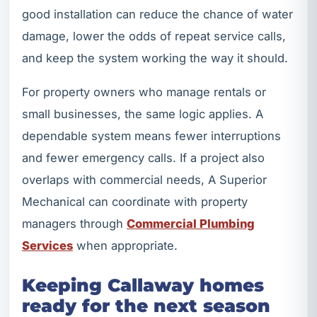
good installation can reduce the chance of water
damage, lower the odds of repeat service calls,
and keep the system working the way it should.
For property owners who manage rentals or
small businesses, the same logic applies. A
dependable system means fewer interruptions
and fewer emergency calls. If a project also
overlaps with commercial needs, A Superior
Mechanical can coordinate with property
managers through
Commercial Plumbing
Services
when appropriate.
Keeping Callaway homes
ready for the next season