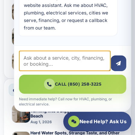
website assistant. Ask me about HVAC, 
What Camp Creek Homes Often Miss During
Leak Detection and Slab Leak Checks
plumbing, electrical services, cities we 
Aug 6, 2026
serve, financing, or request a callback 
from our team.
Keeping Callaway Homes Running Smoothly
With Better Waterline Service
Aug 6, 2026
Why Lynn Haven Homes Should Give Water
Softening Earlier Attention
Aug 6, 2026
CALL (850) 258-3225
Most Viewed News
Need immediate help? Call now for HVAC, plumbing, or
electrical service.
Keeping a Water Heater Replacement from
Turning Into a Bigger Plumbing Bill in Inlet
Beach
Need Help? Ask Us
Aug 1, 2026
Hard Water Spots, Strange Taste, and Other