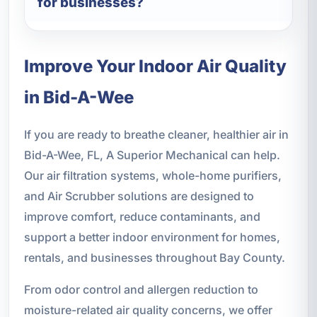
for businesses?
Improve Your Indoor Air Quality
in Bid-A-Wee
If you are ready to breathe cleaner, healthier air in
Bid-A-Wee, FL, A Superior Mechanical can help.
Our air filtration systems, whole-home purifiers,
and Air Scrubber solutions are designed to
improve comfort, reduce contaminants, and
support a better indoor environment for homes,
rentals, and businesses throughout Bay County.
From odor control and allergen reduction to
moisture-related air quality concerns, we offer