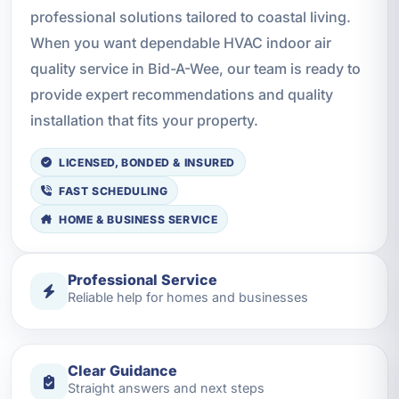
professional solutions tailored to coastal living.
When you want dependable HVAC indoor air
quality service in Bid-A-Wee, our team is ready to
provide expert recommendations and quality
installation that fits your property.
LICENSED, BONDED & INSURED
FAST SCHEDULING
HOME & BUSINESS SERVICE
Professional Service
Reliable help for homes and businesses
Clear Guidance
Straight answers and next steps