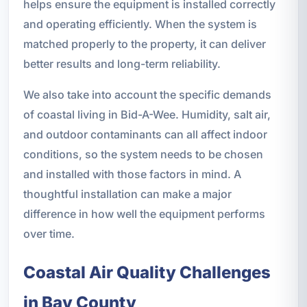
helps ensure the equipment is installed correctly
and operating efficiently. When the system is
matched properly to the property, it can deliver
better results and long-term reliability.
We also take into account the specific demands
of coastal living in Bid-A-Wee. Humidity, salt air,
and outdoor contaminants can all affect indoor
conditions, so the system needs to be chosen
and installed with those factors in mind. A
thoughtful installation can make a major
difference in how well the equipment performs
over time.
Coastal Air Quality Challenges
in Bay County