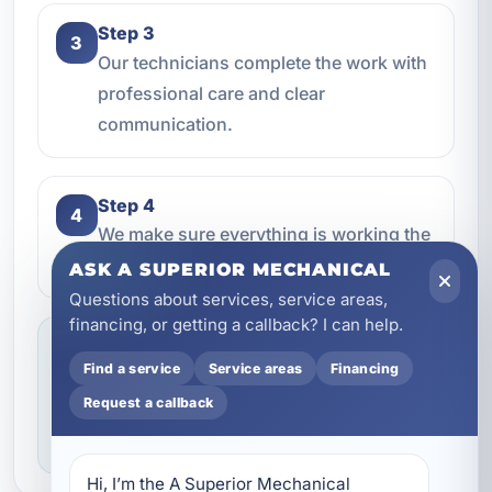
Step 3
3
Our technicians complete the work with
professional care and clear
communication.
Step 4
4
We make sure everything is working the
way it should before the job is done.
ASK A SUPERIOR MECHANICAL
Questions about services, service areas,
financing, or getting a callback? I can help.
Service you can feel confident about
Find a service
Service areas
Financing
We focus on professional handling,
Request a callback
dependable workmanship, and making sure
you know what to expect throughout the job.
Hi, I’m the A Superior Mechanical 