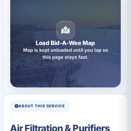
Load Bid-A-Wee Map
Map is kept unloaded until you tap so
this page stays fast.
ABOUT THIS SERVICE
Air Filtration & Purifiers