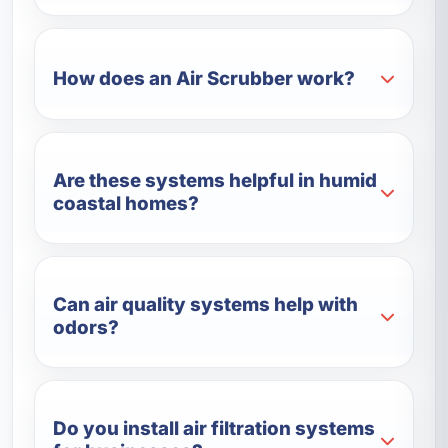
How does an Air Scrubber work?
Are these systems helpful in humid
coastal homes?
Can air quality systems help with
odors?
Do you install air filtration systems