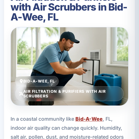
with Air Scrubbers in Bid-
A-Wee, FL
BID-A-WEE, FL
AIR FILTRATION & PURIFIERS WITH AIR
SCRUBBERS
In a coastal community like
Bid-A-Wee
, FL,
indoor air quality can change quickly. Humidity,
salt air, pollen, dust, and moisture-related odors