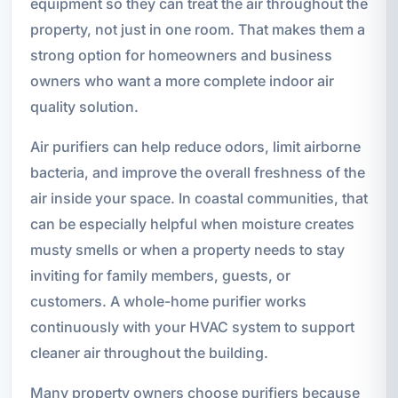
equipment so they can treat the air throughout the
property, not just in one room. That makes them a
strong option for homeowners and business
owners who want a more complete indoor air
quality solution.
Air purifiers can help reduce odors, limit airborne
bacteria, and improve the overall freshness of the
air inside your space. In coastal communities, that
can be especially helpful when moisture creates
musty smells or when a property needs to stay
inviting for family members, guests, or
customers. A whole-home purifier works
continuously with your HVAC system to support
cleaner air throughout the building.
Many property owners choose purifiers because