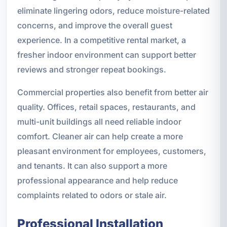
eliminate lingering odors, reduce moisture-related
concerns, and improve the overall guest
experience. In a competitive rental market, a
fresher indoor environment can support better
reviews and stronger repeat bookings.
Commercial properties also benefit from better air
quality. Offices, retail spaces, restaurants, and
multi-unit buildings all need reliable indoor
comfort. Cleaner air can help create a more
pleasant environment for employees, customers,
and tenants. It can also support a more
professional appearance and help reduce
complaints related to odors or stale air.
Professional Installation