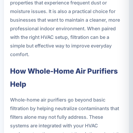
properties that experience frequent dust or
moisture issues. It is also a practical choice for
businesses that want to maintain a cleaner, more
professional indoor environment. When paired
with the right HVAC setup, filtration can be a
simple but effective way to improve everyday
comfort.
How Whole-Home Air Purifiers
Help
Whole-home air purifiers go beyond basic
filtration by helping neutralize contaminants that
filters alone may not fully address. These
systems are integrated with your HVAC