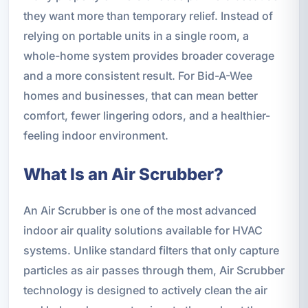
they want more than temporary relief. Instead of
relying on portable units in a single room, a
whole-home system provides broader coverage
and a more consistent result. For Bid-A-Wee
homes and businesses, that can mean better
comfort, fewer lingering odors, and a healthier-
feeling indoor environment.
What Is an Air Scrubber?
An Air Scrubber is one of the most advanced
indoor air quality solutions available for HVAC
systems. Unlike standard filters that only capture
particles as air passes through them, Air Scrubber
technology is designed to actively clean the air