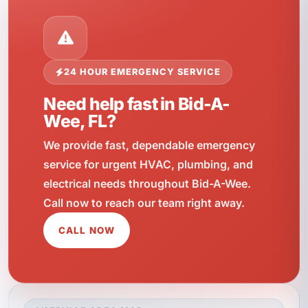
24 HOUR EMERGENCY SERVICE
Need help fast in Bid-A-
Wee, FL?
We provide fast, dependable emergency
service for urgent HVAC, plumbing, and
electrical needs throughout Bid-A-Wee.
Call now to reach our team right away.
CALL NOW