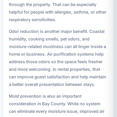
through the property. That can be especially
helpful for people with allergies, asthma, or other
respiratory sensitivities.
Odor reduction is another major benefit. Coastal
humidity, cooking smells, pet odors, and
moisture-related mustiness can all linger inside a
home or business. Air purification systems help
address those odors so the space feels fresher
and more welcoming. In rental properties, that
can improve guest satisfaction and help maintain
a better overall presentation between stays.
Mold prevention is also an important
consideration in Bay County. While no system
can eliminate every moisture issue, improved air