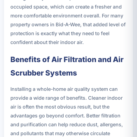
occupied space, which can create a fresher and
more comfortable environment overall. For many
property owners in Bid-A-Wee, that added level of
protection is exactly what they need to feel
confident about their indoor air.
Benefits of Air Filtration and Air
Scrubber Systems
Installing a whole-home air quality system can
provide a wide range of benefits. Cleaner indoor
air is often the most obvious result, but the
advantages go beyond comfort. Better filtration
and purification can help reduce dust, allergens,
and pollutants that may otherwise circulate