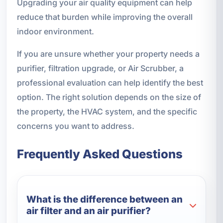
Upgrading your air quality equipment can help
reduce that burden while improving the overall
indoor environment.
If you are unsure whether your property needs a
purifier, filtration upgrade, or Air Scrubber, a
professional evaluation can help identify the best
option. The right solution depends on the size of
the property, the HVAC system, and the specific
concerns you want to address.
Frequently Asked Questions
What is the difference between an
air filter and an air purifier?