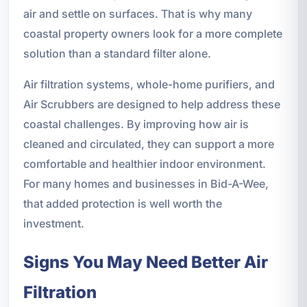
air and settle on surfaces. That is why many
coastal property owners look for a more complete
solution than a standard filter alone.
Air filtration systems, whole-home purifiers, and
Air Scrubbers are designed to help address these
coastal challenges. By improving how air is
cleaned and circulated, they can support a more
comfortable and healthier indoor environment.
For many homes and businesses in Bid-A-Wee,
that added protection is well worth the
investment.
Signs You May Need Better Air
Filtration