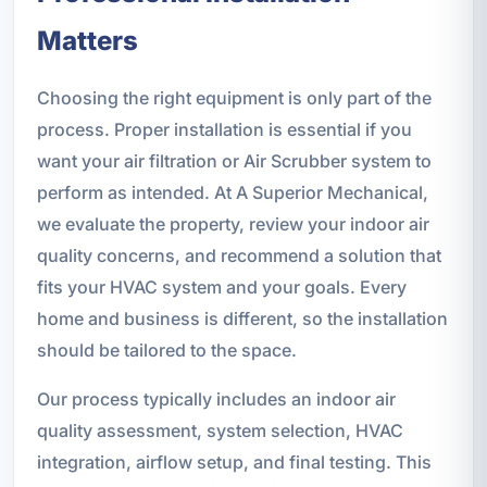
Matters
Choosing the right equipment is only part of the
process. Proper installation is essential if you
want your air filtration or Air Scrubber system to
perform as intended. At A Superior Mechanical,
we evaluate the property, review your indoor air
quality concerns, and recommend a solution that
fits your HVAC system and your goals. Every
home and business is different, so the installation
should be tailored to the space.
Our process typically includes an indoor air
quality assessment, system selection, HVAC
integration, airflow setup, and final testing. This