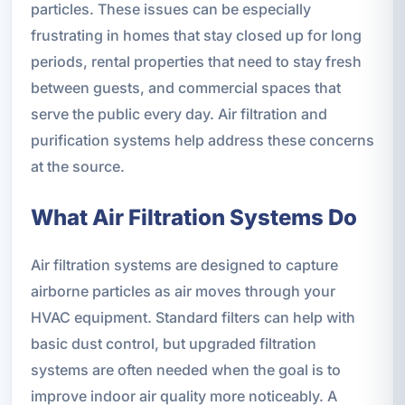
particles. These issues can be especially
frustrating in homes that stay closed up for long
periods, rental properties that need to stay fresh
between guests, and commercial spaces that
serve the public every day. Air filtration and
purification systems help address these concerns
at the source.
What Air Filtration Systems Do
Air filtration systems are designed to capture
airborne particles as air moves through your
HVAC equipment. Standard filters can help with
basic dust control, but upgraded filtration
systems are often needed when the goal is to
improve indoor air quality more noticeably. A