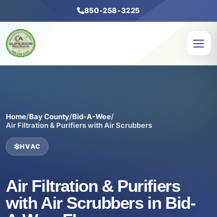
850-258-3225
Home
/
Bay County
/
Bid-A-Wee
/
Air Filtration & Purifiers with Air Scrubbers
HVAC
Air Filtration & Purifiers
with Air Scrubbers in Bid-