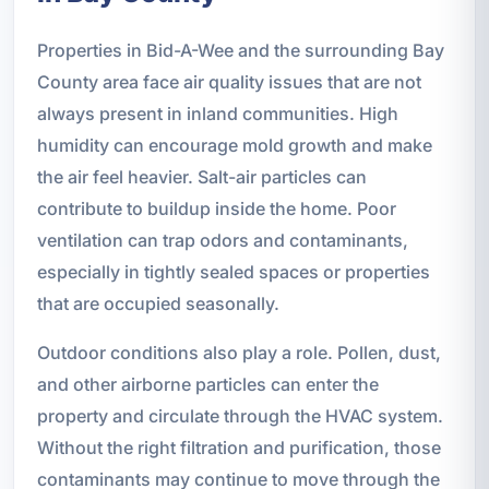
Properties in Bid-A-Wee and the surrounding Bay
County area face air quality issues that are not
always present in inland communities. High
humidity can encourage mold growth and make
the air feel heavier. Salt-air particles can
contribute to buildup inside the home. Poor
ventilation can trap odors and contaminants,
especially in tightly sealed spaces or properties
that are occupied seasonally.
Outdoor conditions also play a role. Pollen, dust,
and other airborne particles can enter the
property and circulate through the HVAC system.
Without the right filtration and purification, those
contaminants may continue to move through the