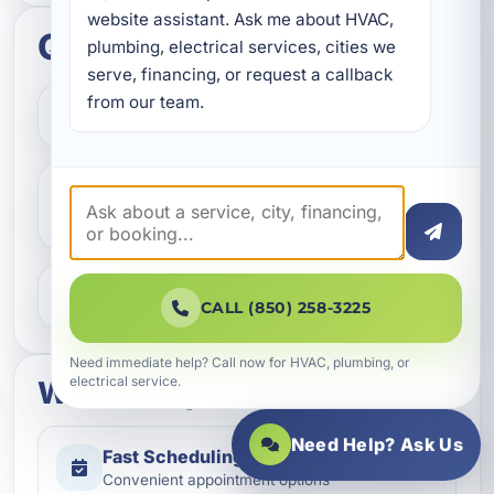
website assistant. Ask me about HVAC, 
Quick questions
plumbing, electrical services, cities we 
serve, financing, or request a callback 
from our team.
How do I get started?
Do you help with repairs and
replacements?
What areas do you serve?
CALL (850) 258-3225
Need immediate help? Call now for HVAC, plumbing, or
electrical service.
What to expect
Need Help? Ask Us
Fast Scheduling
Quick Response
Convenient appointment options