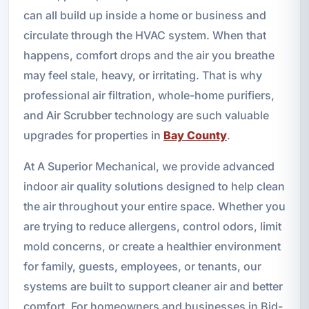
can all build up inside a home or business and
circulate through the HVAC system. When that
happens, comfort drops and the air you breathe
may feel stale, heavy, or irritating. That is why
professional air filtration, whole-home purifiers,
and Air Scrubber technology are such valuable
upgrades for properties in
Bay County
.
At A Superior Mechanical, we provide advanced
indoor air quality solutions designed to help clean
the air throughout your entire space. Whether you
are trying to reduce allergens, control odors, limit
mold concerns, or create a healthier environment
for family, guests, employees, or tenants, our
systems are built to support cleaner air and better
comfort. For homeowners and businesses in Bid-