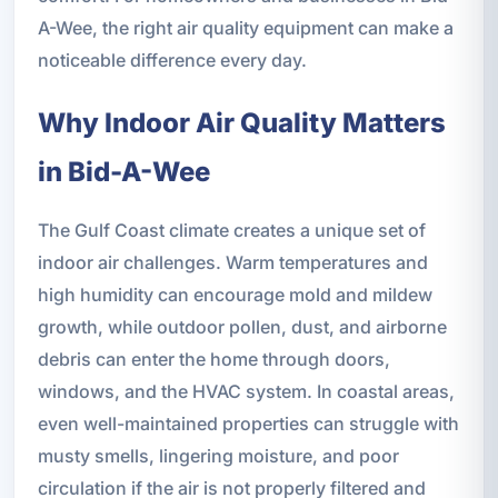
A-Wee, the right air quality equipment can make a
noticeable difference every day.
Why Indoor Air Quality Matters
in Bid-A-Wee
The Gulf Coast climate creates a unique set of
indoor air challenges. Warm temperatures and
high humidity can encourage mold and mildew
growth, while outdoor pollen, dust, and airborne
debris can enter the home through doors,
windows, and the HVAC system. In coastal areas,
even well-maintained properties can struggle with
musty smells, lingering moisture, and poor
circulation if the air is not properly filtered and