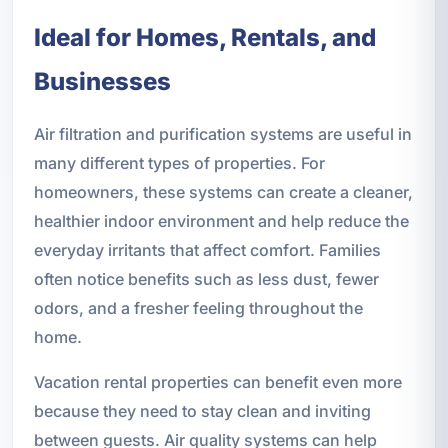
Ideal for Homes, Rentals, and
Businesses
Air filtration and purification systems are useful in
many different types of properties. For
homeowners, these systems can create a cleaner,
healthier indoor environment and help reduce the
everyday irritants that affect comfort. Families
often notice benefits such as less dust, fewer
odors, and a fresher feeling throughout the
home.
Vacation rental properties can benefit even more
because they need to stay clean and inviting
between guests. Air quality systems can help