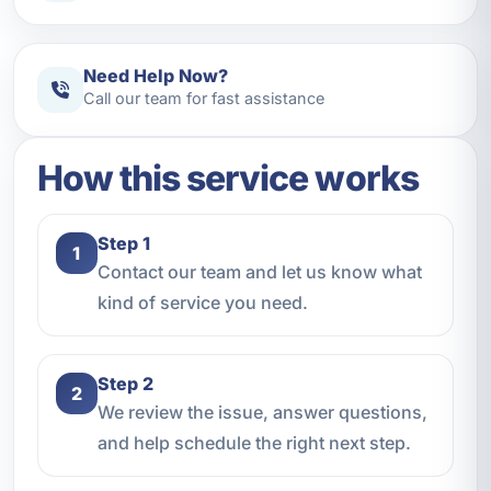
Need Help Now?
Call our team for fast assistance
How this service works
Step 1
1
Contact our team and let us know what
kind of service you need.
Step 2
2
We review the issue, answer questions,
and help schedule the right next step.