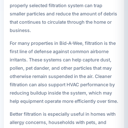
properly selected filtration system can trap
smaller particles and reduce the amount of debris
that continues to circulate through the home or
business.
For many properties in Bid-A-Wee, filtration is the
first line of defense against common airborne
irritants. These systems can help capture dust,
pollen, pet dander, and other particles that may
otherwise remain suspended in the air. Cleaner
filtration can also support HVAC performance by
reducing buildup inside the system, which may
help equipment operate more efficiently over time.
Better filtration is especially useful in homes with
allergy concerns, households with pets, and