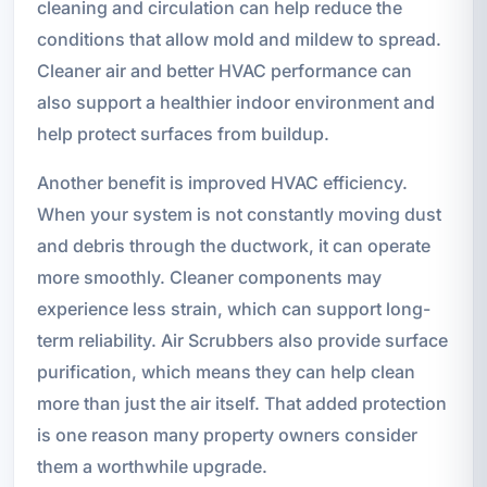
cleaning and circulation can help reduce the
conditions that allow mold and mildew to spread.
Cleaner air and better HVAC performance can
also support a healthier indoor environment and
help protect surfaces from buildup.
Another benefit is improved HVAC efficiency.
When your system is not constantly moving dust
and debris through the ductwork, it can operate
more smoothly. Cleaner components may
experience less strain, which can support long-
term reliability. Air Scrubbers also provide surface
purification, which means they can help clean
more than just the air itself. That added protection
is one reason many property owners consider
them a worthwhile upgrade.