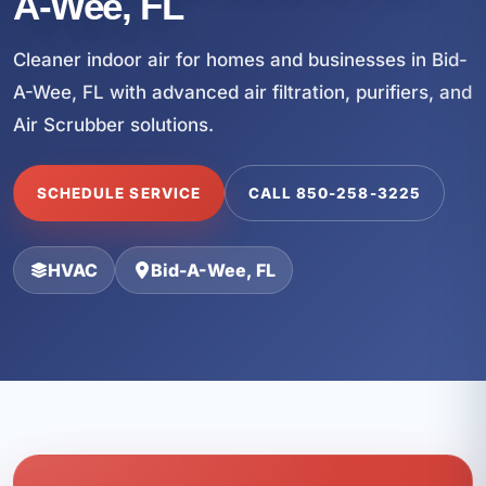
A-Wee, FL
Cleaner indoor air for homes and businesses in Bid-
A-Wee, FL with advanced air filtration, purifiers, and
Air Scrubber solutions.
SCHEDULE SERVICE
CALL 850-258-3225
HVAC
Bid-A-Wee, FL