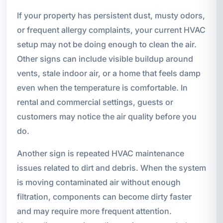
If your property has persistent dust, musty odors,
or frequent allergy complaints, your current HVAC
setup may not be doing enough to clean the air.
Other signs can include visible buildup around
vents, stale indoor air, or a home that feels damp
even when the temperature is comfortable. In
rental and commercial settings, guests or
customers may notice the air quality before you
do.
Another sign is repeated HVAC maintenance
issues related to dirt and debris. When the system
is moving contaminated air without enough
filtration, components can become dirty faster
and may require more frequent attention.