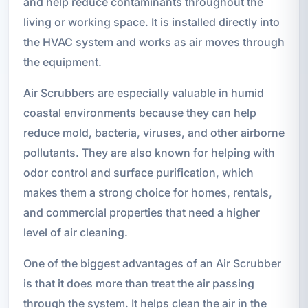
and help reduce contaminants throughout the
living or working space. It is installed directly into
the HVAC system and works as air moves through
the equipment.
Air Scrubbers are especially valuable in humid
coastal environments because they can help
reduce mold, bacteria, viruses, and other airborne
pollutants. They are also known for helping with
odor control and surface purification, which
makes them a strong choice for homes, rentals,
and commercial properties that need a higher
level of air cleaning.
One of the biggest advantages of an Air Scrubber
is that it does more than treat the air passing
through the system. It helps clean the air in the