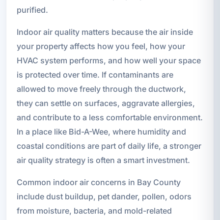
purified.
Indoor air quality matters because the air inside
your property affects how you feel, how your
HVAC system performs, and how well your space
is protected over time. If contaminants are
allowed to move freely through the ductwork,
they can settle on surfaces, aggravate allergies,
and contribute to a less comfortable environment.
In a place like Bid-A-Wee, where humidity and
coastal conditions are part of daily life, a stronger
air quality strategy is often a smart investment.
Common indoor air concerns in Bay County
include dust buildup, pet dander, pollen, odors
from moisture, bacteria, and mold-related