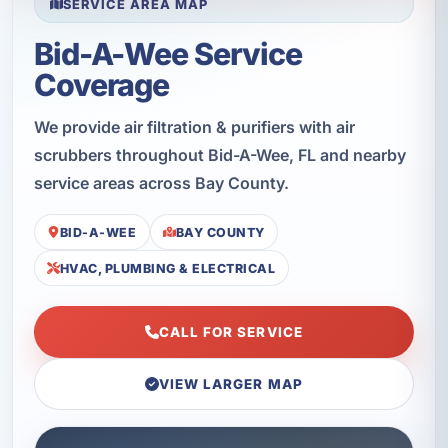
SERVICE AREA MAP
Bid-A-Wee Service
Coverage
We provide air filtration & purifiers with air
scrubbers throughout Bid-A-Wee, FL and nearby
service areas across Bay County.
BID-A-WEE
BAY COUNTY
HVAC, PLUMBING & ELECTRICAL
CALL FOR SERVICE
VIEW LARGER MAP