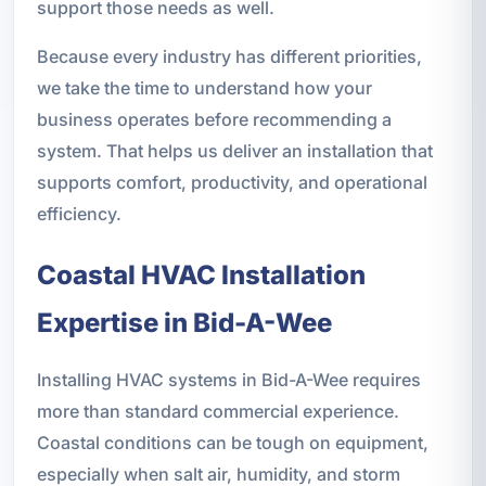
support those needs as well.
Because every industry has different priorities,
we take the time to understand how your
business operates before recommending a
system. That helps us deliver an installation that
supports comfort, productivity, and operational
efficiency.
Coastal HVAC Installation
Expertise in Bid-A-Wee
Installing HVAC systems in Bid-A-Wee requires
more than standard commercial experience.
Coastal conditions can be tough on equipment,
especially when salt air, humidity, and storm