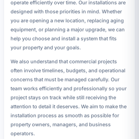
operate efficiently over time. Our installations are
designed with those priorities in mind. Whether
you are opening a new location, replacing aging
equipment, or planning a major upgrade, we can
help you choose and install a system that fits
your property and your goals.
We also understand that commercial projects
often involve timelines, budgets, and operational
concerns that must be managed carefully. Our
team works efficiently and professionally so your
project stays on track while still receiving the
attention to detail it deserves. We aim to make the
installation process as smooth as possible for
property owners, managers, and business
operators.