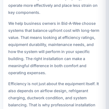
operate more effectively and place less strain on
key components.
We help business owners in Bid-A-Wee choose
systems that balance upfront cost with long-term
value. That means looking at efficiency ratings,
equipment durability, maintenance needs, and
how the system will perform in your specific
building. The right installation can make a
meaningful difference in both comfort and
operating expenses.
Efficiency is not just about the equipment itself. It
also depends on airflow design, refrigerant
charging, ductwork condition, and system
balancing. That is why professional installation