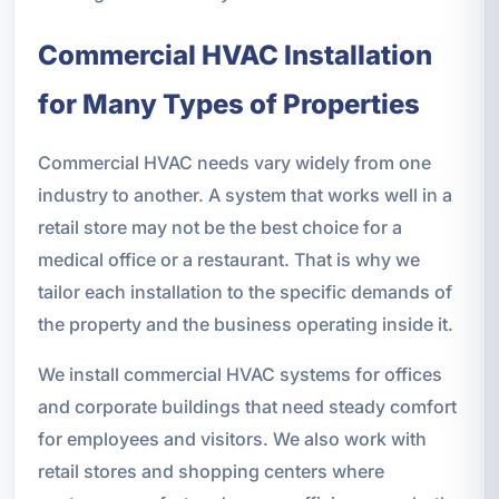
Commercial HVAC Installation
for Many Types of Properties
Commercial HVAC needs vary widely from one
industry to another. A system that works well in a
retail store may not be the best choice for a
medical office or a restaurant. That is why we
tailor each installation to the specific demands of
the property and the business operating inside it.
We install commercial HVAC systems for offices
and corporate buildings that need steady comfort
for employees and visitors. We also work with
retail stores and shopping centers where