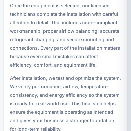
Once the equipment is selected, our licensed
technicians complete the installation with careful
attention to detail. That includes code-compliant
workmanship, proper airflow balancing, accurate
refrigerant charging, and secure mounting and
connections. Every part of the installation matters
because even small mistakes can affect
efficiency, comfort, and equipment life.
After installation, we test and optimize the system.
We verify performance, airflow, temperature
consistency, and energy efficiency so the system
is ready for real-world use. This final step helps
ensure the equipment is operating as intended
and gives your business a stronger foundation
for long-term reliability.