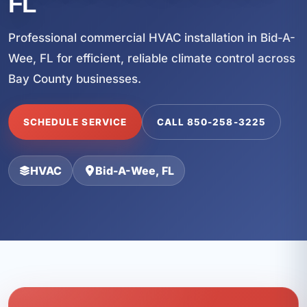
FL
Professional commercial HVAC installation in Bid-A-
Wee, FL for efficient, reliable climate control across
Bay County businesses.
SCHEDULE SERVICE
CALL 850-258-3225
HVAC
Bid-A-Wee, FL