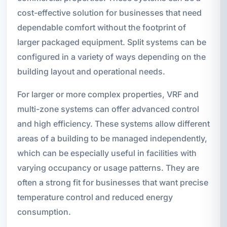
cost-effective solution for businesses that need
dependable comfort without the footprint of
larger packaged equipment. Split systems can be
configured in a variety of ways depending on the
building layout and operational needs.
For larger or more complex properties, VRF and
multi-zone systems can offer advanced control
and high efficiency. These systems allow different
areas of a building to be managed independently,
which can be especially useful in facilities with
varying occupancy or usage patterns. They are
often a strong fit for businesses that want precise
temperature control and reduced energy
consumption.