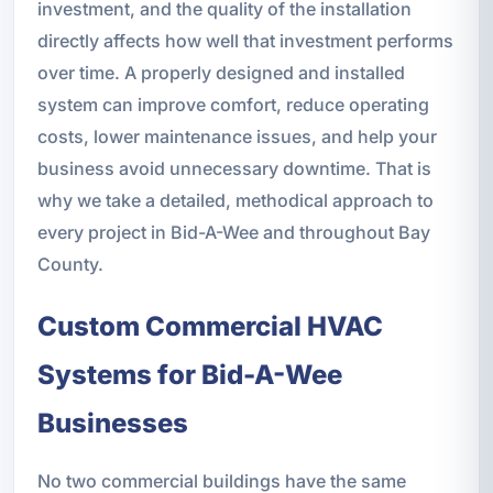
investment, and the quality of the installation
directly affects how well that investment performs
over time. A properly designed and installed
system can improve comfort, reduce operating
costs, lower maintenance issues, and help your
business avoid unnecessary downtime. That is
why we take a detailed, methodical approach to
every project in Bid-A-Wee and throughout Bay
County.
Custom Commercial HVAC
Systems for Bid-A-Wee
Businesses
No two commercial buildings have the same