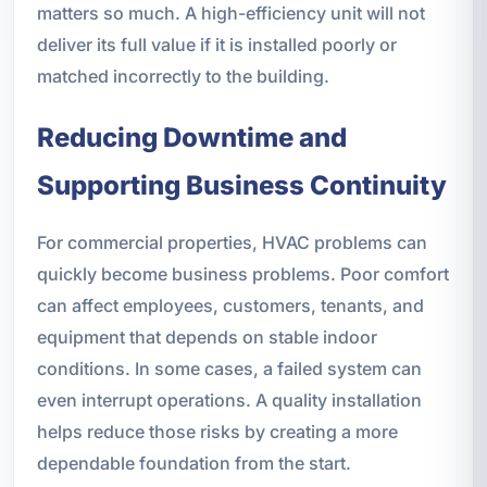
matters so much. A high-efficiency unit will not
deliver its full value if it is installed poorly or
matched incorrectly to the building.
Reducing Downtime and
Supporting Business Continuity
For commercial properties, HVAC problems can
quickly become business problems. Poor comfort
can affect employees, customers, tenants, and
equipment that depends on stable indoor
conditions. In some cases, a failed system can
even interrupt operations. A quality installation
helps reduce those risks by creating a more
dependable foundation from the start.