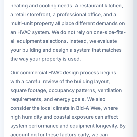
heating and cooling needs. A restaurant kitchen,
a retail storefront, a professional office, and a
multi-unit property all place different demands on
an HVAC system. We do not rely on one-size-fits-
all equipment selections. Instead, we evaluate
your building and design a system that matches
the way your property is used.
Our commercial HVAC design process begins
with a careful review of the building layout,
square footage, occupancy patterns, ventilation
requirements, and energy goals. We also
consider the local climate in Bid-A-Wee, where
high humidity and coastal exposure can affect
system performance and equipment longevity. By
accounting for these factors early, we can