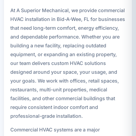
At A Superior Mechanical, we provide commercial
HVAC installation in Bid-A-Wee, FL for businesses
that need long-term comfort, energy efficiency,
and dependable performance. Whether you are
building a new facility, replacing outdated
equipment, or expanding an existing property,
our team delivers custom HVAC solutions
designed around your space, your usage, and
your goals. We work with offices, retail spaces,
restaurants, multi-unit properties, medical
facilities, and other commercial buildings that
require consistent indoor comfort and
professional-grade installation.
Commercial HVAC systems are a major