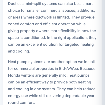
Ductless mini-split systems can also be a smart
choice for smaller commercial spaces, additions,
or areas where ductwork is limited. They provide
zoned comfort and efficient operation while
giving property owners more flexibility in how the
space is conditioned. In the right application, they
can be an excellent solution for targeted heating
and cooling.
Heat pump systems are another option we install
for commercial properties in Bid-A-Wee. Because
Florida winters are generally mild, heat pumps
can be an efficient way to provide both heating
and cooling in one system. They can help reduce
energy use while still delivering dependable year-
round comfort.