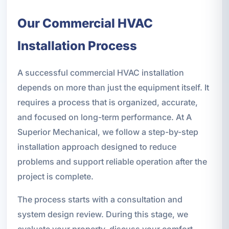
Our Commercial HVAC
Installation Process
A successful commercial HVAC installation
depends on more than just the equipment itself. It
requires a process that is organized, accurate,
and focused on long-term performance. At A
Superior Mechanical, we follow a step-by-step
installation approach designed to reduce
problems and support reliable operation after the
project is complete.
The process starts with a consultation and
system design review. During this stage, we
evaluate your property, discuss your comfort