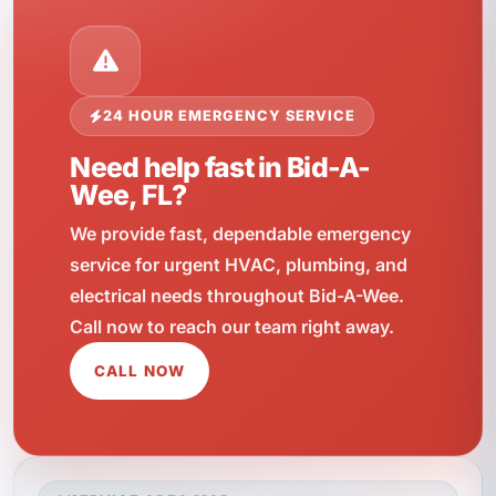
24 HOUR EMERGENCY SERVICE
Need help fast in Bid-A-
Wee, FL?
We provide fast, dependable emergency
service for urgent HVAC, plumbing, and
electrical needs throughout Bid-A-Wee.
Call now to reach our team right away.
CALL NOW