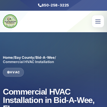
850-258-3225
Home
/
Bay County
/
Bid-A-Wee
/
Commercial HVAC Installation
HVAC
Commercial HVAC
Installation in Bid-A-Wee,