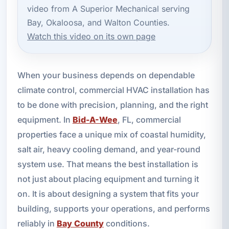
video from A Superior Mechanical serving
Bay, Okaloosa, and Walton Counties.
Watch this video on its own page
When your business depends on dependable
climate control, commercial HVAC installation has
to be done with precision, planning, and the right
equipment. In
Bid-A-Wee
, FL, commercial
properties face a unique mix of coastal humidity,
salt air, heavy cooling demand, and year-round
system use. That means the best installation is
not just about placing equipment and turning it
on. It is about designing a system that fits your
building, supports your operations, and performs
reliably in
Bay County
conditions.