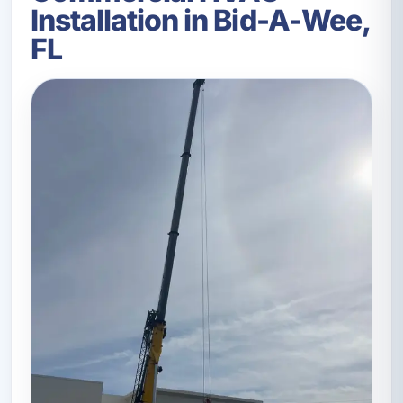
Installation in Bid-A-Wee,
FL