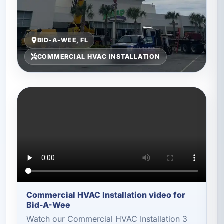
BID-A-WEE, FL
COMMERCIAL HVAC INSTALLATION
Commercial HVAC Installation video for
Bid-A-Wee
Watch our Commercial HVAC Installation 3