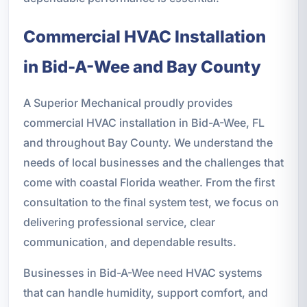
Commercial HVAC Installation
in Bid-A-Wee and Bay County
A Superior Mechanical proudly provides
commercial HVAC installation in Bid-A-Wee, FL
and throughout Bay County. We understand the
needs of local businesses and the challenges that
come with coastal Florida weather. From the first
consultation to the final system test, we focus on
delivering professional service, clear
communication, and dependable results.
Businesses in Bid-A-Wee need HVAC systems
that can handle humidity, support comfort, and