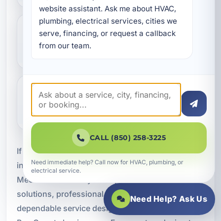
website assistant. Ask me about HVAC, 
plumbing, electrical services, cities we 
serve, financing, or request a callback 
Do you install HVAC systems for
from our team.
different types of businesses?
Why is professional installation so
important?
CALL (850) 258-3225
If your business needs commercial HVAC
Need immediate help? Call now for HVAC, plumbing, or
installation in Bid-A-Wee, FL, A Superior
electrical service.
Mechanical is ready to help. We provide custom
solutions, professional installation, and
Need Help? Ask Us
dependable service designed for the demands of