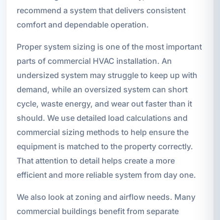
recommend a system that delivers consistent
comfort and dependable operation.
Proper system sizing is one of the most important
parts of commercial HVAC installation. An
undersized system may struggle to keep up with
demand, while an oversized system can short
cycle, waste energy, and wear out faster than it
should. We use detailed load calculations and
commercial sizing methods to help ensure the
equipment is matched to the property correctly.
That attention to detail helps create a more
efficient and more reliable system from day one.
We also look at zoning and airflow needs. Many
commercial buildings benefit from separate