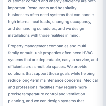
customer comfort and energy efficiency are both
important. Restaurants and hospitality
businesses often need systems that can handle
high internal heat loads, changing occupancy,
and demanding schedules, and we design
installations with those realities in mind.
Property management companies and multi-
family or multi-unit properties often need HVAC
systems that are dependable, easy to service, and
efficient across multiple spaces. We provide
solutions that support those goals while helping
reduce long-term maintenance concerns. Medical
and professional facilities may require more
precise temperature control and ventilation
planning, and we can design systems that