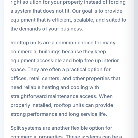
right solution for your property instead of forcing
a system that does not fit. Our goal is to provide
equipment that is efficient, scalable, and suited to
the demands of your business.
Rooftop units are a common choice for many
commercial buildings because they keep
equipment accessible and help free up interior
space. They are often a practical option for
offices, retail centers, and other properties that
need reliable heating and cooling with
straightforward maintenance access. When
properly installed, rooftop units can provide
strong performance and long service life.
Split systems are another flexible option for
commercial properties. These systems can be a