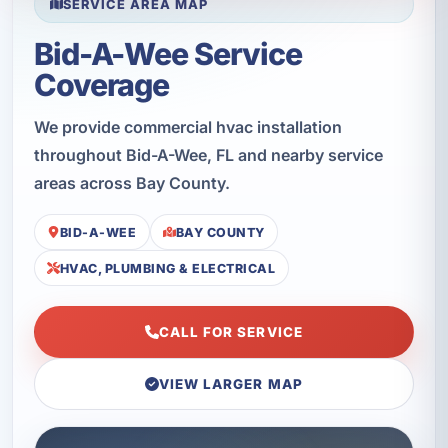
SERVICE AREA MAP
Bid-A-Wee Service
Coverage
We provide commercial hvac installation
throughout Bid-A-Wee, FL and nearby service
areas across Bay County.
BID-A-WEE
BAY COUNTY
HVAC, PLUMBING & ELECTRICAL
CALL FOR SERVICE
VIEW LARGER MAP