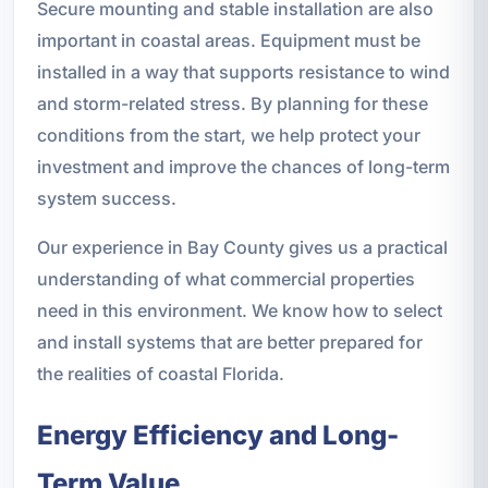
Secure mounting and stable installation are also
important in coastal areas. Equipment must be
installed in a way that supports resistance to wind
and storm-related stress. By planning for these
conditions from the start, we help protect your
investment and improve the chances of long-term
system success.
Our experience in Bay County gives us a practical
understanding of what commercial properties
need in this environment. We know how to select
and install systems that are better prepared for
the realities of coastal Florida.
Energy Efficiency and Long-
Term Value