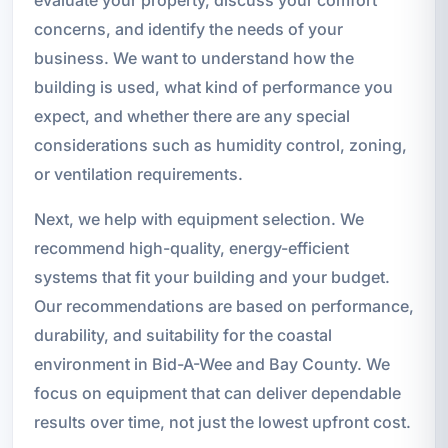
concerns, and identify the needs of your
business. We want to understand how the
building is used, what kind of performance you
expect, and whether there are any special
considerations such as humidity control, zoning,
or ventilation requirements.
Next, we help with equipment selection. We
recommend high-quality, energy-efficient
systems that fit your building and your budget.
Our recommendations are based on performance,
durability, and suitability for the coastal
environment in Bid-A-Wee and Bay County. We
focus on equipment that can deliver dependable
results over time, not just the lowest upfront cost.