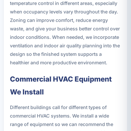
temperature control in different areas, especially
when occupancy levels vary throughout the day.
Zoning can improve comfort, reduce energy
waste, and give your business better control over
indoor conditions. When needed, we incorporate
ventilation and indoor air quality planning into the
design so the finished system supports a
healthier and more productive environment.
Commercial HVAC Equipment
We Install
Different buildings call for different types of
commercial HVAC systems. We install a wide
range of equipment so we can recommend the