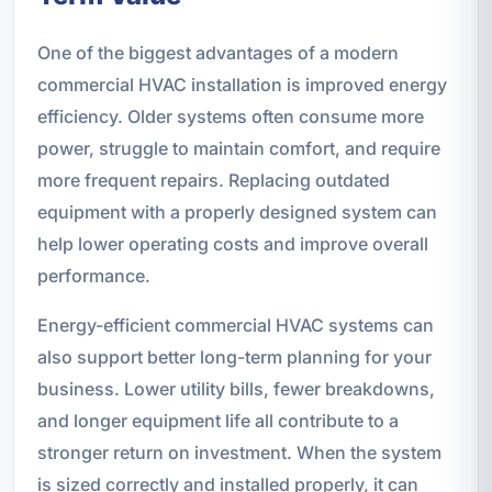
One of the biggest advantages of a modern
commercial HVAC installation is improved energy
efficiency. Older systems often consume more
power, struggle to maintain comfort, and require
more frequent repairs. Replacing outdated
equipment with a properly designed system can
help lower operating costs and improve overall
performance.
Energy-efficient commercial HVAC systems can
also support better long-term planning for your
business. Lower utility bills, fewer breakdowns,
and longer equipment life all contribute to a
stronger return on investment. When the system
is sized correctly and installed properly, it can