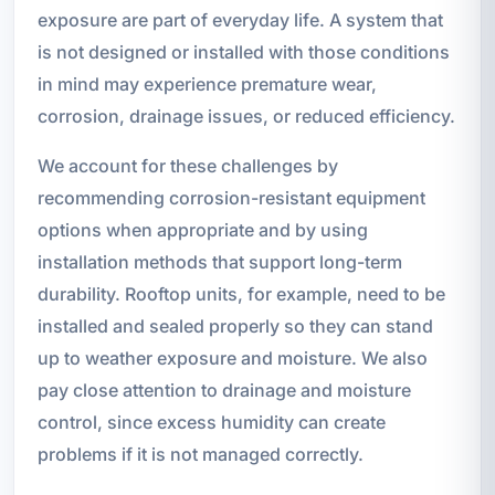
exposure are part of everyday life. A system that
is not designed or installed with those conditions
in mind may experience premature wear,
corrosion, drainage issues, or reduced efficiency.
We account for these challenges by
recommending corrosion-resistant equipment
options when appropriate and by using
installation methods that support long-term
durability. Rooftop units, for example, need to be
installed and sealed properly so they can stand
up to weather exposure and moisture. We also
pay close attention to drainage and moisture
control, since excess humidity can create
problems if it is not managed correctly.