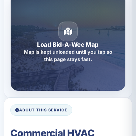
Load Bid-A-Wee Map
Map is kept unloaded until you tap so
this page stays fast.
ABOUT THIS SERVICE
Commercial HVAC