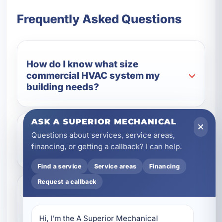
Frequently Asked Questions
How do I know what size
commercial HVAC system my
building needs?
ASK A SUPERIOR MECHANICAL
Questions about services, service areas,
What type of commercial HVAC
financing, or getting a callback? I can help.
system is best for coastal Florida?
Find a service
Service areas
Financing
Request a callback
Can a new commercial HVAC
system lower my operating costs?
Hi, I’m the A Superior Mechanical 