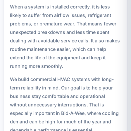
When a system is installed correctly, it is less
likely to suffer from airflow issues, refrigerant
problems, or premature wear. That means fewer
unexpected breakdowns and less time spent
dealing with avoidable service calls. It also makes
routine maintenance easier, which can help
extend the life of the equipment and keep it
running more smoothly.
We build commercial HVAC systems with long-
term reliability in mind. Our goal is to help your
business stay comfortable and operational
without unnecessary interruptions. That is
especially important in Bid-A-Wee, where cooling
demand can be high for much of the year and
dependable performance is essential.