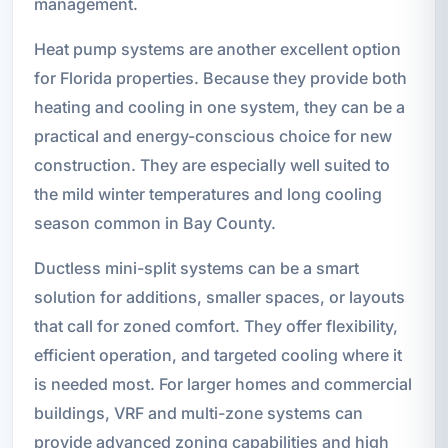
management.
Heat pump systems are another excellent option
for Florida properties. Because they provide both
heating and cooling in one system, they can be a
practical and energy-conscious choice for new
construction. They are especially well suited to
the mild winter temperatures and long cooling
season common in Bay County.
Ductless mini-split systems can be a smart
solution for additions, smaller spaces, or layouts
that call for zoned comfort. They offer flexibility,
efficient operation, and targeted cooling where it
is needed most. For larger homes and commercial
buildings, VRF and multi-zone systems can
provide advanced zoning capabilities and high