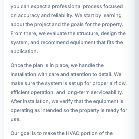
you can expect a professional process focused
on accuracy and reliability. We start by learning
about the project and the goals for the property.
From there, we evaluate the structure, design the
system, and recommend equipment that fits the
application.
Once the plan is in place, we handle the
installation with care and attention to detail. We
make sure the system is set up for proper airflow,
efficient operation, and long-term serviceability.
After installation, we verify that the equipment is
operating as intended so the property is ready for
use.
Our goal is to make the HVAC portion of the