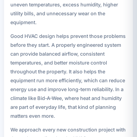
uneven temperatures, excess humidity, higher
utility bills, and unnecessary wear on the
equipment.
Good HVAC design helps prevent those problems
before they start. A properly engineered system
can provide balanced airflow, consistent
temperatures, and better moisture control
throughout the property. It also helps the
equipment run more efficiently, which can reduce
energy use and improve long-term reliability. In a
climate like Bid-A-Wee, where heat and humidity
are part of everyday life, that kind of planning
matters even more.
We approach every new construction project with