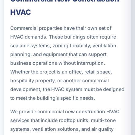
HVAC
Commercial properties have their own set of
HVAC demands. These buildings often require
scalable systems, zoning flexibility, ventilation
planning, and equipment that can support
business operations without interruption.
Whether the project is an office, retail space,
hospitality property, or another commercial
development, the HVAC system must be designed
to meet the building’s specific needs.
We provide commercial new construction HVAC
services that include rooftop units, multi-zone
systems, ventilation solutions, and air quality