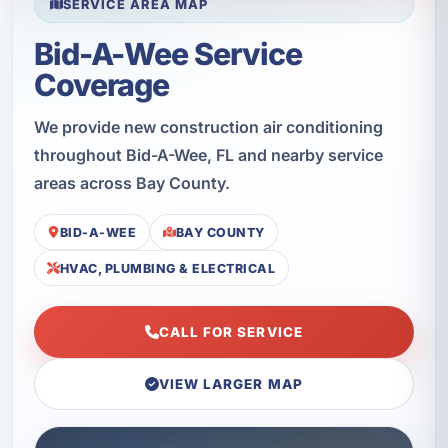
SERVICE AREA MAP
Bid-A-Wee Service
Coverage
We provide new construction air conditioning
throughout Bid-A-Wee, FL and nearby service
areas across Bay County.
BID-A-WEE
BAY COUNTY
HVAC, PLUMBING & ELECTRICAL
CALL FOR SERVICE
VIEW LARGER MAP