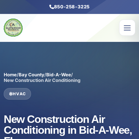
850-258-3225
Home
/
Bay County
/
Bid-A-Wee
/
New Construction Air Conditioning
HVAC
New Construction Air
Conditioning in Bid-A-Wee,