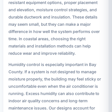
resistant equipment options, proper placement
and elevation, moisture control strategies, and
durable ductwork and insulation. These details
may seem small, but they can make a major
difference in how well the system performs over
time. In coastal areas, choosing the right
materials and installation methods can help
reduce wear and improve reliability.
Humidity control is especially important in Bay
County. If a system is not designed to manage
moisture properly, the building may feel sticky or
uncomfortable even when the air conditioner is
running. Excess humidity can also contribute to
indoor air quality concerns and long-term
maintenance issues. Our designs account for