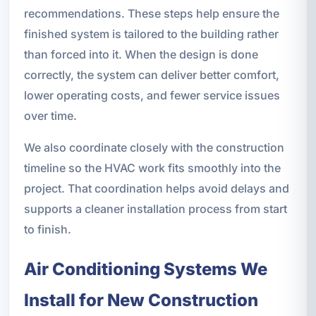
recommendations. These steps help ensure the
finished system is tailored to the building rather
than forced into it. When the design is done
correctly, the system can deliver better comfort,
lower operating costs, and fewer service issues
over time.
We also coordinate closely with the construction
timeline so the HVAC work fits smoothly into the
project. That coordination helps avoid delays and
supports a cleaner installation process from start
to finish.
Air Conditioning Systems We
Install for New Construction