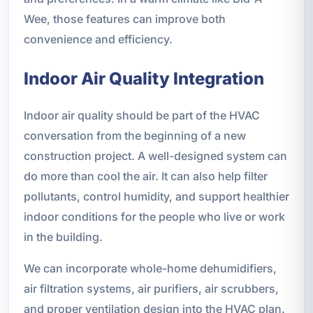
Wee, those features can improve both
convenience and efficiency.
Indoor Air Quality Integration
Indoor air quality should be part of the HVAC
conversation from the beginning of a new
construction project. A well-designed system can
do more than cool the air. It can also help filter
pollutants, control humidity, and support healthier
indoor conditions for the people who live or work
in the building.
We can incorporate whole-home dehumidifiers,
air filtration systems, air purifiers, air scrubbers,
and proper ventilation design into the HVAC plan.