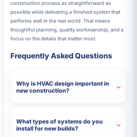
construction process as straightforward as
possible while delivering a finished system that
performs well in the real world. That means
thoughtful planning, quality workmanship, and a
focus on the details that matter most.
Frequently Asked Questions
Why is HVAC design important in
new construction?
What types of systems do you
install for new builds?