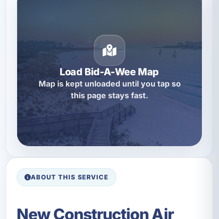
Load Bid-A-Wee Map
Map is kept unloaded until you tap so
this page stays fast.
ABOUT THIS SERVICE
New Construction Air