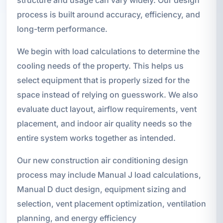
process is built around accuracy, efficiency, and
long-term performance.
We begin with load calculations to determine the
cooling needs of the property. This helps us
select equipment that is properly sized for the
space instead of relying on guesswork. We also
evaluate duct layout, airflow requirements, vent
placement, and indoor air quality needs so the
entire system works together as intended.
Our new construction air conditioning design
process may include Manual J load calculations,
Manual D duct design, equipment sizing and
selection, vent placement optimization, ventilation
planning, and energy efficiency