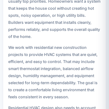
usually top priorities. Homeowners want a system
that keeps the house cool without creating hot
spots, noisy operation, or high utility bills.
Builders want equipment that installs cleanly,
performs reliably, and supports the overall quality
of the home.
We work with residential new construction
projects to provide HVAC systems that are quiet,
efficient, and easy to control. That may include
smart thermostat integration, balanced airflow
design, humidity management, and equipment
selected for long-term dependability. The goal is
to create a comfortable living environment that
feels consistent in every season.
Residential HVAC design also needs to account