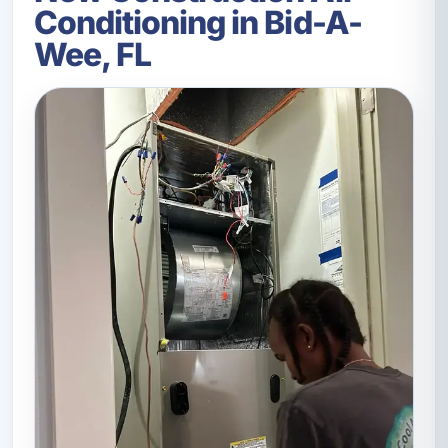
Conditioning in Bid-A-
Wee, FL