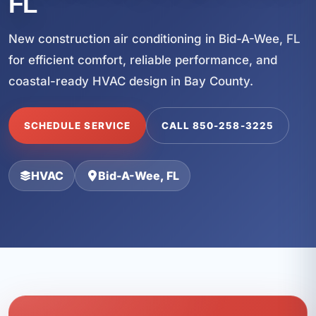
FL
New construction air conditioning in Bid-A-Wee, FL
for efficient comfort, reliable performance, and
coastal-ready HVAC design in Bay County.
SCHEDULE SERVICE
CALL 850-258-3225
HVAC
Bid-A-Wee, FL