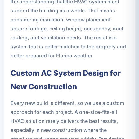
the understanding that the HVAC system must
support the building as a whole. That means
considering insulation, window placement,
square footage, ceiling height, occupancy, duct
routing, and ventilation needs. The result is a
system that is better matched to the property and
better prepared for Florida weather.
Custom AC System Design for
New Construction
Every new build is different, so we use a custom
approach for each project. A one-size-fits-all
HVAC solution rarely delivers the best results,
especially in new construction where the
structure and usage can vary widely. Our design