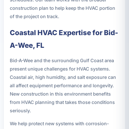
construction plan to help keep the HVAC portion
of the project on track.
Coastal HVAC Expertise for Bid-
A-Wee, FL
Bid-A-Wee and the surrounding Gulf Coast area
present unique challenges for HVAC systems.
Coastal air, high humidity, and salt exposure can
all affect equipment performance and longevity.
New construction in this environment benefits
from HVAC planning that takes those conditions
seriously.
We help protect new systems with corrosion-