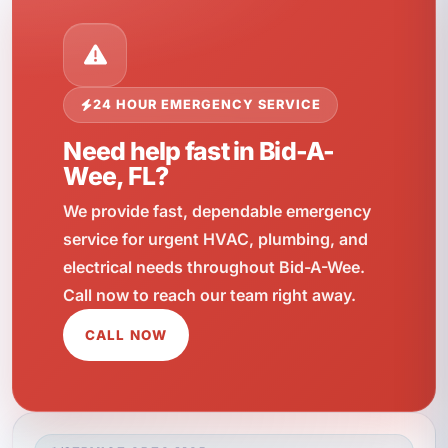
24 HOUR EMERGENCY SERVICE
Need help fast in Bid-A-
Wee, FL?
We provide fast, dependable emergency
service for urgent HVAC, plumbing, and
electrical needs throughout Bid-A-Wee.
Call now to reach our team right away.
CALL NOW