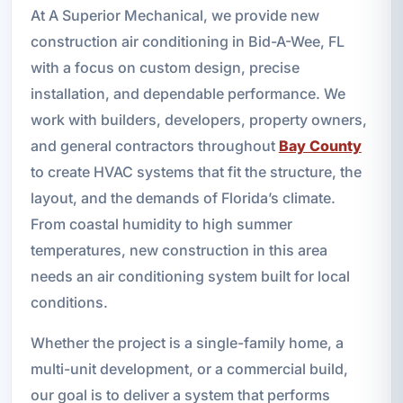
At A Superior Mechanical, we provide new
construction air conditioning in Bid-A-Wee, FL
with a focus on custom design, precise
installation, and dependable performance. We
work with builders, developers, property owners,
and general contractors throughout
Bay County
to create HVAC systems that fit the structure, the
layout, and the demands of Florida’s climate.
From coastal humidity to high summer
temperatures, new construction in this area
needs an air conditioning system built for local
conditions.
Whether the project is a single-family home, a
multi-unit development, or a commercial build,
our goal is to deliver a system that performs