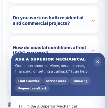
Do you work on both residential
and commercial projects?
How do coastal conditions affect
HVAC systems?
ASK A SUPERIOR MECHANICAL
Questions about services, service areas,
financing, or getting a callback? I can help.
Can you include indoor air quality
Find a service
Service areas
Financing
solutions in a new build?
Request a callback
Plan Your New Construction
Hi, I’m the A Superior Mechanical 