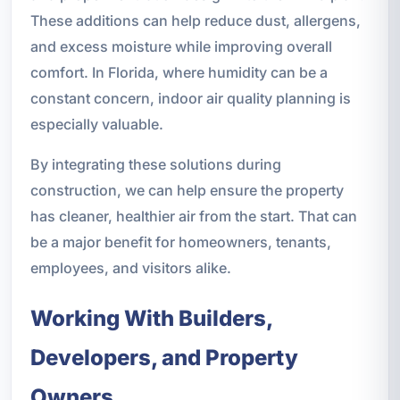
These additions can help reduce dust, allergens,
and excess moisture while improving overall
comfort. In Florida, where humidity can be a
constant concern, indoor air quality planning is
especially valuable.
By integrating these solutions during
construction, we can help ensure the property
has cleaner, healthier air from the start. That can
be a major benefit for homeowners, tenants,
employees, and visitors alike.
Working With Builders,
Developers, and Property
Owners