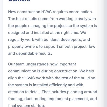
New construction HVAC requires coordination.
The best results come from working closely with
the people managing the project so the system is
designed and installed at the right time. We
regularly work with builders, developers, and
property owners to support smooth project flow
and dependable results.
Our team understands how important
communication is during construction. We help
align the HVAC work with the rest of the build so
the system is installed efficiently and with
attention to detail. That includes planning around
framing, duct routing, equipment placement, and
final system startup.