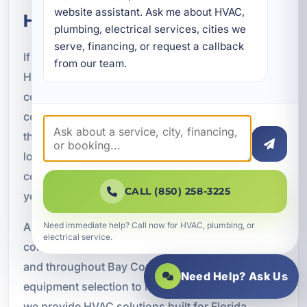
website assistant. Ask me about HVAC, 
HVAC Project
plumbing, electrical services, cities we 
serve, financing, or request a callback 
If you are building in Bid-A-Wee, FL, the right
from our team.
HVAC system can make a major difference in
comfort, efficiency, and long-term value. New
construction is the best time to invest in a system
that is properly designed for the property and the
local climate. With the right planning, your air
conditioning system can support the building for
CALL (850) 258-3225
years with fewer issues and better performance.
A Superior Mechanical is ready to help with new
Need immediate help? Call now for HVAC, plumbing, or
electrical service.
construction air conditioning in Bid-A-Wee, FL
and throughout Bay County. From design and
Need Help? Ask Us
equipment selection to installation and startup,
we provide HVAC solutions built for Florida