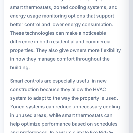
smart thermostats, zoned cooling systems, and
energy usage monitoring options that support
better control and lower energy consumption.
These technologies can make a noticeable
difference in both residential and commercial
properties. They also give owners more flexibility
in how they manage comfort throughout the
building.
Smart controls are especially useful in new
construction because they allow the HVAC
system to adapt to the way the property is used.
Zoned systems can reduce unnecessary cooling
in unused areas, while smart thermostats can
help optimize performance based on schedules
and preferences. In a warm climate like Bid-A-