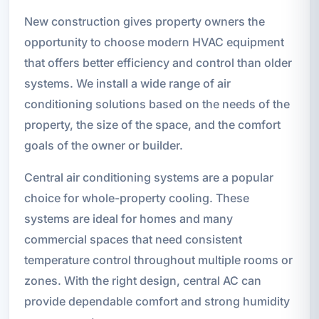
New construction gives property owners the
opportunity to choose modern HVAC equipment
that offers better efficiency and control than older
systems. We install a wide range of air
conditioning solutions based on the needs of the
property, the size of the space, and the comfort
goals of the owner or builder.
Central air conditioning systems are a popular
choice for whole-property cooling. These
systems are ideal for homes and many
commercial spaces that need consistent
temperature control throughout multiple rooms or
zones. With the right design, central AC can
provide dependable comfort and strong humidity