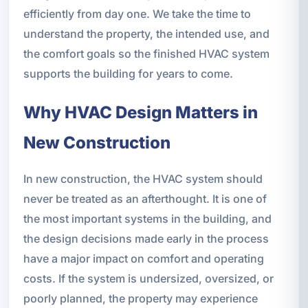
efficiently from day one. We take the time to
understand the property, the intended use, and
the comfort goals so the finished HVAC system
supports the building for years to come.
Why HVAC Design Matters in
New Construction
In new construction, the HVAC system should
never be treated as an afterthought. It is one of
the most important systems in the building, and
the design decisions made early in the process
have a major impact on comfort and operating
costs. If the system is undersized, oversized, or
poorly planned, the property may experience