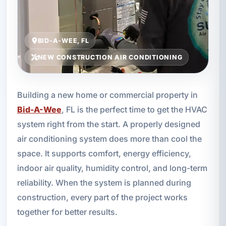
BID-A-WEE, FL
NEW CONSTRUCTION AIR CONDITIONING
Building a new home or commercial property in
Bid-A-Wee
, FL is the perfect time to get the HVAC
system right from the start. A properly designed
air conditioning system does more than cool the
space. It supports comfort, energy efficiency,
indoor air quality, humidity control, and long-term
reliability. When the system is planned during
construction, every part of the project works
together for better results.