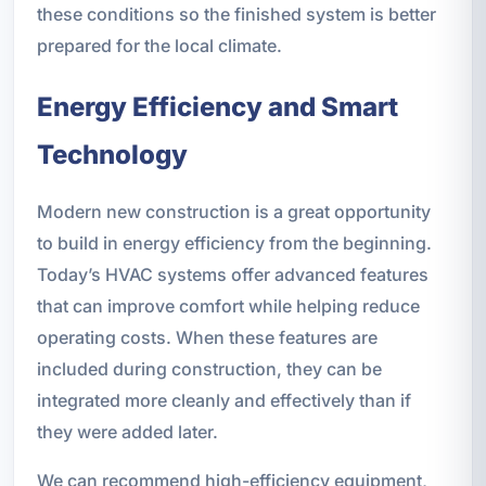
these conditions so the finished system is better
prepared for the local climate.
Energy Efficiency and Smart
Technology
Modern new construction is a great opportunity
to build in energy efficiency from the beginning.
Today’s HVAC systems offer advanced features
that can improve comfort while helping reduce
operating costs. When these features are
included during construction, they can be
integrated more cleanly and effectively than if
they were added later.
We can recommend high-efficiency equipment,