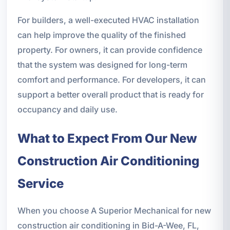
For builders, a well-executed HVAC installation
can help improve the quality of the finished
property. For owners, it can provide confidence
that the system was designed for long-term
comfort and performance. For developers, it can
support a better overall product that is ready for
occupancy and daily use.
What to Expect From Our New
Construction Air Conditioning
Service
When you choose A Superior Mechanical for new
construction air conditioning in Bid-A-Wee, FL,