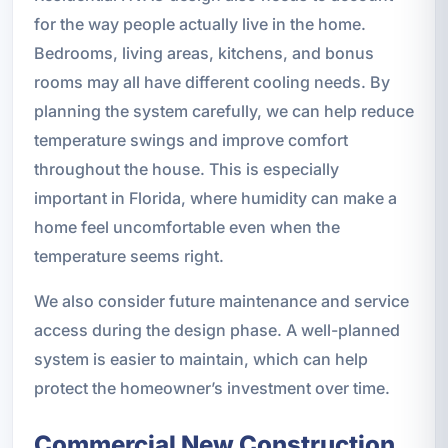
for the way people actually live in the home.
Bedrooms, living areas, kitchens, and bonus
rooms may all have different cooling needs. By
planning the system carefully, we can help reduce
temperature swings and improve comfort
throughout the house. This is especially
important in Florida, where humidity can make a
home feel uncomfortable even when the
temperature seems right.
We also consider future maintenance and service
access during the design phase. A well-planned
system is easier to maintain, which can help
protect the homeowner’s investment over time.
Commercial New Construction