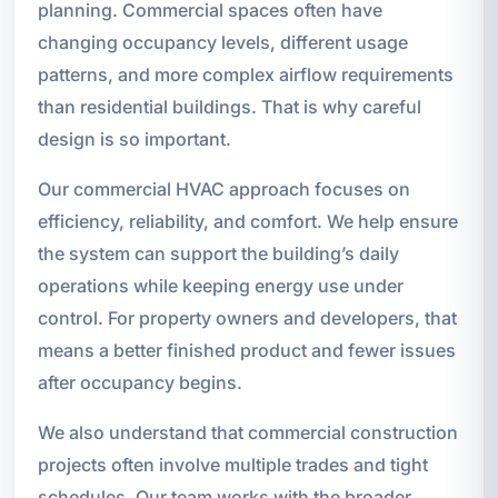
planning. Commercial spaces often have
changing occupancy levels, different usage
patterns, and more complex airflow requirements
than residential buildings. That is why careful
design is so important.
Our commercial HVAC approach focuses on
efficiency, reliability, and comfort. We help ensure
the system can support the building’s daily
operations while keeping energy use under
control. For property owners and developers, that
means a better finished product and fewer issues
after occupancy begins.
We also understand that commercial construction
projects often involve multiple trades and tight
schedules. Our team works with the broader