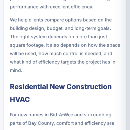
performance with excellent efficiency.
We help clients compare options based on the
building design, budget, and long-term goals.
The right system depends on more than just
square footage. It also depends on how the space
will be used, how much control is needed, and
what kind of efficiency targets the project has in
mind.
Residential New Construction
HVAC
For new homes in Bid-A-Wee and surrounding
parts of Bay County, comfort and efficiency are