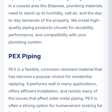
In a coastal area like Bidawee, plumbing materials
need to stand up to humidity, salt air, and the day-
to-day demands of the property. We install high-
quality piping products chosen for durability,
performance, and compatibility with your
plumbing system.
PEX Piping
PEX is a flexible, corrosion-resistant material that
has become a popular choice for residential
repiping. It performs well in many applications,
offers efficient installation, and resists many of
the issues that affect older metal piping. PEX is
often a strong option for homeowners looking for