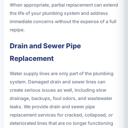
When appropriate, partial replacement can extend
the life of your plumbing system and address
immediate concerns without the expense of a full
repipe.
Drain and Sewer Pipe
Replacement
Water supply lines are only part of the plumbing
system. Damaged drain and sewer lines can
create serious issues as well, including slow
drainage, backups, foul odors, and wastewater
leaks. We provide drain and sewer pipe
replacement services for cracked, collapsed, or
deteriorated lines that are no longer functioning