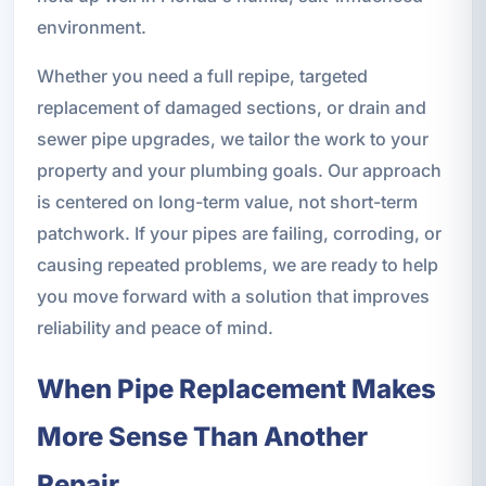
environment.
Whether you need a full repipe, targeted
replacement of damaged sections, or drain and
sewer pipe upgrades, we tailor the work to your
property and your plumbing goals. Our approach
is centered on long-term value, not short-term
patchwork. If your pipes are failing, corroding, or
causing repeated problems, we are ready to help
you move forward with a solution that improves
reliability and peace of mind.
When Pipe Replacement Makes
More Sense Than Another
Repair