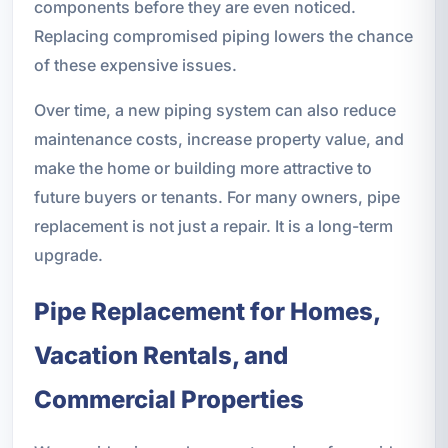
components before they are even noticed.
Replacing compromised piping lowers the chance
of these expensive issues.
Over time, a new piping system can also reduce
maintenance costs, increase property value, and
make the home or building more attractive to
future buyers or tenants. For many owners, pipe
replacement is not just a repair. It is a long-term
upgrade.
Pipe Replacement for Homes,
Vacation Rentals, and
Commercial Properties