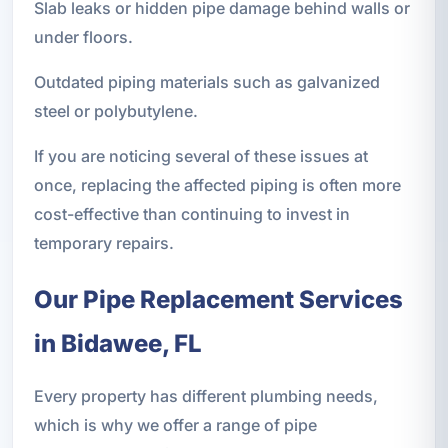
Slab leaks or hidden pipe damage behind walls or
under floors.
Outdated piping materials such as galvanized
steel or polybutylene.
If you are noticing several of these issues at
once, replacing the affected piping is often more
cost-effective than continuing to invest in
temporary repairs.
Our Pipe Replacement Services
in Bidawee, FL
Every property has different plumbing needs,
which is why we offer a range of pipe