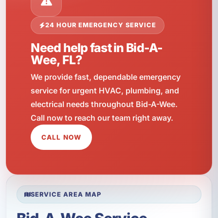
24 HOUR EMERGENCY SERVICE
Need help fast in Bid-A-
Wee, FL?
We provide fast, dependable emergency
service for urgent HVAC, plumbing, and
electrical needs throughout Bid-A-Wee.
Call now to reach our team right away.
CALL NOW
SERVICE AREA MAP