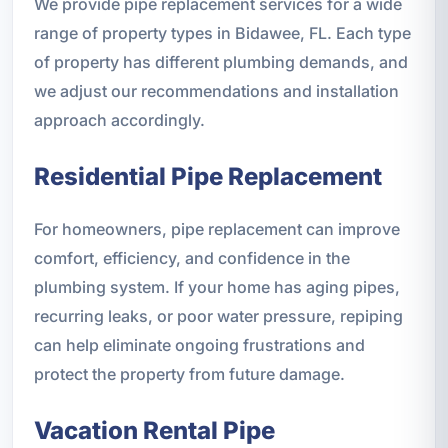
We provide pipe replacement services for a wide
range of property types in Bidawee, FL. Each type
of property has different plumbing demands, and
we adjust our recommendations and installation
approach accordingly.
Residential Pipe Replacement
For homeowners, pipe replacement can improve
comfort, efficiency, and confidence in the
plumbing system. If your home has aging pipes,
recurring leaks, or poor water pressure, repiping
can help eliminate ongoing frustrations and
protect the property from future damage.
Vacation Rental Pipe