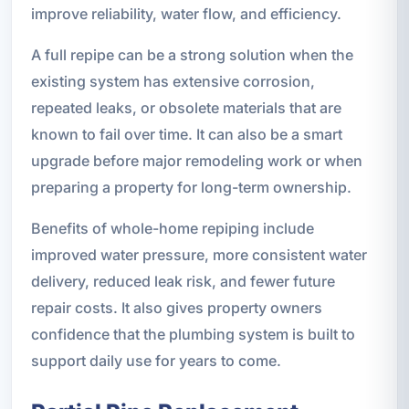
improve reliability, water flow, and efficiency.
A full repipe can be a strong solution when the
existing system has extensive corrosion,
repeated leaks, or obsolete materials that are
known to fail over time. It can also be a smart
upgrade before major remodeling work or when
preparing a property for long-term ownership.
Benefits of whole-home repiping include
improved water pressure, more consistent water
delivery, reduced leak risk, and fewer future
repair costs. It also gives property owners
confidence that the plumbing system is built to
support daily use for years to come.