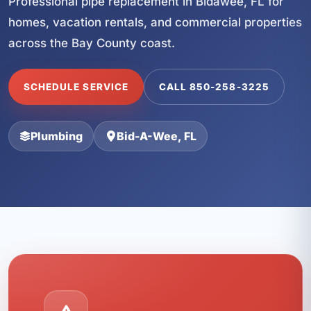
Professional pipe replacement in Bidawee, FL for
homes, vacation rentals, and commercial properties
across the Bay County coast.
SCHEDULE SERVICE
CALL 850-258-3225
Plumbing
Bid-A-Wee, FL