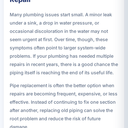
Many plumbing issues start small. A minor leak
under a sink, a drop in water pressure, or
occasional discoloration in the water may not
seem urgent at first. Over time, though, these
symptoms often point to larger system-wide
problems. If your plumbing has needed multiple
repairs in recent years, there is a good chance the
piping itself is reaching the end of its useful life.
Pipe replacement is often the better option when
repairs are becoming frequent, expensive, or less
effective. Instead of continuing to fix one section
after another, replacing old piping can solve the
root problem and reduce the risk of future
damage.