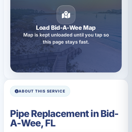
Load Bid-A-Wee Map
Map is kept unloaded until you tap so
this page stays fast.
ABOUT THIS SERVICE
Pipe Replacement in Bid-
A-Wee, FL