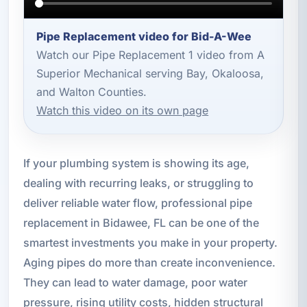
Pipe Replacement video for Bid-A-Wee
Watch our Pipe Replacement 1 video from A
Superior Mechanical serving Bay, Okaloosa,
and Walton Counties.
Watch this video on its own page
If your plumbing system is showing its age,
dealing with recurring leaks, or struggling to
deliver reliable water flow, professional pipe
replacement in Bidawee, FL can be one of the
smartest investments you make in your property.
Aging pipes do more than create inconvenience.
They can lead to water damage, poor water
pressure, rising utility costs, hidden structural