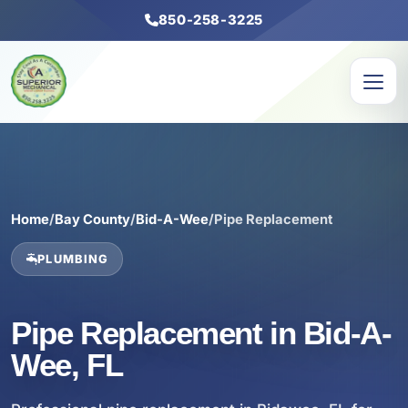
850-258-3225
Home
/
Bay County
/
Bid-A-Wee
/
Pipe Replacement
PLUMBING
Pipe Replacement in Bid-A-
Wee, FL