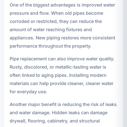
One of the biggest advantages is improved water
pressure and flow. When old pipes become
corroded or restricted, they can reduce the
amount of water reaching fixtures and
appliances. New piping restores more consistent
performance throughout the property.
Pipe replacement can also improve water quality.
Rusty, discolored, or metallic-tasting water is
often linked to aging pipes. Installing modern
materials can help provide cleaner, clearer water
for everyday use.
Another major benefit is reducing the risk of leaks
and water damage. Hidden leaks can damage
drywall, flooring, cabinetry, and structural