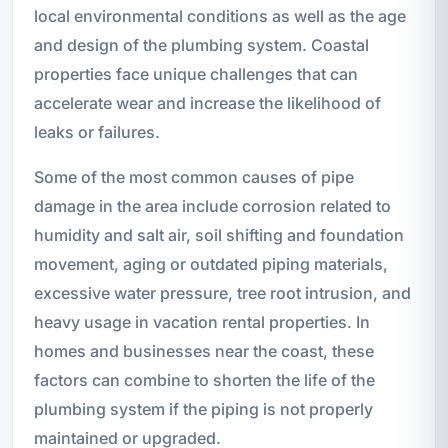
local environmental conditions as well as the age
and design of the plumbing system. Coastal
properties face unique challenges that can
accelerate wear and increase the likelihood of
leaks or failures.
Some of the most common causes of pipe
damage in the area include corrosion related to
humidity and salt air, soil shifting and foundation
movement, aging or outdated piping materials,
excessive water pressure, tree root intrusion, and
heavy usage in vacation rental properties. In
homes and businesses near the coast, these
factors can combine to shorten the life of the
plumbing system if the piping is not properly
maintained or upgraded.