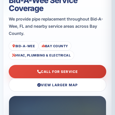
Bid-A-Wee Service
Coverage
We provide pipe replacement throughout Bid-A-
Wee, FL and nearby service areas across Bay
County.
BID-A-WEE
BAY COUNTY
HVAC, PLUMBING & ELECTRICAL
CALL FOR SERVICE
VIEW LARGER MAP