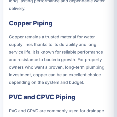
long-lasting performance and dependable water
delivery.
Copper Piping
Copper remains a trusted material for water
supply lines thanks to its durability and long
service life. It is known for reliable performance
and resistance to bacteria growth. For property
owners who want a proven, long-term plumbing
investment, copper can be an excellent choice
depending on the system and budget.
PVC and CPVC Piping
PVC and CPVC are commonly used for drainage