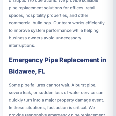
disruption to operations. We provide scalable
pipe replacement solutions for offices, retail
spaces, hospitality properties, and other
commercial buildings. Our team works efficiently
to improve system performance while helping
business owners avoid unnecessary
interruptions.
Emergency Pipe Replacement in
Bidawee, FL
Some pipe failures cannot wait. A burst pipe,
severe leak, or sudden loss of water service can
quickly turn into a major property damage event.
In these situations, fast action is critical. We
provide responsive emergency pipe replacement