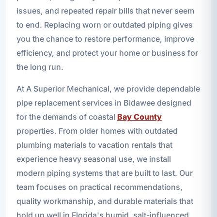
issues, and repeated repair bills that never seem
to end. Replacing worn or outdated piping gives
you the chance to restore performance, improve
efficiency, and protect your home or business for
the long run.
At A Superior Mechanical, we provide dependable
pipe replacement services in Bidawee designed
for the demands of coastal
Bay County
properties. From older homes with outdated
plumbing materials to vacation rentals that
experience heavy seasonal use, we install
modern piping systems that are built to last. Our
team focuses on practical recommendations,
quality workmanship, and durable materials that
hold up well in Florida's humid, salt-influenced