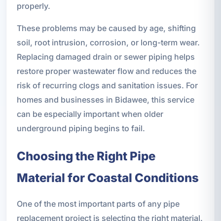
properly.
These problems may be caused by age, shifting
soil, root intrusion, corrosion, or long-term wear.
Replacing damaged drain or sewer piping helps
restore proper wastewater flow and reduces the
risk of recurring clogs and sanitation issues. For
homes and businesses in Bidawee, this service
can be especially important when older
underground piping begins to fail.
Choosing the Right Pipe
Material for Coastal Conditions
One of the most important parts of any pipe
replacement project is selecting the right material.