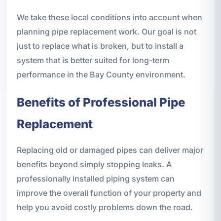
We take these local conditions into account when
planning pipe replacement work. Our goal is not
just to replace what is broken, but to install a
system that is better suited for long-term
performance in the Bay County environment.
Benefits of Professional Pipe
Replacement
Replacing old or damaged pipes can deliver major
benefits beyond simply stopping leaks. A
professionally installed piping system can
improve the overall function of your property and
help you avoid costly problems down the road.