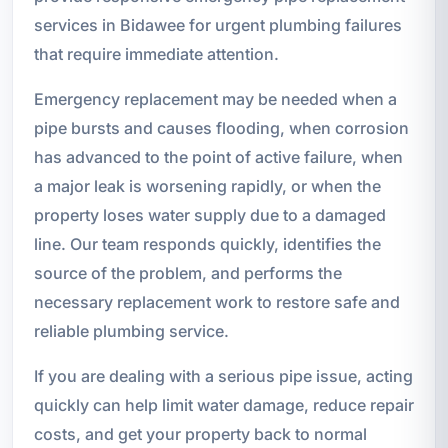
services in Bidawee for urgent plumbing failures
that require immediate attention.
Emergency replacement may be needed when a
pipe bursts and causes flooding, when corrosion
has advanced to the point of active failure, when
a major leak is worsening rapidly, or when the
property loses water supply due to a damaged
line. Our team responds quickly, identifies the
source of the problem, and performs the
necessary replacement work to restore safe and
reliable plumbing service.
If you are dealing with a serious pipe issue, acting
quickly can help limit water damage, reduce repair
costs, and get your property back to normal