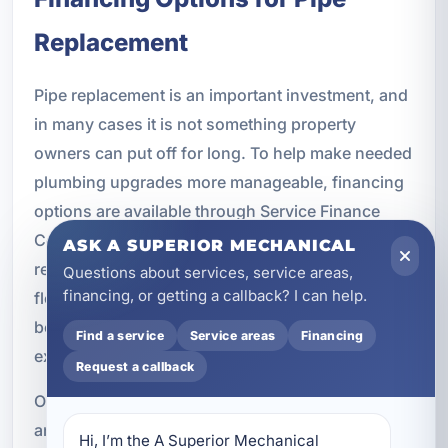
Replacement
Pipe replacement is an important investment, and
in many cases it is not something property
owners can put off for long. To help make needed
plumbing upgrades more manageable, financing
options are available through Service Finance
Company. If your system needs major
ASK A SUPERIOR MECHANICAL
replacement work, financing can provide
Questions about services, service areas,
financing, or getting a callback? I can help.
flexibility while allowing you to move forward
before leaks, corrosion, or failures cause more
Find a service
Service areas
Financing
extensive damage.
Request a callback
Our team can discuss the scope of the project
and help you understand available options so you
Hi, I’m the A Superior Mechanical 