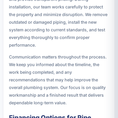
installation, our team works carefully to protect
the property and minimize disruption. We remove
outdated or damaged piping, install the new
system according to current standards, and test
everything thoroughly to confirm proper
performance.
Communication matters throughout the process.
We keep you informed about the timeline, the
work being completed, and any
recommendations that may help improve the
overall plumbing system. Our focus is on quality
workmanship and a finished result that delivers
dependable long-term value.
Financing Options for Pipe