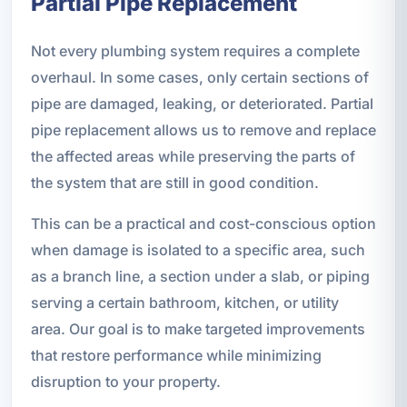
Partial Pipe Replacement
Not every plumbing system requires a complete
overhaul. In some cases, only certain sections of
pipe are damaged, leaking, or deteriorated. Partial
pipe replacement allows us to remove and replace
the affected areas while preserving the parts of
the system that are still in good condition.
This can be a practical and cost-conscious option
when damage is isolated to a specific area, such
as a branch line, a section under a slab, or piping
serving a certain bathroom, kitchen, or utility
area. Our goal is to make targeted improvements
that restore performance while minimizing
disruption to your property.