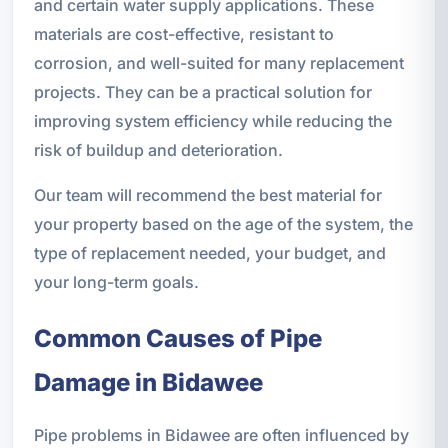
and certain water supply applications. These
materials are cost-effective, resistant to
corrosion, and well-suited for many replacement
projects. They can be a practical solution for
improving system efficiency while reducing the
risk of buildup and deterioration.
Our team will recommend the best material for
your property based on the age of the system, the
type of replacement needed, your budget, and
your long-term goals.
Common Causes of Pipe
Damage in Bidawee
Pipe problems in Bidawee are often influenced by