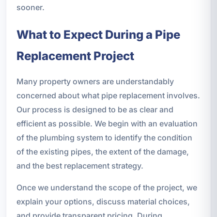
sooner.
What to Expect During a Pipe
Replacement Project
Many property owners are understandably
concerned about what pipe replacement involves.
Our process is designed to be as clear and
efficient as possible. We begin with an evaluation
of the plumbing system to identify the condition
of the existing pipes, the extent of the damage,
and the best replacement strategy.
Once we understand the scope of the project, we
explain your options, discuss material choices,
and provide transparent pricing. During