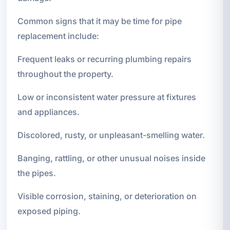
Common signs that it may be time for pipe
replacement include:
Frequent leaks or recurring plumbing repairs
throughout the property.
Low or inconsistent water pressure at fixtures
and appliances.
Discolored, rusty, or unpleasant-smelling water.
Banging, rattling, or other unusual noises inside
the pipes.
Visible corrosion, staining, or deterioration on
exposed piping.