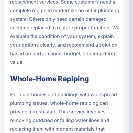
replacement services. Some customers need a
complete repipe to modernize an older plumbing
system. Others only need certain damaged
sections replaced to restore proper function. We
evaluate the condition of your system, explain
your options clearly, and recommend a solution
based on performance, budget, and long-term
value.
Whole-Home Repiping
For older homes and buildings with widespread
plumbing issues, whole-home repiping can
provide a fresh start. This service involves
removing outdated or failing water lines and
replacing them with modern materials that