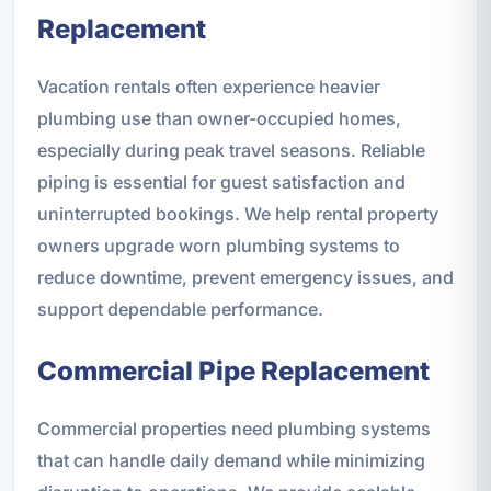
Replacement
Vacation rentals often experience heavier
plumbing use than owner-occupied homes,
especially during peak travel seasons. Reliable
piping is essential for guest satisfaction and
uninterrupted bookings. We help rental property
owners upgrade worn plumbing systems to
reduce downtime, prevent emergency issues, and
support dependable performance.
Commercial Pipe Replacement
Commercial properties need plumbing systems
that can handle daily demand while minimizing