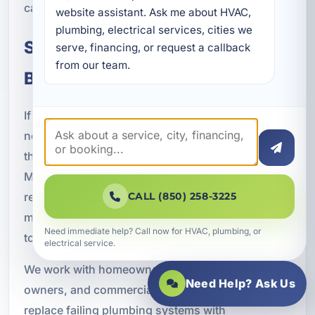
can make an informed decision for your property.
website assistant. Ask me about HVAC, 
plumbing, electrical services, cities we 
Schedule Pipe Replacement in
serve, financing, or request a callback 
from our team.
Bidawee, FL
If your pipes are outdated, leaking, corroded, or
no longer performing the way they should, now is
the time to consider a lasting solution. A Superior
Mechanical provides professional pipe
replacement in Bidawee, FL with durable
CALL (850) 258-3225
materials, skilled installation, and service tailored
Need immediate help? Call now for HVAC, plumbing, or
to the needs of coastal Bay County properties.
electrical service.
We work with homeowners, vacation rental
Need Help? Ask Us
owners, and commercial property managers to
replace failing plumbing systems with