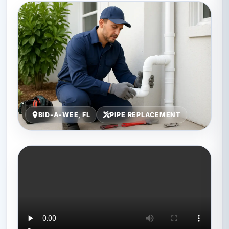
BID-A-WEE, FL
PIPE REPLACEMENT